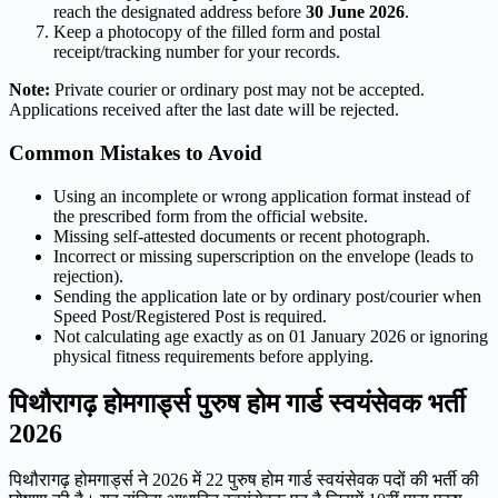
reach the designated address before
30 June 2026
.
Keep a photocopy of the filled form and postal
receipt/tracking number for your records.
Note:
Private courier or ordinary post may not be accepted.
Applications received after the last date will be rejected.
Common Mistakes to Avoid
Using an incomplete or wrong application format instead of
the prescribed form from the official website.
Missing self-attested documents or recent photograph.
Incorrect or missing superscription on the envelope (leads to
rejection).
Sending the application late or by ordinary post/courier when
Speed Post/Registered Post is required.
Not calculating age exactly as on 01 January 2026 or ignoring
physical fitness requirements before applying.
पिथौरागढ़ होमगार्ड्स पुरुष होम गार्ड स्वयंसेवक भर्ती
2026
पिथौरागढ़ होमगार्ड्स ने 2026 में 22 पुरुष होम गार्ड स्वयंसेवक पदों की भर्ती की