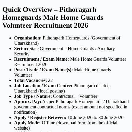
Quick Overview – Pithoragarh
Homeguards Male Home Guards
Volunteer Recruitment 2026
Organisation:
Pithoragarh Homeguards (Government of
Uttarakhand)
Sector:
State Government – Home Guards / Auxiliary
Security
Recruitment / Exam Name:
Male Home Guards Volunteer
Recruitment 2026
Post / Trade / Exam Name(s):
Male Home Guards
Volunteer
Total Vacancies:
22
Job Location / Exam Centre:
Pithoragarh district,
Uttarakhand (local posting)
Job Type / Nature:
Contractual – Volunteer
Approx. Pay:
As per Pithoragarh Homeguards / Uttarakhand
government contractual norms (exact amount not specified in
notification)
Apply / Register Between:
10 June 2026 to 30 June 2026
Apply Mode:
Offline (download form from the official
website)