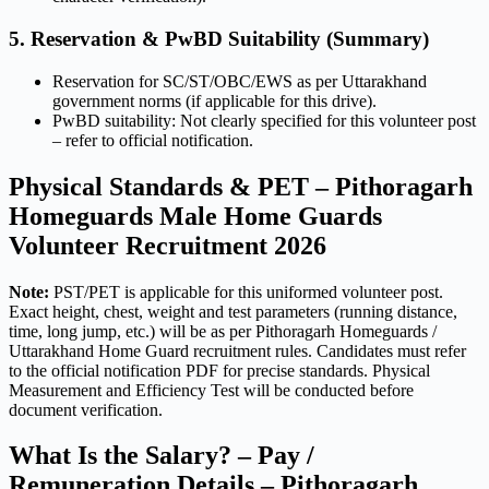
5. Reservation & PwBD Suitability (Summary)
Reservation for SC/ST/OBC/EWS as per Uttarakhand
government norms (if applicable for this drive).
PwBD suitability: Not clearly specified for this volunteer post
– refer to official notification.
Physical Standards & PET – Pithoragarh
Homeguards Male Home Guards
Volunteer Recruitment 2026
Note:
PST/PET is applicable for this uniformed volunteer post.
Exact height, chest, weight and test parameters (running distance,
time, long jump, etc.) will be as per Pithoragarh Homeguards /
Uttarakhand Home Guard recruitment rules. Candidates must refer
to the official notification PDF for precise standards. Physical
Measurement and Efficiency Test will be conducted before
document verification.
What Is the Salary? – Pay /
Remuneration Details – Pithoragarh