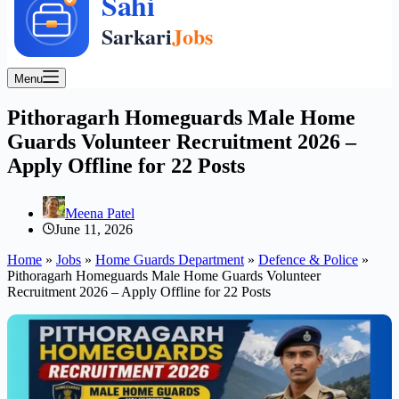
Menu
Pithoragarh Homeguards Male Home
Guards Volunteer Recruitment 2026 –
Apply Offline for 22 Posts
Meena Patel
June 11, 2026
Home
»
Jobs
»
Home Guards Department
»
Defence & Police
»
Pithoragarh Homeguards Male Home Guards Volunteer
Recruitment 2026 – Apply Offline for 22 Posts