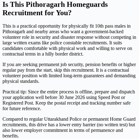
Is This Pithoragarh Homeguards
Recruitment for You?
This is a practical opportunity for physically fit 10th pass males in
Pithoragarh and nearby areas who want a government-backed
volunteer role in security and disaster response without competing in
large written exams like police constable recruitments. It suits
candidates comfortable with physical work and willing to serve on
contractual terms in a hilly border district.
If you are seeking permanent job security, pension benefits or higher
regular pay from the start, skip this recruitment. It is a contractual
volunteer position with limited long-term guarantees and demanding
physical standards.
Practical tip: Since the entire process is offline, prepare and dispatch
your application well before 30 June 2026 using Speed Post or
Registered Post. Keep the postal receipt and tracking number safe
for future reference.
Compared to regular Uttarakhand Police or permanent Home Guard
recruitments, this drive has a lower entry barrier (no written test) but
also lower employer commitment in terms of permanence and
benefits.