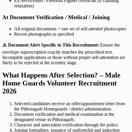
Ex-Servicemen / Freedom Fighter certificate (if claiming
relaxation)
At Document Verification / Medical / Joining
All original documents + one set of self-attested photocopies
Recent photographs as specified
⚠️ Document Alert Specific to This Recruitment:
Ensure the
envelope superscription exactly matches the prescribed text.
Incomplete applications or those without proper self-attestation are
likely to be rejected at the scrutiny stage.
What Happens After Selection? – Male
Home Guards Volunteer Recruitment
2026
Selected candidates receive an offer/appointment letter from
the Pithoragarh Homeguards / district administration.
Document verification and medical examination at the
designated venue in Pithoragarh.
Character and antecedent verification through the police.
Joining formalities, issuance of uniform/kit and induction