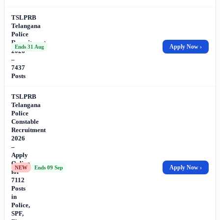
TSLPRB
Telangana
Police
Recruitment
Apply Now ›
Ends 31 Aug
2026
–
7437
Posts
TSLPRB
Telangana
Police
Constable
Recruitment
2026
–
Apply
Online
Apply Now ›
NEW
Ends 09 Sep
for
7112
Posts
in
Police,
SPF,