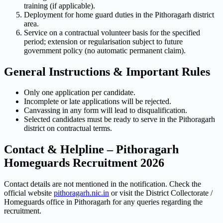
training (if applicable).
Deployment for home guard duties in the Pithoragarh district
area.
Service on a contractual volunteer basis for the specified
period; extension or regularisation subject to future
government policy (no automatic permanent claim).
General Instructions & Important Rules
Only one application per candidate.
Incomplete or late applications will be rejected.
Canvassing in any form will lead to disqualification.
Selected candidates must be ready to serve in the Pithoragarh
district on contractual terms.
Contact & Helpline – Pithoragarh
Homeguards Recruitment 2026
Contact details are not mentioned in the notification. Check the
official website
pithoragarh.nic.in
or visit the District Collectorate /
Homeguards office in Pithoragarh for any queries regarding the
recruitment.