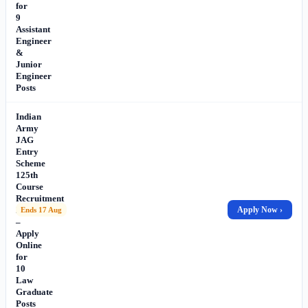
for
9
Assistant
Engineer
&
Junior
Engineer
Posts
Indian
Army
JAG
Entry
Scheme
125th
Course
Recruitment
2026
Apply Now ›
Ends 17 Aug
–
Apply
Online
for
10
Law
Graduate
Posts