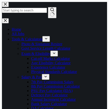
Skip
to
content
No
results
Home
All Jobs
Tools & Calculators
Photo & Signature Resizer
Govt Service Length Calculator
Exam & Eligibility
Cut-off Marks Calculator
Age Eligibility Calculator
Experience Calculator
Physical Standards Calculator
Salary & Pay
7th Pay Commission Salary
8th Pay Commission Calculator
PSU Pay Calculator (IDA)
Defence Pay Calculator
Annual Increment Calculator
Bank Salary Calculator
DA Calculator