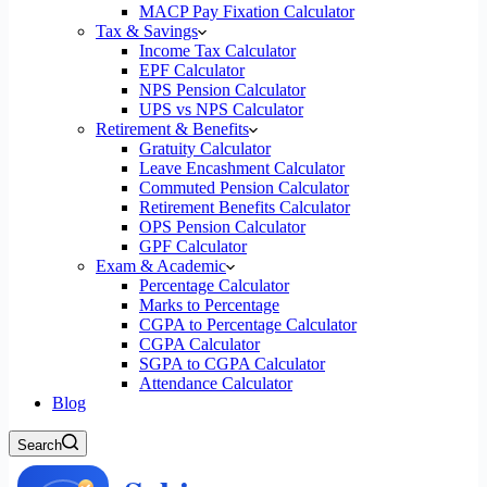
MACP Pay Fixation Calculator
Tax & Savings
Income Tax Calculator
EPF Calculator
NPS Pension Calculator
UPS vs NPS Calculator
Retirement & Benefits
Gratuity Calculator
Leave Encashment Calculator
Commuted Pension Calculator
Retirement Benefits Calculator
OPS Pension Calculator
GPF Calculator
Exam & Academic
Percentage Calculator
Marks to Percentage
CGPA to Percentage Calculator
CGPA Calculator
SGPA to CGPA Calculator
Attendance Calculator
Blog
Search