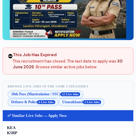
This Job Has Expired
⛔
This recruitment has closed. The last date to apply was
30
June 2026
. Browse similar active jobs below.
BROWSE LIVE JOBS IN THE SAME CATEGORIES
10th Pass (Matriculation / SSC)
12 Live Jobs
Defence & Police
Uttarakhand
6 Live Jobs
2 Live Jobs
✅ Similar Live Jobs — Apply Now
KEA
KSRP