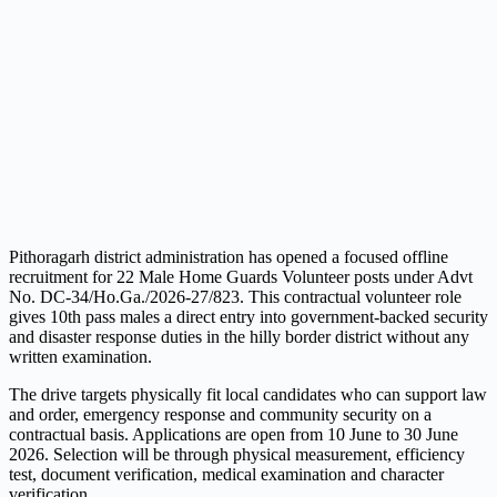
Pithoragarh district administration has opened a focused offline
recruitment for 22 Male Home Guards Volunteer posts under Advt
No. DC-34/Ho.Ga./2026-27/823. This contractual volunteer role
gives 10th pass males a direct entry into government-backed security
and disaster response duties in the hilly border district without any
written examination.
The drive targets physically fit local candidates who can support law
and order, emergency response and community security on a
contractual basis. Applications are open from 10 June to 30 June
2026. Selection will be through physical measurement, efficiency
test, document verification, medical examination and character
verification.