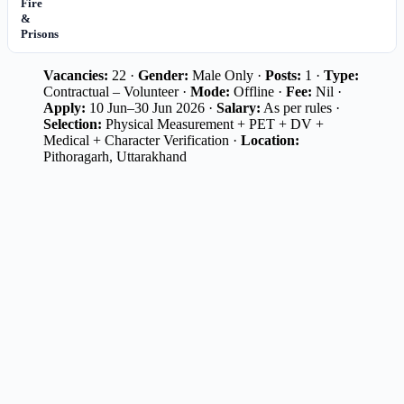
Fire
&
Prisons
Vacancies:
22 ·
Gender:
Male Only ·
Posts:
1 ·
Type:
Contractual – Volunteer ·
Mode:
Offline ·
Fee:
Nil ·
Apply:
10 Jun–30 Jun 2026 ·
Salary:
As per rules ·
Selection:
Physical Measurement + PET + DV +
Medical + Character Verification ·
Location:
Pithoragarh, Uttarakhand