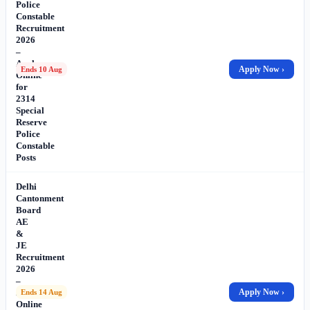
Police
Constable
Recruitment
2026
–
Apply
Apply Now ›
Ends 10 Aug
Online
for
2314
Special
Reserve
Police
Constable
Posts
Delhi
Cantonment
Board
AE
&
JE
Recruitment
2026
–
Apply
Apply Now ›
Ends 14 Aug
Online