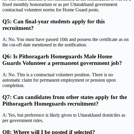
fixed monthly honorarium or as per Uttarakhand government
contractual volunteer norms for Home Guard posts.
Q5: Can final-year students apply for this
recruitment?
A: No. You must have passed 10th and possess the certificate as on
the cut-off date mentioned in the notification.
Q6: Is Pithoragarh Homeguards Male Home
Guards Volunteer a permanent government job?
A: No. This is a contractual volunteer position. There is no
automatic claim for permanent employment or pension upon
completion.
Q7: Can candidates from other states apply for the
Pithoragarh Homeguards recruitment?
A: Yes, but preference is likely given to Uttarakhand domiciles as
per government rules.
Q8: Where will I be posted if selected?