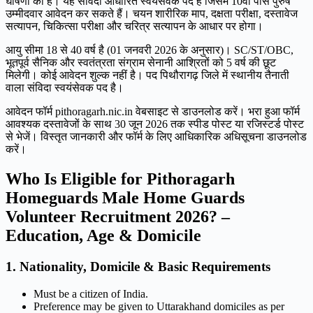
घोषणा की है। यह संविदा आधारित स्वयंसेवक पद है जिसमें 10वीं पास पुरुष
उम्मीदवार आवेदन कर सकते हैं। चयन शारीरिक माप, दक्षता परीक्षा, दस्तावेज
सत्यापन, चिकित्सा परीक्षा और चरित्र सत्यापन के आधार पर होगा।
आयु सीमा 18 से 40 वर्ष है (01 जनवरी 2026 के अनुसार)। SC/ST/OBC,
भूतपूर्व सैनिक और स्वतंत्रता संग्राम सेनानी आश्रितों को 5 वर्ष की छूट
मिलेगी। कोई आवेदन शुल्क नहीं है। पद पिथौरागढ़ जिले में स्थानीय तैनाती
वाला संविदा स्वयंसेवक पद है।
आवेदन फॉर्म pithoragarh.nic.in वेबसाइट से डाउनलोड करें। भरा हुआ फॉर्म
आवश्यक दस्तावेजों के साथ 30 जून 2026 तक स्पीड पोस्ट या रजिस्टर्ड पोस्ट
से भेजें। विस्तृत जानकारी और फॉर्म के लिए आधिकारिक अधिसूचना डाउनलोड
करें।
Who Is Eligible for Pithoragarh
Homeguards Male Home Guards
Volunteer Recruitment 2026? –
Education, Age & Domicile
1. Nationality, Domicile & Basic Requirements
Must be a citizen of India.
Preference may be given to Uttarakhand domiciles as per