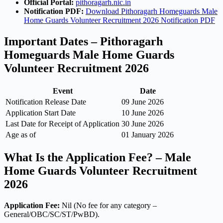
Official Portal:
pithoragarh.nic.in
Notification PDF:
Download Pithoragarh Homeguards Male
Home Guards Volunteer Recruitment 2026 Notification PDF
Important Dates – Pithoragarh
Homeguards Male Home Guards
Volunteer Recruitment 2026
Event
Date
Notification Release Date
09 June 2026
Application Start Date
10 June 2026
Last Date for Receipt of Application
30 June 2026
Age as of
01 January 2026
What Is the Application Fee? – Male
Home Guards Volunteer Recruitment
2026
Application Fee:
Nil (No fee for any category –
General/OBC/SC/ST/PwBD).