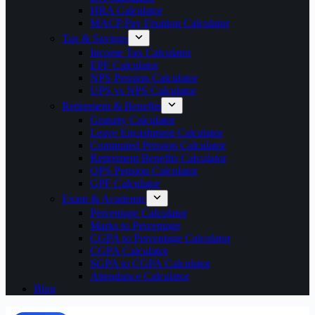
HRA Calculator
MACP Pay Fixation Calculator
Tax & Savings
Income Tax Calculator
EPF Calculator
NPS Pension Calculator
UPS vs NPS Calculator
Retirement & Benefits
Gratuity Calculator
Leave Encashment Calculator
Commuted Pension Calculator
Retirement Benefits Calculator
OPS Pension Calculator
GPF Calculator
Exam & Academic
Percentage Calculator
Marks to Percentage
CGPA to Percentage Calculator
CGPA Calculator
SGPA to CGPA Calculator
Attendance Calculator
Blog