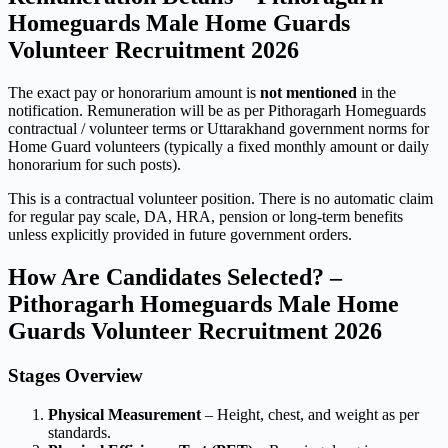
Homeguards Male Home Guards
Volunteer Recruitment 2026
The exact pay or honorarium amount is
not mentioned
in the
notification. Remuneration will be as per Pithoragarh Homeguards
contractual / volunteer terms or Uttarakhand government norms for
Home Guard volunteers (typically a fixed monthly amount or daily
honorarium for such posts).
This is a contractual volunteer position. There is no automatic claim
for regular pay scale, DA, HRA, pension or long-term benefits
unless explicitly provided in future government orders.
How Are Candidates Selected? –
Pithoragarh Homeguards Male Home
Guards Volunteer Recruitment 2026
Stages Overview
Physical Measurement
– Height, chest, and weight as per
standards.