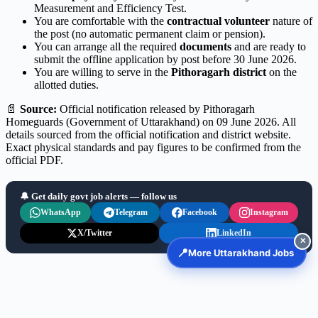
Measurement and Efficiency Test.
You are comfortable with the
contractual volunteer
nature of
the post (no automatic permanent claim or pension).
You can arrange all the required
documents
and are ready to
submit the offline application by post before 30 June 2026.
You are willing to serve in the
Pithoragarh district
on the
allotted duties.
📄
Source:
Official notification released by Pithoragarh
Homeguards (Government of Uttarakhand) on 09 June 2026. All
details sourced from the official notification and district website.
Exact physical standards and pay figures to be confirmed from the
official PDF.
🔔 Get daily govt job alerts — follow us
WhatsApp
Telegram
Facebook
Instagram
X/Twitter
LinkedIn
✕
📍
More Uttarakhand Jobs