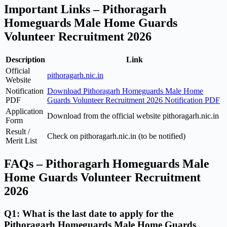
Important Links – Pithoragarh
Homeguards Male Home Guards
Volunteer Recruitment 2026
Description
Link
Official
pithoragarh.nic.in
Website
Notification
Download Pithoragarh Homeguards Male Home
PDF
Guards Volunteer Recruitment 2026 Notification PDF
Application
Download from the official website pithoragarh.nic.in
Form
Result /
Check on pithoragarh.nic.in (to be notified)
Merit List
FAQs – Pithoragarh Homeguards Male
Home Guards Volunteer Recruitment
2026
Q1: What is the last date to apply for the
Pithoragarh Homeguards Male Home Guards