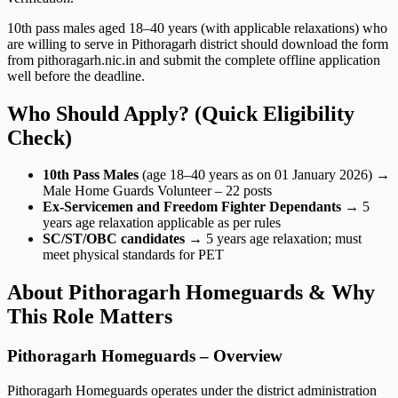
10th pass males aged 18–40 years (with applicable relaxations) who
are willing to serve in Pithoragarh district should download the form
from pithoragarh.nic.in and submit the complete offline application
well before the deadline.
Who Should Apply? (Quick Eligibility
Check)
10th Pass Males
(age 18–40 years as on 01 January 2026) →
Male Home Guards Volunteer – 22 posts
Ex-Servicemen and Freedom Fighter Dependants
→ 5
years age relaxation applicable as per rules
SC/ST/OBC candidates
→ 5 years age relaxation; must
meet physical standards for PET
About Pithoragarh Homeguards & Why
This Role Matters
Pithoragarh Homeguards – Overview
Pithoragarh Homeguards operates under the district administration