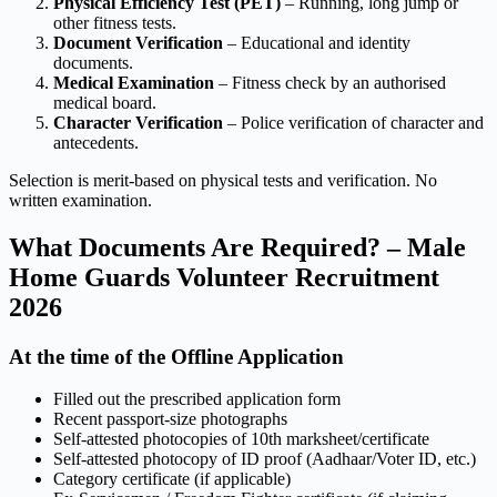
Physical Efficiency Test (PET)
– Running, long jump or
other fitness tests.
Document Verification
– Educational and identity
documents.
Medical Examination
– Fitness check by an authorised
medical board.
Character Verification
– Police verification of character and
antecedents.
Selection is merit-based on physical tests and verification. No
written examination.
What Documents Are Required? – Male
Home Guards Volunteer Recruitment
2026
At the time of the Offline Application
Filled out the prescribed application form
Recent passport-size photographs
Self-attested photocopies of 10th marksheet/certificate
Self-attested photocopy of ID proof (Aadhaar/Voter ID, etc.)
Category certificate (if applicable)