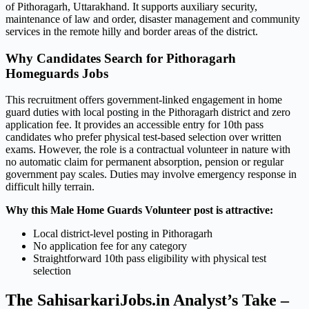
of Pithoragarh, Uttarakhand. It supports auxiliary security,
maintenance of law and order, disaster management and community
services in the remote hilly and border areas of the district.
Why Candidates Search for Pithoragarh
Homeguards Jobs
This recruitment offers government-linked engagement in home
guard duties with local posting in the Pithoragarh district and zero
application fee. It provides an accessible entry for 10th pass
candidates who prefer physical test-based selection over written
exams. However, the role is a contractual volunteer in nature with
no automatic claim for permanent absorption, pension or regular
government pay scales. Duties may involve emergency response in
difficult hilly terrain.
Why this Male Home Guards Volunteer post is attractive:
Local district-level posting in Pithoragarh
No application fee for any category
Straightforward 10th pass eligibility with physical test
selection
The SahisarkariJobs.in Analyst’s Take –