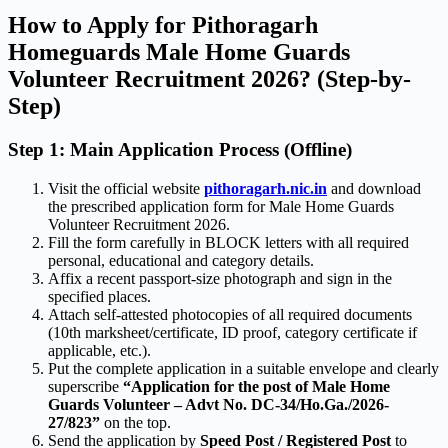
How to Apply for Pithoragarh
Homeguards Male Home Guards
Volunteer Recruitment 2026? (Step-by-
Step)
Step 1: Main Application Process (Offline)
Visit the official website
pithoragarh.nic.in
and download
the prescribed application form for Male Home Guards
Volunteer Recruitment 2026.
Fill the form carefully in BLOCK letters with all required
personal, educational and category details.
Affix a recent passport-size photograph and sign in the
specified places.
Attach self-attested photocopies of all required documents
(10th marksheet/certificate, ID proof, category certificate if
applicable, etc.).
Put the complete application in a suitable envelope and clearly
superscribe
“Application for the post of Male Home
Guards Volunteer – Advt No. DC-34/Ho.Ga./2026-
27/823”
on the top.
Send the application by
Speed Post / Registered Post
to