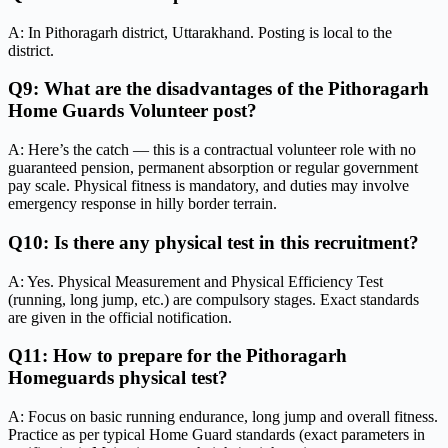
A: In Pithoragarh district, Uttarakhand. Posting is local to the
district.
Q9: What are the disadvantages of the Pithoragarh
Home Guards Volunteer post?
A: Here’s the catch — this is a contractual volunteer role with no
guaranteed pension, permanent absorption or regular government
pay scale. Physical fitness is mandatory, and duties may involve
emergency response in hilly border terrain.
Q10: Is there any physical test in this recruitment?
A: Yes. Physical Measurement and Physical Efficiency Test
(running, long jump, etc.) are compulsory stages. Exact standards
are given in the official notification.
Q11: How to prepare for the Pithoragarh
Homeguards physical test?
A: Focus on basic running endurance, long jump and overall fitness.
Practice as per typical Home Guard standards (exact parameters in