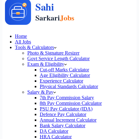
Home
All Jobs
Tools & Calculators
Photo & Signature Resizer
Govt Service Length Calculator
Exam & Eligibility
Cut-off Marks Calculator
Age Eligibility Calculator
Experience Calculator
Physical Standards Calculator
Salary & Pay
7th Pay Commission Salary
8th Pay Commission Calculator
PSU Pay Calculator (IDA)
Defence Pay Calculator
Annual Increment Calculator
Bank Salary Calculator
DA Calculator
HRA Calculator