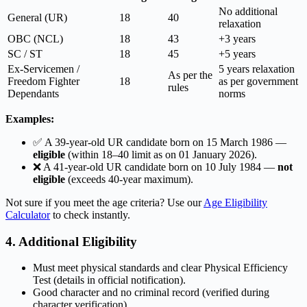
No additional
General (UR)
18
40
relaxation
OBC (NCL)
18
43
+3 years
SC / ST
18
45
+5 years
Ex-Servicemen /
5 years relaxation
As per the
Freedom Fighter
18
as per government
rules
Dependants
norms
Examples:
✅ A 39-year-old UR candidate born on 15 March 1986 —
eligible
(within 18–40 limit as on 01 January 2026).
❌ A 41-year-old UR candidate born on 10 July 1984 —
not
eligible
(exceeds 40-year maximum).
Not sure if you meet the age criteria? Use our
Age Eligibility
Calculator
to check instantly.
4. Additional Eligibility
Must meet physical standards and clear Physical Efficiency
Test (details in official notification).
Good character and no criminal record (verified during
character verification).