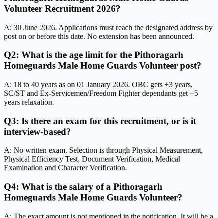
Volunteer Recruitment 2026?
A: 30 June 2026. Applications must reach the designated address by
post on or before this date. No extension has been announced.
Q2: What is the age limit for the Pithoragarh
Homeguards Male Home Guards Volunteer post?
A: 18 to 40 years as on 01 January 2026. OBC gets +3 years,
SC/ST and Ex-Servicemen/Freedom Fighter dependants get +5
years relaxation.
Q3: Is there an exam for this recruitment, or is it
interview-based?
A: No written exam. Selection is through Physical Measurement,
Physical Efficiency Test, Document Verification, Medical
Examination and Character Verification.
Q4: What is the salary of a Pithoragarh
Homeguards Male Home Guards Volunteer?
A: The exact amount is not mentioned in the notification. It will be a