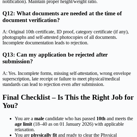
notification). Maintain proper height/weight ratio.
Q12: What documents are needed at the time of
document verification?
A: Original 10th certificate, ID proof, category certificate (if any),
photographs and self-attested photocopies of all documents.
Incomplete documentation leads to rejection.
Q13: Can my application be rejected after
submission?
A: Yes. Incomplete forms, missing self-attestation, wrong envelope
superscription, late receipt or failure to meet physical/medical
standards can lead to rejection even after submission.
Final Checklist – Is This the Right Job for
You?
You are a
male
candidate who has passed
10th
and meets the
age limit
(18–40 as on 01 January 2026) with applicable
relaxation.
You are
physically fit
and ready to clear the Physical