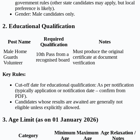
government rules (other state candidates may apply, but local
preference is likely).
Gender: Male candidates only.
2. Educational Qualification
Required
Post Name
Notes
Qualification
Male Home
Must produce the original
10th Pass from a
Guards
certificate at document
recognised board
Volunteer
verification
Key Rules:
Cut-off date for educational qualification: As per notification
(typically application or notification date – confirm from
PDF).
Candidates whose results are awaited are generally not
eligible unless explicitly allowed.
3. Age Limit (as on 01 January 2026)
Minimum
Maximum
Age Relaxation /
Category
Age
Age
Notes