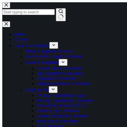
Skip
to
content
No
results
Home
All Jobs
Tools & Calculators
Photo & Signature Resizer
Govt Service Length Calculator
Exam & Eligibility
Cut-off Marks Calculator
Age Eligibility Calculator
Experience Calculator
Physical Standards Calculator
Salary & Pay
7th Pay Commission Salary
8th Pay Commission Calculator
PSU Pay Calculator (IDA)
Defence Pay Calculator
Annual Increment Calculator
Bank Salary Calculator
DA Calculator