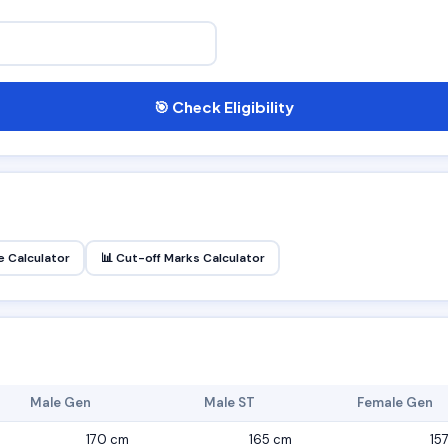
🎯 Check Eligibility
 Calculator
📊 Cut-off Marks Calculator
Male Gen
Male ST
Female Gen
170 cm
165 cm
15