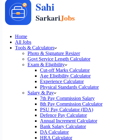
Home
All Jobs
Tools & Calculators
Photo & Signature Resizer
Govt Service Length Calculator
Exam & Eligibility
Cut-off Marks Calculator
Age Eligibility Calculator
Experience Calculator
Physical Standards Calculator
Salary & Pay
7th Pay Commission Salary
8th Pay Commission Calculator
PSU Pay Calculator (IDA)
Defence Pay Calculator
Annual Increment Calculator
Bank Salary Calculator
DA Calculator
HRA Calculator