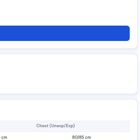
Chest (Unexp/Exp)
7 cm
80/85 cm