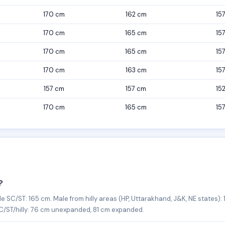
170 cm
162 cm
15
170 cm
165 cm
15
170 cm
165 cm
15
170 cm
163 cm
15
157 cm
157 cm
15
170 cm
165 cm
15
?
/ST: 165 cm. Male from hilly areas (HP, Uttarakhand, J&K, NE states): 1
/ST/hilly: 76 cm unexpanded, 81 cm expanded.