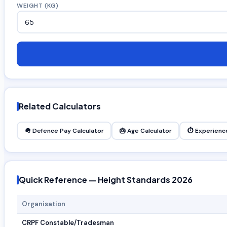
WEIGHT (KG)
Related Calculators
🪖 Defence Pay Calculator
🎂 Age Calculator
⏱ Experience
Quick Reference — Height Standards 2026
Organisation
CRPF Constable/Tradesman