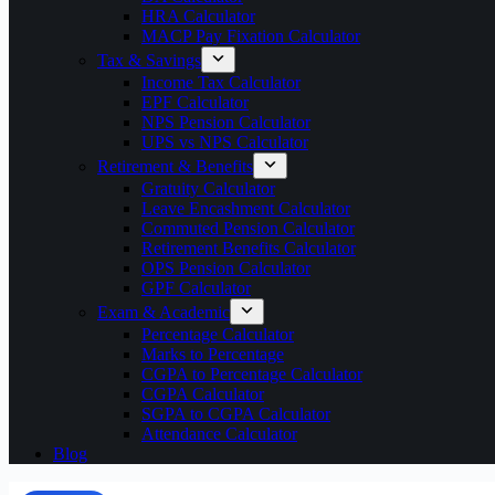
HRA Calculator
MACP Pay Fixation Calculator
Tax & Savings
Income Tax Calculator
EPF Calculator
NPS Pension Calculator
UPS vs NPS Calculator
Retirement & Benefits
Gratuity Calculator
Leave Encashment Calculator
Commuted Pension Calculator
Retirement Benefits Calculator
OPS Pension Calculator
GPF Calculator
Exam & Academic
Percentage Calculator
Marks to Percentage
CGPA to Percentage Calculator
CGPA Calculator
SGPA to CGPA Calculator
Attendance Calculator
Blog