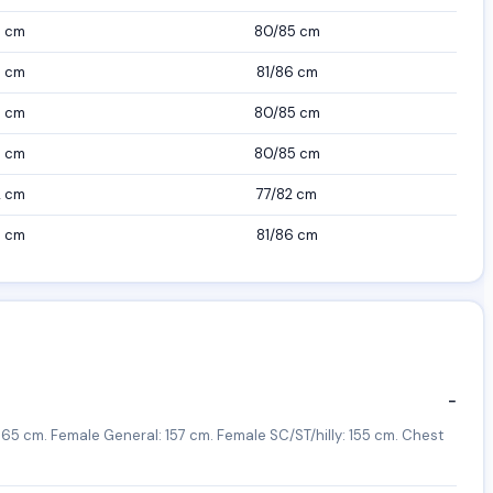
7 cm
80/85 cm
7 cm
81/86 cm
7 cm
80/85 cm
7 cm
80/85 cm
2 cm
77/82 cm
7 cm
81/86 cm
−
65 cm. Female General: 157 cm. Female SC/ST/hilly: 155 cm. Chest