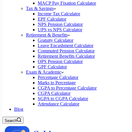
MACP Pay Fixation Calculator
Tax & Savings
Income Tax Calculator
EPF Calculator
NPS Pension Calculator
UPS vs NPS Calculator
Retirement & Benefits
Gratuity Calculator
Leave Encashment Calculator
Commuted Pension Calculator
Retirement Benefits Calculator
OPS Pension Calculator
GPF Calculator
Exam & Academic
Percentage Calculator
Marks to Percentage
CGPA to Percentage Calculator
CGPA Calculator
SGPA to CGPA Calculator
Attendance Calculator
Blog
Search