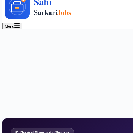
Menu
🪖 Physical Standards Checker