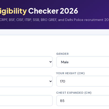
igibility
Checker 2026
RPF, BSF, CISF, ITBP, SSB, BRO GREF, and Delhi Police recruitment 20
GENDER
YOUR HEIGHT (CM)
CHEST EXPANDED (CM)