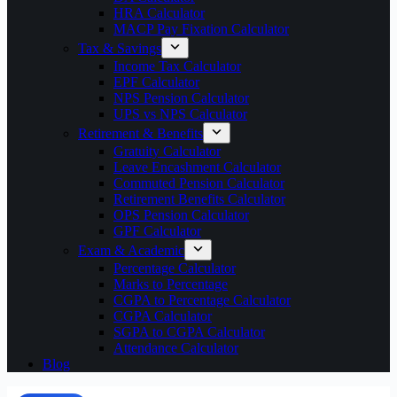
HRA Calculator
MACP Pay Fixation Calculator
Tax & Savings
Income Tax Calculator
EPF Calculator
NPS Pension Calculator
UPS vs NPS Calculator
Retirement & Benefits
Gratuity Calculator
Leave Encashment Calculator
Commuted Pension Calculator
Retirement Benefits Calculator
OPS Pension Calculator
GPF Calculator
Exam & Academic
Percentage Calculator
Marks to Percentage
CGPA to Percentage Calculator
CGPA Calculator
SGPA to CGPA Calculator
Attendance Calculator
Blog