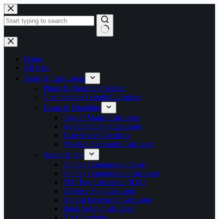
Skip
to
content
No
results
Home
All Jobs
Tools & Calculators
Photo & Signature Resizer
Govt Service Length Calculator
Exam & Eligibility
Cut-off Marks Calculator
Age Eligibility Calculator
Experience Calculator
Physical Standards Calculator
Salary & Pay
7th Pay Commission Salary
8th Pay Commission Calculator
PSU Pay Calculator (IDA)
Defence Pay Calculator
Annual Increment Calculator
Bank Salary Calculator
DA Calculator