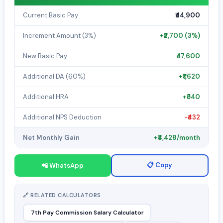
Current Basic Pay
₹44,900
Increment Amount (3%)
+₹2,700 (3%)
New Basic Pay
₹47,600
Additional DA (60%)
+₹1,620
Additional HRA
+₹540
Additional NPS Deduction
−₹432
Net Monthly Gain
+₹4,428/month
📋 Copy
📲 WhatsApp
🔗 RELATED CALCULATORS
7th Pay Commission Salary Calculator