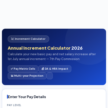
📈 Increment Calculator
Annual Increment Calculator
2026
Calculate your new basic pay and net salary increase after
1st July annual increment — 7th Pay Commission
✅ Pay Matrix Cells
💰 DA & HRA Impact
📊 Multi-year Projection
Enter Your Pay Details
PAY LEVEL