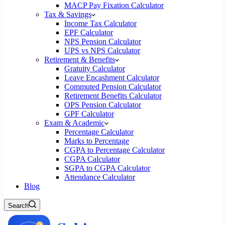
MACP Pay Fixation Calculator
Tax & Savings
Income Tax Calculator
EPF Calculator
NPS Pension Calculator
UPS vs NPS Calculator
Retirement & Benefits
Gratuity Calculator
Leave Encashment Calculator
Commuted Pension Calculator
Retirement Benefits Calculator
OPS Pension Calculator
GPF Calculator
Exam & Academic
Percentage Calculator
Marks to Percentage
CGPA to Percentage Calculator
CGPA Calculator
SGPA to CGPA Calculator
Attendance Calculator
Blog
Search