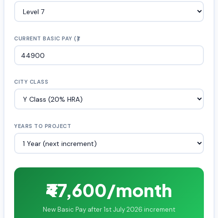
CURRENT BASIC PAY (₹)
CITY CLASS
YEARS TO PROJECT
₹47,600/month
New Basic Pay after 1st July 2026 increment