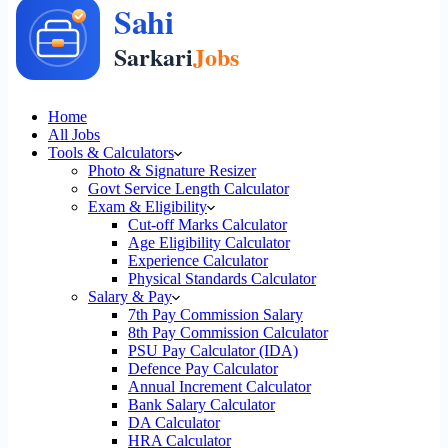
Home
All Jobs
Tools & Calculators
Photo & Signature Resizer
Govt Service Length Calculator
Exam & Eligibility
Cut-off Marks Calculator
Age Eligibility Calculator
Experience Calculator
Physical Standards Calculator
Salary & Pay
7th Pay Commission Salary
8th Pay Commission Calculator
PSU Pay Calculator (IDA)
Defence Pay Calculator
Annual Increment Calculator
Bank Salary Calculator
DA Calculator
HRA Calculator