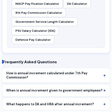
MACP Pay Fixation Calculator
DA Calculator
8th Pay Commission Calculator
Government Service Length Calculator
PSU Salary Calculator (IDA)
Defence Pay Calculator
Frequently Asked Questions
How is annual increment calculated under 7th Pay
+
Commission?
+
When is annual increment given to government employees?
+
What happens to DA and HRA after annual increment?