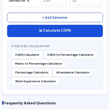
Semester 4
+ Add Semester
📊 Calculate CGPA
🔗 RELATED CALCULATORS
CGPA Calculator
CGPA to Percentage Calculator
Marks to Percentage Calculator
Percentage Calculator
Attendance Calculator
Work Experience Calculator
Frequently Asked Questions