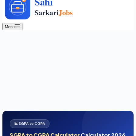
Menu
📊 SGPA to CGPA
SGPA to CGPA Calculator
Calculator 2026