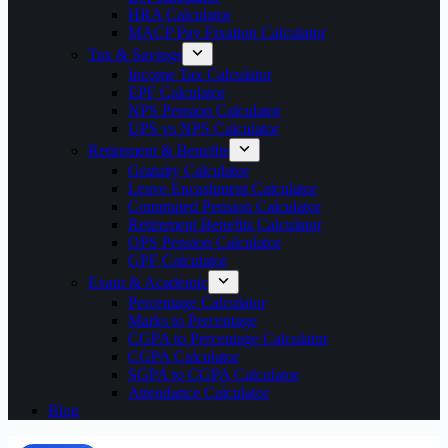
HRA Calculator
MACP Pay Fixation Calculator
Tax & Savings
Income Tax Calculator
EPF Calculator
NPS Pension Calculator
UPS vs NPS Calculator
Retirement & Benefits
Gratuity Calculator
Leave Encashment Calculator
Commuted Pension Calculator
Retirement Benefits Calculator
OPS Pension Calculator
GPF Calculator
Exam & Academic
Percentage Calculator
Marks to Percentage
CGPA to Percentage Calculator
CGPA Calculator
SGPA to CGPA Calculator
Attendance Calculator
Blog