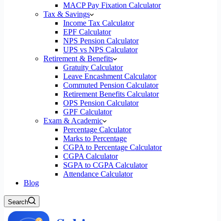
MACP Pay Fixation Calculator
Tax & Savings
Income Tax Calculator
EPF Calculator
NPS Pension Calculator
UPS vs NPS Calculator
Retirement & Benefits
Gratuity Calculator
Leave Encashment Calculator
Commuted Pension Calculator
Retirement Benefits Calculator
OPS Pension Calculator
GPF Calculator
Exam & Academic
Percentage Calculator
Marks to Percentage
CGPA to Percentage Calculator
CGPA Calculator
SGPA to CGPA Calculator
Attendance Calculator
Blog
Search