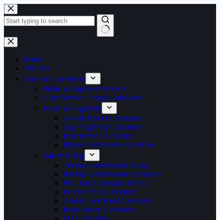
Skip
to
content
No
results
Home
All Jobs
Tools & Calculators
Photo & Signature Resizer
Govt Service Length Calculator
Exam & Eligibility
Cut-off Marks Calculator
Age Eligibility Calculator
Experience Calculator
Physical Standards Calculator
Salary & Pay
7th Pay Commission Salary
8th Pay Commission Calculator
PSU Pay Calculator (IDA)
Defence Pay Calculator
Annual Increment Calculator
Bank Salary Calculator
DA Calculator