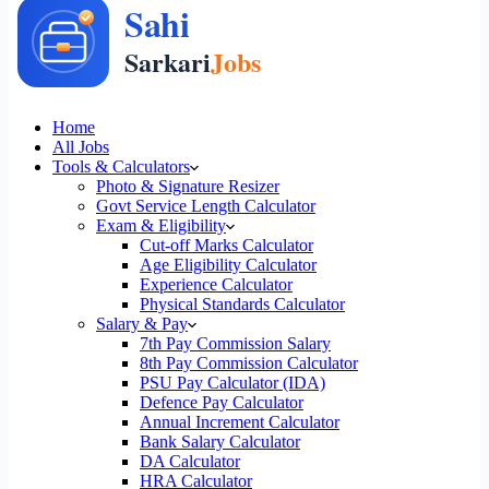
Home
All Jobs
Tools & Calculators
Photo & Signature Resizer
Govt Service Length Calculator
Exam & Eligibility
Cut-off Marks Calculator
Age Eligibility Calculator
Experience Calculator
Physical Standards Calculator
Salary & Pay
7th Pay Commission Salary
8th Pay Commission Calculator
PSU Pay Calculator (IDA)
Defence Pay Calculator
Annual Increment Calculator
Bank Salary Calculator
DA Calculator
HRA Calculator