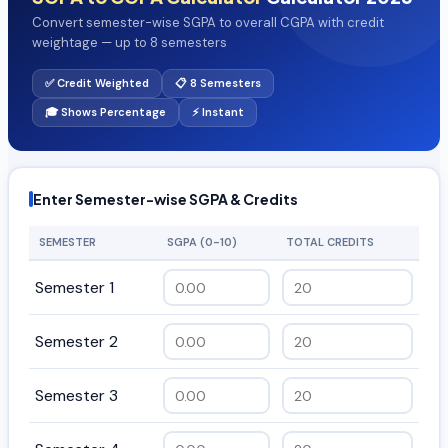
Convert semester-wise SGPA to overall CGPA with credit
weightage — up to 8 semesters
✅ Credit Weighted
📋 8 Semesters
🎓 Shows Percentage
⚡ Instant
Enter Semester-wise SGPA & Credits
SEMESTER
SGPA (0-10)
TOTAL CREDITS
Semester 1
Semester 2
Semester 3