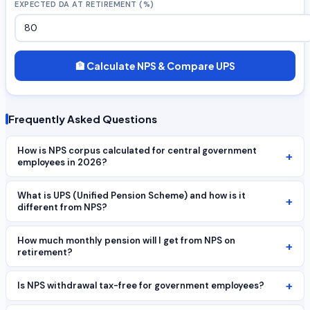
EXPECTED DA AT RETIREMENT (%)
🏦 Calculate NPS & Compare UPS
Frequently Asked Questions
How is NPS corpus calculated for central government
+
employees in 2026?
What is UPS (Unified Pension Scheme) and how is it
+
different from NPS?
How much monthly pension will I get from NPS on
+
retirement?
+
Is NPS withdrawal tax-free for government employees?