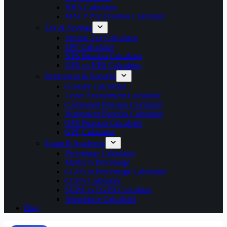
HRA Calculator
MACP Pay Fixation Calculator
Tax & Savings
Income Tax Calculator
EPF Calculator
NPS Pension Calculator
UPS vs NPS Calculator
Retirement & Benefits
Gratuity Calculator
Leave Encashment Calculator
Commuted Pension Calculator
Retirement Benefits Calculator
OPS Pension Calculator
GPF Calculator
Exam & Academic
Percentage Calculator
Marks to Percentage
CGPA to Percentage Calculator
CGPA Calculator
SGPA to CGPA Calculator
Attendance Calculator
Blog