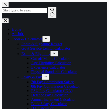
Skip
to
content
No
results
Home
All Jobs
Tools & Calculators
Photo & Signature Resizer
Govt Service Length Calculator
Exam & Eligibility
Cut-off Marks Calculator
Age Eligibility Calculator
Experience Calculator
Physical Standards Calculator
Salary & Pay
7th Pay Commission Salary
8th Pay Commission Calculator
PSU Pay Calculator (IDA)
Defence Pay Calculator
Annual Increment Calculator
Bank Salary Calculator
DA Calculator