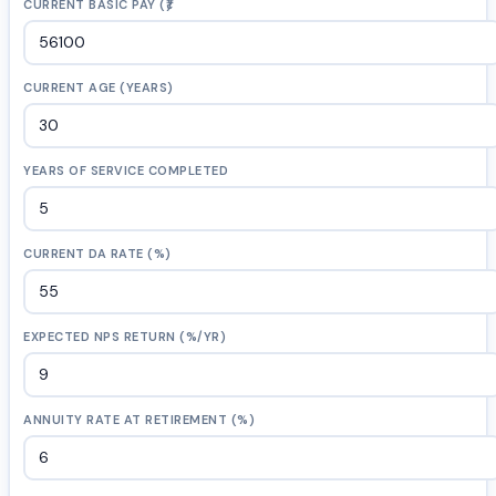
CURRENT BASIC PAY (₹)
CURRENT AGE (YEARS)
YEARS OF SERVICE COMPLETED
CURRENT DA RATE (%)
EXPECTED NPS RETURN (%/YR)
ANNUITY RATE AT RETIREMENT (%)