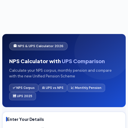
🏦 NPS & UPS Calculator 2026
NPS Calculator with
UPS Comparison
Calculate your NPS corpus, monthly pension and compare
with the new Unified Pension Scheme
✅ NPS Corpus
⚖️ UPS vs NPS
📈 Monthly Pension
🆕 UPS 2025
Enter Your Details