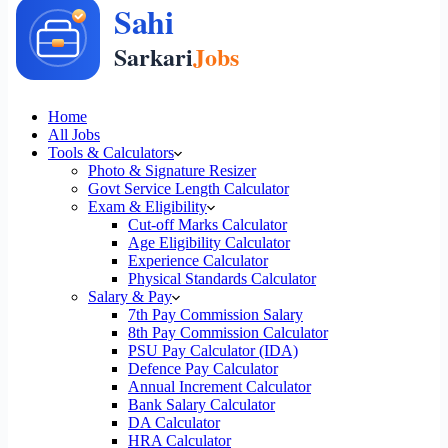
Home
All Jobs
Tools & Calculators
Photo & Signature Resizer
Govt Service Length Calculator
Exam & Eligibility
Cut-off Marks Calculator
Age Eligibility Calculator
Experience Calculator
Physical Standards Calculator
Salary & Pay
7th Pay Commission Salary
8th Pay Commission Calculator
PSU Pay Calculator (IDA)
Defence Pay Calculator
Annual Increment Calculator
Bank Salary Calculator
DA Calculator
HRA Calculator