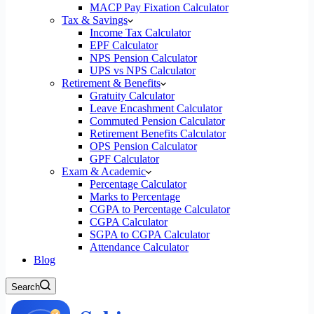
MACP Pay Fixation Calculator
Tax & Savings
Income Tax Calculator
EPF Calculator
NPS Pension Calculator
UPS vs NPS Calculator
Retirement & Benefits
Gratuity Calculator
Leave Encashment Calculator
Commuted Pension Calculator
Retirement Benefits Calculator
OPS Pension Calculator
GPF Calculator
Exam & Academic
Percentage Calculator
Marks to Percentage
CGPA to Percentage Calculator
CGPA Calculator
SGPA to CGPA Calculator
Attendance Calculator
Blog
Search