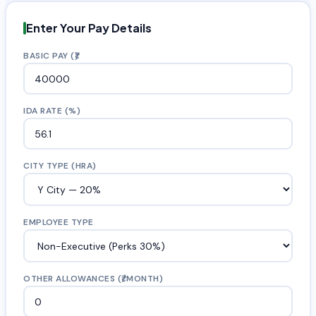
Enter Your Pay Details
BASIC PAY (₹)
IDA RATE (%)
CITY TYPE (HRA)
EMPLOYEE TYPE
OTHER ALLOWANCES (₹/MONTH)