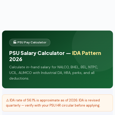
🏭 PSU Pay Calculator
PSU Salary Calculator —
IDA Pattern
2026
Calculate in-hand salary for NALCO, BHEL, BEL, NTPC,
UCIL, ALIMCO with Industrial DA, HRA, perks, and all
deductions.
⚠️ IDA rate of 56.1% is approximate as of 2026. IDA is revised
quarterly — verify with your PSU HR circular before applying.