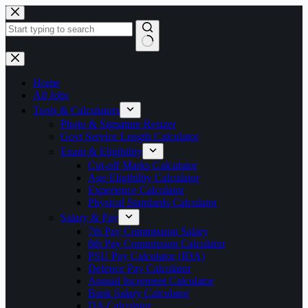
Skip
to
content
No
results
Home
All Jobs
Tools & Calculators
Photo & Signature Resizer
Govt Service Length Calculator
Exam & Eligibility
Cut-off Marks Calculator
Age Eligibility Calculator
Experience Calculator
Physical Standards Calculator
Salary & Pay
7th Pay Commission Salary
8th Pay Commission Calculator
PSU Pay Calculator (IDA)
Defence Pay Calculator
Annual Increment Calculator
Bank Salary Calculator
DA Calculator