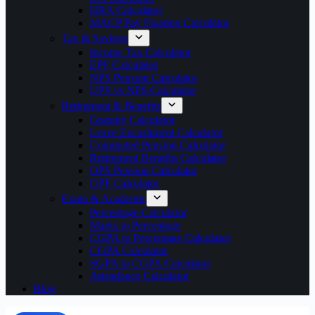
HRA Calculator
MACP Pay Fixation Calculator
Tax & Savings
Income Tax Calculator
EPF Calculator
NPS Pension Calculator
UPS vs NPS Calculator
Retirement & Benefits
Gratuity Calculator
Leave Encashment Calculator
Commuted Pension Calculator
Retirement Benefits Calculator
OPS Pension Calculator
GPF Calculator
Exam & Academic
Percentage Calculator
Marks to Percentage
CGPA to Percentage Calculator
CGPA Calculator
SGPA to CGPA Calculator
Attendance Calculator
Blog