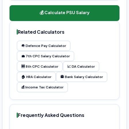
💰 Calculate PSU Salary
Related Calculators
🪖 Defence Pay Calculator
💼 7th CPC Salary Calculator
🆕 8th CPC Calculator
📈 DA Calculator
🏠 HRA Calculator
🏦 Bank Salary Calculator
💰 Income Tax Calculator
Frequently Asked Questions