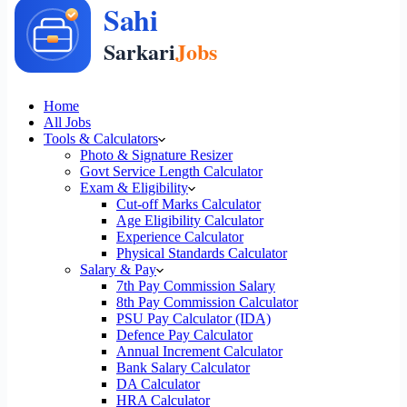
Home
All Jobs
Tools & Calculators
Photo & Signature Resizer
Govt Service Length Calculator
Exam & Eligibility
Cut-off Marks Calculator
Age Eligibility Calculator
Experience Calculator
Physical Standards Calculator
Salary & Pay
7th Pay Commission Salary
8th Pay Commission Calculator
PSU Pay Calculator (IDA)
Defence Pay Calculator
Annual Increment Calculator
Bank Salary Calculator
DA Calculator
HRA Calculator