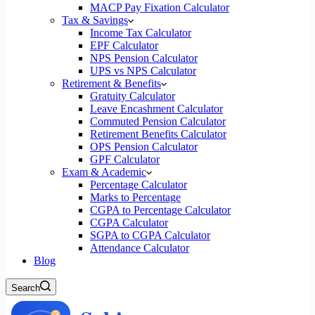
MACP Pay Fixation Calculator
Tax & Savings
Income Tax Calculator
EPF Calculator
NPS Pension Calculator
UPS vs NPS Calculator
Retirement & Benefits
Gratuity Calculator
Leave Encashment Calculator
Commuted Pension Calculator
Retirement Benefits Calculator
OPS Pension Calculator
GPF Calculator
Exam & Academic
Percentage Calculator
Marks to Percentage
CGPA to Percentage Calculator
CGPA Calculator
SGPA to CGPA Calculator
Attendance Calculator
Blog
Search