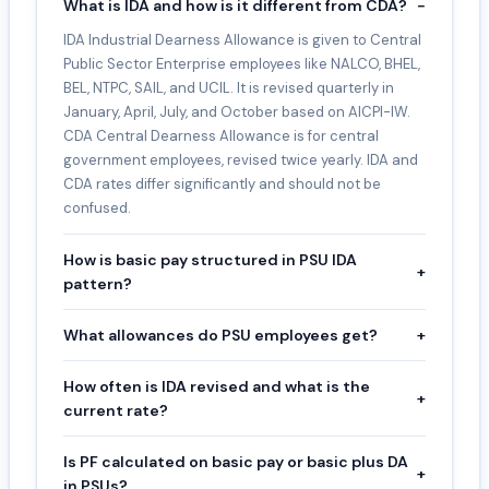
What is IDA and how is it different from CDA?
−
IDA Industrial Dearness Allowance is given to Central
Public Sector Enterprise employees like NALCO, BHEL,
BEL, NTPC, SAIL, and UCIL. It is revised quarterly in
January, April, July, and October based on AICPI-IW.
CDA Central Dearness Allowance is for central
government employees, revised twice yearly. IDA and
CDA rates differ significantly and should not be
confused.
How is basic pay structured in PSU IDA
+
pattern?
What allowances do PSU employees get?
+
How often is IDA revised and what is the
+
current rate?
Is PF calculated on basic pay or basic plus DA
+
in PSUs?