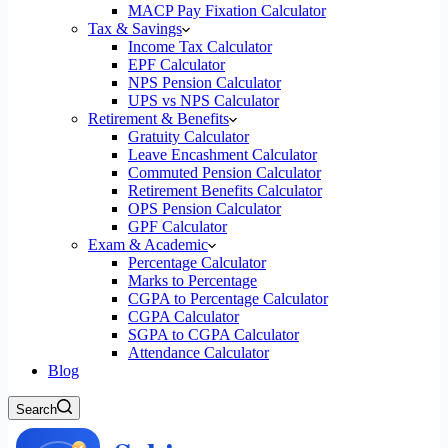
MACP Pay Fixation Calculator
Tax & Savings
Income Tax Calculator
EPF Calculator
NPS Pension Calculator
UPS vs NPS Calculator
Retirement & Benefits
Gratuity Calculator
Leave Encashment Calculator
Commuted Pension Calculator
Retirement Benefits Calculator
OPS Pension Calculator
GPF Calculator
Exam & Academic
Percentage Calculator
Marks to Percentage
CGPA to Percentage Calculator
CGPA Calculator
SGPA to CGPA Calculator
Attendance Calculator
Blog
Search