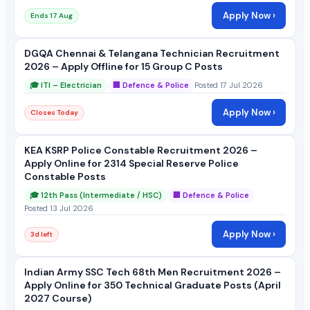
Apply Now ›
Ends 17 Aug
DGQA Chennai & Telangana Technician Recruitment
2026 – Apply Offline for 15 Group C Posts
🎓 ITI – Electrician
🏢 Defence & Police
Posted 17 Jul 2026
Apply Now ›
Closes Today
KEA KSRP Police Constable Recruitment 2026 –
Apply Online for 2314 Special Reserve Police
Constable Posts
🎓 12th Pass (Intermediate / HSC)
🏢 Defence & Police
Posted 13 Jul 2026
Apply Now ›
3d left
Indian Army SSC Tech 68th Men Recruitment 2026 –
Apply Online for 350 Technical Graduate Posts (April
2027 Course)