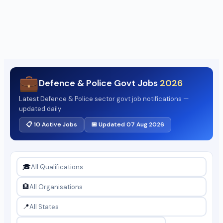
💼
Defence & Police Govt Jobs
2026
Latest Defence & Police sector govt job notifications —
updated daily
📋 10 Active Jobs
📅 Updated 07 Aug 2026
🎓
🏦
📍