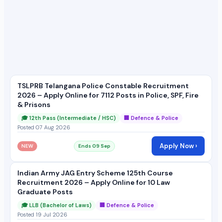
TSLPRB Telangana Police Constable Recruitment
2026 – Apply Online for 7112 Posts in Police, SPF, Fire
& Prisons
🎓 12th Pass (Intermediate / HSC)
🏢 Defence & Police
Posted 07 Aug 2026
Apply Now ›
NEW
Ends 09 Sep
Indian Army JAG Entry Scheme 125th Course
Recruitment 2026 – Apply Online for 10 Law
Graduate Posts
🎓 LLB (Bachelor of Laws)
🏢 Defence & Police
Posted 19 Jul 2026