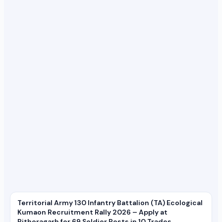
Territorial Army 130 Infantry Battalion (TA) Ecological
Kumaon Recruitment Rally 2026 – Apply at
Pithoragarh for 69 Soldier Posts in 10 Trades