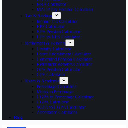
HRA Calculator
MACP Pay Fixation Calculator
Tax & Savings
Income Tax Calculator
EPF Calculator
NPS Pension Calculator
UPS vs NPS Calculator
Retirement & Benefits
Gratuity Calculator
Leave Encashment Calculator
Commuted Pension Calculator
Retirement Benefits Calculator
OPS Pension Calculator
GPF Calculator
Exam & Academic
Percentage Calculator
Marks to Percentage
CGPA to Percentage Calculator
CGPA Calculator
SGPA to CGPA Calculator
Attendance Calculator
Blog