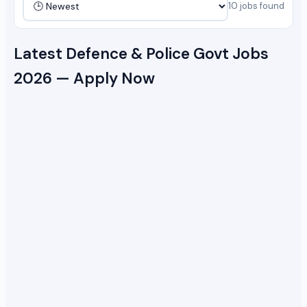
10 jobs found
Latest Defence & Police Govt Jobs
2026 — Apply Now