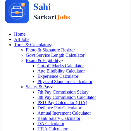
Home
All Jobs
Tools & Calculators
Photo & Signature Resizer
Govt Service Length Calculator
Exam & Eligibility
Cut-off Marks Calculator
Age Eligibility Calculator
Experience Calculator
Physical Standards Calculator
Salary & Pay
7th Pay Commission Salary
8th Pay Commission Calculator
PSU Pay Calculator (IDA)
Defence Pay Calculator
Annual Increment Calculator
Bank Salary Calculator
DA Calculator
HRA Calculator