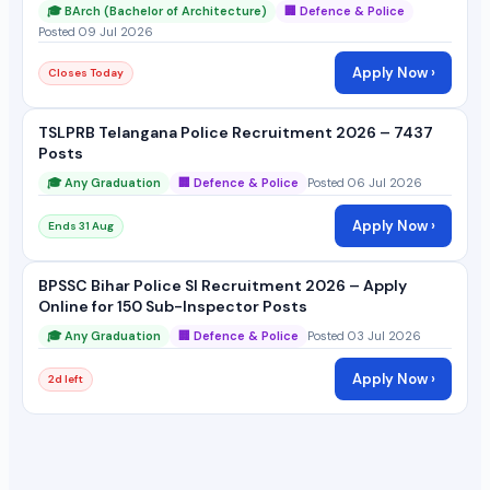
🎓 BArch (Bachelor of Architecture)
🏢 Defence & Police
Posted 09 Jul 2026
Apply Now ›
Closes Today
TSLPRB Telangana Police Recruitment 2026 – 7437
Posts
🎓 Any Graduation
🏢 Defence & Police
Posted 06 Jul 2026
Apply Now ›
Ends 31 Aug
BPSSC Bihar Police SI Recruitment 2026 – Apply
Online for 150 Sub-Inspector Posts
🎓 Any Graduation
🏢 Defence & Police
Posted 03 Jul 2026
Apply Now ›
2d left