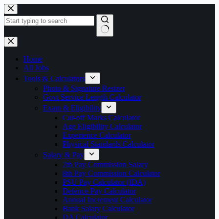
Skip
to
content
No
results
Home
All Jobs
Tools & Calculators
Photo & Signature Resizer
Govt Service Length Calculator
Exam & Eligibility
Cut-off Marks Calculator
Age Eligibility Calculator
Experience Calculator
Physical Standards Calculator
Salary & Pay
7th Pay Commission Salary
8th Pay Commission Calculator
PSU Pay Calculator (IDA)
Defence Pay Calculator
Annual Increment Calculator
Bank Salary Calculator
DA Calculator