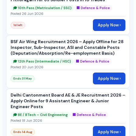
🎓 10th Pass (Matriculation / SSC)
🏢 Defence & Police
Posted 26 Jun 2026
Apply Now ›
1d left
BSF Air Wing Recruitment 2026 – Apply Offline for 28
Inspector, Sub-Inspector, ASI and Constable Posts
(Deputation/Absorption/Re-employment Basis)
🎓 12th Pass (Intermediate / HSC)
🏢 Defence & Police
Posted 20 Jun 2026
Apply Now ›
Ends 31 May
Delhi Cantonment Board AE & JE Recruitment 2026 –
Apply Online for 9 Assistant Engineer & Junior
Engineer Posts
🎓 BE / BTech – Civil Engineering
🏢 Defence & Police
Posted 18 Jun 2026
Apply Now ›
Ends 14 Aug