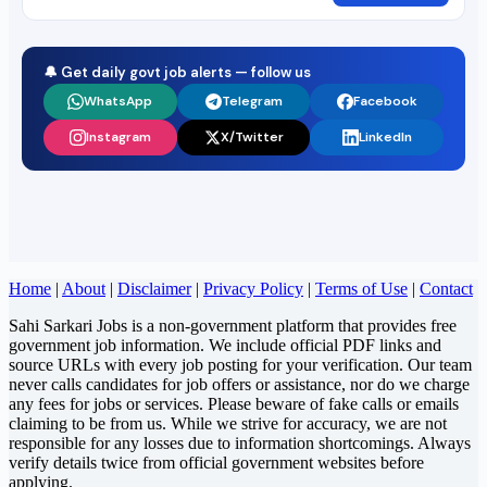
🔔 Get daily govt job alerts — follow us
WhatsApp
Telegram
Facebook
Instagram
X/Twitter
LinkedIn
Home
|
About
|
Disclaimer
|
Privacy Policy
|
Terms of Use
|
Contact
Sahi Sarkari Jobs is a non-government platform that provides free
government job information. We include official PDF links and
source URLs with every job posting for your verification. Our team
never calls candidates for job offers or assistance, nor do we charge
any fees for jobs or services. Please beware of fake calls or emails
claiming to be from us. While we strive for accuracy, we are not
responsible for any losses due to information shortcomings. Always
verify details twice from official government websites before
applying.