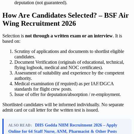
deputation (not guaranteed).
How Are Candidates Selected? – BSF Air
Wing Recruitment 2026
Selection is
not through a written exam or an interview
. It is
based on:
Scrutiny of applications and documents to shortlist eligible
candidates.
Document Verification (originals of educational, technical,
flying logbook, medical and NOC certificates).
Assessment of suitability and experience by the competent
authority.
Medical examination (if required) as per IAF/DGCA
standards for flight crew posts.
Issue of offer for deputation/absorption / re-employment.
Shortlisted candidates will be informed individually. No separate
admit card or call letter for the written test is issued.
DHS Godda NHM Recruitment 2026 – Apply
ALSO READ:
Online for 64 Staff Nurse, ANM, Pharmacist & Other Posts