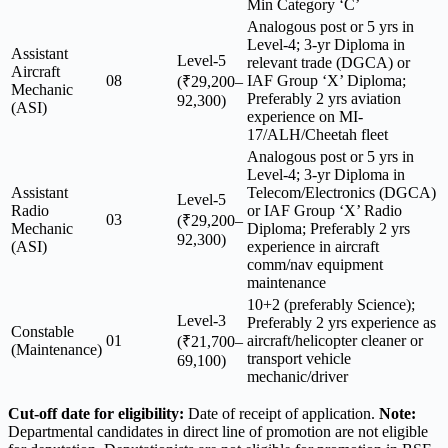
Min Category ‘C’
Analogous post or 5 yrs in
Level-4; 3-yr Diploma in
Assistant
Level-5
relevant trade (DGCA) or
Aircraft
08
IAF Group ‘X’ Diploma;
(₹29,200–
Mechanic
Preferably 2 yrs aviation
92,300)
(ASI)
experience on MI-
17/ALH/Cheetah fleet
Analogous post or 5 yrs in
Level-4; 3-yr Diploma in
Assistant
Telecom/Electronics (DGCA)
Level-5
Radio
or IAF Group ‘X’ Radio
03
(₹29,200–
Mechanic
Diploma; Preferably 2 yrs
92,300)
(ASI)
experience in aircraft
comm/nav equipment
maintenance
10+2 (preferably Science);
Level-3
Preferably 2 yrs experience as
Constable
01
aircraft/helicopter cleaner or
(₹21,700–
(Maintenance)
transport vehicle
69,100)
mechanic/driver
Cut-off date for eligibility:
Date of receipt of application.
Note:
Departmental candidates in direct line of promotion are not eligible