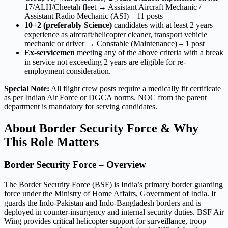
17/ALH/Cheetah fleet → Assistant Aircraft Mechanic /
Assistant Radio Mechanic (ASI) – 11 posts
10+2 (preferably Science)
candidates with at least 2 years
experience as aircraft/helicopter cleaner, transport vehicle
mechanic or driver → Constable (Maintenance) – 1 post
Ex-servicemen
meeting any of the above criteria with a break
in service not exceeding 2 years are eligible for re-
employment consideration.
Special Note:
All flight crew posts require a medically fit certificate
as per Indian Air Force or DGCA norms. NOC from the parent
department is mandatory for serving candidates.
About Border Security Force & Why
This Role Matters
Border Security Force – Overview
The Border Security Force (BSF) is India’s primary border guarding
force under the Ministry of Home Affairs, Government of India. It
guards the Indo-Pakistan and Indo-Bangladesh borders and is
deployed in counter-insurgency and internal security duties. BSF Air
Wing provides critical helicopter support for surveillance, troop