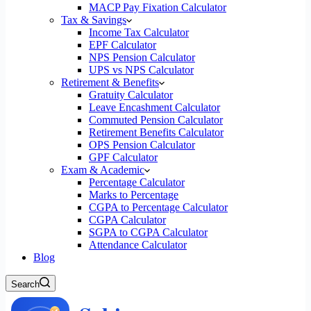
MACP Pay Fixation Calculator
Tax & Savings
Income Tax Calculator
EPF Calculator
NPS Pension Calculator
UPS vs NPS Calculator
Retirement & Benefits
Gratuity Calculator
Leave Encashment Calculator
Commuted Pension Calculator
Retirement Benefits Calculator
OPS Pension Calculator
GPF Calculator
Exam & Academic
Percentage Calculator
Marks to Percentage
CGPA to Percentage Calculator
CGPA Calculator
SGPA to CGPA Calculator
Attendance Calculator
Blog
Search