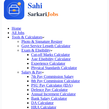
Home
All Jobs
Tools & Calculators
Photo & Signature Resizer
Govt Service Length Calculator
Exam & Eligibility
Cut-off Marks Calculator
Age Eligibility Calculator
Experience Calculator
Physical Standards Calculator
Salary & Pay
7th Pay Commission Salary
8th Pay Commission Calculator
PSU Pay Calculator (IDA)
Defence Pay Calculator
Annual Increment Calculator
Bank Salary Calculator
DA Calculator
HRA Calculator