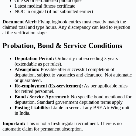
One set of self-attested photocopies
Latest medical fitness certificate
NOC in original (if not submitted earlier)
Document Alert:
Flying logbook entries must exactly match the
claimed total and type hours. Any discrepancy can lead to rejection
at the verification stage.
Probation, Bond & Service Conditions
Deputation Period:
Ordinarily not exceeding 3 years
(extendable as per rules).
Absorption:
Possible after successful completion of
deputation, subject to vacancies and clearance. Not automatic
or guaranteed.
Re-employment (Ex-servicemen):
As per applicable rules
for retired personnel.
Bond / Service Agreement:
No specific bond mentioned for
deputation. Standard government deputation terms apply.
Posting Liability:
Liable to serve at any BSF Air Wing unit
in India.
Important:
This is not a fresh regular recruitment. There is no
automatic claim for permanent absorption.