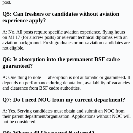
post.
Q5: Can freshers or candidates without aviation
experience apply?
A: No. All posts require specific aviation experience, flying hours
on MI-17 (for aircrew posts) or relevant technical diplomas with an
aviation background. Fresh graduates or non-aviation candidates are
not eligible.
Q6: Is absorption into the permanent BSF cadre
guaranteed?
A: One thing to note — absorption is not automatic or guaranteed. It
depends on performance during deputation, availability of vacancies
and clearance from BSF cadre authorities.
Q7: Do I need NOC from my current department?
A: Yes. Serving candidates must obtain and submit an NOC from
their parent department/organisation. Applications without NOC will
not be considered.