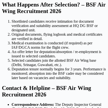
What Happens After Selection? – BSF Air
Wing Recruitment 2026
Shortlisted candidates receive intimation for document
verification and suitability assessment at HQ DG BSF or
designated unit.
Original documents, flying logbook and medical certificates
are verified in detail.
Medical examination is conducted (if required) as per
IAF/DGCA norms for the flight crew.
An offer letter for deputation/absorption / re-employment is
issued to selected candidates.
Selected candidates join the allotted BSF Air Wing base
(Delhi, Srinagar, Guwahati, etc.).
Deputation tenure normally begins for 3 years. Performance is
monitored; absorption into the BSF cadre may be considered
later based on vacancies and suitability.
Contact & Helpline – BSF Air Wing
Recruitment 2026
Correspondence Address:
The Deputy Inspector General