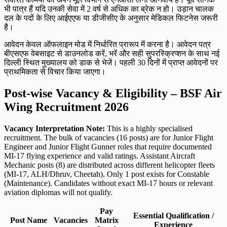
भी पात्र हैं यदि उनकी सेवा में 2 वर्ष से अधिक का ब्रेक न हो। उड़ान चालक
दल के पदों के लिए आईएएफ या डीजीसीए के अनुसार मेडिकल फिटनेस जरूरी
है।
आवेदन केवल ऑफलाइन मोड में निर्धारित प्रारूप में करना है। आवेदन पत्र
बीएसएफ वेबसाइट से डाउनलोड करें, भरें और सही सुपरस्क्रिप्शन के साथ नई
दिल्ली स्थित मुख्यालय को डाक से भेजें। पहली 30 दिनों में प्राप्त आवेदनों पर
प्राथमिकता से विचार किया जाएगा।
Post-wise Vacancy & Eligibility – BSF Air
Wing Recruitment 2026
Vacancy Interpretation Note:
This is a highly specialised
recruitment. The bulk of vacancies (16 posts) are for Junior Flight
Engineer and Junior Flight Gunner roles that require documented
MI-17 flying experience and valid ratings. Assistant Aircraft
Mechanic posts (8) are distributed across different helicopter fleets
(MI-17, ALH/Dhruv, Cheetah). Only 1 post exists for Constable
(Maintenance). Candidates without exact MI-17 hours or relevant
aviation diplomas will not qualify.
Pay
Essential Qualification /
Post Name
Vacancies
Matrix
Experience