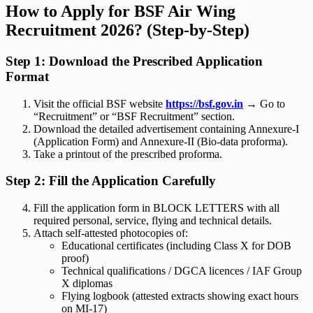
How to Apply for BSF Air Wing
Recruitment 2026? (Step-by-Step)
Step 1: Download the Prescribed Application
Format
Visit the official BSF website
https://bsf.gov.in
→ Go to
“Recruitment” or “BSF Recruitment” section.
Download the detailed advertisement containing Annexure-I
(Application Form) and Annexure-II (Bio-data proforma).
Take a printout of the prescribed proforma.
Step 2: Fill the Application Carefully
Fill the application form in BLOCK LETTERS with all
required personal, service, flying and technical details.
Attach self-attested photocopies of:
Educational certificates (including Class X for DOB
proof)
Technical qualifications / DGCA licences / IAF Group
X diplomas
Flying logbook (attested extracts showing exact hours
on MI-17)