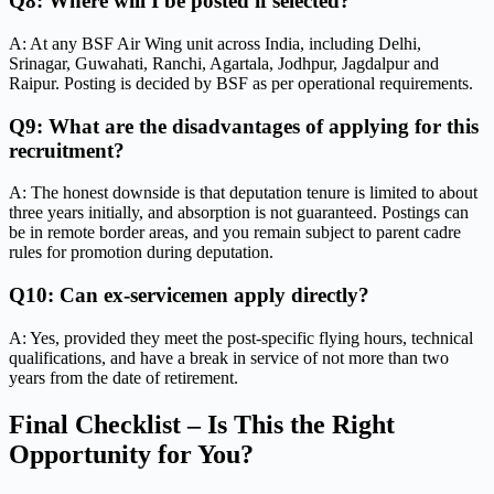
Q8: Where will I be posted if selected?
A: At any BSF Air Wing unit across India, including Delhi,
Srinagar, Guwahati, Ranchi, Agartala, Jodhpur, Jagdalpur and
Raipur. Posting is decided by BSF as per operational requirements.
Q9: What are the disadvantages of applying for this
recruitment?
A: The honest downside is that deputation tenure is limited to about
three years initially, and absorption is not guaranteed. Postings can
be in remote border areas, and you remain subject to parent cadre
rules for promotion during deputation.
Q10: Can ex-servicemen apply directly?
A: Yes, provided they meet the post-specific flying hours, technical
qualifications, and have a break in service of not more than two
years from the date of retirement.
Final Checklist – Is This the Right
Opportunity for You?