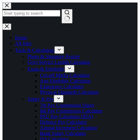
Skip
to
content
No
results
Home
All Jobs
Tools & Calculators
Photo & Signature Resizer
Govt Service Length Calculator
Exam & Eligibility
Cut-off Marks Calculator
Age Eligibility Calculator
Experience Calculator
Physical Standards Calculator
Salary & Pay
7th Pay Commission Salary
8th Pay Commission Calculator
PSU Pay Calculator (IDA)
Defence Pay Calculator
Annual Increment Calculator
Bank Salary Calculator
DA Calculator