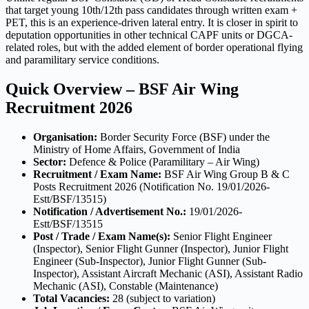
that target young 10th/12th pass candidates through written exam +
PET, this is an experience-driven lateral entry. It is closer in spirit to
deputation opportunities in other technical CAPF units or DGCA-
related roles, but with the added element of border operational flying
and paramilitary service conditions.
Quick Overview – BSF Air Wing
Recruitment 2026
Organisation:
Border Security Force (BSF) under the
Ministry of Home Affairs, Government of India
Sector:
Defence & Police (Paramilitary – Air Wing)
Recruitment / Exam Name:
BSF Air Wing Group B & C
Posts Recruitment 2026 (Notification No. 19/01/2026-
Estt/BSF/13515)
Notification / Advertisement No.:
19/01/2026-
Estt/BSF/13515
Post / Trade / Exam Name(s):
Senior Flight Engineer
(Inspector), Senior Flight Gunner (Inspector), Junior Flight
Engineer (Sub-Inspector), Junior Flight Gunner (Sub-
Inspector), Assistant Aircraft Mechanic (ASI), Assistant Radio
Mechanic (ASI), Constable (Maintenance)
Total Vacancies:
28 (subject to variation)