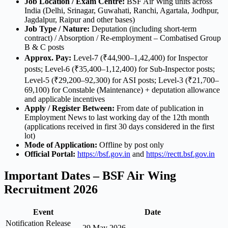
Job Location / Exam Centre:
BSF Air Wing units across
India (Delhi, Srinagar, Guwahati, Ranchi, Agartala, Jodhpur,
Jagdalpur, Raipur and other bases)
Job Type / Nature:
Deputation (including short-term
contract) / Absorption / Re-employment – Combatised Group
B & C posts
Approx. Pay:
Level-7 (₹44,900–1,42,400) for Inspector
posts; Level-6 (₹35,400–1,12,400) for Sub-Inspector posts;
Level-5 (₹29,200–92,300) for ASI posts; Level-3 (₹21,700–
69,100) for Constable (Maintenance) + deputation allowance
and applicable incentives
Apply / Register Between:
From date of publication in
Employment News to last working day of the 12th month
(applications received in first 30 days considered in the first
lot)
Mode of Application:
Offline by post only
Official Portal:
https://bsf.gov.in
and
https://rectt.bsf.gov.in
Important Dates – BSF Air Wing
Recruitment 2026
Event
Date
Notification Release
29 May 2026