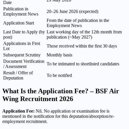
Date
Publication in
20–26 June 2026 (expected)
Employment News
From the date of publication in the
Application Start
Employment News
Last Date to Apply (by
Last working day of the 12th month from
post)
publication (~May 2027)
Applications in First
Those received within the first 30 days
Lot
Subsequent Scrutiny
Monthly basis
Document Verification
To be intimated to shortlisted candidates
/ Assessment
Result / Offer of
To be notified
Deputation
What Is the Application Fee? – BSF Air
Wing Recruitment 2026
Application Fee:
Nil. No application or examination fee is
mentioned in the notification for this deputation/absorption/re-
employment recruitment.