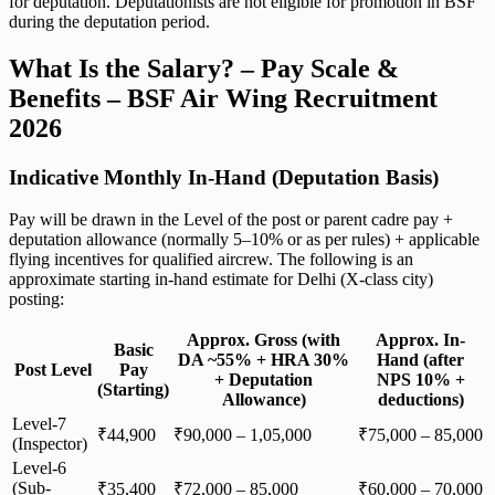
for deputation. Deputationists are not eligible for promotion in BSF
during the deputation period.
What Is the Salary? – Pay Scale &
Benefits – BSF Air Wing Recruitment
2026
Indicative Monthly In-Hand (Deputation Basis)
Pay will be drawn in the Level of the post or parent cadre pay +
deputation allowance (normally 5–10% or as per rules) + applicable
flying incentives for qualified aircrew. The following is an
approximate starting in-hand estimate for Delhi (X-class city)
posting:
Approx. Gross (with
Approx. In-
Basic
DA ~55% + HRA 30%
Hand (after
Post Level
Pay
+ Deputation
NPS 10% +
(Starting)
Allowance)
deductions)
Level-7
₹44,900
₹90,000 – 1,05,000
₹75,000 – 85,000
(Inspector)
Level-6
(Sub-
₹35,400
₹72,000 – 85,000
₹60,000 – 70,000