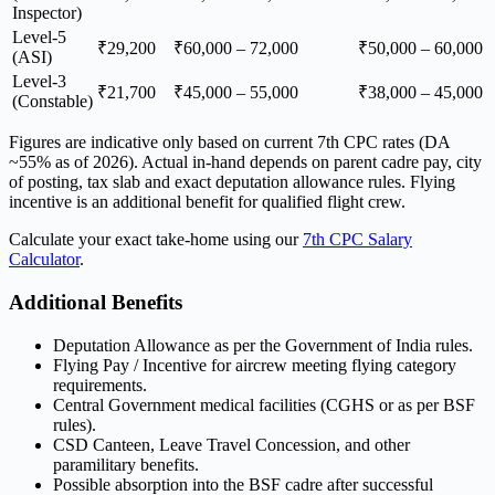
Inspector)
Level-5
₹29,200
₹60,000 – 72,000
₹50,000 – 60,000
(ASI)
Level-3
₹21,700
₹45,000 – 55,000
₹38,000 – 45,000
(Constable)
Figures are indicative only based on current 7th CPC rates (DA
~55% as of 2026). Actual in-hand depends on parent cadre pay, city
of posting, tax slab and exact deputation allowance rules. Flying
incentive is an additional benefit for qualified flight crew.
Calculate your exact take-home using our
7th CPC Salary
Calculator
.
Additional Benefits
Deputation Allowance as per the Government of India rules.
Flying Pay / Incentive for aircrew meeting flying category
requirements.
Central Government medical facilities (CGHS or as per BSF
rules).
CSD Canteen, Leave Travel Concession, and other
paramilitary benefits.
Possible absorption into the BSF cadre after successful