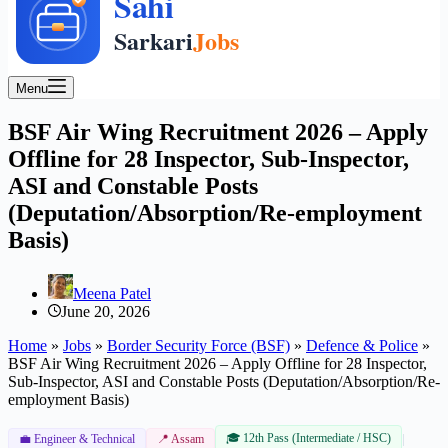
Menu
BSF Air Wing Recruitment 2026 – Apply
Offline for 28 Inspector, Sub-Inspector,
ASI and Constable Posts
(Deputation/Absorption/Re-employment
Basis)
Meena Patel
June 20, 2026
Home
»
Jobs
»
Border Security Force (BSF)
»
Defence & Police
»
BSF Air Wing Recruitment 2026 – Apply Offline for 28 Inspector,
Sub-Inspector, ASI and Constable Posts (Deputation/Absorption/Re-
employment Basis)
🎓 12th Pass (Intermediate / HSC)
|
💼 Engineer & Technical
📍 Assam