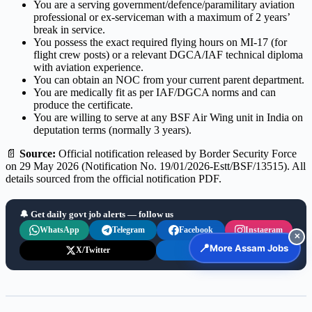
You are a serving government/defence/paramilitary aviation
professional or ex-serviceman with a maximum of 2 years’
break in service.
You possess the exact required flying hours on MI-17 (for
flight crew posts) or a relevant DGCA/IAF technical diploma
with aviation experience.
You can obtain an NOC from your current parent department.
You are medically fit as per IAF/DGCA norms and can
produce the certificate.
You are willing to serve at any BSF Air Wing unit in India on
deputation terms (normally 3 years).
📄
Source:
Official notification released by Border Security Force
on 29 May 2026 (Notification No. 19/01/2026-Estt/BSF/13515). All
details sourced from the official notification PDF.
🔔 Get daily govt job alerts — follow us
WhatsApp
Telegram
Facebook
Instagram
✕
📍
More Assam Jobs
X/Twitter
LinkedIn