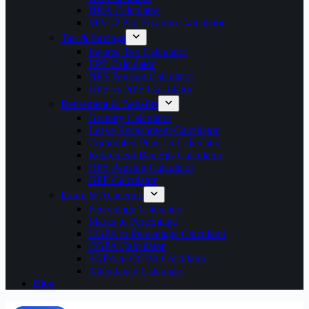
HRA Calculator
MACP Pay Fixation Calculator
Tax & Savings
Income Tax Calculator
EPF Calculator
NPS Pension Calculator
UPS vs NPS Calculator
Retirement & Benefits
Gratuity Calculator
Leave Encashment Calculator
Commuted Pension Calculator
Retirement Benefits Calculator
OPS Pension Calculator
GPF Calculator
Exam & Academic
Percentage Calculator
Marks to Percentage
CGPA to Percentage Calculator
CGPA Calculator
SGPA to CGPA Calculator
Attendance Calculator
Blog