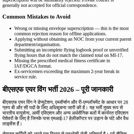
generally not accepted for official correspondence.
Common Mistakes to Avoid
Wrong or missing envelope superscription — this is the most
common rejection reason for offline applications.
Applying without obtaining an NOC from your current parent
department/organisation.
Submitting an incomplete flying logbook proof or unverified
flying hours that do not match the claimed total on MI-17.
Missing the prescribed medical fitness certificate in
IAF/DGCA format.
Ex-servicemen exceeding the maximum 2-year break in
service rule.
बीएसएफ एयर विंग भर्ती 2026 – पूरी जानकारी
बीएसएफ एयर विंग ने डेप्युटेशन, एब्जॉर्प्शन और री-एम्प्लॉयमेंट के आधार पर 28
ग्रुप बी और सी पदों के लिए अधिसूचना जारी की है। यह भर्ती मुख्य रूप से
भारतीय वायुसेना, आर्मी एविएशन और अन्य अर्धसैनिक बलों में कार्यरत एविएशन
पेशेवरों के लिए है जिनके पास एमआई-17 हेलीकॉप्टर पर उड़ान के घंटे और वैध
लाइसेंस हैं।
सेवारत कर्मियों को अपने मूल विभाग से एनओसी लेनी अनिवार्य है। पूर्व सैनिक