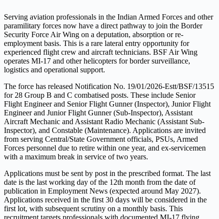
Serving aviation professionals in the Indian Armed Forces and other
paramilitary forces now have a direct pathway to join the Border
Security Force Air Wing on a deputation, absorption or re-
employment basis. This is a rare lateral entry opportunity for
experienced flight crew and aircraft technicians. BSF Air Wing
operates MI-17 and other helicopters for border surveillance,
logistics and operational support.
The force has released Notification No. 19/01/2026-Estt/BSF/13515
for 28 Group B and C combatised posts. These include Senior
Flight Engineer and Senior Flight Gunner (Inspector), Junior Flight
Engineer and Junior Flight Gunner (Sub-Inspector), Assistant
Aircraft Mechanic and Assistant Radio Mechanic (Assistant Sub-
Inspector), and Constable (Maintenance). Applications are invited
from serving Central/State Government officials, PSUs, Armed
Forces personnel due to retire within one year, and ex-servicemen
with a maximum break in service of two years.
Applications must be sent by post in the prescribed format. The last
date is the last working day of the 12th month from the date of
publication in Employment News (expected around May 2027).
Applications received in the first 30 days will be considered in the
first lot, with subsequent scrutiny on a monthly basis. This
recruitment targets professionals with documented MI-17 flying