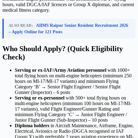
hours, valid DGCA/IAF licences or Group X diplomas, and current
medical fitness category.
AIIMS Raipur Senior Resident Recruitment 2026
ALSO READ:
– Apply Online for 121 Posts
Who Should Apply? (Quick Eligibility
Check)
Serving or ex-IAF/Army Aviation personnel
with 1000+
total flying hours on multi-engine helicopters (minimum 250
hours on MI-17/MI-17 variants) and minimum Flying
Category ‘B’ → Senior Flight Engineer / Senior Flight
Gunner (Inspector) – 6 posts
Serving or ex-personnel
with 500+ total flying hours on
multi-engine helicopters (minimum 100 hours on MI-17/MI-
17 variants), valid Flight Engineer/Gunner Rating and
minimum Flying Category ‘C’ → Junior Flight Engineer /
Junior Flight Gunner (Sub-Inspector) – 10 posts
Diploma holders
in Aircraft Maintenance, Airframe, Engine,
Electrical, Avionics or Radio (DGCA recognised or IAF
Group X) with preferably 2 years aviation experience on MI-