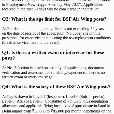
in Employment News (approximately May 2027). Applications
received in the first 30 days will be considered in the first lot.
Q2: What is the age limit for BSF Air Wing posts?
A: For deputation, the upper age limit is not exceeding 52 years as
on the date of receipt of the application. No upper age limit is
prescribed for ex-servicemen meeting the re-employment conditions
(break in service maximum 2 years).
Q3: Is there a written exam or interview for these
posts?
A: No. Selection is based on scrutiny of applications, document
verification and assessment of suitability/experience. There is no
written exam or interview stage.
Q4: What is the salary of these BSF Air Wing posts?
A: Pay is drawn in Level-7 (Inspector), Level-6 (Sub-Inspector),
Level-5 (ASI) or Level-3 (Constable) of 7th CPC, plus deputation
allowance and applicable flying incentives. Approximate in-hand in
Delhi ranges from ₹38,000 to ₹85,000 per month, depending on the