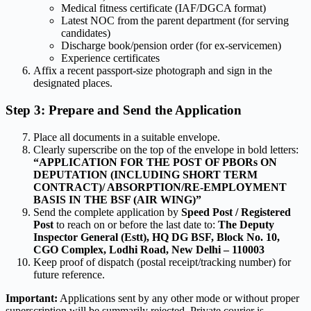
Medical fitness certificate (IAF/DGCA format)
Latest NOC from the parent department (for serving
candidates)
Discharge book/pension order (for ex-servicemen)
Experience certificates
Affix a recent passport-size photograph and sign in the
designated places.
Step 3: Prepare and Send the Application
Place all documents in a suitable envelope.
Clearly superscribe on the top of the envelope in bold letters:
“APPLICATION FOR THE POST OF PBORs ON
DEPUTATION (INCLUDING SHORT TERM
CONTRACT)/ ABSORPTION/RE-EMPLOYMENT
BASIS IN THE BSF (AIR WING)”
Send the complete application by
Speed Post / Registered
Post
to reach on or before the last date to:
The Deputy
Inspector General (Estt),
HQ DG BSF, Block No. 10,
CGO Complex, Lodhi Road,
New Delhi – 110003
Keep proof of dispatch (postal receipt/tracking number) for
future reference.
Important:
Applications sent by any other mode or without proper
superscription will be summarily rejected. Private courier is