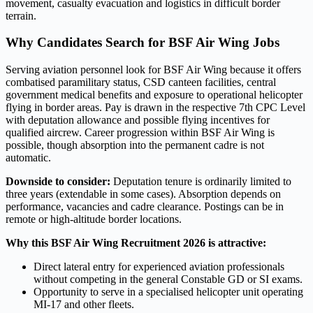
movement, casualty evacuation and logistics in difficult border
terrain.
Why Candidates Search for BSF Air Wing Jobs
Serving aviation personnel look for BSF Air Wing because it offers
combatised paramilitary status, CSD canteen facilities, central
government medical benefits and exposure to operational helicopter
flying in border areas. Pay is drawn in the respective 7th CPC Level
with deputation allowance and possible flying incentives for
qualified aircrew. Career progression within BSF Air Wing is
possible, though absorption into the permanent cadre is not
automatic.
Downside to consider:
Deputation tenure is ordinarily limited to
three years (extendable in some cases). Absorption depends on
performance, vacancies and cadre clearance. Postings can be in
remote or high-altitude border locations.
Why this BSF Air Wing Recruitment 2026 is attractive:
Direct lateral entry for experienced aviation professionals
without competing in the general Constable GD or SI exams.
Opportunity to serve in a specialised helicopter unit operating
MI-17 and other fleets.