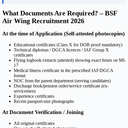
What Documents Are Required? – BSF
Air Wing Recruitment 2026
At the time of Application (Self-attested photocopies)
Educational certificates (Class X for DOB proof mandatory)
Technical diplomas / DGCA licences / IAF Group X
certificates
Flying logbook extracts (attested) showing exact hours on MI-
17
Medical fitness certificate in the prescribed IAF/DGCA
format
NOC from the parent department (serving candidates)
Discharge book/pension order/service certificate (ex-
servicemen)
Experience certificates
Recent passport-size photographs
At Document Verification / Joining
All original certificates