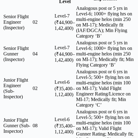
Level
Analogous post or 5 yrs in
Level-6; 1000+ flying hrs on
Level-7
Senior Flight
multi-engine helos (min 250
Engineer
02
(₹44,900–
on MI-17); Medically fit
(Inspector)
1,42,400)
(IAF/DGCA); Min Flying
Category ‘B’
Analogous post or 5 yrs in
Level-7
Senior Flight
Level-6; 1000+ flying hrs on
Gunner
04
multi-engine helos (min 250
(₹44,900–
(Inspector)
on MI-17); Medically fit; Min
1,42,400)
Flying Category ‘B’
Analogous post or 6 yrs in
Level-5; 500+ flying hrs on
Junior Flight
Level-6
multi-engine helos (min 100
Engineer
02
on MI-17); Valid Flight
(₹35,400–
(Sub-
Engineer Rating/Licence on
1,12,400)
Inspector)
MI-17; Medically fit; Min
Category ‘C’
Analogous post or 6 yrs in
Level-5; 500+ flying hrs on
Level-6
Junior Flight
multi-engine helos (min 100
Gunner (Sub-
08
(₹35,400–
on MI-17); Valid Flight
Inspector)
1,12,400)
Gunner Rating; Medically fit;