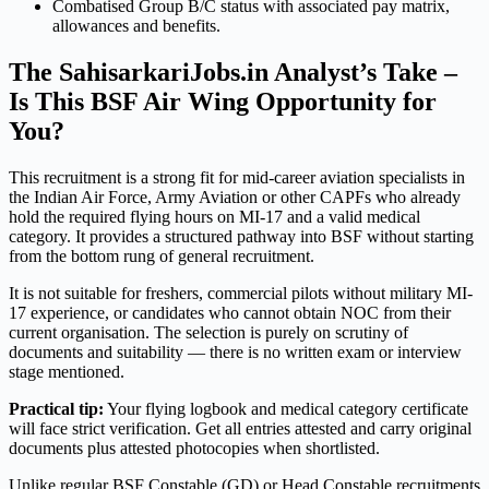
Combatised Group B/C status with associated pay matrix,
allowances and benefits.
The SahisarkariJobs.in Analyst’s Take –
Is This BSF Air Wing Opportunity for
You?
This recruitment is a strong fit for mid-career aviation specialists in
the Indian Air Force, Army Aviation or other CAPFs who already
hold the required flying hours on MI-17 and a valid medical
category. It provides a structured pathway into BSF without starting
from the bottom rung of general recruitment.
It is not suitable for freshers, commercial pilots without military MI-
17 experience, or candidates who cannot obtain NOC from their
current organisation. The selection is purely on scrutiny of
documents and suitability — there is no written exam or interview
stage mentioned.
Practical tip:
Your flying logbook and medical category certificate
will face strict verification. Get all entries attested and carry original
documents plus attested photocopies when shortlisted.
Unlike regular BSF Constable (GD) or Head Constable recruitments