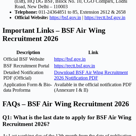
(Estt), HQ DG BSF, Block No. 10, CGO Complex, Lodhi
Road, New Delhi – 110003
Telephone:
011-24364851 to 85, Extension 2612 & 2658
Official Website:
https://bsf.gov.in
|
https://rectt.bsf.gov.in
Important Links – BSF Air Wing
Recruitment 2026
Description
Link
Official BSF Website
https://bsf.gov.in
BSF Recruitment Portal
https://rectt.bsf.gov.in
Detailed Notification
Download BSF Air Wing Recruitment
PDF (Official)
2026 Notification PDF
Application Form & Bio-
Available in the official notification PDF
data Proforma
(Annexure I & II)
FAQs – BSF Air Wing Recruitment 2026
Q1: What is the last date to apply for BSF Air Wing
Recruitment 2026?
A: Last working day of the 12th month from the date of publication