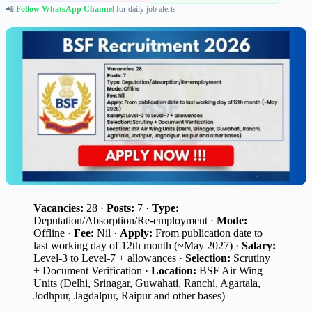
📲
Follow WhatsApp Channel
for daily job alerts
Vacancies:
28 ·
Posts:
7 ·
Type:
Deputation/Absorption/Re-employment ·
Mode:
Offline ·
Fee:
Nil ·
Apply:
From publication date to
last working day of 12th month (~May 2027) ·
Salary:
Level-3 to Level-7 + allowances ·
Selection:
Scrutiny
+ Document Verification ·
Location:
BSF Air Wing
Units (Delhi, Srinagar, Guwahati, Ranchi, Agartala,
Jodhpur, Jagdalpur, Raipur and other bases)