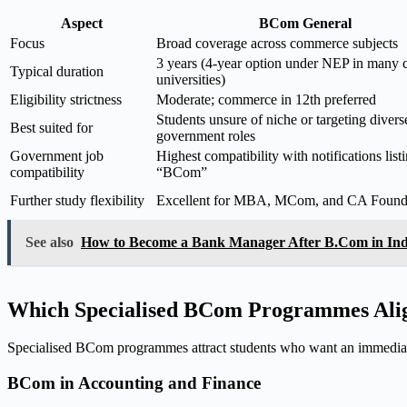
Aspect
BCom General
Focus
Broad coverage across commerce subjects
3 years (4-year option under NEP in many c
Typical duration
universities)
Eligibility strictness
Moderate; commerce in 12th preferred
Students unsure of niche or targeting divers
Best suited for
government roles
Government job
Highest compatibility with notifications list
compatibility
“BCom”
Further study flexibility
Excellent for MBA, MCom, and CA Found
See also
How to Become a Bank Manager After B.Com in In
Which Specialised BCom Programmes Alig
Specialised BCom programmes attract students who want an immediat
BCom in Accounting and Finance