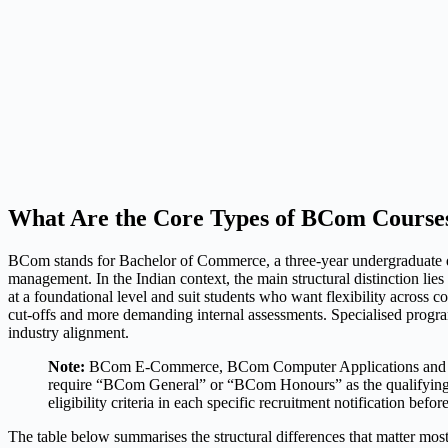
What Are the Core Types of BCom Courses
BCom stands for Bachelor of Commerce, a three-year undergraduate de
management. In the Indian context, the main structural distinction l
at a foundational level and suit students who want flexibility across
cut-offs and more demanding internal assessments. Specialised prog
industry alignment.
Note:
BCom E-Commerce, BCom Computer Applications and BCom I
require “BCom General” or “BCom Honours” as the qualifying de
eligibility criteria in each specific recruitment notification befor
The table below summarises the structural differences that matter most