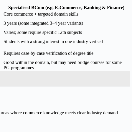
Specialised BCom (e.g. E-Commerce, Banking & Finance)
Core commerce + targeted domain skills
3 years (some integrated 3–4 year variants)
Varies; some require specific 12th subjects
Students with a strong interest in one industry vertical
Requires case-by-case verification of degree title
Good within the domain, but may need bridge courses for some
PG programmes
n areas where commerce knowledge meets clear industry demand.