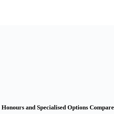
, Honours and Specialised Options Compare