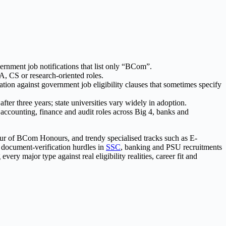
nment job notifications that list only “BCom”.
, CS or research-oriented roles.
ion against government job eligibility clauses that sometimes specify
ter three years; state universities vary widely in adoption.
ccounting, finance and audit roles across Big 4, banks and
ur of BCom Honours, and trendy specialised tracks such as E-
e document-verification hurdles in
SSC
, banking and PSU recruitments
y major type against real eligibility realities, career fit and