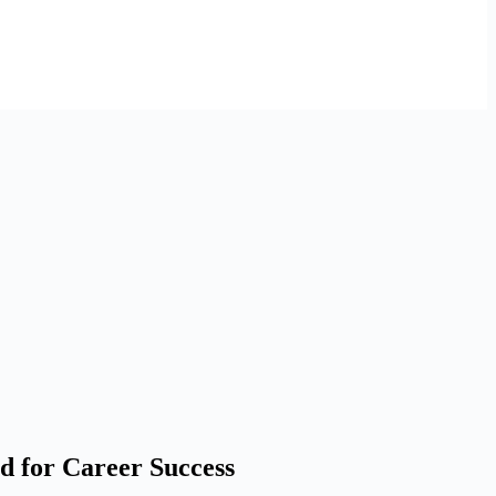
d for Career Success