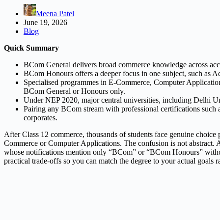
Meena Patel
June 19, 2026
Blog
Quick Summary
BCom General delivers broad commerce knowledge across accoun
BCom Honours offers a deeper focus in one subject, such as Ac
Specialised programmes in E-Commerce, Computer Applications or
BCom General or Honours only.
Under NEP 2020, major central universities, including Delhi Univ
Pairing any BCom stream with professional certifications such
corporates.
After Class 12 commerce, thousands of students face genuine choice 
Commerce or Computer Applications. The confusion is not abstract. Aspi
whose notifications mention only “BCom” or “BCom Honours” without list
practical trade-offs so you can match the degree to your actual goals r