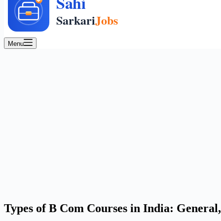
Menu
Types of B Com Courses in India: General