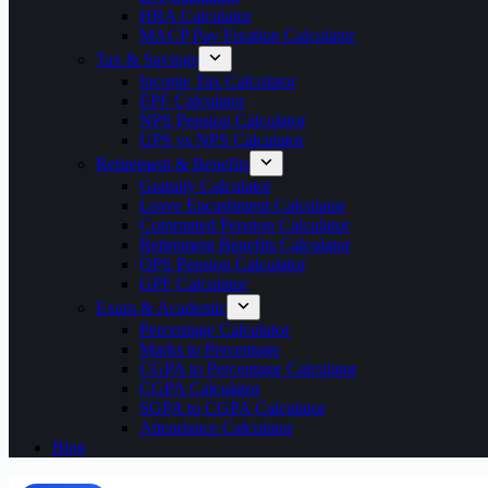
HRA Calculator
MACP Pay Fixation Calculator
Tax & Savings
Income Tax Calculator
EPF Calculator
NPS Pension Calculator
UPS vs NPS Calculator
Retirement & Benefits
Gratuity Calculator
Leave Encashment Calculator
Commuted Pension Calculator
Retirement Benefits Calculator
OPS Pension Calculator
GPF Calculator
Exam & Academic
Percentage Calculator
Marks to Percentage
CGPA to Percentage Calculator
CGPA Calculator
SGPA to CGPA Calculator
Attendance Calculator
Blog