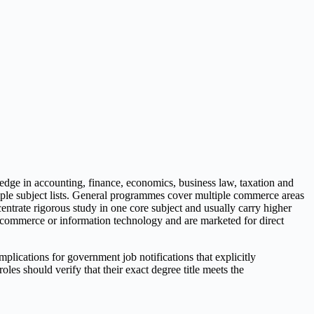
dge in accounting, finance, economics, business law, taxation and
mple subject lists. General programmes cover multiple commerce areas
entrate rigorous study in one core subject and usually carry higher
commerce or information technology and are marketed for direct
ations for government job notifications that explicitly
 should verify that their exact degree title meets the