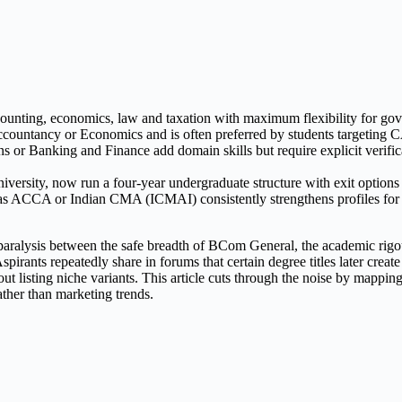
ting, economics, law and taxation with maximum flexibility for gover
countancy or Economics and is often preferred by students targeting CA
 Banking and Finance add domain skills but require explicit verificat
ersity, now run a four-year undergraduate structure with exit options af
 as ACCA or Indian CMA (ICMAI) consistently strengthens profiles for a
paralysis between the safe breadth of BCom General, the academic rigo
rants repeatedly share in forums that certain degree titles later creat
ing niche variants. This article cuts through the noise by mapping ever
ather than marketing trends.