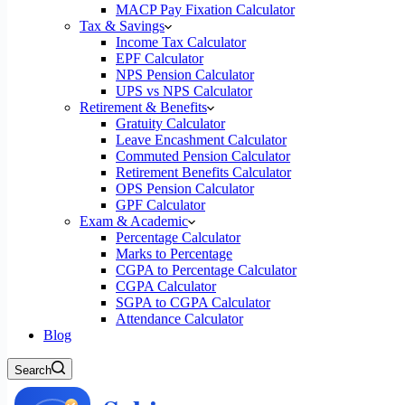
MACP Pay Fixation Calculator
Tax & Savings
Income Tax Calculator
EPF Calculator
NPS Pension Calculator
UPS vs NPS Calculator
Retirement & Benefits
Gratuity Calculator
Leave Encashment Calculator
Commuted Pension Calculator
Retirement Benefits Calculator
OPS Pension Calculator
GPF Calculator
Exam & Academic
Percentage Calculator
Marks to Percentage
CGPA to Percentage Calculator
CGPA Calculator
SGPA to CGPA Calculator
Attendance Calculator
Blog
Search