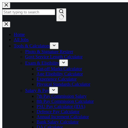
Skip
to
content
No
results
Home
All Jobs
Tools & Calculators
Photo & Signature Resizer
Govt Service Length Calculator
Exam & Eligibility
Cut-off Marks Calculator
Age Eligibility Calculator
Experience Calculator
Physical Standards Calculator
Salary & Pay
7th Pay Commission Salary
8th Pay Commission Calculator
PSU Pay Calculator (IDA)
Defence Pay Calculator
Annual Increment Calculator
Bank Salary Calculator
DA Calculator