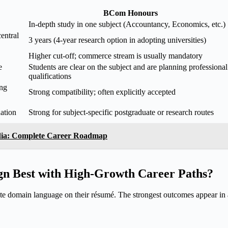
BCom Honours
In-depth study in one subject (Accountancy, Economics, etc.)
entral
3 years (4-year research option in adopting universities)
Higher cut-off; commerce stream is usually mandatory
e
Students are clear on the subject and are planning professional
qualifications
ing
Strong compatibility; often explicitly accepted
ation
Strong for subject-specific postgraduate or research routes
dia: Complete Career Roadmap
n Best with High-Growth Career Paths?
e domain language on their résumé. The strongest outcomes appear i