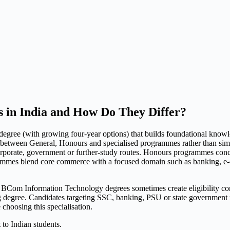
 in India and How Do They Differ?
gree (with growing four-year options) that builds foundational knowle
ies between General, Honours and specialised programmes rather than si
 corporate, government or further-study routes. Honours programmes conc
rammes blend core commerce with a focused domain such as banking, e-
nformation Technology degrees sometimes create eligibility complic
gree. Candidates targeting SSC, banking, PSU or state government roles
e choosing this specialisation.
 to Indian students.