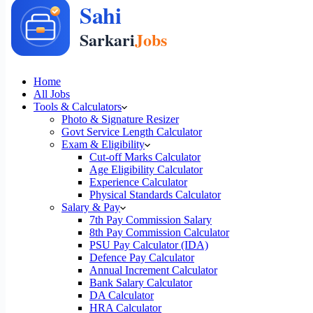
Home
All Jobs
Tools & Calculators
Photo & Signature Resizer
Govt Service Length Calculator
Exam & Eligibility
Cut-off Marks Calculator
Age Eligibility Calculator
Experience Calculator
Physical Standards Calculator
Salary & Pay
7th Pay Commission Salary
8th Pay Commission Calculator
PSU Pay Calculator (IDA)
Defence Pay Calculator
Annual Increment Calculator
Bank Salary Calculator
DA Calculator
HRA Calculator