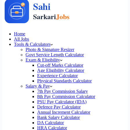
Home
All Jobs
Tools & Calculators
Photo & Signature Resizer
Govt Service Length Calculator
Exam & Eligibility
Cut-off Marks Calculator
Age Eligibility Calculator
Experience Calculator
Physical Standards Calculator
Salary & Pay
7th Pay Commission Salary
8th Pay Commission Calculator
PSU Pay Calculator (IDA)
Defence Pay Calculator
Annual Increment Calculator
Bank Salary Calculator
DA Calculator
HRA Calculator