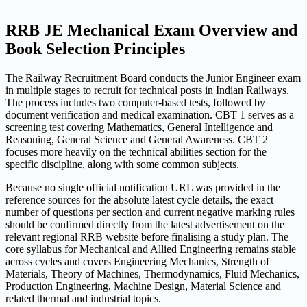
RRB JE Mechanical Exam Overview and
Book Selection Principles
The Railway Recruitment Board conducts the Junior Engineer exam
in multiple stages to recruit for technical posts in Indian Railways.
The process includes two computer-based tests, followed by
document verification and medical examination. CBT 1 serves as a
screening test covering Mathematics, General Intelligence and
Reasoning, General Science and General Awareness. CBT 2
focuses more heavily on the technical abilities section for the
specific discipline, along with some common subjects.
Because no single official notification URL was provided in the
reference sources for the absolute latest cycle details, the exact
number of questions per section and current negative marking rules
should be confirmed directly from the latest advertisement on the
relevant regional RRB website before finalising a study plan. The
core syllabus for Mechanical and Allied Engineering remains stable
across cycles and covers Engineering Mechanics, Strength of
Materials, Theory of Machines, Thermodynamics, Fluid Mechanics,
Production Engineering, Machine Design, Material Science and
related thermal and industrial topics.