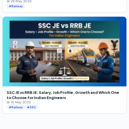
📅 28 May 2026
#Railway
SSC JE vs RRB JE: Salary, Job Profile, Growth and Which One
to Choose for Indian Engineers
📅 16 May 2026
#Railway
#SSC