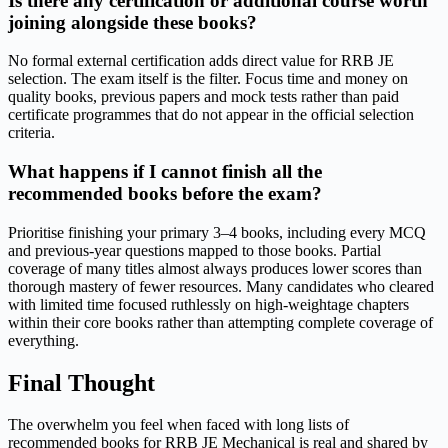
Is there any certification or additional course worth
joining alongside these books?
No formal external certification adds direct value for RRB JE
selection. The exam itself is the filter. Focus time and money on
quality books, previous papers and mock tests rather than paid
certificate programmes that do not appear in the official selection
criteria.
What happens if I cannot finish all the
recommended books before the exam?
Prioritise finishing your primary 3–4 books, including every MCQ
and previous-year questions mapped to those books. Partial
coverage of many titles almost always produces lower scores than
thorough mastery of fewer resources. Many candidates who cleared
with limited time focused ruthlessly on high-weightage chapters
within their core books rather than attempting complete coverage of
everything.
Final Thought
The overwhelm you feel when faced with long lists of
recommended books for RRB JE Mechanical is real and shared by