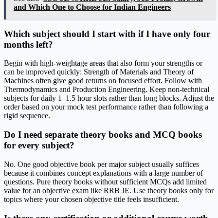
and Which One to Choose for Indian Engineers
Which subject should I start with if I have only four
months left?
Begin with high-weightage areas that also form your strengths or
can be improved quickly: Strength of Materials and Theory of
Machines often give good returns on focused effort. Follow with
Thermodynamics and Production Engineering. Keep non-technical
subjects for daily 1–1.5 hour slots rather than long blocks. Adjust the
order based on your mock test performance rather than following a
rigid sequence.
Do I need separate theory books and MCQ books
for every subject?
No. One good objective book per major subject usually suffices
because it combines concept explanations with a large number of
questions. Pure theory books without sufficient MCQs add limited
value for an objective exam like RRB JE. Use theory books only for
topics where your chosen objective title feels insufficient.