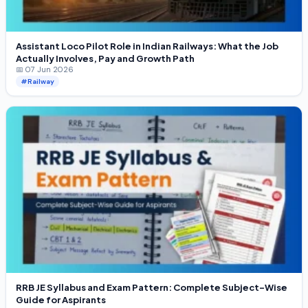
Assistant Loco Pilot Role in Indian Railways: What the Job
Actually Involves, Pay and Growth Path
📅 07 Jun 2026
#Railway
RRB JE Syllabus and Exam Pattern: Complete Subject-Wise
Guide for Aspirants