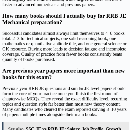
faster to advanced numericals and previous papers.
How many books should I actually buy for RRB JE
Mechanical preparation?
Successful candidates almost always limit themselves to 4–6 books
total: 2–3 for technical subjects, one solid reasoning book, one
mathematics or quantitative aptitude title, and one general science or
GK resource. Buying more leads to decision fatigue and incomplete
coverage. Quality of practice from fewer books consistently beats
quantity of books purchased.
Are previous year papers more important than new
books for this exam?
Previous year RRB JE questions and similar JE-level papers should
form the core of your practice once you finish the first round of
chapter-wise MCQs. They reveal the exact difficulty level, recurring
topics and question style far better than most new theory content.
Many candidates who cleared the exam reported solving 8–10 years
of papers multiple times alongside their main books.
See also
SSC JE vs RRB JE: Salary, Job Profile, Growth