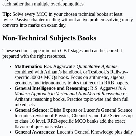
each rather than multiple overlapping titles.
Tip:
Solve every MCQ in your chosen technical books at least
twice. Passive chapter reading without active problem-solving rarely
converts into marks on exam day.
Non-Technical Subjects Books
These sections appear in both CBT stages and can be scored if
prepared with the right resources.
Mathematics:
R.S. Aggarwal’s
Quantitative Aptitude
combined with Arihant’s handbook or Testbook’s Railway-
specific 3000+ MCQs book. Focus on arithmetic, algebra,
geometry and trigonometry topics that recur in RRB papers.
General Intelligence and Reasoning:
R.S. Aggarwal’s
A
Modern Approach to Verbal and Non-Verbal Reasoning
or
Arihant’s reasoning books. Practice topic-wise and then full
mixed sets.
General Science:
Disha Experts or Lucent’s General Science
for quick revision of Physics, Chemistry and Life Sciences up
to class 10 level. RRB-specific MCQ banks add the exact
flavour of questions asked.
General Awareness:
Lucent’s General Knowledge plus daily