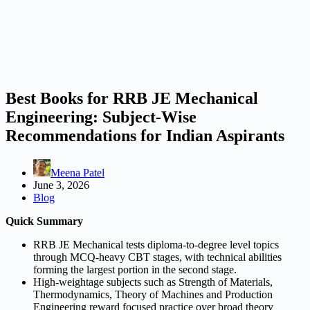
Best Books for RRB JE Mechanical
Engineering: Subject-Wise
Recommendations for Indian Aspirants
Meena Patel
June 3, 2026
Blog
Quick Summary
RRB JE Mechanical tests diploma-to-degree level topics
through MCQ-heavy CBT stages, with technical abilities
forming the largest portion in the second stage.
High-weightage subjects such as Strength of Materials,
Thermodynamics, Theory of Machines and Production
Engineering reward focused practice over broad theory