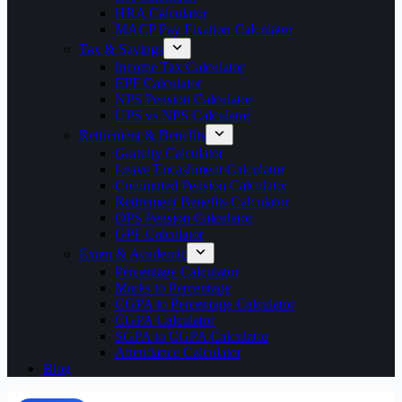
HRA Calculator
MACP Pay Fixation Calculator
Tax & Savings
Income Tax Calculator
EPF Calculator
NPS Pension Calculator
UPS vs NPS Calculator
Retirement & Benefits
Gratuity Calculator
Leave Encashment Calculator
Commuted Pension Calculator
Retirement Benefits Calculator
OPS Pension Calculator
GPF Calculator
Exam & Academic
Percentage Calculator
Marks to Percentage
CGPA to Percentage Calculator
CGPA Calculator
SGPA to CGPA Calculator
Attendance Calculator
Blog