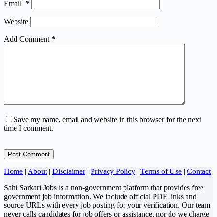
Email
*
Website
Add Comment
*
Save my name, email and website in this browser for the next
time I comment.
Post Comment
Home
|
About
|
Disclaimer
|
Privacy Policy
|
Terms of Use
|
Contact
Sahi Sarkari Jobs is a non-government platform that provides free
government job information. We include official PDF links and
source URLs with every job posting for your verification. Our team
never calls candidates for job offers or assistance, nor do we charge