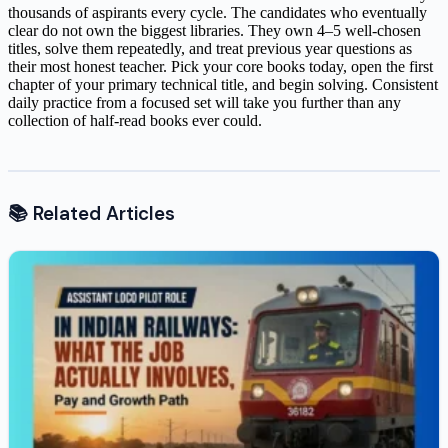
thousands of aspirants every cycle. The candidates who eventually
clear do not own the biggest libraries. They own 4–5 well-chosen
titles, solve them repeatedly, and treat previous year questions as
their most honest teacher. Pick your core books today, open the first
chapter of your primary technical title, and begin solving. Consistent
daily practice from a focused set will take you further than any
collection of half-read books ever could.
📚 Related Articles