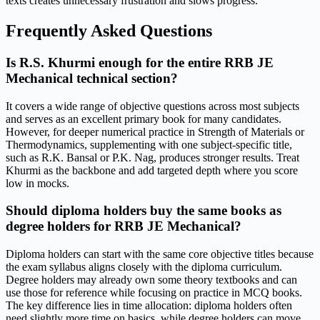
texts creates unnecessary frustration and slows progress.
Frequently Asked Questions
Is R.S. Khurmi enough for the entire RRB JE
Mechanical technical section?
It covers a wide range of objective questions across most subjects
and serves as an excellent primary book for many candidates.
However, for deeper numerical practice in Strength of Materials or
Thermodynamics, supplementing with one subject-specific title,
such as R.K. Bansal or P.K. Nag, produces stronger results. Treat
Khurmi as the backbone and add targeted depth where you score
low in mocks.
Should diploma holders buy the same books as
degree holders for RRB JE Mechanical?
Diploma holders can start with the same core objective titles because
the exam syllabus aligns closely with the diploma curriculum.
Degree holders may already own some theory textbooks and can
use those for reference while focusing on practice in MCQ books.
The key difference lies in time allocation: diploma holders often
need slightly more time on basics, while degree holders can move