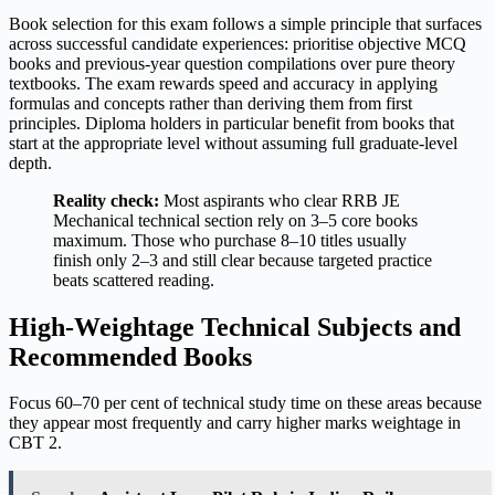
Book selection for this exam follows a simple principle that surfaces
across successful candidate experiences: prioritise objective MCQ
books and previous-year question compilations over pure theory
textbooks. The exam rewards speed and accuracy in applying
formulas and concepts rather than deriving them from first
principles. Diploma holders in particular benefit from books that
start at the appropriate level without assuming full graduate-level
depth.
Reality check:
Most aspirants who clear RRB JE
Mechanical technical section rely on 3–5 core books
maximum. Those who purchase 8–10 titles usually
finish only 2–3 and still clear because targeted practice
beats scattered reading.
High-Weightage Technical Subjects and
Recommended Books
Focus 60–70 per cent of technical study time on these areas because
they appear most frequently and carry higher marks weightage in
CBT 2.