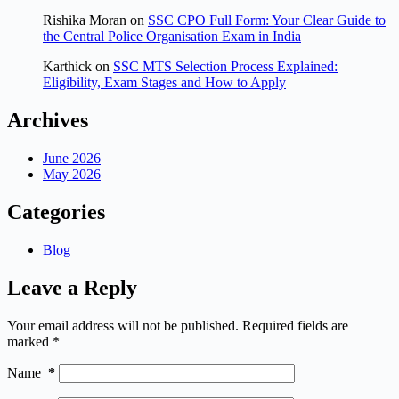
Rishika Moran
on
SSC CPO Full Form: Your Clear Guide to
the Central Police Organisation Exam in India
Karthick
on
SSC MTS Selection Process Explained:
Eligibility, Exam Stages and How to Apply
Archives
June 2026
May 2026
Categories
Blog
Leave a Reply
Your email address will not be published.
Required fields are
marked
*
Name
*