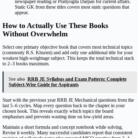
newspaper reading or Pratiyogita Darpan for current affairs.
Static GK from these titles covers most static questions that
appear.
How to Actually Use These Books
Without Overwhelm
Select one primary objective book that covers most technical topics
(commonly R.S. Khurmi) and add only one additional title for your
weakest high-weightage subject. This keeps the total technical stack
to 2–3 books maximum.
See also
RRB JE Syllabus and Exam Pattern: Complete
Subject-Wise Guide for Aspirants
Start with the previous year RRB JE Mechanical questions from the
last 5–6 cycles. Map every question back to the chapter in your
chosen book. This reveals exactly which topics the board
emphasises and prevents wasting time on low-yield areas.
Maintain a short formula and concept notebook while solving.
Revise it weekly. Many successful candidates report that consistent