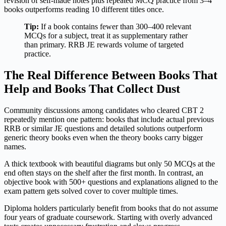
revision of self-made notes plus repeated MCQ practice from 3–4
books outperforms reading 10 different titles once.
Tip:
If a book contains fewer than 300–400 relevant
MCQs for a subject, treat it as supplementary rather
than primary. RRB JE rewards volume of targeted
practice.
The Real Difference Between Books That
Help and Books That Collect Dust
Community discussions among candidates who cleared CBT 2
repeatedly mention one pattern: books that include actual previous
RRB or similar JE questions and detailed solutions outperform
generic theory books even when the theory books carry bigger
names.
A thick textbook with beautiful diagrams but only 50 MCQs at the
end often stays on the shelf after the first month. In contrast, an
objective book with 500+ questions and explanations aligned to the
exam pattern gets solved cover to cover multiple times.
Diploma holders particularly benefit from books that do not assume
four years of graduate coursework. Starting with overly advanced