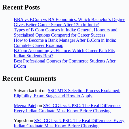
Recent Posts
BBA vs BCom vs BA Economics: Which Bachelor’s Degree
Gives Better Career Scope After 12th in India?
Types of B Com Courses in India: General, Honours and
Specialised Options Compared for Career Success
How to Become a Bank Manager After B.Com in India:
Complete Career Roadmap
B.Com Accounting vs Finance: Which Career Path Fits
Indian Students Best?
Best Professional Courses for Commerce Students After
BCom
Recent Comments
Shivam kachhi
on
SSC MTS Selection Process Explained:
Eligibility, Exam Stages and How to Apply
Meena Patel
on
SSC CGL vs UPSC: The Real Differences
Every Indian Graduate Must Know Before Choosing
Yogesh
on
SSC CGL vs UPSC: The Real Differences Every
Indian Graduate Must Know Before Choosing