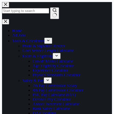
Skip
to
content
No
results
Home
All Jobs
Tools & Calculators
Photo & Signature Resizer
Govt Service Length Calculator
Exam & Eligibility
Cut-off Marks Calculator
Age Eligibility Calculator
Experience Calculator
Physical Standards Calculator
Salary & Pay
7th Pay Commission Salary
8th Pay Commission Calculator
PSU Pay Calculator (IDA)
Defence Pay Calculator
Annual Increment Calculator
Bank Salary Calculator
DA Calculator