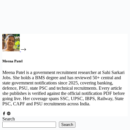
Meena Patel
Meena Patel is a government recruitment researcher at Sahi Sarkari
Jobs. She holds a BMS degree and has reviewed 50+ central and
state government notifications since 2025, covering banking,
defence, PSU, state PSC and technical recruitments. Every article
she publishes is verified against the official notification PDF before
going live. Her coverage spans SSC, UPSC, IBPS, Railway, State
PSC, CAPF and PSU recruitments across India.
Search
Search