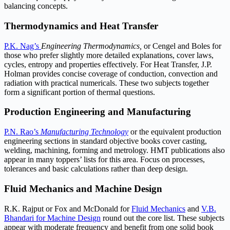
balancing concepts.
Thermodynamics and Heat Transfer
P.K. Nag’s
Engineering Thermodynamics,
or Cengel and Boles for
those who prefer slightly more detailed explanations, cover laws,
cycles, entropy and properties effectively. For Heat Transfer, J.P.
Holman provides concise coverage of conduction, convection and
radiation with practical numericals. These two subjects together
form a significant portion of thermal questions.
Production Engineering and Manufacturing
P.N. Rao’s
Manufacturing Technology
or the equivalent production
engineering sections in standard objective books cover casting,
welding, machining, forming and metrology. HMT publications also
appear in many toppers’ lists for this area. Focus on processes,
tolerances and basic calculations rather than deep design.
Fluid Mechanics and Machine Design
R.K. Rajput or Fox and McDonald for
Fluid Mechanics
and
V.B.
Bhandari for Machine Design
round out the core list. These subjects
appear with moderate frequency and benefit from one solid book