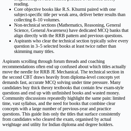
reading.
Core objective books like R.S. Khurmi paired with one
subject-specific title per weak area, deliver better results than
collecting 8–10 volumes.
Non-technical sections (Mathematics, Reasoning, General
Science, General Awareness) have dedicated MCQ banks that
align directly with the RRB pattern and previous questions.
Aspirants who clear the technical section typically solve every
question in 3–5 selected books at least twice rather than
skimming many titles.
Aspirants scrolling through forum threads and coaching
recommendations often end up confused about which titles actually
move the needle for RRB JE Mechanical. The technical section in
the second CBT draws heavily from diploma-level concepts yet
demands fast, accurate MCQ solving under time pressure. Many
candidates buy thick theory textbooks that contain few exam-style
questions and end up with unfinished books and wasted money.
Community discussions repeatedly highlight the same pain: limited
time, vast syllabus, and the need for books that combine clear
concepts with a large number of previous-year and practice
questions. This guide lists only the titles that surface consistently
from candidates who cleared the exam, organised by actual
weightage and utility for Indian diploma and degree holders.