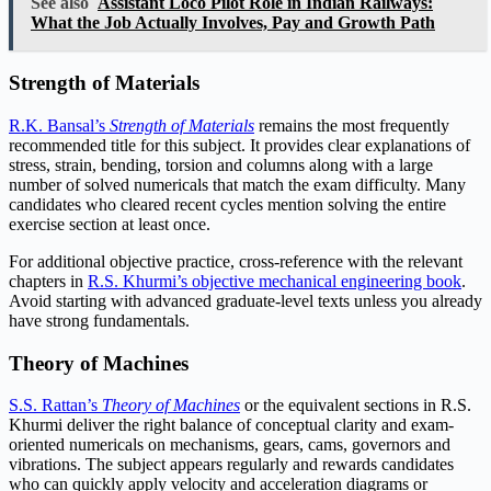
See also
Assistant Loco Pilot Role in Indian Railways:
What the Job Actually Involves, Pay and Growth Path
Strength of Materials
R.K. Bansal’s
Strength of Materials
remains the most frequently
recommended title for this subject. It provides clear explanations of
stress, strain, bending, torsion and columns along with a large
number of solved numericals that match the exam difficulty. Many
candidates who cleared recent cycles mention solving the entire
exercise section at least once.
For additional objective practice, cross-reference with the relevant
chapters in
R.S. Khurmi’s objective mechanical engineering book
.
Avoid starting with advanced graduate-level texts unless you already
have strong fundamentals.
Theory of Machines
S.S. Rattan’s
Theory of Machines
or the equivalent sections in R.S.
Khurmi deliver the right balance of conceptual clarity and exam-
oriented numericals on mechanisms, gears, cams, governors and
vibrations. The subject appears regularly and rewards candidates
who can quickly apply velocity and acceleration diagrams or