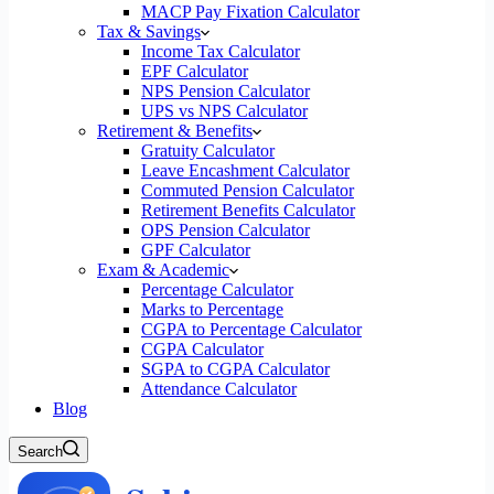
MACP Pay Fixation Calculator
Tax & Savings
Income Tax Calculator
EPF Calculator
NPS Pension Calculator
UPS vs NPS Calculator
Retirement & Benefits
Gratuity Calculator
Leave Encashment Calculator
Commuted Pension Calculator
Retirement Benefits Calculator
OPS Pension Calculator
GPF Calculator
Exam & Academic
Percentage Calculator
Marks to Percentage
CGPA to Percentage Calculator
CGPA Calculator
SGPA to CGPA Calculator
Attendance Calculator
Blog
Search