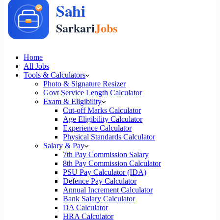
Home
All Jobs
Tools & Calculators
Photo & Signature Resizer
Govt Service Length Calculator
Exam & Eligibility
Cut-off Marks Calculator
Age Eligibility Calculator
Experience Calculator
Physical Standards Calculator
Salary & Pay
7th Pay Commission Salary
8th Pay Commission Calculator
PSU Pay Calculator (IDA)
Defence Pay Calculator
Annual Increment Calculator
Bank Salary Calculator
DA Calculator
HRA Calculator