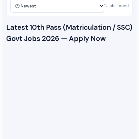
12 jobs found
Latest 10th Pass (Matriculation / SSC)
Govt Jobs 2026 — Apply Now