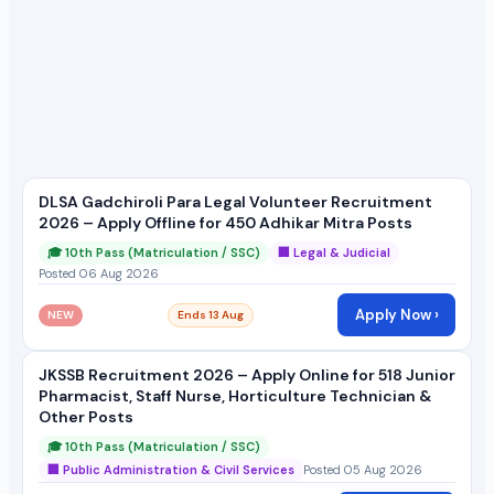
DLSA Gadchiroli Para Legal Volunteer Recruitment
2026 – Apply Offline for 450 Adhikar Mitra Posts
🎓 10th Pass (Matriculation / SSC)
🏢 Legal & Judicial
Posted 06 Aug 2026
Apply Now ›
NEW
Ends 13 Aug
JKSSB Recruitment 2026 – Apply Online for 518 Junior
Pharmacist, Staff Nurse, Horticulture Technician &
Other Posts
🎓 10th Pass (Matriculation / SSC)
🏢 Public Administration & Civil Services
Posted 05 Aug 2026