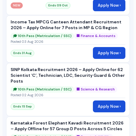
Apply Now ›
NEW
Ends 09 Oct
Income Tax MPCG Canteen Attendant Recruitment
2026 – Apply Online for 7 Posts in MP & CG Region
🎓 10th Pass (Matriculation / SSC)
🏢 Finance & Accounts
Posted 03 Aug 2026
Apply Now ›
Ends 31 Aug
SINP Kolkata Recruitment 2026 – Apply Online for 62
Scientist ‘C’, Technician, LDC, Security Guard & Other
Posts
🎓 10th Pass (Matriculation / SSC)
🏢 Science & Research
Posted 02 Aug 2026
Apply Now ›
Ends 15 Sep
Karnataka Forest Elephant Kavadi Recruitment 2026
– Apply Offline for 57 Group D Posts Across 5 Circles