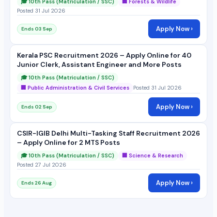
🎓 10th Pass (Matriculation / SSC)
🏢 Forests & Wildlife
Posted 31 Jul 2026
Apply Now ›
Ends 03 Sep
Kerala PSC Recruitment 2026 – Apply Online for 40
Junior Clerk, Assistant Engineer and More Posts
🎓 10th Pass (Matriculation / SSC)
🏢 Public Administration & Civil Services
Posted 31 Jul 2026
Apply Now ›
Ends 02 Sep
CSIR-IGIB Delhi Multi-Tasking Staff Recruitment 2026
– Apply Online for 2 MTS Posts
🎓 10th Pass (Matriculation / SSC)
🏢 Science & Research
Posted 27 Jul 2026
Apply Now ›
Ends 26 Aug