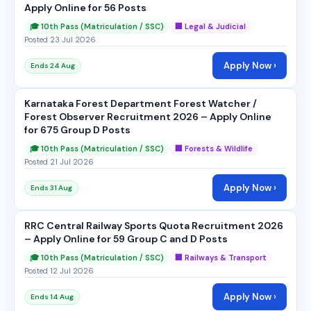
Apply Online for 56 Posts
🎓 10th Pass (Matriculation / SSC)
🏢 Legal & Judicial
Posted 23 Jul 2026
Apply Now ›
Ends 24 Aug
Karnataka Forest Department Forest Watcher /
Forest Observer Recruitment 2026 – Apply Online
for 675 Group D Posts
🎓 10th Pass (Matriculation / SSC)
🏢 Forests & Wildlife
Posted 21 Jul 2026
Apply Now ›
Ends 31 Aug
RRC Central Railway Sports Quota Recruitment 2026
– Apply Online for 59 Group C and D Posts
🎓 10th Pass (Matriculation / SSC)
🏢 Railways & Transport
Posted 12 Jul 2026
Apply Now ›
Ends 14 Aug