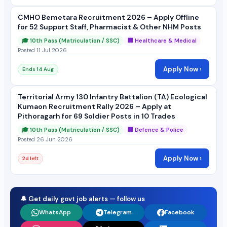
CMHO Bemetara Recruitment 2026 – Apply Offline
for 52 Support Staff, Pharmacist & Other NHM Posts
🎓 10th Pass (Matriculation / SSC)
🏢 Healthcare & Medical
Posted 11 Jul 2026
Apply Now ›
Ends 14 Aug
Territorial Army 130 Infantry Battalion (TA) Ecological
Kumaon Recruitment Rally 2026 – Apply at
Pithoragarh for 69 Soldier Posts in 10 Trades
🎓 10th Pass (Matriculation / SSC)
🏢 Defence & Police
Posted 26 Jun 2026
Apply Now ›
2d left
🔔 Get daily govt job alerts — follow us
WhatsApp
Telegram
Facebook