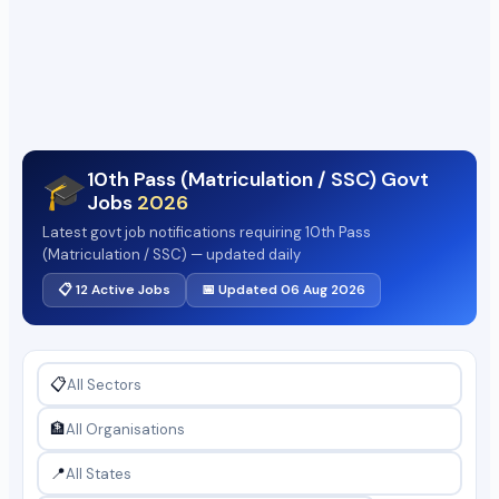
10th Pass (Matriculation / SSC) Govt
🎓
Jobs
2026
Latest govt job notifications requiring 10th Pass
(Matriculation / SSC) — updated daily
📋 12 Active Jobs
📅 Updated 06 Aug 2026
📋
🏦
📍