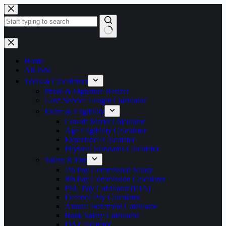
Skip
to
content
No
results
Home
All Jobs
Tools & Calculators
Photo & Signature Resizer
Govt Service Length Calculator
Exam & Eligibility
Cut-off Marks Calculator
Age Eligibility Calculator
Experience Calculator
Physical Standards Calculator
Salary & Pay
7th Pay Commission Salary
8th Pay Commission Calculator
PSU Pay Calculator (IDA)
Defence Pay Calculator
Annual Increment Calculator
Bank Salary Calculator
DA Calculator