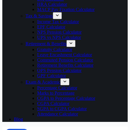
HRA Calculator
MACP Pay Fixation Calculator
Tax & Savings
Income Tax Calculator
EPF Calculator
NPS Pension Calculator
UPS vs NPS Calculator
Retirement & Benefits
Gratuity Calculator
Leave Encashment Calculator
Commuted Pension Calculator
Retirement Benefits Calculator
OPS Pension Calculator
GPF Calculator
Exam & Academic
Percentage Calculator
Marks to Percentage
CGPA to Percentage Calculator
CGPA Calculator
SGPA to CGPA Calculator
Attendance Calculator
Blog