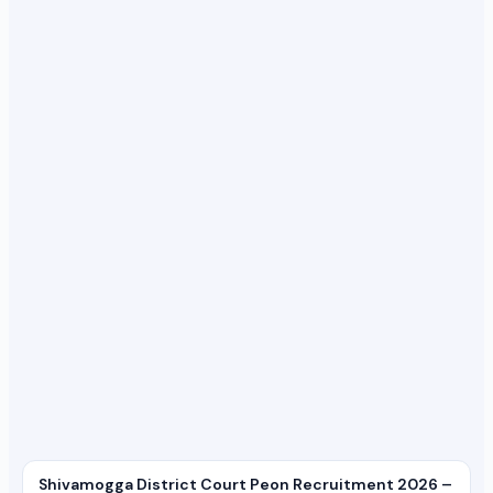
Shivamogga District Court Peon Recruitment 2026 –