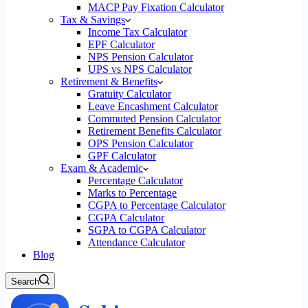
MACP Pay Fixation Calculator
Tax & Savings
Income Tax Calculator
EPF Calculator
NPS Pension Calculator
UPS vs NPS Calculator
Retirement & Benefits
Gratuity Calculator
Leave Encashment Calculator
Commuted Pension Calculator
Retirement Benefits Calculator
OPS Pension Calculator
GPF Calculator
Exam & Academic
Percentage Calculator
Marks to Percentage
CGPA to Percentage Calculator
CGPA Calculator
SGPA to CGPA Calculator
Attendance Calculator
Blog
Search