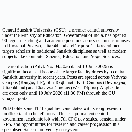
Central Sanskrit University (CSU), a premier central university
under the Ministry of Education, Government of India, has opened
90 regular teaching and academic positions across its three campuses
in Himachal Pradesh, Uttarakhand and Tripura. This recruitment
targets scholars in traditional Sanskrit disciplines as well as modern
subjects like Computer Science, Education and Yogic Sciences.
The notification (Advt. No. 04/2026 dated 10 June 2026) is
significant because it is one of the larger faculty drives by a central
Sanskrit university in recent years. Posts are spread across Vedvyas
Campus (Kangra, HP), Shri Raghunath Kirti Campus (Devprayag,
Uttarakhand) and Ekalavya Campus (West Tripura). Applications
are open only until 10 July 2026 (11:30 PM) through the CU
Chayan portal.
PhD holders and NET-qualified candidates with strong research
profiles stand to benefit most. This is a permanent central
government academic job with 7th CPC pay scales, pension under
NPS, and opportunities for research and career progression in a
specialised Sanskrit university ecosystem.