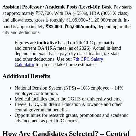
Assistant Professor / Academic Posts (Level-10):
Basic Pay starts
at approximately ₹57,700. With DA (~55%), HRA (30% X-class)
and allowances, gross is roughly ₹1,05,000–₹1,20,000/month. In-
hand is approximately
₹85,000–₹95,000/month,
depending on the
city and deductions.
Figures are
indicative
based on 7th CPC pay matrix
and current DA/HRA rates (as of 2026). Actual in-hand
depends on exact basic pay, city classification, tax slab
and other deductions. Use our
7th CPC Salary
Calculator
for precise take-home estimates.
Additional Benefits
National Pension System (NPS) – 10% employee + 14%
employer contribution.
Medical facilities under the CGHS or university scheme.
Leave, LTC, Children’s Education Allowance and other
central government benefits.
Opportunities for research grants, promotions and academic
advancement as per UGC norms.
How Are Candidates Selected? – Central