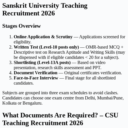
Sanskrit University Teaching
Recruitment 2026
Stages Overview
Online Application & Scrutiny
— Applications screened for
eligibility.
Written Test (Level-10 posts only)
— OMR-based MCQ +
Descriptive test on Research Aptitude and Writing Skills (may
be dispensed with if eligible candidates < 20 for a subject).
Shortlisting (Level-13A posts)
— Based on video
presentation, research skills assessment and PPT.
Document Verification
— Original certificates verification.
Face-to-Face Interview
— Final stage for all shortlisted
candidates.
Subjects are grouped into three exam schedules to avoid clashes.
Candidates can choose one exam centre from Delhi, Mumbai/Pune,
Kolkata or Bengaluru.
What Documents Are Required? – CSU
Teaching Recruitment 2026