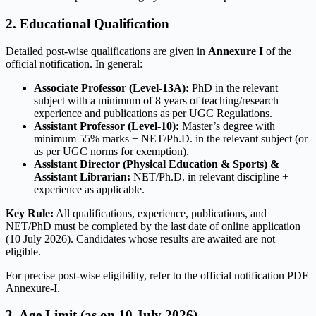
2. Educational Qualification
Detailed post-wise qualifications are given in
Annexure I
of the
official notification. In general:
Associate Professor (Level-13A):
PhD in the relevant
subject with a minimum of 8 years of teaching/research
experience and publications as per UGC Regulations.
Assistant Professor (Level-10):
Master’s degree with
minimum 55% marks + NET/Ph.D. in the relevant subject (or
as per UGC norms for exemption).
Assistant Director (Physical Education & Sports) &
Assistant Librarian:
NET/Ph.D. in relevant discipline +
experience as applicable.
Key Rule:
All qualifications, experience, publications, and
NET/PhD must be completed by the last date of online application
(10 July 2026). Candidates whose results are awaited are not
eligible.
For precise post-wise eligibility, refer to the official notification PDF
Annexure-I.
3. Age Limit (as on 10 July 2026)