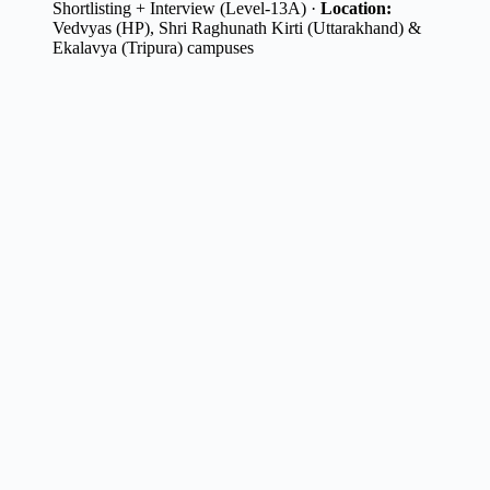
Shortlisting + Interview (Level-13A) ·
Location:
Vedvyas (HP), Shri Raghunath Kirti (Uttarakhand) &
Ekalavya (Tripura) campuses