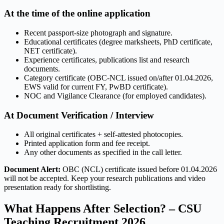
At the time of the online application
Recent passport-size photograph and signature.
Educational certificates (degree marksheets, PhD certificate,
NET certificate).
Experience certificates, publications list and research
documents.
Category certificate (OBC-NCL issued on/after 01.04.2026,
EWS valid for current FY, PwBD certificate).
NOC and Vigilance Clearance (for employed candidates).
At Document Verification / Interview
All original certificates + self-attested photocopies.
Printed application form and fee receipt.
Any other documents as specified in the call letter.
Document Alert:
OBC (NCL) certificate issued before 01.04.2026
will not be accepted. Keep your research publications and video
presentation ready for shortlisting.
What Happens After Selection? – CSU
Teaching Recruitment 2026