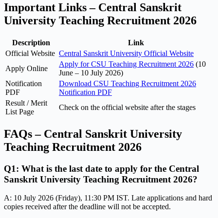
Important Links – Central Sanskrit
University Teaching Recruitment 2026
Description
Link
Official Website
Central Sanskrit University Official Website
Apply for CSU Teaching Recruitment 2026
(10
Apply Online
June – 10 July 2026)
Notification
Download CSU Teaching Recruitment 2026
PDF
Notification PDF
Result / Merit
Check on the official website after the stages
List Page
FAQs – Central Sanskrit University
Teaching Recruitment 2026
Q1: What is the last date to apply for the Central
Sanskrit University Teaching Recruitment 2026?
A: 10 July 2026 (Friday), 11:30 PM IST. Late applications and hard
copies received after the deadline will not be accepted.