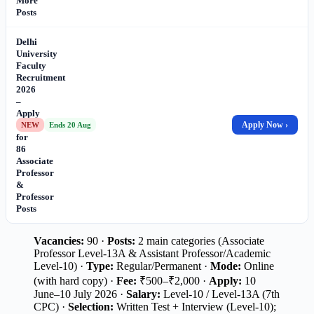
More
Posts
Delhi
University
Faculty
Recruitment
2026
–
Apply
Online
Apply Now ›
NEW
Ends 20 Aug
for
86
Associate
Professor
&
Professor
Posts
Vacancies:
90 ·
Posts:
2 main categories (Associate
Professor Level-13A & Assistant Professor/Academic
Level-10) ·
Type:
Regular/Permanent ·
Mode:
Online
(with hard copy) ·
Fee:
₹500–₹2,000 ·
Apply:
10
June–10 July 2026 ·
Salary:
Level-10 / Level-13A (7th
CPC) ·
Selection:
Written Test + Interview (Level-10);