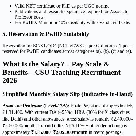
Valid NET certificate or PhD as per UGC norms.
Publications and research experience required for Associate
Professor posts.
For PwBD: Minimum 40% disability with a valid certificate.
5. Reservation & PwBD Suitability
Reservation for SC/ST/OBC(NCL)/EWS as per GoI norms. 7 posts
reserved for PwBD candidates across categories (a), (b), (c) and (e).
What Is the Salary? – Pay Scale &
Benefits – CSU Teaching Recruitment
2026
Simplified Monthly Salary Slip (Indicative In-Hand)
Associate Professor (Level-13A):
Basic Pay starts at approximately
₹1,31,400. With current DA (~55%), HRA (30% for X-class cities
like Delhi) and other allowances, gross salary is roughly ₹2,40,000–
₹2,60,000/month. In-hand (after NPS 10% + other deductions) is
approximately
₹1,85,000–₹2,05,000/month
in metro postings.