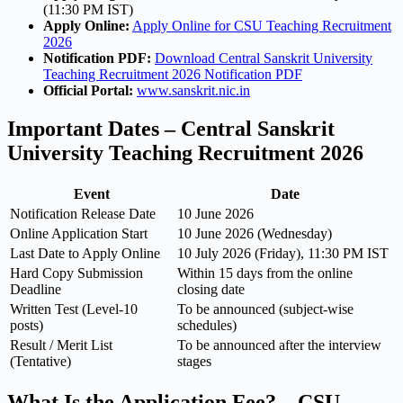
(11:30 PM IST)
Apply Online:
Apply Online for CSU Teaching Recruitment
2026
Notification PDF:
Download Central Sanskrit University
Teaching Recruitment 2026 Notification PDF
Official Portal:
www.sanskrit.nic.in
Important Dates – Central Sanskrit
University Teaching Recruitment 2026
Event
Date
Notification Release Date
10 June 2026
Online Application Start
10 June 2026 (Wednesday)
Last Date to Apply Online
10 July 2026 (Friday), 11:30 PM IST
Hard Copy Submission
Within 15 days from the online
Deadline
closing date
Written Test (Level-10
To be announced (subject-wise
posts)
schedules)
Result / Merit List
To be announced after the interview
(Tentative)
stages
What Is the Application Fee? – CSU