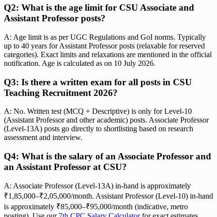
Q2: What is the age limit for CSU Associate and
Assistant Professor posts?
A: Age limit is as per UGC Regulations and GoI norms. Typically
up to 40 years for Assistant Professor posts (relaxable for reserved
categories). Exact limits and relaxations are mentioned in the official
notification. Age is calculated as on 10 July 2026.
Q3: Is there a written exam for all posts in CSU
Teaching Recruitment 2026?
A: No. Written test (MCQ + Descriptive) is only for Level-10
(Assistant Professor and other academic) posts. Associate Professor
(Level-13A) posts go directly to shortlisting based on research
assessment and interview.
Q4: What is the salary of an Associate Professor and
an Assistant Professor at CSU?
A: Associate Professor (Level-13A) in-hand is approximately
₹1,85,000–₹2,05,000/month. Assistant Professor (Level-10) in-hand
is approximately ₹85,000–₹95,000/month (indicative, metro
posting). Use our
7th CPC Salary Calculator
for exact estimates.