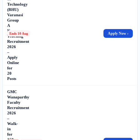
Technology
(BHU)
Varanasi
Group
A
Non-
Apply Now ›
Ends 10 Aug
Teaching
Recruitment
2026
–
Apply
Online
for
20
Posts
GMC
Wanaparthy
Faculty
Recruitment
2026
–
Walk-
in
for
160