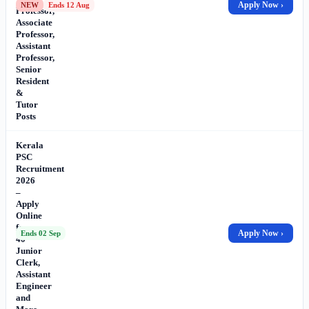
Apply Now ›
NEW
Ends 12 Aug
Professor,
Associate
Professor,
Assistant
Professor,
Senior
Resident
&
Tutor
Posts
Kerala
PSC
Recruitment
2026
–
Apply
Online
for
Apply Now ›
Ends 02 Sep
40
Junior
Clerk,
Assistant
Engineer
and