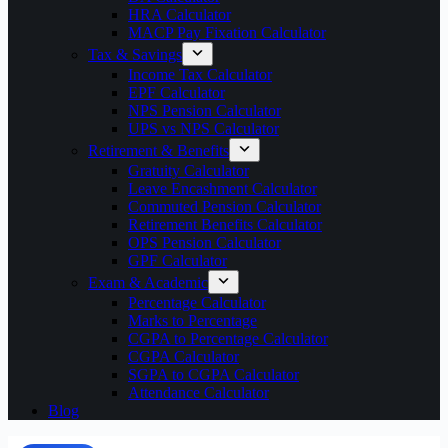
HRA Calculator
MACP Pay Fixation Calculator
Tax & Savings
Income Tax Calculator
EPF Calculator
NPS Pension Calculator
UPS vs NPS Calculator
Retirement & Benefits
Gratuity Calculator
Leave Encashment Calculator
Commuted Pension Calculator
Retirement Benefits Calculator
OPS Pension Calculator
GPF Calculator
Exam & Academic
Percentage Calculator
Marks to Percentage
CGPA to Percentage Calculator
CGPA Calculator
SGPA to CGPA Calculator
Attendance Calculator
Blog