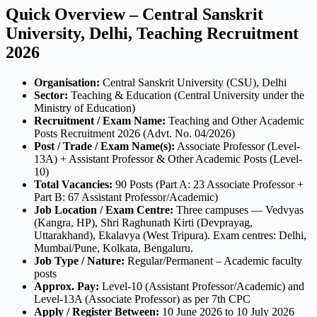
Quick Overview – Central Sanskrit
University, Delhi, Teaching Recruitment
2026
Organisation:
Central Sanskrit University (CSU), Delhi
Sector:
Teaching & Education (Central University under the
Ministry of Education)
Recruitment / Exam Name:
Teaching and Other Academic
Posts Recruitment 2026 (Advt. No. 04/2026)
Post / Trade / Exam Name(s):
Associate Professor (Level-
13A) + Assistant Professor & Other Academic Posts (Level-
10)
Total Vacancies:
90 Posts (Part A: 23 Associate Professor +
Part B: 67 Assistant Professor/Academic)
Job Location / Exam Centre:
Three campuses — Vedvyas
(Kangra, HP), Shri Raghunath Kirti (Devprayag,
Uttarakhand), Ekalavya (West Tripura). Exam centres: Delhi,
Mumbai/Pune, Kolkata, Bengaluru.
Job Type / Nature:
Regular/Permanent – Academic faculty
posts
Approx. Pay:
Level-10 (Assistant Professor/Academic) and
Level-13A (Associate Professor) as per 7th CPC
Apply / Register Between:
10 June 2026 to 10 July 2026