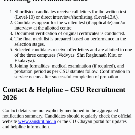
Shortlisted candidates receive call letters for the written test
(Level-10) or direct interview/shortlisting (Level-13A).
Candidates appear for the written test (if applicable) and/or
interview at the allotted centre.
Document verification of original certificates is conducted.
The final merit list is prepared based on performance in the
selection stages.
Selected candidates receive offer letters and are allotted to one
of the three campuses (Vedvyas, Shri Raghunath Kirti or
Ekalavya).
Joining formalities, medical examination (if required), and
probation period as per CSU statutes follow. Confirmation in
service occurs after successful completion of probation.
Contact & Helpline – CSU Recruitment
2026
Contact details are not explicitly mentioned in the aggregated
notification summary. Candidates should regularly check the official
website
www.sanskrit.nic.in
or the CU Chayan portal for updates
and helpline information.