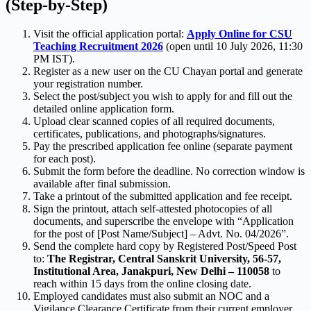
(Step-by-Step)
Visit the official application portal:
Apply Online for CSU
Teaching Recruitment 2026
(open until 10 July 2026, 11:30
PM IST).
Register as a new user on the CU Chayan portal and generate
your registration number.
Select the post/subject you wish to apply for and fill out the
detailed online application form.
Upload clear scanned copies of all required documents,
certificates, publications, and photographs/signatures.
Pay the prescribed application fee online (separate payment
for each post).
Submit the form before the deadline. No correction window is
available after final submission.
Take a printout of the submitted application and fee receipt.
Sign the printout, attach self-attested photocopies of all
documents, and superscribe the envelope with “Application
for the post of [Post Name/Subject] – Advt. No. 04/2026”.
Send the complete hard copy by Registered Post/Speed Post
to:
The Registrar, Central Sanskrit University, 56-57,
Institutional Area, Janakpuri, New Delhi – 110058
to
reach within 15 days from the online closing date.
Employed candidates must also submit an NOC and a
Vigilance Clearance Certificate from their current employer.