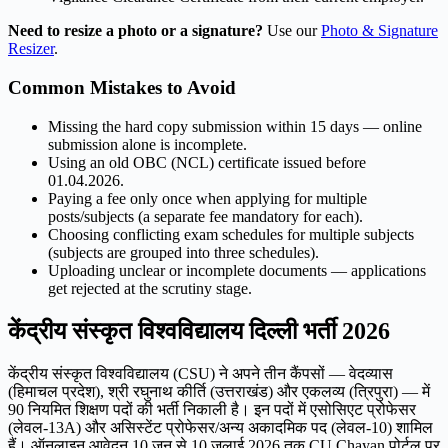
Need to resize a photo or a signature?
Use our
Photo & Signature
Resizer
.
Common Mistakes to Avoid
Missing the hard copy submission within 15 days — online
submission alone is incomplete.
Using an old OBC (NCL) certificate issued before
01.04.2026.
Paying a fee only once when applying for multiple
posts/subjects (a separate fee mandatory for each).
Choosing conflicting exam schedules for multiple subjects
(subjects are grouped into three schedules).
Uploading unclear or incomplete documents — applications
get rejected at the scrutiny stage.
केंद्रीय संस्कृत विश्वविद्यालय दिल्ली भर्ती 2026
केंद्रीय संस्कृत विश्वविद्यालय (CSU) ने अपने तीन कैंपसों — वेदव्यास
(हिमाचल प्रदेश), श्री रघुनाथ कीर्ति (उत्तराखंड) और एकलव्य (त्रिपुरा) — में
90 नियमित शिक्षण पदों की भर्ती निकाली है। इन पदों में एसोसिएट प्रोफेसर
(लेवल-13A) और असिस्टेंट प्रोफेसर/अन्य अकादमिक पद (लेवल-10) शामिल
हैं। ऑनलाइन आवेदन 10 जून से 10 जुलाई 2026 तक CU Chayan पोर्टल पर