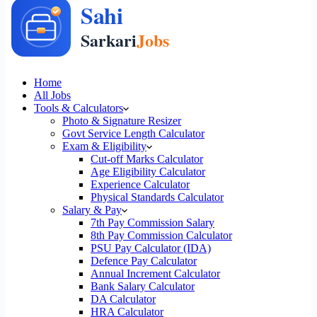
Home
All Jobs
Tools & Calculators
Photo & Signature Resizer
Govt Service Length Calculator
Exam & Eligibility
Cut-off Marks Calculator
Age Eligibility Calculator
Experience Calculator
Physical Standards Calculator
Salary & Pay
7th Pay Commission Salary
8th Pay Commission Calculator
PSU Pay Calculator (IDA)
Defence Pay Calculator
Annual Increment Calculator
Bank Salary Calculator
DA Calculator
HRA Calculator