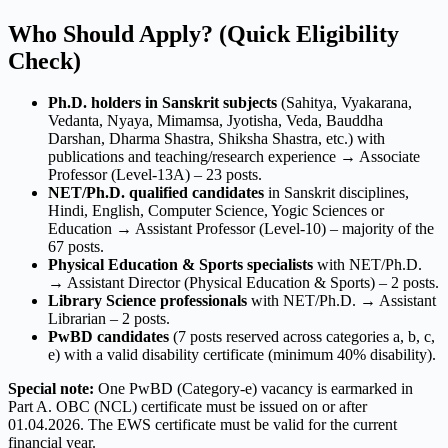
Who Should Apply? (Quick Eligibility
Check)
Ph.D. holders in Sanskrit subjects
(Sahitya, Vyakarana,
Vedanta, Nyaya, Mimamsa, Jyotisha, Veda, Bauddha
Darshan, Dharma Shastra, Shiksha Shastra, etc.) with
publications and teaching/research experience → Associate
Professor (Level-13A) – 23 posts.
NET/Ph.D. qualified candidates
in Sanskrit disciplines,
Hindi, English, Computer Science, Yogic Sciences or
Education → Assistant Professor (Level-10) – majority of the
67 posts.
Physical Education & Sports specialists
with NET/Ph.D.
→ Assistant Director (Physical Education & Sports) – 2 posts.
Library Science professionals
with NET/Ph.D. → Assistant
Librarian – 2 posts.
PwBD candidates
(7 posts reserved across categories a, b, c,
e) with a valid disability certificate (minimum 40% disability).
Special note:
One PwBD (Category-e) vacancy is earmarked in
Part A. OBC (NCL) certificate must be issued on or after
01.04.2026. The EWS certificate must be valid for the current
financial year.