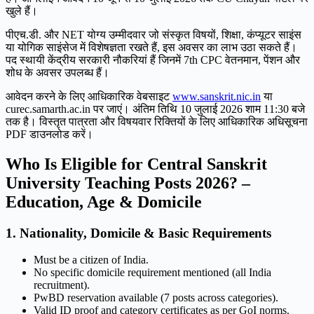
खुले हैं।
पीएच.डी. और NET योग्य उम्मीदवार जो संस्कृत विषयों, शिक्षा, कंप्यूटर साइंस
या योगिक साइंसेज में विशेषज्ञता रखते हैं, इस अवसर का लाभ उठा सकते हैं।
पद स्थायी केंद्रीय सरकारी नौकरियां हैं जिनमें 7th CPC वेतनमान, पेंशन और
शोध के अवसर उपलब्ध हैं।
आवेदन करने के लिए आधिकारिक वेबसाइट
www.sanskrit.nic.in
या
curec.samarth.ac.in पर जाएं। अंतिम तिथि 10 जुलाई 2026 शाम 11:30 बजे
तक है। विस्तृत पात्रता और विषयवार रिक्तियों के लिए आधिकारिक अधिसूचना
PDF डाउनलोड करें।
Who Is Eligible for Central Sanskrit
University Teaching Posts 2026? –
Education, Age & Domicile
1. Nationality, Domicile & Basic Requirements
Must be a citizen of India.
No specific domicile requirement mentioned (all India
recruitment).
PwBD reservation available (7 posts across categories).
Valid ID proof and category certificates as per GoI norms.