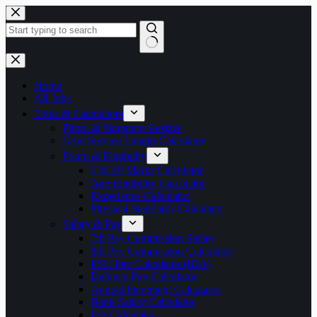
Skip
to
content
No
results
Home
All Jobs
Tools & Calculators
Photo & Signature Resizer
Govt Service Length Calculator
Exam & Eligibility
Cut-off Marks Calculator
Age Eligibility Calculator
Experience Calculator
Physical Standards Calculator
Salary & Pay
7th Pay Commission Salary
8th Pay Commission Calculator
PSU Pay Calculator (IDA)
Defence Pay Calculator
Annual Increment Calculator
Bank Salary Calculator
DA Calculator