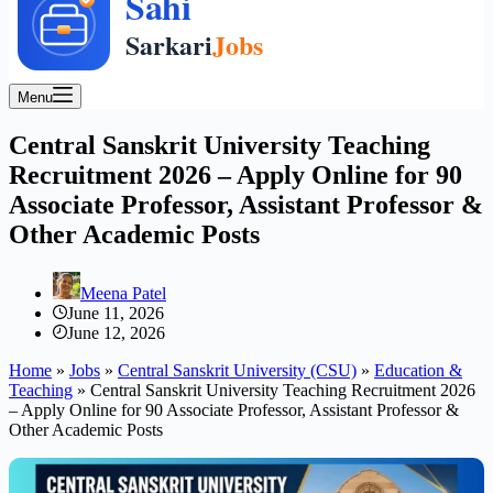
Menu
Central Sanskrit University Teaching
Recruitment 2026 – Apply Online for 90
Associate Professor, Assistant Professor &
Other Academic Posts
Meena Patel
June 11, 2026
June 12, 2026
Home
»
Jobs
»
Central Sanskrit University (CSU)
»
Education &
Teaching
»
Central Sanskrit University Teaching Recruitment 2026
– Apply Online for 90 Associate Professor, Assistant Professor &
Other Academic Posts