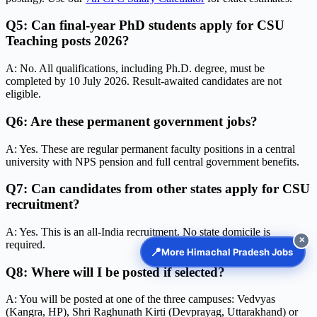
Q5: Can final-year PhD students apply for CSU
Teaching posts 2026?
A: No. All qualifications, including Ph.D. degree, must be
completed by 10 July 2026. Result-awaited candidates are not
eligible.
Q6: Are these permanent government jobs?
A: Yes. These are regular permanent faculty positions in a central
university with NPS pension and full central government benefits.
Q7: Can candidates from other states apply for CSU
recruitment?
A: Yes. This is an all-India recruitment. No state domicile is
✕
required.
📍
More Himachal Pradesh Jobs
Q8: Where will I be posted if selected?
A: You will be posted at one of the three campuses: Vedvyas
(Kangra, HP), Shri Raghunath Kirti (Devprayag, Uttarakhand) or