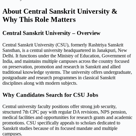
About Central Sanskrit University &
Why This Role Matters
Central Sanskrit University – Overview
Central Sanskrit University (CSU), formerly Rashtriya Sanskrit
Sansthan, is a central university headquartered in Janakpuri, New
Delhi. It functions under the Ministry of Education, Government of
India, and maintains multiple campuses across the country focused
on preservation, promotion and research in Sanskrit and allied
traditional knowledge systems. The university offers undergraduate,
postgraduate and research programmes in classical Sanskrit
disciplines along with modern subjects.
Why Candidates Search for CSU Jobs
Central university faculty positions offer strong job security,
structured 7th CPC pay with regular DA revisions, NPS pension,
medical facilities and opportunities for research grants and academic
promotions. CSU specifically appeals to scholars dedicated to
Sanskrit studies because of its focused mandate and multiple
campuses.