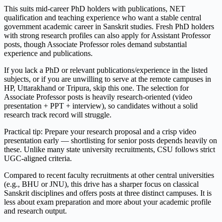
This suits mid-career PhD holders with publications, NET
qualification and teaching experience who want a stable central
government academic career in Sanskrit studies. Fresh PhD holders
with strong research profiles can also apply for Assistant Professor
posts, though Associate Professor roles demand substantial
experience and publications.
If you lack a PhD or relevant publications/experience in the listed
subjects, or if you are unwilling to serve at the remote campuses in
HP, Uttarakhand or Tripura, skip this one. The selection for
Associate Professor posts is heavily research-oriented (video
presentation + PPT + interview), so candidates without a solid
research track record will struggle.
Practical tip: Prepare your research proposal and a crisp video
presentation early — shortlisting for senior posts depends heavily on
these. Unlike many state university recruitments, CSU follows strict
UGC-aligned criteria.
Compared to recent faculty recruitments at other central universities
(e.g., BHU or JNU), this drive has a sharper focus on classical
Sanskrit disciplines and offers posts at three distinct campuses. It is
less about exam preparation and more about your academic profile
and research output.