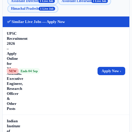
Assistant Director
Assistant Librarian
1 Live Job
1 Live Job
Himachal Pradesh
1 Live Job
✅ Similar Live Jobs — Apply Now
UPSC
Recruitment
2026
–
Apply
Online
for
34
Apply Now ›
NEW
Ends 04 Sep
Assistant
Executive
Engineer,
Research
Officer
&
Other
Posts
Indian
Institute
of