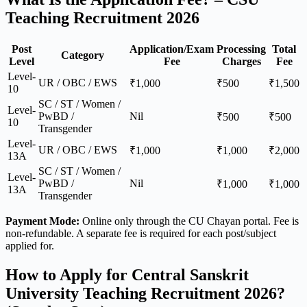
Teaching Recruitment 2026
Post
Application/Exam
Processing
Total
Category
Level
Fee
Charges
Fee
Level-
UR / OBC / EWS
₹1,000
₹500
₹1,500
10
SC / ST / Women /
Level-
PwBD /
Nil
₹500
₹500
10
Transgender
Level-
UR / OBC / EWS
₹1,000
₹1,000
₹2,000
13A
SC / ST / Women /
Level-
PwBD /
Nil
₹1,000
₹1,000
13A
Transgender
Payment Mode:
Online only through the CU Chayan portal. Fee is
non-refundable. A separate fee is required for each post/subject
applied for.
How to Apply for Central Sanskrit
University Teaching Recruitment 2026?