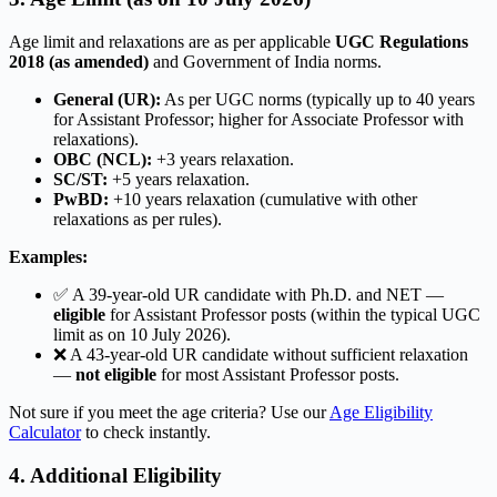
Age limit and relaxations are as per applicable
UGC Regulations
2018 (as amended)
and Government of India norms.
General (UR):
As per UGC norms (typically up to 40 years
for Assistant Professor; higher for Associate Professor with
relaxations).
OBC (NCL):
+3 years relaxation.
SC/ST:
+5 years relaxation.
PwBD:
+10 years relaxation (cumulative with other
relaxations as per rules).
Examples:
✅ A 39-year-old UR candidate with Ph.D. and NET —
eligible
for Assistant Professor posts (within the typical UGC
limit as on 10 July 2026).
❌ A 43-year-old UR candidate without sufficient relaxation
—
not eligible
for most Assistant Professor posts.
Not sure if you meet the age criteria? Use our
Age Eligibility
Calculator
to check instantly.
4. Additional Eligibility