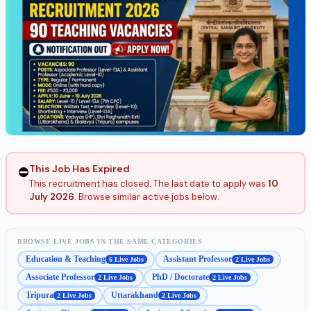
This Job Has Expired
⛔
This recruitment has closed. The last date to apply was
10
July 2026
. Browse similar active jobs below.
BROWSE LIVE JOBS IN THE SAME CATEGORIES
Education & Teaching
Assistant Professor
6 Live Jobs
2 Live Jobs
Associate Professor
PhD / Doctorate
2 Live Jobs
2 Live Jobs
Tripura
Uttarakhand
2 Live Jobs
2 Live Jobs