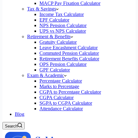
MACP Pay Fixation Calculator
Tax & Savings
Income Tax Calculator
EPF Calculator
NPS Pension Calculator
UPS vs NPS Calculator
Retirement & Benefits
Gratuity Calculator
Leave Encashment Calculator
Commuted Pension Calculator
Retirement Benefits Calculator
OPS Pension Calculator
GPF Calculator
Exam & Academic
Percentage Calculator
Marks to Percentage
CGPA to Percentage Calculator
CGPA Calculator
SGPA to CGPA Calculator
Attendance Calculator
Blog
Search