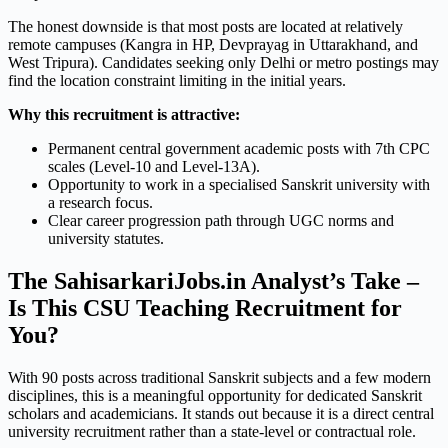
The honest downside is that most posts are located at relatively
remote campuses (Kangra in HP, Devprayag in Uttarakhand, and
West Tripura). Candidates seeking only Delhi or metro postings may
find the location constraint limiting in the initial years.
Why this recruitment is attractive:
Permanent central government academic posts with 7th CPC
scales (Level-10 and Level-13A).
Opportunity to work in a specialised Sanskrit university with
a research focus.
Clear career progression path through UGC norms and
university statutes.
The SahisarkariJobs.in Analyst’s Take –
Is This CSU Teaching Recruitment for
You?
With 90 posts across traditional Sanskrit subjects and a few modern
disciplines, this is a meaningful opportunity for dedicated Sanskrit
scholars and academicians. It stands out because it is a direct central
university recruitment rather than a state-level or contractual role.