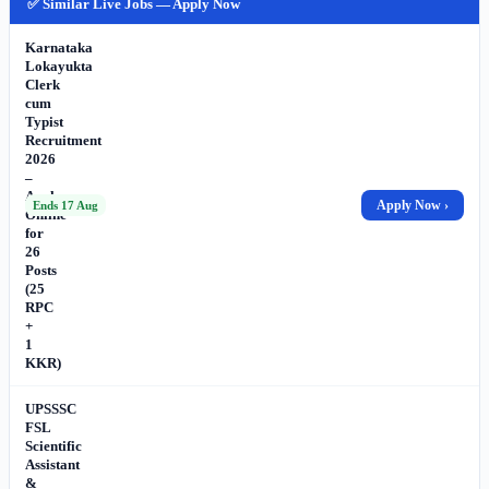
✅ Similar Live Jobs — Apply Now
Karnataka
Lokayukta
Clerk
cum
Typist
Recruitment
2026
–
Apply
Apply Now ›
Ends 17 Aug
Online
for
26
Posts
(25
RPC
+
1
KKR)
UPSSSC
FSL
Scientific
Assistant
&