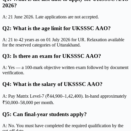
2026?
A: 21 June 2026. Late applications are not accepted.
Q2: What is the age limit for UKSSSC AAO?
A: 21 to 42 years as on 01 July 2026 for UR. Relaxation available
for the reserved categories of Uttarakhand.
Q3: Is there an exam for UKSSSC AAO?
A: Yes — a 100-mark objective written exam followed by document
verification.
Q4: What is the salary of UKSSSC AAO?
A: Pay Matrix Level-7 (₹44,900–1,42,400). In-hand approximately
₹50,000–58,000 per month.
Q5: Can final-year students apply?
A: No. You must have completed the required qualification by the
cut-off date.