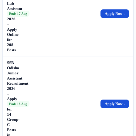
Lab
Assistant
Recruitment
Apply Now ›
Ends 17 Aug
2026
–
Apply
Online
for
208
Posts
SSB
Odisha
Junior
Assistant
Recruitment
2026
–
Apply
Online
Apply Now ›
Ends 18 Aug
for
14
Group-
C
Posts
in