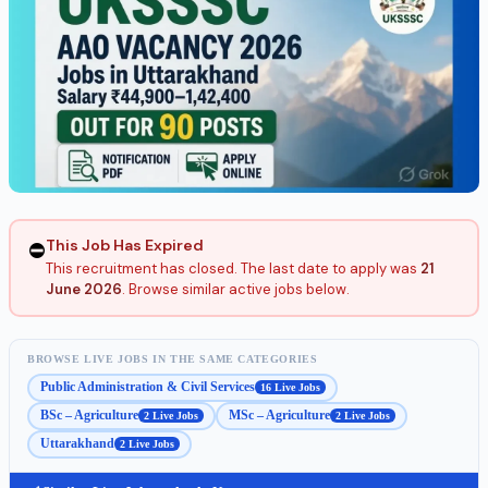
This Job Has Expired
⛔
This recruitment has closed. The last date to apply was
21
June 2026
. Browse similar active jobs below.
BROWSE LIVE JOBS IN THE SAME CATEGORIES
Public Administration & Civil Services
16 Live Jobs
BSc – Agriculture
MSc – Agriculture
2 Live Jobs
2 Live Jobs
Uttarakhand
2 Live Jobs