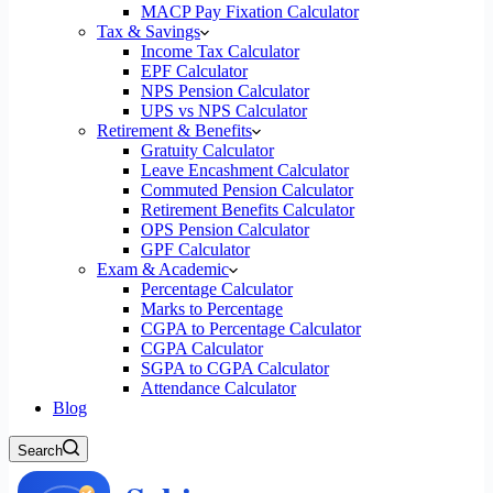
MACP Pay Fixation Calculator
Tax & Savings
Income Tax Calculator
EPF Calculator
NPS Pension Calculator
UPS vs NPS Calculator
Retirement & Benefits
Gratuity Calculator
Leave Encashment Calculator
Commuted Pension Calculator
Retirement Benefits Calculator
OPS Pension Calculator
GPF Calculator
Exam & Academic
Percentage Calculator
Marks to Percentage
CGPA to Percentage Calculator
CGPA Calculator
SGPA to CGPA Calculator
Attendance Calculator
Blog
Search