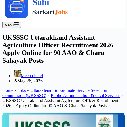
Menu
UKSSSC Uttarakhand Assistant
Agriculture Officer Recruitment 2026 –
Apply Online for 90 AAO & Chara
Sahayak Posts
Meena Patel
May 26, 2026
Home
»
Jobs
»
Uttarakhand Subordinate Service Selection
Commission (UKSSSC)
»
Public Administration & Civil Services
»
UKSSSC Uttarakhand Assistant Agriculture Officer Recruitment
2026 – Apply Online for 90 AAO & Chara Sahayak Posts