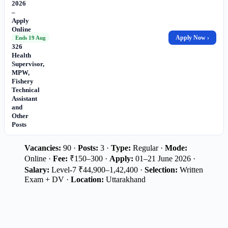
2026
–
Apply
Online
for
Apply Now ›
Ends 19 Aug
326
Health
Supervisor,
MPW,
Fishery
Technical
Assistant
and
Other
Posts
Vacancies:
90 ·
Posts:
3 ·
Type:
Regular ·
Mode:
Online ·
Fee:
₹150–300 ·
Apply:
01–21 June 2026 ·
Salary:
Level-7 ₹44,900–1,42,400 ·
Selection:
Written
Exam + DV ·
Location:
Uttarakhand