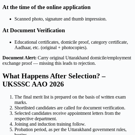
At the time of the online application
Scanned photo, signature and thumb impression.
At Document Verification
Educational certificates, domicile proof, category certificate,
Aadhaar, etc. (original + photocopies).
Document Alert:
Carry original Uttarakhand domicile/employment
exchange proof — missing this leads to rejection.
What Happens After Selection? –
UKSSSC AAO 2026
The final merit list is prepared on the basis of written exam
marks.
Shortlisted candidates are called for document verification.
Selected candidates receive appointment letters from the
respective department.
Joining and induction training follow.
Probation period, as per the Uttarakhand government rules,
begins.