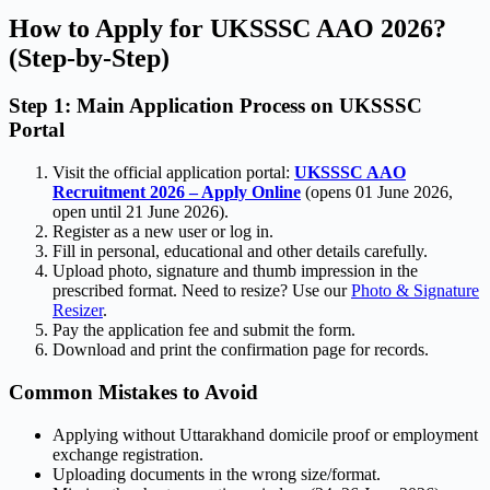
How to Apply for UKSSSC AAO 2026?
(Step-by-Step)
Step 1: Main Application Process on UKSSSC
Portal
Visit the official application portal:
UKSSSC AAO
Recruitment 2026 – Apply Online
(opens 01 June 2026,
open until 21 June 2026).
Register as a new user or log in.
Fill in personal, educational and other details carefully.
Upload photo, signature and thumb impression in the
prescribed format. Need to resize? Use our
Photo & Signature
Resizer
.
Pay the application fee and submit the form.
Download and print the confirmation page for records.
Common Mistakes to Avoid
Applying without Uttarakhand domicile proof or employment
exchange registration.
Uploading documents in the wrong size/format.