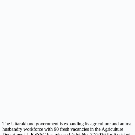
The Uttarakhand government is expanding its agriculture and animal
husbandry workforce with 90 fresh vacancies in the Agriculture
Department. UKSSSC has released Advt No. 77/2026 for Assistant