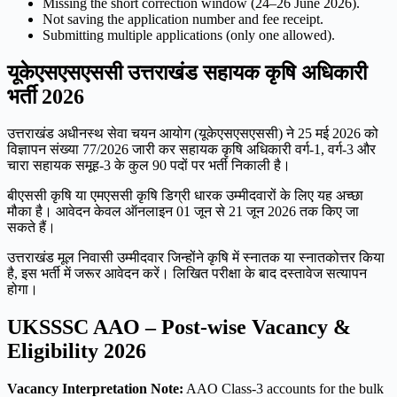
Missing the short correction window (24–26 June 2026).
Not saving the application number and fee receipt.
Submitting multiple applications (only one allowed).
यूकेएसएसएससी उत्तराखंड सहायक कृषि अधिकारी
भर्ती 2026
उत्तराखंड अधीनस्थ सेवा चयन आयोग (यूकेएसएसएससी) ने 25 मई 2026 को
विज्ञापन संख्या 77/2026 जारी कर सहायक कृषि अधिकारी वर्ग-1, वर्ग-3 और
चारा सहायक समूह-3 के कुल 90 पदों पर भर्ती निकाली है।
बीएससी कृषि या एमएससी कृषि डिग्री धारक उम्मीदवारों के लिए यह अच्छा
मौका है। आवेदन केवल ऑनलाइन 01 जून से 21 जून 2026 तक किए जा
सकते हैं।
उत्तराखंड मूल निवासी उम्मीदवार जिन्होंने कृषि में स्नातक या स्नातकोत्तर किया
है, इस भर्ती में जरूर आवेदन करें। लिखित परीक्षा के बाद दस्तावेज सत्यापन
होगा।
UKSSSC AAO – Post-wise Vacancy &
Eligibility 2026
Vacancy Interpretation Note:
AAO Class-3 accounts for the bulk