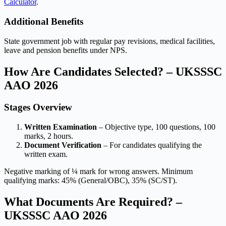
Calculator
.
Additional Benefits
State government job with regular pay revisions, medical facilities,
leave and pension benefits under NPS.
How Are Candidates Selected? – UKSSSC
AAO 2026
Stages Overview
Written Examination
– Objective type, 100 questions, 100
marks, 2 hours.
Document Verification
– For candidates qualifying the
written exam.
Negative marking of ¼ mark for wrong answers. Minimum
qualifying marks: 45% (General/OBC), 35% (SC/ST).
What Documents Are Required? –
UKSSSC AAO 2026