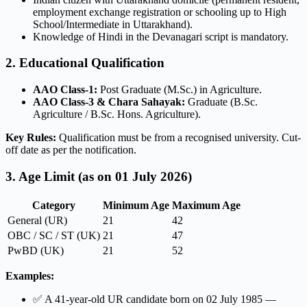
employment exchange registration or schooling up to High
School/Intermediate in Uttarakhand).
Knowledge of Hindi in the Devanagari script is mandatory.
2. Educational Qualification
AAO Class-1:
Post Graduate (M.Sc.) in Agriculture.
AAO Class-3 & Chara Sahayak:
Graduate (B.Sc.
Agriculture / B.Sc. Hons. Agriculture).
Key Rules:
Qualification must be from a recognised university. Cut-
off date as per the notification.
3. Age Limit (as on 01 July 2026)
Category
Minimum Age
Maximum Age
General (UR)
21
42
OBC / SC / ST (UK)
21
47
PwBD (UK)
21
52
Examples:
✅ A 41-year-old UR candidate born on 02 July 1985 —