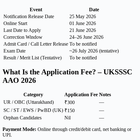
Event
Date
Notification Release Date
25 May 2026
Online Start
01 June 2026
Last Date to Apply
21 June 2026
Correction Window
24–26 June 2026
Admit Card / Call Letter Release
To be notified
Exam Date
~26 July 2026 (tentative)
Result / Merit List (Tentative)
To be notified
What Is the Application Fee? – UKSSSC
AAO 2026
Category
Application Fee
Notes
UR / OBC (Uttarakhand)
—
₹300
SC / ST / EWS / PwBD (UK)
—
₹150
Orphan Candidates
Nil
—
Payment Mode:
Online through credit/debit card, net banking or
UPI.