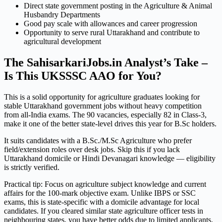
Direct state government posting in the Agriculture & Animal
Husbandry Departments
Good pay scale with allowances and career progression
Opportunity to serve rural Uttarakhand and contribute to
agricultural development
The SahisarkariJobs.in Analyst’s Take –
Is This UKSSSC AAO for You?
This is a solid opportunity for agriculture graduates looking for
stable Uttarakhand government jobs without heavy competition
from all-India exams. The 90 vacancies, especially 82 in Class-3,
make it one of the better state-level drives this year for B.Sc holders.
It suits candidates with a B.Sc./M.Sc Agriculture who prefer
field/extension roles over desk jobs. Skip this if you lack
Uttarakhand domicile or Hindi Devanagari knowledge — eligibility
is strictly verified.
Practical tip: Focus on agriculture subject knowledge and current
affairs for the 100-mark objective exam. Unlike IBPS or SSC
exams, this is state-specific with a domicile advantage for local
candidates. If you cleared similar state agriculture officer tests in
neighbouring states, you have better odds due to limited applicants.