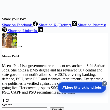
Share your love
Share on Facebook
Share on X (Twitter)
Share on Pinterest
Share on LinkedIn
Meena Patel
Meena Patel is a government recruitment researcher at Sahi Sarkari
Jobs. She holds a BMS degree and has reviewed 50+ central and
state government notifications since 2025, covering banking,
defence, PSU, state PSC and technical recruitments. Every article
she publishes is verified against the official notification PDF before
✕
📍
More Uttarakhand Jobs
going live. Her coverage spans SSC, UPSC, IBPS, Railway, State
PSC, CAPF and PSU recruitments across India.
Search
Search