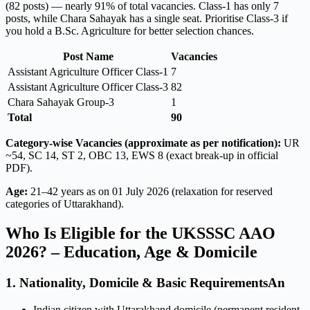
(82 posts) — nearly 91% of total vacancies. Class-1 has only 7
posts, while Chara Sahayak has a single seat. Prioritise Class-3 if
you hold a B.Sc. Agriculture for better selection chances.
Post Name
Vacancies
Assistant Agriculture Officer Class-1
7
Assistant Agriculture Officer Class-3
82
Chara Sahayak Group-3
1
Total
90
Category-wise Vacancies (approximate as per notification):
UR
~54, SC 14, ST 2, OBC 13, EWS 8 (exact break-up in official
PDF).
Age:
21–42 years as on 01 July 2026 (relaxation for reserved
categories of Uttarakhand).
Who Is Eligible for the UKSSSC AAO
2026? – Education, Age & Domicile
1. Nationality, Domicile & Basic RequirementsAn
Indian citizen with Uttarakhand domicile (permanent resident,