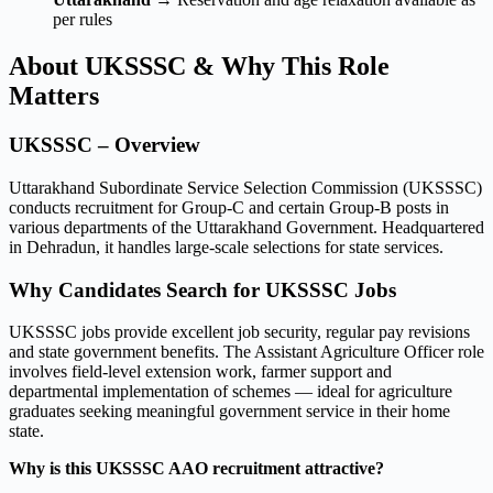
per rules
About UKSSSC & Why This Role
Matters
UKSSSC – Overview
Uttarakhand Subordinate Service Selection Commission (UKSSSC)
conducts recruitment for Group-C and certain Group-B posts in
various departments of the Uttarakhand Government. Headquartered
in Dehradun, it handles large-scale selections for state services.
Why Candidates Search for UKSSSC Jobs
UKSSSC jobs provide excellent job security, regular pay revisions
and state government benefits. The Assistant Agriculture Officer role
involves field-level extension work, farmer support and
departmental implementation of schemes — ideal for agriculture
graduates seeking meaningful government service in their home
state.
Why is this UKSSSC AAO recruitment attractive?