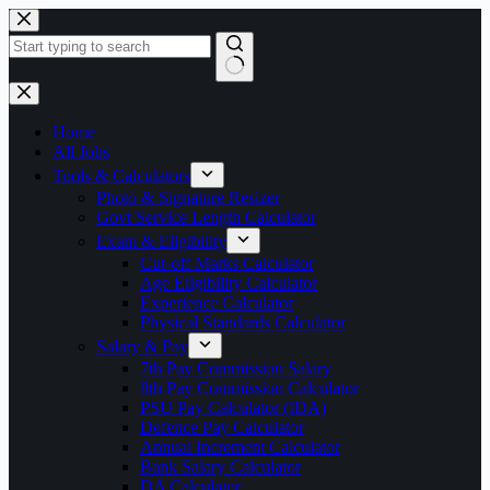
Skip
to
content
No
results
Home
All Jobs
Tools & Calculators
Photo & Signature Resizer
Govt Service Length Calculator
Exam & Eligibility
Cut-off Marks Calculator
Age Eligibility Calculator
Experience Calculator
Physical Standards Calculator
Salary & Pay
7th Pay Commission Salary
8th Pay Commission Calculator
PSU Pay Calculator (IDA)
Defence Pay Calculator
Annual Increment Calculator
Bank Salary Calculator
DA Calculator