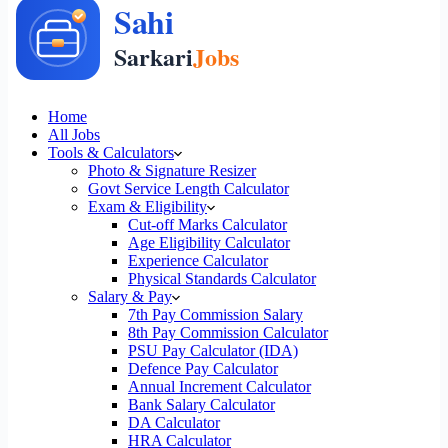
Home
All Jobs
Tools & Calculators
Photo & Signature Resizer
Govt Service Length Calculator
Exam & Eligibility
Cut-off Marks Calculator
Age Eligibility Calculator
Experience Calculator
Physical Standards Calculator
Salary & Pay
7th Pay Commission Salary
8th Pay Commission Calculator
PSU Pay Calculator (IDA)
Defence Pay Calculator
Annual Increment Calculator
Bank Salary Calculator
DA Calculator
HRA Calculator