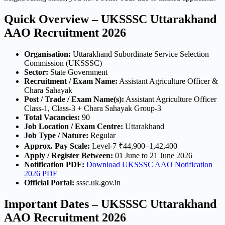
Quick Overview – UKSSSC Uttarakhand
AAO Recruitment 2026
Organisation:
Uttarakhand Subordinate Service Selection
Commission (UKSSSC)
Sector:
State Government
Recruitment / Exam Name:
Assistant Agriculture Officer &
Chara Sahayak
Post / Trade / Exam Name(s):
Assistant Agriculture Officer
Class-1, Class-3 + Chara Sahayak Group-3
Total Vacancies:
90
Job Location / Exam Centre:
Uttarakhand
Job Type / Nature:
Regular
Approx. Pay Scale:
Level-7 ₹44,900–1,42,400
Apply / Register Between:
01 June to 21 June 2026
Notification PDF:
Download UKSSSC AAO Notification
2026 PDF
Official Portal:
sssc.uk.gov.in
Important Dates – UKSSSC Uttarakhand
AAO Recruitment 2026