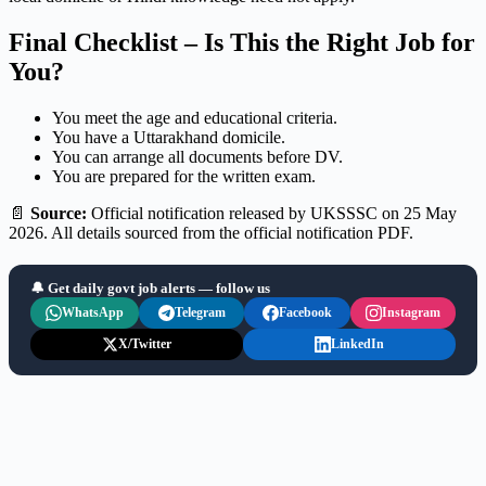
Final Checklist – Is This the Right Job for
You?
You meet the age and educational criteria.
You have a Uttarakhand domicile.
You can arrange all documents before DV.
You are prepared for the written exam.
📄
Source:
Official notification released by UKSSSC on 25 May
2026. All details sourced from the official notification PDF.
🔔 Get daily govt job alerts — follow us
WhatsApp
Telegram
Facebook
Instagram
X/Twitter
LinkedIn