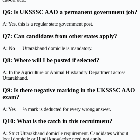
Q6: Is UKSSSC AAO a permanent government job?
A: Yes, this is a regular state government post.
Q7: Can candidates from other states apply?
A: No — Uttarakhand domicile is mandatory.
Q8: Where will I be posted if selected?
A: In the Agriculture or Animal Husbandry Department across
Uttarakhand.
Q9: Is there negative marking in the UKSSSC AAO
exam?
A: Yes — ¼ mark is deducted for every wrong answer.
Q10: What is the catch in this recruitment?
A: Strict Uttarakhand domicile requirement. Candidates without
local domicile or Hindi knowledge need not apply.