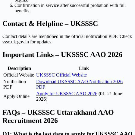
Confirmation in service after successful probation with full
benefits.
Contact & Helpline – UKSSSC
Contact details are mentioned in the official notification PDF. Check
sssc.uk.gov.in for updates.
Important Links – UKSSSC AAO 2026
Description
Link
Official Website
UKSSSC Official Website
Notification
Download UKSSSC AAO Notification 2026
PDF
PDF
Apply for UKSSSC AAO 2026
(01–21 June
Apply Online
2026)
FAQs – UKSSSC Uttarakhand AAO
Recruitment 2026
Q1: What is the last date to apply for UKSSSC AAO