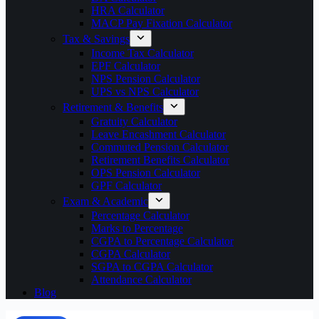
HRA Calculator
MACP Pay Fixation Calculator
Tax & Savings
Income Tax Calculator
EPF Calculator
NPS Pension Calculator
UPS vs NPS Calculator
Retirement & Benefits
Gratuity Calculator
Leave Encashment Calculator
Commuted Pension Calculator
Retirement Benefits Calculator
OPS Pension Calculator
GPF Calculator
Exam & Academic
Percentage Calculator
Marks to Percentage
CGPA to Percentage Calculator
CGPA Calculator
SGPA to CGPA Calculator
Attendance Calculator
Blog