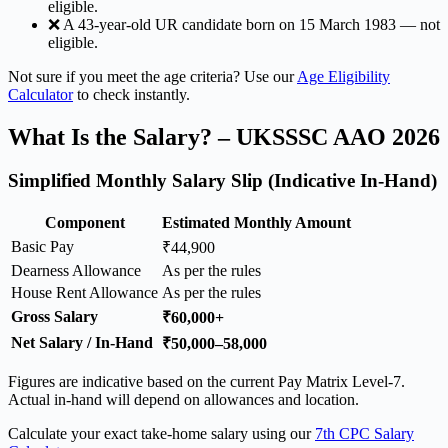
eligible.
❌ A 43-year-old UR candidate born on 15 March 1983 — not
eligible.
Not sure if you meet the age criteria? Use our
Age Eligibility
Calculator
to check instantly.
What Is the Salary? – UKSSSC AAO 2026
Simplified Monthly Salary Slip (Indicative In-Hand)
Component
Estimated Monthly Amount
Basic Pay
₹44,900
Dearness Allowance
As per the rules
House Rent Allowance
As per the rules
Gross Salary
₹60,000+
Net Salary / In-Hand
₹50,000–58,000
Figures are indicative based on the current Pay Matrix Level-7.
Actual in-hand will depend on allowances and location.
Calculate your exact take-home salary using our
7th CPC Salary