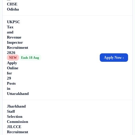
CHSE
Odisha
UKPSC
Tax
and
Revenue
Inspector
Recruitment
2026
–
Apply Now ›
NEW
Ends 18 Aug
Apply
Online
for
29
Posts
in
Uttarakhand
Jharkhand
Staff
Selection
Commission
JILCCE
Recruitment