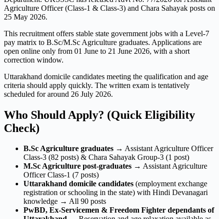
Agriculture Officer (Class-1 & Class-3) and Chara Sahayak posts on
25 May 2026.
This recruitment offers stable state government jobs with a Level-7
pay matrix to B.Sc/M.Sc Agriculture graduates. Applications are
open online only from 01 June to 21 June 2026, with a short
correction window.
Uttarakhand domicile candidates meeting the qualification and age
criteria should apply quickly. The written exam is tentatively
scheduled for around 26 July 2026.
Who Should Apply? (Quick Eligibility
Check)
B.Sc Agriculture graduates
→ Assistant Agriculture Officer
Class-3 (82 posts) & Chara Sahayak Group-3 (1 post)
M.Sc Agriculture post-graduates
→ Assistant Agriculture
Officer Class-1 (7 posts)
Uttarakhand domicile candidates
(employment exchange
registration or schooling in the state) with Hindi Devanagari
knowledge → All 90 posts
PwBD, Ex-Servicemen & Freedom Fighter dependants of
Uttarakhand
→ Reservation and age relaxation available as