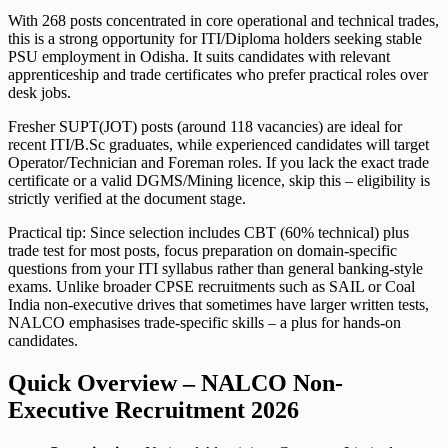
With 268 posts concentrated in core operational and technical trades,
this is a strong opportunity for ITI/Diploma holders seeking stable
PSU employment in Odisha. It suits candidates with relevant
apprenticeship and trade certificates who prefer practical roles over
desk jobs.
Fresher SUPT(JOT) posts (around 118 vacancies) are ideal for
recent ITI/B.Sc graduates, while experienced candidates will target
Operator/Technician and Foreman roles. If you lack the exact trade
certificate or a valid DGMS/Mining licence, skip this – eligibility is
strictly verified at the document stage.
Practical tip: Since selection includes CBT (60% technical) plus
trade test for most posts, focus preparation on domain-specific
questions from your ITI syllabus rather than general banking-style
exams. Unlike broader CPSE recruitments such as SAIL or Coal
India non-executive drives that sometimes have larger written tests,
NALCO emphasises trade-specific skills – a plus for hands-on
candidates.
Quick Overview – NALCO Non-
Executive Recruitment 2026