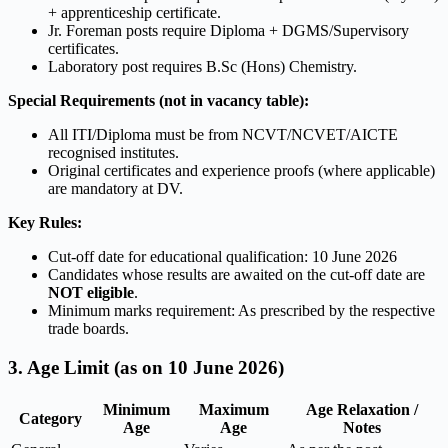
+ apprenticeship certificate.
Jr. Foreman posts require Diploma + DGMS/Supervisory
certificates.
Laboratory post requires B.Sc (Hons) Chemistry.
Special Requirements (not in vacancy table):
All ITI/Diploma must be from NCVT/NCVET/AICTE
recognised institutes.
Original certificates and experience proofs (where applicable)
are mandatory at DV.
Key Rules:
Cut-off date for educational qualification: 10 June 2026
Candidates whose results are awaited on the cut-off date are
NOT eligible
.
Minimum marks requirement: As prescribed by the respective
trade boards.
3. Age Limit (as on 10 June 2026)
Minimum
Maximum
Age Relaxation /
Category
Age
Age
Notes