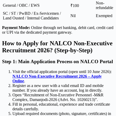
Non-
General / OBC / EWS
₹100
refundable
SC / ST / PwBD / Ex-Servicemen /
Nil
Exempted
Land Ousted / Internal Candidates
Payment Mode:
Online through net banking, debit card, credit card
or UPI via the dedicated payment gateway.
How to Apply for NALCO Non-Executive
Recruitment 2026? (Step-by-Step)
Step 1: Main Application Process on NALCO Portal
Visit the official application portal (open until 10 June 2026):
NALCO Non-Executive Recruitment 2026 – Apply
Online
.
Register as a new user with a valid email ID and mobile
number. If you already have an account, log in directly.
Open “Recruitment of Non-Executive Personnel -M&R
Complex, Damanjodi-2026 (Advt. No. 10260213)”.
Fill in personal, educational, experience and trade certificate
details carefully.
Upload required documents (photo, signature, certificates) in