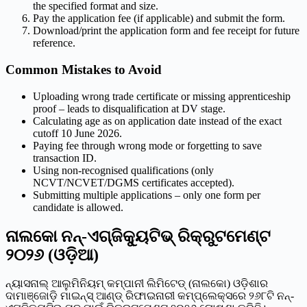
the specified format and size.
Pay the application fee (if applicable) and submit the form.
Download/print the application form and fee receipt for future
reference.
Common Mistakes to Avoid
Uploading wrong trade certificate or missing apprenticeship
proof – leads to disqualification at DV stage.
Calculating age as on application date instead of the exact
cutoff 10 June 2026.
Paying fee through wrong mode or forgetting to save
transaction ID.
Using non-recognised qualifications (only
NCVT/NCVET/DGMS certificates accepted).
Submitting multiple applications – only one form per
candidate is allowed.
ନାଲକୋ ନନ୍-ଏଗ୍ଜିକ୍ୟୁଟିଭ୍ ରିକ୍ରୁଟମେଣ୍ଟ
୨୦୨୬ (ଓଡ଼ିଆ)
ନ୍ୟାସନାଲ୍ ଆଲୁମିନିୟମ୍ କମ୍ପାନୀ ଲିମିଟେଡ୍ (ନାଲକୋ) ଓଡ଼ିଶାର
ଦାମାଞ୍ଜୋଡ଼ି ମାଇନ୍ସ୍ ଆଣ୍ଡ୍ ରିଫାଇନାରୀ କମ୍ପ୍ଲେକ୍ସରେ ୨୬୮ଟି ନନ୍-