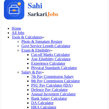
Home
All Jobs
Tools & Calculators
Photo & Signature Resizer
Govt Service Length Calculator
Exam & Eligibility
Cut-off Marks Calculator
Age Eligibility Calculator
Experience Calculator
Physical Standards Calculator
Salary & Pay
7th Pay Commission Salary
8th Pay Commission Calculator
PSU Pay Calculator (IDA)
Defence Pay Calculator
Annual Increment Calculator
Bank Salary Calculator
DA Calculator
HRA Calculator