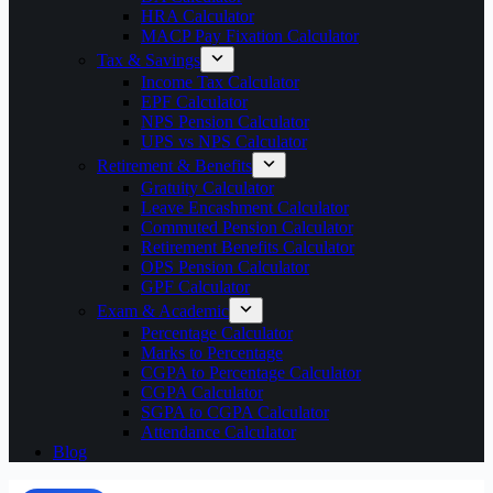
HRA Calculator
MACP Pay Fixation Calculator
Tax & Savings
Income Tax Calculator
EPF Calculator
NPS Pension Calculator
UPS vs NPS Calculator
Retirement & Benefits
Gratuity Calculator
Leave Encashment Calculator
Commuted Pension Calculator
Retirement Benefits Calculator
OPS Pension Calculator
GPF Calculator
Exam & Academic
Percentage Calculator
Marks to Percentage
CGPA to Percentage Calculator
CGPA Calculator
SGPA to CGPA Calculator
Attendance Calculator
Blog