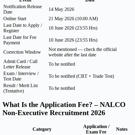
Notification Release
14 May 2026
Date
Online Start
21 May 2026 (10:00 AM)
Last Date to Apply /
10 June 2026 (23:55 Hrs)
Register
Last Date for Fee
10 June 2026 (23:55 Hrs)
Payment
Not mentioned — check the official
Correction Window
website after the last date
Admit Card / Call
To be notified
Letter Release
Exam / Interview /
To be notified (CBT + Trade Test)
Test Date
Result / Merit List
To be notified
(Tentative)
What Is the Application Fee? – NALCO
Non-Executive Recruitment 2026
Application /
Category
Notes
Exam Fee