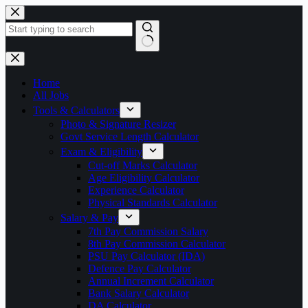
Skip
to
content
No
results
Home
All Jobs
Tools & Calculators
Photo & Signature Resizer
Govt Service Length Calculator
Exam & Eligibility
Cut-off Marks Calculator
Age Eligibility Calculator
Experience Calculator
Physical Standards Calculator
Salary & Pay
7th Pay Commission Salary
8th Pay Commission Calculator
PSU Pay Calculator (IDA)
Defence Pay Calculator
Annual Increment Calculator
Bank Salary Calculator
DA Calculator