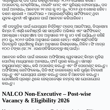
ଏଗ୍ଜିକ୍ୟୁଟିଭ୍ ପଦ ପାଇଁ ରିକ୍ରୁଟମେଣ୍ଟ ୨୦୨୬ ଘୋଷଣା କରିଛି।
ଅପରେଟର୍, ଟେକ୍ନିସିଆନ୍, ମାଇନିଂ ମେଟ୍ ଏବଂ ଜୁନିୟର୍ ଫୋରମ୍ୟାନ୍ ପଦ
ପାଇଁ ଅନଲାଇନ୍ ଆବେଦନ ୨୧ ମଇ ରୁ ୧୦ ଜୁନ୍ ୨୦୨୬ ଯାଏ ଖୋଲା ରହିବ।
ଦଶମ ଶ୍ରେଣୀ + ଆଇଟିଆଇ + ଆପ୍ରେଣ୍ଟିସ୍‌ସିପ୍ ସାର୍ଟିଫିକେଟ୍ ଥିବା
ଯୁବକ-ଯୁବତୀ ଏହି ସୁଯୋଗ ପାଇଁ ଆବେଦନ କରିପାରିବେ।
ଏହି ପଦଗୁଡ଼ିକ ପାଇଁ ଯୋଗ୍ୟତା ନିର୍ଦ୍ଦିଷ୍ଟ ଟ୍ରେଡ୍ ଆଇଟିଆଇ, ଡିପ୍ଲୋମା
କିମ୍ବା ବି.ଏସ୍‌ସି କେମିଷ୍ଟ୍ରି ସହ ସମ୍ପର୍କିତ ଅଭିଜ୍ଞତା ଏବଂ ସାର୍ଟିଫିକେଟ୍
ଆବଶ୍ୟକ। ବୟସ ସୀମା ପଦ ଅନୁସାରେ ୨୭ ରୁ ୪୦ ବର୍ଷ ପର୍ଯ୍ୟନ୍ତ ରହିଛି
(୧୦ ଜୁନ୍ ୨୦୨୬ ତାରିଖ ଅନୁସାରେ ଗଣନା ହେବ)। ଏସ୍‌ସି/ଏସ୍‌ଟି/ଓବିସି/
ପିଡବ୍ଲୁଡି ପ୍ରାର୍ଥୀଙ୍କୁ ନିୟମ ଅନୁସାରେ ରିଲାକ୍ସେସନ୍ ମିଳିବ। ଫି ମାତ୍ର
୧୦୦ ଟଙ୍କା (ସাধାରଣ/ଓବିସି/ଇଡବ୍ଲୁଏସ୍ ପାଇଁ)।
ଆବେଦନ କରିବା ପାଇଁ ନାଲକୋ ଅଫିସିଆଲ୍ ୱେବସାଇଟ୍ କିମ୍ବା ମୁଦିରା
ପୋର୍ଟାଲ୍ ମାଧ୍ୟମରେ ଅନଲାଇନ୍ ଫର୍ମ ପୂରଣ କରନ୍ତୁ। ସମସ୍ତ
ଡକ୍ୟୁମେଣ୍ଟ୍ ସ୍କାନ୍ କରି ଅପଲୋଡ୍ କରନ୍ତୁ ଏବଂ ଫି ପେମେଣ୍ଟ୍ କରନ୍ତୁ।
ଅଫିସିଆଲ୍ ନୋଟିଫିକେସନ୍ ପିଡିଏଫ୍ ଡାଉନଲୋଡ୍ କରି ପୂର୍ଣ୍ଣ ବିବରଣୀ
ପଢ଼ନ୍ତୁ ଏବଂ ଯୋଗ୍ୟତା ଯାଞ୍ଚ କରନ୍ତୁ ପରେ ହିଁ ଆବେଦନ କରନ୍ତୁ।
ଯେକୌଣସି ପ୍ରଶ୍ନ ଥିଲେ ହେଲ୍ପଡେସ୍କ ନମ୍ବର୍ ସହ ଯୋଗାଯୋଗ
କରନ୍ତୁ।
NALCO Non-Executive – Post-wise
Vacancy & Eligibility 2026