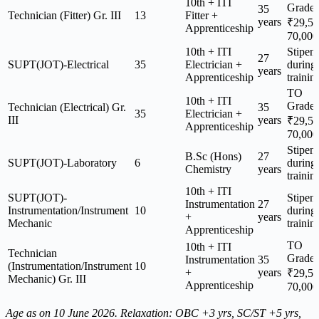
10th + ITI
Grade
35
Technician (Fitter) Gr. III
13
Fitter +
years
₹29,5
Apprenticeship
70,000
10th + ITI
Stipen
27
SUPT(JOT)-Electrical
35
Electrician +
during
years
Apprenticeship
trainin
TO
10th + ITI
Grade
Technician (Electrical) Gr.
35
35
Electrician +
III
years
₹29,5
Apprenticeship
70,000
Stipen
B.Sc (Hons)
27
SUPT(JOT)-Laboratory
6
during
Chemistry
years
trainin
10th + ITI
SUPT(JOT)-
Stipen
Instrumentation
27
Instrumentation/Instrument
10
during
+
years
Mechanic
trainin
Apprenticeship
TO
10th + ITI
Technician
Grade
Instrumentation
35
(Instrumentation/Instrument
10
+
years
₹29,5
Mechanic) Gr. III
Apprenticeship
70,000
Age as on 10 June 2026. Relaxation: OBC +3 yrs, SC/ST +5 yrs,