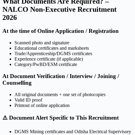
What Documents Are Required? –
NALCO Non-Executive Recruitment
2026
At the time of Online Application / Registration
Scanned photo and signature
Educational certificates and marksheets
Trade/Apprenticeship/DGMS certificates
Experience certificate (if applicable)
Category/PwBD/ESM certificate
At Document Verification / Interview / Joining /
Counselling
All original documents + one set of photocopies
Valid ID proof
Printout of online application
⚠️ Document Alert Specific to This Recruitment
DGMS Mining certificates and Odisha Electrical Supervisory