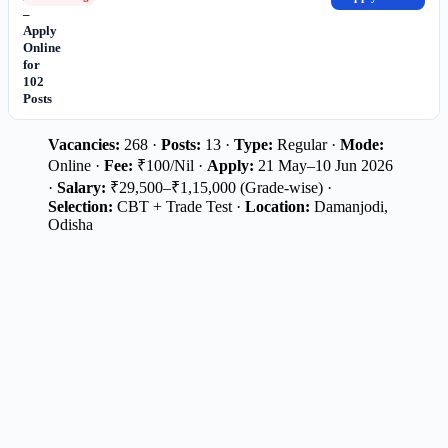
–
Apply
Online
for
102
Posts
Vacancies:
268 ·
Posts:
13 ·
Type:
Regular ·
Mode:
Online ·
Fee:
₹100/Nil ·
Apply:
21 May–10 Jun 2026
·
Salary:
₹29,500–₹1,15,000 (Grade-wise) ·
Selection:
CBT + Trade Test ·
Location:
Damanjodi,
Odisha