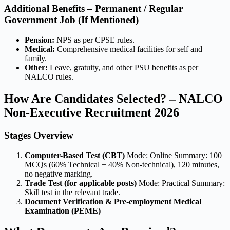
Additional Benefits – Permanent / Regular
Government Job (If Mentioned)
Pension:
NPS as per CPSE rules.
Medical:
Comprehensive medical facilities for self and
family.
Other:
Leave, gratuity, and other PSU benefits as per
NALCO rules.
How Are Candidates Selected? – NALCO
Non-Executive Recruitment 2026
Stages Overview
Computer-Based Test (CBT)
Mode: Online Summary: 100
MCQs (60% Technical + 40% Non-technical), 120 minutes,
no negative marking.
Trade Test (for applicable posts)
Mode: Practical Summary:
Skill test in the relevant trade.
Document Verification & Pre-employment Medical
Examination (PEME)