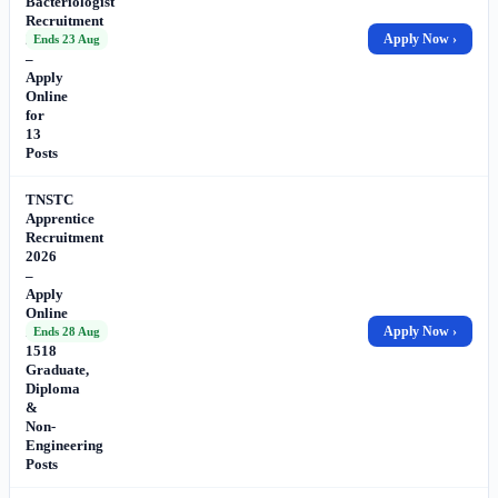
Bacteriologist
Recruitment
2026
Apply Now ›
Ends 23 Aug
–
Apply
Online
for
13
Posts
TNSTC
Apprentice
Recruitment
2026
–
Apply
Online
for
Apply Now ›
Ends 28 Aug
1518
Graduate,
Diploma
&
Non-
Engineering
Posts