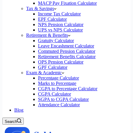
MACP Pay Fixation Calculator
Tax & Savings
Income Tax Calculator
EPF Calculator
NPS Pension Calculator
UPS vs NPS Calculator
Retirement & Benefits
Gratuity Calculator
Leave Encashment Calculator
Commuted Pension Calculator
Retirement Benefits Calculator
OPS Pension Calculator
GPF Calculator
Exam & Academic
Percentage Calculator
Marks to Percentage
CGPA to Percentage Calculator
CGPA Calculator
SGPA to CGPA Calculator
Attendance Calculator
Blog
Search