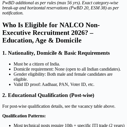
PwBD additional as per rules (max 56 yrs). Exact category-wise
break-up and horizontal reservations (PwBD 20, ESM 38) as per
notification.
Who Is Eligible for NALCO Non-
Executive Recruitment 2026? –
Education, Age & Domicile
1. Nationality, Domicile & Basic Requirements
Must be a citizen of India.
Domicile requirement: None (open to all Indian candidates).
Gender eligibility: Both male and female candidates are
eligible.
Valid ID proof: Aadhaar, PAN, Voter ID, etc.
2. Educational Qualification (Post-wise)
For post-wise qualification details, see the vacancy table above.
Qualification Patterns:
Most technical posts require 10th + specific ITI trade (2 years)