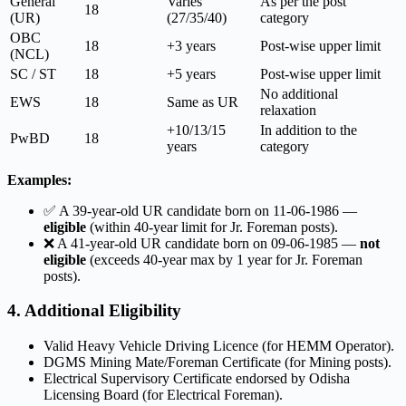
General
Varies
As per the post
18
(UR)
(27/35/40)
category
OBC
18
+3 years
Post-wise upper limit
(NCL)
SC / ST
18
+5 years
Post-wise upper limit
No additional
EWS
18
Same as UR
relaxation
+10/13/15
In addition to the
PwBD
18
years
category
Examples:
✅ A 39-year-old UR candidate born on 11-06-1986 —
eligible
(within 40-year limit for Jr. Foreman posts).
❌ A 41-year-old UR candidate born on 09-06-1985 —
not
eligible
(exceeds 40-year max by 1 year for Jr. Foreman
posts).
4. Additional Eligibility
Valid Heavy Vehicle Driving Licence (for HEMM Operator).
DGMS Mining Mate/Foreman Certificate (for Mining posts).
Electrical Supervisory Certificate endorsed by Odisha
Licensing Board (for Electrical Foreman).