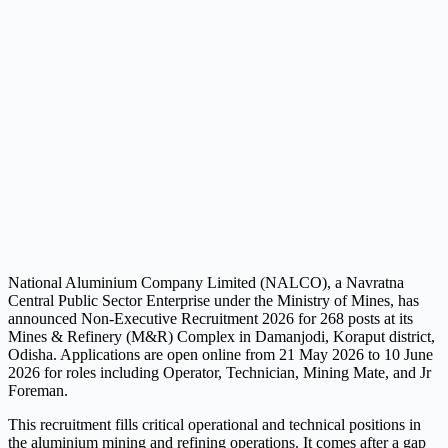
National Aluminium Company Limited (NALCO), a Navratna
Central Public Sector Enterprise under the Ministry of Mines, has
announced Non-Executive Recruitment 2026 for 268 posts at its
Mines & Refinery (M&R) Complex in Damanjodi, Koraput district,
Odisha. Applications are open online from 21 May 2026 to 10 June
2026 for roles including Operator, Technician, Mining Mate, and Jr
Foreman.
This recruitment fills critical operational and technical positions in
the aluminium mining and refining operations. It comes after a gap