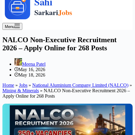
Menu
NALCO Non-Executive Recruitment
2026 – Apply Online for 268 Posts
Meena Patel
May 16, 2026
May 18, 2026
Home
»
Jobs
»
National Aluminium Company Limited (NALCO)
»
Mining & Minerals
»
NALCO Non-Executive Recruitment 2026 –
Apply Online for 268 Posts