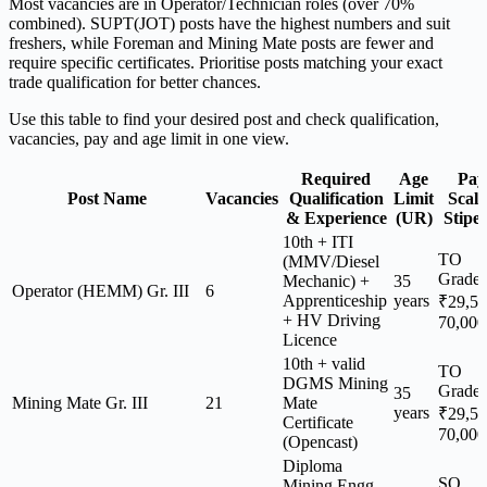
Most vacancies are in Operator/Technician roles (over 70%
combined). SUPT(JOT) posts have the highest numbers and suit
freshers, while Foreman and Mining Mate posts are fewer and
require specific certificates. Prioritise posts matching your exact
trade qualification for better chances.
Use this table to find your desired post and check qualification,
vacancies, pay and age limit in one view.
Required
Age
Pay
Post Name
Vacancies
Qualification
Limit
Scale
& Experience
(UR)
Stipe
10th + ITI
TO
(MMV/Diesel
Grade
Mechanic) +
35
Operator (HEMM) Gr. III
6
Apprenticeship
years
₹29,5
+ HV Driving
70,000
Licence
10th + valid
TO
DGMS Mining
Grade
35
Mining Mate Gr. III
21
Mate
years
₹29,5
Certificate
70,000
(Opencast)
Diploma
SO
Mining Engg.