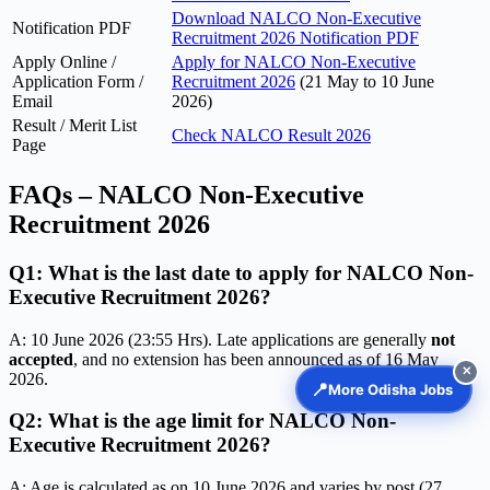
Download NALCO Non-Executive
Notification PDF
Recruitment 2026 Notification PDF
Apply Online /
Apply for NALCO Non-Executive
Application Form /
Recruitment 2026
(21 May to 10 June
Email
2026)
Result / Merit List
Check NALCO Result 2026
Page
FAQs – NALCO Non-Executive
Recruitment 2026
Q1: What is the last date to apply for NALCO Non-
Executive Recruitment 2026?
A: 10 June 2026 (23:55 Hrs). Late applications are generally
not
accepted
, and no extension has been announced as of 16 May
✕
2026.
📍
More Odisha Jobs
Q2: What is the age limit for NALCO Non-
Executive Recruitment 2026?
A: Age is calculated as on 10 June 2026 and varies by post (27