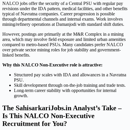
NALCO jobs offer the security of a Central PSU with regular pay
revisions under the IDA pattern, medical facilities, and other benefits
typical of Navratna companies. Career progression is possible
through departmental channels and internal exams. Work involves
mining/refinery operations at Damanjodi with standard shift duties.
However, postings are primarily at the M&R Complex in a mining
area, which may involve field exposure and limited urban amenities
compared to metro-based PSUs. Many candidates prefer NALCO
over private sector mining roles for job stability and government-
linked benefits.
Why this NALCO Non-Executive role is attractive:
Structured pay scales with IDA and allowances in a Navratna
PSU.
Skill development through on-the-job training and trade tests.
Long-term career stability with opportunities for internal
growth.
The SahisarkariJobs.in Analyst’s Take –
Is This NALCO Non-Executive
Recruitment for You?