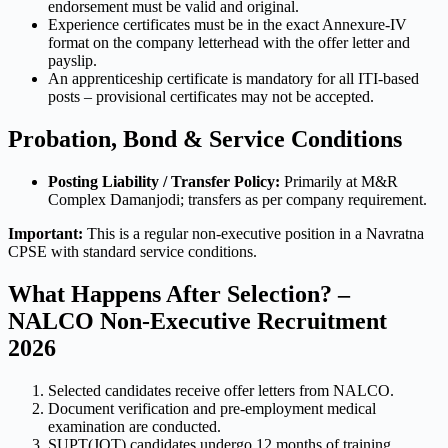
endorsement must be valid and original.
Experience certificates must be in the exact Annexure-IV
format on the company letterhead with the offer letter and
payslip.
An apprenticeship certificate is mandatory for all ITI-based
posts – provisional certificates may not be accepted.
Probation, Bond & Service Conditions
Posting Liability / Transfer Policy:
Primarily at M&R
Complex Damanjodi; transfers as per company requirement.
Important:
This is a regular non-executive position in a Navratna
CPSE with standard service conditions.
What Happens After Selection? –
NALCO Non-Executive Recruitment
2026
Selected candidates receive offer letters from NALCO.
Document verification and pre-employment medical
examination are conducted.
SUPT(JOT) candidates undergo 12 months of training