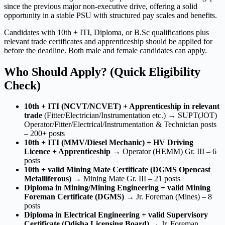
since the previous major non-executive drive, offering a solid
opportunity in a stable PSU with structured pay scales and benefits.
Candidates with 10th + ITI, Diploma, or B.Sc qualifications plus
relevant trade certificates and apprenticeship should be applied for
before the deadline. Both male and female candidates can apply.
Who Should Apply? (Quick Eligibility
Check)
10th + ITI (NCVT/NCVET) + Apprenticeship in relevant
trade
(Fitter/Electrician/Instrumentation etc.) → SUPT(JOT)
Operator/Fitter/Electrical/Instrumentation & Technician posts
– 200+ posts
10th + ITI (MMV/Diesel Mechanic) + HV Driving
Licence + Apprenticeship
→ Operator (HEMM) Gr. III – 6
posts
10th + valid Mining Mate Certificate (DGMS Opencast
Metalliferous)
→ Mining Mate Gr. III – 21 posts
Diploma in Mining/Mining Engineering + valid Mining
Foreman Certificate (DGMS)
→ Jr. Foreman (Mines) – 8
posts
Diploma in Electrical Engineering + valid Supervisory
Certificate (Odisha Licensing Board)
→ Jr. Foreman