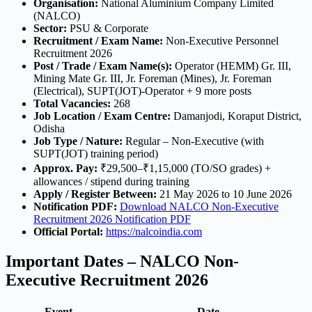
Organisation:
National Aluminium Company Limited
(NALCO)
Sector:
PSU & Corporate
Recruitment / Exam Name:
Non-Executive Personnel
Recruitment 2026
Post / Trade / Exam Name(s):
Operator (HEMM) Gr. III,
Mining Mate Gr. III, Jr. Foreman (Mines), Jr. Foreman
(Electrical), SUPT(JOT)-Operator + 9 more posts
Total Vacancies:
268
Job Location / Exam Centre:
Damanjodi, Koraput District,
Odisha
Job Type / Nature:
Regular – Non-Executive (with
SUPT(JOT) training period)
Approx. Pay:
₹29,500–₹1,15,000 (TO/SO grades) +
allowances / stipend during training
Apply / Register Between:
21 May 2026 to 10 June 2026
Notification PDF:
Download NALCO Non-Executive
Recruitment 2026 Notification PDF
Official Portal:
https://nalcoindia.com
Important Dates – NALCO Non-
Executive Recruitment 2026
Event
Date