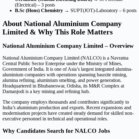
(Electrical) – 3 posts
B.Sc (Hons) Chemistry
→ SUPT(JOT)-Laboratory – 6 posts
About National Aluminium Company
Limited & Why This Role Matters
National Aluminium Company Limited – Overview
National Aluminium Company Limited (NALCO) is a Navratna
Central Public Sector Enterprise under the Ministry of Mines,
Government of India. It is one of Asia’s largest integrated alumina-
aluminium companies with operations spanning bauxite mining,
alumina refining, aluminium smelting, and power generation.
Headquartered in Bhubaneswar, Odisha, its M&R Complex at
Damanjodi is a key mining and refining hub.
The company employs thousands and contributes significantly to
India’s aluminium production and exports. Recent expansions and
modernisation projects have created steady demand for skilled non-
executive personnel in technical and operational roles.
Why Candidates Search for NALCO Jobs