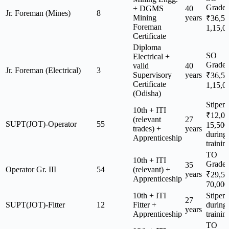
Grade
+ DGMS
40
Jr. Foreman (Mines)
8
Mining
years
₹36,5
Foreman
1,15,0
Certificate
Diploma
SO
Electrical +
Grade
valid
40
Jr. Foreman (Electrical)
3
Supervisory
years
₹36,5
Certificate
1,15,0
(Odisha)
Stipen
10th + ITI
₹12,0
(relevant
27
SUPT(JOT)-Operator
55
15,500
trades) +
years
during
Apprenticeship
trainin
TO
10th + ITI
Grade
35
Operator Gr. III
54
(relevant) +
years
₹29,5
Apprenticeship
70,000
10th + ITI
Stipen
27
SUPT(JOT)-Fitter
12
Fitter +
during
years
Apprenticeship
trainin
TO