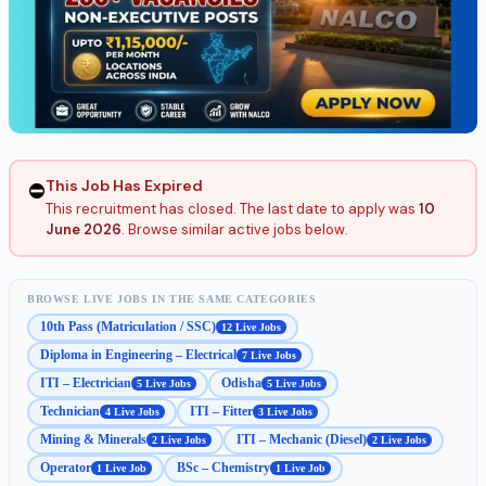
This Job Has Expired
⛔
This recruitment has closed. The last date to apply was
10
June 2026
. Browse similar active jobs below.
BROWSE LIVE JOBS IN THE SAME CATEGORIES
10th Pass (Matriculation / SSC)
12 Live Jobs
Diploma in Engineering – Electrical
7 Live Jobs
ITI – Electrician
Odisha
5 Live Jobs
5 Live Jobs
Technician
ITI – Fitter
4 Live Jobs
3 Live Jobs
Mining & Minerals
ITI – Mechanic (Diesel)
2 Live Jobs
2 Live Jobs
Operator
BSc – Chemistry
1 Live Job
1 Live Job