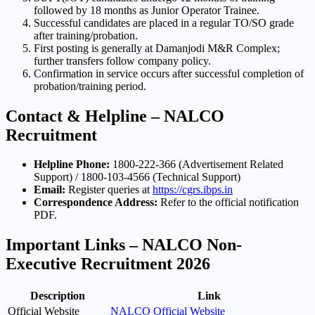
followed by 18 months as Junior Operator Trainee.
Successful candidates are placed in a regular TO/SO grade
after training/probation.
First posting is generally at Damanjodi M&R Complex;
further transfers follow company policy.
Confirmation in service occurs after successful completion of
probation/training period.
Contact & Helpline – NALCO
Recruitment
Helpline Phone:
1800-222-366 (Advertisement Related
Support) / 1800-103-4566 (Technical Support)
Email:
Register queries at
https://cgrs.ibps.in
Correspondence Address:
Refer to the official notification
PDF.
Important Links – NALCO Non-
Executive Recruitment 2026
Description
Link
Official Website
NALCO Official Website