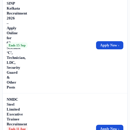
SINP
Kolkata
Recruitment
2026
–
Apply
Online
for
62
Apply Now ›
Ends 15 Sep
Scientist
‘C’,
Technician,
LDC,
Security
Guard
&
Other
Posts
NMDC
Steel
Limited
Executive
Trainee
Recruitment
2026
Apply Now ›
Ends 11 Aug