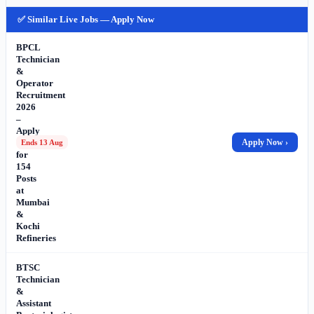
✅ Similar Live Jobs — Apply Now
BPCL
Technician
&
Operator
Recruitment
2026
–
Apply
Online
Apply Now ›
Ends 13 Aug
for
154
Posts
at
Mumbai
&
Kochi
Refineries
BTSC
Technician
&
Assistant