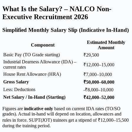
What Is the Salary? – NALCO Non-
Executive Recruitment 2026
Simplified Monthly Salary Slip (Indicative In-Hand)
Estimated Monthly
Component
Amount
Basic Pay (TO Grade starting)
₹29,500
Industrial Dearness Allowance (IDA) –
₹12,000–15,000
current rates
House Rent Allowance (HRA)
₹7,000–10,000
Gross Salary
₹50,000–60,000
Less: Deductions
-₹8,000–10,000
Net Salary / In-Hand (Starting)
₹42,000–52,000
Figures are
indicative only
based on current IDA rates (TO/SO
grades). Actual in-hand will depend on location, allowances and
rules in force. SUPT(JOT) trainees get a stipend of ₹12,000–15,500
during the training period.