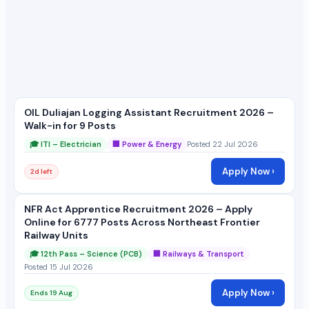
OIL Duliajan Logging Assistant Recruitment 2026 –
Walk-in for 9 Posts
🎓 ITI – Electrician
🏢 Power & Energy
Posted 22 Jul 2026
Apply Now ›
2d left
NFR Act Apprentice Recruitment 2026 – Apply
Online for 6777 Posts Across Northeast Frontier
Railway Units
🎓 12th Pass – Science (PCB)
🏢 Railways & Transport
Posted 15 Jul 2026
Apply Now ›
Ends 19 Aug