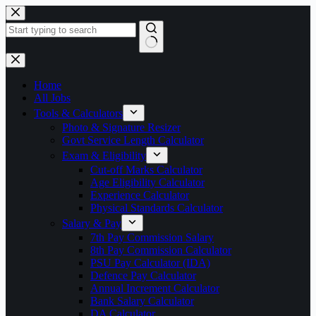
Skip
to
content
No
results
Home
All Jobs
Tools & Calculators
Photo & Signature Resizer
Govt Service Length Calculator
Exam & Eligibility
Cut-off Marks Calculator
Age Eligibility Calculator
Experience Calculator
Physical Standards Calculator
Salary & Pay
7th Pay Commission Salary
8th Pay Commission Calculator
PSU Pay Calculator (IDA)
Defence Pay Calculator
Annual Increment Calculator
Bank Salary Calculator
DA Calculator