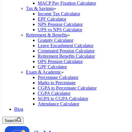
MACP Pay Fixation Calculator
Tax & Savings
Income Tax Calculator
EPF Calculator
NPS Pension Calculator
UPS vs NPS Calculator
Retirement & Benefits
Gratuity Calculator
Leave Encashment Calculator
Commuted Pension Calculator
Retirement Benefits Calculator
OPS Pension Calculator
GPF Calculator
Exam & Academic
Percentage Calculator
Marks to Percentage
CGPA to Percentage Calculator
CGPA Calculator
SGPA to CGPA Calculator
Attendance Calculator
Blog
Search