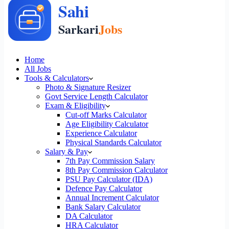
Home
All Jobs
Tools & Calculators
Photo & Signature Resizer
Govt Service Length Calculator
Exam & Eligibility
Cut-off Marks Calculator
Age Eligibility Calculator
Experience Calculator
Physical Standards Calculator
Salary & Pay
7th Pay Commission Salary
8th Pay Commission Calculator
PSU Pay Calculator (IDA)
Defence Pay Calculator
Annual Increment Calculator
Bank Salary Calculator
DA Calculator
HRA Calculator