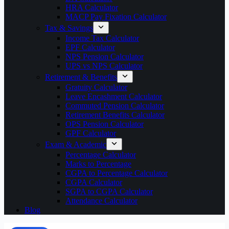
HRA Calculator
MACP Pay Fixation Calculator
Tax & Savings
Income Tax Calculator
EPF Calculator
NPS Pension Calculator
UPS vs NPS Calculator
Retirement & Benefits
Gratuity Calculator
Leave Encashment Calculator
Commuted Pension Calculator
Retirement Benefits Calculator
OPS Pension Calculator
GPF Calculator
Exam & Academic
Percentage Calculator
Marks to Percentage
CGPA to Percentage Calculator
CGPA Calculator
SGPA to CGPA Calculator
Attendance Calculator
Blog