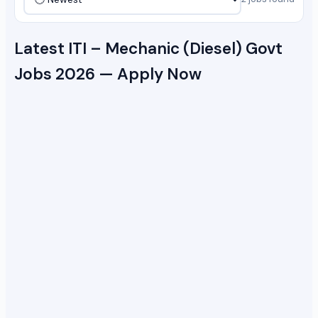
Latest ITI – Mechanic (Diesel) Govt
Jobs 2026 — Apply Now