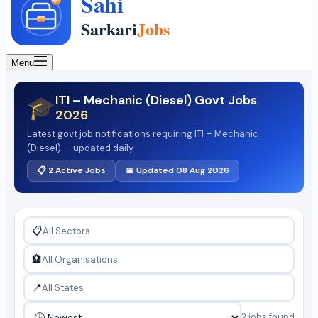
Menu
ITI – Mechanic (Diesel) Govt Jobs
🎓
2026
Latest govt job notifications requiring ITI – Mechanic
(Diesel) — updated daily
📋 2 Active Jobs
📅 Updated 08 Aug 2026
📋
🏦
📍
2 jobs found