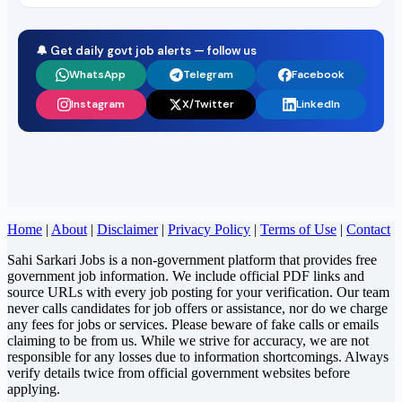
🔔 Get daily govt job alerts — follow us
WhatsApp
Telegram
Facebook
Instagram
X/Twitter
LinkedIn
Home
|
About
|
Disclaimer
|
Privacy Policy
|
Terms of Use
|
Contact
Sahi Sarkari Jobs is a non-government platform that provides free
government job information. We include official PDF links and
source URLs with every job posting for your verification. Our team
never calls candidates for job offers or assistance, nor do we charge
any fees for jobs or services. Please beware of fake calls or emails
claiming to be from us. While we strive for accuracy, we are not
responsible for any losses due to information shortcomings. Always
verify details twice from official government websites before
applying.