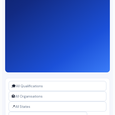
🎓
🏦
📍