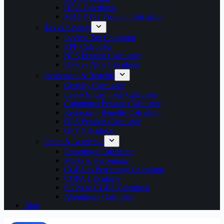
HRA Calculator
MACP Pay Fixation Calculator
Tax & Savings
Income Tax Calculator
EPF Calculator
NPS Pension Calculator
UPS vs NPS Calculator
Retirement & Benefits
Gratuity Calculator
Leave Encashment Calculator
Commuted Pension Calculator
Retirement Benefits Calculator
OPS Pension Calculator
GPF Calculator
Exam & Academic
Percentage Calculator
Marks to Percentage
CGPA to Percentage Calculator
CGPA Calculator
SGPA to CGPA Calculator
Attendance Calculator
Blog