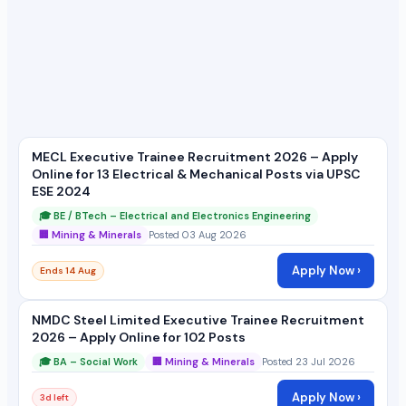
MECL Executive Trainee Recruitment 2026 – Apply
Online for 13 Electrical & Mechanical Posts via UPSC
ESE 2024
🎓 BE / BTech – Electrical and Electronics Engineering
🏢 Mining & Minerals
Posted 03 Aug 2026
Apply Now ›
Ends 14 Aug
NMDC Steel Limited Executive Trainee Recruitment
2026 – Apply Online for 102 Posts
🎓 BA – Social Work
🏢 Mining & Minerals
Posted 23 Jul 2026
Apply Now ›
3d left