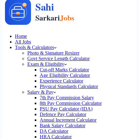
Home
All Jobs
Tools & Calculators
Photo & Signature Resizer
Govt Service Length Calculator
Exam & Eligibility
Cut-off Marks Calculator
Age Eligibility Calculator
Experience Calculator
Physical Standards Calculator
Salary & Pay
7th Pay Commission Salary
8th Pay Commission Calculator
PSU Pay Calculator (IDA)
Defence Pay Calculator
Annual Increment Calculator
Bank Salary Calculator
DA Calculator
HRA Calculator