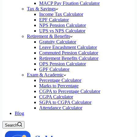
MACP Pay Fixation Calculator
Tax & Savings
Income Tax Calculator
EPF Calculator
NPS Pension Calculator
UPS vs NPS Calculator
Retirement & Benefits
Gratuity Calculator
Leave Encashment Calculator
Commuted Pension Calculator
Retirement Benefits Calculator
OPS Pension Calculator
GPF Calculator
Exam & Academic
Percentage Calculator
Marks to Percentage
CGPA to Percentage Calculator
CGPA Calculator
SGPA to CGPA Calculator
Attendance Calculator
Blog
Search