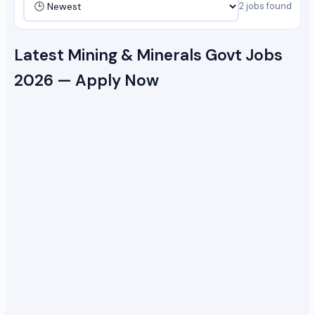
2 jobs found
Latest Mining & Minerals Govt Jobs
2026 — Apply Now