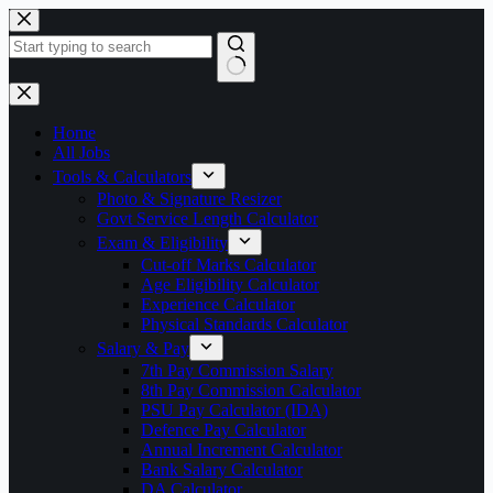
Skip
to
content
No
results
Home
All Jobs
Tools & Calculators
Photo & Signature Resizer
Govt Service Length Calculator
Exam & Eligibility
Cut-off Marks Calculator
Age Eligibility Calculator
Experience Calculator
Physical Standards Calculator
Salary & Pay
7th Pay Commission Salary
8th Pay Commission Calculator
PSU Pay Calculator (IDA)
Defence Pay Calculator
Annual Increment Calculator
Bank Salary Calculator
DA Calculator