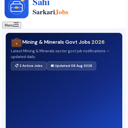
Menu
💼
Mining & Minerals Govt Jobs
2026
Latest Mining & Minerals sector govt job notifications —
updated daily
📋 2 Active Jobs
📅 Updated 08 Aug 2026