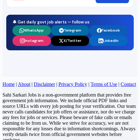
🔔 Get daily govt job alerts — follow us
WhatsApp
Telegram
Facebook
Instagram
X/Twitter
LinkedIn
Home
|
About
|
Disclaimer
|
Privacy Policy
|
Terms of Use
|
Contact
Sahi Sarkari Jobs is a non-government platform that provides free
government job information. We include official PDF links and
source URLs with every job posting for your verification. Our team
never calls candidates for job offers or assistance, nor do we charge
any fees for jobs or services. Please beware of fake calls or emails
claiming to be from us. While we strive for accuracy, we are not
responsible for any losses due to information shortcomings. Always
verify details twice from official government websites before
applying.