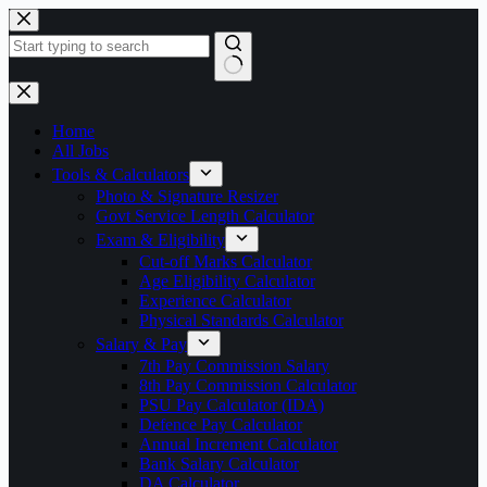
Skip
to
content
No
results
Home
All Jobs
Tools & Calculators
Photo & Signature Resizer
Govt Service Length Calculator
Exam & Eligibility
Cut-off Marks Calculator
Age Eligibility Calculator
Experience Calculator
Physical Standards Calculator
Salary & Pay
7th Pay Commission Salary
8th Pay Commission Calculator
PSU Pay Calculator (IDA)
Defence Pay Calculator
Annual Increment Calculator
Bank Salary Calculator
DA Calculator