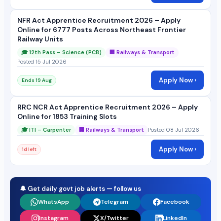
NFR Act Apprentice Recruitment 2026 – Apply
Online for 6777 Posts Across Northeast Frontier
Railway Units
🎓 12th Pass – Science (PCB)
🏢 Railways & Transport
Posted 15 Jul 2026
Apply Now ›
Ends 19 Aug
RRC NCR Act Apprentice Recruitment 2026 – Apply
Online for 1853 Training Slots
🎓 ITI – Carpenter
🏢 Railways & Transport
Posted 08 Jul 2026
Apply Now ›
1d left
🔔 Get daily govt job alerts — follow us
WhatsApp
Telegram
Facebook
Instagram
X/Twitter
LinkedIn