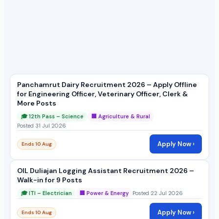
Panchamrut Dairy Recruitment 2026 – Apply Offline
for Engineering Officer, Veterinary Officer, Clerk &
More Posts
🎓 12th Pass – Science
🏢 Agriculture & Rural
Posted 31 Jul 2026
Apply Now ›
Ends 10 Aug
OIL Duliajan Logging Assistant Recruitment 2026 –
Walk-in for 9 Posts
🎓 ITI – Electrician
🏢 Power & Energy
Posted 22 Jul 2026
Apply Now ›
Ends 10 Aug