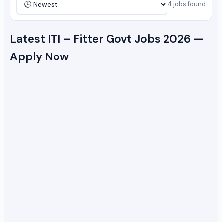
4 jobs found
Latest ITI – Fitter Govt Jobs 2026 —
Apply Now