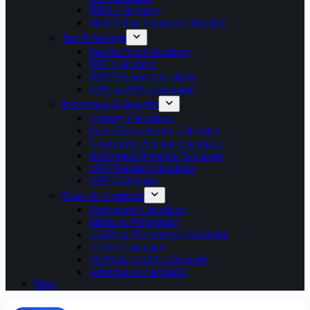
HRA Calculator
MACP Pay Fixation Calculator
Tax & Savings
Income Tax Calculator
EPF Calculator
NPS Pension Calculator
UPS vs NPS Calculator
Retirement & Benefits
Gratuity Calculator
Leave Encashment Calculator
Commuted Pension Calculator
Retirement Benefits Calculator
OPS Pension Calculator
GPF Calculator
Exam & Academic
Percentage Calculator
Marks to Percentage
CGPA to Percentage Calculator
CGPA Calculator
SGPA to CGPA Calculator
Attendance Calculator
Blog