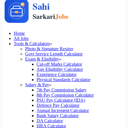
Home
All Jobs
Tools & Calculators
Photo & Signature Resizer
Govt Service Length Calculator
Exam & Eligibility
Cut-off Marks Calculator
Age Eligibility Calculator
Experience Calculator
Physical Standards Calculator
Salary & Pay
7th Pay Commission Salary
8th Pay Commission Calculator
PSU Pay Calculator (IDA)
Defence Pay Calculator
Annual Increment Calculator
Bank Salary Calculator
DA Calculator
HRA Calculator