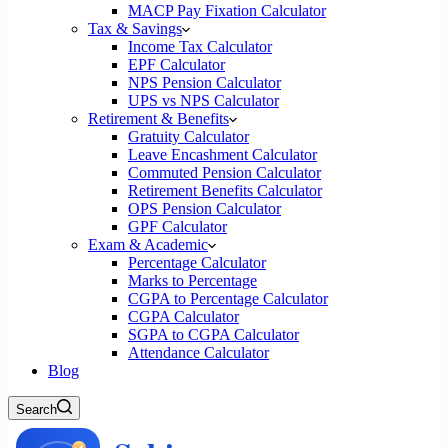
MACP Pay Fixation Calculator
Tax & Savings
Income Tax Calculator
EPF Calculator
NPS Pension Calculator
UPS vs NPS Calculator
Retirement & Benefits
Gratuity Calculator
Leave Encashment Calculator
Commuted Pension Calculator
Retirement Benefits Calculator
OPS Pension Calculator
GPF Calculator
Exam & Academic
Percentage Calculator
Marks to Percentage
CGPA to Percentage Calculator
CGPA Calculator
SGPA to CGPA Calculator
Attendance Calculator
Blog
Search