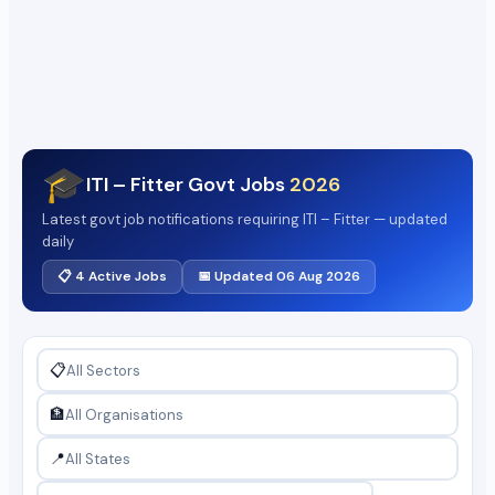
🎓
ITI – Fitter Govt Jobs
2026
Latest govt job notifications requiring ITI – Fitter — updated
daily
📋 4 Active Jobs
📅 Updated 06 Aug 2026
📋
🏦
📍