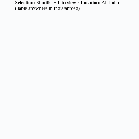
Selection:
Shortlist + Interview ·
Location:
All India
(liable anywhere in India/abroad)