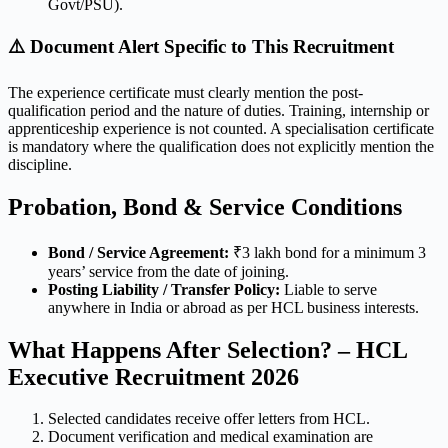
Govt/PSU).
⚠️ Document Alert Specific to This Recruitment
The experience certificate must clearly mention the post-
qualification period and the nature of duties. Training, internship or
apprenticeship experience is not counted. A specialisation certificate
is mandatory where the qualification does not explicitly mention the
discipline.
Probation, Bond & Service Conditions
Bond / Service Agreement:
₹3 lakh bond for a minimum 3
years’ service from the date of joining.
Posting Liability / Transfer Policy:
Liable to serve
anywhere in India or abroad as per HCL business interests.
What Happens After Selection? – HCL
Executive Recruitment 2026
Selected candidates receive offer letters from HCL.
Document verification and medical examination are