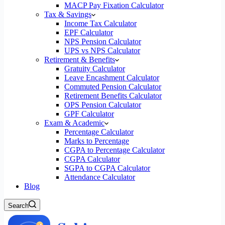
MACP Pay Fixation Calculator
Tax & Savings
Income Tax Calculator
EPF Calculator
NPS Pension Calculator
UPS vs NPS Calculator
Retirement & Benefits
Gratuity Calculator
Leave Encashment Calculator
Commuted Pension Calculator
Retirement Benefits Calculator
OPS Pension Calculator
GPF Calculator
Exam & Academic
Percentage Calculator
Marks to Percentage
CGPA to Percentage Calculator
CGPA Calculator
SGPA to CGPA Calculator
Attendance Calculator
Blog
Search