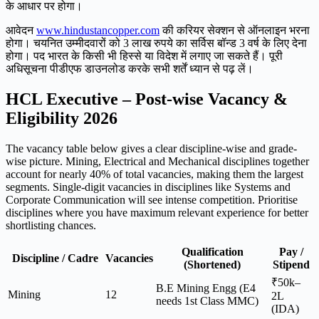
के आधार पर होगा।
आवेदन
www.hindustancopper.com
की करियर सेक्शन से ऑनलाइन भरना
होगा। चयनित उम्मीदवारों को 3 लाख रुपये का सर्विस बॉन्ड 3 वर्ष के लिए देना
होगा। पद भारत के किसी भी हिस्से या विदेश में लगाए जा सकते हैं। पूरी
अधिसूचना पीडीएफ डाउनलोड करके सभी शर्तें ध्यान से पढ़ लें।
HCL Executive – Post-wise Vacancy &
Eligibility 2026
The vacancy table below gives a clear discipline-wise and grade-
wise picture. Mining, Electrical and Mechanical disciplines together
account for nearly 40% of total vacancies, making them the largest
segments. Single-digit vacancies in disciplines like Systems and
Corporate Communication will see intense competition. Prioritise
disciplines where you have maximum relevant experience for better
shortlisting chances.
Qualification
Pay /
Discipline / Cadre
Vacancies
(Shortened)
Stipend
₹50k–
B.E Mining Engg (E4
Mining
12
2L
needs 1st Class MMC)
(IDA)