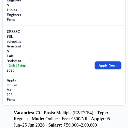
Engineer
&
Junior
Engineer
Posts
UPSSSC
FSL
Scientific
Assistant
&
Lab
Assistant
Recruitment
Apply Now ›
Ends 17 Aug
2026
–
Apply
Online
for
208
Posts
Vacancies:
70 ·
Posts:
Multiple (E2/E3/E4) ·
Type:
Regular ·
Mode:
Online ·
Fee:
₹500/Nil ·
Apply:
05
Jun–25 Jun 2026 ·
Salary:
₹50,000–2,00,000 ·