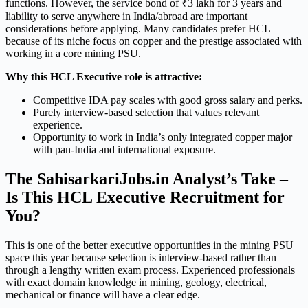
functions. However, the service bond of ₹3 lakh for 3 years and
liability to serve anywhere in India/abroad are important
considerations before applying. Many candidates prefer HCL
because of its niche focus on copper and the prestige associated with
working in a core mining PSU.
Why this HCL Executive role is attractive:
Competitive IDA pay scales with good gross salary and perks.
Purely interview-based selection that values relevant
experience.
Opportunity to work in India’s only integrated copper major
with pan-India and international exposure.
The SahisarkariJobs.in Analyst’s Take –
Is This HCL Executive Recruitment for
You?
This is one of the better executive opportunities in the mining PSU
space this year because selection is interview-based rather than
through a lengthy written exam process. Experienced professionals
with exact domain knowledge in mining, geology, electrical,
mechanical or finance will have a clear edge.