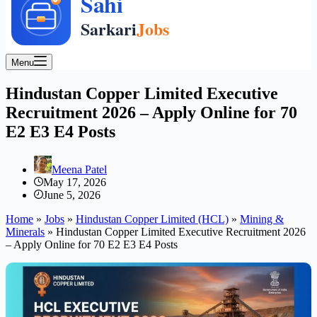
Menu
Hindustan Copper Limited Executive
Recruitment 2026 – Apply Online for 70
E2 E3 E4 Posts
Meena Patel
May 17, 2026
June 5, 2026
Home
»
Jobs
»
Hindustan Copper Limited (HCL)
»
Mining &
Minerals
»
Hindustan Copper Limited Executive Recruitment 2026
– Apply Online for 70 E2 E3 E4 Posts