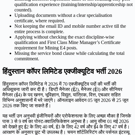
qualification experience (training/internship/apprenticeship not
counted).
Uploading documents without a clear specialisation
certificate, where required.
Not keeping the email ID and mobile number active till the
entire process is complete.
Applying without checking the exact discipline-wise
qualification and First Class Mine Manager’s Certificate
requirement for Mining E4 posts.
Missing the service bond clause while calculating the total
commitment.
हिंदुस्तान कॉपर लिमिटेड एक्जीक्यूटिव भर्ती 2026
हिंदुस्तान कॉपर लिमिटेड ने 2026 में 70 एक्जीक्यूटिव पदों की भर्ती की
अधिसूचना जारी कर दी है। डिप्टी मैनेजर (ई2), मैनेजर (ई3) और सीनियर
मैनेजर (ई4) के पद खनन, भूविज्ञान, विद्युत, यांत्रिक, वित्त, एचआर सहित
विभिन्न अनुशासनों में भरे जाएंगे। ऑनलाइन आवेदन 05 जून 2026 से 25 जून
2026 तक किए जा सकते हैं।
यह भर्ती उन अनुभवी इंजीनियरों और प्रोफेशनल्स के लिए अच्छा मौका है जिनके
पास 3 से 9 वर्ष का पोस्ट-क्वालिफिकेशन अनुभव है। आयु सीमा 01 मई 2026
को देखते हुए ई2 के लिए 40 वर्ष, ई3 के लिए 42 वर्ष और ई4 के लिए 47 वर्ष है।
आरक्षण के अनुसार छूट भी उपलब्ध है। चयन शॉर्टलिस्टिंग और पर्सनल इंटरव्यू