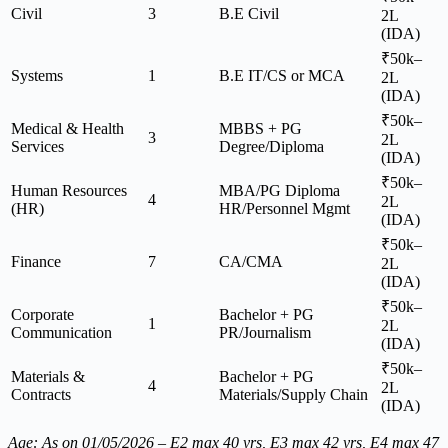
Civil
3
B.E Civil
2L
(IDA)
₹50k–
Systems
1
B.E IT/CS or MCA
2L
(IDA)
₹50k–
Medical & Health
MBBS + PG
3
2L
Services
Degree/Diploma
(IDA)
₹50k–
Human Resources
MBA/PG Diploma
4
2L
(HR)
HR/Personnel Mgmt
(IDA)
₹50k–
Finance
7
CA/CMA
2L
(IDA)
₹50k–
Corporate
Bachelor + PG
1
2L
Communication
PR/Journalism
(IDA)
₹50k–
Materials &
Bachelor + PG
4
2L
Contracts
Materials/Supply Chain
(IDA)
Age: As on 01/05/2026 – E2 max 40 yrs, E3 max 42 yrs, E4 max 47