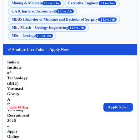
Mining & Minerals
Executive Engineer
2 Live Jobs
1 Live Job
CA (Chartered Accountant)
1 Live Job
MBBS (Bachelor of Medicine and Bachelor of Surgery)
1 Live Job
ME / MTech – Geology Engineering
1 Live Job
MSc – Geology
1 Live Job
✅ Similar Live Jobs — Apply Now
Indian
Institute
of
Technology
(BHU)
Varanasi
Group
A
Non-
Apply Now ›
Ends 10 Aug
Teaching
Recruitment
2026
–
Apply
Online