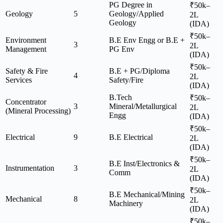
PG Degree in
₹50k–
Geology
5
Geology/Applied
2L
Geology
(IDA)
₹50k–
Environment
B.E Env Engg or B.E +
3
2L
Management
PG Env
(IDA)
₹50k–
Safety & Fire
B.E + PG/Diploma
4
2L
Services
Safety/Fire
(IDA)
B.Tech
₹50k–
Concentrator
3
Mineral/Metallurgical
2L
(Mineral Processing)
Engg
(IDA)
₹50k–
Electrical
9
B.E Electrical
2L
(IDA)
₹50k–
B.E Inst/Electronics &
Instrumentation
3
2L
Comm
(IDA)
₹50k–
B.E Mechanical/Mining
Mechanical
8
2L
Machinery
(IDA)
₹50k–