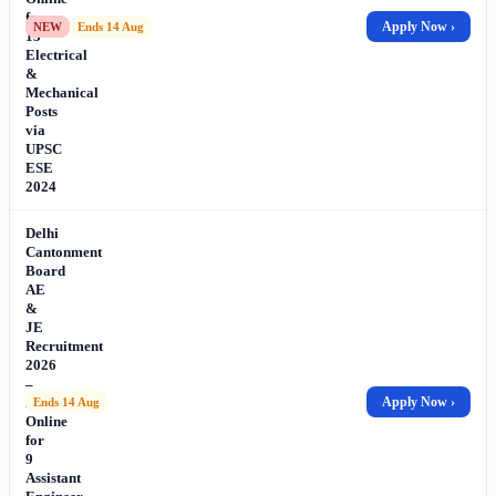
for
Apply Now ›
NEW
Ends 14 Aug
13
Electrical
&
Mechanical
Posts
via
UPSC
ESE
2024
Delhi
Cantonment
Board
AE
&
JE
Recruitment
2026
–
Apply
Apply Now ›
Ends 14 Aug
Online
for
9
Assistant