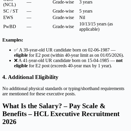
—
Grade-wise
3 years
(NCL)
SC / ST
—
Grade-wise
5 years
EWS
—
Grade-wise
Nil
10/13/15 years (as
PwBD
—
Grade-wise
applicable)
Examples:
✅ A 39-year-old UR candidate born on 02-06-1987 —
eligible
for E2 post (within 40-year limit as on 01/05/2026).
❌ A 41-year-old UR candidate born on 15-04-1985 —
not
eligible
for E2 post (exceeds 40-year max by 1 year).
4. Additional Eligibility
No additional physical standards or typing/shorthand requirements
are mentioned for these executive posts.
What Is the Salary? – Pay Scale &
Benefits – HCL Executive Recruitment
2026