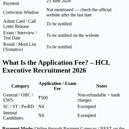
25 June 2026
Payment
Not mentioned — check the official
Correction Window
website after the last date
Admit Card / Call
To be notified
Letter Release
Exam / Interview /
To be notified on the website
Test Date
Result / Merit List
To be notified
(Tentative)
What Is the Application Fee? – HCL
Executive Recruitment 2026
Application / Exam
Category
Notes
Fee
General / OBC /
Non-refundable + bank
₹500
EWS
charges
SC / ST / PwBD
Nil
Exempted
Internal
Nil
Exempted
Candidates
Payment Mode:
Online through Payment Gateway / NEFT on the