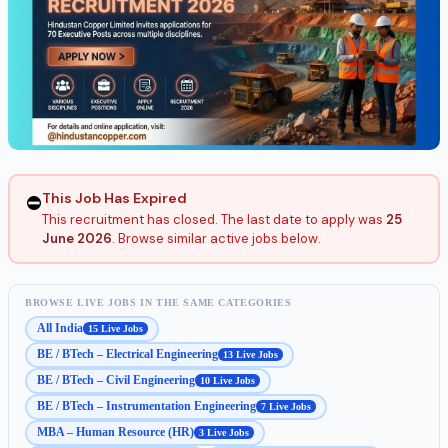
This Job Has Expired
⛔
This recruitment has closed. The last date to apply was
25
June 2026
. Browse similar active jobs below.
BROWSE LIVE JOBS IN THE SAME CATEGORIES
All India
15 Live Jobs
BE / BTech – Electrical Engineering
13 Live Jobs
BE / BTech – Civil Engineering
10 Live Jobs
BE / BTech – Instrumentation Engineering
7 Live Jobs
MBA – Human Resource (HR)
3 Live Jobs