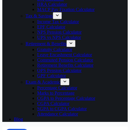
HRA Calculator
MACP Pay Fixation Calculator
Tax & Savings
Income Tax Calculator
EPF Calculator
NPS Pension Calculator
UPS vs NPS Calculator
Retirement & Benefits
Gratuity Calculator
Leave Encashment Calculator
Commuted Pension Calculator
Retirement Benefits Calculator
OPS Pension Calculator
GPF Calculator
Exam & Academic
Percentage Calculator
Marks to Percentage
CGPA to Percentage Calculator
CGPA Calculator
SGPA to CGPA Calculator
Attendance Calculator
Blog