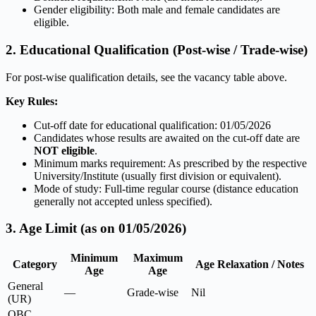
Gender eligibility: Both male and female candidates are
eligible.
2. Educational Qualification (Post-wise / Trade-wise)
For post-wise qualification details, see the vacancy table above.
Key Rules:
Cut-off date for educational qualification: 01/05/2026
Candidates whose results are awaited on the cut-off date are
NOT eligible
.
Minimum marks requirement: As prescribed by the respective
University/Institute (usually first division or equivalent).
Mode of study: Full-time regular course (distance education
generally not accepted unless specified).
3. Age Limit (as on 01/05/2026)
Minimum
Maximum
Category
Age Relaxation / Notes
Age
Age
General
—
Grade-wise
Nil
(UR)
OBC