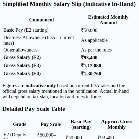
Simplified Monthly Salary Slip (Indicative In-Hand)
Estimated Monthly
Component
Amount
Basic Pay (E2 starting)
₹50,000
Dearness Allowance (IDA – current
As applicable
rates)
Other allowances
As per the rules
Gross Salary (E2)
₹93,400
Gross Salary (E3)
₹1,12,080
Gross Salary (E4)
₹1,30,760
Figures are
indicative only
based on current IDA rates and the
official gross salary mentioned in the notification. Actual in-hand
will depend on tax slab, location and rules in force.
Detailed Pay Scale Table
Basic Pay
Approx. Gross
Grade
Pay Scale
(starting)
Monthly
E2 (Deputy
₹50,000–
₹50,000
₹93,400