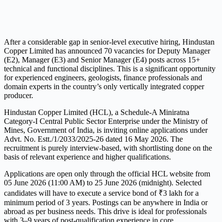
After a considerable gap in senior-level executive hiring, Hindustan
Copper Limited has announced 70 vacancies for Deputy Manager
(E2), Manager (E3) and Senior Manager (E4) posts across 15+
technical and functional disciplines. This is a significant opportunity
for experienced engineers, geologists, finance professionals and
domain experts in the country’s only vertically integrated copper
producer.
Hindustan Copper Limited (HCL), a Schedule-A Miniratna
Category-I Central Public Sector Enterprise under the Ministry of
Mines, Government of India, is inviting online applications under
Advt. No. Estt./1/2033/2025-26 dated 16 May 2026. The
recruitment is purely interview-based, with shortlisting done on the
basis of relevant experience and higher qualifications.
Applications are open only through the official HCL website from
05 June 2026 (11:00 AM) to 25 June 2026 (midnight). Selected
candidates will have to execute a service bond of ₹3 lakh for a
minimum period of 3 years. Postings can be anywhere in India or
abroad as per business needs. This drive is ideal for professionals
with 3–9 years of post-qualification experience in core