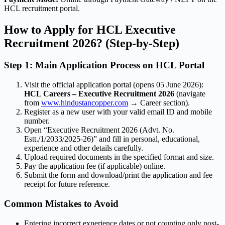
HCL recruitment portal.
How to Apply for HCL Executive
Recruitment 2026? (Step-by-Step)
Step 1: Main Application Process on HCL Portal
Visit the official application portal (opens 05 June 2026):
HCL Careers – Executive Recruitment 2026
(navigate
from
www.hindustancopper.com
→ Career section).
Register as a new user with your valid email ID and mobile
number.
Open “Executive Recruitment 2026 (Advt. No.
Estt./1/2033/2025-26)” and fill in personal, educational,
experience and other details carefully.
Upload required documents in the specified format and size.
Pay the application fee (if applicable) online.
Submit the form and download/print the application and fee
receipt for future reference.
Common Mistakes to Avoid
Entering incorrect experience dates or not counting only post-