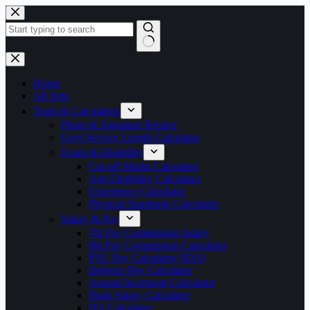
Skip
to
content
No
results
Home
All Jobs
Tools & Calculators
Photo & Signature Resizer
Govt Service Length Calculator
Exam & Eligibility
Cut-off Marks Calculator
Age Eligibility Calculator
Experience Calculator
Physical Standards Calculator
Salary & Pay
7th Pay Commission Salary
8th Pay Commission Calculator
PSU Pay Calculator (IDA)
Defence Pay Calculator
Annual Increment Calculator
Bank Salary Calculator
DA Calculator