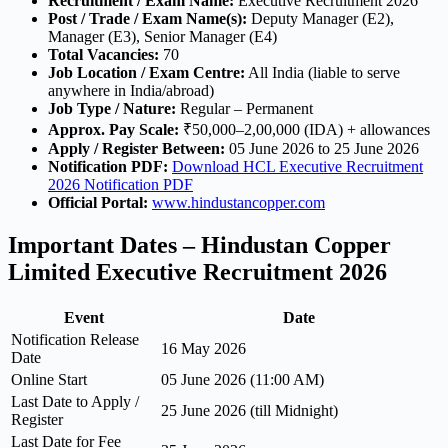
Recruitment / Exam Name:
Executive Recruitment 2026
Post / Trade / Exam Name(s):
Deputy Manager (E2),
Manager (E3), Senior Manager (E4)
Total Vacancies:
70
Job Location / Exam Centre:
All India (liable to serve
anywhere in India/abroad)
Job Type / Nature:
Regular – Permanent
Approx. Pay Scale:
₹50,000–2,00,000 (IDA) + allowances
Apply / Register Between:
05 June 2026 to 25 June 2026
Notification PDF:
Download HCL Executive Recruitment
2026 Notification PDF
Official Portal:
www.hindustancopper.com
Important Dates – Hindustan Copper
Limited Executive Recruitment 2026
Event
Date
Notification Release
16 May 2026
Date
Online Start
05 June 2026 (11:00 AM)
Last Date to Apply /
25 June 2026 (till Midnight)
Register
Last Date for Fee