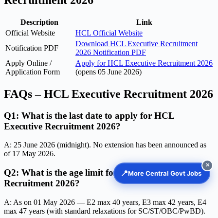
Recruitment 2026
Description
Link
Official Website
HCL Official Website
Download HCL Executive Recruitment
Notification PDF
2026 Notification PDF
Apply Online /
Apply for HCL Executive Recruitment 2026
Application Form
(opens 05 June 2026)
FAQs – HCL Executive Recruitment 2026
Q1: What is the last date to apply for HCL
Executive Recruitment 2026?
A: 25 June 2026 (midnight). No extension has been announced as
of 17 May 2026.
✕
Q2: What is the age limit for HCL Executive
📍
More Central Govt Jobs
Recruitment 2026?
A: As on 01 May 2026 — E2 max 40 years, E3 max 42 years, E4
max 47 years (with standard relaxations for SC/ST/OBC/PwBD).