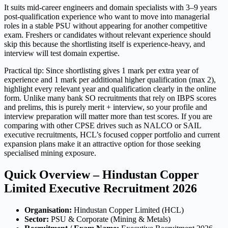
It suits mid-career engineers and domain specialists with 3–9 years
post-qualification experience who want to move into managerial
roles in a stable PSU without appearing for another competitive
exam. Freshers or candidates without relevant experience should
skip this because the shortlisting itself is experience-heavy, and
interview will test domain expertise.
Practical tip: Since shortlisting gives 1 mark per extra year of
experience and 1 mark per additional higher qualification (max 2),
highlight every relevant year and qualification clearly in the online
form. Unlike many bank SO recruitments that rely on IBPS scores
and prelims, this is purely merit + interview, so your profile and
interview preparation will matter more than test scores. If you are
comparing with other CPSE drives such as NALCO or SAIL
executive recruitments, HCL’s focused copper portfolio and current
expansion plans make it an attractive option for those seeking
specialised mining exposure.
Quick Overview – Hindustan Copper
Limited Executive Recruitment 2026
Organisation:
Hindustan Copper Limited (HCL)
Sector:
PSU & Corporate (Mining & Metals)