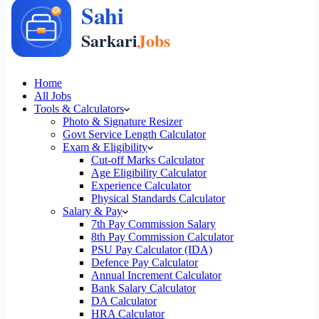
Home
All Jobs
Tools & Calculators
Photo & Signature Resizer
Govt Service Length Calculator
Exam & Eligibility
Cut-off Marks Calculator
Age Eligibility Calculator
Experience Calculator
Physical Standards Calculator
Salary & Pay
7th Pay Commission Salary
8th Pay Commission Calculator
PSU Pay Calculator (IDA)
Defence Pay Calculator
Annual Increment Calculator
Bank Salary Calculator
DA Calculator
HRA Calculator