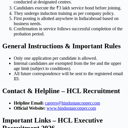
conducted at designated centres.
Candidates execute the ₹3 lakh service bond before joining.
They undergo induction training as per company policy.
First posting is allotted anywhere in India/abroad based on
business needs.
Confirmation in service follows successful completion of the
probation period.
General Instructions & Important Rules
Only one application per candidate is allowed.
Internal candidates are exempted from the fee and the upper
age limit (subject to conditions).
All future correspondence will be sent to the registered email
ID.
Contact & Helpline – HCL Recruitment
Helpline Email:
careers@hindustancopper.com
Official Website:
www.hindustancopper.com
Important Links – HCL Executive