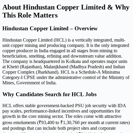
About Hindustan Copper Limited & Why
This Role Matters
Hindustan Copper Limited – Overview
Hindustan Copper Limited (HCL) is a vertically integrated, multi-
unit copper mining and producing company. It is the only integrated
copper producer in India engaged in all stages from mining to
beneficiation, smelting, refining and downstream value addition.
The company is headquartered in Kolkata and operates major units
at Khetri (Rajasthan), Malanjkhand (Madhya Pradesh) and Indian
Copper Complex (Jharkhand). HCL is a Schedule-A Miniratna
Category-I CPSE under the administrative control of the Ministry of
Mines, Government of India.
Why Candidates Search for HCL Jobs
HCL offers stable government-backed PSU job security with IDA
pay scales, performance-linked incentives and opportunities for
growth in the core mining sector. The roles come with attractive
gross emoluments (₹93,400 to ₹1,30,760 per month at current rates)
and postings that can include both project sites and corporate