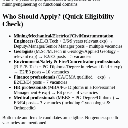
mining/engineering or functional domains.
Who Should Apply? (Quick Eligibility
Check)
Mining/Mechanical/Electrical/Civil/Instrumentation
Engineers
(B.E./B.Tech + 3/6/9 years relevant exp) →
Deputy/Manager/Senior Manager posts – multiple vacancies
Geologists
(M.Sc./M.Tech in Geology/Applied Geology +
relevant exp) → E2/E3 posts – 5 vacancies
Environment/Safety & Fire/Concentrator professionals
(B.E./B.Tech + PG Diploma/Degree in relevant field + exp)
→ E2/E3 posts – 10 vacancies
Finance professionals
(CA/CMA qualified + exp) →
E2/E3/E4 posts – 7 vacancies
HR professionals
(MBA/PG Diploma in HR/Personnel
Management + exp) → E4 posts – 4 vacancies
Medical professionals
(MBBS + PG Degree/Diploma) →
E3/E4 posts – 3 vacancies (including Gynecologist &
Orthopedic)
Both male and female candidates are eligible. No gender-specific
vacancies are mentioned.