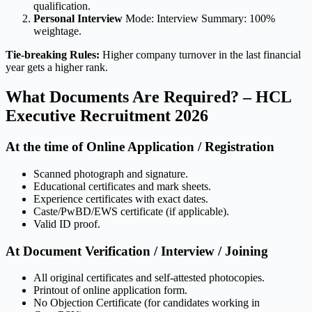
qualification.
Personal Interview
Mode: Interview Summary: 100%
weightage.
Tie-breaking Rules:
Higher company turnover in the last financial
year gets a higher rank.
What Documents Are Required? – HCL
Executive Recruitment 2026
At the time of Online Application / Registration
Scanned photograph and signature.
Educational certificates and mark sheets.
Experience certificates with exact dates.
Caste/PwBD/EWS certificate (if applicable).
Valid ID proof.
At Document Verification / Interview / Joining
All original certificates and self-attested photocopies.
Printout of online application form.
No Objection Certificate (for candidates working in