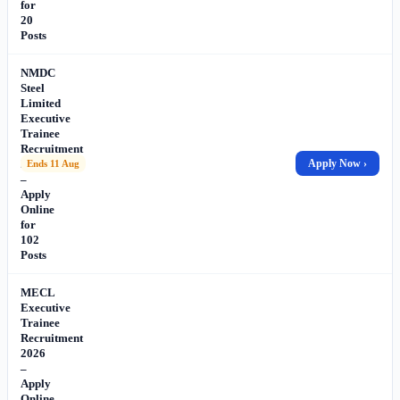
for
20
Posts
NMDC
Steel
Limited
Executive
Trainee
Recruitment
2026
Apply Now ›
Ends 11 Aug
–
Apply
Online
for
102
Posts
MECL
Executive
Trainee
Recruitment
2026
–
Apply
Online