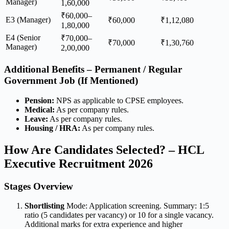
Manager)
1,60,000
₹60,000–
E3 (Manager)
₹60,000
₹1,12,080
1,80,000
E4 (Senior
₹70,000–
₹70,000
₹1,30,760
Manager)
2,00,000
Additional Benefits – Permanent / Regular
Government Job (If Mentioned)
Pension:
NPS as applicable to CPSE employees.
Medical:
As per company rules.
Leave:
As per company rules.
Housing / HRA:
As per company rules.
How Are Candidates Selected? – HCL
Executive Recruitment 2026
Stages Overview
Shortlisting
Mode: Application screening. Summary: 1:5
ratio (5 candidates per vacancy) or 10 for a single vacancy.
Additional marks for extra experience and higher