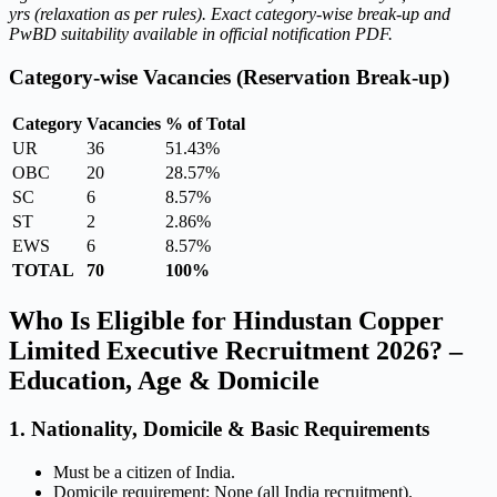
yrs (relaxation as per rules). Exact category-wise break-up and
PwBD suitability available in official notification PDF.
Category-wise Vacancies (Reservation Break-up)
Category
Vacancies
% of Total
UR
36
51.43%
OBC
20
28.57%
SC
6
8.57%
ST
2
2.86%
EWS
6
8.57%
TOTAL
70
100%
Who Is Eligible for Hindustan Copper
Limited Executive Recruitment 2026? –
Education, Age & Domicile
1. Nationality, Domicile & Basic Requirements
Must be a citizen of India.
Domicile requirement: None (all India recruitment).