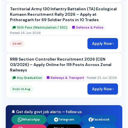
Territorial Army 130 Infantry Battalion (TA) Ecological
Kumaon Recruitment Rally 2026 – Apply at
Pithoragarh for 69 Soldier Posts in 10 Trades
🎓 10th Pass (Matriculation / SSC)
🏢 Defence & Police
Posted 26 Jun 2026
Apply Now ›
2d left
RRB Section Controller Recruitment 2026 (CEN
03/2026) – Apply Online for 119 Posts Across Zonal
Railways
🎓 Any Graduation
🏢 Railways & Transport
Posted 23 Jun 2026
Apply Now ›
Ends 14 Aug
🔔 Get daily govt job alerts — follow us
WhatsApp
Telegram
Facebook