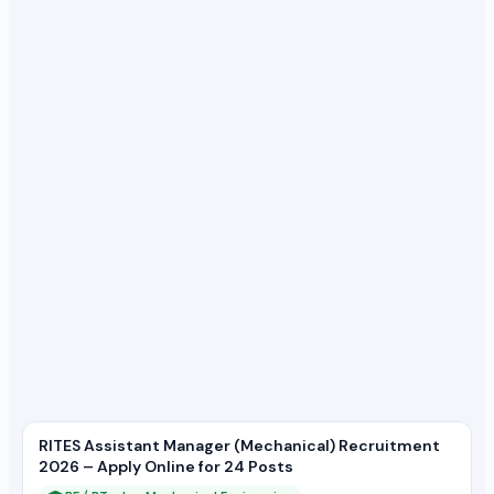
RITES Assistant Manager (Mechanical) Recruitment
2026 – Apply Online for 24 Posts