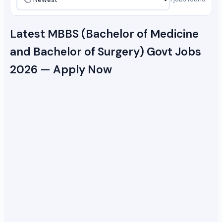
Latest MBBS (Bachelor of Medicine
and Bachelor of Surgery) Govt Jobs
2026 — Apply Now