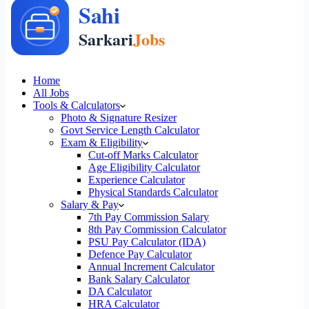
Home
All Jobs
Tools & Calculators
Photo & Signature Resizer
Govt Service Length Calculator
Exam & Eligibility
Cut-off Marks Calculator
Age Eligibility Calculator
Experience Calculator
Physical Standards Calculator
Salary & Pay
7th Pay Commission Salary
8th Pay Commission Calculator
PSU Pay Calculator (IDA)
Defence Pay Calculator
Annual Increment Calculator
Bank Salary Calculator
DA Calculator
HRA Calculator