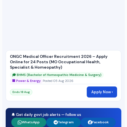
ONGC Medical Officer Recruitment 2026 – Apply
Online for 24 Posts (MO Occupational Health,
Specialist & Homeopathy)
🎓 BHMS (Bachelor of Homeopathic Medicine & Surgery)
🏢 Power & Energy
Posted 05 Aug 2026
Apply Now ›
Ends 18 Aug
🔔 Get daily govt job alerts — follow us
WhatsApp
Telegram
Facebook