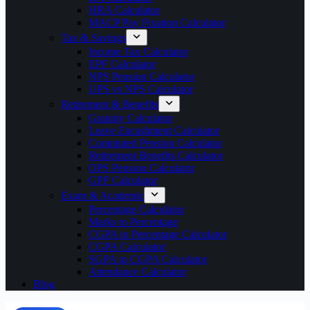
HRA Calculator
MACP Pay Fixation Calculator
Tax & Savings
Income Tax Calculator
EPF Calculator
NPS Pension Calculator
UPS vs NPS Calculator
Retirement & Benefits
Gratuity Calculator
Leave Encashment Calculator
Commuted Pension Calculator
Retirement Benefits Calculator
OPS Pension Calculator
GPF Calculator
Exam & Academic
Percentage Calculator
Marks to Percentage
CGPA to Percentage Calculator
CGPA Calculator
SGPA to CGPA Calculator
Attendance Calculator
Blog