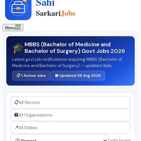
Menu
MBBS (Bachelor of Medicine and
🎓
Bachelor of Surgery) Govt Jobs
2026
Latest govt job notifications requiring MBBS (Bachelor of
Medicine and Bachelor of Surgery) — updated daily
📋 1 Active Jobs
📅 Updated 08 Aug 2026
📋
🏦
📍
1 jobs found