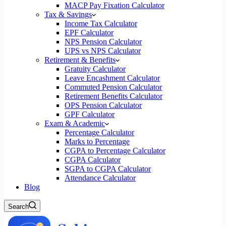
MACP Pay Fixation Calculator
Tax & Savings
Income Tax Calculator
EPF Calculator
NPS Pension Calculator
UPS vs NPS Calculator
Retirement & Benefits
Gratuity Calculator
Leave Encashment Calculator
Commuted Pension Calculator
Retirement Benefits Calculator
OPS Pension Calculator
GPF Calculator
Exam & Academic
Percentage Calculator
Marks to Percentage
CGPA to Percentage Calculator
CGPA Calculator
SGPA to CGPA Calculator
Attendance Calculator
Blog
Search