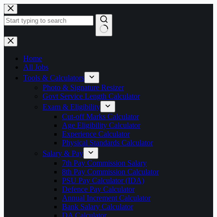
Skip
to
content
No
results
Home
All Jobs
Tools & Calculators
Photo & Signature Resizer
Govt Service Length Calculator
Exam & Eligibility
Cut-off Marks Calculator
Age Eligibility Calculator
Experience Calculator
Physical Standards Calculator
Salary & Pay
7th Pay Commission Salary
8th Pay Commission Calculator
PSU Pay Calculator (IDA)
Defence Pay Calculator
Annual Increment Calculator
Bank Salary Calculator
DA Calculator