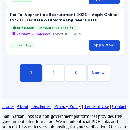
RailTel Apprentice Recruitment 2026 – Apply Online
for 40 Graduate & Diploma Engineer Posts
🎓 BE / BTech – Computer Science / IT
🏢 Railways & Transport
Posted 31 Jul 2026
Apply Now ›
Ends 27 Aug
1
2
3
Next →
Home
|
About
|
Disclaimer
|
Privacy Policy
|
Terms of Use
|
Contact
Sahi Sarkari Jobs is a non-government platform that provides free
government job information. We include official PDF links and
source URLs with every job posting for your verification. Our team