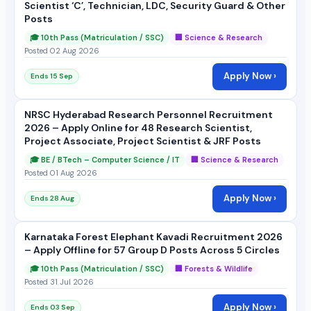
Scientist ‘C’, Technician, LDC, Security Guard & Other
Posts
🎓 10th Pass (Matriculation / SSC)
🏢 Science & Research
Posted 02 Aug 2026
Apply Now ›
Ends 15 Sep
NRSC Hyderabad Research Personnel Recruitment
2026 – Apply Online for 48 Research Scientist,
Project Associate, Project Scientist & JRF Posts
🎓 BE / BTech – Computer Science / IT
🏢 Science & Research
Posted 01 Aug 2026
Apply Now ›
Ends 28 Aug
Karnataka Forest Elephant Kavadi Recruitment 2026
– Apply Offline for 57 Group D Posts Across 5 Circles
🎓 10th Pass (Matriculation / SSC)
🏢 Forests & Wildlife
Posted 31 Jul 2026
Apply Now ›
Ends 03 Sep