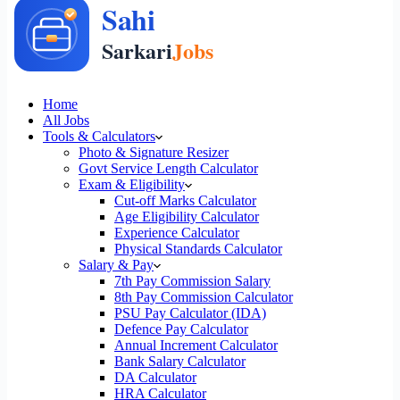
Home
All Jobs
Tools & Calculators
Photo & Signature Resizer
Govt Service Length Calculator
Exam & Eligibility
Cut-off Marks Calculator
Age Eligibility Calculator
Experience Calculator
Physical Standards Calculator
Salary & Pay
7th Pay Commission Salary
8th Pay Commission Calculator
PSU Pay Calculator (IDA)
Defence Pay Calculator
Annual Increment Calculator
Bank Salary Calculator
DA Calculator
HRA Calculator