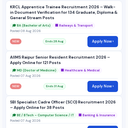
KRCL Apprentice Trainee Recruitment 2026 – Walk-
in Document Verification for 134 Graduate, Diploma &
General Stream Posts
🎓 BA (Bachelor of Arts)
🏢 Railways & Transport
Posted 08 Aug 2026
Apply Now ›
NEW
Ends 28 Aug
AIIMS Raipur Senior Resident Recruitment 2026 –
Apply Online for 121 Posts
🎓 MD (Doctor of Medicine)
🏢 Healthcare & Medical
Posted 07 Aug 2026
Apply Now ›
NEW
Ends 31 Aug
SBI Specialist Cadre Officer (SCO) Recruitment 2026
– Apply Online for 38 Posts
🎓 BE / BTech – Computer Science / IT
🏢 Banking & Insurance
Posted 07 Aug 2026