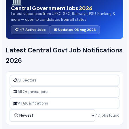
🏛️
Central Government Jobs
2026
Latest vacancies from UPSC, SSC, Railways, PSU, Banking &
more — open to candidates from all states
📋 47 Active Jobs
📅 Updated 08 Aug 2026
Latest Central Govt Job Notifications
2026
📋
🏛️
🎓
47 jobs found