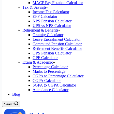
MACP Pay Fixation Calculator
Tax & Savings
Income Tax Calculator
EPF Calculator
NPS Pension Calculator
UPS vs NPS Calculator
Retirement & Benefits
Gratuity Calculator
Leave Encashment Calculator
Commuted Pension Calculator
Retirement Benefits Calculator
OPS Pension Calculator
GPF Calculator
Exam & Academic
Percentage Calculator
Marks to Percentage
CGPA to Percentage Calculator
CGPA Calculator
SGPA to CGPA Calculator
Attendance Calculator
Blog
Search