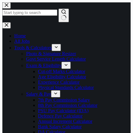
Skip
to
content
No
results
Home
All Jobs
Tools & Calculators
Photo & Signature Resizer
Govt Service Length Calculator
Exam & Eligibility
Cut-off Marks Calculator
Age Eligibility Calculator
Experience Calculator
Physical Standards Calculator
Salary & Pay
7th Pay Commission Salary
8th Pay Commission Calculator
PSU Pay Calculator (IDA)
Defence Pay Calculator
Annual Increment Calculator
Bank Salary Calculator
DA Calculator