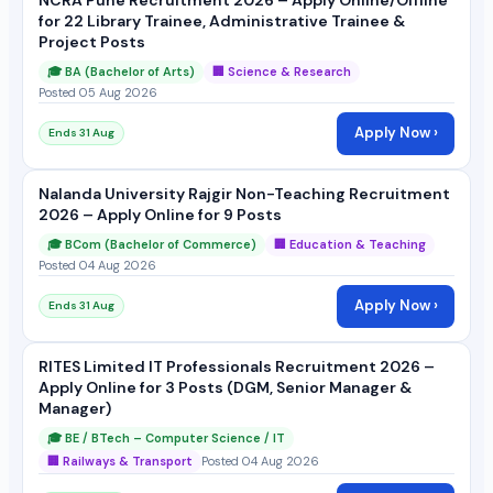
for 22 Library Trainee, Administrative Trainee &
Project Posts
🎓 BA (Bachelor of Arts)
🏢 Science & Research
Posted 05 Aug 2026
Apply Now ›
Ends 31 Aug
Nalanda University Rajgir Non-Teaching Recruitment
2026 – Apply Online for 9 Posts
🎓 BCom (Bachelor of Commerce)
🏢 Education & Teaching
Posted 04 Aug 2026
Apply Now ›
Ends 31 Aug
RITES Limited IT Professionals Recruitment 2026 –
Apply Online for 3 Posts (DGM, Senior Manager &
Manager)
🎓 BE / BTech – Computer Science / IT
🏢 Railways & Transport
Posted 04 Aug 2026