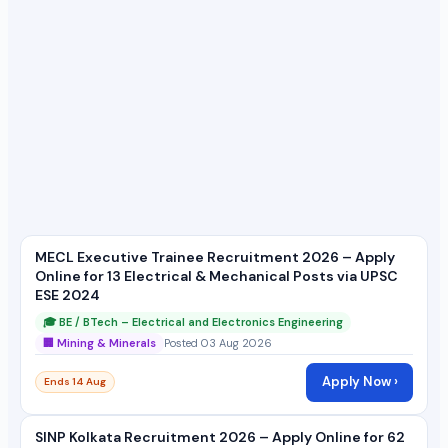
MECL Executive Trainee Recruitment 2026 – Apply
Online for 13 Electrical & Mechanical Posts via UPSC
ESE 2024
🎓 BE / BTech – Electrical and Electronics Engineering
🏢 Mining & Minerals
Posted 03 Aug 2026
Apply Now ›
Ends 14 Aug
SINP Kolkata Recruitment 2026 – Apply Online for 62