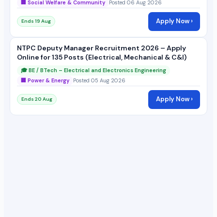
🏢 Social Welfare & Community
Posted 06 Aug 2026
Apply Now ›
Ends 19 Aug
NTPC Deputy Manager Recruitment 2026 – Apply
Online for 135 Posts (Electrical, Mechanical & C&I)
🎓 BE / BTech – Electrical and Electronics Engineering
🏢 Power & Energy
Posted 05 Aug 2026
Apply Now ›
Ends 20 Aug