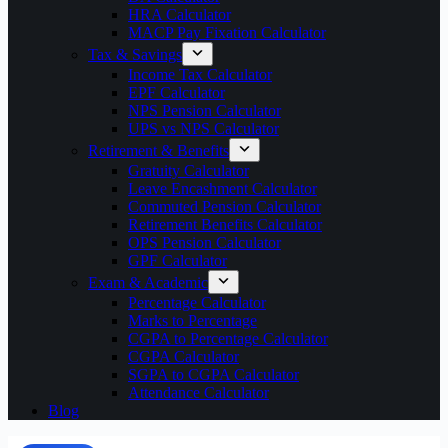
HRA Calculator
MACP Pay Fixation Calculator
Tax & Savings
Income Tax Calculator
EPF Calculator
NPS Pension Calculator
UPS vs NPS Calculator
Retirement & Benefits
Gratuity Calculator
Leave Encashment Calculator
Commuted Pension Calculator
Retirement Benefits Calculator
OPS Pension Calculator
GPF Calculator
Exam & Academic
Percentage Calculator
Marks to Percentage
CGPA to Percentage Calculator
CGPA Calculator
SGPA to CGPA Calculator
Attendance Calculator
Blog