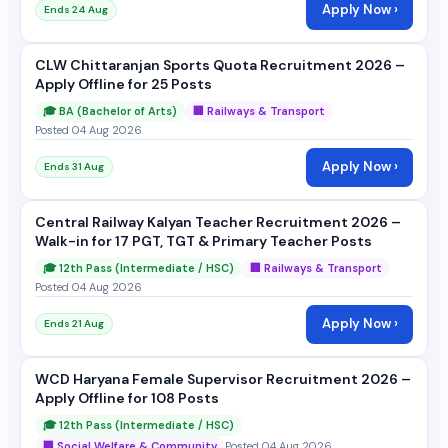
Apply Now ›
Ends 24 Aug
CLW Chittaranjan Sports Quota Recruitment 2026 –
Apply Offline for 25 Posts
🎓 BA (Bachelor of Arts)
🏢 Railways & Transport
Posted 04 Aug 2026
Apply Now ›
Ends 31 Aug
Central Railway Kalyan Teacher Recruitment 2026 –
Walk-in for 17 PGT, TGT & Primary Teacher Posts
🎓 12th Pass (Intermediate / HSC)
🏢 Railways & Transport
Posted 04 Aug 2026
Apply Now ›
Ends 21 Aug
WCD Haryana Female Supervisor Recruitment 2026 –
Apply Offline for 108 Posts
🎓 12th Pass (Intermediate / HSC)
🏢 Social Welfare & Community
Posted 04 Aug 2026