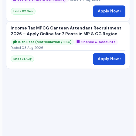
Apply Now ›
Ends 02 Sep
Income Tax MPCG Canteen Attendant Recruitment
2026 – Apply Online for 7 Posts in MP & CG Region
🎓 10th Pass (Matriculation / SSC)
🏢 Finance & Accounts
Posted 03 Aug 2026
Apply Now ›
Ends 31 Aug