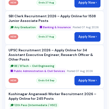
Apply Now ›
NEW
Ends 27 Aug
SBI Clerk Recruitment 2026 – Apply Online for 1538
Junior Associate Posts
🎓 Any Graduation
🏢 Banking & Insurance
Posted 07 Aug 2026
Apply Now ›
NEW
Ends 27 Aug
UPSC Recruitment 2026 – Apply Online for 34
Assistant Executive Engineer, Research Officer &
Other Posts
🎓 BE / BTech – Civil Engineering
🏢 Public Administration & Civil Services
Posted 07 Aug 2026
Apply Now ›
NEW
Ends 04 Sep
Kushinagar Anganwadi Worker Recruitment 2026 –
Apply Online for 245 Posts
🎓 12th Pass (Intermediate / HSC)