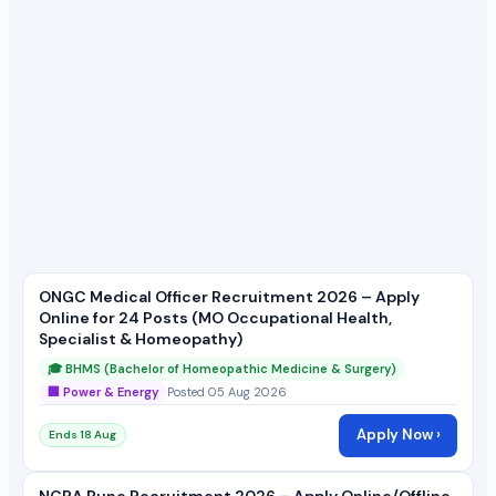
ONGC Medical Officer Recruitment 2026 – Apply
Online for 24 Posts (MO Occupational Health,
Specialist & Homeopathy)
🎓 BHMS (Bachelor of Homeopathic Medicine & Surgery)
🏢 Power & Energy
Posted 05 Aug 2026
Apply Now ›
Ends 18 Aug
NCRA Pune Recruitment 2026 – Apply Online/Offline