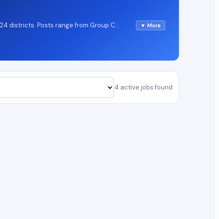
 24 districts. Posts range from Group C
▼ More
e candidates find the widest opportunities
elow; detailed eligibility and salary
4 active jobs found