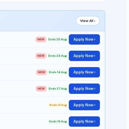
View All ›
Apply Now ›
NEW
Ends 20 Aug
Apply Now ›
NEW
Ends 24 Aug
Apply Now ›
NEW
Ends 14 Aug
Apply Now ›
NEW
Ends 27 Aug
Apply Now ›
Ends 13 Aug
Apply Now ›
Ends 16 Aug