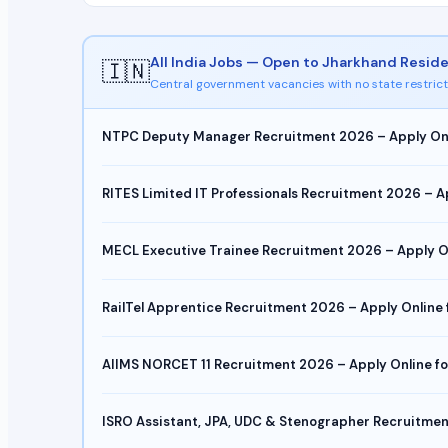
All India Jobs — Open to Jharkhand Resid
🇮🇳
Central government vacancies with no state restrict
NTPC Deputy Manager Recruitment 2026 – Apply Onlin
RITES Limited IT Professionals Recruitment 2026 – A
MECL Executive Trainee Recruitment 2026 – Apply Onl
RailTel Apprentice Recruitment 2026 – Apply Online
AIIMS NORCET 11 Recruitment 2026 – Apply Online for
ISRO Assistant, JPA, UDC & Stenographer Recruitmen