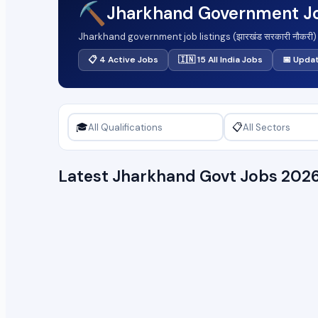
⛏️
Jharkhand Government J
Jharkhand government job listings (झारखंड सरकारी नौकरी)
clerical and technical roles to gazetted officer level
📋 4 Active Jobs
🇮🇳 15 All India Jobs
📅 Upda
here. Pay scales align with the Jharkhand pay matrix sta
breakdown follow the listings.
🎓
📋
Latest Jharkhand Govt Jobs 202