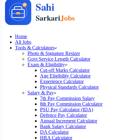
Home
All Jobs
Tools & Calculators
Photo & Signature Resizer
Govt Service Length Calculator
Exam & Eligibility
Cut-off Marks Calculator
Age Eligibility Calculator
Experience Calculator
Physical Standards Calculator
Salary & Pay
7th Pay Commission Salary
8th Pay Commission Calculator
PSU Pay Calculator (IDA)
Defence Pay Calculator
Annual Increment Calculator
Bank Salary Calculator
DA Calculator
HRA Calculator