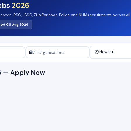
obs
2026
 cover JPSC, JSSC, Zilla Parishad, Police and NHM recruitments across all
 in state departments and agencies. 10th pass, graduate and postgraduat
ted 06 Aug 2026
rting at Pay Level-1. Browse the active August 2026 notifications listed b
🏦
6 — Apply Now