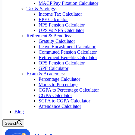
MACP Pay Fixation Calculator
Tax & Savings
Income Tax Calculator
EPF Calculator
NPS Pension Calculator
UPS vs NPS Calculator
Retirement & Benefits
Gratuity Calculator
Leave Encashment Calculator
Commuted Pension Calculator
Retirement Benefits Calculator
OPS Pension Calculator
GPF Calculator
Exam & Academic
Percentage Calculator
Marks to Percentage
CGPA to Percentage Calculator
CGPA Calculator
SGPA to CGPA Calculator
Attendance Calculator
Blog
Search