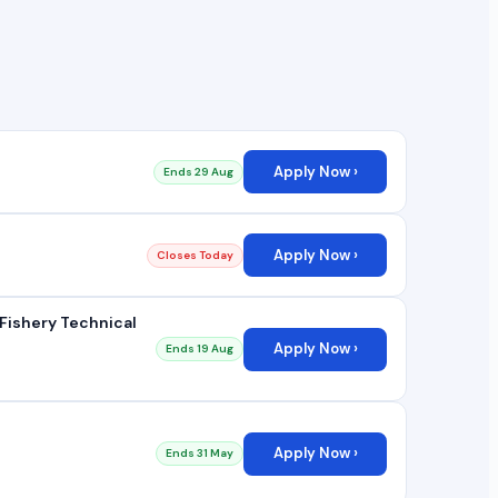
Apply Now ›
Ends 29 Aug
Apply Now ›
Closes Today
Fishery Technical
Apply Now ›
Ends 19 Aug
Apply Now ›
Ends 31 May