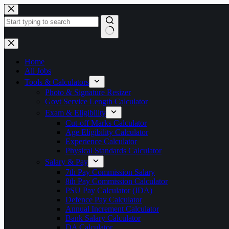
Skip
to
content
No
results
Home
All Jobs
Tools & Calculators
Photo & Signature Resizer
Govt Service Length Calculator
Exam & Eligibility
Cut-off Marks Calculator
Age Eligibility Calculator
Experience Calculator
Physical Standards Calculator
Salary & Pay
7th Pay Commission Salary
8th Pay Commission Calculator
PSU Pay Calculator (IDA)
Defence Pay Calculator
Annual Increment Calculator
Bank Salary Calculator
DA Calculator