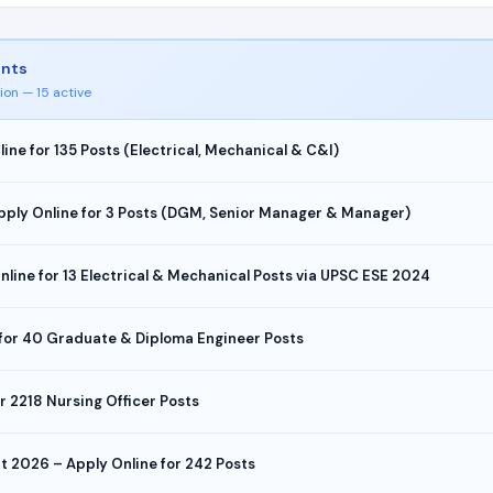
ents
ion — 15 active
e for 135 Posts (Electrical, Mechanical & C&I)
pply Online for 3 Posts (DGM, Senior Manager & Manager)
ine for 13 Electrical & Mechanical Posts via UPSC ESE 2024
 for 40 Graduate & Diploma Engineer Posts
 2218 Nursing Officer Posts
t 2026 – Apply Online for 242 Posts