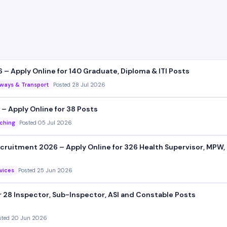
– Apply Online for 140 Graduate, Diploma & ITI Posts
lways & Transport
Posted 28 Jul 2026
– Apply Online for 38 Posts
ching
Posted 05 Jul 2026
ruitment 2026 – Apply Online for 326 Health Supervisor, MPW, 
rvices
Posted 25 Jun 2026
r 28 Inspector, Sub-Inspector, ASI and Constable Posts
sted 20 Jun 2026