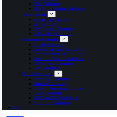
HRA Calculator
MACP Pay Fixation Calculator
Tax & Savings
Income Tax Calculator
EPF Calculator
NPS Pension Calculator
UPS vs NPS Calculator
Retirement & Benefits
Gratuity Calculator
Leave Encashment Calculator
Commuted Pension Calculator
Retirement Benefits Calculator
OPS Pension Calculator
GPF Calculator
Exam & Academic
Percentage Calculator
Marks to Percentage
CGPA to Percentage Calculator
CGPA Calculator
SGPA to CGPA Calculator
Attendance Calculator
Blog