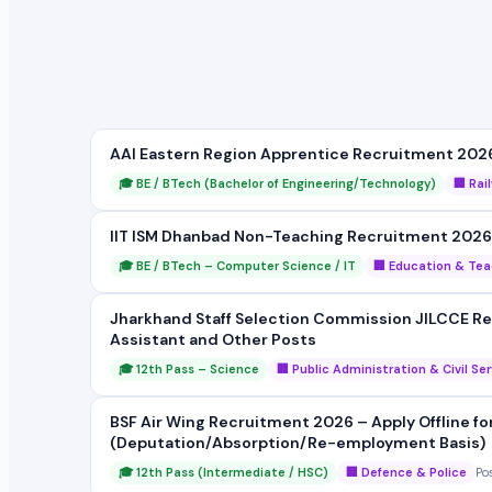
AAI Eastern Region Apprentice Recruitment 2026 
🎓 BE / BTech (Bachelor of Engineering/Technology)
🏢 Rai
IIT ISM Dhanbad Non-Teaching Recruitment 2026 
🎓 BE / BTech – Computer Science / IT
🏢 Education & Tea
Jharkhand Staff Selection Commission JILCCE Rec
Assistant and Other Posts
🎓 12th Pass – Science
🏢 Public Administration & Civil Se
BSF Air Wing Recruitment 2026 – Apply Offline fo
(Deputation/Absorption/Re-employment Basis)
🎓 12th Pass (Intermediate / HSC)
🏢 Defence & Police
Po