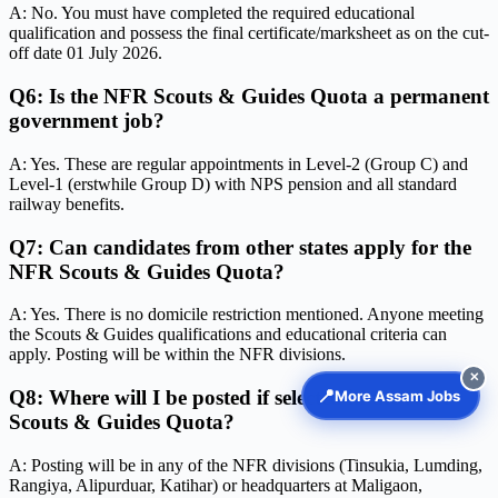
A: No. You must have completed the required educational
qualification and possess the final certificate/marksheet as on the cut-
off date 01 July 2026.
Q6: Is the NFR Scouts & Guides Quota a permanent
government job?
A: Yes. These are regular appointments in Level-2 (Group C) and
Level-1 (erstwhile Group D) with NPS pension and all standard
railway benefits.
Q7: Can candidates from other states apply for the
NFR Scouts & Guides Quota?
A: Yes. There is no domicile restriction mentioned. Anyone meeting
the Scouts & Guides qualifications and educational criteria can
apply. Posting will be within the NFR divisions.
✕
📍
Q8: Where will I be posted if selected in the NFR
More Assam Jobs
Scouts & Guides Quota?
A: Posting will be in any of the NFR divisions (Tinsukia, Lumding,
Rangiya, Alipurduar, Katihar) or headquarters at Maligaon,