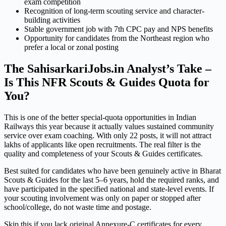
exam competition
Recognition of long-term scouting service and character-
building activities
Stable government job with 7th CPC pay and NPS benefits
Opportunity for candidates from the Northeast region who
prefer a local or zonal posting
The SahisarkariJobs.in Analyst’s Take –
Is This NFR Scouts & Guides Quota for
You?
This is one of the better special-quota opportunities in Indian
Railways this year because it actually values sustained community
service over exam coaching. With only 22 posts, it will not attract
lakhs of applicants like open recruitments. The real filter is the
quality and completeness of your Scouts & Guides certificates.
Best suited for candidates who have been genuinely active in Bharat
Scouts & Guides for the last 5–6 years, hold the required ranks, and
have participated in the specified national and state-level events. If
your scouting involvement was only on paper or stopped after
school/college, do not waste time and postage.
Skip this if you lack original Annexure-C certificates for every