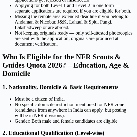
Applying for both Level-1 and Level-2 in one form —
separate applications are required if you are eligible for both.
Missing the remote area extended deadline if you belong to
Andaman & Nicobar, J&K, Lahaul & Spiti, Pangi,
Lakshadweep or are abroad.
Not keeping originals ready — only self-attested photocopies
are sent with the application; originals are produced at
document verification.
Who Is Eligible for the NFR Scouts &
Guides Quota 2026? – Education, Age &
Domicile
1. Nationality, Domicile & Basic Requirements
Must be a citizen of India.
No specific domicile restriction mentioned for NFR zone
(candidates from anywhere in India can apply, but posting
will be in NFR divisions).
Gender: Both male and female candidates are eligible.
2. Educational Qualification (Level-wise)