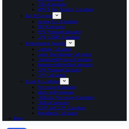
HRA Calculator
MACP Pay Fixation Calculator
Tax & Savings
Income Tax Calculator
EPF Calculator
NPS Pension Calculator
UPS vs NPS Calculator
Retirement & Benefits
Gratuity Calculator
Leave Encashment Calculator
Commuted Pension Calculator
Retirement Benefits Calculator
OPS Pension Calculator
GPF Calculator
Exam & Academic
Percentage Calculator
Marks to Percentage
CGPA to Percentage Calculator
CGPA Calculator
SGPA to CGPA Calculator
Attendance Calculator
Blog