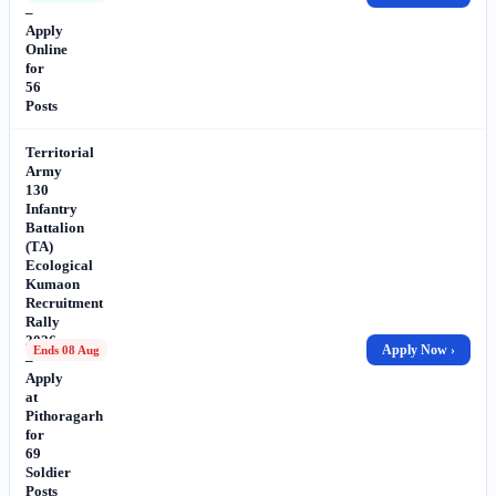
–
Apply
Online
for
56
Posts
Territorial
Army
130
Infantry
Battalion
(TA)
Ecological
Kumaon
Recruitment
Rally
2026
Apply Now ›
Ends 08 Aug
–
Apply
at
Pithoragarh
for
69
Soldier
Posts