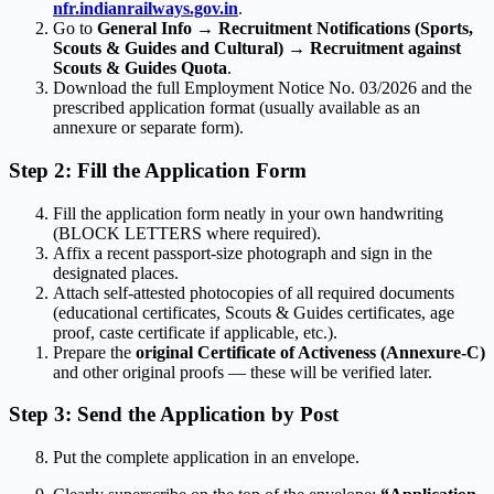
nfr.indianrailways.gov.in
.
Go to
General Info → Recruitment Notifications (Sports,
Scouts & Guides and Cultural) → Recruitment against
Scouts & Guides Quota
.
Download the full Employment Notice No. 03/2026 and the
prescribed application format (usually available as an
annexure or separate form).
Step 2: Fill the Application Form
Fill the application form neatly in your own handwriting
(BLOCK LETTERS where required).
Affix a recent passport-size photograph and sign in the
designated places.
Attach self-attested photocopies of all required documents
(educational certificates, Scouts & Guides certificates, age
proof, caste certificate if applicable, etc.).
Prepare the
original Certificate of Activeness (Annexure-C)
and other original proofs — these will be verified later.
Step 3: Send the Application by Post
Put the complete application in an envelope.