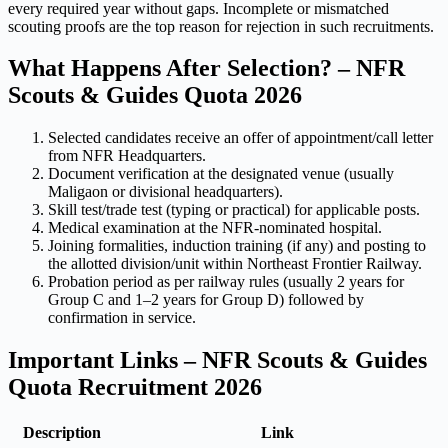
every required year without gaps. Incomplete or mismatched
scouting proofs are the top reason for rejection in such recruitments.
What Happens After Selection? – NFR
Scouts & Guides Quota 2026
Selected candidates receive an offer of appointment/call letter
from NFR Headquarters.
Document verification at the designated venue (usually
Maligaon or divisional headquarters).
Skill test/trade test (typing or practical) for applicable posts.
Medical examination at the NFR-nominated hospital.
Joining formalities, induction training (if any) and posting to
the allotted division/unit within Northeast Frontier Railway.
Probation period as per railway rules (usually 2 years for
Group C and 1–2 years for Group D) followed by
confirmation in service.
Important Links – NFR Scouts & Guides
Quota Recruitment 2026
Description
Link