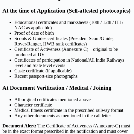
At the time of Application (Self-attested photocopies)
Educational certificates and marksheets (10th / 12th / ITI /
NAC as applicable)
Proof of date of birth
Scouts & Guides certificates (President Scout/Guide,
Rover/Ranger, HWB rank certificates)
Certificate of Activeness (Annexure-C) – original to be
produced at DV
Certificates of participation in National/All India Railways
level and State level events
Caste certificate (if applicable)
Recent passport-size photographs
At Document Verification / Medical / Joining
All original certificates mentioned above
Character certificate
Medical fitness certificate in the prescribed railway format
Any other documents as mentioned in the call letter
Document Alert:
The Certificate of Activeness (Annexure-C) must
be in the exact format prescribed in the notification and must cover