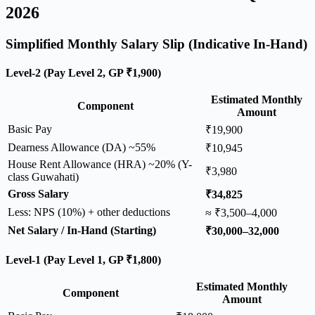
2026
Simplified Monthly Salary Slip (Indicative In-Hand)
Level-2 (Pay Level 2, GP ₹1,900)
Estimated Monthly
Component
Amount
Basic Pay
₹19,900
Dearness Allowance (DA) ~55%
₹10,945
House Rent Allowance (HRA) ~20% (Y-
₹3,980
class Guwahati)
Gross Salary
₹34,825
Less: NPS (10%) + other deductions
≈ ₹3,500–4,000
Net Salary / In-Hand (Starting)
₹30,000–32,000
Level-1 (Pay Level 1, GP ₹1,800)
Estimated Monthly
Component
Amount