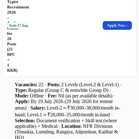
Typist
Recruitment
2026
–
Apply
Apply Now ›
Ends 17 Aug
Online
for
26
Posts
(25
RPC
+
1
KKR)
Vacancies:
22 ·
Posts:
2 Levels (Level-2 & Level-1) ·
Type:
Regular (Group C & erstwhile Group D) ·
Mode:
Offline ·
Fee:
Nil (as per available details) ·
Apply:
By 19 July 2026 (29 July 2026 for remote
areas) ·
Salary:
Level-2 ≈ ₹30,000–38,000/month in-
hand; Level-1 ≈ ₹28,000–35,000/month in-hand ·
Selection:
Document verification + Skill test (where
applicable) + Medical ·
Location:
NFR Divisions
(Tinsukia, Lumding, Rangiya, Alipurduar, Katihar &
HQ)