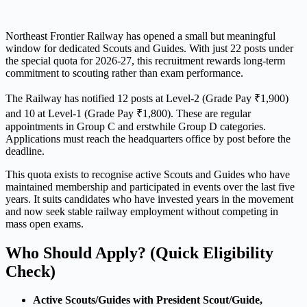
Northeast Frontier Railway has opened a small but meaningful
window for dedicated Scouts and Guides. With just 22 posts under
the special quota for 2026-27, this recruitment rewards long-term
commitment to scouting rather than exam performance.
The Railway has notified 12 posts at Level-2 (Grade Pay ₹1,900)
and 10 at Level-1 (Grade Pay ₹1,800). These are regular
appointments in Group C and erstwhile Group D categories.
Applications must reach the headquarters office by post before the
deadline.
This quota exists to recognise active Scouts and Guides who have
maintained membership and participated in events over the last five
years. It suits candidates who have invested years in the movement
and now seek stable railway employment without competing in
mass open exams.
Who Should Apply? (Quick Eligibility
Check)
Active Scouts/Guides with President Scout/Guide,