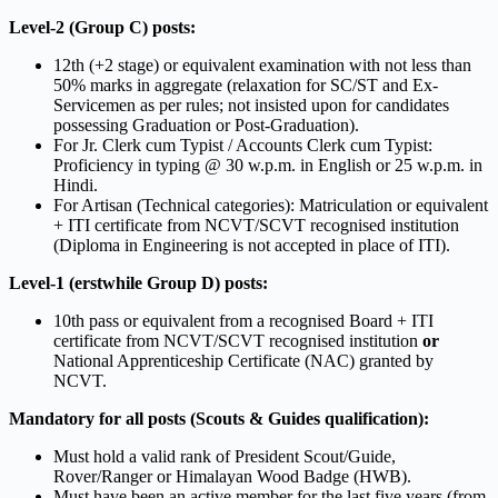
Level-2 (Group C) posts:
12th (+2 stage) or equivalent examination with not less than
50% marks in aggregate (relaxation for SC/ST and Ex-
Servicemen as per rules; not insisted upon for candidates
possessing Graduation or Post-Graduation).
For Jr. Clerk cum Typist / Accounts Clerk cum Typist:
Proficiency in typing @ 30 w.p.m. in English or 25 w.p.m. in
Hindi.
For Artisan (Technical categories): Matriculation or equivalent
+ ITI certificate from NCVT/SCVT recognised institution
(Diploma in Engineering is not accepted in place of ITI).
Level-1 (erstwhile Group D) posts:
10th pass or equivalent from a recognised Board + ITI
certificate from NCVT/SCVT recognised institution
or
National Apprenticeship Certificate (NAC) granted by
NCVT.
Mandatory for all posts (Scouts & Guides qualification):
Must hold a valid rank of President Scout/Guide,
Rover/Ranger or Himalayan Wood Badge (HWB).
Must have been an active member for the last five years (from