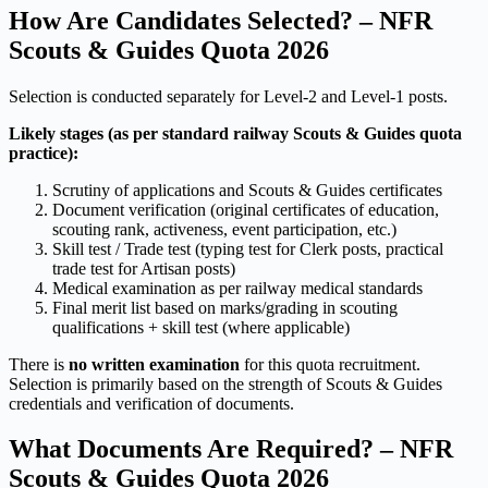
How Are Candidates Selected? – NFR
Scouts & Guides Quota 2026
Selection is conducted separately for Level-2 and Level-1 posts.
Likely stages (as per standard railway Scouts & Guides quota
practice):
Scrutiny of applications and Scouts & Guides certificates
Document verification (original certificates of education,
scouting rank, activeness, event participation, etc.)
Skill test / Trade test (typing test for Clerk posts, practical
trade test for Artisan posts)
Medical examination as per railway medical standards
Final merit list based on marks/grading in scouting
qualifications + skill test (where applicable)
There is
no written examination
for this quota recruitment.
Selection is primarily based on the strength of Scouts & Guides
credentials and verification of documents.
What Documents Are Required? – NFR
Scouts & Guides Quota 2026