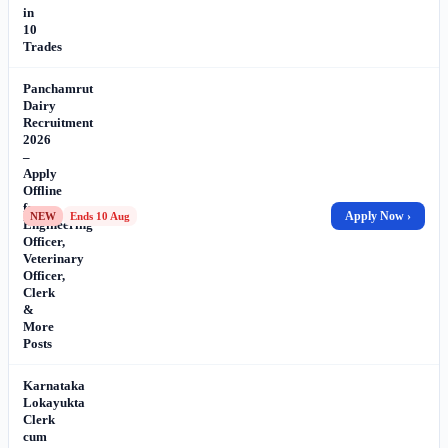
in
10
Trades
Panchamrut
Dairy
Recruitment
2026
–
Apply
Offline
for
Apply Now ›
NEW
Ends 10 Aug
Engineering
Officer,
Veterinary
Officer,
Clerk
&
More
Posts
Karnataka
Lokayukta
Clerk
cum