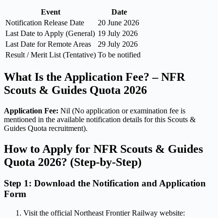
Event
Date
Notification Release Date
20 June 2026
Last Date to Apply (General)
19 July 2026
Last Date for Remote Areas
29 July 2026
Result / Merit List (Tentative)
To be notified
What Is the Application Fee? – NFR
Scouts & Guides Quota 2026
Application Fee:
Nil (No application or examination fee is
mentioned in the available notification details for this Scouts &
Guides Quota recruitment).
How to Apply for NFR Scouts & Guides
Quota 2026? (Step-by-Step)
Step 1: Download the Notification and Application
Form
Visit the official Northeast Frontier Railway website: