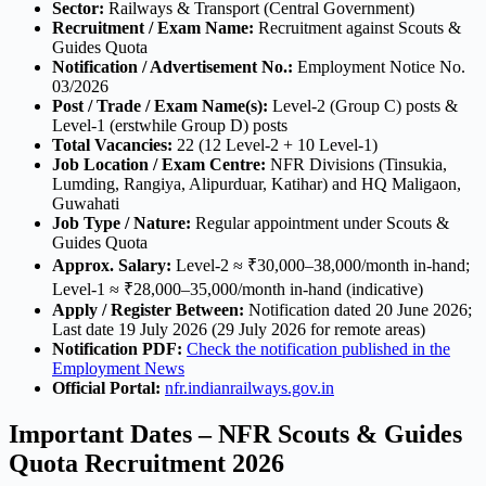
Sector:
Railways & Transport (Central Government)
Recruitment / Exam Name:
Recruitment against Scouts &
Guides Quota
Notification / Advertisement No.:
Employment Notice No.
03/2026
Post / Trade / Exam Name(s):
Level-2 (Group C) posts &
Level-1 (erstwhile Group D) posts
Total Vacancies:
22 (12 Level-2 + 10 Level-1)
Job Location / Exam Centre:
NFR Divisions (Tinsukia,
Lumding, Rangiya, Alipurduar, Katihar) and HQ Maligaon,
Guwahati
Job Type / Nature:
Regular appointment under Scouts &
Guides Quota
Approx. Salary:
Level-2 ≈ ₹30,000–38,000/month in-hand;
Level-1 ≈ ₹28,000–35,000/month in-hand (indicative)
Apply / Register Between:
Notification dated 20 June 2026;
Last date 19 July 2026 (29 July 2026 for remote areas)
Notification PDF:
Check the notification published in the
Employment News
Official Portal:
nfr.indianrailways.gov.in
Important Dates – NFR Scouts & Guides
Quota Recruitment 2026