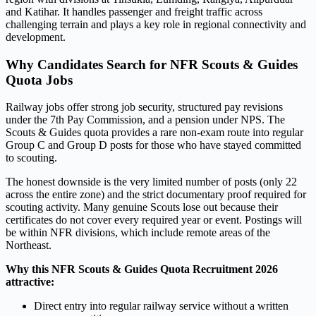
and Katihar. It handles passenger and freight traffic across
challenging terrain and plays a key role in regional connectivity and
development.
Why Candidates Search for NFR Scouts & Guides
Quota Jobs
Railway jobs offer strong job security, structured pay revisions
under the 7th Pay Commission, and a pension under NPS. The
Scouts & Guides quota provides a rare non-exam route into regular
Group C and Group D posts for those who have stayed committed
to scouting.
The honest downside is the very limited number of posts (only 22
across the entire zone) and the strict documentary proof required for
scouting activity. Many genuine Scouts lose out because their
certificates do not cover every required year or event. Postings will
be within NFR divisions, which include remote areas of the
Northeast.
Why this NFR Scouts & Guides Quota Recruitment 2026
attractive:
Direct entry into regular railway service without a written