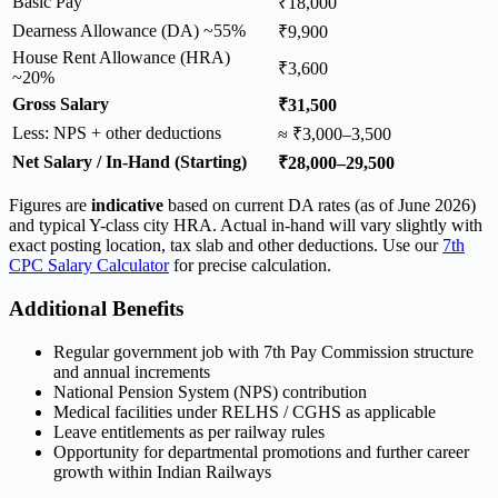
Basic Pay
₹18,000
Dearness Allowance (DA) ~55%
₹9,900
House Rent Allowance (HRA)
₹3,600
~20%
Gross Salary
₹31,500
Less: NPS + other deductions
≈ ₹3,000–3,500
Net Salary / In-Hand (Starting)
₹28,000–29,500
Figures are
indicative
based on current DA rates (as of June 2026)
and typical Y-class city HRA. Actual in-hand will vary slightly with
exact posting location, tax slab and other deductions. Use our
7th
CPC Salary Calculator
for precise calculation.
Additional Benefits
Regular government job with 7th Pay Commission structure
and annual increments
National Pension System (NPS) contribution
Medical facilities under RELHS / CGHS as applicable
Leave entitlements as per railway rules
Opportunity for departmental promotions and further career
growth within Indian Railways