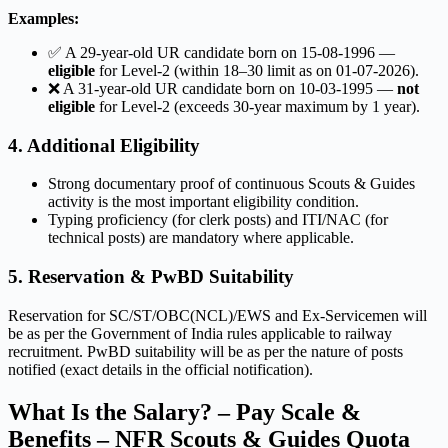
Examples:
✅ A 29-year-old UR candidate born on 15-08-1996 —
eligible
for Level-2 (within 18–30 limit as on 01-07-2026).
❌ A 31-year-old UR candidate born on 10-03-1995 —
not
eligible
for Level-2 (exceeds 30-year maximum by 1 year).
4. Additional Eligibility
Strong documentary proof of continuous Scouts & Guides
activity is the most important eligibility condition.
Typing proficiency (for clerk posts) and ITI/NAC (for
technical posts) are mandatory where applicable.
5. Reservation & PwBD Suitability
Reservation for SC/ST/OBC(NCL)/EWS and Ex-Servicemen will
be as per the Government of India rules applicable to railway
recruitment. PwBD suitability will be as per the nature of posts
notified (exact details in the official notification).
What Is the Salary? – Pay Scale &
Benefits – NFR Scouts & Guides Quota