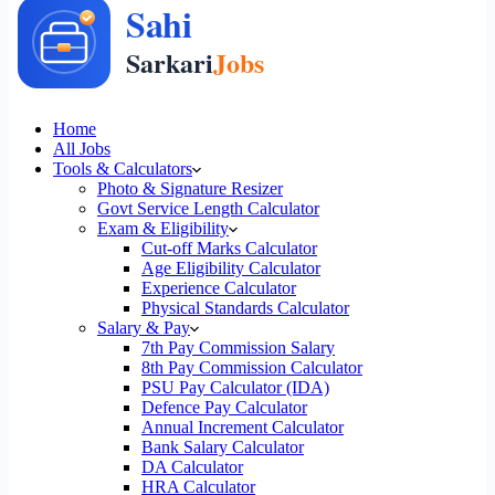
Home
All Jobs
Tools & Calculators
Photo & Signature Resizer
Govt Service Length Calculator
Exam & Eligibility
Cut-off Marks Calculator
Age Eligibility Calculator
Experience Calculator
Physical Standards Calculator
Salary & Pay
7th Pay Commission Salary
8th Pay Commission Calculator
PSU Pay Calculator (IDA)
Defence Pay Calculator
Annual Increment Calculator
Bank Salary Calculator
DA Calculator
HRA Calculator