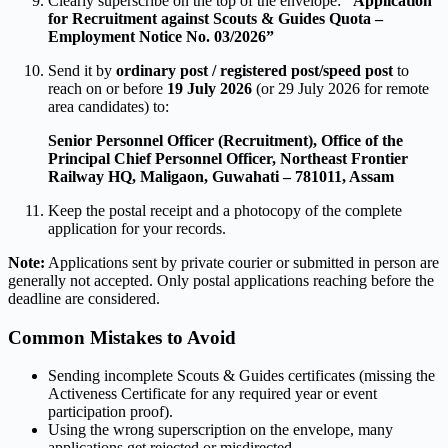
Clearly superscribe on the top of the envelope:
“Application
for Recruitment against Scouts & Guides Quota –
Employment Notice No. 03/2026”
Send it by
ordinary post / registered post/speed post
to
reach on or before
19 July 2026
(or 29 July 2026 for remote
area candidates) to:
Senior Personnel Officer (Recruitment),
Office of the
Principal Chief Personnel Officer,
Northeast Frontier
Railway HQ, Maligaon,
Guwahati – 781011, Assam
Keep the postal receipt and a photocopy of the complete
application for your records.
Note:
Applications sent by private courier or submitted in person are
generally not accepted. Only postal applications reaching before the
deadline are considered.
Common Mistakes to Avoid
Sending incomplete Scouts & Guides certificates (missing the
Activeness Certificate for any required year or event
participation proof).
Using the wrong superscription on the envelope, many
applications get rejected or misdirected.