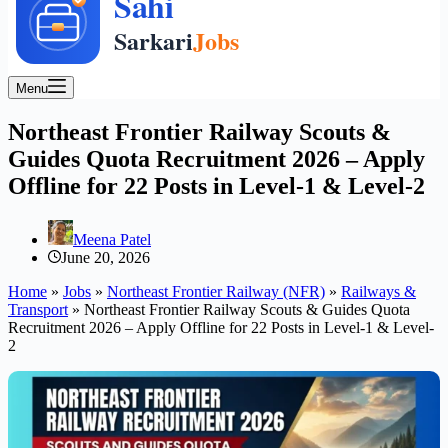
Menu
Northeast Frontier Railway Scouts &
Guides Quota Recruitment 2026 – Apply
Offline for 22 Posts in Level-1 & Level-2
Meena Patel
June 20, 2026
Home
»
Jobs
»
Northeast Frontier Railway (NFR)
»
Railways &
Transport
»
Northeast Frontier Railway Scouts & Guides Quota
Recruitment 2026 – Apply Offline for 22 Posts in Level-1 & Level-
2