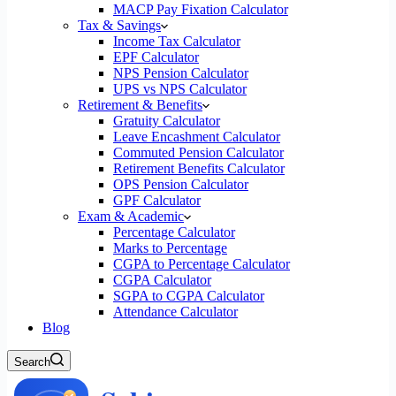
MACP Pay Fixation Calculator
Tax & Savings
Income Tax Calculator
EPF Calculator
NPS Pension Calculator
UPS vs NPS Calculator
Retirement & Benefits
Gratuity Calculator
Leave Encashment Calculator
Commuted Pension Calculator
Retirement Benefits Calculator
OPS Pension Calculator
GPF Calculator
Exam & Academic
Percentage Calculator
Marks to Percentage
CGPA to Percentage Calculator
CGPA Calculator
SGPA to CGPA Calculator
Attendance Calculator
Blog
Search