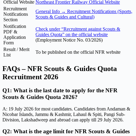
Official Website
Northeast Frontier Railway Official Website
Recruitment
General Info → Recruitment Notifications (Sports,
Notifications
Scouts & Guides and Cultural)
Section
Notification
Check under “Recruitment against Scouts &
PDF &
Guides Quota” on the official website
Application
(Employment Notice No. 03/2026)
Form
Result / Merit
To be published on the official NFR website
List
FAQs – NFR Scouts & Guides Quota
Recruitment 2026
Q1: What is the last date to apply for the NFR
Scouts & Guides Quota 2026?
A: 19 July 2026 for most candidates. Candidates from Andaman &
Nicobar Islands, Jammu & Kashmir, Lahaul & Spiti, Pangi Sub-
Division, Lakshadweep and abroad can apply till 29 July 2026.
Q2: What is the age limit for NFR Scouts & Guides