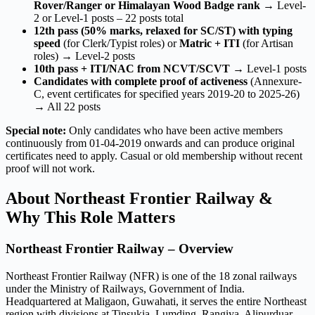
Rover/Ranger or Himalayan Wood Badge rank
→ Level-
2 or Level-1 posts – 22 posts total
12th pass (50% marks, relaxed for SC/ST) with typing
speed
(for Clerk/Typist roles) or
Matric + ITI
(for Artisan
roles) → Level-2 posts
10th pass + ITI/NAC from NCVT/SCVT
→ Level-1 posts
Candidates with complete proof of activeness
(Annexure-
C, event certificates for specified years 2019-20 to 2025-26)
→ All 22 posts
Special note:
Only candidates who have been active members
continuously from 01-04-2019 onwards and can produce original
certificates need to apply. Casual or old membership without recent
proof will not work.
About Northeast Frontier Railway &
Why This Role Matters
Northeast Frontier Railway – Overview
Northeast Frontier Railway (NFR) is one of the 18 zonal railways
under the Ministry of Railways, Government of India.
Headquartered at Maligaon, Guwahati, it serves the entire Northeast
region with divisions at Tinsukia, Lumding, Rangiya, Alipurduar