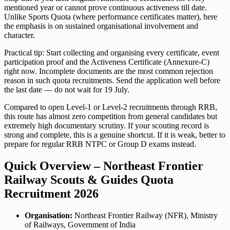
mentioned year or cannot prove continuous activeness till date.
Unlike Sports Quota (where performance certificates matter), here
the emphasis is on sustained organisational involvement and
character.
Practical tip: Start collecting and organising every certificate, event
participation proof and the Activeness Certificate (Annexure-C)
right now. Incomplete documents are the most common rejection
reason in such quota recruitments. Send the application well before
the last date — do not wait for 19 July.
Compared to open Level-1 or Level-2 recruitments through RRB,
this route has almost zero competition from general candidates but
extremely high documentary scrutiny. If your scouting record is
strong and complete, this is a genuine shortcut. If it is weak, better to
prepare for regular RRB NTPC or Group D exams instead.
Quick Overview – Northeast Frontier
Railway Scouts & Guides Quota
Recruitment 2026
Organisation:
Northeast Frontier Railway (NFR), Ministry
of Railways, Government of India