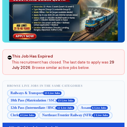
This Job Has Expired
⛔
This recruitment has closed. The last date to apply was
29
July 2026
. Browse similar active jobs below.
BROWSE LIVE JOBS IN THE SAME CATEGORIES
Railways & Transport
13 Live Jobs
10th Pass (Matriculation / SSC)
13 Live Jobs
12th Pass (Intermediate / HSC)
Assam
12 Live Jobs
6 Live Jobs
Clerk
Northeast Frontier Railway (NFR)
4 Live Jobs
2 Live Jobs