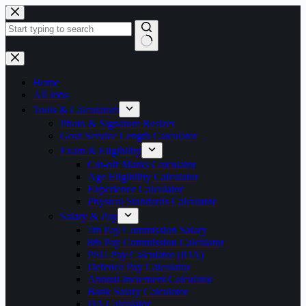
Skip
to
content
No
results
Home
All Jobs
Tools & Calculators
Photo & Signature Resizer
Govt Service Length Calculator
Exam & Eligibility
Cut-off Marks Calculator
Age Eligibility Calculator
Experience Calculator
Physical Standards Calculator
Salary & Pay
7th Pay Commission Salary
8th Pay Commission Calculator
PSU Pay Calculator (IDA)
Defence Pay Calculator
Annual Increment Calculator
Bank Salary Calculator
DA Calculator