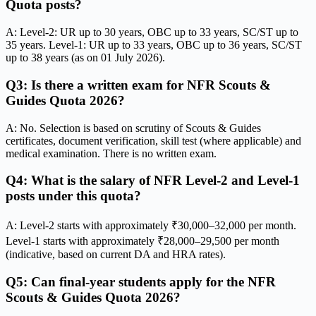
Quota posts?
A: Level-2: UR up to 30 years, OBC up to 33 years, SC/ST up to
35 years. Level-1: UR up to 33 years, OBC up to 36 years, SC/ST
up to 38 years (as on 01 July 2026).
Q3: Is there a written exam for NFR Scouts &
Guides Quota 2026?
A: No. Selection is based on scrutiny of Scouts & Guides
certificates, document verification, skill test (where applicable) and
medical examination. There is no written exam.
Q4: What is the salary of NFR Level-2 and Level-1
posts under this quota?
A: Level-2 starts with approximately ₹30,000–32,000 per month.
Level-1 starts with approximately ₹28,000–29,500 per month
(indicative, based on current DA and HRA rates).
Q5: Can final-year students apply for the NFR
Scouts & Guides Quota 2026?