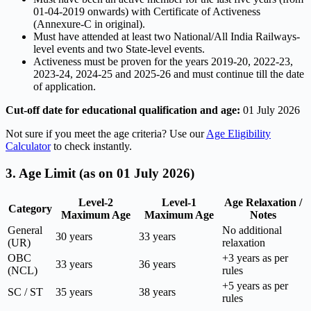
01-04-2019 onwards) with Certificate of Activeness
(Annexure-C in original).
Must have attended at least two National/All India Railways-
level events and two State-level events.
Activeness must be proven for the years 2019-20, 2022-23,
2023-24, 2024-25 and 2025-26 and must continue till the date
of application.
Cut-off date for educational qualification and age:
01 July 2026
Not sure if you meet the age criteria? Use our
Age Eligibility
Calculator
to check instantly.
3. Age Limit (as on 01 July 2026)
Level-2
Level-1
Age Relaxation /
Category
Maximum Age
Maximum Age
Notes
General
No additional
30 years
33 years
(UR)
relaxation
OBC
+3 years as per
33 years
36 years
(NCL)
rules
+5 years as per
SC / ST
35 years
38 years
rules