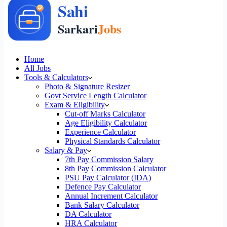
Home
All Jobs
Tools & Calculators
Photo & Signature Resizer
Govt Service Length Calculator
Exam & Eligibility
Cut-off Marks Calculator
Age Eligibility Calculator
Experience Calculator
Physical Standards Calculator
Salary & Pay
7th Pay Commission Salary
8th Pay Commission Calculator
PSU Pay Calculator (IDA)
Defence Pay Calculator
Annual Increment Calculator
Bank Salary Calculator
DA Calculator
HRA Calculator