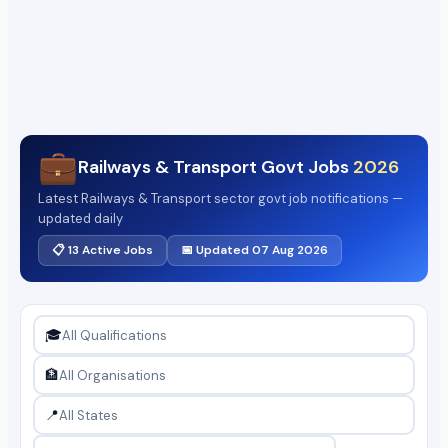
💼
Railways & Transport Govt Jobs
2026
Latest Railways & Transport sector govt job notifications —
updated daily
📋 13 Active Jobs
📅 Updated 07 Aug 2026
🎓
🏦
📍