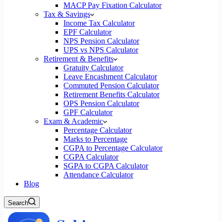
MACP Pay Fixation Calculator
Tax & Savings
Income Tax Calculator
EPF Calculator
NPS Pension Calculator
UPS vs NPS Calculator
Retirement & Benefits
Gratuity Calculator
Leave Encashment Calculator
Commuted Pension Calculator
Retirement Benefits Calculator
OPS Pension Calculator
GPF Calculator
Exam & Academic
Percentage Calculator
Marks to Percentage
CGPA to Percentage Calculator
CGPA Calculator
SGPA to CGPA Calculator
Attendance Calculator
Blog
Search