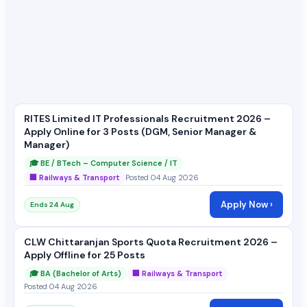
RITES Limited IT Professionals Recruitment 2026 –
Apply Online for 3 Posts (DGM, Senior Manager &
Manager)
🎓 BE / BTech – Computer Science / IT
🏢 Railways & Transport
Posted 04 Aug 2026
Apply Now ›
Ends 24 Aug
CLW Chittaranjan Sports Quota Recruitment 2026 –
Apply Offline for 25 Posts
🎓 BA (Bachelor of Arts)
🏢 Railways & Transport
Posted 04 Aug 2026