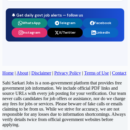
🔔 Get daily govt job alerts — follow us
WhatsApp
Telegram
Facebook
Instagram
X/Twitter
LinkedIn
Home
|
About
|
Disclaimer
|
Privacy Policy
|
Terms of Use
|
Contact
Sahi Sarkari Jobs is a non-government platform that provides free
government job information. We include official PDF links and
source URLs with every job posting for your verification. Our team
never calls candidates for job offers or assistance, nor do we charge
any fees for jobs or services. Please beware of fake calls or emails
claiming to be from us. While we strive for accuracy, we are not
responsible for any losses due to information shortcomings. Always
verify details twice from official government websites before
applying.