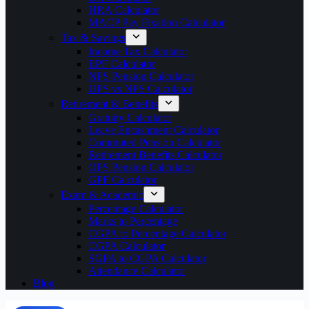
HRA Calculator
MACP Pay Fixation Calculator
Tax & Savings
Income Tax Calculator
EPF Calculator
NPS Pension Calculator
UPS vs NPS Calculator
Retirement & Benefits
Gratuity Calculator
Leave Encashment Calculator
Commuted Pension Calculator
Retirement Benefits Calculator
OPS Pension Calculator
GPF Calculator
Exam & Academic
Percentage Calculator
Marks to Percentage
CGPA to Percentage Calculator
CGPA Calculator
SGPA to CGPA Calculator
Attendance Calculator
Blog