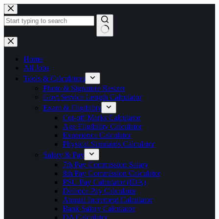
Skip
to
content
No
results
Home
All Jobs
Tools & Calculators
Photo & Signature Resizer
Govt Service Length Calculator
Exam & Eligibility
Cut-off Marks Calculator
Age Eligibility Calculator
Experience Calculator
Physical Standards Calculator
Salary & Pay
7th Pay Commission Salary
8th Pay Commission Calculator
PSU Pay Calculator (IDA)
Defence Pay Calculator
Annual Increment Calculator
Bank Salary Calculator
DA Calculator