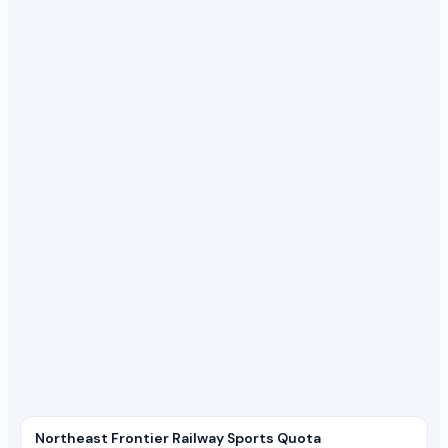
Northeast Frontier Railway Sports Quota