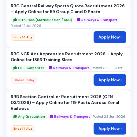
RRC Central Railway Sports Quota Recruitment 2026
– Apply Online for 59 Group C and D Posts
🎓 10th Pass (Matriculation / SSC)
🏢 Railways & Transport
Posted 12 Jul 2026
Apply Now ›
Ends 14 Aug
RRC NCR Act Apprentice Recruitment 2026 – Apply
Online for 1853 Training Slots
🎓 ITI – Carpenter
🏢 Railways & Transport
Posted 08 Jul 2026
Apply Now ›
Closes Today
RRB Section Controller Recruitment 2026 (CEN
03/2026) – Apply Online for 119 Posts Across Zonal
Railways
🎓 Any Graduation
🏢 Railways & Transport
Posted 23 Jun 2026
Apply Now ›
Ends 14 Aug