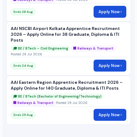
Apply Now ›
Ends 28 Aug
AAI NSCBI Airport Kolkata Apprentice Recruitment
2026 – Apply Online for 38 Graduate, Diploma & ITI
Posts
🎓 BE / BTech – Civil Engineering
🏢 Railways & Transport
Posted 28 Jul 2026
Apply Now ›
Ends 24 Aug
AAI Eastern Region Apprentice Recruitment 2026 –
Apply Online for 140 Graduate, Diploma & ITI Posts
🎓 BE / BTech (Bachelor of Engineering/Technology)
🏢 Railways & Transport
Posted 28 Jul 2026
Apply Now ›
Ends 29 Aug