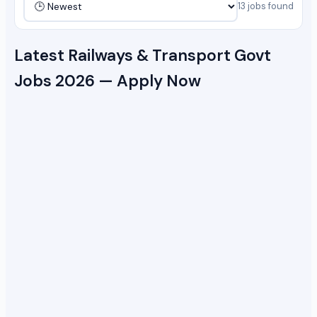
13 jobs found
Latest Railways & Transport Govt
Jobs 2026 — Apply Now