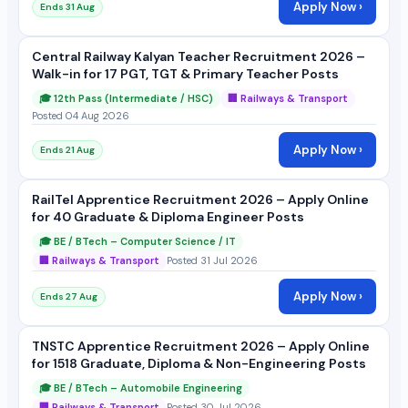
Apply Now ›
Ends 31 Aug
Central Railway Kalyan Teacher Recruitment 2026 –
Walk-in for 17 PGT, TGT & Primary Teacher Posts
🎓 12th Pass (Intermediate / HSC)
🏢 Railways & Transport
Posted 04 Aug 2026
Apply Now ›
Ends 21 Aug
RailTel Apprentice Recruitment 2026 – Apply Online
for 40 Graduate & Diploma Engineer Posts
🎓 BE / BTech – Computer Science / IT
🏢 Railways & Transport
Posted 31 Jul 2026
Apply Now ›
Ends 27 Aug
TNSTC Apprentice Recruitment 2026 – Apply Online
for 1518 Graduate, Diploma & Non-Engineering Posts
🎓 BE / BTech – Automobile Engineering
🏢 Railways & Transport
Posted 30 Jul 2026