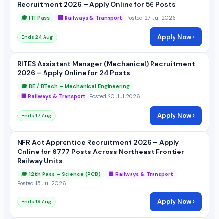
Recruitment 2026 – Apply Online for 56 Posts
🎓 ITI Pass
🏢 Railways & Transport
Posted 27 Jul 2026
Apply Now ›
Ends 24 Aug
RITES Assistant Manager (Mechanical) Recruitment
2026 – Apply Online for 24 Posts
🎓 BE / BTech – Mechanical Engineering
🏢 Railways & Transport
Posted 20 Jul 2026
Apply Now ›
Ends 17 Aug
NFR Act Apprentice Recruitment 2026 – Apply
Online for 6777 Posts Across Northeast Frontier
Railway Units
🎓 12th Pass – Science (PCB)
🏢 Railways & Transport
Posted 15 Jul 2026
Apply Now ›
Ends 19 Aug