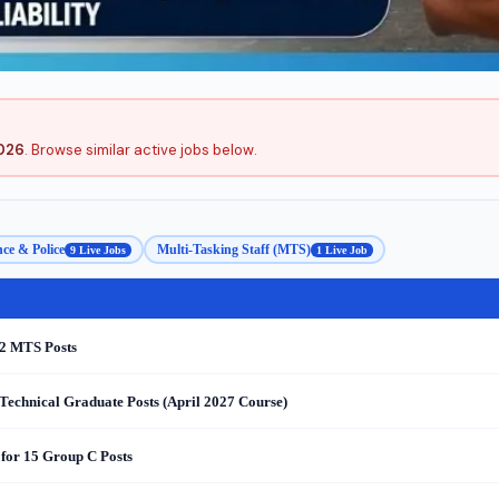
2026
. Browse similar active jobs below.
ce & Police
Multi-Tasking Staff (MTS)
9 Live Jobs
1 Live Job
 2 MTS Posts
Technical Graduate Posts (April 2027 Course)
for 15 Group C Posts