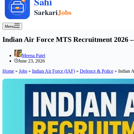
Menu
Indian Air Force MTS Recruitment 2026 – A
Meena Patel
June 23, 2026
Home
»
Jobs
»
Indian Air Force (IAF)
»
Defence & Police
»
Indian A