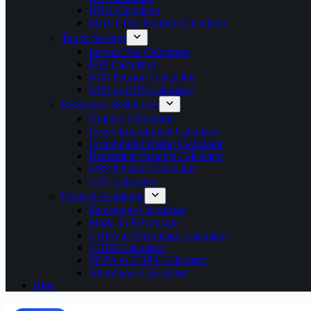
HRA Calculator
MACP Pay Fixation Calculator
Tax & Savings
Income Tax Calculator
EPF Calculator
NPS Pension Calculator
UPS vs NPS Calculator
Retirement & Benefits
Gratuity Calculator
Leave Encashment Calculator
Commuted Pension Calculator
Retirement Benefits Calculator
OPS Pension Calculator
GPF Calculator
Exam & Academic
Percentage Calculator
Marks to Percentage
CGPA to Percentage Calculator
CGPA Calculator
SGPA to CGPA Calculator
Attendance Calculator
Blog