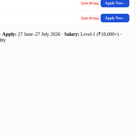
Apply Now ›
Ends 08 Aug
Apply Now ›
Ends 09 Aug
 ·
Apply:
27 June–27 July 2026 ·
Salary:
Level-1 (₹18,000+) ·
ity