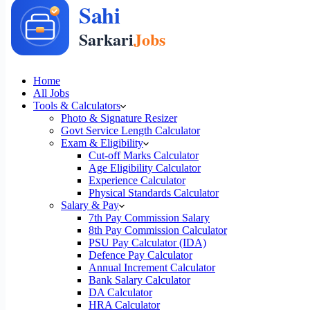
Home
All Jobs
Tools & Calculators
Photo & Signature Resizer
Govt Service Length Calculator
Exam & Eligibility
Cut-off Marks Calculator
Age Eligibility Calculator
Experience Calculator
Physical Standards Calculator
Salary & Pay
7th Pay Commission Salary
8th Pay Commission Calculator
PSU Pay Calculator (IDA)
Defence Pay Calculator
Annual Increment Calculator
Bank Salary Calculator
DA Calculator
HRA Calculator