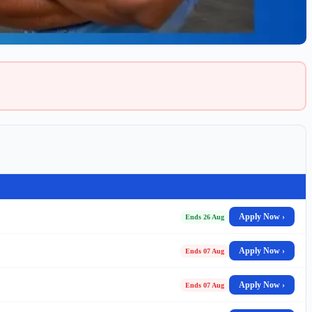
Apply Now ›
Ends 26 Aug
Apply Now ›
Ends 07 Aug
Apply Now ›
Ends 07 Aug