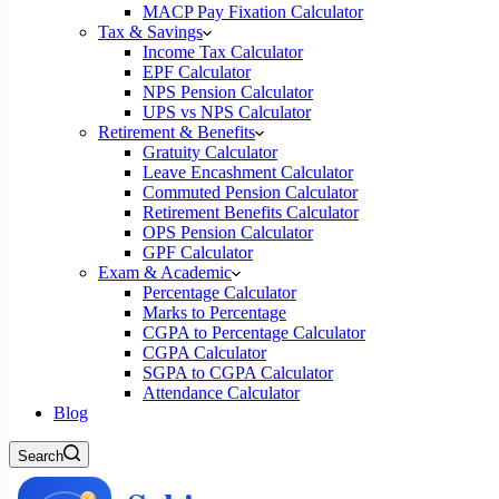
MACP Pay Fixation Calculator
Tax & Savings
Income Tax Calculator
EPF Calculator
NPS Pension Calculator
UPS vs NPS Calculator
Retirement & Benefits
Gratuity Calculator
Leave Encashment Calculator
Commuted Pension Calculator
Retirement Benefits Calculator
OPS Pension Calculator
GPF Calculator
Exam & Academic
Percentage Calculator
Marks to Percentage
CGPA to Percentage Calculator
CGPA Calculator
SGPA to CGPA Calculator
Attendance Calculator
Blog
Search