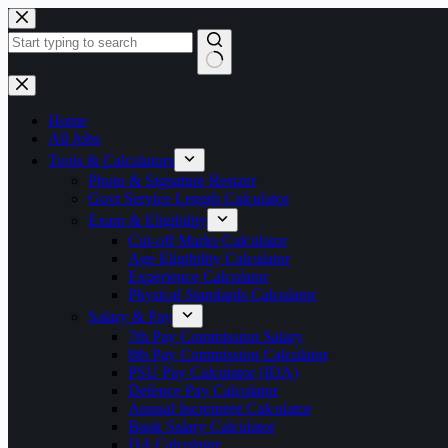
Skip
to
content
No
results
Home
All Jobs
Tools & Calculators
Photo & Signature Resizer
Govt Service Length Calculator
Exam & Eligibility
Cut-off Marks Calculator
Age Eligibility Calculator
Experience Calculator
Physical Standards Calculator
Salary & Pay
7th Pay Commission Salary
8th Pay Commission Calculator
PSU Pay Calculator (IDA)
Defence Pay Calculator
Annual Increment Calculator
Bank Salary Calculator
DA Calculator