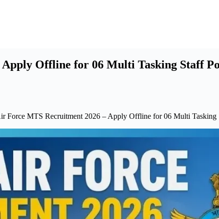
pply Offline for 06 Multi Tasking Staff Po
ir Force MTS Recruitment 2026 – Apply Offline for 06 Multi Tasking 