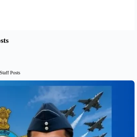
sts
Staff Posts