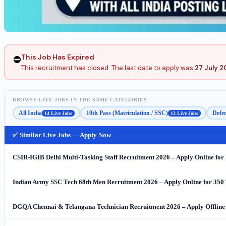
This Job Has Expired
⛔
This recruitment has closed. The last date to apply was
27 July 
BROWSE LIVE JOBS IN THE SAME CATEGORIES
All India
10th Pass (Matriculation / SSC)
Defen
14 Live Jobs
13 Live Jobs
✅ Similar Live Jobs — Apply Now
CSIR-IGIB Delhi Multi-Tasking Staff Recruitment 2026 – Apply Online for
Indian Army SSC Tech 68th Men Recruitment 2026 – Apply Online for 350 
DGQA Chennai & Telangana Technician Recruitment 2026 – Apply Offline 