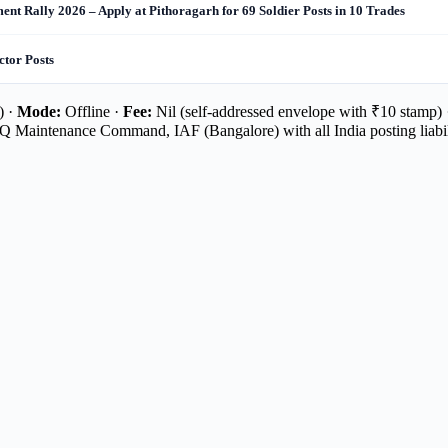
nt Rally 2026 – Apply at Pithoragarh for 69 Soldier Posts in 10 Trades
ctor Posts
) ·
Mode:
Offline ·
Fee:
Nil (self-addressed envelope with ₹10 stamp)
 Maintenance Command, IAF (Bangalore) with all India posting liabil