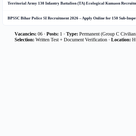
Territorial Army 130 Infantry Battalion (TA) Ecological Kumaon Recruitme
BPSSC Bihar Police SI Recruitment 2026 – Apply Online for 150 Sub-Inspe
Vacancies:
06 ·
Posts:
1 ·
Type:
Permanent (Group C Civilian
Selection:
Written Test + Document Verification ·
Location:
HQ