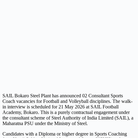
SAIL Bokaro Steel Plant has announced 02 Consultant Sports
Coach vacancies for Football and Volleyball disciplines. The walk-
in interview is scheduled for 21 May 2026 at SAIL Football
Academy, Bokaro. This is a purely contractual engagement under
the consultant scheme of Steel Authority of India Limited (SAIL), a
Maharatna PSU under the Ministry of Steel.
Candidates with a Diploma or higher degree in Sports Coaching