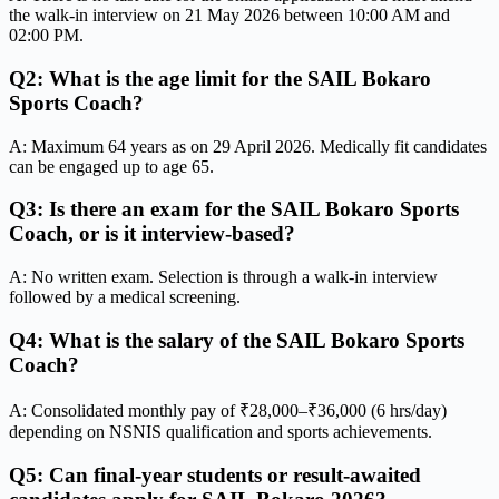
the walk-in interview on 21 May 2026 between 10:00 AM and
02:00 PM.
Q2: What is the age limit for the SAIL Bokaro
Sports Coach?
A: Maximum 64 years as on 29 April 2026. Medically fit candidates
can be engaged up to age 65.
Q3: Is there an exam for the SAIL Bokaro Sports
Coach, or is it interview-based?
A: No written exam. Selection is through a walk-in interview
followed by a medical screening.
Q4: What is the salary of the SAIL Bokaro Sports
Coach?
A: Consolidated monthly pay of ₹28,000–₹36,000 (6 hrs/day)
depending on NSNIS qualification and sports achievements.
Q5: Can final-year students or result-awaited