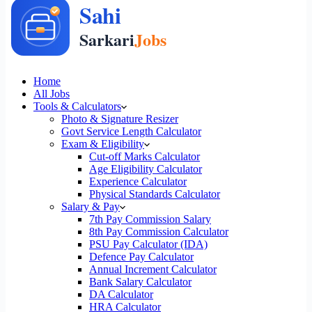
Home
All Jobs
Tools & Calculators
Photo & Signature Resizer
Govt Service Length Calculator
Exam & Eligibility
Cut-off Marks Calculator
Age Eligibility Calculator
Experience Calculator
Physical Standards Calculator
Salary & Pay
7th Pay Commission Salary
8th Pay Commission Calculator
PSU Pay Calculator (IDA)
Defence Pay Calculator
Annual Increment Calculator
Bank Salary Calculator
DA Calculator
HRA Calculator