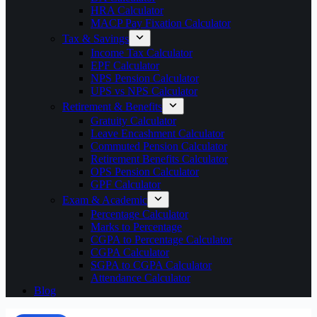
HRA Calculator
MACP Pay Fixation Calculator
Tax & Savings
Income Tax Calculator
EPF Calculator
NPS Pension Calculator
UPS vs NPS Calculator
Retirement & Benefits
Gratuity Calculator
Leave Encashment Calculator
Commuted Pension Calculator
Retirement Benefits Calculator
OPS Pension Calculator
GPF Calculator
Exam & Academic
Percentage Calculator
Marks to Percentage
CGPA to Percentage Calculator
CGPA Calculator
SGPA to CGPA Calculator
Attendance Calculator
Blog