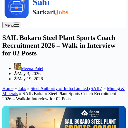
Menu
SAIL Bokaro Steel Plant Sports Coach
Recruitment 2026 – Walk-in Interview
for 02 Posts
Meena Patel
May 3, 2026
May 19, 2026
Home
»
Jobs
»
Steel Authority of India Limited (SAIL)
»
Mining &
Minerals
»
SAIL Bokaro Steel Plant Sports Coach Recruitment
2026 – Walk-in Interview for 02 Posts