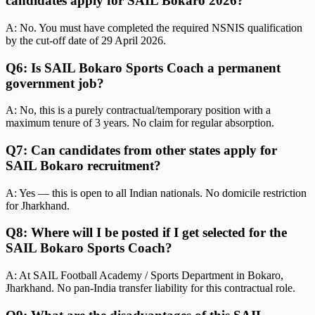
candidates apply for SAIL Bokaro 2026?
A: No. You must have completed the required NSNIS qualification
by the cut-off date of 29 April 2026.
Q6: Is SAIL Bokaro Sports Coach a permanent
government job?
A: No, this is a purely contractual/temporary position with a
maximum tenure of 3 years. No claim for regular absorption.
Q7: Can candidates from other states apply for
SAIL Bokaro recruitment?
A: Yes — this is open to all Indian nationals. No domicile restriction
for Jharkhand.
Q8: Where will I be posted if I get selected for the
SAIL Bokaro Sports Coach?
A: At SAIL Football Academy / Sports Department in Bokaro,
Jharkhand. No pan-India transfer liability for this contractual role.