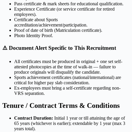
Pass certificate & mark sheets for educational qualification.
Experience Certificate (or service certificate for retired
employees).
Certificate about Sports
accreditation/achievement/participation.
Proof of date of birth (Matriculation certificate).
Photo Identity Proof.
⚠️ Document Alert Specific to This Recruitment
All certificates must be produced in original + one set self-
attested photocopies at the time of walk-in — failure to
produce originals will disqualify the candidate.
Sports achievement certificates (national/international) are
critical for higher pay slab consideration.
Ex-employees must bring a self-certificate regarding non-
VRS separation.
Tenure / Contract Terms & Conditions
Contract Duration:
Initial 1 year or till attaining the age of
65 years (whichever is earlier); extendable by 1 year (max 3
years total).