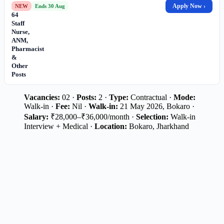
for
Apply Now ›
NEW
Ends 30 Aug
64
Staff
Nurse,
ANM,
Pharmacist
&
Other
Posts
Vacancies:
02 ·
Posts:
2 ·
Type:
Contractual ·
Mode:
Walk-in ·
Fee:
Nil ·
Walk-in:
21 May 2026, Bokaro ·
Salary:
₹28,000–₹36,000/month ·
Selection:
Walk-in
Interview + Medical ·
Location:
Bokaro, Jharkhand