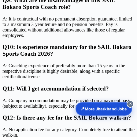
Q9: What are the disadvantages of this SAIL
Bokaro Sports Coach role?
A: It is contractual with no permanent absorption guarantee, limited
to a maximum 3-year tenure and no pension benefits. Pay is
consolidated without additional allowances like those of regular
employees.
Q10: Is experience mandatory for the SAIL Bokaro
Sports Coach 2026?
A: Coaching experience of preferably more than 15 years in the
respective discipline is highly desirable, along with a specific
certification/license.
Q11: Will I get accommodation if selected?
A: Company accommodation may be provided on a payment basis
✕
(subject to availability), especially for ex-SAIL employees.
📍
More Jharkhand Jobs
Q12: Is there any fee for the SAIL Bokaro walk-in?
A: No application fee for any category. Completely free to attend the
walk-in.