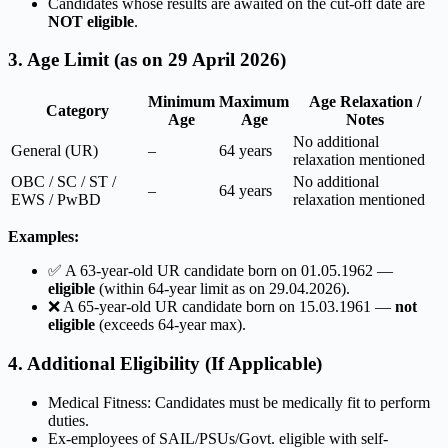
Candidates whose results are awaited on the cut-off date are
NOT eligible
.
3. Age Limit (as on 29 April 2026)
Minimum
Maximum
Age Relaxation /
Category
Age
Age
Notes
No additional
General (UR)
–
64 years
relaxation mentioned
OBC / SC / ST /
No additional
–
64 years
EWS / PwBD
relaxation mentioned
Examples:
✅ A 63-year-old UR candidate born on 01.05.1962 —
eligible
(within 64-year limit as on 29.04.2026).
❌ A 65-year-old UR candidate born on 15.03.1961 —
not
eligible
(exceeds 64-year max).
4. Additional Eligibility (If Applicable)
Medical Fitness: Candidates must be medically fit to perform
duties.
Ex-employees of SAIL/PSUs/Govt. eligible with self-