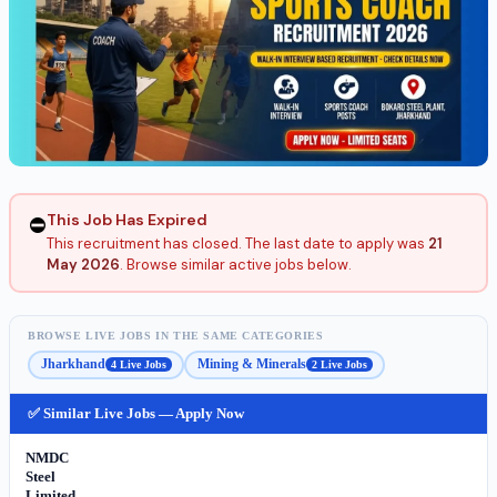
This Job Has Expired
⛔
This recruitment has closed. The last date to apply was
21
May 2026
. Browse similar active jobs below.
BROWSE LIVE JOBS IN THE SAME CATEGORIES
Jharkhand
Mining & Minerals
4 Live Jobs
2 Live Jobs
✅ Similar Live Jobs — Apply Now
NMDC
Steel
Limited