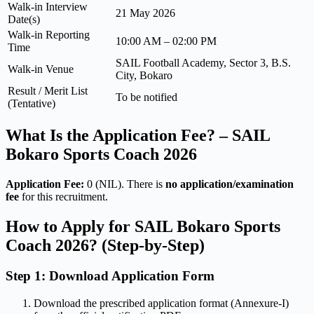
Walk-in Interview
21 May 2026
Date(s)
Walk-in Reporting
10:00 AM – 02:00 PM
Time
SAIL Football Academy, Sector 3, B.S.
Walk-in Venue
City, Bokaro
Result / Merit List
To be notified
(Tentative)
What Is the Application Fee? – SAIL
Bokaro Sports Coach 2026
Application Fee:
0 (NIL). There is
no application/examination
fee
for this recruitment.
How to Apply for SAIL Bokaro Sports
Coach 2026? (Step-by-Step)
Step 1: Download Application Form
Download the prescribed application format (Annexure-I)