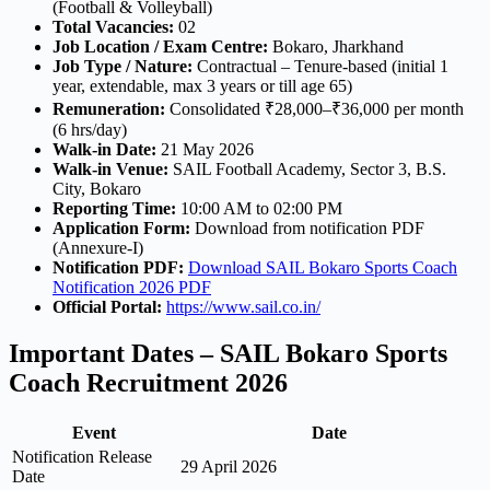
(Football & Volleyball)
Total Vacancies:
02
Job Location / Exam Centre:
Bokaro, Jharkhand
Job Type / Nature:
Contractual – Tenure-based (initial 1
year, extendable, max 3 years or till age 65)
Remuneration:
Consolidated ₹28,000–₹36,000 per month
(6 hrs/day)
Walk-in Date:
21 May 2026
Walk-in Venue:
SAIL Football Academy, Sector 3, B.S.
City, Bokaro
Reporting Time:
10:00 AM to 02:00 PM
Application Form:
Download from notification PDF
(Annexure-I)
Notification PDF:
Download SAIL Bokaro Sports Coach
Notification 2026 PDF
Official Portal:
https://www.sail.co.in/
Important Dates – SAIL Bokaro Sports
Coach Recruitment 2026
Event
Date
Notification Release
29 April 2026
Date