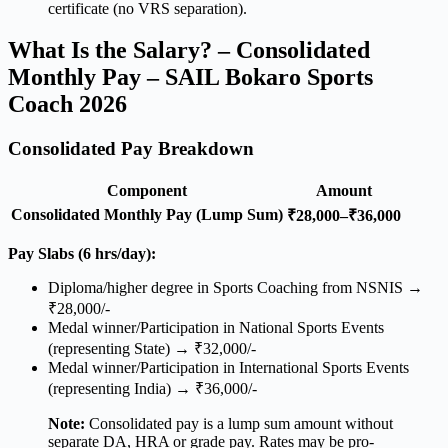
certificate (no VRS separation).
What Is the Salary? – Consolidated
Monthly Pay – SAIL Bokaro Sports
Coach 2026
Consolidated Pay Breakdown
Component
Amount
Consolidated Monthly Pay (Lump Sum)
₹28,000–₹36,000
Pay Slabs (6 hrs/day):
Diploma/higher degree in Sports Coaching from NSNIS →
₹28,000/-
Medal winner/Participation in National Sports Events
(representing State) → ₹32,000/-
Medal winner/Participation in International Sports Events
(representing India) → ₹36,000/-
Note:
Consolidated pay is a lump sum amount without
separate DA, HRA or grade pay. Rates may be pro-