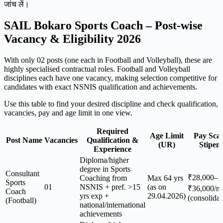
जांच लें।
SAIL Bokaro Sports Coach – Post-wise
Vacancy & Eligibility 2026
With only 02 posts (one each in Football and Volleyball), these are
highly specialised contractual roles. Football and Volleyball
disciplines each have one vacancy, making selection competitive for
candidates with exact NSNIS qualification and achievements.
Use this table to find your desired discipline and check qualification,
vacancies, pay and age limit in one view.
Required
Age Limit
Pay Scal
Post Name
Vacancies
Qualification &
(UR)
Stipen
Experience
Diploma/higher
degree in Sports
Consultant
₹28,000–
Coaching from
Max 64 yrs
Sports
01
NSNIS + pref. >15
(as on
₹36,000/m
Coach
yrs exp +
29.04.2026)
(consolidat
(Football)
national/international
achievements