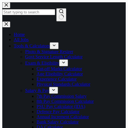
Skip
to
content
No
results
Home
All Jobs
Tools & Calculators
Photo & Signature Resizer
Govt Service Length Calculator
Exam & Eligibility
Cut-off Marks Calculator
Age Eligibility Calculator
Experience Calculator
Physical Standards Calculator
Salary & Pay
7th Pay Commission Salary
8th Pay Commission Calculator
PSU Pay Calculator (IDA)
Defence Pay Calculator
Annual Increment Calculator
Bank Salary Calculator
DA Calculator