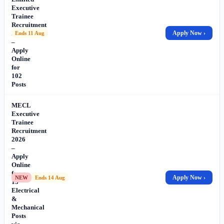
Executive
Trainee
Recruitment
2026
Apply Now ›
Ends 11 Aug
–
Apply
Online
for
102
Posts
MECL
Executive
Trainee
Recruitment
2026
–
Apply
Online
for
Apply Now ›
NEW
Ends 14 Aug
13
Electrical
&
Mechanical
Posts