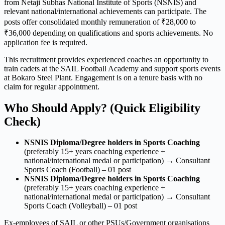
from Netaji Subhas National Institute of Sports (NSNIS) and
relevant national/international achievements can participate. The
posts offer consolidated monthly remuneration of ₹28,000 to
₹36,000 depending on qualifications and sports achievements. No
application fee is required.
This recruitment provides experienced coaches an opportunity to
train cadets at the SAIL Football Academy and support sports events
at Bokaro Steel Plant. Engagement is on a tenure basis with no
claim for regular appointment.
Who Should Apply? (Quick Eligibility
Check)
NSNIS Diploma/Degree holders in Sports Coaching
(preferably 15+ years coaching experience +
national/international medal or participation) → Consultant
Sports Coach (Football) – 01 post
NSNIS Diploma/Degree holders in Sports Coaching
(preferably 15+ years coaching experience +
national/international medal or participation) → Consultant
Sports Coach (Volleyball) – 01 post
Ex-employees of SAIL or other PSUs/Government organisations