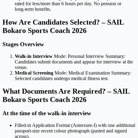
rated for less/more than 6 hours per day. No pension or
long-term benefits.
How Are Candidates Selected? – SAIL
Bokaro Sports Coach 2026
Stages Overview
Walk-in Interview
Mode: Personal Interview Summary:
Candidates submit documents and appear for interview at the
venue.
Medical Screening
Mode: Medical Examination Summary:
Selected candidates undergo medical fitness test.
What Documents Are Required? – SAIL
Bokaro Sports Coach 2026
At the time of the walk-in interview
Filled-in Application Format (Annexure-I) with one additional
passport-size recent colour photograph (pasted and signed
across).