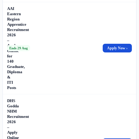
AAI
Eastern
Region
Apprentice
Recruitment
2026
–
Apply
Apply Now ›
Ends 29 Aug
Online
for
140
Graduate,
Diploma
&
ITI
Posts
DHS
Godda
NHM
Recruitment
2026
–
Apply
Online