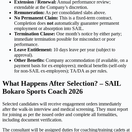
Extension / Renewal:
Annual performance review;
extendable at the Company’s discretion.
Remuneration:
As per consolidated slabs above.
No Permanent Claim:
This is a fixed-term contract.
Completion does
not
automatically guarantee permanent
employment or absorption into SAIL.
Termination Clause:
One month’s notice by either party;
immediate termination possible for misconduct or poor
performance.
Leave Entitlement:
10 days leave per year (subject to
approval).
Other Benefits:
Company accommodation (if available, on a
payment basis for ex-employees); medical benefits (self-only
for non-SAIL ex-employees); TA/DA as per rules.
What Happens After Selection? – SAIL
Bokaro Sports Coach 2026
Selected candidates will receive engagement orders immediately
after the walk-in interview and medical screening. They must report
for joining as per the issued order and complete all formalities,
including document verification.
The consultant will be assigned duties for coaching/training cadets at