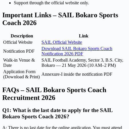
Support through the official website only.
Important Links – SAIL Bokaro Sports
Coach 2026
Description
Link
Official Website
SAIL Official Website
Download SAIL Bokaro Sports Coach
Notification PDF
Notification 2026 PDF
Walk-in Venue &
SAIL Football Academy, Sector 3, B.S. City,
Date
Bokaro — 21 May 2026 (10 AM–2 PM)
Application Form
Annexure-I inside the notification PDF
(Download & Print)
FAQs – SAIL Bokaro Sports Coach
Recruitment 2026
Q1: What is the last date to apply for the SAIL
Bokaro Sports Coach 2026?
A: There is no last date for the online application. You must attend