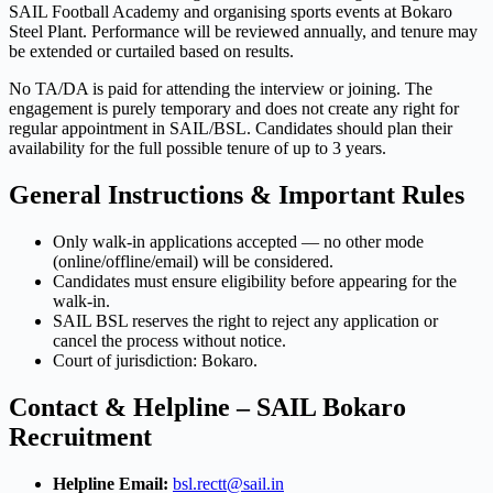
SAIL Football Academy and organising sports events at Bokaro
Steel Plant. Performance will be reviewed annually, and tenure may
be extended or curtailed based on results.
No TA/DA is paid for attending the interview or joining. The
engagement is purely temporary and does not create any right for
regular appointment in SAIL/BSL. Candidates should plan their
availability for the full possible tenure of up to 3 years.
General Instructions & Important Rules
Only walk-in applications accepted — no other mode
(online/offline/email) will be considered.
Candidates must ensure eligibility before appearing for the
walk-in.
SAIL BSL reserves the right to reject any application or
cancel the process without notice.
Court of jurisdiction: Bokaro.
Contact & Helpline – SAIL Bokaro
Recruitment
Helpline Email:
bsl.rectt@sail.in