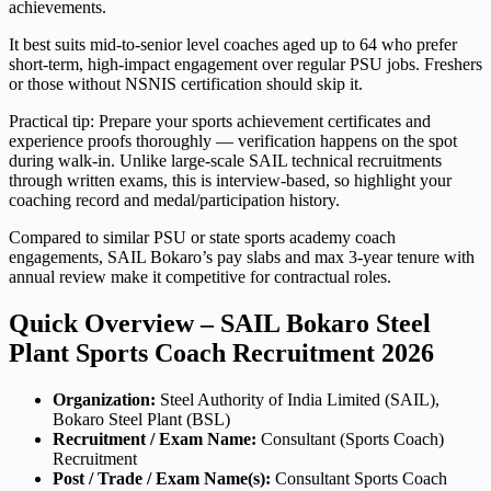
achievements.
It best suits mid-to-senior level coaches aged up to 64 who prefer
short-term, high-impact engagement over regular PSU jobs. Freshers
or those without NSNIS certification should skip it.
Practical tip: Prepare your sports achievement certificates and
experience proofs thoroughly — verification happens on the spot
during walk-in. Unlike large-scale SAIL technical recruitments
through written exams, this is interview-based, so highlight your
coaching record and medal/participation history.
Compared to similar PSU or state sports academy coach
engagements, SAIL Bokaro’s pay slabs and max 3-year tenure with
annual review make it competitive for contractual roles.
Quick Overview – SAIL Bokaro Steel
Plant Sports Coach Recruitment 2026
Organization:
Steel Authority of India Limited (SAIL),
Bokaro Steel Plant (BSL)
Recruitment / Exam Name:
Consultant (Sports Coach)
Recruitment
Post / Trade / Exam Name(s):
Consultant Sports Coach