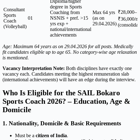
Diploma/higher
degree in Sports
Consultant
₹28,000–
Coaching from
Max 64 yrs
Sports
01
NSNIS + pref. >15
(as on
₹36,000/m
Coach
yrs exp +
29.04.2026)
(consolidat
(Volleyball)
national/international
achievements
Age: Maximum 64 years as on 29.04.2026 for all posts. Medically
fit candidates eligible up to age 65. No category-wise age relaxation
is mentioned.
Vacancy Interpretation Note:
Both disciplines have exactly one
vacancy each. Candidates meeting the highest remuneration slab
(international achievements) will have an edge during the interview.
Who Is Eligible for the SAIL Bokaro
Sports Coach 2026? – Education, Age &
Domicile
1. Nationality, Domicile & Basic Requirements
Must be a
citizen of India
.