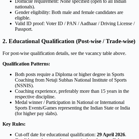
Domicile requirement: None specified (open to all Indian
nationals).
Gender eligibility: Both male and female candidates are
eligible.
Valid ID proof: Voter ID / PAN / Aadhaar / Driving License /
Passport.
2. Educational Qualification (Post-wise / Trade-wise)
For post-wise qualification details, see the vacancy table above.
Qualification Patterns:
Both posts require a Diploma or higher degree in Sports
Coaching from Netaji Subhas National Institute of Sports
(NSNIS).
Coaching experience, preferably more than 15 years in the
respective discipline.
Medal winner / Participation in National or International
Sports Events/Games representing the Indian State or India
(for higher pay slabs).
Key Rules:
Cut-off date for educational qualification:
29 April 2026
.