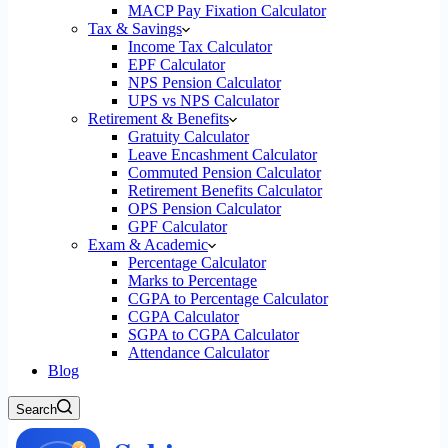
MACP Pay Fixation Calculator
Tax & Savings
Income Tax Calculator
EPF Calculator
NPS Pension Calculator
UPS vs NPS Calculator
Retirement & Benefits
Gratuity Calculator
Leave Encashment Calculator
Commuted Pension Calculator
Retirement Benefits Calculator
OPS Pension Calculator
GPF Calculator
Exam & Academic
Percentage Calculator
Marks to Percentage
CGPA to Percentage Calculator
CGPA Calculator
SGPA to CGPA Calculator
Attendance Calculator
Blog
Search