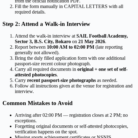
from the official notification PDF.
Fill the form manually in CAPITAL LETTERS with all
required details.
Step 2: Attend a Walk-in Interview
Attend the walk-in interview at
SAIL Football Academy,
Sector 3, B.S. City, Bokaro
on
21 May 2026
.
Report between
10:00 AM to 02:00 PM
(late reporting
generally not allowed).
Bring the duly filled application form with one additional
passport-size recent colour photograph.
Carry all required documents in
original + one set of self-
attested photocopies
.
Carry
recent passport-size photographs
as needed.
Follow all instructions given at the venue for registration and
interview.
Common Mistakes to Avoid
Arriving after 02:00 PM — registration closes at 2 PM; no
exceptions.
Forgetting original documents or self-attested photocopies,
verification happens on the spot.
Missing sports achievement certificates or NSNIS