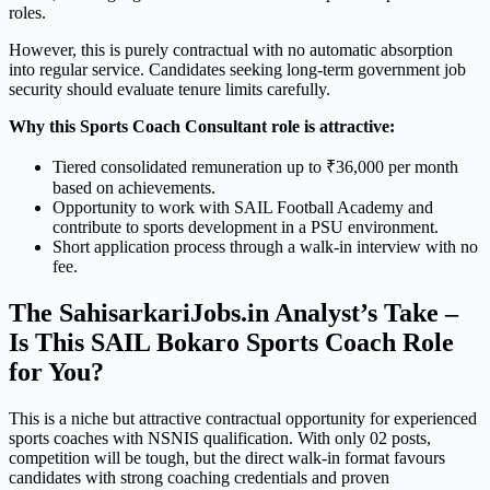
roles.
However, this is purely contractual with no automatic absorption
into regular service. Candidates seeking long-term government job
security should evaluate tenure limits carefully.
Why this Sports Coach Consultant role is attractive:
Tiered consolidated remuneration up to ₹36,000 per month
based on achievements.
Opportunity to work with SAIL Football Academy and
contribute to sports development in a PSU environment.
Short application process through a walk-in interview with no
fee.
The SahisarkariJobs.in Analyst’s Take –
Is This SAIL Bokaro Sports Coach Role
for You?
This is a niche but attractive contractual opportunity for experienced
sports coaches with NSNIS qualification. With only 02 posts,
competition will be tough, but the direct walk-in format favours
candidates with strong coaching credentials and proven