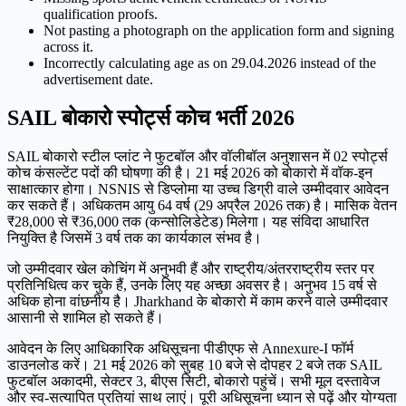
qualification proofs.
Not pasting a photograph on the application form and signing
across it.
Incorrectly calculating age as on 29.04.2026 instead of the
advertisement date.
SAIL बोकारो स्पोर्ट्स कोच भर्ती 2026
SAIL बोकारो स्टील प्लांट ने फुटबॉल और वॉलीबॉल अनुशासन में 02 स्पोर्ट्स
कोच कंसल्टेंट पदों की घोषणा की है। 21 मई 2026 को बोकारो में वॉक-इन
साक्षात्कार होगा। NSNIS से डिप्लोमा या उच्च डिग्री वाले उम्मीदवार आवेदन
कर सकते हैं। अधिकतम आयु 64 वर्ष (29 अप्रैल 2026 तक) है। मासिक वेतन
₹28,000 से ₹36,000 तक (कन्सोलिडेटेड) मिलेगा। यह संविदा आधारित
नियुक्ति है जिसमें 3 वर्ष तक का कार्यकाल संभव है।
जो उम्मीदवार खेल कोचिंग में अनुभवी हैं और राष्ट्रीय/अंतरराष्ट्रीय स्तर पर
प्रतिनिधित्व कर चुके हैं, उनके लिए यह अच्छा अवसर है। अनुभव 15 वर्ष से
अधिक होना वांछनीय है। Jharkhand के बोकारो में काम करने वाले उम्मीदवार
आसानी से शामिल हो सकते हैं।
आवेदन के लिए आधिकारिक अधिसूचना पीडीएफ से Annexure-I फॉर्म
डाउनलोड करें। 21 मई 2026 को सुबह 10 बजे से दोपहर 2 बजे तक SAIL
फुटबॉल अकादमी, सेक्टर 3, बीएस सिटी, बोकारो पहुंचें। सभी मूल दस्तावेज
और स्व-सत्यापित प्रतियां साथ लाएं। पूरी अधिसूचना ध्यान से पढ़ें और योग्यता