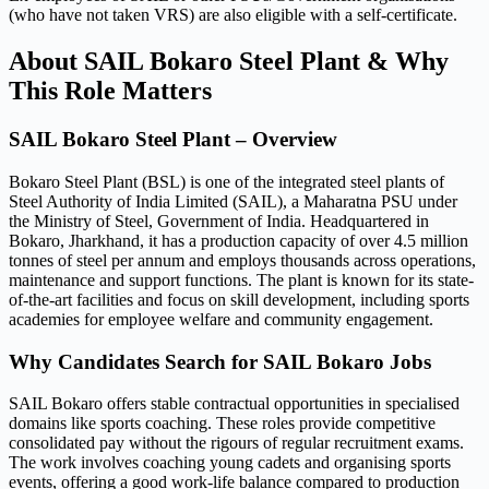
(who have not taken VRS) are also eligible with a self-certificate.
About SAIL Bokaro Steel Plant & Why
This Role Matters
SAIL Bokaro Steel Plant – Overview
Bokaro Steel Plant (BSL) is one of the integrated steel plants of
Steel Authority of India Limited (SAIL), a Maharatna PSU under
the Ministry of Steel, Government of India. Headquartered in
Bokaro, Jharkhand, it has a production capacity of over 4.5 million
tonnes of steel per annum and employs thousands across operations,
maintenance and support functions. The plant is known for its state-
of-the-art facilities and focus on skill development, including sports
academies for employee welfare and community engagement.
Why Candidates Search for SAIL Bokaro Jobs
SAIL Bokaro offers stable contractual opportunities in specialised
domains like sports coaching. These roles provide competitive
consolidated pay without the rigours of regular recruitment exams.
The work involves coaching young cadets and organising sports
events, offering a good work-life balance compared to production