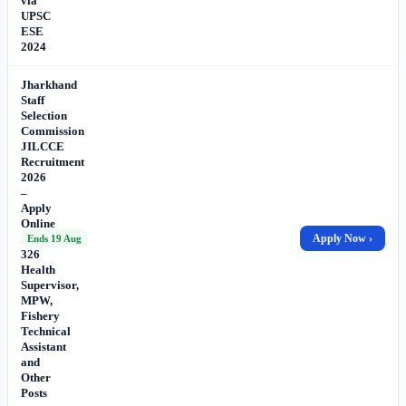
via
UPSC
ESE
2024
Jharkhand
Staff
Selection
Commission
JILCCE
Recruitment
2026
–
Apply
Online
for
Apply Now ›
Ends 19 Aug
326
Health
Supervisor,
MPW,
Fishery
Technical
Assistant
and
Other
Posts