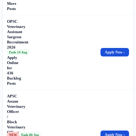
More
Posts
OPSC
Veterinary
Assistant
Surgeon
Recruitment
2026
–
Apply Now ›
Ends 24 Aug
Apply
Online
for
436
Backlog
Posts
APSC
Assam
Veterinary
Officer
/
Block
Veterinary
Officer
Apply Now ›
NEW
Ends 06 Sep