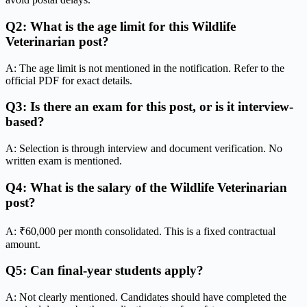
Q2: What is the age limit for this Wildlife
Veterinarian post?
A: The age limit is not mentioned in the notification. Refer to the
official PDF for exact details.
Q3: Is there an exam for this post, or is it interview-
based?
A: Selection is through interview and document verification. No
written exam is mentioned.
Q4: What is the salary of the Wildlife Veterinarian
post?
A: ₹60,000 per month consolidated. This is a fixed contractual
amount.
Q5: Can final-year students apply?
A: Not clearly mentioned. Candidates should have completed the