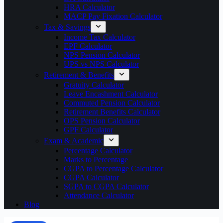
HRA Calculator
MACP Pay Fixation Calculator
Tax & Savings
Income Tax Calculator
EPF Calculator
NPS Pension Calculator
UPS vs NPS Calculator
Retirement & Benefits
Gratuity Calculator
Leave Encashment Calculator
Commuted Pension Calculator
Retirement Benefits Calculator
OPS Pension Calculator
GPF Calculator
Exam & Academic
Percentage Calculator
Marks to Percentage
CGPA to Percentage Calculator
CGPA Calculator
SGPA to CGPA Calculator
Attendance Calculator
Blog