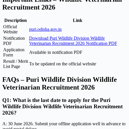
Recruitment 2026
Description
Link
Official
puri.odisha.gov.in
Website
Notification
Download Puri Wildlife Division Wildlife
PDF
Veterinarian Recruitment 2026 Notification PDF
Application
Available in notification PDF
Form
Result / Merit
To be updated on the official website
List Page
FAQs – Puri Wildlife Division Wildlife
Veterinarian Recruitment 2026
Q1: What is the last date to apply for the Puri
Wildlife Division Wildlife Veterinarian Recruitment
2026?
A: 30 June 2026. Submit your offline application well in advance to
avoid postal delays.