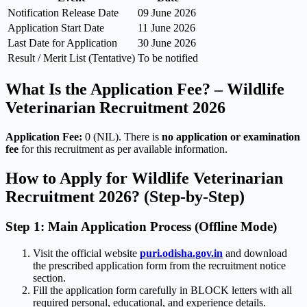
Notification Release Date
09 June 2026
Application Start Date
11 June 2026
Last Date for Application
30 June 2026
Result / Merit List (Tentative)
To be notified
What Is the Application Fee? – Wildlife
Veterinarian Recruitment 2026
Application Fee:
0 (NIL). There is
no application or examination
fee
for this recruitment as per available information.
How to Apply for Wildlife Veterinarian
Recruitment 2026? (Step-by-Step)
Step 1: Main Application Process (Offline Mode)
Visit the official website
puri.odisha.gov.in
and download
the prescribed application form from the recruitment notice
section.
Fill the application form carefully in BLOCK letters with all
required personal, educational, and experience details.