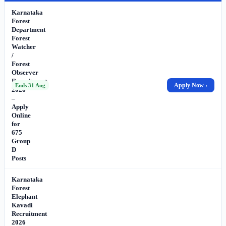
Karnataka
Forest
Department
Forest
Watcher
/
Forest
Observer
Recruitment
Apply Now ›
Ends 31 Aug
2026
–
Apply
Online
for
675
Group
D
Posts
Karnataka
Forest
Elephant
Kavadi
Recruitment
2026