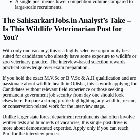
A single post means lower competition volume compared to
large-scale recruitments.
The SahisarkariJobs.in Analyst’s Take –
Is This Wildlife Veterinarian Post for
You?
With only one vacancy, this is a highly selective opportunity best
suited for candidates who already have some exposure to wildlife or
zoo veterinary practice. The interview-based selection rewards
practical knowledge over exam preparation.
If you hold the exact M.V.Sc or B.V.Sc & A.H qualification and are
passionate about wildlife health in Odisha, this is worth applying for.
Candidates without relevant field experience or those seeking
permanent government job security from day one should look
elsewhere. Prepare a strong profile highlighting any wildlife, rescue,
or conservation-related work for the interview stage.
Unlike larger state forest department recruitments that often involve
written tests and hundreds of vacancies, this single-post drive is
more about demonstrated expertise. Apply only if you can reach
Puri for the interview process.