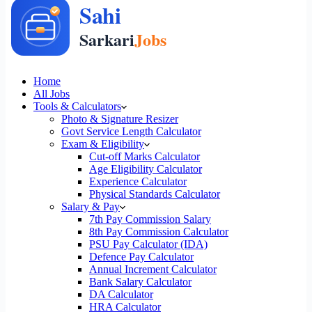
Home
All Jobs
Tools & Calculators
Photo & Signature Resizer
Govt Service Length Calculator
Exam & Eligibility
Cut-off Marks Calculator
Age Eligibility Calculator
Experience Calculator
Physical Standards Calculator
Salary & Pay
7th Pay Commission Salary
8th Pay Commission Calculator
PSU Pay Calculator (IDA)
Defence Pay Calculator
Annual Increment Calculator
Bank Salary Calculator
DA Calculator
HRA Calculator