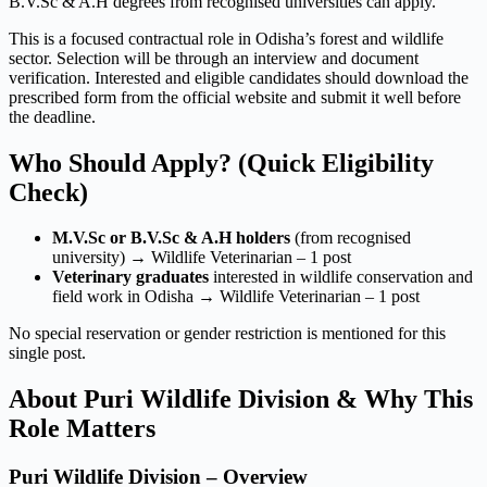
B.V.Sc & A.H degrees from recognised universities can apply.
This is a focused contractual role in Odisha’s forest and wildlife
sector. Selection will be through an interview and document
verification. Interested and eligible candidates should download the
prescribed form from the official website and submit it well before
the deadline.
Who Should Apply? (Quick Eligibility
Check)
M.V.Sc or B.V.Sc & A.H holders
(from recognised
university) → Wildlife Veterinarian – 1 post
Veterinary graduates
interested in wildlife conservation and
field work in Odisha → Wildlife Veterinarian – 1 post
No special reservation or gender restriction is mentioned for this
single post.
About Puri Wildlife Division & Why This
Role Matters
Puri Wildlife Division – Overview