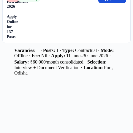
Recruitment
2026
–
Apply
Online
for
137
Posts
Vacancies:
1 ·
Posts:
1 ·
Type:
Contractual ·
Mode:
Offline ·
Fee:
Nil ·
Apply:
11 June–30 June 2026 ·
Salary:
₹60,000/month consolidated ·
Selection:
Interview + Document Verification ·
Location:
Puri,
Odisha