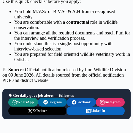
Use this quick checklist before you apply:
You hold M.V.Sc or B.V.Sc & A.H from a recognised
university.
You are comfortable with a
contractual
role in wildlife
conservation.
You can arrange all the required documents and reach Puri for
the interview and verification process.
You understand this is a single-post opportunity with
interview-based selection.
You are prepared for field-oriented wildlife veterinary work in
Odisha.
📄
Source:
Official notification released by Puri Wildlife Division
on 09 June 2026. All details sourced from the official notification
PDF and district website.
🔔 Get daily govt job alerts — follow us
WhatsApp
Telegram
Facebook
Instagram
X/Twitter
LinkedIn