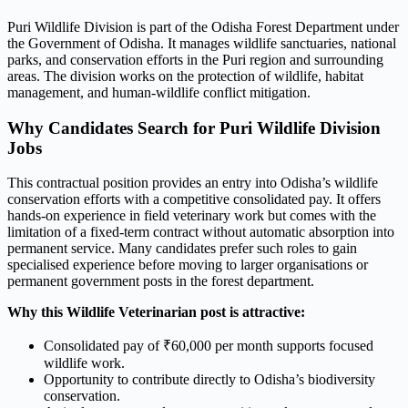
Puri Wildlife Division is part of the Odisha Forest Department under
the Government of Odisha. It manages wildlife sanctuaries, national
parks, and conservation efforts in the Puri region and surrounding
areas. The division works on the protection of wildlife, habitat
management, and human-wildlife conflict mitigation.
Why Candidates Search for Puri Wildlife Division
Jobs
This contractual position provides an entry into Odisha’s wildlife
conservation efforts with a competitive consolidated pay. It offers
hands-on experience in field veterinary work but comes with the
limitation of a fixed-term contract without automatic absorption into
permanent service. Many candidates prefer such roles to gain
specialised experience before moving to larger organisations or
permanent government posts in the forest department.
Why this Wildlife Veterinarian post is attractive:
Consolidated pay of ₹60,000 per month supports focused
wildlife work.
Opportunity to contribute directly to Odisha’s biodiversity
conservation.