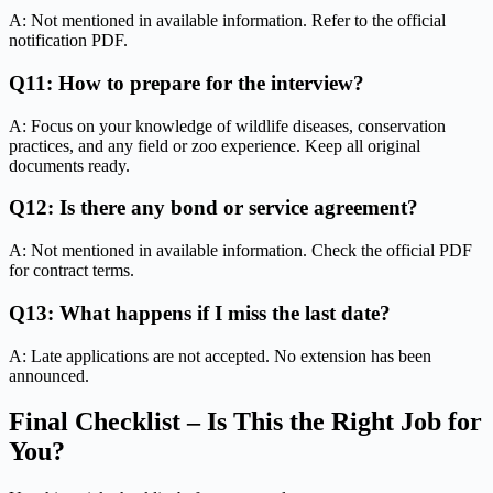
A: Not mentioned in available information. Refer to the official
notification PDF.
Q11: How to prepare for the interview?
A: Focus on your knowledge of wildlife diseases, conservation
practices, and any field or zoo experience. Keep all original
documents ready.
Q12: Is there any bond or service agreement?
A: Not mentioned in available information. Check the official PDF
for contract terms.
Q13: What happens if I miss the last date?
A: Late applications are not accepted. No extension has been
announced.
Final Checklist – Is This the Right Job for
You?