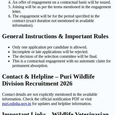
An offer of engagement on a contractual basis will be issued.
Joining will be as per the terms mentioned in the engagement
letter.
The engagement will be for the period specified in the
contract (exact duration not mentioned in available
information).
General Instructions & Important Rules
Only one application per candidate is allowed.
Incomplete or late applications will be rejected.
The decision of the selection committee will be final.
This is a contractual engagement with no automatic claim for
permanent absorption.
Contact & Helpline – Puri Wildlife
Division Recruitment 2026
Contact details are not explicitly mentioned in the available
information. Check the official notification PDF or visit
puri.odisha.gov.in
for updates and helpline information.
Important Links – Wildlife Veterinarian