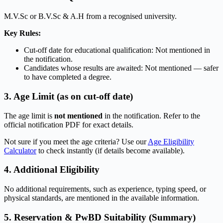
M.V.Sc or B.V.Sc & A.H from a recognised university.
Key Rules:
Cut-off date for educational qualification: Not mentioned in
the notification.
Candidates whose results are awaited: Not mentioned — safer
to have completed a degree.
3. Age Limit (as on cut-off date)
The age limit is
not mentioned
in the notification. Refer to the
official notification PDF for exact details.
Not sure if you meet the age criteria? Use our
Age Eligibility
Calculator
to check instantly (if details become available).
4. Additional Eligibility
No additional requirements, such as experience, typing speed, or
physical standards, are mentioned in the available information.
5. Reservation & PwBD Suitability (Summary)