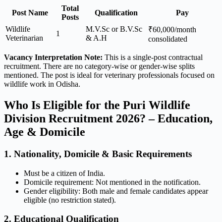
Total
Post Name
Qualification
Pay
Posts
Wildlife
M.V.Sc or B.V.Sc
₹60,000/month
1
Veterinarian
& A.H
consolidated
Vacancy Interpretation Note:
This is a single-post contractual
recruitment. There are no category-wise or gender-wise splits
mentioned. The post is ideal for veterinary professionals focused on
wildlife work in Odisha.
Who Is Eligible for the Puri Wildlife
Division Recruitment 2026? – Education,
Age & Domicile
1. Nationality, Domicile & Basic Requirements
Must be a citizen of India.
Domicile requirement: Not mentioned in the notification.
Gender eligibility: Both male and female candidates appear
eligible (no restriction stated).
2. Educational Qualification