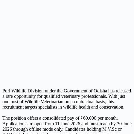
Puri Wildlife Division under the Government of Odisha has released
a rare opportunity for qualified veterinary professionals. With just
one post of Wildlife Veterinarian on a contractual basis, this
recruitment targets specialists in wildlife health and conservation.
The position offers a consolidated pay of ₹60,000 per month.
Applications are open from 11 June 2026 and must reach by 30 June
2026 through offline mode only. Candidates holding M.V.Sc or