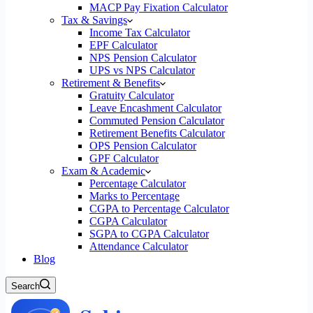
MACP Pay Fixation Calculator
Tax & Savings
Income Tax Calculator
EPF Calculator
NPS Pension Calculator
UPS vs NPS Calculator
Retirement & Benefits
Gratuity Calculator
Leave Encashment Calculator
Commuted Pension Calculator
Retirement Benefits Calculator
OPS Pension Calculator
GPF Calculator
Exam & Academic
Percentage Calculator
Marks to Percentage
CGPA to Percentage Calculator
CGPA Calculator
SGPA to CGPA Calculator
Attendance Calculator
Blog
Search