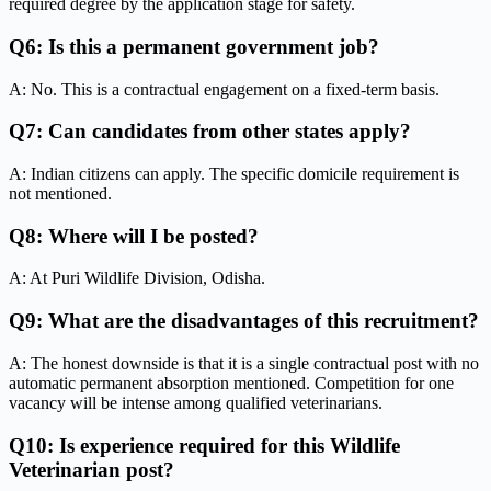
required degree by the application stage for safety.
Q6: Is this a permanent government job?
A: No. This is a contractual engagement on a fixed-term basis.
Q7: Can candidates from other states apply?
A: Indian citizens can apply. The specific domicile requirement is
not mentioned.
Q8: Where will I be posted?
A: At Puri Wildlife Division, Odisha.
Q9: What are the disadvantages of this recruitment?
A: The honest downside is that it is a single contractual post with no
automatic permanent absorption mentioned. Competition for one
vacancy will be intense among qualified veterinarians.
Q10: Is experience required for this Wildlife
Veterinarian post?