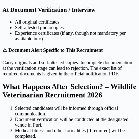
At Document Verification / Interview
All original certificates
Self-attested photocopies
Experience certificates (if any, though not mandatory per
available info)
⚠️ Document Alert Specific to This Recruitment
Carry originals and self-attested copies. Incomplete documentation
at the verification stage can lead to rejection. The exact list of
required documents is given in the official notification PDF.
What Happens After Selection? – Wildlife
Veterinarian Recruitment 2026
Selected candidates will be informed through official
communication.
Document verification will be conducted at the designated
venue in Puri.
Medical fitness and other formalities (if required) will be
completed.