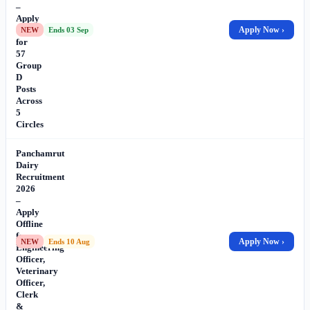
–
Apply
Offline
Apply Now ›
NEW
Ends 03 Sep
for
57
Group
D
Posts
Across
5
Circles
Panchamrut
Dairy
Recruitment
2026
–
Apply
Offline
for
Apply Now ›
NEW
Ends 10 Aug
Engineering
Officer,
Veterinary
Officer,
Clerk
&