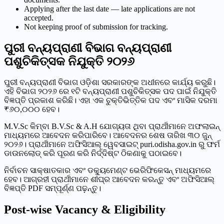
Applying after the last date — late applications are not
accepted.
Not keeping proof of submission for tracking.
ପୁରୀ ବନ୍ୟପ୍ରାଣୀ ବିଭାଗ ବନ୍ୟପ୍ରାଣୀ
ପଶୁଚିକିତ୍ସକ ନିଯୁକ୍ତି ୨୦୨୬
ପୁରୀ ବନ୍ୟପ୍ରାଣୀ ବିଭାଗ ଓଡ଼ିଶା ସରକାରଙ୍କ ଅଧୀନରେ କାର୍ଯ୍ୟ କରୁଛି।
ଏହି ବିଭାଗ ୨୦୨୬ ରେ ୧ଟି ବନ୍ୟପ୍ରାଣୀ ପଶୁଚିକିତ୍ସକ ପଦ ପାଇଁ ନିଯୁକ୍ତି
ବିଜ୍ଞପ୍ତି ପ୍ରକାଶ କରିଛି। ଏହା ଏକ ଚୁକ୍ତିଭିତ୍ତିକ ପଦ ଏବଂ ମାସିକ ଦରମା
₹୬୦,୦୦୦ ହେବ।
M.V.Sc କିମ୍ବା B.V.Sc & A.H ଯୋଗ୍ୟତା ଥିବା ପ୍ରାର୍ଥୀମାନେ ଅଫଲାଇନ୍
ମାଧ୍ୟମରେ ଆବେଦନ କରିପାରିବେ। ଆବେଦନର ଶେଷ ତାରିଖ ୩୦ ଜୁନ୍
୨୦୨୬। ପ୍ରାର୍ଥୀମାନେ ଅଫିସିଆଲ୍ ୱେବସାଇଟ୍ puri.odisha.gov.in ରୁ ଫର୍ମ
ଡାଉନଲୋଡ୍ କରି ପୂରଣ କରି ନିର୍ଦ୍ଦିଷ୍ଟ ଠିକଣାକୁ ପଠାଇବେ।
ନିର୍ବାଚନ ସାକ୍ଷାତକାର ଏବଂ ଡକ୍ୟୁମେଣ୍ଟ ଭେରିଫିକେସନ୍ ମାଧ୍ୟମରେ
ହେବ। ଆଗ୍ରହୀ ପ୍ରାର୍ଥୀମାନେ ଶୀଘ୍ର ଆବେଦନ କରନ୍ତୁ ଏବଂ ଅଫିସିଆଲ୍
ବିଜ୍ଞପ୍ତି PDF ସମ୍ପୂର୍ଣ୍ଣ ପଢ଼ନ୍ତୁ।
Post-wise Vacancy & Eligibility