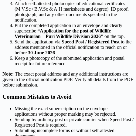
Attach self-attested photocopies of educational certificates
(M.V.Sc / B.V.Sc & A.H marksheets and degree), ID proof,
photograph, and any other documents specified in the
notification.
Put the completed application in an envelope and clearly
superscribe
“Application for the post of Wildlife
Veterinarian – Puri Wildlife Division 2026”
on the top.
Send the application via
Speed Post / Registered Post
to the
address mentioned in the official notification to reach on or
before
30 June 2026
.
Keep a photocopy of the submitted application and postal
receipt for future reference.
Note:
The exact postal address and any additional instructions are
given in the official notification PDF. Verify all details from the PDF
before submission.
Common Mistakes to Avoid
Missing the exact superscription on the envelope —
applications without proper marking may be rejected.
Sending by ordinary post or private courier when Speed Post /
Registered Post is required.
Submitting incomplete forms or without self-attested
documents.