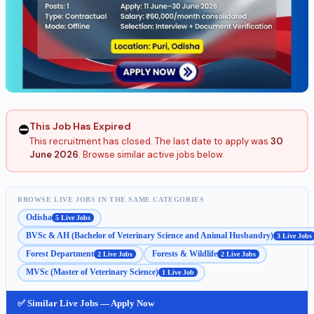
This Job Has Expired
⛔
This recruitment has closed. The last date to apply was
30
June 2026
. Browse similar active jobs below.
BROWSE LIVE JOBS IN THE SAME CATEGORIES
Odisha
5 Live Jobs
BVSc & AH (Bachelor of Veterinary Science and Animal Husbandry)
3 Live Jobs
Forest Department
Forests & Wildlife
2 Live Jobs
2 Live Jobs
MVSc (Master of Veterinary Science)
1 Live Job
✅ Similar Live Jobs — Apply Now