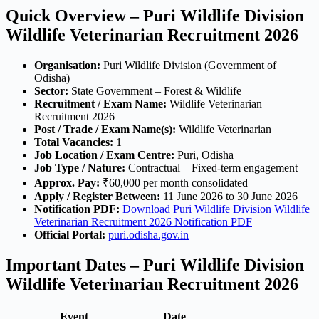
Quick Overview – Puri Wildlife Division
Wildlife Veterinarian Recruitment 2026
Organisation:
Puri Wildlife Division (Government of
Odisha)
Sector:
State Government – Forest & Wildlife
Recruitment / Exam Name:
Wildlife Veterinarian
Recruitment 2026
Post / Trade / Exam Name(s):
Wildlife Veterinarian
Total Vacancies:
1
Job Location / Exam Centre:
Puri, Odisha
Job Type / Nature:
Contractual – Fixed-term engagement
Approx. Pay:
₹60,000 per month consolidated
Apply / Register Between:
11 June 2026 to 30 June 2026
Notification PDF:
Download Puri Wildlife Division Wildlife
Veterinarian Recruitment 2026 Notification PDF
Official Portal:
puri.odisha.gov.in
Important Dates – Puri Wildlife Division
Wildlife Veterinarian Recruitment 2026
Event
Date