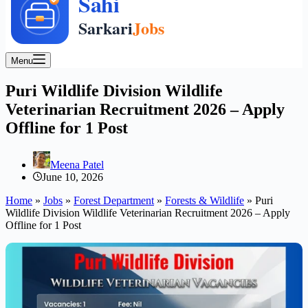
Menu
Puri Wildlife Division Wildlife
Veterinarian Recruitment 2026 – Apply
Offline for 1 Post
Meena Patel
June 10, 2026
Home
»
Jobs
»
Forest Department
»
Forests & Wildlife
»
Puri
Wildlife Division Wildlife Veterinarian Recruitment 2026 – Apply
Offline for 1 Post