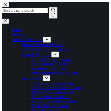
Skip
to
content
No
results
Home
All Jobs
Tools & Calculators
Photo & Signature Resizer
Govt Service Length Calculator
Exam & Eligibility
Cut-off Marks Calculator
Age Eligibility Calculator
Experience Calculator
Physical Standards Calculator
Salary & Pay
7th Pay Commission Salary
8th Pay Commission Calculator
PSU Pay Calculator (IDA)
Defence Pay Calculator
Annual Increment Calculator
Bank Salary Calculator
DA Calculator