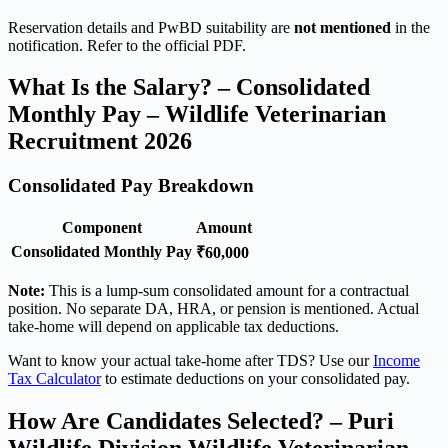
Reservation details and PwBD suitability are
not mentioned
in the
notification. Refer to the official PDF.
What Is the Salary? – Consolidated
Monthly Pay – Wildlife Veterinarian
Recruitment 2026
Consolidated Pay Breakdown
Component
Amount
Consolidated Monthly Pay
₹60,000
Note:
This is a lump-sum consolidated amount for a contractual
position. No separate DA, HRA, or pension is mentioned. Actual
take-home will depend on applicable tax deductions.
Want to know your actual take-home after TDS? Use our
Income
Tax Calculator
to estimate deductions on your consolidated pay.
How Are Candidates Selected? – Puri
Wildlife Division Wildlife Veterinarian