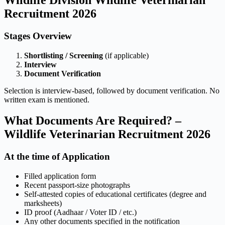
Recruitment 2026
Stages Overview
Shortlisting / Screening
(if applicable)
Interview
Document Verification
Selection is interview-based, followed by document verification. No
written exam is mentioned.
What Documents Are Required? –
Wildlife Veterinarian Recruitment 2026
At the time of Application
Filled application form
Recent passport-size photographs
Self-attested copies of educational certificates (degree and
marksheets)
ID proof (Aadhaar / Voter ID / etc.)
Any other documents specified in the notification