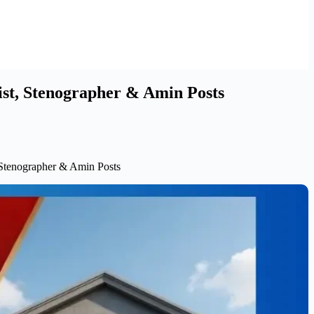
ist, Stenographer & Amin Posts
, Stenographer & Amin Posts