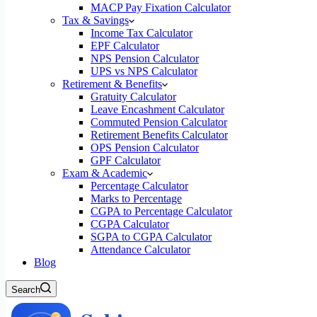
MACP Pay Fixation Calculator
Tax & Savings
Income Tax Calculator
EPF Calculator
NPS Pension Calculator
UPS vs NPS Calculator
Retirement & Benefits
Gratuity Calculator
Leave Encashment Calculator
Commuted Pension Calculator
Retirement Benefits Calculator
OPS Pension Calculator
GPF Calculator
Exam & Academic
Percentage Calculator
Marks to Percentage
CGPA to Percentage Calculator
CGPA Calculator
SGPA to CGPA Calculator
Attendance Calculator
Blog
Search