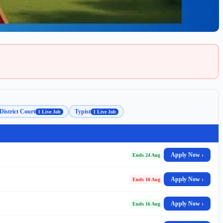
District Court
Typist
1 Live Job
1 Live Job
Apply Now ›
Ends 24 Aug
Apply Now ›
Ends 10 Aug
Apply Now ›
Ends 16 Aug