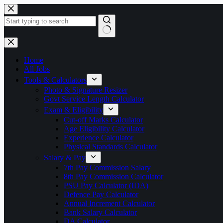
Skip
to
content
No
results
Home
All Jobs
Tools & Calculators
Photo & Signature Resizer
Govt Service Length Calculator
Exam & Eligibility
Cut-off Marks Calculator
Age Eligibility Calculator
Experience Calculator
Physical Standards Calculator
Salary & Pay
7th Pay Commission Salary
8th Pay Commission Calculator
PSU Pay Calculator (IDA)
Defence Pay Calculator
Annual Increment Calculator
Bank Salary Calculator
DA Calculator