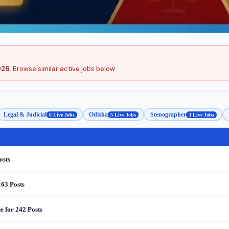
026
. Browse similar active jobs below.
Legal & Judicial
Odisha
Stenographer
6 Live Jobs
5 Live Jobs
3 Live Jobs
osts
163 Posts
 for 242 Posts