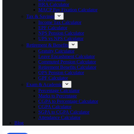
HRA Calculator
MACP Pay Fixation Calculator
Tax & Savings
Income Tax Calculator
EPF Calculator
NPS Pension Calculator
UPS vs NPS Calculator
Retirement & Benefits
Gratuity Calculator
Leave Encashment Calculator
Commuted Pension Calculator
Retirement Benefits Calculator
OPS Pension Calculator
GPF Calculator
Exam & Academic
Percentage Calculator
Marks to Percentage
CGPA to Percentage Calculator
CGPA Calculator
SGPA to CGPA Calculator
Attendance Calculator
Blog