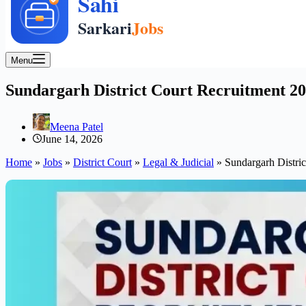
Menu
Sundargarh District Court Recruitment 202
Meena Patel
June 14, 2026
Home
»
Jobs
»
District Court
»
Legal & Judicial
»
Sundargarh Distric