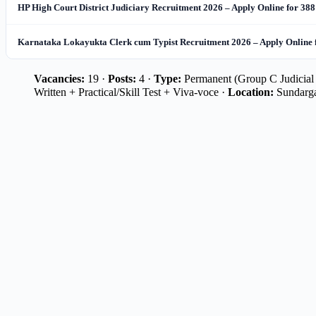
HP High Court District Judiciary Recruitment 2026 – Apply Online for 388
Karnataka Lokayukta Clerk cum Typist Recruitment 2026 – Apply Online 
Vacancies:
19 ·
Posts:
4 ·
Type:
Permanent (Group C Judicial 
Written + Practical/Skill Test + Viva-voce ·
Location:
Sundarga