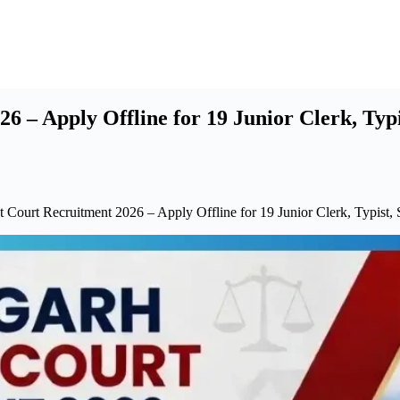
6 – Apply Offline for 19 Junior Clerk, Typ
t Court Recruitment 2026 – Apply Offline for 19 Junior Clerk, Typist