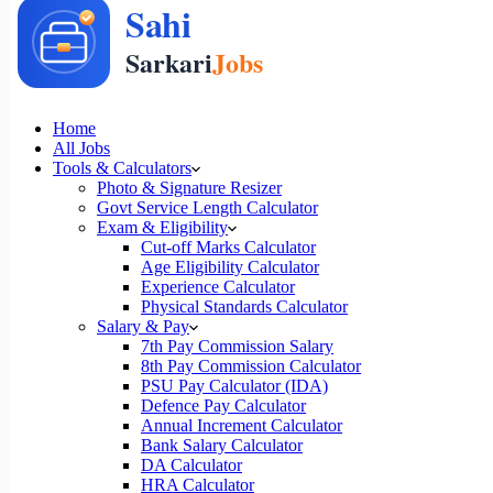
Home
All Jobs
Tools & Calculators
Photo & Signature Resizer
Govt Service Length Calculator
Exam & Eligibility
Cut-off Marks Calculator
Age Eligibility Calculator
Experience Calculator
Physical Standards Calculator
Salary & Pay
7th Pay Commission Salary
8th Pay Commission Calculator
PSU Pay Calculator (IDA)
Defence Pay Calculator
Annual Increment Calculator
Bank Salary Calculator
DA Calculator
HRA Calculator