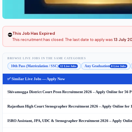
This Job Has Expired
⛔
This recruitment has closed. The last date to apply was
13 July 2
BROWSE LIVE JOBS IN THE SAME CATEGORIES
10th Pass (Matriculation / SSC)
Any Graduation
12 Live Jobs
8 Live Jobs
✅ Similar Live Jobs — Apply Now
Shivamogga District Court Peon Recruitment 2026 – Apply Online for 56 P
Rajasthan High Court Stenographer Recruitment 2026 – Apply Online for 
ISRO Assistant, JPA, UDC & Stenographer Recruitment 2026 – Apply Online