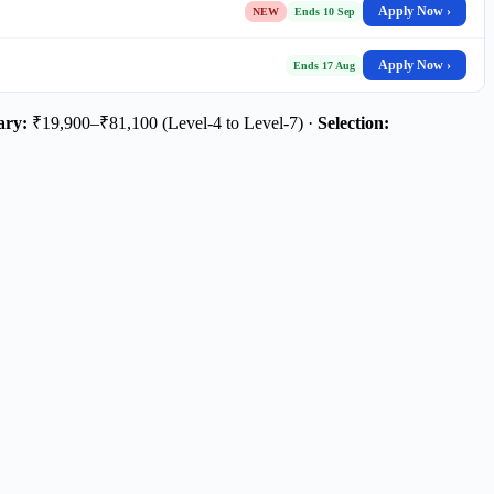
Apply Now ›
NEW
Ends 10 Sep
Apply Now ›
Ends 17 Aug
ary:
₹19,900–₹81,100 (Level-4 to Level-7) ·
Selection: