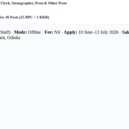
 Clerk, Stenographer, Peon & Other Posts
for 26 Posts (25 RPC + 1 KKR)
Staff) ·
Mode:
Offline ·
Fee:
Nil ·
Apply:
10 June–13 July 2026 ·
Sal
rh, Odisha