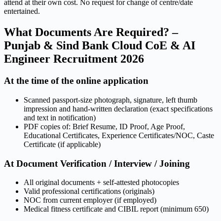
attend at their own cost. No request for change of centre/date
entertained.
What Documents Are Required? –
Punjab & Sind Bank Cloud CoE & AI
Engineer Recruitment 2026
At the time of the online application
Scanned passport-size photograph, signature, left thumb
impression and hand-written declaration (exact specifications
and text in notification)
PDF copies of: Brief Resume, ID Proof, Age Proof,
Educational Certificates, Experience Certificates/NOC, Caste
Certificate (if applicable)
At Document Verification / Interview / Joining
All original documents + self-attested photocopies
Valid professional certifications (originals)
NOC from current employer (if employed)
Medical fitness certificate and CIBIL report (minimum 650)