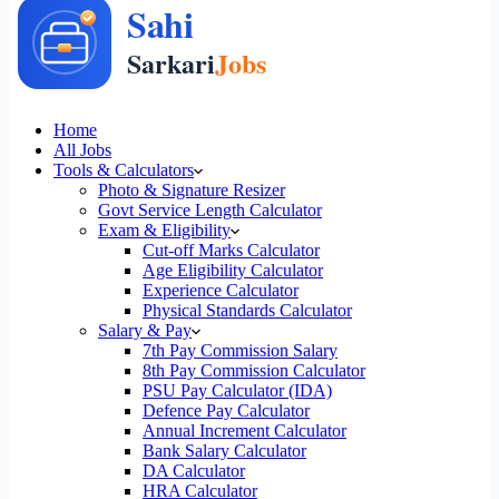
Home
All Jobs
Tools & Calculators
Photo & Signature Resizer
Govt Service Length Calculator
Exam & Eligibility
Cut-off Marks Calculator
Age Eligibility Calculator
Experience Calculator
Physical Standards Calculator
Salary & Pay
7th Pay Commission Salary
8th Pay Commission Calculator
PSU Pay Calculator (IDA)
Defence Pay Calculator
Annual Increment Calculator
Bank Salary Calculator
DA Calculator
HRA Calculator