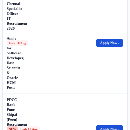
Chennai
Specialist
Officer
IT
Recruitment
2026
–
Apply
Online
Apply Now ›
Ends 10 Aug
for
Software
Developer,
Data
Scientist
&
Oracle
HCM
Posts
PDCC
Bank
Pune
Shipai
(Peon)
Recruitment
2026
Apply Now ›
NEW
Ends 10 Aug