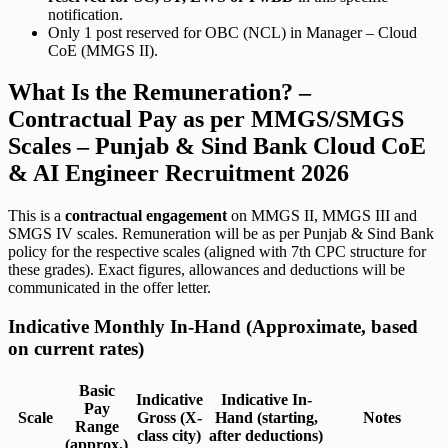
notification.
Only 1 post reserved for OBC (NCL) in Manager – Cloud
CoE (MMGS II).
What Is the Remuneration? –
Contractual Pay as per MMGS/SMGS
Scales – Punjab & Sind Bank Cloud CoE
& AI Engineer Recruitment 2026
This is a
contractual engagement
on MMGS II, MMGS III and
SMGS IV scales. Remuneration will be as per Punjab & Sind Bank
policy for the respective scales (aligned with 7th CPC structure for
these grades). Exact figures, allowances and deductions will be
communicated in the offer letter.
Indicative Monthly In-Hand (Approximate, based
on current rates)
Basic
Indicative
Indicative In-
Pay
Scale
Gross (X-
Hand (starting,
Notes
Range
class city)
after deductions)
(approx.)