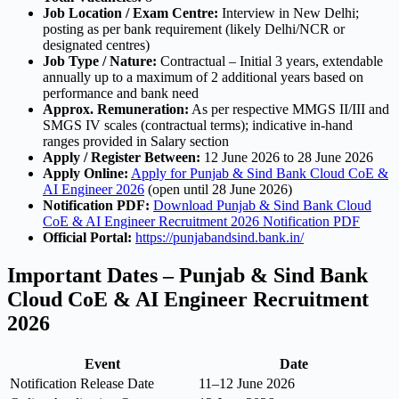
Job Location / Exam Centre:
Interview in New Delhi;
posting as per bank requirement (likely Delhi/NCR or
designated centres)
Job Type / Nature:
Contractual – Initial 3 years, extendable
annually up to a maximum of 2 additional years based on
performance and bank need
Approx. Remuneration:
As per respective MMGS II/III and
SMGS IV scales (contractual terms); indicative in-hand
ranges provided in Salary section
Apply / Register Between:
12 June 2026 to 28 June 2026
Apply Online:
Apply for Punjab & Sind Bank Cloud CoE &
AI Engineer 2026
(open until 28 June 2026)
Notification PDF:
Download Punjab & Sind Bank Cloud
CoE & AI Engineer Recruitment 2026 Notification PDF
Official Portal:
https://punjabandsind.bank.in/
Important Dates – Punjab & Sind Bank
Cloud CoE & AI Engineer Recruitment
2026
Event
Date
Notification Release Date
11–12 June 2026