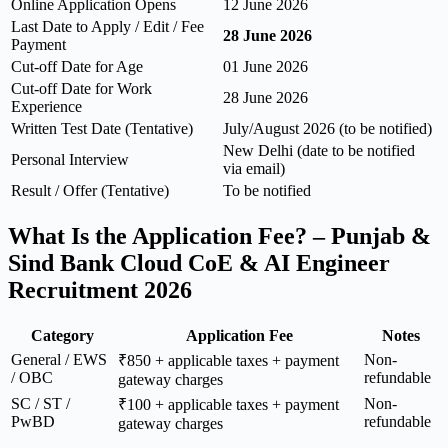
Online Application Opens
12 June 2026
Last Date to Apply / Edit / Fee
28 June 2026
Payment
Cut-off Date for Age
01 June 2026
Cut-off Date for Work
28 June 2026
Experience
Written Test Date (Tentative)
July/August 2026 (to be notified)
New Delhi (date to be notified
Personal Interview
via email)
Result / Offer (Tentative)
To be notified
What Is the Application Fee? – Punjab &
Sind Bank Cloud CoE & AI Engineer
Recruitment 2026
Category
Application Fee
Notes
General / EWS
Non-
₹850 + applicable taxes + payment
/ OBC
refundable
gateway charges
SC / ST /
Non-
₹100 + applicable taxes + payment
PwBD
refundable
gateway charges