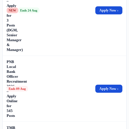
–
Apply
Online
Apply Now ›
NEW
Ends 24 Aug
for
3
Posts
(DGM,
Senior
Manager
&
Manager)
PNB
Local
Bank
Officer
Recruitment
2026
Apply Now ›
Ends 09 Aug
–
Apply
Online
for
545
Posts
TMB