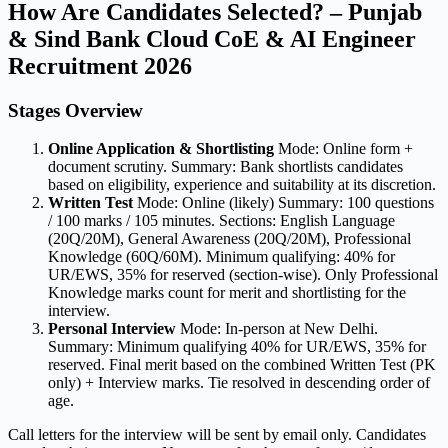
How Are Candidates Selected? – Punjab
& Sind Bank Cloud CoE & AI Engineer
Recruitment 2026
Stages Overview
Online Application & Shortlisting
Mode: Online form +
document scrutiny. Summary: Bank shortlists candidates
based on eligibility, experience and suitability at its discretion.
Written Test
Mode: Online (likely) Summary: 100 questions
/ 100 marks / 105 minutes. Sections: English Language
(20Q/20M), General Awareness (20Q/20M), Professional
Knowledge (60Q/60M). Minimum qualifying: 40% for
UR/EWS, 35% for reserved (section-wise). Only Professional
Knowledge marks count for merit and shortlisting for the
interview.
Personal Interview
Mode: In-person at New Delhi.
Summary: Minimum qualifying 40% for UR/EWS, 35% for
reserved. Final merit based on the combined Written Test (PK
only) + Interview marks. Tie resolved in descending order of
age.
Call letters for the interview will be sent by email only. Candidates