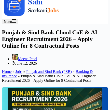
Menu
Punjab & Sind Bank Cloud CoE & AI
Engineer Recruitment 2026 – Apply
Online for 8 Contractual Posts
Meena Patel
June 12, 2026
Home
»
Jobs
»
Punjab and Sind Bank (PSB)
»
Banking &
Insurance
»
Punjab & Sind Bank Cloud CoE & AI Engineer
Recruitment 2026 – Apply Online for 8 Contractual Posts