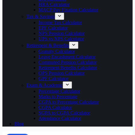
HRA Calculator
MACP Pay Fixation Calculator
Tax & Savings
Income Tax Calculator
EPF Calculator
NPS Pension Calculator
UPS vs NPS Calculator
Retirement & Benefits
Gratuity Calculator
Leave Encashment Calculator
Commuted Pension Calculator
Retirement Benefits Calculator
OPS Pension Calculator
GPF Calculator
Exam & Academic
Percentage Calculator
Marks to Percentage
CGPA to Percentage Calculator
CGPA Calculator
SGPA to CGPA Calculator
Attendance Calculator
Blog