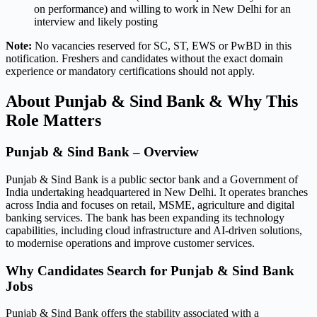
on performance) and willing to work in New Delhi for an
interview and likely posting
Note:
No vacancies reserved for SC, ST, EWS or PwBD in this
notification. Freshers and candidates without the exact domain
experience or mandatory certifications should not apply.
About Punjab & Sind Bank & Why This
Role Matters
Punjab & Sind Bank – Overview
Punjab & Sind Bank is a public sector bank and a Government of
India undertaking headquartered in New Delhi. It operates branches
across India and focuses on retail, MSME, agriculture and digital
banking services. The bank has been expanding its technology
capabilities, including cloud infrastructure and AI-driven solutions,
to modernise operations and improve customer services.
Why Candidates Search for Punjab & Sind Bank
Jobs
Punjab & Sind Bank offers the stability associated with a