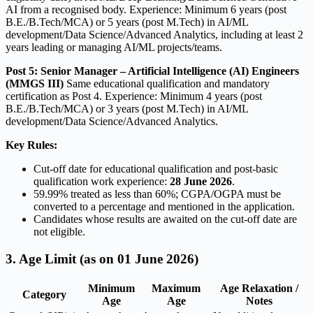
AI from a recognised body. Experience: Minimum 6 years (post
B.E./B.Tech/MCA) or 5 years (post M.Tech) in AI/ML
development/Data Science/Advanced Analytics, including at least 2
years leading or managing AI/ML projects/teams.
Post 5: Senior Manager – Artificial Intelligence (AI) Engineers
(MMGS III)
Same educational qualification and mandatory
certification as Post 4. Experience: Minimum 4 years (post
B.E./B.Tech/MCA) or 3 years (post M.Tech) in AI/ML
development/Data Science/Advanced Analytics.
Key Rules:
Cut-off date for educational qualification and post-basic
qualification work experience:
28 June 2026
.
59.99% treated as less than 60%; CGPA/OGPA must be
converted to a percentage and mentioned in the application.
Candidates whose results are awaited on the cut-off date are
not eligible.
3. Age Limit (as on 01 June 2026)
Minimum
Maximum
Age Relaxation /
Category
Age
Age
Notes