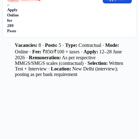
–
Apply
Online
for
289
Posts
Vacancies:
8 ·
Posts:
5 ·
Type:
Contractual ·
Mode:
Online ·
Fee:
₹850/₹100 + taxes ·
Apply:
12–28 June
2026 ·
Remuneration:
As per respective
MMGS/SMGS scales (contractual) ·
Selection:
Written
Test + Interview ·
Location:
New Delhi (interview);
posting as per bank requirement