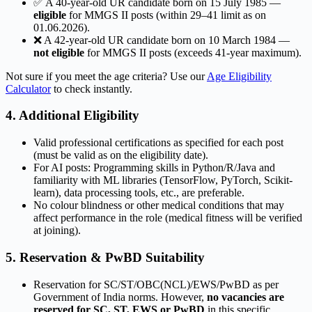
✅ A 40-year-old UR candidate born on 15 July 1985 —
eligible
for MMGS II posts (within 29–41 limit as on
01.06.2026).
❌ A 42-year-old UR candidate born on 10 March 1984 —
not eligible
for MMGS II posts (exceeds 41-year maximum).
Not sure if you meet the age criteria? Use our
Age Eligibility
Calculator
to check instantly.
4. Additional Eligibility
Valid professional certifications as specified for each post
(must be valid as on the eligibility date).
For AI posts: Programming skills in Python/R/Java and
familiarity with ML libraries (TensorFlow, PyTorch, Scikit-
learn), data processing tools, etc., are preferable.
No colour blindness or other medical conditions that may
affect performance in the role (medical fitness will be verified
at joining).
5. Reservation & PwBD Suitability
Reservation for SC/ST/OBC(NCL)/EWS/PwBD as per
Government of India norms. However,
no vacancies are
reserved for SC, ST, EWS or PwBD
in this specific