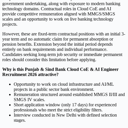
government undertaking, along with exposure to modern banking
technology domains. Contractual roles in Cloud CoE and AI
provide competitive remuneration aligned with MMGS/SMGS
scales and an opportunity to work on live banking technology
projects.
However, these are fixed-term contractual positions with an initial 3-
year term and no automatic claim for permanent absorption or
pension benefits. Extension beyond the initial period depends
entirely on bank requirements and individual performance.
Candidates seeking long-term job security or immediate permanent
roles should consider this limitation before applying.
Why is this Punjab & Sind Bank Cloud CoE & AI Engineer
Recruitment 2026 attractive?
Opportunity to work on cloud infrastructure and AI/ML
projects in a public sector bank environment.
Remuneration structured around established MMGS II/III and
SMGS IV scales.
Short application window (only 17 days) for experienced
professionals who meet the strict eligibility filters.
Interview conducted in New Delhi with defined selection
stages.