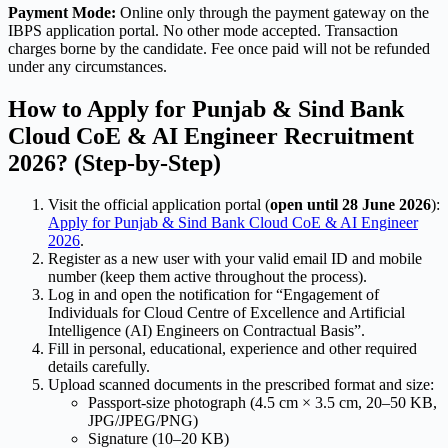
Payment Mode:
Online only through the payment gateway on the
IBPS application portal. No other mode accepted. Transaction
charges borne by the candidate. Fee once paid will not be refunded
under any circumstances.
How to Apply for Punjab & Sind Bank
Cloud CoE & AI Engineer Recruitment
2026? (Step-by-Step)
Visit the official application portal (
open until 28 June 2026
):
Apply for Punjab & Sind Bank Cloud CoE & AI Engineer
2026
.
Register as a new user with your valid email ID and mobile
number (keep them active throughout the process).
Log in and open the notification for “Engagement of
Individuals for Cloud Centre of Excellence and Artificial
Intelligence (AI) Engineers on Contractual Basis”.
Fill in personal, educational, experience and other required
details carefully.
Upload scanned documents in the prescribed format and size:
Passport-size photograph (4.5 cm × 3.5 cm, 20–50 KB,
JPG/JPEG/PNG)
Signature (10–20 KB)