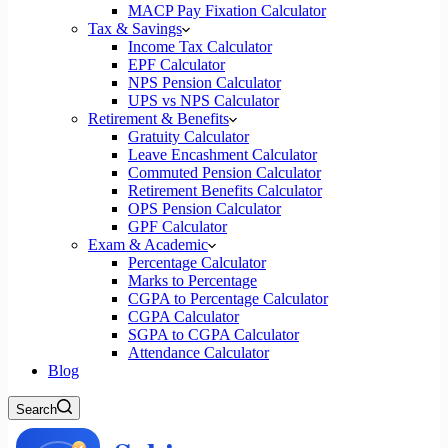
MACP Pay Fixation Calculator
Tax & Savings
Income Tax Calculator
EPF Calculator
NPS Pension Calculator
UPS vs NPS Calculator
Retirement & Benefits
Gratuity Calculator
Leave Encashment Calculator
Commuted Pension Calculator
Retirement Benefits Calculator
OPS Pension Calculator
GPF Calculator
Exam & Academic
Percentage Calculator
Marks to Percentage
CGPA to Percentage Calculator
CGPA Calculator
SGPA to CGPA Calculator
Attendance Calculator
Blog
Search