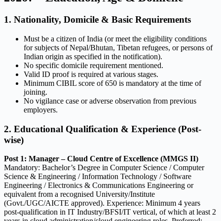
1. Nationality, Domicile & Basic Requirements
Must be a citizen of India (or meet the eligibility conditions
for subjects of Nepal/Bhutan, Tibetan refugees, or persons of
Indian origin as specified in the notification).
No specific domicile requirement mentioned.
Valid ID proof is required at various stages.
Minimum CIBIL score of 650 is mandatory at the time of
joining.
No vigilance case or adverse observation from previous
employers.
2. Educational Qualification & Experience (Post-
wise)
Post 1: Manager – Cloud Centre of Excellence (MMGS II)
Mandatory: Bachelor’s Degree in Computer Science / Computer
Science & Engineering / Information Technology / Software
Engineering / Electronics & Communications Engineering or
equivalent from a recognised University/Institute
(Govt./UGC/AICTE approved). Experience: Minimum 4 years
post-qualification in IT Industry/BFSI/IT vertical, of which at least 2
years in cloud administration/cloud engineering roles. Preferred: