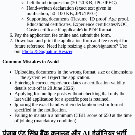
Left thumb impression (20–50 KB, JPG/JPEG)
Hand-written declaration (exact text given in
notification, 50–100 KB, JPG/JPEG)
Supporting documents (Resume, ID proof, Age proof,
Educational certificates, Experience certificates/NOC,
Caste certificate if applicable) in PDF format
Pay the application fee online and submit the form.
Download and print the application form and fee receipt for
future reference. Need help resizing a photo/signature? Use
our
Photo & Signature Resizer
.
Common Mistakes to Avoid
Uploading documents in the wrong format, size or dimensions
— the system will reject the application.
Entering incorrect experience dates or certification validity
details (cut-off is 28 June 2026).
Applying for multiple posts without checking that only the
last valid application for a specific post is retained.
Ignoring the exact hand-written declaration text or format
specified in the notification.
Failing to maintain a minimum CIBIL score of 650 at the time
of joining (mandatory condition).
पंजाब एंड सिंध बैंक क्लाउड और AI इंजीनियर भर्ती