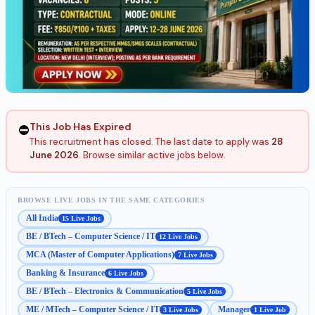
This Job Has Expired
⛔
This recruitment has closed. The last date to apply was
28
June 2026
. Browse similar active jobs below.
BROWSE LIVE JOBS IN THE SAME CATEGORIES
All India
15 Live Jobs
BE / BTech – Computer Science / IT
12 Live Jobs
MCA (Master of Computer Applications)
7 Live Jobs
Banking & Insurance
6 Live Jobs
BE / BTech – Electronics & Communication
5 Live Jobs
ME / MTech – Computer Science / IT
Manager
3 Live Jobs
1 Live Job