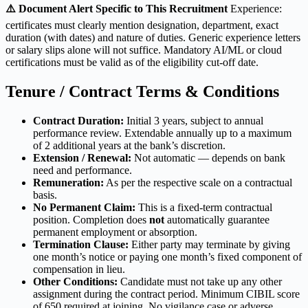
⚠️ Document Alert Specific to This Recruitment
Experience:
certificates must clearly mention designation, department, exact
duration (with dates) and nature of duties. Generic experience letters
or salary slips alone will not suffice. Mandatory AI/ML or cloud
certifications must be valid as of the eligibility cut-off date.
Tenure / Contract Terms & Conditions
Contract Duration:
Initial 3 years, subject to annual
performance review. Extendable annually up to a maximum
of 2 additional years at the bank’s discretion.
Extension / Renewal:
Not automatic — depends on bank
need and performance.
Remuneration:
As per the respective scale on a contractual
basis.
No Permanent Claim:
This is a fixed-term contractual
position. Completion does
not
automatically guarantee
permanent employment or absorption.
Termination Clause:
Either party may terminate by giving
one month’s notice or paying one month’s fixed component of
compensation in lieu.
Other Conditions:
Candidate must not take up any other
assignment during the contract period. Minimum CIBIL score
of 650 required at joining. No vigilance case or adverse