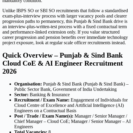
mandatory condition.
Unlike IBPS SO or SBI SO recruitments that follow a standardised
exam-plus-interview process with larger vacancy pools and clearer
progression paths to permanency, this Punjab & Sind Bank drive is
an interview-plus-written-test process with a fixed contractual term
and performance-linked extension only. If you value structured
career progression and pension benefits over immediate technology
project exposure, look at regular scale officer recruitments instead.
Quick Overview – Punjab & Sind Bank
Cloud CoE & AI Engineer Recruitment
2026
Organisation:
Punjab & Sind Bank (Punjab & Sind Bank) –
Public Sector Bank, Government of India Undertaking
Sector:
Banking & Insurance
Recruitment / Exam Name:
Engagement of Individuals for
Cloud Centre of Excellence and Artificial Intelligence (AI)
Engineers on a Contractual Basis
Post / Trade / Exam Name(s):
Manager / Senior Manager /
Chief Manager – Cloud CoE; Manager / Senior Manager – AI
Engineers
Total Vacancies:
8