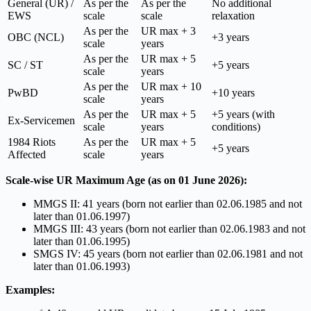
General (UR) /
As per the
As per the
No additional
EWS
scale
scale
relaxation
As per the
UR max + 3
OBC (NCL)
+3 years
scale
years
As per the
UR max + 5
SC / ST
+5 years
scale
years
As per the
UR max + 10
PwBD
+10 years
scale
years
As per the
UR max + 5
+5 years (with
Ex-Servicemen
scale
years
conditions)
1984 Riots
As per the
UR max + 5
+5 years
Affected
scale
years
Scale-wise UR Maximum Age (as on 01 June 2026):
MMGS II: 41 years (born not earlier than 02.06.1985 and not
later than 01.06.1997)
MMGS III: 43 years (born not earlier than 02.06.1983 and not
later than 01.06.1995)
SMGS IV: 45 years (born not earlier than 02.06.1981 and not
later than 01.06.1993)
Examples: