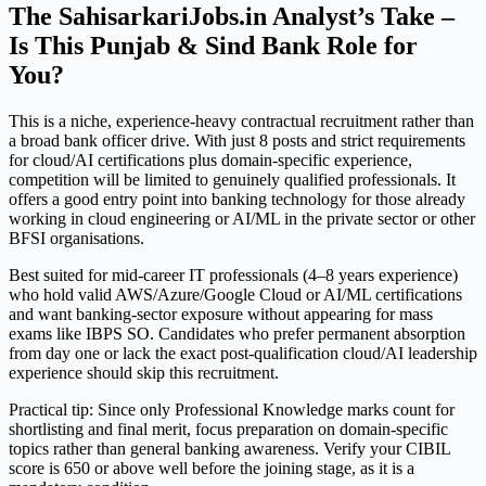
The SahisarkariJobs.in Analyst’s Take –
Is This Punjab & Sind Bank Role for
You?
This is a niche, experience-heavy contractual recruitment rather than
a broad bank officer drive. With just 8 posts and strict requirements
for cloud/AI certifications plus domain-specific experience,
competition will be limited to genuinely qualified professionals. It
offers a good entry point into banking technology for those already
working in cloud engineering or AI/ML in the private sector or other
BFSI organisations.
Best suited for mid-career IT professionals (4–8 years experience)
who hold valid AWS/Azure/Google Cloud or AI/ML certifications
and want banking-sector exposure without appearing for mass
exams like IBPS SO. Candidates who prefer permanent absorption
from day one or lack the exact post-qualification cloud/AI leadership
experience should skip this recruitment.
Practical tip: Since only Professional Knowledge marks count for
shortlisting and final merit, focus preparation on domain-specific
topics rather than general banking awareness. Verify your CIBIL
score is 650 or above well before the joining stage, as it is a