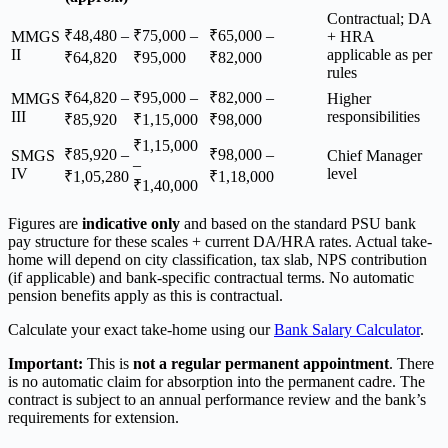
Contractual; DA
₹48,480 –
₹75,000 –
₹65,000 –
MMGS
+ HRA
II
applicable as per
₹64,820
₹95,000
₹82,000
rules
₹64,820 –
₹95,000 –
₹82,000 –
MMGS
Higher
III
responsibilities
₹85,920
₹1,15,000
₹98,000
₹1,15,000
₹85,920 –
₹98,000 –
SMGS
Chief Manager
–
IV
level
₹1,05,280
₹1,18,000
₹1,40,000
Figures are
indicative only
and based on the standard PSU bank
pay structure for these scales + current DA/HRA rates. Actual take-
home will depend on city classification, tax slab, NPS contribution
(if applicable) and bank-specific contractual terms. No automatic
pension benefits apply as this is contractual.
Calculate your exact take-home using our
Bank Salary Calculator
.
Important:
This is
not a regular permanent appointment
. There
is no automatic claim for absorption into the permanent cadre. The
contract is subject to an annual performance review and the bank’s
requirements for extension.