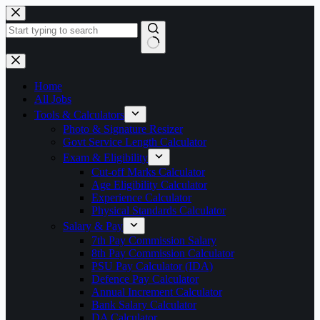
Skip
to
content
No
results
Home
All Jobs
Tools & Calculators
Photo & Signature Resizer
Govt Service Length Calculator
Exam & Eligibility
Cut-off Marks Calculator
Age Eligibility Calculator
Experience Calculator
Physical Standards Calculator
Salary & Pay
7th Pay Commission Salary
8th Pay Commission Calculator
PSU Pay Calculator (IDA)
Defence Pay Calculator
Annual Increment Calculator
Bank Salary Calculator
DA Calculator