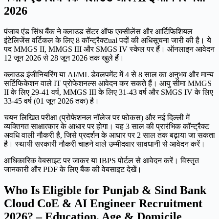
2026
पंजाब एंड सिंध बैंक ने क्लाउड सेंटर ऑफ एक्सीलेंस और आर्टिफिशियल
इंटेलिजेंस वर्टिकल के लिए 8 कॉन्ट्रैक्टual पदों की अधिसूचना जारी की है। ये
पद MMGS II, MMGS III और SMGS IV स्केल पर हैं। ऑनलाइन आवेदन
12 जून 2026 से 28 जून 2026 तक खुले हैं।
क्लाउड इंजीनियरिंग या AI/ML डेवलपमेंट में 4 से 8 साल का अनुभव और मान्य
सर्टिफिकेशन वाले IT प्रोफेशनल्स आवेदन कर सकते हैं। आयु सीमा MMGS
II के लिए 29-41 वर्ष, MMGS III के लिए 31-43 वर्ष और SMGS IV के लिए
33-45 वर्ष (01 जून 2026 तक) है।
चयन लिखित परीक्षा (प्रोफेशनल नॉलेज पर फोकस) और नई दिल्ली में
व्यक्तिगत साक्षात्कार के आधार पर होगा। यह 3 साल की प्रारंभिक कॉन्ट्रैक्ट
अवधि वाली नौकरी है, जिसे प्रदर्शन के आधार पर 2 साल तक बढ़ाया जा सकता
है। स्थायी सरकारी नौकरी चाहने वाले उम्मीदवार सावधानी से आवेदन करें।
आधिकारिक वेबसाइट पर जाकर या IBPS पोर्टल से आवेदन करें। विस्तृत
जानकारी और PDF के लिए बैंक की वेबसाइट देखें।
Who Is Eligible for Punjab & Sind Bank
Cloud CoE & AI Engineer Recruitment
2026? – Education, Age & Domicile