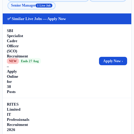
Senior Manager
1 Live Job
✅ Similar Live Jobs — Apply Now
SBI
Specialist
Cadre
Officer
(SCO)
Recruitment
2026
Apply Now ›
NEW
Ends 27 Aug
–
Apply
Online
for
38
Posts
RITES
Limited
IT
Professionals
Recruitment
2026