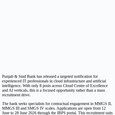
Punjab & Sind Bank has released a targeted notification for
experienced IT professionals in cloud infrastructure and artificial
intelligence. With only 8 posts across Cloud Centre of Excellence
and AI verticals, this is a focused opportunity rather than a mass
recruitment drive.
The bank seeks specialists for contractual engagement in MMGS II,
MMGS III and SMGS IV scales. Applications are open from 12
June to 28 June 2026 through the IBPS portal. This recruitment suits