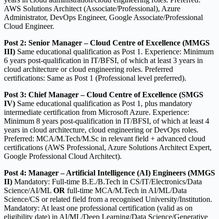
AWS Solutions Architect (Associate/Professional), Azure
Administrator, DevOps Engineer, Google Associate/Professional
Cloud Engineer.
Post 2: Senior Manager – Cloud Centre of Excellence (MMGS
III)
Same educational qualification as Post 1. Experience: Minimum
6 years post-qualification in IT/BFSI, of which at least 3 years in
cloud architecture or cloud engineering roles. Preferred
certifications: Same as Post 1 (Professional level preferred).
Post 3: Chief Manager – Cloud Centre of Excellence (SMGS
IV)
Same educational qualification as Post 1, plus mandatory
intermediate certification from Microsoft Azure. Experience:
Minimum 8 years post-qualification in IT/BFSI, of which at least 4
years in cloud architecture, cloud engineering or DevOps roles.
Preferred: MCA/M.Tech/M.Sc in relevant field + advanced cloud
certifications (AWS Professional, Azure Solutions Architect Expert,
Google Professional Cloud Architect).
Post 4: Manager – Artificial Intelligence (AI) Engineers (MMGS
II)
Mandatory: Full-time B.E./B.Tech in CS/IT/Electronics/Data
Science/AI/ML
OR
full-time MCA/M.Tech in AI/ML/Data
Science/CS or related field from a recognised University/Institution.
Mandatory: At least one professional certification (valid as on
eligibility date) in AI/ML/Deep Learning/Data Science/Generative