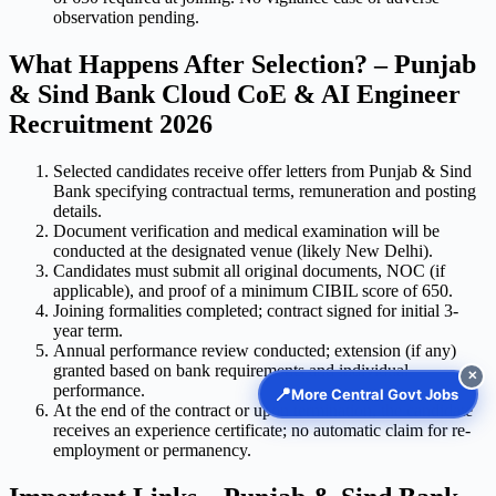
observation pending.
What Happens After Selection? – Punjab
& Sind Bank Cloud CoE & AI Engineer
Recruitment 2026
Selected candidates receive offer letters from Punjab & Sind
Bank specifying contractual terms, remuneration and posting
details.
Document verification and medical examination will be
conducted at the designated venue (likely New Delhi).
Candidates must submit all original documents, NOC (if
applicable), and proof of a minimum CIBIL score of 650.
Joining formalities completed; contract signed for initial 3-
year term.
Annual performance review conducted; extension (if any)
granted based on bank requirements and individual
✕
performance.
📍
More Central Govt Jobs
At the end of the contract or upon termination, the candidate
receives an experience certificate; no automatic claim for re-
employment or permanency.