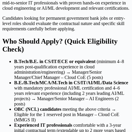
mid-to-senior IT professionals with proven hands-on experience in
cloud engineering or AI/ML development and relevant certifications.
Candidates looking for permanent government bank jobs or entry-
level roles should evaluate the contractual nature and specific skill
requirements carefully before applying.
Who Should Apply? (Quick Eligibility
Check)
B.Tech/B.E. in CS/IT/ECE or equivalent
(minimum 4–8
years post-qualification experience in cloud
administration/engineering) → Manager/Senior
Manager/Chief Manager – Cloud CoE (5 posts)
B.E./B.Tech/MCA/M.Tech in CS/IT/AI/ML/Data Science
with mandatory professional AI/ML certification and 4–6
years relevant experience (including 2 years leading AI/ML
projects) → Manager/Senior Manager – AI Engineers (2
posts)
OBC (NCL) candidates
meeting the above criteria →
Eligible for the 1 reserved post in Manager – Cloud CoE
(MMGS II)
Experienced IT professionals
comfortable with a 3-year
initial contractual term (extendable up to 2 more years based