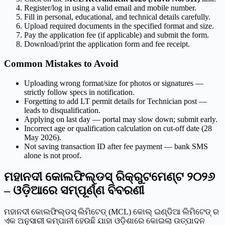
Register/log in using a valid email and mobile number.
Fill in personal, educational, and technical details carefully.
Upload required documents in the specified format and size.
Pay the application fee (if applicable) and submit the form.
Download/print the application form and fee receipt.
Common Mistakes to Avoid
Uploading wrong format/size for photos or signatures —
strictly follow specs in notification.
Forgetting to add LT permit details for Technician post —
leads to disqualification.
Applying on last day — portal may slow down; submit early.
Incorrect age or qualification calculation on cut-off date (28
May 2026).
Not saving transaction ID after fee payment — bank SMS
alone is not proof.
ମହାନଦୀ କୋଲଫିଲ୍ଡସ୍ ରିକ୍ରୁଟମେଣ୍ଟ ୨୦୨୬
– ଓଡ଼ିଆରେ ସମ୍ପୂର୍ଣ୍ଣ ବିବରଣୀ
ମହାନଦୀ କୋଲଫିଲ୍ଡସ୍ ଲିମିଟେଡ୍ (MCL) କୋଲ୍ ଇଣ୍ଡିଆ ଲିମିଟେଡ୍ ର
ଏକ ଅନୁସାରୀ କମ୍ପାନୀ ହେଉଛି ଯାହା ଓଡ଼ିଶାରେ କୋଇଲା ଉତ୍ପାଦନ