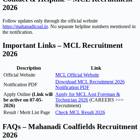
2026
Follow updates only through the official website
https://mahanadicoal.in
. No separate helpline numbers mentioned in
the notification.
Important Links – MCL Recruitment
2026
Description
Link
Official Website
MCL Official Website
Download MCL Recruitment 2026
Notification PDF
Notification PDF
Apply Online
(Link will
Apply for MCL Asst Foreman &
be active on 07-05-
Technician 2026
(CAREERS >>>
2026)
Recruitment)
Result / Merit List Page
Check MCL Result 2026
FAQs – Mahanadi Coalfields Recruitment
2026