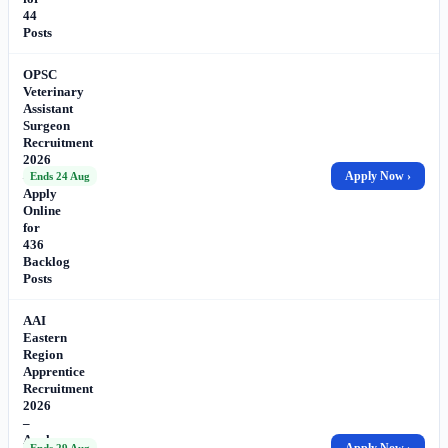
44
Posts
OPSC
Veterinary
Assistant
Surgeon
Recruitment
2026
–
Apply Now ›
Ends 24 Aug
Apply
Online
for
436
Backlog
Posts
AAI
Eastern
Region
Apprentice
Recruitment
2026
–
Apply
Apply Now ›
Ends 29 Aug