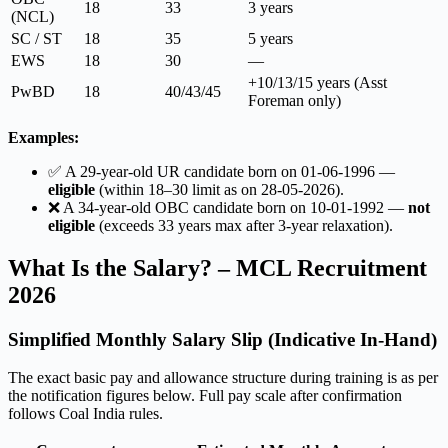
18
33
3 years
(NCL)
SC / ST
18
35
5 years
EWS
18
30
—
+10/13/15 years (Asst
PwBD
18
40/43/45
Foreman only)
Examples:
✅ A 29-year-old UR candidate born on 01-06-1996 —
eligible
(within 18–30 limit as on 28-05-2026).
❌ A 34-year-old OBC candidate born on 10-01-1992 —
not
eligible
(exceeds 33 years max after 3-year relaxation).
What Is the Salary? – MCL Recruitment
2026
Simplified Monthly Salary Slip (Indicative In-Hand)
The exact basic pay and allowance structure during training is as per
the notification figures below. Full pay scale after confirmation
follows Coal India rules.