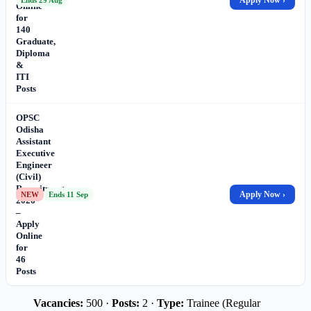
Online
for
140
Graduate,
Diploma
&
ITI
Posts
OPSC
Odisha
Assistant
Executive
Engineer
(Civil)
Recruitment
Apply Now ›
NEW
Ends 11 Sep
2026
–
Apply
Online
for
46
Posts
Vacancies:
500 ·
Posts:
2 ·
Type:
Trainee (Regular