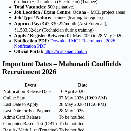
(Trainee) + Technician (Electrician) (Trainee)
Total Vacancies:
500 (tentative)
Job Location / Exam Centre:
Odisha – MCL project areas
Job Type / Nature:
Trainee (leading to regular)
Approx. Pay:
₹47,330.25/month (Asst Foreman);
₹1,583.32/day (Technician during training)
Apply / Register Between:
07 May 2026 to 28 May 2026
Notification PDF:
Download MCL Recruitment 2026
Notification PDF
Official Portal:
https://mahanadicoal.in
Important Dates – Mahanadi Coalfields
Recruitment 2026
Event
Date
Notification Release Date
16 April 2026
Online Start
07 May 2026 (10:00 AM)
Last Date to Apply
28 May 2026 (11:50 PM)
Last Date for Fee Payment
28 May 2026
Admit Card Release
To be notified
Computer-Based Test (CBT)
To be notified
Result / Merit List (Tentative)
To be notified