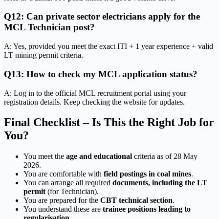
Q12: Can private sector electricians apply for the
MCL Technician post?
A: Yes, provided you meet the exact ITI + 1 year experience + valid
LT mining permit criteria.
Q13: How to check my MCL application status?
A: Log in to the official MCL recruitment portal using your
registration details. Keep checking the website for updates.
Final Checklist – Is This the Right Job for
You?
You meet the
age and educational
criteria as of 28 May
2026.
You are comfortable with
field postings in coal mines
.
You can arrange all required
documents, including the LT
permit
(for Technician).
You are prepared for the
CBT technical section
.
You understand these are
trainee positions leading to
regularisation
.