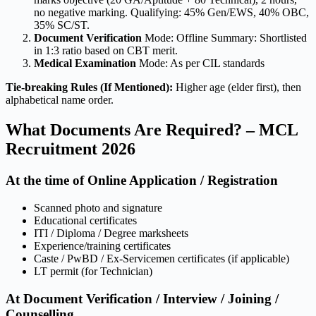
no negative marking. Qualifying: 45% Gen/EWS, 40% OBC,
35% SC/ST.
Document Verification
Mode: Offline Summary: Shortlisted
in 1:3 ratio based on CBT merit.
Medical Examination
Mode: As per CIL standards
Tie-breaking Rules (If Mentioned):
Higher age (elder first), then
alphabetical name order.
What Documents Are Required? – MCL
Recruitment 2026
At the time of Online Application / Registration
Scanned photo and signature
Educational certificates
ITI / Diploma / Degree marksheets
Experience/training certificates
Caste / PwBD / Ex-Servicemen certificates (if applicable)
LT permit (for Technician)
At Document Verification / Interview / Joining /
Counselling