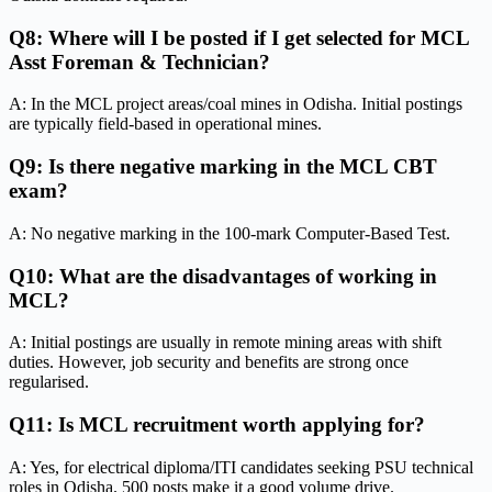
Q8: Where will I be posted if I get selected for MCL
Asst Foreman & Technician?
A: In the MCL project areas/coal mines in Odisha. Initial postings
are typically field-based in operational mines.
Q9: Is there negative marking in the MCL CBT
exam?
A: No negative marking in the 100-mark Computer-Based Test.
Q10: What are the disadvantages of working in
MCL?
A: Initial postings are usually in remote mining areas with shift
duties. However, job security and benefits are strong once
regularised.
Q11: Is MCL recruitment worth applying for?
A: Yes, for electrical diploma/ITI candidates seeking PSU technical
roles in Odisha. 500 posts make it a good volume drive.