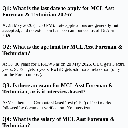
Q1: What is the last date to apply for MCL Asst
Foreman & Technician 2026?
A: 28 May 2026 (11:50 PM). Late applications are generally
not
accepted
, and no extension has been announced as of 16 April
2026.
Q2: What is the age limit for MCL Asst Foreman &
Technician?
A: 18–30 years for UR/EWS as on 28 May 2026. OBC gets 3 extra
years, SC/ST gets 5 years, PwBD gets additional relaxation (only
for the Foreman post).
Q3: Is there an exam for MCL Asst Foreman &
Technician, or is it interview-based?
A: Yes, there is a Computer-Based Test (CBT) of 100 marks
followed by document verification. No interview.
Q4: What is the salary of MCL Asst Foreman &
Technician?