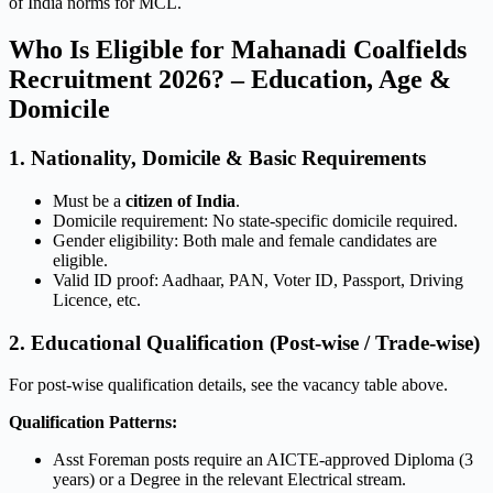
of India norms for MCL.
Who Is Eligible for Mahanadi Coalfields
Recruitment 2026? – Education, Age &
Domicile
1. Nationality, Domicile & Basic Requirements
Must be a
citizen of India
.
Domicile requirement: No state-specific domicile required.
Gender eligibility: Both male and female candidates are
eligible.
Valid ID proof: Aadhaar, PAN, Voter ID, Passport, Driving
Licence, etc.
2. Educational Qualification (Post-wise / Trade-wise)
For post-wise qualification details, see the vacancy table above.
Qualification Patterns:
Asst Foreman posts require an AICTE-approved Diploma (3
years) or a Degree in the relevant Electrical stream.