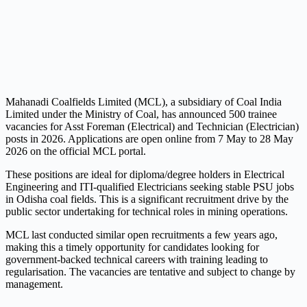
Mahanadi Coalfields Limited (MCL), a subsidiary of Coal India
Limited under the Ministry of Coal, has announced 500 trainee
vacancies for Asst Foreman (Electrical) and Technician (Electrician)
posts in 2026. Applications are open online from 7 May to 28 May
2026 on the official MCL portal.
These positions are ideal for diploma/degree holders in Electrical
Engineering and ITI-qualified Electricians seeking stable PSU jobs
in Odisha coal fields. This is a significant recruitment drive by the
public sector undertaking for technical roles in mining operations.
MCL last conducted similar open recruitments a few years ago,
making this a timely opportunity for candidates looking for
government-backed technical careers with training leading to
regularisation. The vacancies are tentative and subject to change by
management.