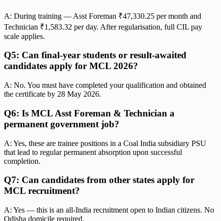
A: During training — Asst Foreman ₹47,330.25 per month and
Technician ₹1,583.32 per day. After regularisation, full CIL pay
scale applies.
Q5: Can final-year students or result-awaited
candidates apply for MCL 2026?
A: No. You must have completed your qualification and obtained
the certificate by 28 May 2026.
Q6: Is MCL Asst Foreman & Technician a
permanent government job?
A: Yes, these are trainee positions in a Coal India subsidiary PSU
that lead to regular permanent absorption upon successful
completion.
Q7: Can candidates from other states apply for
MCL recruitment?
A: Yes — this is an all-India recruitment open to Indian citizens. No
Odisha domicile required.