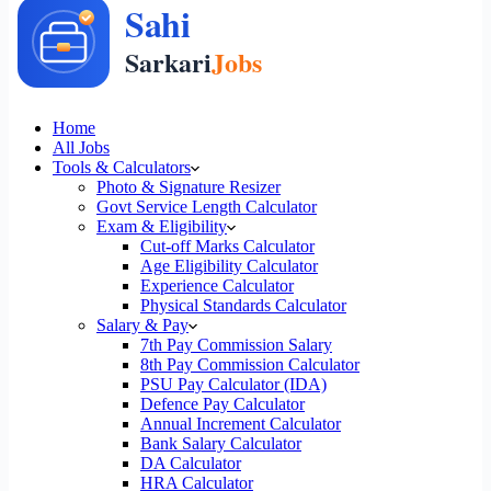
Home
All Jobs
Tools & Calculators
Photo & Signature Resizer
Govt Service Length Calculator
Exam & Eligibility
Cut-off Marks Calculator
Age Eligibility Calculator
Experience Calculator
Physical Standards Calculator
Salary & Pay
7th Pay Commission Salary
8th Pay Commission Calculator
PSU Pay Calculator (IDA)
Defence Pay Calculator
Annual Increment Calculator
Bank Salary Calculator
DA Calculator
HRA Calculator