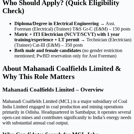
Who Should Apply? (Quick Eligibility
Check)
Diploma/Degree in Electrical Engineering
→ Asst.
Foreman (Electrical) (Trainee) T&S Gr-C (E&M) – 150 posts
Matric + ITI Electrician (NCVT/SCVT) with 1 year
training/experience + LT permit
→ Technician (Electrician)
(Trainee) Cat-III (E&M) – 350 posts
Both male and female candidates
(no gender restriction
mentioned; PwBD reservation only for Asst Foreman)
About Mahanadi Coalfields Limited &
Why This Role Matters
Mahanadi Coalfields Limited – Overview
Mahanadi Coalfields Limited (MCL) is a major subsidiary of Coal
India Limited engaged in coal production and mining operations
primarily in Odisha. Headquartered in Sambalpur, it operates several
open-cast mines and contributes significantly to India’s energy needs
with substantial annual coal output.