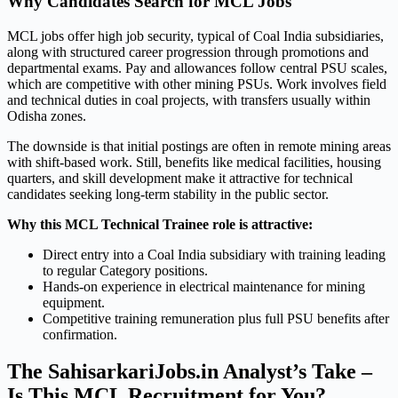
Why Candidates Search for MCL Jobs
MCL jobs offer high job security, typical of Coal India subsidiaries,
along with structured career progression through promotions and
departmental exams. Pay and allowances follow central PSU scales,
which are competitive with other mining PSUs. Work involves field
and technical duties in coal projects, with transfers usually within
Odisha zones.
The downside is that initial postings are often in remote mining areas
with shift-based work. Still, benefits like medical facilities, housing
quarters, and skill development make it attractive for technical
candidates seeking long-term stability in the public sector.
Why this MCL Technical Trainee role is attractive:
Direct entry into a Coal India subsidiary with training leading
to regular Category positions.
Hands-on experience in electrical maintenance for mining
equipment.
Competitive training remuneration plus full PSU benefits after
confirmation.
The SahisarkariJobs.in Analyst’s Take –
Is This MCL Recruitment for You?