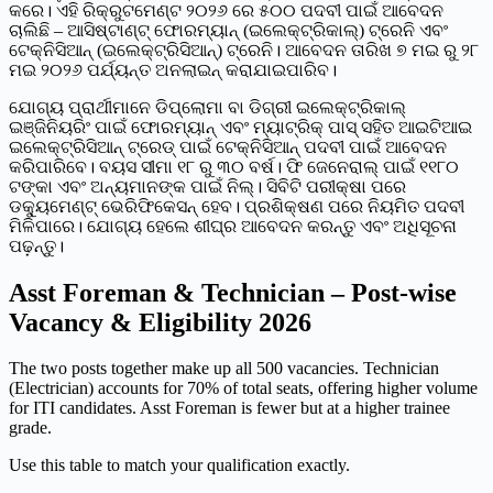
କରେ। ଏହି ରିକ୍ରୁଟମେଣ୍ଟ ୨୦୨୬ ରେ ୫୦୦ ପଦବୀ ପାଇଁ ଆବେଦନ
ଚାଲିଛି – ଆସିଷ୍ଟାଣ୍ଟ୍ ଫୋରମ୍ୟାନ୍ (ଇଲେକ୍ଟ୍ରିକାଲ୍) ଟ୍ରେନି ଏବଂ
ଟେକ୍ନିସିଆନ୍ (ଇଲେକ୍ଟ୍ରିସିଆନ୍) ଟ୍ରେନି। ଆବେଦନ ତାରିଖ ୭ ମଇ ରୁ ୨୮
ମଇ ୨୦୨୬ ପର୍ଯ୍ୟନ୍ତ ଅନଲାଇନ୍ କରାଯାଇପାରିବ।
ଯୋଗ୍ୟ ପ୍ରାର୍ଥୀମାନେ ଡିପ୍ଲୋମା ବା ଡିଗ୍ରୀ ଇଲେକ୍ଟ୍ରିକାଲ୍
ଇଞ୍ଜିନିୟରିଂ ପାଇଁ ଫୋରମ୍ୟାନ୍ ଏବଂ ମ୍ୟାଟ୍ରିକ୍ ପାସ୍ ସହିତ ଆଇଟିଆଇ
ଇଲେକ୍ଟ୍ରିସିଆନ୍ ଟ୍ରେଡ୍ ପାଇଁ ଟେକ୍ନିସିଆନ୍ ପଦବୀ ପାଇଁ ଆବେଦନ
କରିପାରିବେ। ବୟସ ସୀମା ୧୮ ରୁ ୩୦ ବର୍ଷ। ଫି ଜେନେରାଲ୍ ପାଇଁ ୧୧୮୦
ଟଙ୍କା ଏବଂ ଅନ୍ୟମାନଙ୍କ ପାଇଁ ନିଲ୍। ସିବିଟି ପରୀକ୍ଷା ପରେ
ଡକ୍ୟୁମେଣ୍ଟ୍ ଭେରିଫିକେସନ୍ ହେବ। ପ୍ରଶିକ୍ଷଣ ପରେ ନିୟମିତ ପଦବୀ
ମିଳିପାରେ। ଯୋଗ୍ୟ ହେଲେ ଶୀଘ୍ର ଆବେଦନ କରନ୍ତୁ ଏବଂ ଅଧିସୂଚନା
ପଢ଼ନ୍ତୁ।
Asst Foreman & Technician – Post-wise
Vacancy & Eligibility 2026
The two posts together make up all 500 vacancies. Technician
(Electrician) accounts for 70% of total seats, offering higher volume
for ITI candidates. Asst Foreman is fewer but at a higher trainee
grade.
Use this table to match your qualification exactly.