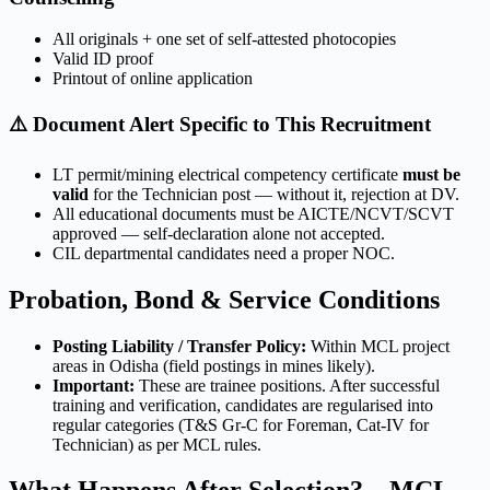
All originals + one set of self-attested photocopies
Valid ID proof
Printout of online application
⚠️ Document Alert Specific to This Recruitment
LT permit/mining electrical competency certificate
must be
valid
for the Technician post — without it, rejection at DV.
All educational documents must be AICTE/NCVT/SCVT
approved — self-declaration alone not accepted.
CIL departmental candidates need a proper NOC.
Probation, Bond & Service Conditions
Posting Liability / Transfer Policy:
Within MCL project
areas in Odisha (field postings in mines likely).
Important:
These are trainee positions. After successful
training and verification, candidates are regularised into
regular categories (T&S Gr-C for Foreman, Cat-IV for
Technician) as per MCL rules.