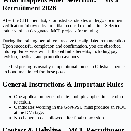
What Happens After Selection? – MCL
Recruitment 2026
After the CBT merit list, shortlisted candidates undergo document
verification followed by an initial medical examination. Selected
trainees join at designated MCL projects for training.
During the training period, you receive the stipulated remuneration.
Upon successful completion and confirmation, you are absorbed
into regular service with full Coal India benefits, including pay
revision, medical, and promotion avenues.
The first posting is usually in operational mines in Odisha. There is
no bond mentioned for these posts.
General Instructions & Important Rules
One application per candidate; multiple applications lead to
rejection.
Candidates working in the Govt/PSU must produce an NOC
at the DV stage.
No change in data allowed after final submission.
Contact & Helpline – MCL Recruitment