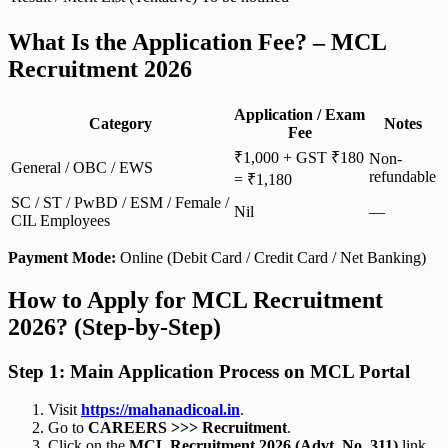
What Is the Application Fee? – MCL
Recruitment 2026
Application / Exam
Category
Notes
Fee
₹1,000 + GST ₹180
Non-
General / OBC / EWS
refundable
= ₹1,180
SC / ST / PwBD / ESM / Female /
Nil
—
CIL Employees
Payment Mode:
Online (Debit Card / Credit Card / Net Banking)
How to Apply for MCL Recruitment
2026? (Step-by-Step)
Step 1: Main Application Process on MCL Portal
Visit
https://mahanadicoal.in
.
Go to
CAREERS >>> Recruitment
.
Click on the
MCL Recruitment 2026 (Advt. No. 311)
link.