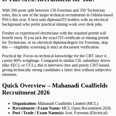
With 500 posts split between 150 Foreman and 350 Technician
roles, this is one of the larger technical recruitments in Odisha-based
PSUs this year. It best suits diploma/ITI holders with an electrical
background who prefer practical mining work over desk jobs.
Fresher or experienced electricians with the required permit will
benefit most. If you lack the exact ITI certificate or mining permit
for Technician, or no electrical diploma/degree for Foreman, skip
this — eligibility screening is strict at document verification.
Practical tip: Focus on technical knowledge for the CBT since it
carries 80% weightage. Compared to similar CIL subsidiary drives
(like SECL or CCL), this is interview-free and purely CBT-based,
giving technically strong candidates a fairer shot without subjective
elements.
Quick Overview – Mahanadi Coalfields
Recruitment 2026
Organization:
Mahanadi Coalfields Limited (MCL)
Recruitment / Exam Name:
MCL Open Recruitment 2026
Post / Trade / Exam Name(s):
Asst. Foreman (Electrical)