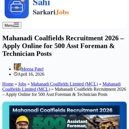
Menu
Mahanadi Coalfields Recruitment 2026 –
Apply Online for 500 Asst Foreman &
Technician Posts
Meena Patel
April 16, 2026
Home
»
Jobs
»
Mahanadi Coalfields Limited (MCL)
»
Mahanadi
Coalfields Limited (MCL)
»
Mahanadi Coalfields Recruitment 2026
– Apply Online for 500 Asst Foreman & Technician Posts