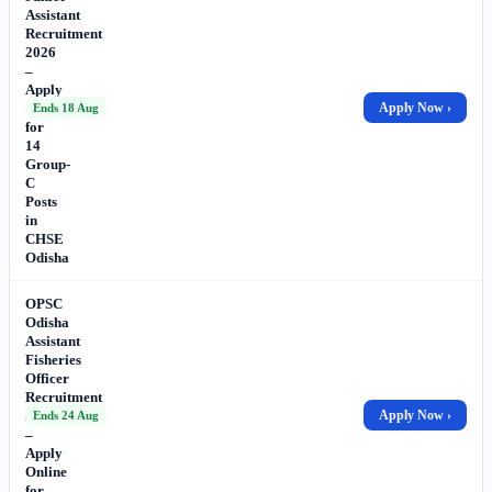
Assistant
Recruitment
2026
–
Apply
Online
Apply Now ›
Ends 18 Aug
for
14
Group-
C
Posts
in
CHSE
Odisha
OPSC
Odisha
Assistant
Fisheries
Officer
Recruitment
2026
Apply Now ›
Ends 24 Aug
–
Apply
Online
for