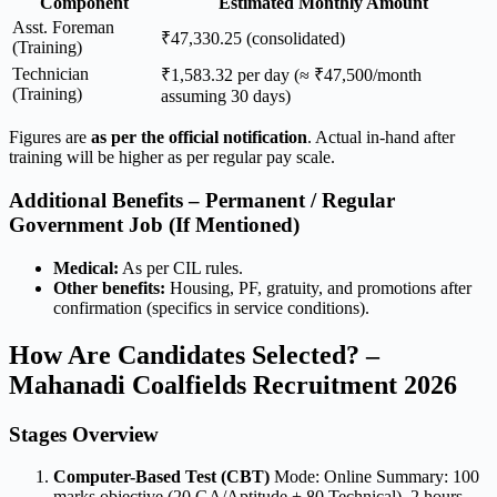
Component
Estimated Monthly Amount
Asst. Foreman
₹47,330.25 (consolidated)
(Training)
Technician
₹1,583.32 per day (≈ ₹47,500/month
(Training)
assuming 30 days)
Figures are
as per the official notification
. Actual in-hand after
training will be higher as per regular pay scale.
Additional Benefits – Permanent / Regular
Government Job (If Mentioned)
Medical:
As per CIL rules.
Other benefits:
Housing, PF, gratuity, and promotions after
confirmation (specifics in service conditions).
How Are Candidates Selected? –
Mahanadi Coalfields Recruitment 2026
Stages Overview
Computer-Based Test (CBT)
Mode: Online Summary: 100
marks objective (20 GA/Aptitude + 80 Technical), 2 hours,