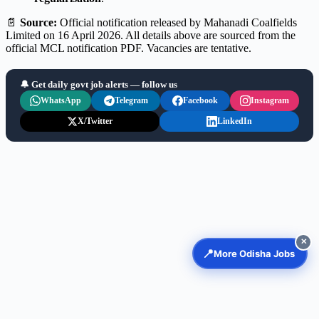
📄
Source:
Official notification released by Mahanadi Coalfields
Limited on 16 April 2026. All details above are sourced from the
official MCL notification PDF. Vacancies are tentative.
🔔 Get daily govt job alerts — follow us
WhatsApp
Telegram
Facebook
Instagram
X/Twitter
LinkedIn
✕
📍
More Odisha Jobs