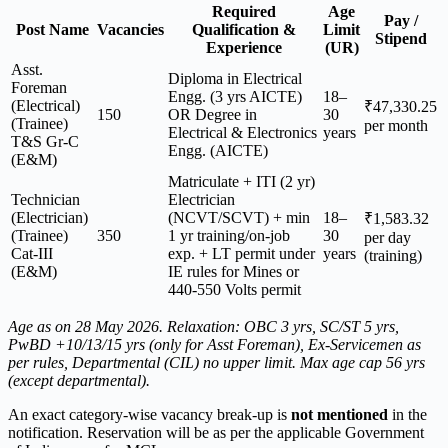
Required
Age
Pay /
Post Name
Vacancies
Qualification &
Limit
Stipend
Experience
(UR)
Asst.
Diploma in Electrical
Foreman
Engg. (3 yrs AICTE)
18–
(Electrical)
₹47,330.25
150
OR Degree in
30
(Trainee)
per month
Electrical & Electronics
years
T&S Gr-C
Engg. (AICTE)
(E&M)
Matriculate + ITI (2 yr)
Technician
Electrician
(Electrician)
(NCVT/SCVT) + min
18–
₹1,583.32
(Trainee)
350
1 yr training/on-job
30
per day
Cat-III
exp. + LT permit under
years
(training)
(E&M)
IE rules for Mines or
440-550 Volts permit
Age as on 28 May 2026. Relaxation: OBC 3 yrs, SC/ST 5 yrs,
PwBD +10/13/15 yrs (only for Asst Foreman), Ex-Servicemen as
per rules, Departmental (CIL) no upper limit. Max age cap 56 yrs
(except departmental).
An exact category-wise vacancy break-up is
not mentioned
in the
notification. Reservation will be as per the applicable Government