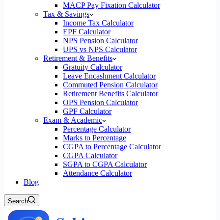
MACP Pay Fixation Calculator
Tax & Savings
Income Tax Calculator
EPF Calculator
NPS Pension Calculator
UPS vs NPS Calculator
Retirement & Benefits
Gratuity Calculator
Leave Encashment Calculator
Commuted Pension Calculator
Retirement Benefits Calculator
OPS Pension Calculator
GPF Calculator
Exam & Academic
Percentage Calculator
Marks to Percentage
CGPA to Percentage Calculator
CGPA Calculator
SGPA to CGPA Calculator
Attendance Calculator
Blog
Search