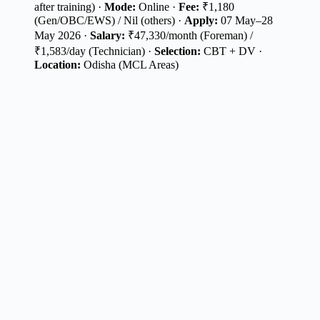
after training) ·
Mode:
Online ·
Fee:
₹1,180
(Gen/OBC/EWS) / Nil (others) ·
Apply:
07 May–28
May 2026 ·
Salary:
₹47,330/month (Foreman) /
₹1,583/day (Technician) ·
Selection:
CBT + DV ·
Location:
Odisha (MCL Areas)