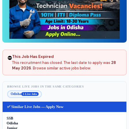
This Job Has Expired
⛔
This recruitment has closed. The last date to apply was
28
May 2026
. Browse similar active jobs below.
BROWSE LIVE JOBS IN THE SAME CATEGORIES
Odisha
5 Live Jobs
✅ Similar Live Jobs — Apply Now
SSB
Odisha
Junior