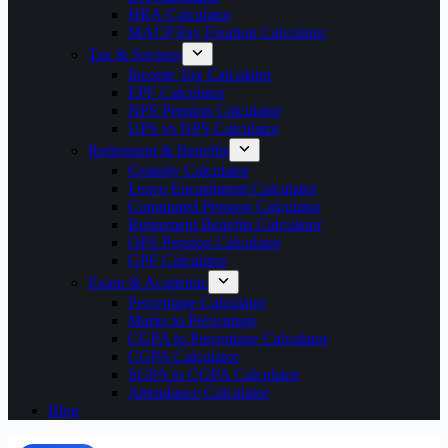
HRA Calculator
MACP Pay Fixation Calculator
Tax & Savings
Income Tax Calculator
EPF Calculator
NPS Pension Calculator
UPS vs NPS Calculator
Retirement & Benefits
Gratuity Calculator
Leave Encashment Calculator
Commuted Pension Calculator
Retirement Benefits Calculator
OPS Pension Calculator
GPF Calculator
Exam & Academic
Percentage Calculator
Marks to Percentage
CGPA to Percentage Calculator
CGPA Calculator
SGPA to CGPA Calculator
Attendance Calculator
Blog