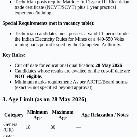
Technician posts require Matric + full 2-year ITI Electrician
trade certificate (NCVT/SCVT) plus 1 year practical
experience/training.
Special Requirements (not in vacancy table):
Technician candidates must possess a valid LT permit under
the Indian Electricity Rules for Mines or a 440-550 Volts
mining parts permit issued by the Competent Authority.
Key Rules:
Cut-off date for educational qualification:
28 May 2026
Candidates whose results are awaited on the cut-off date are
NOT eligible
.
Minimum marks requirement: As per AICTE/Board norms
(exact % not specified beyond approval).
3. Age Limit (as on 28 May 2026)
Minimum
Maximum
Category
Age Relaxation / Notes
Age
Age
General
18
30
—
(UR)
OBC