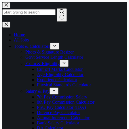
Skip
to
content
No
results
Home
All Jobs
Tools & Calculators
Photo & Signature Resizer
Govt Service Length Calculator
Exam & Eligibility
Cut-off Marks Calculator
Age Eligibility Calculator
Experience Calculator
Physical Standards Calculator
Salary & Pay
7th Pay Commission Salary
8th Pay Commission Calculator
PSU Pay Calculator (IDA)
Defence Pay Calculator
Annual Increment Calculator
Bank Salary Calculator
DA Calculator