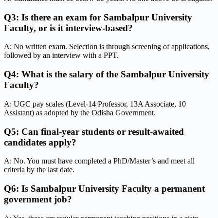
Q3: Is there an exam for Sambalpur University
Faculty, or is it interview-based?
A: No written exam. Selection is through screening of applications,
followed by an interview with a PPT.
Q4: What is the salary of the Sambalpur University
Faculty?
A: UGC pay scales (Level-14 Professor, 13A Associate, 10
Assistant) as adopted by the Odisha Government.
Q5: Can final-year students or result-awaited
candidates apply?
A: No. You must have completed a PhD/Master’s and meet all
criteria by the last date.
Q6: Is Sambalpur University Faculty a permanent
government job?