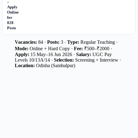
–
Apply
Online
for
828
Posts
Vacancies:
84 ·
Posts:
3 ·
Type:
Regular Teaching ·
Mode:
Online + Hard Copy ·
Fee:
₹500–₹2000 ·
Apply:
15 May–16 Jun 2026 ·
Salary:
UGC Pay
Levels 10/13A/14 ·
Selection:
Screening + Interview ·
Location:
Odisha (Sambalpur)