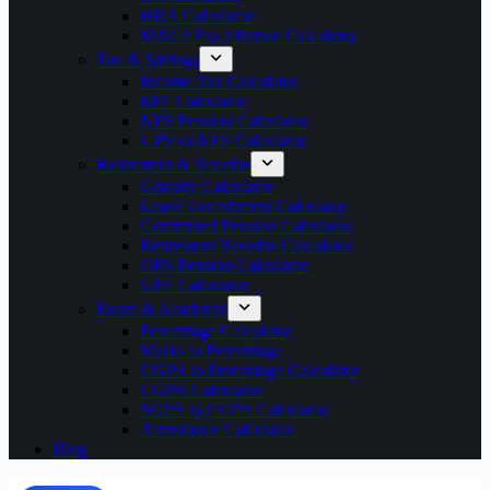
HRA Calculator
MACP Pay Fixation Calculator
Tax & Savings
Income Tax Calculator
EPF Calculator
NPS Pension Calculator
UPS vs NPS Calculator
Retirement & Benefits
Gratuity Calculator
Leave Encashment Calculator
Commuted Pension Calculator
Retirement Benefits Calculator
OPS Pension Calculator
GPF Calculator
Exam & Academic
Percentage Calculator
Marks to Percentage
CGPA to Percentage Calculator
CGPA Calculator
SGPA to CGPA Calculator
Attendance Calculator
Blog