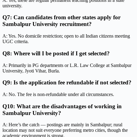
A: Yes, these are regular permanent teaching positions in a state
university.
Q7: Can candidates from other states apply for
Sambalpur University recruitment?
A: Yes. No domicile restriction; open to all Indian citizens meeting
UGC criteria.
Q8: Where will I be posted if I get selected?
A: Primarily in PG departments or L.R. Law College at Sambalpur
University, Jyoti Vihar, Burla.
Q9: Is the application fee refundable if not selected?
A: No. The fee is non-refundable under all circumstances.
Q10: What are the disadvantages of working in
Sambalpur University?
A: Here’s the catch — postings are mainly in Sambalpur; rural
location may not suit everyone preferring metro cities, though the
academic environment is strong.