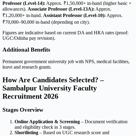
Professor (Level-14):
Approx. ₹1,50,000+ in-hand (higher basic +
allowances).
Associate Professor (Level-13A):
Approx.
₹1,20,000+ in-hand.
Assistant Professor (Level-10):
Approx.
₹70,000–90,000 in-hand (depending on city).
Figures are indicative based on current DA and HRA rates (proof:
UGC/Odisha pay revision).
Additional Benefits
Permanent government university job with NPS, medical facilities,
leave and research grants.
How Are Candidates Selected? –
Sambalpur University Faculty
Recruitment 2026
Stages Overview
Online Application & Screening
– Document verification
and eligibility check in 3 stages.
Shortlisting
– Based on UGC research score and