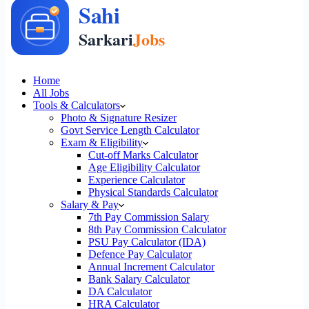
Home
All Jobs
Tools & Calculators
Photo & Signature Resizer
Govt Service Length Calculator
Exam & Eligibility
Cut-off Marks Calculator
Age Eligibility Calculator
Experience Calculator
Physical Standards Calculator
Salary & Pay
7th Pay Commission Salary
8th Pay Commission Calculator
PSU Pay Calculator (IDA)
Defence Pay Calculator
Annual Increment Calculator
Bank Salary Calculator
DA Calculator
HRA Calculator