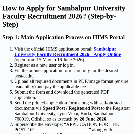
How to Apply for Sambalpur University
Faculty Recruitment 2026? (Step-by-
Step)
Step 1: Main Application Process on HIMS Portal
Visit the official HIMS application portal:
Sambalpur
University Faculty Recruitment 2026 – Apply Online
(open from 15 May to 16 June 2026).
Register as a new user or log in.
Fill the online application form carefully for the desired
post/cadre.
Upload all required documents in PDF/image format (ensure
readability) and pay the applicable fee.
Submit the form and download the generated PDF
application.
Send the printed application form along with self-attested
documents via
Speed Post / Registered Post
to the Registrar,
Sambalpur University, Jyoti Vihar, Burla, Sambalpur –
768019, Odisha, so as to reach by
26 June 2026
.
Superscribe the envelope: “APPLICATION FOR THE
POST OF …………………………….” along with