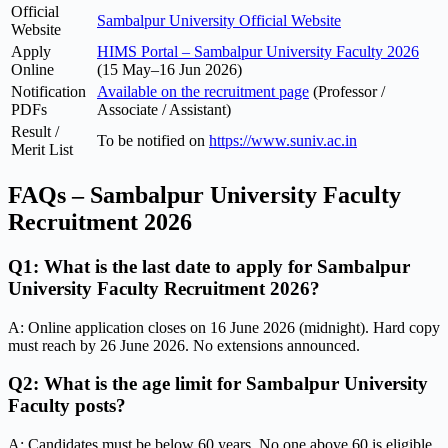
Official
Sambalpur University Official Website
Website
Apply
HIMS Portal – Sambalpur University Faculty 2026
Online
(15 May–16 Jun 2026)
Notification
Available on the recruitment page
(Professor /
PDFs
Associate / Assistant)
Result /
To be notified on
https://www.suniv.ac.in
Merit List
FAQs – Sambalpur University Faculty
Recruitment 2026
Q1: What is the last date to apply for Sambalpur
University Faculty Recruitment 2026?
A: Online application closes on 16 June 2026 (midnight). Hard copy
must reach by 26 June 2026. No extensions announced.
Q2: What is the age limit for Sambalpur University
Faculty posts?
A: Candidates must be below 60 years. No one above 60 is eligible.