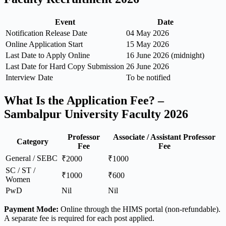
Event
Date
Notification Release Date
04 May 2026
Online Application Start
15 May 2026
Last Date to Apply Online
16 June 2026 (midnight)
Last Date for Hard Copy Submission
26 June 2026
Interview Date
To be notified
What Is the Application Fee? –
Sambalpur University Faculty 2026
Professor
Associate / Assistant Professor
Category
Fee
Fee
General / SEBC
₹2000
₹1000
SC / ST /
₹1000
₹600
Women
PwD
Nil
Nil
Payment Mode:
Online through the HIMS portal (non-refundable).
A separate fee is required for each post applied.