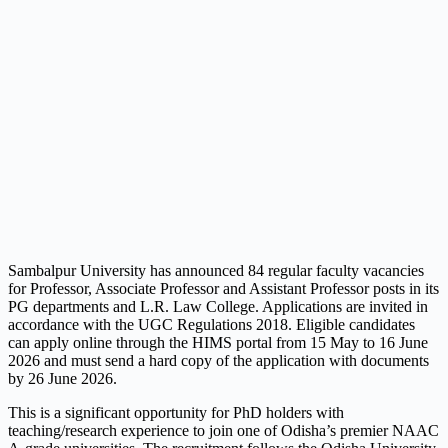
Sambalpur University has announced 84 regular faculty vacancies
for Professor, Associate Professor and Assistant Professor posts in its
PG departments and L.R. Law College. Applications are invited in
accordance with the UGC Regulations 2018. Eligible candidates
can apply online through the HIMS portal from 15 May to 16 June
2026 and must send a hard copy of the application with documents
by 26 June 2026.
This is a significant opportunity for PhD holders with
teaching/research experience to join one of Odisha’s premier NAAC