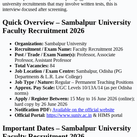
university recruitments that may involve written tests, this is
interview-focused after screening.
Quick Overview – Sambalpur University
Faculty Recruitment 2026
Organization:
Sambalpur University
Recruitment / Exam Name:
Faculty Recruitment 2026
Post / Trade / Exam Name(s):
Professor, Associate
Professor, Assistant Professor
Total Vacancies:
84
Job Location / Exam Centre:
Sambalpur, Odisha (PG
Departments & L.R. Law College)
Job Type / Nature:
Regular – Permanent Teaching Positions
Approx. Pay Scale:
UGC Levels 10/13A/14 (as per Odisha
norms)
Apply / Register Between:
15 May to 16 June 2026 (online);
hard copy by 26 June 2026
Notification PDF:
Available on the official website
Official Portal:
https://www.suniv.ac.in
& HIMS portal
Important Dates – Sambalpur University
Faculty Recruitment 2026