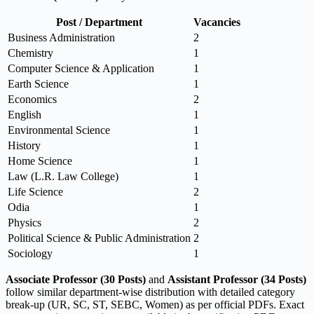
Post / Department
Vacancies
Business Administration
2
Chemistry
1
Computer Science & Application
1
Earth Science
1
Economics
2
English
1
Environmental Science
1
History
1
Home Science
1
Law (L.R. Law College)
1
Life Science
2
Odia
1
Physics
2
Political Science & Public Administration
2
Sociology
1
Associate Professor (30 Posts)
and
Assistant Professor (34 Posts)
follow similar department-wise distribution with detailed category
break-up (UR, SC, ST, SEBC, Women) as per official PDFs. Exact