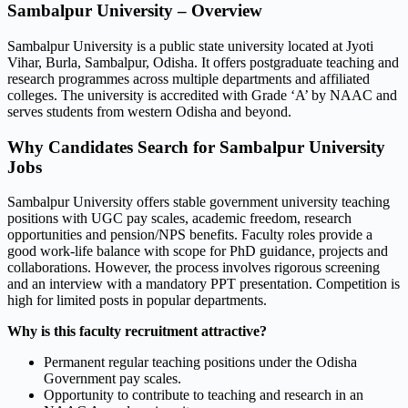
Sambalpur University – Overview
Sambalpur University is a public state university located at Jyoti
Vihar, Burla, Sambalpur, Odisha. It offers postgraduate teaching and
research programmes across multiple departments and affiliated
colleges. The university is accredited with Grade ‘A’ by NAAC and
serves students from western Odisha and beyond.
Why Candidates Search for Sambalpur University
Jobs
Sambalpur University offers stable government university teaching
positions with UGC pay scales, academic freedom, research
opportunities and pension/NPS benefits. Faculty roles provide a
good work-life balance with scope for PhD guidance, projects and
collaborations. However, the process involves rigorous screening
and an interview with a mandatory PPT presentation. Competition is
high for limited posts in popular departments.
Why is this faculty recruitment attractive?
Permanent regular teaching positions under the Odisha
Government pay scales.
Opportunity to contribute to teaching and research in an