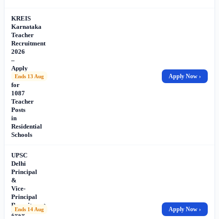
KREIS
Karnataka
Teacher
Recruitment
2026
–
Apply
Online
Apply Now ›
Ends 13 Aug
for
1087
Teacher
Posts
in
Residential
Schools
UPSC
Delhi
Principal
&
Vice-
Principal
Recruitment
Apply Now ›
Ends 14 Aug
2026