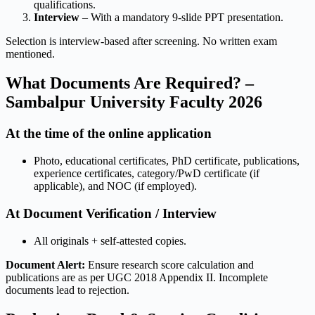
qualifications.
Interview
– With a mandatory 9-slide PPT presentation.
Selection is interview-based after screening. No written exam
mentioned.
What Documents Are Required? –
Sambalpur University Faculty 2026
At the time of the online application
Photo, educational certificates, PhD certificate, publications,
experience certificates, category/PwD certificate (if
applicable), and NOC (if employed).
At Document Verification / Interview
All originals + self-attested copies.
Document Alert:
Ensure research score calculation and
publications are as per UGC 2018 Appendix II. Incomplete
documents lead to rejection.