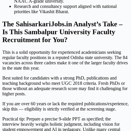
NAAC A-grade university.
Research and consultancy support aligned with national
priorities like Vikashit Bharat.
The SahisarkariJobs.in Analyst’s Take –
Is This Sambalpur University Faculty
Recruitment for You?
This is a solid opportunity for experienced academicians seeking
regular faculty positions in a reputed Odisha state university. The 84
vacancies across three cadres make it one of the larger faculty drives
in the state this year.
Best suited for candidates with a strong PhD, publications and
teaching background who meet UGC 2018 criteria. Fresh PhDs or
those without an adequate research score may find it challenging for
higher posts.
If you are over 60 years or lack the required publications/experience,
skip this — eligibility is strictly verified at the screening stage.
Practical tip: Prepare a precise 9-slide PPT as specified; the
interview heavily weighs holistic judgment, including vision for
student empowerment and AI in pedagogy. Unlike many central