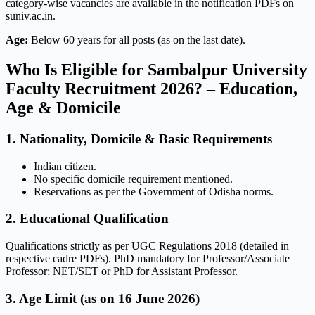
category-wise vacancies are available in the notification PDFs on
suniv.ac.in.
Age:
Below 60 years for all posts (as on the last date).
Who Is Eligible for Sambalpur University
Faculty Recruitment 2026? – Education,
Age & Domicile
1. Nationality, Domicile & Basic Requirements
Indian citizen.
No specific domicile requirement mentioned.
Reservations as per the Government of Odisha norms.
2. Educational Qualification
Qualifications strictly as per UGC Regulations 2018 (detailed in
respective cadre PDFs). PhD mandatory for Professor/Associate
Professor; NET/SET or PhD for Assistant Professor.
3. Age Limit (as on 16 June 2026)