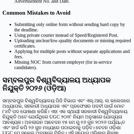
Advertisement No. and Date.
Common Mistakes to Avoid
Submitting only online form without sending hard copy by
the deadline.
Using private courier instead of Speed/Registered Post.
Uploading unclear/low-quality documents or missing required
certificates.
Applying for multiple posts without separate applications and
fees.
Missing NOC from current employer (for in-service
candidates).
ସମ୍ବଲପୁର ବିଶ୍ୱବିଦ୍ୟାଳୟ ଅଧ୍ୟାପକ
ନିଯୁକ୍ତି ୨୦୨୬ (ଓଡ଼ିଆ)
ସମ୍ବଲପୁର ବିଶ୍ୱବିଦ୍ୟାଳୟ ପିଜି ବିଭାଗ ଏବଂ ଏଲ୍.ଆର୍. ଲ କଲେଜରେ
ଅଧ୍ୟାପକ, ସହକାରୀ ଅଧ୍ୟାପକ ଏବଂ ପ୍ରଫେସର ପଦବୀ ପାଇଁ ମୋଟ
୮୪ଟି ପଦ ଘୋଷଣା କରିଛି। ଏହା ଏକ ସ୍ଥାୟୀ ସରକାରୀ ବିଶ୍ୱବିଦ୍ୟାଳୟ
ନିଯୁକ୍ତି ଅଟେ ଯେଉଁଥିରେ UGC ୨୦୧୮ ନିୟମ ଅନୁସାରେ ଯୋଗ୍ୟତା
ଆବଶ୍ୟକ। ଅନଲାଇନ ଆବେଦନ ୧୫ ମେ ରୁ ୧୬ ଜୁନ ୨୦୨୬ ପର୍ଯ୍ୟନ୍ତ
ଏବଂ ହାର୍ଡ କପି ୨୬ ଜୁନ ମଧ୍ୟରେ ପଠାଇବାକୁ ପଡ଼ିବ। ବେତନ ଓଡ଼ିଶା
UGC ପେ ସ୍କେଲ ଅନୁସାରେ ମିଳିବ। ଏହି ସୁଯୋଗ ଓଡ଼ିଶାର ଶିକ୍ଷା