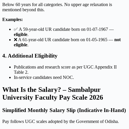
Below 60 years for all categories. No upper age relaxation is
mentioned beyond this.
Examples:
✅ A 59-year-old UR candidate born on 01-07-1967 —
eligible
.
❌ A 61-year-old UR candidate born on 01-05-1965 —
not
eligible
.
4. Additional Eligibility
Publications and research score as per UGC Appendix II
Table 2.
In-service candidates need NOC.
What Is the Salary? – Sambalpur
University Faculty Pay Scale 2026
Simplified Monthly Salary Slip (Indicative In-Hand)
Pay follows UGC scales adopted by the Government of Odisha.