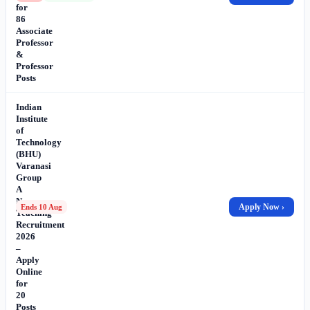
for
86
Associate
Professor
&
Professor
Posts
Indian
Institute
of
Technology
(BHU)
Varanasi
Group
A
Non-
Apply Now ›
Ends 10 Aug
Teaching
Recruitment
2026
–
Apply
Online
for
20
Posts