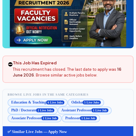
This Job Has Expired
⛔
This recruitment has closed. The last date to apply was
16
June 2026
. Browse similar active jobs below.
BROWSE LIVE JOBS IN THE SAME CATEGORIES
Education & Teaching
Odisha
6 Live Jobs
5 Live Jobs
PhD / Doctorate
Assistant Professor
2 Live Jobs
1 Live Job
Associate Professor
Professor
1 Live Job
1 Live Job
✅ Similar Live Jobs — Apply Now