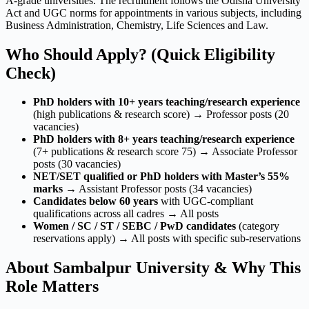
A-grade universities. The recruitment follows the Odisha University
Act and UGC norms for appointments in various subjects, including
Business Administration, Chemistry, Life Sciences and Law.
Who Should Apply? (Quick Eligibility
Check)
PhD holders with 10+ years teaching/research experience
(high publications & research score) → Professor posts (20
vacancies)
PhD holders with 8+ years teaching/research experience
(7+ publications & research score 75) → Associate Professor
posts (30 vacancies)
NET/SET qualified or PhD holders with Master’s 55%
marks
→ Assistant Professor posts (34 vacancies)
Candidates below 60 years
with UGC-compliant
qualifications across all cadres → All posts
Women / SC / ST / SEBC / PwD candidates
(category
reservations apply) → All posts with specific sub-reservations
About Sambalpur University & Why This
Role Matters