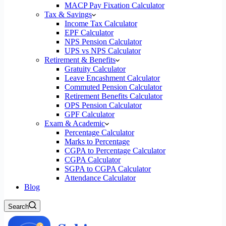
MACP Pay Fixation Calculator
Tax & Savings
Income Tax Calculator
EPF Calculator
NPS Pension Calculator
UPS vs NPS Calculator
Retirement & Benefits
Gratuity Calculator
Leave Encashment Calculator
Commuted Pension Calculator
Retirement Benefits Calculator
OPS Pension Calculator
GPF Calculator
Exam & Academic
Percentage Calculator
Marks to Percentage
CGPA to Percentage Calculator
CGPA Calculator
SGPA to CGPA Calculator
Attendance Calculator
Blog
Search