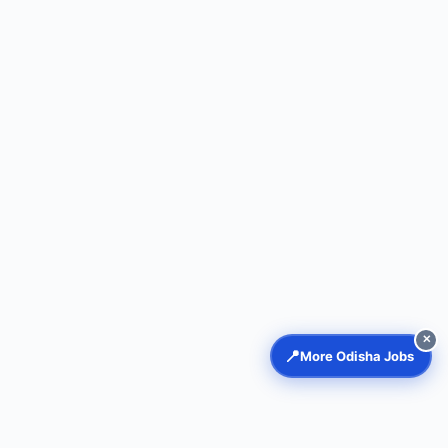
✕
📍
More Odisha Jobs