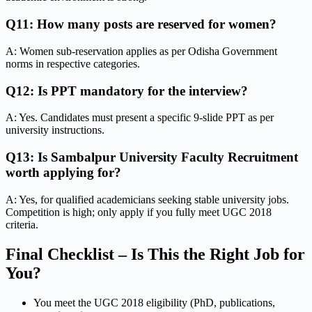
Q11: How many posts are reserved for women?
A: Women sub-reservation applies as per Odisha Government
norms in respective categories.
Q12: Is PPT mandatory for the interview?
A: Yes. Candidates must present a specific 9-slide PPT as per
university instructions.
Q13: Is Sambalpur University Faculty Recruitment
worth applying for?
A: Yes, for qualified academicians seeking stable university jobs.
Competition is high; only apply if you fully meet UGC 2018
criteria.
Final Checklist – Is This the Right Job for
You?
You meet the UGC 2018 eligibility (PhD, publications,