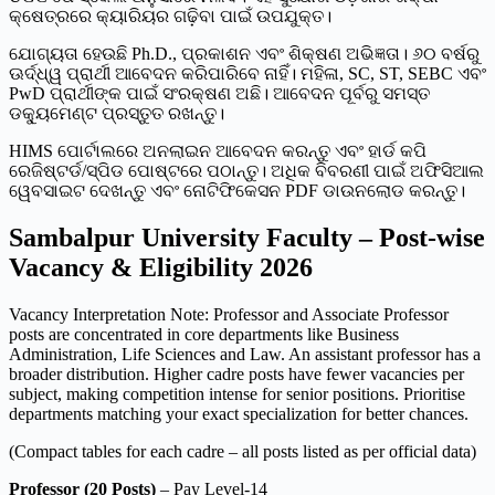
କ୍ଷେତ୍ରରେ କ୍ୟାରିୟର ଗଢ଼ିବା ପାଇଁ ଉପଯୁକ୍ତ।
ଯୋଗ୍ୟତା ହେଉଛି Ph.D., ପ୍ରକାଶନ ଏବଂ ଶିକ୍ଷଣ ଅଭିଜ୍ଞତା। ୬୦ ବର୍ଷରୁ
ଊର୍ଦ୍ଧ୍ୱ ପ୍ରାର୍ଥୀ ଆବେଦନ କରିପାରିବେ ନାହିଁ। ମହିଳା, SC, ST, SEBC ଏବଂ
PwD ପ୍ରାର୍ଥୀଙ୍କ ପାଇଁ ସଂରକ୍ଷଣ ଅଛି। ଆବେଦନ ପୂର୍ବରୁ ସମସ୍ତ
ଡକ୍ୟୁମେଣ୍ଟ ପ୍ରସ୍ତୁତ ରଖନ୍ତୁ।
HIMS ପୋର୍ଟାଲରେ ଅନଲାଇନ ଆବେଦନ କରନ୍ତୁ ଏବଂ ହାର୍ଡ କପି
ରେଜିଷ୍ଟର୍ଡ/ସ୍ପିଡ ପୋଷ୍ଟରେ ପଠାନ୍ତୁ। ଅଧିକ ବିବରଣୀ ପାଇଁ ଅଫିସିଆଲ
ୱେବସାଇଟ ଦେଖନ୍ତୁ ଏବଂ ନୋଟିଫିକେସନ PDF ଡାଉନଲୋଡ କରନ୍ତୁ।
Sambalpur University Faculty – Post-wise
Vacancy & Eligibility 2026
Vacancy Interpretation Note: Professor and Associate Professor
posts are concentrated in core departments like Business
Administration, Life Sciences and Law. An assistant professor has a
broader distribution. Higher cadre posts have fewer vacancies per
subject, making competition intense for senior positions. Prioritise
departments matching your exact specialization for better chances.
(Compact tables for each cadre – all posts listed as per official data)
Professor (20 Posts)
– Pay Level-14