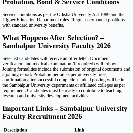
Probation, Bond & Service Conditions
Service conditions as per the Odisha University Act 1989 and the
Higher Education Department rules. Regular permanent positions
with standard university benefits.
What Happens After Selection? –
Sambalpur University Faculty 2026
Selected candidates will receive an offer letter. Document
verification and medical examination (if required) will follow.
Joining formalities include the submission of original documents and
a joining report. Probation period as per university rules;
confirmation after successful completion. Initial posting will be in
the Sambalpur University departments or affiliated colleges as per
requirement. Candidates must be ready to contribute to teaching,
research and university development activities.
Important Links – Sambalpur University
Faculty Recruitment 2026
Description
Link