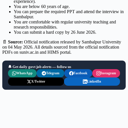
experience).
You are below 60 years of age.
You can prepare the required PPT and attend the interview in
Sambalpur.
You are comfortable with regular university teaching and
research responsibilities.
You can submit a hard copy by 26 June 2026.
📄
Source:
Official notification released by Sambalpur University
on 04 May 2026. All details sourced from the official notification
PDFs on suniv.ac.in and HIMS portal.
🔔 Get daily govt job alerts — follow us
WhatsApp
Telegram
Facebook
Instagram
X/Twitter
LinkedIn