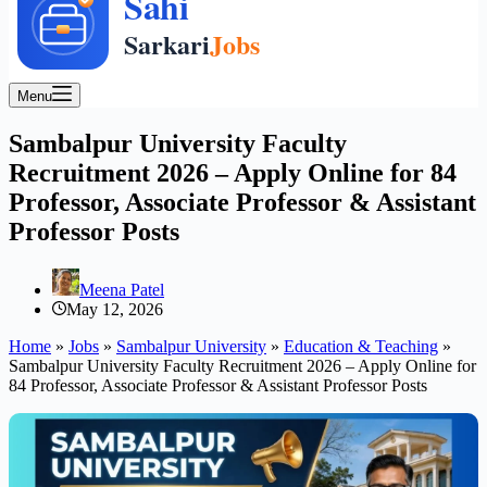
Menu
Sambalpur University Faculty
Recruitment 2026 – Apply Online for 84
Professor, Associate Professor & Assistant
Professor Posts
Meena Patel
May 12, 2026
Home
»
Jobs
»
Sambalpur University
»
Education & Teaching
»
Sambalpur University Faculty Recruitment 2026 – Apply Online for
84 Professor, Associate Professor & Assistant Professor Posts