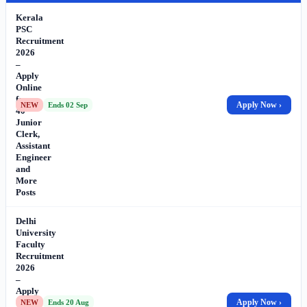
Kerala
PSC
Recruitment
2026
–
Apply
Online
for
Apply Now ›
NEW
Ends 02 Sep
40
Junior
Clerk,
Assistant
Engineer
and
More
Posts
Delhi
University
Faculty
Recruitment
2026
–
Apply
Online
Apply Now ›
NEW
Ends 20 Aug