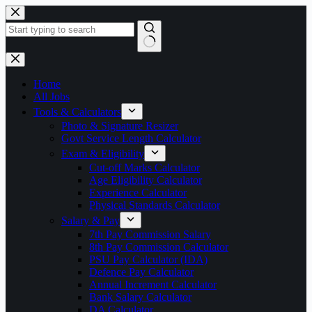
Skip
to
content
No
results
Home
All Jobs
Tools & Calculators
Photo & Signature Resizer
Govt Service Length Calculator
Exam & Eligibility
Cut-off Marks Calculator
Age Eligibility Calculator
Experience Calculator
Physical Standards Calculator
Salary & Pay
7th Pay Commission Salary
8th Pay Commission Calculator
PSU Pay Calculator (IDA)
Defence Pay Calculator
Annual Increment Calculator
Bank Salary Calculator
DA Calculator