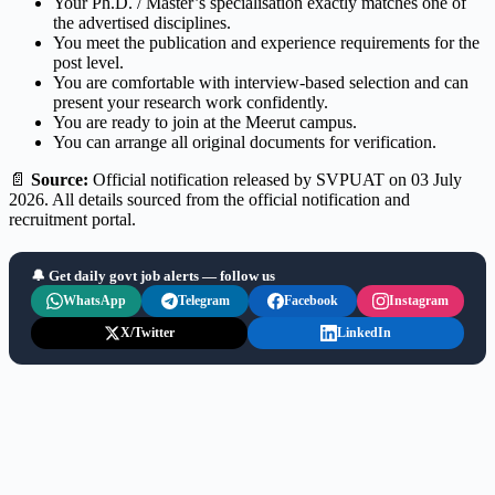
Your Ph.D. / Master’s specialisation exactly matches one of
the advertised disciplines.
You meet the publication and experience requirements for the
post level.
You are comfortable with interview-based selection and can
present your research work confidently.
You are ready to join at the Meerut campus.
You can arrange all original documents for verification.
📄
Source:
Official notification released by SVPUAT on 03 July
2026. All details sourced from the official notification and
recruitment portal.
🔔 Get daily govt job alerts — follow us
WhatsApp
Telegram
Facebook
Instagram
X/Twitter
LinkedIn