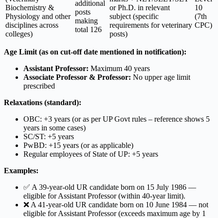
additional
Biochemistry &
or Ph.D. in relevant
10
posts
Physiology and other
subject (specific
(7th
making
disciplines across
requirements for veterinary
CPC)
total 126
colleges)
posts)
Age Limit (as on cut-off date mentioned in notification):
Assistant Professor:
Maximum 40 years
Associate Professor & Professor:
No upper age limit
prescribed
Relaxations (standard):
OBC: +3 years (or as per UP Govt rules – reference shows 5
years in some cases)
SC/ST: +5 years
PwBD: +15 years (or as applicable)
Regular employees of State of UP: +5 years
Examples:
✅ A 39-year-old UR candidate born on 15 July 1986 —
eligible for Assistant Professor (within 40-year limit).
❌ A 41-year-old UR candidate born on 10 June 1984 — not
eligible for Assistant Professor (exceeds maximum age by 1