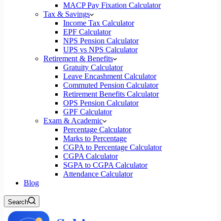
MACP Pay Fixation Calculator
Tax & Savings
Income Tax Calculator
EPF Calculator
NPS Pension Calculator
UPS vs NPS Calculator
Retirement & Benefits
Gratuity Calculator
Leave Encashment Calculator
Commuted Pension Calculator
Retirement Benefits Calculator
OPS Pension Calculator
GPF Calculator
Exam & Academic
Percentage Calculator
Marks to Percentage
CGPA to Percentage Calculator
CGPA Calculator
SGPA to CGPA Calculator
Attendance Calculator
Blog
Search