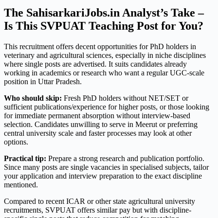
The SahisarkariJobs.in Analyst’s Take –
Is This SVPUAT Teaching Post for You?
This recruitment offers decent opportunities for PhD holders in
veterinary and agricultural sciences, especially in niche disciplines
where single posts are advertised. It suits candidates already
working in academics or research who want a regular UGC-scale
position in Uttar Pradesh.
Who should skip:
Fresh PhD holders without NET/SET or
sufficient publications/experience for higher posts, or those looking
for immediate permanent absorption without interview-based
selection. Candidates unwilling to serve in Meerut or preferring
central university scale and faster processes may look at other
options.
Practical tip:
Prepare a strong research and publication portfolio.
Since many posts are single vacancies in specialised subjects, tailor
your application and interview preparation to the exact discipline
mentioned.
Compared to recent ICAR or other state agricultural university
recruitments, SVPUAT offers similar pay but with discipline-