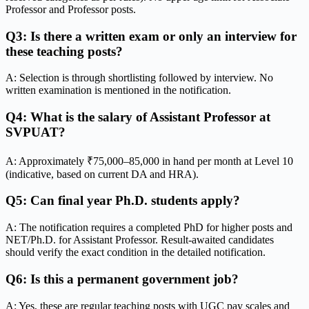
Professor and Professor posts.
Q3: Is there a written exam or only an interview for
these teaching posts?
A: Selection is through shortlisting followed by interview. No
written examination is mentioned in the notification.
Q4: What is the salary of Assistant Professor at
SVPUAT?
A: Approximately ₹75,000–85,000 in hand per month at Level 10
(indicative, based on current DA and HRA).
Q5: Can final year Ph.D. students apply?
A: The notification requires a completed PhD for higher posts and
NET/Ph.D. for Assistant Professor. Result-awaited candidates
should verify the exact condition in the detailed notification.
Q6: Is this a permanent government job?
A: Yes, these are regular teaching posts with UGC pay scales and