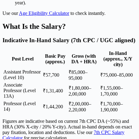
year).
Use our
Age Eligibility Calculator
to check instantly.
What Is the Salary?
Indicative In-Hand Salary (7th CPC / UGC aligned)
In-Hand
Basic Pay
Gross (with
Post Level
(approx., X/Y
(approx.)
DA + HRA)
city)
Assistant Professor
₹85,000–
₹57,700
₹75,000–85,000
(Level 10)
95,000
Associate
₹1,80,000–
₹1,55,000–
Professor (Level
₹1,31,400
2,00,000
1,70,000
13A)
Professor (Level
₹2,00,000–
₹1,70,000–
₹1,44,200
14)
2,20,000
1,90,000
Figures are indicative based on current 7th CPC DA (~55%) and
HRA (30% X-city / 20% Y-city). Actual in-hand depends on exact
pay fixation, location and deductions. Use our
7th CPC Salary
Calculator
for precise calculation.