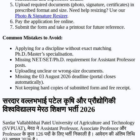
Upload required documents (photo, signature, certificates) in
prescribed format and size. Need help resizing? Use our
Photo & Signature Resizer
.
Pay the application fee online.
Submit the form and take a printout for future reference.
Common Mistakes to Avoid:
Applying for a discipline without exact matching
Ph.D./Master’s specialisation.
Missing NET/SET/Ph.D. requirement for Assistant Professor
posts.
Uploading unclear or wrong-size documents.
Missing the 03 August 2026 deadline (portal closes
automatically).
Not keeping hard copies of submitted form and fee receipt.
सरदार वल्लभभाई पटेल कृषि और प्रौद्योगिकी
विश्वविद्यालय मेरठ शिक्षण भर्ती 2026
Sardar Vallabhbhai Patel University of Agriculture and Technology
(SVPUAT), मेरठ ने Assistant Professor, Associate Professor और
Professor के कुल 126 पदों के लिए भर्ती निकाली है। आवेदन की अंतिम तिथि
03 अगस्त 2026 है।