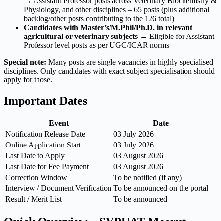
→ Assistant Professor posts across Veterinary Biochemistry &
Physiology, and other disciplines – 65 posts (plus additional
backlog/other posts contributing to the 126 total)
Candidates with Master’s/M.Phil/Ph.D. in relevant
agricultural or veterinary subjects
→ Eligible for Assistant
Professor level posts as per UGC/ICAR norms
Special note:
Many posts are single vacancies in highly specialised
disciplines. Only candidates with exact subject specialisation should
apply for those.
Important Dates
Event
Date
Notification Release Date
03 July 2026
Online Application Start
03 July 2026
Last Date to Apply
03 August 2026
Last Date for Fee Payment
03 August 2026
Correction Window
To be notified (if any)
Interview / Document Verification
To be announced on the portal
Result / Merit List
To be announced