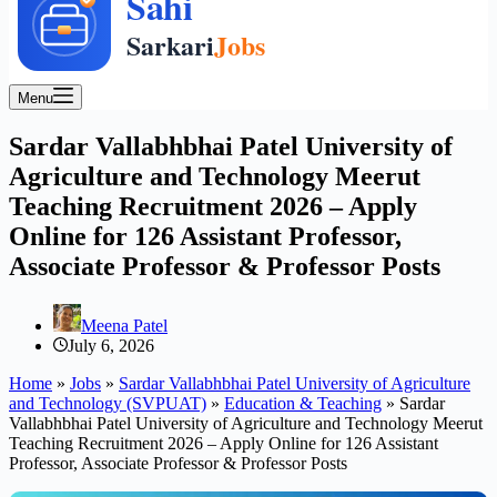
Menu
Sardar Vallabhbhai Patel University of
Agriculture and Technology Meerut
Teaching Recruitment 2026 – Apply
Online for 126 Assistant Professor,
Associate Professor & Professor Posts
Meena Patel
July 6, 2026
Home
»
Jobs
»
Sardar Vallabhbhai Patel University of Agriculture
and Technology (SVPUAT)
»
Education & Teaching
»
Sardar
Vallabhbhai Patel University of Agriculture and Technology Meerut
Teaching Recruitment 2026 – Apply Online for 126 Assistant
Professor, Associate Professor & Professor Posts