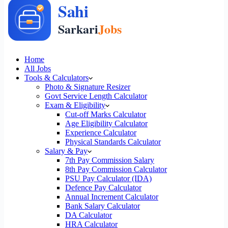
Home
All Jobs
Tools & Calculators
Photo & Signature Resizer
Govt Service Length Calculator
Exam & Eligibility
Cut-off Marks Calculator
Age Eligibility Calculator
Experience Calculator
Physical Standards Calculator
Salary & Pay
7th Pay Commission Salary
8th Pay Commission Calculator
PSU Pay Calculator (IDA)
Defence Pay Calculator
Annual Increment Calculator
Bank Salary Calculator
DA Calculator
HRA Calculator