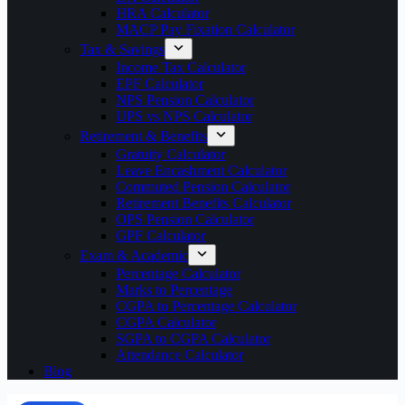
HRA Calculator
MACP Pay Fixation Calculator
Tax & Savings
Income Tax Calculator
EPF Calculator
NPS Pension Calculator
UPS vs NPS Calculator
Retirement & Benefits
Gratuity Calculator
Leave Encashment Calculator
Commuted Pension Calculator
Retirement Benefits Calculator
OPS Pension Calculator
GPF Calculator
Exam & Academic
Percentage Calculator
Marks to Percentage
CGPA to Percentage Calculator
CGPA Calculator
SGPA to CGPA Calculator
Attendance Calculator
Blog