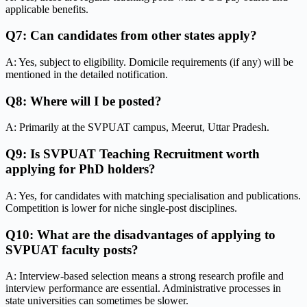
applicable benefits.
Q7: Can candidates from other states apply?
A: Yes, subject to eligibility. Domicile requirements (if any) will be
mentioned in the detailed notification.
Q8: Where will I be posted?
A: Primarily at the SVPUAT campus, Meerut, Uttar Pradesh.
Q9: Is SVPUAT Teaching Recruitment worth
applying for PhD holders?
A: Yes, for candidates with matching specialisation and publications.
Competition is lower for niche single-post disciplines.
Q10: What are the disadvantages of applying to
SVPUAT faculty posts?
A: Interview-based selection means a strong research profile and
interview performance are essential. Administrative processes in
state universities can sometimes be slower.