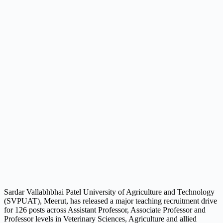
Sardar Vallabhbhai Patel University of Agriculture and Technology
(SVPUAT), Meerut, has released a major teaching recruitment drive
for 126 posts across Assistant Professor, Associate Professor and
Professor levels in Veterinary Sciences, Agriculture and allied