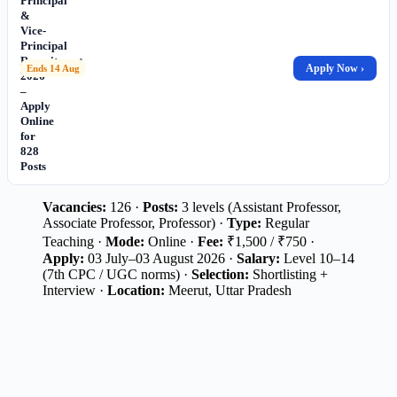
Principal
&
Vice-
Principal
Recruitment
Apply Now ›
Ends 14 Aug
2026
–
Apply
Online
for
828
Posts
Vacancies:
126 ·
Posts:
3 levels (Assistant Professor,
Associate Professor, Professor) ·
Type:
Regular
Teaching ·
Mode:
Online ·
Fee:
₹1,500 / ₹750 ·
Apply:
03 July–03 August 2026 ·
Salary:
Level 10–14
(7th CPC / UGC norms) ·
Selection:
Shortlisting +
Interview ·
Location:
Meerut, Uttar Pradesh