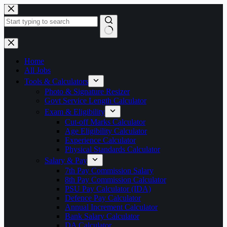
Skip
to
content
No
results
Home
All Jobs
Tools & Calculators
Photo & Signature Resizer
Govt Service Length Calculator
Exam & Eligibility
Cut-off Marks Calculator
Age Eligibility Calculator
Experience Calculator
Physical Standards Calculator
Salary & Pay
7th Pay Commission Salary
8th Pay Commission Calculator
PSU Pay Calculator (IDA)
Defence Pay Calculator
Annual Increment Calculator
Bank Salary Calculator
DA Calculator