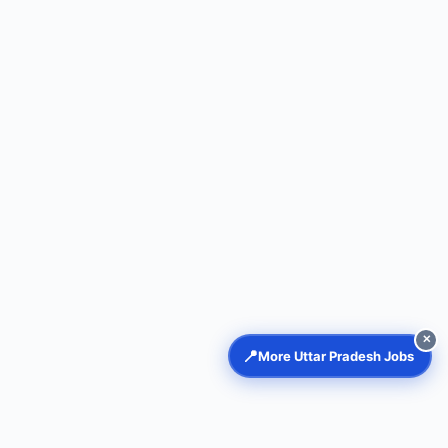
✕
📍
More Uttar Pradesh Jobs