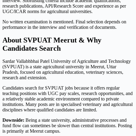
interview. Shortlisting criteria include academic qualifications,
research publications, API/Research Score and experience as per
UGC/ICAR norms for agricultural universities.
No written examination is mentioned. Final selection depends on
performance in the interview and verification of documents.
About SVPUAT Meerut & Why
Candidates Search
Sardar Vallabhbhai Patel University of Agriculture and Technology
(SVPUAT) is a state agricultural university in Meerut, Uttar
Pradesh, focused on agricultural education, veterinary sciences,
research and extension.
Candidates search for SVPUAT jobs because it offers regular
teaching positions with UGC pay scales, research opportunities, and
a relatively stable academic environment compared to private
institutions. Many posts are in specialised veterinary and agricultural
disciplines where qualified candidates are limited.
Downside:
Being a state university, administrative processes and
fund flow can sometimes be slower than central institutions. Posting
is primarily at Meerut campus.