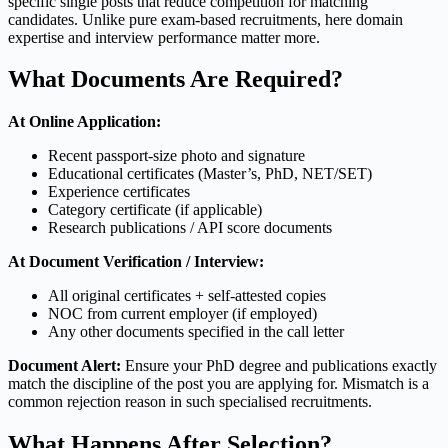
specific single posts that reduce competition for matching
candidates. Unlike pure exam-based recruitments, here domain
expertise and interview performance matter more.
What Documents Are Required?
At Online Application:
Recent passport-size photo and signature
Educational certificates (Master’s, PhD, NET/SET)
Experience certificates
Category certificate (if applicable)
Research publications / API score documents
At Document Verification / Interview:
All original certificates + self-attested copies
NOC from current employer (if employed)
Any other documents specified in the call letter
Document Alert:
Ensure your PhD degree and publications exactly
match the discipline of the post you are applying for. Mismatch is a
common rejection reason in such specialised recruitments.
What Happens After Selection?