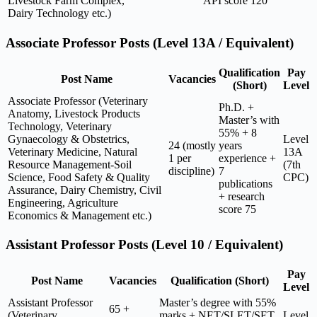
Livestock Farm Complex,
API score 120
Dairy Technology etc.)
Associate Professor Posts (Level 13A / Equivalent)
Qualification
Pay
Post Name
Vacancies
(Short)
Level
Associate Professor (Veterinary
Ph.D. +
Anatomy, Livestock Products
Master’s with
Technology, Veterinary
55% + 8
Gynaecology & Obstetrics,
Level
24 (mostly
years
Veterinary Medicine, Natural
13A
1 per
experience +
Resource Management-Soil
(7th
discipline)
7
Science, Food Safety & Quality
CPC)
publications
Assurance, Dairy Chemistry, Civil
+ research
Engineering, Agriculture
score 75
Economics & Management etc.)
Assistant Professor Posts (Level 10 / Equivalent)
Pay
Post Name
Vacancies
Qualification (Short)
Level
Assistant Professor
Master’s degree with 55%
65 +
(Veterinary
marks + NET/SLET/SET
Level