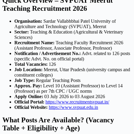
Quick Overview – SVPUAT Meerut
Teaching Recruitment 2026
Organisation:
Sardar Vallabhbhai Patel University of
Agriculture and Technology (SVPUAT), Meerut
Sector:
Teaching & Education (Agricultural & Veterinary
Sciences)
Recruitment Name:
Teaching Faculty Recruitment 2026
(Assistant Professor, Associate Professor, Professor)
Notification / Advertisement No.:
Advt. related to 126 posts
(specific Advt. No. on official portal)
Total Vacancies:
126
Job Location:
Meerut, Uttar Pradesh (university campus and
constituent colleges)
Job Type:
Regular Teaching Posts
Approx. Pay:
Level 10 (Assistant Professor) to Level 14
(Professor) as per 7th CPC / UGC norms
Apply Online:
03 July 2026 to 03 August 2026
Official Portal:
https://www.recruitmentsvpuat.in/
Official Website:
https://www.svpuat.edu.in
What Posts Are Available? (Vacancy
Table + Eligibility + Age)