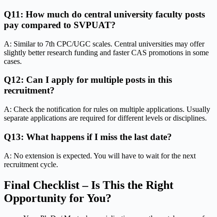
Q11: How much do central university faculty posts
pay compared to SVPUAT?
A: Similar to 7th CPC/UGC scales. Central universities may offer
slightly better research funding and faster CAS promotions in some
cases.
Q12: Can I apply for multiple posts in this
recruitment?
A: Check the notification for rules on multiple applications. Usually
separate applications are required for different levels or disciplines.
Q13: What happens if I miss the last date?
A: No extension is expected. You will have to wait for the next
recruitment cycle.
Final Checklist – Is This the Right
Opportunity for You?