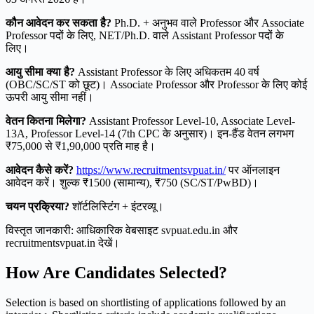
कौन आवेदन कर सकता है?
Ph.D. + अनुभव वाले Professor और Associate
Professor पदों के लिए, NET/Ph.D. वाले Assistant Professor पदों के
लिए।
आयु सीमा क्या है?
Assistant Professor के लिए अधिकतम 40 वर्ष
(OBC/SC/ST को छूट)। Associate Professor और Professor के लिए कोई
ऊपरी आयु सीमा नहीं।
वेतन कितना मिलेगा?
Assistant Professor Level-10, Associate Level-
13A, Professor Level-14 (7th CPC के अनुसार)। इन-हैंड वेतन लगभग
₹75,000 से ₹1,90,000 प्रति माह है।
आवेदन कैसे करें?
https://www.recruitmentsvpuat.in/
पर ऑनलाइन
आवेदन करें। शुल्क ₹1500 (सामान्य), ₹750 (SC/ST/PwBD)।
चयन प्रक्रिया?
शॉर्टलिस्टिंग + इंटरव्यू।
विस्तृत जानकारी: आधिकारिक वेबसाइट svpuat.edu.in और
recruitmentsvpuat.in देखें।
How Are Candidates Selected?
Selection is based on shortlisting of applications followed by an