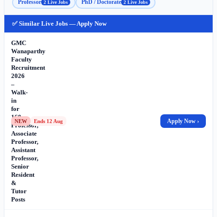
Professor
PhD / Doctorate
2 Live Jobs
2 Live Jobs
✅ Similar Live Jobs — Apply Now
GMC
Wanaparthy
Faculty
Recruitment
2026
–
Walk-
in
for
160
Apply Now ›
NEW
Ends 12 Aug
Professor,
Associate
Professor,
Assistant
Professor,
Senior
Resident
&
Tutor
Posts