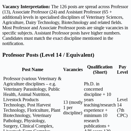
Vacancy Interpretation:
The 126 posts are spread across Professor
(13), Associate Professor (24) and Assistant Professor (65 +
additional) levels in specialised disciplines of Veterinary Sciences,
Agriculture, Dairy Technology, Biotechnology and related fields.
Most Professor and Associate Professor posts are single vacancies in
specific subjects. Assistant Professor posts have higher numbers.
Candidates must match the exact discipline mentioned in the
notification.
Professor Posts (Level 14 / Equivalent)
Qualification
Pay
Post Name
Vacancies
(Short)
Level
Professor (various Veterinary &
Agriculture disciplines – e.g.
Ph.D. in
Veterinary Parasitology, Public
concerned
Health, Animal Nutrition,
discipline + 10
Livestock Products
years
Level
13 (mostly
Technology, Post Harvest
teaching/research
14
1 per
Technology, Floriculture, Plant
experience +
(7th
discipline)
Biotechnology, Veterinary
minimum 10
CPC)
Pathology, Physiology,
research
Surgery, Clinical Complex,
publications +