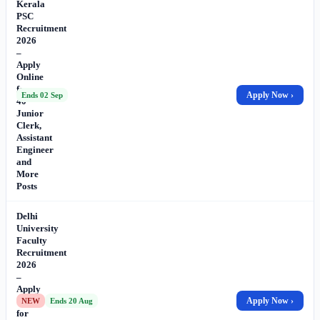
Kerala
PSC
Recruitment
2026
–
Apply
Online
for
Apply Now ›
Ends 02 Sep
40
Junior
Clerk,
Assistant
Engineer
and
More
Posts
Delhi
University
Faculty
Recruitment
2026
–
Apply
Online
Apply Now ›
NEW
Ends 20 Aug
for