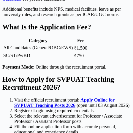
Additional benefits include NPS, medical facilities, leave as per
university rules, and research grants as per ICAR/UGC norms.
What Is the Application Fee?
Category
Fee
All Candidates (General/OBC/EWS)
₹1,500
SC/ST/PwBD
₹750
Payment Mode:
Online through the recruitment portal.
How to Apply for SVPUAT Teaching
Recruitment 2026?
Visit the official recruitment portal:
Apply Online for
SVPUAT Teaching Posts 2026
(open until 03 August 2026).
Register / Login using required credentials.
Select the relevant advertisement for Professor / Associate
Professor / Assistant Professor posts.
Fill the online application form with accurate personal,
educational and experience details.