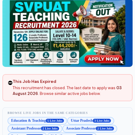
This Job Has Expired
⛔
This recruitment has closed. The last date to apply was
03
August 2026
. Browse similar active jobs below.
BROWSE LIVE JOBS IN THE SAME CATEGORIES
Education & Teaching
Uttar Pradesh
5 Live Jobs
3 Live Jobs
Assistant Professor
Associate Professor
2 Live Jobs
2 Live Jobs