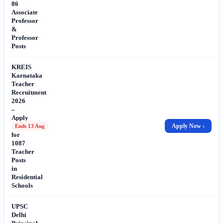
86
Associate
Professor
&
Professor
Posts
KREIS
Karnataka
Teacher
Recruitment
2026
–
Apply
Online
Apply Now ›
Ends 13 Aug
for
1087
Teacher
Posts
in
Residential
Schools
UPSC
Delhi