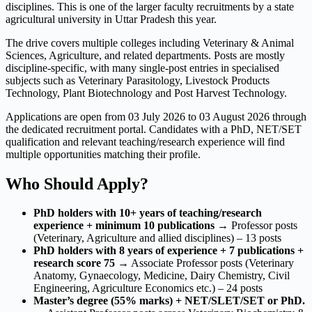
disciplines. This is one of the larger faculty recruitments by a state
agricultural university in Uttar Pradesh this year.
The drive covers multiple colleges including Veterinary & Animal
Sciences, Agriculture, and related departments. Posts are mostly
discipline-specific, with many single-post entries in specialised
subjects such as Veterinary Parasitology, Livestock Products
Technology, Plant Biotechnology and Post Harvest Technology.
Applications are open from 03 July 2026 to 03 August 2026 through
the dedicated recruitment portal. Candidates with a PhD, NET/SET
qualification and relevant teaching/research experience will find
multiple opportunities matching their profile.
Who Should Apply?
PhD holders with 10+ years of teaching/research
experience + minimum 10 publications
→ Professor posts
(Veterinary, Agriculture and allied disciplines) – 13 posts
PhD holders with 8 years of experience + 7 publications +
research score 75
→ Associate Professor posts (Veterinary
Anatomy, Gynaecology, Medicine, Dairy Chemistry, Civil
Engineering, Agriculture Economics etc.) – 24 posts
Master’s degree (55% marks) + NET/SLET/SET or PhD.