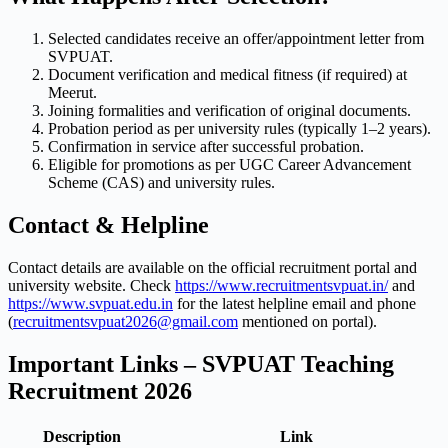
Selected candidates receive an offer/appointment letter from
SVPUAT.
Document verification and medical fitness (if required) at
Meerut.
Joining formalities and verification of original documents.
Probation period as per university rules (typically 1–2 years).
Confirmation in service after successful probation.
Eligible for promotions as per UGC Career Advancement
Scheme (CAS) and university rules.
Contact & Helpline
Contact details are available on the official recruitment portal and
university website. Check
https://www.recruitmentsvpuat.in/
and
https://www.svpuat.edu.in
for the latest helpline email and phone
(
recruitmentsvpuat2026@gmail.com
mentioned on portal).
Important Links – SVPUAT Teaching
Recruitment 2026
Description
Link