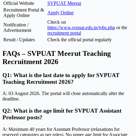
Official Website
SVPUAT Meerut
Recruitment Portal &
Apply Online
Apply Online
Check on
Notification /
https://www.svpuat.edu.in/jobs.php
or the
Advertisement
recruitment portal
Result / Updates
Check the official portal regularly
FAQs – SVPUAT Meerut Teaching
Recruitment 2026
Q1: What is the last date to apply for SVPUAT
Teaching Recruitment 2026?
A: 03 August 2026. The portal will close automatically after the
deadline.
Q2: What is the age limit for SVPUAT Assistant
Professor posts?
A: Maximum 40 years for Assistant Professor (relaxations for
reserved categories as per rules). No upper age limit for Associate