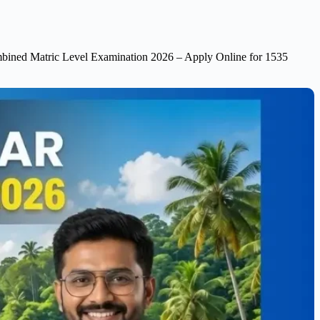
ined Matric Level Examination 2026 – Apply Online for 1535