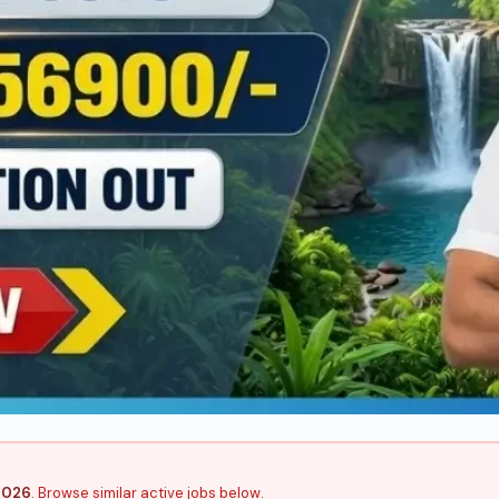
2026
. Browse similar active jobs below.