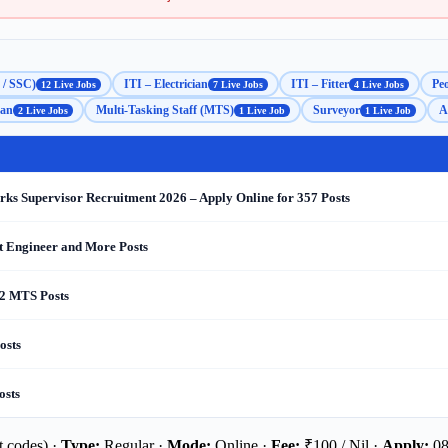
 / SSC)
ITI – Electrician
ITI – Fitter
Peo
12 Live Jobs
7 Live Jobs
4 Live Jobs
man
Multi-Tasking Staff (MTS)
Surveyor
A
2 Live Jobs
1 Live Job
1 Live Job
s Supervisor Recruitment 2026 – Apply Online for 357 Posts
nt Engineer and More Posts
 2 MTS Posts
osts
osts
 codes) ·
Type:
Regular ·
Mode:
Online ·
Fee:
₹100 / Nil ·
Apply:
08