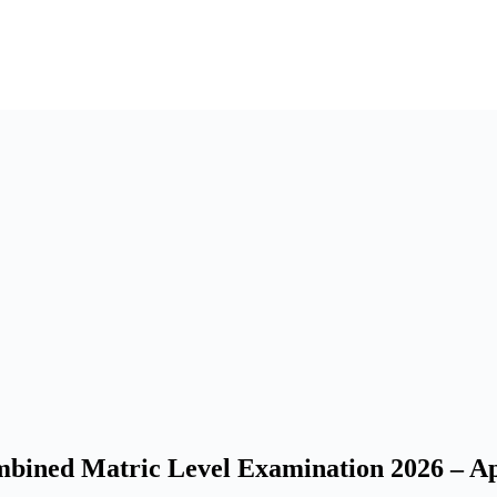
ined Matric Level Examination 2026 – Ap