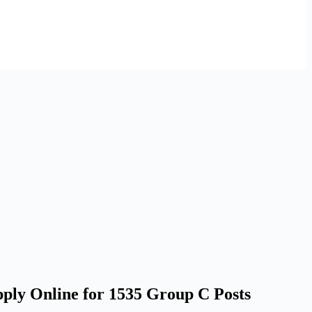
ply Online for 1535 Group C Posts