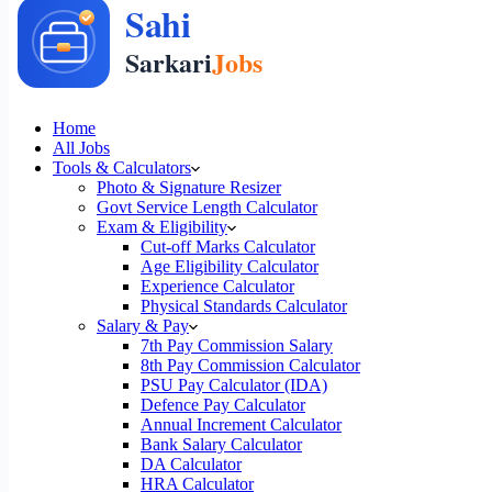
Home
All Jobs
Tools & Calculators
Photo & Signature Resizer
Govt Service Length Calculator
Exam & Eligibility
Cut-off Marks Calculator
Age Eligibility Calculator
Experience Calculator
Physical Standards Calculator
Salary & Pay
7th Pay Commission Salary
8th Pay Commission Calculator
PSU Pay Calculator (IDA)
Defence Pay Calculator
Annual Increment Calculator
Bank Salary Calculator
DA Calculator
HRA Calculator