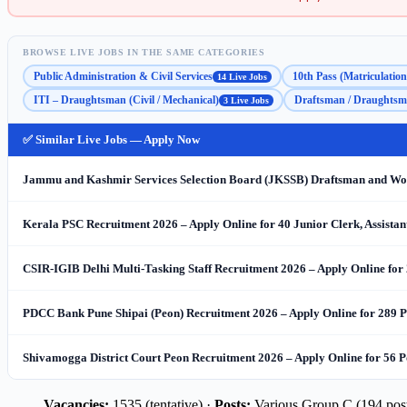
BROWSE LIVE JOBS IN THE SAME CATEGORIES
Public Administration & Civil Services
10th Pass (Matriculation
14 Live Jobs
ITI – Draughtsman (Civil / Mechanical)
Draftsman / Draughts
3 Live Jobs
✅ Similar Live Jobs — Apply Now
Jammu and Kashmir Services Selection Board (JKSSB) Draftsman and Work
Kerala PSC Recruitment 2026 – Apply Online for 40 Junior Clerk, Assista
CSIR-IGIB Delhi Multi-Tasking Staff Recruitment 2026 – Apply Online for
PDCC Bank Pune Shipai (Peon) Recruitment 2026 – Apply Online for 289 P
Shivamogga District Court Peon Recruitment 2026 – Apply Online for 56 P
Vacancies:
1535 (tentative) ·
Posts:
Various Group C (194 post