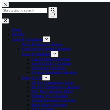
Skip
to
content
No
results
Home
All Jobs
Tools & Calculators
Photo & Signature Resizer
Govt Service Length Calculator
Exam & Eligibility
Cut-off Marks Calculator
Age Eligibility Calculator
Experience Calculator
Physical Standards Calculator
Salary & Pay
7th Pay Commission Salary
8th Pay Commission Calculator
PSU Pay Calculator (IDA)
Defence Pay Calculator
Annual Increment Calculator
Bank Salary Calculator
DA Calculator