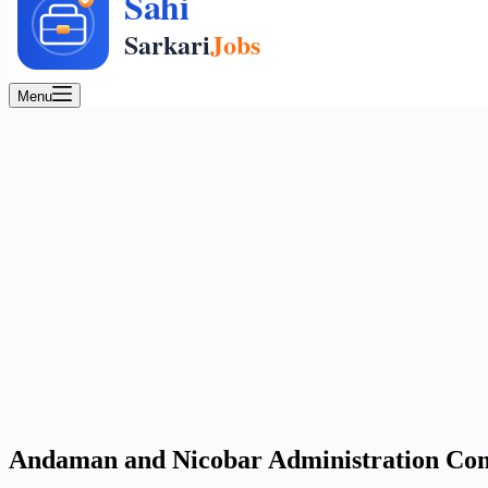
Menu
Andaman and Nicobar Administration Comb