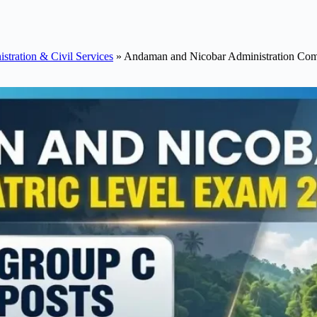
stration & Civil Services
»
Andaman and Nicobar Administration Comb