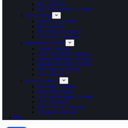
HRA Calculator
MACP Pay Fixation Calculator
Tax & Savings
Income Tax Calculator
EPF Calculator
NPS Pension Calculator
UPS vs NPS Calculator
Retirement & Benefits
Gratuity Calculator
Leave Encashment Calculator
Commuted Pension Calculator
Retirement Benefits Calculator
OPS Pension Calculator
GPF Calculator
Exam & Academic
Percentage Calculator
Marks to Percentage
CGPA to Percentage Calculator
CGPA Calculator
SGPA to CGPA Calculator
Attendance Calculator
Blog