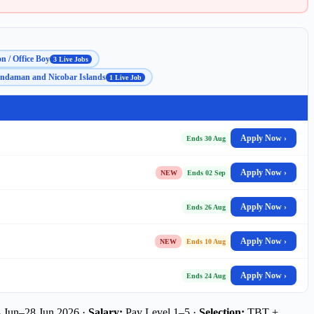
n / Office Boy
3 Live Jobs
ndaman and Nicobar Islands
1 Live Job
Apply Now ›
Ends 30 Aug
Apply Now ›
NEW
Ends 02 Sep
Apply Now ›
Ends 26 Aug
Apply Now ›
NEW
Ends 10 Aug
Apply Now ›
Ends 24 Aug
 Jun–28 Jun 2026 ·
Salary:
Pay Level 1–5 ·
Selection:
TBT +