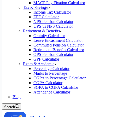
MACP Pay Fixation Calculator
Tax & Savings
Income Tax Calculator
EPF Calculator
NPS Pension Calculator
UPS vs NPS Calculator
Retirement & Benefits
Gratuity Calculator
Leave Encashment Calculator
Commuted Pension Calculator
Retirement Benefits Calculator
OPS Pension Calculator
GPF Calculator
Exam & Academic
Percentage Calculator
Marks to Percentage
CGPA to Percentage Calculator
CGPA Calculator
SGPA to CGPA Calculator
Attendance Calculator
Blog
Search