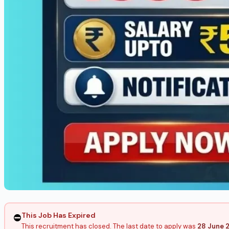
This Job Has Expired
⛔
This recruitment has closed. The last date to apply was
28 June 