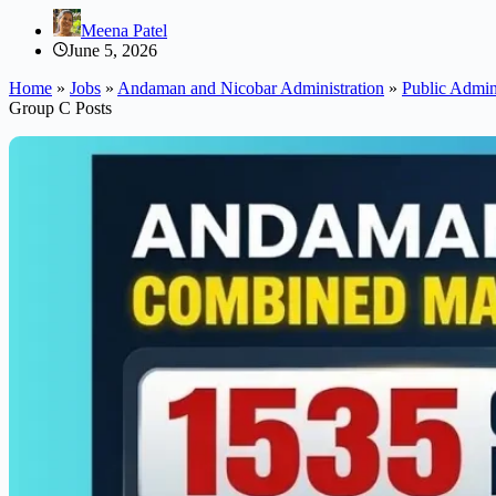
Meena Patel
June 5, 2026
Home
»
Jobs
»
Andaman and Nicobar Administration
»
Public Admini
Group C Posts