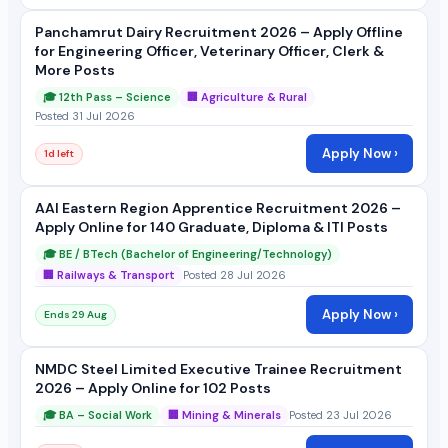
Panchamrut Dairy Recruitment 2026 – Apply Offline
for Engineering Officer, Veterinary Officer, Clerk &
More Posts
🎓 12th Pass – Science
🏢 Agriculture & Rural
Posted 31 Jul 2026
Apply Now ›
1d left
AAI Eastern Region Apprentice Recruitment 2026 –
Apply Online for 140 Graduate, Diploma & ITI Posts
🎓 BE / BTech (Bachelor of Engineering/Technology)
🏢 Railways & Transport
Posted 28 Jul 2026
Apply Now ›
Ends 29 Aug
NMDC Steel Limited Executive Trainee Recruitment
2026 – Apply Online for 102 Posts
🎓 BA – Social Work
🏢 Mining & Minerals
Posted 23 Jul 2026