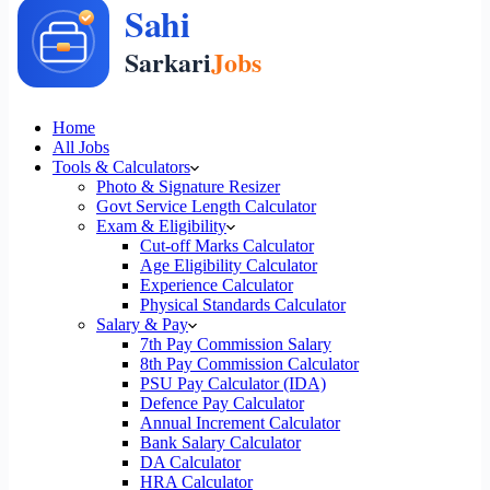
Home
All Jobs
Tools & Calculators
Photo & Signature Resizer
Govt Service Length Calculator
Exam & Eligibility
Cut-off Marks Calculator
Age Eligibility Calculator
Experience Calculator
Physical Standards Calculator
Salary & Pay
7th Pay Commission Salary
8th Pay Commission Calculator
PSU Pay Calculator (IDA)
Defence Pay Calculator
Annual Increment Calculator
Bank Salary Calculator
DA Calculator
HRA Calculator