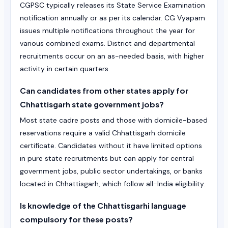
CGPSC typically releases its State Service Examination
notification annually or as per its calendar. CG Vyapam
issues multiple notifications throughout the year for
various combined exams. District and departmental
recruitments occur on an as-needed basis, with higher
activity in certain quarters.
Can candidates from other states apply for
Chhattisgarh state government jobs?
Most state cadre posts and those with domicile-based
reservations require a valid Chhattisgarh domicile
certificate. Candidates without it have limited options
in pure state recruitments but can apply for central
government jobs, public sector undertakings, or banks
located in Chhattisgarh, which follow all-India eligibility.
Is knowledge of the Chhattisgarhi language
compulsory for these posts?