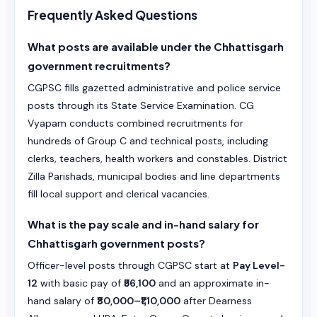
Frequently Asked Questions
What posts are available under the Chhattisgarh
government recruitments?
CGPSC fills gazetted administrative and police service
posts through its State Service Examination. CG
Vyapam conducts combined recruitments for
hundreds of Group C and technical posts, including
clerks, teachers, health workers and constables. District
Zilla Parishads, municipal bodies and line departments
fill local support and clerical vacancies.
What is the pay scale and in-hand salary for
Chhattisgarh government posts?
Officer-level posts through CGPSC start at
Pay Level-
12
with basic pay of
₹56,100
and an approximate in-
hand salary of
₹80,000–₹1,10,000
after Dearness