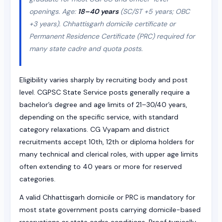
openings. Age:
18–40 years
(SC/ST +5 years; OBC
+3 years). Chhattisgarh domicile certificate or
Permanent Residence Certificate (PRC) required for
many state cadre and quota posts.
Eligibility varies sharply by recruiting body and post
level. CGPSC State Service posts generally require a
bachelor’s degree and age limits of 21–30/40 years,
depending on the specific service, with standard
category relaxations. CG Vyapam and district
recruitments accept 10th, 12th or diploma holders for
many technical and clerical roles, with upper age limits
often extending to 40 years or more for reserved
categories.
A valid Chhattisgarh domicile or PRC is mandatory for
most state government posts carrying domicile-based