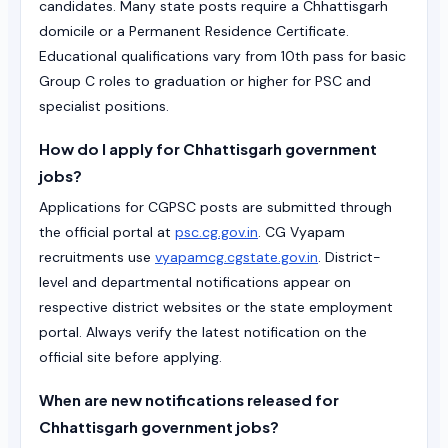
candidates. Many state posts require a Chhattisgarh
domicile or a Permanent Residence Certificate.
Educational qualifications vary from 10th pass for basic
Group C roles to graduation or higher for PSC and
specialist positions.
How do I apply for Chhattisgarh government
jobs?
Applications for CGPSC posts are submitted through
the official portal at
psc.cg.gov.in
. CG Vyapam
recruitments use
vyapamcg.cgstate.gov.in
. District-
level and departmental notifications appear on
respective district websites or the state employment
portal. Always verify the latest notification on the
official site before applying.
When are new notifications released for
Chhattisgarh government jobs?