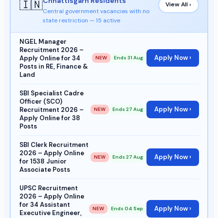
Chhattisgarh Residents
🇮🇳
View All ›
Central government vacancies with no
state restriction — 15 active
NGEL Manager
Recruitment 2026 –
Apply Now ›
Apply Online for 34
NEW
Ends 31 Aug
Posts in RE, Finance &
Land
SBI Specialist Cadre
Officer (SCO)
Apply Now ›
Recruitment 2026 –
NEW
Ends 27 Aug
Apply Online for 38
Posts
SBI Clerk Recruitment
2026 – Apply Online
Apply Now ›
NEW
Ends 27 Aug
for 1538 Junior
Associate Posts
UPSC Recruitment
2026 – Apply Online
for 34 Assistant
Apply Now ›
NEW
Ends 04 Sep
Executive Engineer,