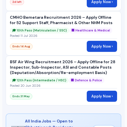
Apply Now ›
2d left
CMHO Bemetara Recruitment 2026 – Apply Offline
for 52 Support Staff, Pharmacist & Other NHM Posts
🎓 10th Pass (Matriculation / SSC)
🏢 Healthcare & Medical
Posted 11 Jul 2026
Apply Now ›
Ends 14 Aug
BSF Air Wing Recruitment 2026 – Apply Offline for 28
Inspector, Sub-Inspector, ASI and Constable Posts
(Deputation/Absorption/Re-employment Basis)
🎓 12th Pass (Intermediate / HSC)
🏢 Defence & Police
Posted 20 Jun 2026
Apply Now ›
Ends 31 May
All India Jobs — Open to