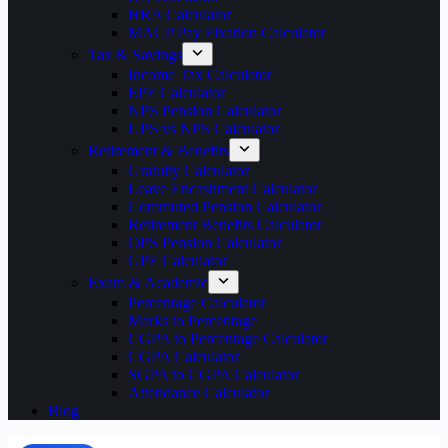
HRA Calculator
MACP Pay Fixation Calculator
Tax & Savings
Income Tax Calculator
EPF Calculator
NPS Pension Calculator
UPS vs NPS Calculator
Retirement & Benefits
Gratuity Calculator
Leave Encashment Calculator
Commuted Pension Calculator
Retirement Benefits Calculator
OPS Pension Calculator
GPF Calculator
Exam & Academic
Percentage Calculator
Marks to Percentage
CGPA to Percentage Calculator
CGPA Calculator
SGPA to CGPA Calculator
Attendance Calculator
Blog