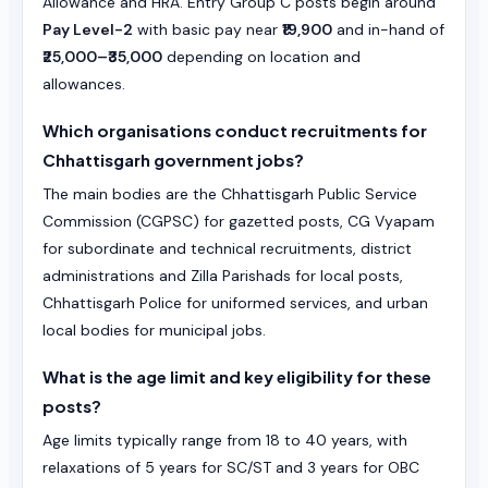
Allowance and HRA. Entry Group C posts begin around
Pay Level-2
with basic pay near
₹19,900
and in-hand of
₹25,000–₹35,000
depending on location and
allowances.
Which organisations conduct recruitments for
Chhattisgarh government jobs?
The main bodies are the Chhattisgarh Public Service
Commission (CGPSC) for gazetted posts, CG Vyapam
for subordinate and technical recruitments, district
administrations and Zilla Parishads for local posts,
Chhattisgarh Police for uniformed services, and urban
local bodies for municipal jobs.
What is the age limit and key eligibility for these
posts?
Age limits typically range from 18 to 40 years, with
relaxations of 5 years for SC/ST and 3 years for OBC