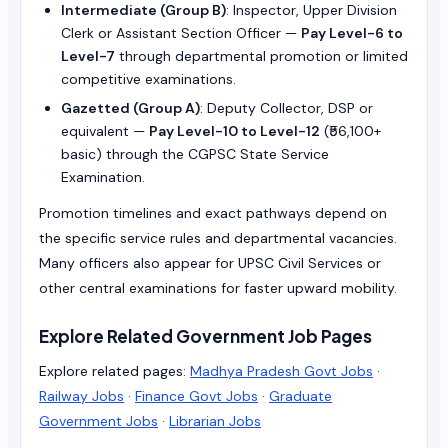
Intermediate (Group B)
: Inspector, Upper Division
Clerk or Assistant Section Officer —
Pay Level-6 to
Level-7
through departmental promotion or limited
competitive examinations.
Gazetted (Group A)
: Deputy Collector, DSP or
equivalent —
Pay Level-10 to Level-12
(₹56,100+
basic) through the CGPSC State Service
Examination.
Promotion timelines and exact pathways depend on
the specific service rules and departmental vacancies.
Many officers also appear for UPSC Civil Services or
other central examinations for faster upward mobility.
Explore Related Government Job Pages
Explore related pages:
Madhya Pradesh Govt Jobs
·
Railway Jobs
·
Finance Govt Jobs
·
Graduate
Government Jobs
·
Librarian Jobs