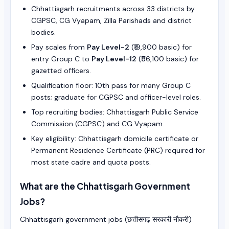
Chhattisgarh recruitments across 33 districts by
CGPSC, CG Vyapam, Zilla Parishads and district
bodies.
Pay scales from
Pay Level-2
(₹19,900 basic) for
entry Group C to
Pay Level-12
(₹56,100 basic) for
gazetted officers.
Qualification floor: 10th pass for many Group C
posts; graduate for CGPSC and officer-level roles.
Top recruiting bodies: Chhattisgarh Public Service
Commission (CGPSC) and CG Vyapam.
Key eligibility: Chhattisgarh domicile certificate or
Permanent Residence Certificate (PRC) required for
most state cadre and quota posts.
What are the Chhattisgarh Government
Jobs?
Chhattisgarh government jobs (छत्तीसगढ़ सरकारी नौकरी)