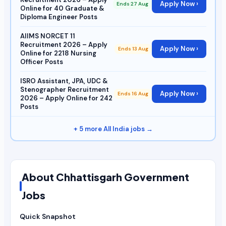
Apply Now ›
Ends 27 Aug
Online for 40 Graduate &
Diploma Engineer Posts
AIIMS NORCET 11
Recruitment 2026 – Apply
Apply Now ›
Ends 13 Aug
Online for 2218 Nursing
Officer Posts
ISRO Assistant, JPA, UDC &
Stenographer Recruitment
Apply Now ›
Ends 16 Aug
2026 – Apply Online for 242
Posts
+ 5 more All India jobs →
About Chhattisgarh Government
Jobs
Quick Snapshot