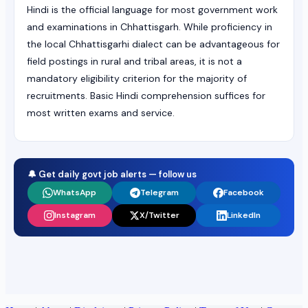
Hindi is the official language for most government work
and examinations in Chhattisgarh. While proficiency in
the local Chhattisgarhi dialect can be advantageous for
field postings in rural and tribal areas, it is not a
mandatory eligibility criterion for the majority of
recruitments. Basic Hindi comprehension suffices for
most written exams and service.
🔔 Get daily govt job alerts — follow us
WhatsApp
Telegram
Facebook
Instagram
X/Twitter
LinkedIn