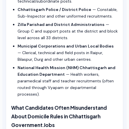
technical/subordinate posts.
Chhattisgarh Police / District Police
— Constable,
Sub-Inspector and other uniformed recruitments.
Zilla Parishad and District Administrations
—
Group C and support posts at the district and block
level across all 33 districts.
Municipal Corporations and Urban Local Bodies
— Clerical, technical and field posts in Raipur,
Bilaspur, Durg and other urban centres.
National Health Mission (NHM) Chhattisgarh and
Education Department
— Health workers,
paramedical staff and teacher recruitments (often
routed through Vyapam or departmental
processes).
What Candidates Often Misunderstand
About Domicile Rules in Chhattisgarh
Government Jobs