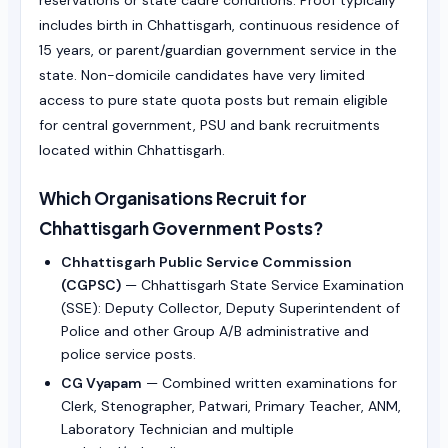
reservations or state cadre conditions. Proof typically
includes birth in Chhattisgarh, continuous residence of
15 years, or parent/guardian government service in the
state. Non-domicile candidates have very limited
access to pure state quota posts but remain eligible
for central government, PSU and bank recruitments
located within Chhattisgarh.
Which Organisations Recruit for
Chhattisgarh Government Posts?
Chhattisgarh Public Service Commission
(CGPSC)
— Chhattisgarh State Service Examination
(SSE): Deputy Collector, Deputy Superintendent of
Police and other Group A/B administrative and
police service posts.
CG Vyapam
— Combined written examinations for
Clerk, Stenographer, Patwari, Primary Teacher, ANM,
Laboratory Technician and multiple