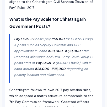
aligned to the Chhattisgarh Civil Services (Revision of
Pay) Rules, 2017.
What Is the Pay Scale for Chhattisgarh
Government Posts?
Pay Level-12
basic pay
₹56,100
for CGPSC Group
A posts such as Deputy Collector and DSP —
approximate in-hand
₹80,000–₹1,10,000
after
Dearness Allowance and HRA. Entry-level Group C
posts start at
Pay Level-2
(₹19,900 basic) with in-
hand around
₹25,000–₹35,000
depending on
posting location and allowances.
Chhattisgarh follows its own 2017 pay revision rules,
which adopted a matrix structure comparable to the
7th Pay Commission framework. Gazetted officers