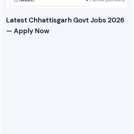
Latest Chhattisgarh Govt Jobs 2026
— Apply Now