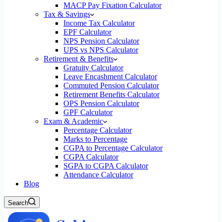
MACP Pay Fixation Calculator
Tax & Savings
Income Tax Calculator
EPF Calculator
NPS Pension Calculator
UPS vs NPS Calculator
Retirement & Benefits
Gratuity Calculator
Leave Encashment Calculator
Commuted Pension Calculator
Retirement Benefits Calculator
OPS Pension Calculator
GPF Calculator
Exam & Academic
Percentage Calculator
Marks to Percentage
CGPA to Percentage Calculator
CGPA Calculator
SGPA to CGPA Calculator
Attendance Calculator
Blog
Search