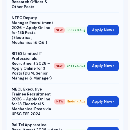
Research Officer &
Other Posts
NTPC Deputy
Manager Recruitment
2026 – Apply Online
Apply Now ›
NEW
Ends 20 Aug
for 135 Posts
(Electrical,
Mechanical & C&I)
RITES Limited IT
Professionals
Recruitment 2026 –
Apply Now ›
NEW
Ends 24 Aug
Apply Online for 3
Posts (DGM, Senior
Manager & Manager)
MECL Executive
Trainee Recruitment
2026 – Apply Online
Apply Now ›
NEW
Ends 14 Aug
for 13 Electrical &
Mechanical Posts via
UPSC ESE 2024
RailTel Apprentice
Recruitment 2026 – Apply