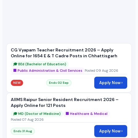
CG Vyapam Teacher Recruitment 2026 – Apply
Online for 1654 E & T Cadre Posts in Chhattisgarh
🎓 BEd (Bachelor of Education)
🏢 Public Administration & Civil Services
Posted 09 Aug 2026
Apply Now ›
NEW
Ends 02 Sep
AIIMS Raipur Senior Resident Recruitment 2026 –
Apply Online for 121 Posts
🎓 MD (Doctor of Medicine)
🏢 Healthcare & Medical
Posted 07 Aug 2026
Apply Now ›
Ends 31 Aug