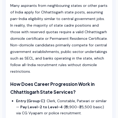
Many aspirants from neighbouring states or other parts
of India apply for Chhattisgarh state posts, assuming
pan-India eligibility similar to central government jobs.
In reality, the majority of state cadre positions and
those with reserved quotas require a valid Chhattisgarh
domicile certificate or Permanent Residence Certificate.
Non-domicile candidates primarily compete for central
government establishments, public sector undertakings
such as SECL, and banks operating in the state, which
follow all-India recruitment rules without domicile
restrictions.
How Does Career Progression Work in
Chhattisgarh State Services?
Entry (Group C)
: Clerk, Constable, Patwari or similar
—
Pay Level-2 to Level-4
(₹19,900–₹25,500 basic)
via CG Vyapam or police recruitment.