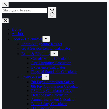
Skip
to
content
No
results
Home
All Jobs
Tools & Calculators
Photo & Signature Resizer
Govt Service Length Calculator
Exam & Eligibility
Cut-off Marks Calculator
Age Eligibility Calculator
Experience Calculator
Physical Standards Calculator
Salary & Pay
7th Pay Commission Salary
8th Pay Commission Calculator
PSU Pay Calculator (IDA)
Defence Pay Calculator
Annual Increment Calculator
Bank Salary Calculator
DA Calculator