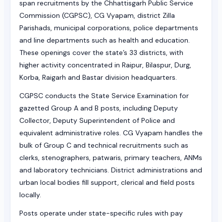
span recruitments by the Chhattisgarh Public Service
Commission (CGPSC), CG Vyapam, district Zilla
Parishads, municipal corporations, police departments
and line departments such as health and education.
These openings cover the state’s 33 districts, with
higher activity concentrated in Raipur, Bilaspur, Durg,
Korba, Raigarh and Bastar division headquarters.
CGPSC conducts the State Service Examination for
gazetted Group A and B posts, including Deputy
Collector, Deputy Superintendent of Police and
equivalent administrative roles. CG Vyapam handles the
bulk of Group C and technical recruitments such as
clerks, stenographers, patwaris, primary teachers, ANMs
and laboratory technicians. District administrations and
urban local bodies fill support, clerical and field posts
locally.
Posts operate under state-specific rules with pay