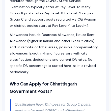
recruited through the CGPSC State Service
Examination typically enter at Pay Level-12. Many
Group B posts fall in Pay Level-6 to Level-9 ranges.
Group C and support posts recruited via CG Vyapam
or district bodies start at Pay Level-1 to Level-4.
Allowances include Dearness Allowance, House Rent
Allowance (higher in Raipur and other Class Y cities)
and, in remote or tribal areas, possible compensatory
allowances. Exact in-hand figures vary with city
classification, deductions and current DA rates. No
specific DA percentage is stated here, as it is revised
periodically.
Who Can Apply for Chhattisgarh
Government Posts?
Qualification floor: 10th pass for Group C posts;
graduate for most CGPSC and officer-level