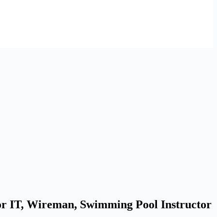
or IT, Wireman, Swimming Pool Instructor