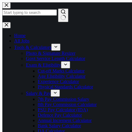
Skip
to
content
No
results
Home
All Jobs
Tools & Calculators
Photo & Signature Resizer
Govt Service Length Calculator
Exam & Eligibility
Cut-off Marks Calculator
Age Eligibility Calculator
Experience Calculator
Physical Standards Calculator
Salary & Pay
7th Pay Commission Salary
8th Pay Commission Calculator
PSU Pay Calculator (IDA)
Defence Pay Calculator
Annual Increment Calculator
Bank Salary Calculator
DA Calculator