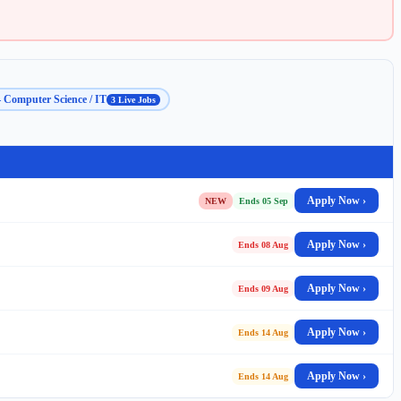
 Computer Science / IT
3 Live Jobs
Apply Now ›
NEW
Ends 05 Sep
Apply Now ›
Ends 08 Aug
Apply Now ›
Ends 09 Aug
Apply Now ›
Ends 14 Aug
Apply Now ›
Ends 14 Aug