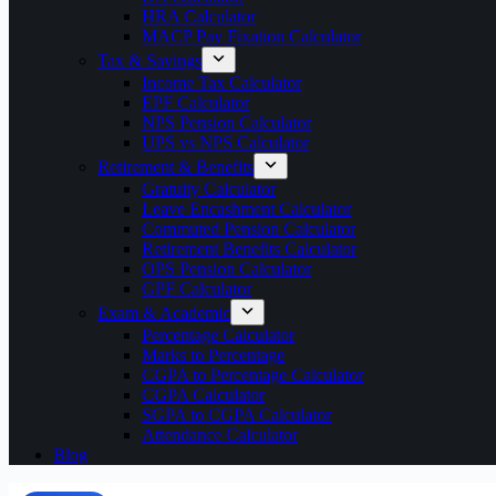
HRA Calculator
MACP Pay Fixation Calculator
Tax & Savings
Income Tax Calculator
EPF Calculator
NPS Pension Calculator
UPS vs NPS Calculator
Retirement & Benefits
Gratuity Calculator
Leave Encashment Calculator
Commuted Pension Calculator
Retirement Benefits Calculator
OPS Pension Calculator
GPF Calculator
Exam & Academic
Percentage Calculator
Marks to Percentage
CGPA to Percentage Calculator
CGPA Calculator
SGPA to CGPA Calculator
Attendance Calculator
Blog