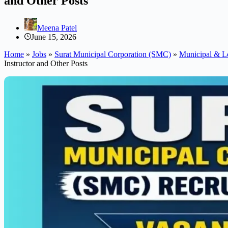
and Other Posts
Meena Patel
June 15, 2026
Home
»
Jobs
»
Surat Municipal Corporation (SMC)
»
Municipal & L
Instructor and Other Posts