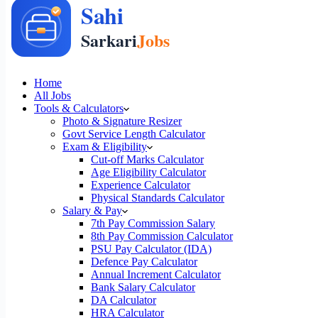
Home
All Jobs
Tools & Calculators
Photo & Signature Resizer
Govt Service Length Calculator
Exam & Eligibility
Cut-off Marks Calculator
Age Eligibility Calculator
Experience Calculator
Physical Standards Calculator
Salary & Pay
7th Pay Commission Salary
8th Pay Commission Calculator
PSU Pay Calculator (IDA)
Defence Pay Calculator
Annual Increment Calculator
Bank Salary Calculator
DA Calculator
HRA Calculator