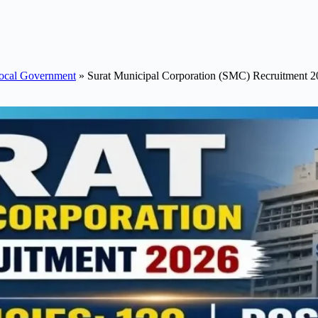
ocal Government
»
Surat Municipal Corporation (SMC) Recruitment 2