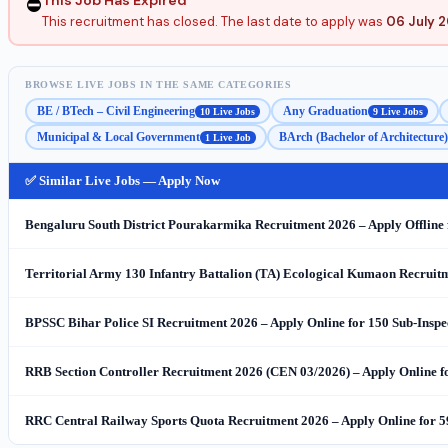
⛔
This recruitment has closed. The last date to apply was
06 July 
BROWSE LIVE JOBS IN THE SAME CATEGORIES
BE / BTech – Civil Engineering
Any Graduation
10 Live Jobs
9 Live Jobs
Municipal & Local Government
BArch (Bachelor of Architecture)
1 Live Job
✅ Similar Live Jobs — Apply Now
Bengaluru South District Pourakarmika Recruitment 2026 – Apply Offlin
Territorial Army 130 Infantry Battalion (TA) Ecological Kumaon Recruitme
BPSSC Bihar Police SI Recruitment 2026 – Apply Online for 150 Sub-Inspe
RRB Section Controller Recruitment 2026 (CEN 03/2026) – Apply Online fo
RRC Central Railway Sports Quota Recruitment 2026 – Apply Online for 5