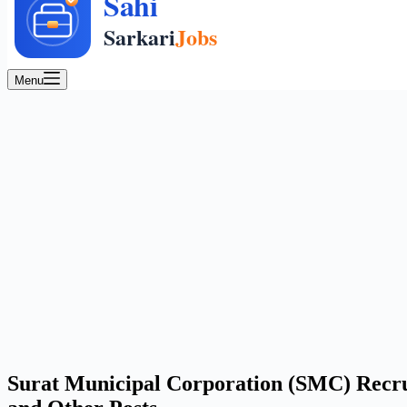
Menu
Surat Municipal Corporation (SMC) Recru