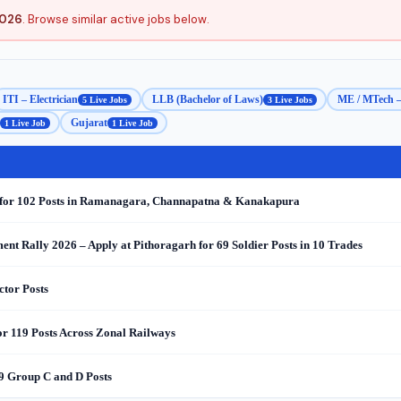
2026
. Browse similar active jobs below.
ITI – Electrician
LLB (Bachelor of Laws)
ME / MTech –
5 Live Jobs
3 Live Jobs
Gujarat
1 Live Job
1 Live Job
e for 102 Posts in Ramanagara, Channapatna & Kanakapura
nt Rally 2026 – Apply at Pithoragarh for 69 Soldier Posts in 10 Trades
ctor Posts
r 119 Posts Across Zonal Railways
9 Group C and D Posts