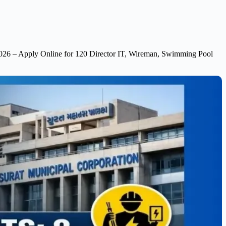
026 – Apply Online for 120 Director IT, Wireman, Swimming Pool