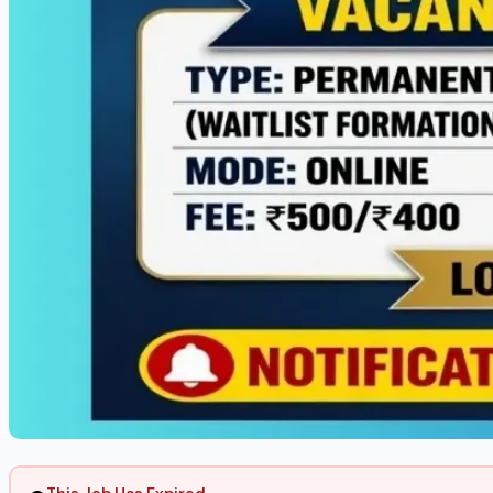
This Job Has Expired