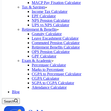
MACP Pay Fixation Calculator
Tax & Savings
Income Tax Calculator
EPF Calculator
NPS Pension Calculator
UPS vs NPS Calculator
Retirement & Benefits
Gratuity Calculator
Leave Encashment Calculator
Commuted Pension Calculator
Retirement Benefits Calculator
OPS Pension Calculator
GPF Calculator
Exam & Academic
Percentage Calculator
Marks to Percentage
CGPA to Percentage Calculator
CGPA Calculator
SGPA to CGPA Calculator
Attendance Calculator
Blog
Search