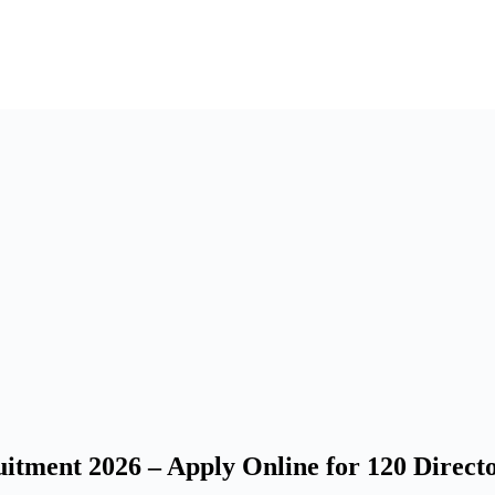
itment 2026 – Apply Online for 120 Direct