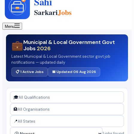
Menu
Municipal & Local Government Govt
💼
Jobs
2026
Latest Municipal & Local Government sector govt job
notifications — updated daily
📋 1 Active Jobs
📅 Updated 06 Aug 2026
🎓
🏦
📍
1 jobs found