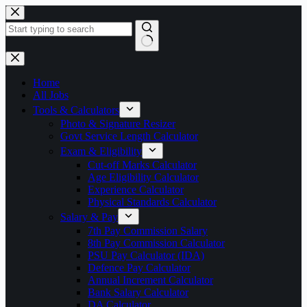
Skip
to
content
No
results
Home
All Jobs
Tools & Calculators
Photo & Signature Resizer
Govt Service Length Calculator
Exam & Eligibility
Cut-off Marks Calculator
Age Eligibility Calculator
Experience Calculator
Physical Standards Calculator
Salary & Pay
7th Pay Commission Salary
8th Pay Commission Calculator
PSU Pay Calculator (IDA)
Defence Pay Calculator
Annual Increment Calculator
Bank Salary Calculator
DA Calculator