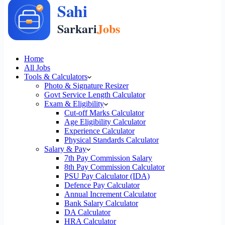
Home
All Jobs
Tools & Calculators
Photo & Signature Resizer
Govt Service Length Calculator
Exam & Eligibility
Cut-off Marks Calculator
Age Eligibility Calculator
Experience Calculator
Physical Standards Calculator
Salary & Pay
7th Pay Commission Salary
8th Pay Commission Calculator
PSU Pay Calculator (IDA)
Defence Pay Calculator
Annual Increment Calculator
Bank Salary Calculator
DA Calculator
HRA Calculator