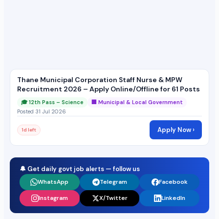
Thane Municipal Corporation Staff Nurse & MPW
Recruitment 2026 – Apply Online/Offline for 61 Posts
🎓 12th Pass – Science
🏢 Municipal & Local Government
Posted 31 Jul 2026
Apply Now ›
1d left
🔔 Get daily govt job alerts — follow us
WhatsApp
Telegram
Facebook
Instagram
X/Twitter
LinkedIn