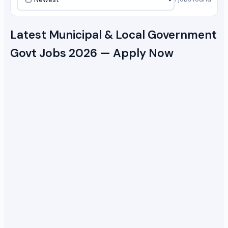
Latest Municipal & Local Government
Govt Jobs 2026 — Apply Now