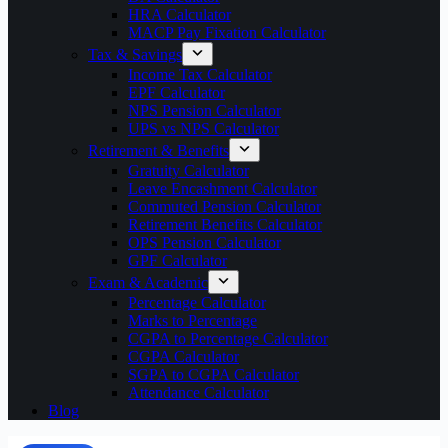
HRA Calculator
MACP Pay Fixation Calculator
Tax & Savings
Income Tax Calculator
EPF Calculator
NPS Pension Calculator
UPS vs NPS Calculator
Retirement & Benefits
Gratuity Calculator
Leave Encashment Calculator
Commuted Pension Calculator
Retirement Benefits Calculator
OPS Pension Calculator
GPF Calculator
Exam & Academic
Percentage Calculator
Marks to Percentage
CGPA to Percentage Calculator
CGPA Calculator
SGPA to CGPA Calculator
Attendance Calculator
Blog