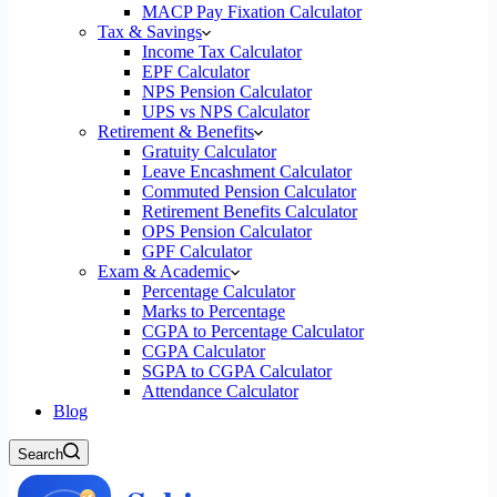
MACP Pay Fixation Calculator
Tax & Savings
Income Tax Calculator
EPF Calculator
NPS Pension Calculator
UPS vs NPS Calculator
Retirement & Benefits
Gratuity Calculator
Leave Encashment Calculator
Commuted Pension Calculator
Retirement Benefits Calculator
OPS Pension Calculator
GPF Calculator
Exam & Academic
Percentage Calculator
Marks to Percentage
CGPA to Percentage Calculator
CGPA Calculator
SGPA to CGPA Calculator
Attendance Calculator
Blog
Search