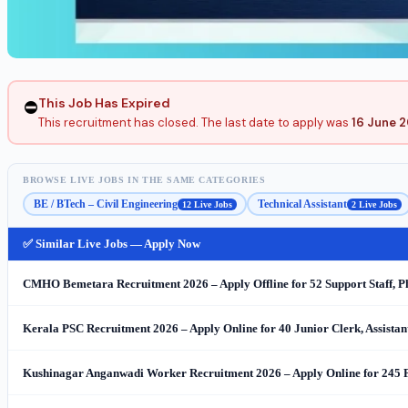
This Job Has Expired
⛔
This recruitment has closed. The last date to apply was
16 June 
BROWSE LIVE JOBS IN THE SAME CATEGORIES
BE / BTech – Civil Engineering
Technical Assistant
12 Live Jobs
2 Live Jobs
✅ Similar Live Jobs — Apply Now
CMHO Bemetara Recruitment 2026 – Apply Offline for 52 Support Staff, 
Kerala PSC Recruitment 2026 – Apply Online for 40 Junior Clerk, Assista
Kushinagar Anganwadi Worker Recruitment 2026 – Apply Online for 245 P