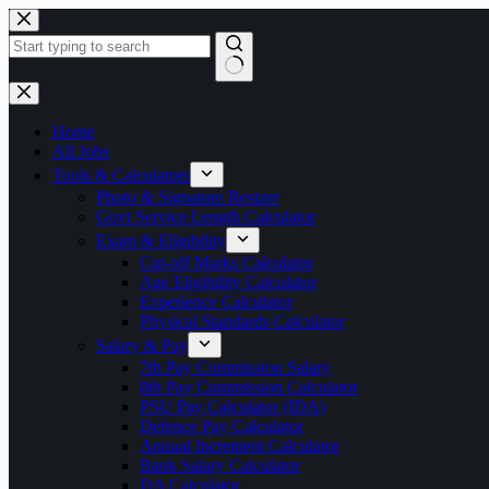
Skip
to
content
No
results
Home
All Jobs
Tools & Calculators
Photo & Signature Resizer
Govt Service Length Calculator
Exam & Eligibility
Cut-off Marks Calculator
Age Eligibility Calculator
Experience Calculator
Physical Standards Calculator
Salary & Pay
7th Pay Commission Salary
8th Pay Commission Calculator
PSU Pay Calculator (IDA)
Defence Pay Calculator
Annual Increment Calculator
Bank Salary Calculator
DA Calculator