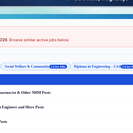
2026
. Browse similar active jobs below.
Social Welfare & Community
Diploma in Engineering – Civil
2 Live Jobs
2 Live J
Pharmacist & Other NHM Posts
nt Engineer and More Posts
osts