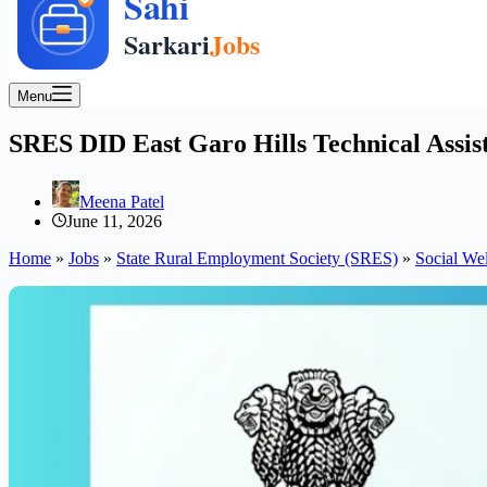
Menu
SRES DID East Garo Hills Technical Assist
Meena Patel
June 11, 2026
Home
»
Jobs
»
State Rural Employment Society (SRES)
»
Social We