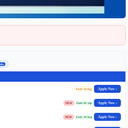
obs
Apply Now ›
Ends 14 Aug
Apply Now ›
NEW
Ends 02 Sep
Apply Now ›
NEW
Ends 19 Aug