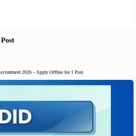
 Post
ecruitment 2026 – Apply Offline for 1 Post