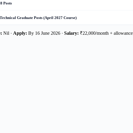
8 Posts
Technical Graduate Posts (April 2027 Course)
:
Nil ·
Apply:
By 16 June 2026 ·
Salary:
₹22,000/month + allowance