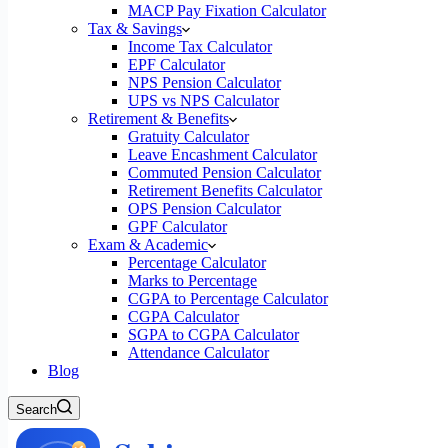
MACP Pay Fixation Calculator
Tax & Savings
Income Tax Calculator
EPF Calculator
NPS Pension Calculator
UPS vs NPS Calculator
Retirement & Benefits
Gratuity Calculator
Leave Encashment Calculator
Commuted Pension Calculator
Retirement Benefits Calculator
OPS Pension Calculator
GPF Calculator
Exam & Academic
Percentage Calculator
Marks to Percentage
CGPA to Percentage Calculator
CGPA Calculator
SGPA to CGPA Calculator
Attendance Calculator
Blog
Search