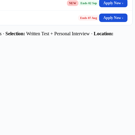
Apply Now ›
NEW
Ends 02 Sep
Apply Now ›
Ends 07 Aug
s ·
Selection:
Written Test + Personal Interview ·
Location: