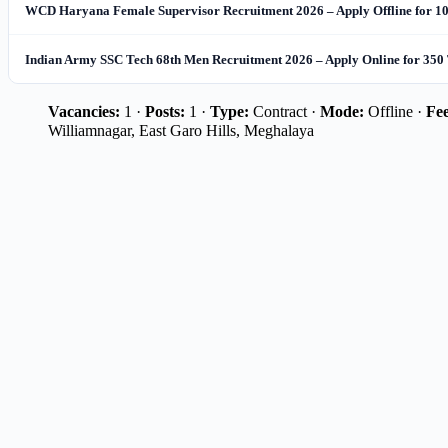
WCD Haryana Female Supervisor Recruitment 2026 – Apply Offline for 10
Indian Army SSC Tech 68th Men Recruitment 2026 – Apply Online for 350 
Vacancies:
1 ·
Posts:
1 ·
Type:
Contract ·
Mode:
Offline ·
Fee
Williamnagar, East Garo Hills, Meghalaya