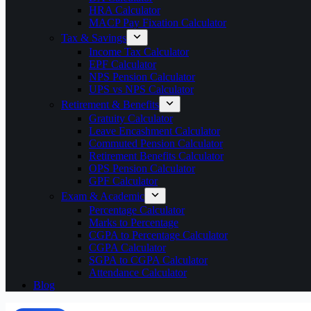
HRA Calculator
MACP Pay Fixation Calculator
Tax & Savings
Income Tax Calculator
EPF Calculator
NPS Pension Calculator
UPS vs NPS Calculator
Retirement & Benefits
Gratuity Calculator
Leave Encashment Calculator
Commuted Pension Calculator
Retirement Benefits Calculator
OPS Pension Calculator
GPF Calculator
Exam & Academic
Percentage Calculator
Marks to Percentage
CGPA to Percentage Calculator
CGPA Calculator
SGPA to CGPA Calculator
Attendance Calculator
Blog