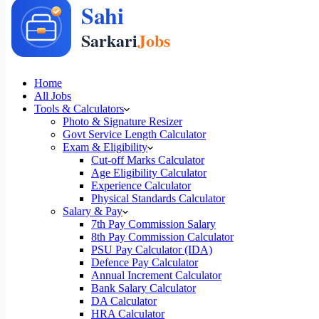
Home
All Jobs
Tools & Calculators
Photo & Signature Resizer
Govt Service Length Calculator
Exam & Eligibility
Cut-off Marks Calculator
Age Eligibility Calculator
Experience Calculator
Physical Standards Calculator
Salary & Pay
7th Pay Commission Salary
8th Pay Commission Calculator
PSU Pay Calculator (IDA)
Defence Pay Calculator
Annual Increment Calculator
Bank Salary Calculator
DA Calculator
HRA Calculator