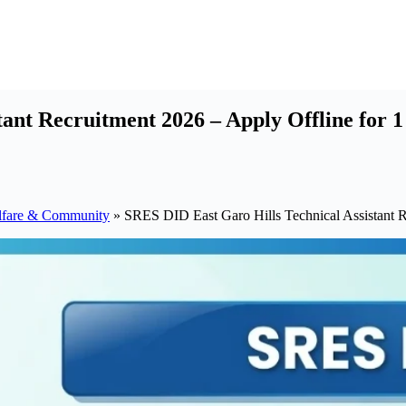
ant Recruitment 2026 – Apply Offline for 1
lfare & Community
»
SRES DID East Garo Hills Technical Assistant R