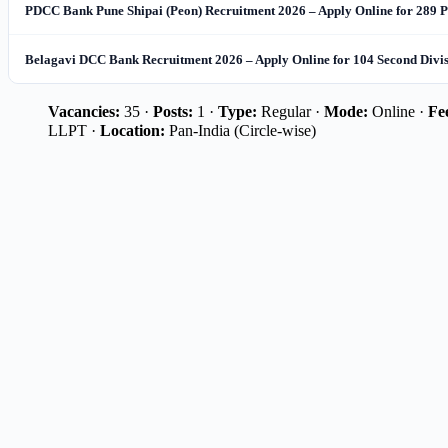
PDCC Bank Pune Shipai (Peon) Recruitment 2026 – Apply Online for 289 P
Belagavi DCC Bank Recruitment 2026 – Apply Online for 104 Second Divi
Vacancies:
35 ·
Posts:
1 ·
Type:
Regular ·
Mode:
Online ·
Fe
LLPT ·
Location:
Pan-India (Circle-wise)