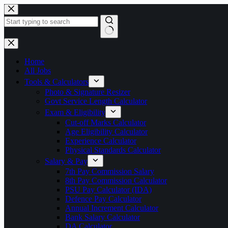
Skip
to
content
No
results
Home
All Jobs
Tools & Calculators
Photo & Signature Resizer
Govt Service Length Calculator
Exam & Eligibility
Cut-off Marks Calculator
Age Eligibility Calculator
Experience Calculator
Physical Standards Calculator
Salary & Pay
7th Pay Commission Salary
8th Pay Commission Calculator
PSU Pay Calculator (IDA)
Defence Pay Calculator
Annual Increment Calculator
Bank Salary Calculator
DA Calculator