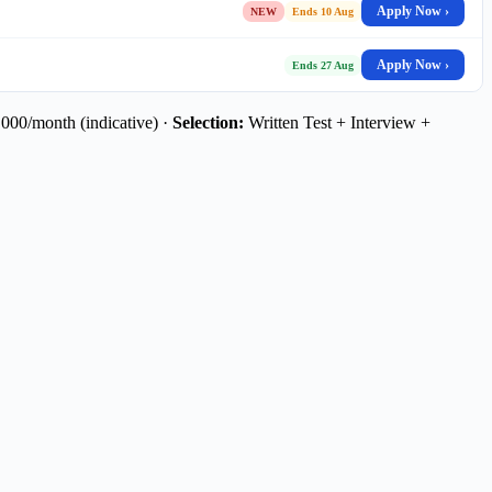
Apply Now ›
NEW
Ends 10 Aug
Apply Now ›
Ends 27 Aug
00/month (indicative) ·
Selection:
Written Test + Interview +