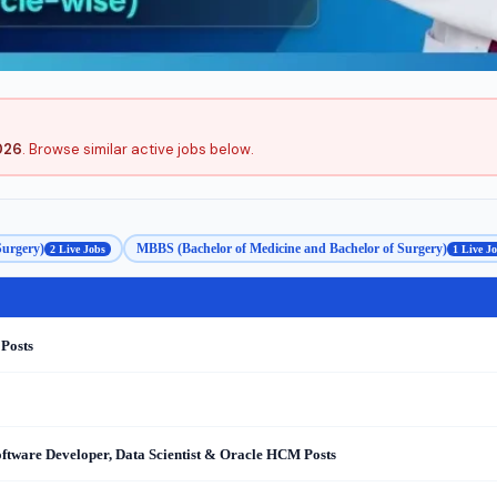
026
. Browse similar active jobs below.
Surgery)
MBBS (Bachelor of Medicine and Bachelor of Surgery)
2 Live Jobs
1 Live J
 Posts
oftware Developer, Data Scientist & Oracle HCM Posts