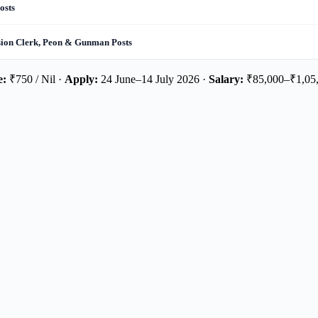
osts
sion Clerk, Peon & Gunman Posts
e:
₹750 / Nil ·
Apply:
24 June–14 July 2026 ·
Salary:
₹85,000–₹1,05,0