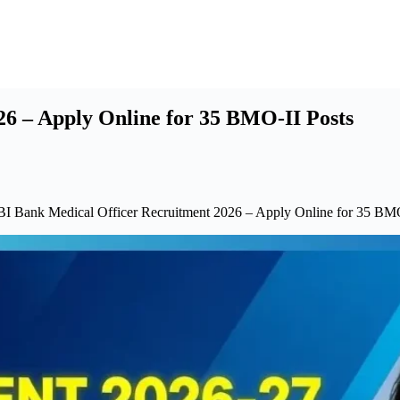
6 – Apply Online for 35 BMO-II Posts
BI Bank Medical Officer Recruitment 2026 – Apply Online for 35 BMO