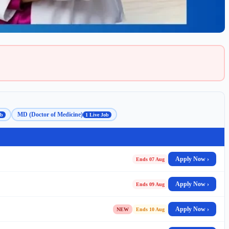
MD (Doctor of Medicine)
ob
1 Live Job
Apply Now ›
Ends 07 Aug
Apply Now ›
Ends 09 Aug
Apply Now ›
NEW
Ends 10 Aug