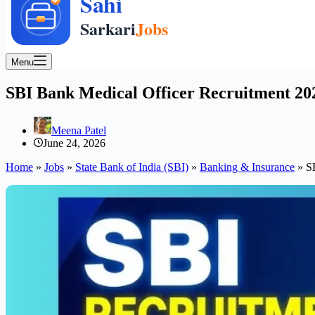
Menu
SBI Bank Medical Officer Recruitment 202
Meena Patel
June 24, 2026
Home
»
Jobs
»
State Bank of India (SBI)
»
Banking & Insurance
»
S