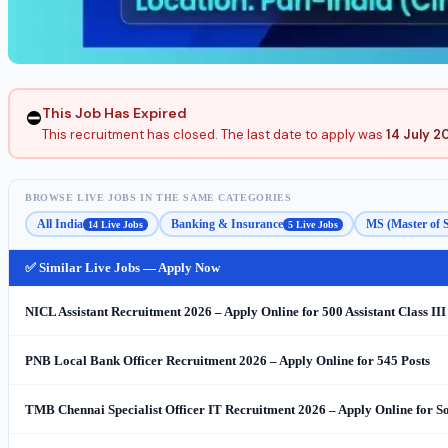
This Job Has Expired
⛔
This recruitment has closed. The last date to apply was
14 July 2
BROWSE LIVE JOBS IN THE SAME CATEGORIES
All India
Banking & Insurance
MS (Master of 
14 Live Jobs
5 Live Jobs
✅ Similar Live Jobs — Apply Now
NICL Assistant Recruitment 2026 – Apply Online for 500 Assistant Class III
PNB Local Bank Officer Recruitment 2026 – Apply Online for 545 Posts
TMB Chennai Specialist Officer IT Recruitment 2026 – Apply Online for S