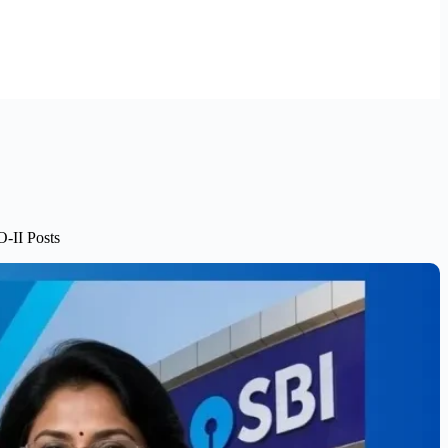
-II Posts