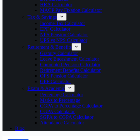
HRA Calculator
MACP Pay Fixation Calculator
Tax & Savings
Income Tax Calculator
EPF Calculator
NPS Pension Calculator
UPS vs NPS Calculator
Retirement & Benefits
Gratuity Calculator
Leave Encashment Calculator
Commuted Pension Calculator
Retirement Benefits Calculator
OPS Pension Calculator
GPF Calculator
Exam & Academic
Percentage Calculator
Marks to Percentage
CGPA to Percentage Calculator
CGPA Calculator
SGPA to CGPA Calculator
Attendance Calculator
Blog