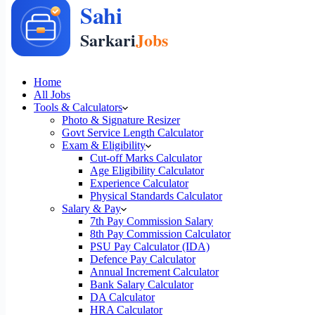
Home
All Jobs
Tools & Calculators
Photo & Signature Resizer
Govt Service Length Calculator
Exam & Eligibility
Cut-off Marks Calculator
Age Eligibility Calculator
Experience Calculator
Physical Standards Calculator
Salary & Pay
7th Pay Commission Salary
8th Pay Commission Calculator
PSU Pay Calculator (IDA)
Defence Pay Calculator
Annual Increment Calculator
Bank Salary Calculator
DA Calculator
HRA Calculator