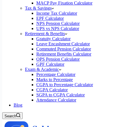
MACP Pay Fixation Calculator
Tax & Savings
Income Tax Calculator
EPF Calculator
NPS Pension Calculator
UPS vs NPS Calculator
Retirement & Benefits
Gratuity Calculator
Leave Encashment Calculator
Commuted Pension Calculator
Retirement Benefits Calculator
OPS Pension Calculator
GPF Calculator
Exam & Academic
Percentage Calculator
Marks to Percentage
CGPA to Percentage Calculator
CGPA Calculator
SGPA to CGPA Calculator
Attendance Calculator
Blog
Search