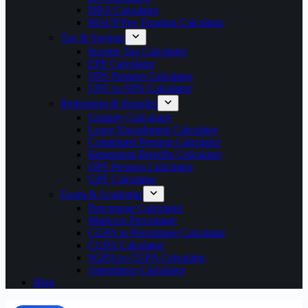
HRA Calculator
MACP Pay Fixation Calculator
Tax & Savings
Income Tax Calculator
EPF Calculator
NPS Pension Calculator
UPS vs NPS Calculator
Retirement & Benefits
Gratuity Calculator
Leave Encashment Calculator
Commuted Pension Calculator
Retirement Benefits Calculator
OPS Pension Calculator
GPF Calculator
Exam & Academic
Percentage Calculator
Marks to Percentage
CGPA to Percentage Calculator
CGPA Calculator
SGPA to CGPA Calculator
Attendance Calculator
Blog