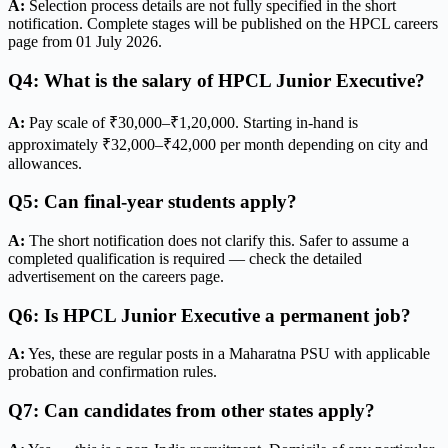
A:
Selection process details are not fully specified in the short
notification. Complete stages will be published on the HPCL careers
page from 01 July 2026.
Q4: What is the salary of HPCL Junior Executive?
A:
Pay scale of ₹30,000–₹1,20,000. Starting in-hand is
approximately ₹32,000–₹42,000 per month depending on city and
allowances.
Q5: Can final-year students apply?
A:
The short notification does not clarify this. Safer to assume a
completed qualification is required — check the detailed
advertisement on the careers page.
Q6: Is HPCL Junior Executive a permanent job?
A:
Yes, these are regular posts in a Maharatna PSU with applicable
probation and confirmation rules.
Q7: Can candidates from other states apply?