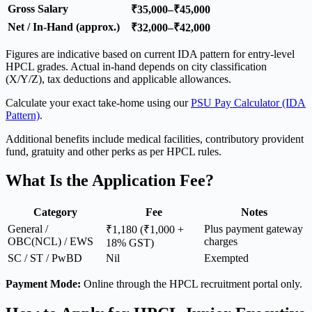
Gross Salary
₹35,000–₹45,000
Net / In-Hand (approx.)
₹32,000–₹42,000
Figures are indicative based on current IDA pattern for entry-level
HPCL grades. Actual in-hand depends on city classification
(X/Y/Z), tax deductions and applicable allowances.
Calculate your exact take-home using our
PSU Pay Calculator (IDA
Pattern)
.
Additional benefits include medical facilities, contributory provident
fund, gratuity and other perks as per HPCL rules.
What Is the Application Fee?
Category
Fee
Notes
General /
Plus payment gateway
₹1,180 (₹1,000 +
OBC(NCL) / EWS
charges
18% GST)
SC / ST / PwBD
Nil
Exempted
Payment Mode:
Online through the HPCL recruitment portal only.