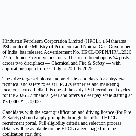
Hindustan Petroleum Corporation Limited (HPCL), a Maharatna
PSU under the Ministry of Petroleum and Natural Gas, Government
of India, has released Advertisement No. HPCL/OPEN/HR/1/2026-
27 for Junior Executive positions. This recruitment opens 54 posts
across two disciplines — Chemical and Fire & Safety — with
applications open from 01 July to 20 July 2026.
The drive targets diploma and graduate candidates for entry-level
technical and safety roles at HPCL’s refineries and marketing
locations across India. It is one of the early PSU recruitment cycles
for the 2026-27 financial year and offers a clear pay scale starting at
₹30,000–₹1,20,000.
Candidates with the exact qualification and driving licence (for Fire
& Safety) should apply promptly through the official HPCL
recruitment portal. Full eligibility criteria and selection process
details will be available on the HPCL careers page from the
application start date.