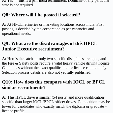
A:
Yes — this is a pan-India recruitment. Domicile of any particular
state is not required.
Q8: Where will I be posted if selected?
A:
At HPCL refineries or marketing locations across India. First
posting is decided by the corporation as per vacancies and
operational needs.
Q9: What are the disadvantages of this HPCL
Junior Executive recruitment?
A:
Here’s the catch — only two specific disciplines are open, and
the Fire & Safety posts require a valid heavy vehicle driving licence.
Candidates without the exact qualification or licence cannot apply.
Selection process details are also not yet fully published.
Q10: How does this compare with IOCL or BPCL
similar recruitments?
A:
This HPCL drive is smaller (54 posts) and more qualification-
specific than larger IOCL/BPCL officer drives. Competition may be
lower for candidates who exactly match the diploma or graduate +
licence profile.