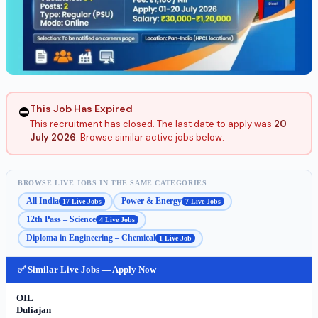
This Job Has Expired
⛔
This recruitment has closed. The last date to apply was
20
July 2026
. Browse similar active jobs below.
BROWSE LIVE JOBS IN THE SAME CATEGORIES
All India
Power & Energy
17 Live Jobs
7 Live Jobs
12th Pass – Science
4 Live Jobs
Diploma in Engineering – Chemical
1 Live Job
✅ Similar Live Jobs — Apply Now
OIL
Duliajan