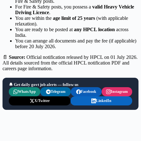
Fire & Safety posts.
For Fire & Safety posts, you possess a
valid Heavy Vehicle
Driving Licence
.
You are within the
age limit of 25 years
(with applicable
relaxation).
You are ready to be posted at
any HPCL location
across
India.
You can arrange all documents and pay the fee (if applicable)
before 20 July 2026.
📄
Source:
Official notification released by HPCL on 01 July 2026.
All details sourced from the official HPCL notification PDF and
careers page information.
🔔 Get daily govt job alerts — follow us
WhatsApp
Telegram
Facebook
Instagram
X/Twitter
LinkedIn