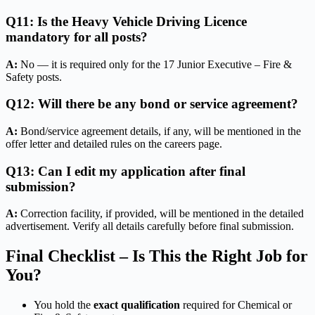
Q11: Is the Heavy Vehicle Driving Licence
mandatory for all posts?
A:
No — it is required only for the 17 Junior Executive – Fire &
Safety posts.
Q12: Will there be any bond or service agreement?
A:
Bond/service agreement details, if any, will be mentioned in the
offer letter and detailed rules on the careers page.
Q13: Can I edit my application after final
submission?
A:
Correction facility, if provided, will be mentioned in the detailed
advertisement. Verify all details carefully before final submission.
Final Checklist – Is This the Right Job for
You?
You hold the
exact qualification
required for Chemical or