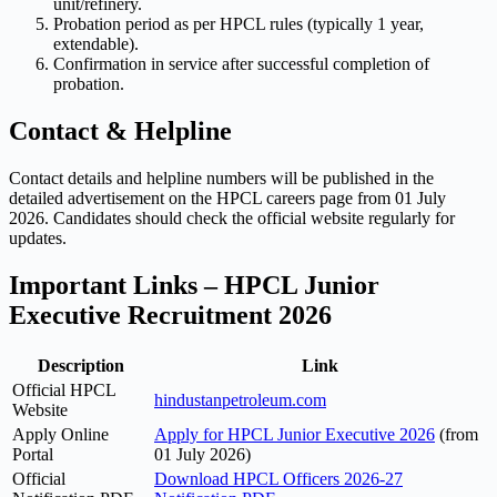
unit/refinery.
Probation period as per HPCL rules (typically 1 year,
extendable).
Confirmation in service after successful completion of
probation.
Contact & Helpline
Contact details and helpline numbers will be published in the
detailed advertisement on the HPCL careers page from 01 July
2026. Candidates should check the official website regularly for
updates.
Important Links – HPCL Junior
Executive Recruitment 2026
Description
Link
Official HPCL
hindustanpetroleum.com
Website
Apply Online
Apply for HPCL Junior Executive 2026
(from
Portal
01 July 2026)
Official
Download HPCL Officers 2026-27