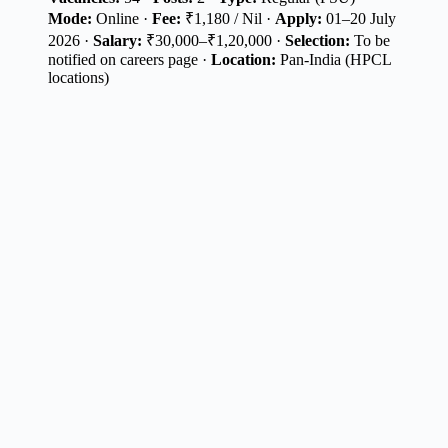
Mode:
Online ·
Fee:
₹1,180 / Nil ·
Apply:
01–20 July
2026 ·
Salary:
₹30,000–₹1,20,000 ·
Selection:
To be
notified on careers page ·
Location:
Pan-India (HPCL
locations)