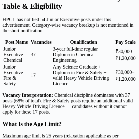
Table & Eligibility
HPCL has notified 54 Junior Executive posts under this
advertisement. Category-wise vacancy breakup is not mentioned in
the short notification.
Post Name
Vacancies
Qualification
Pay Scale
Junior
3-year full-time regular
₹30,000–
Executive –
37
Diploma in Chemical
₹1,20,000
Chemical
Engineering
Junior
Any Science Graduate +
₹30,000–
Executive –
Diploma in Fire & Safety +
17
Fire &
valid Heavy Vehicle Driving
₹1,20,000
Safety
Licence
Vacancy Interpretation:
Chemical discipline dominates with 37
posts (68% of total). Fire & Safety posts require an additional valid
Heavy Vehicle Driving Licence — candidates without it cannot
apply for these 17 posts.
What Is the Age Limit?
Maximum age limit is 25 years (relaxation applicable as per