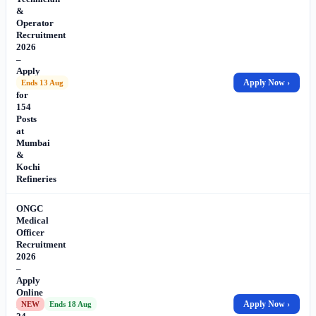
&
Operator
Recruitment
2026
–
Apply
Online
Apply Now ›
Ends 13 Aug
for
154
Posts
at
Mumbai
&
Kochi
Refineries
ONGC
Medical
Officer
Recruitment
2026
–
Apply
Online
for
Apply Now ›
NEW
Ends 18 Aug