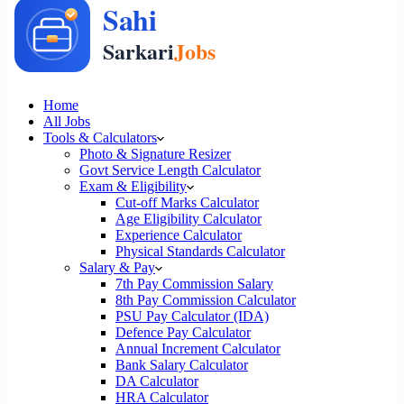
Home
All Jobs
Tools & Calculators
Photo & Signature Resizer
Govt Service Length Calculator
Exam & Eligibility
Cut-off Marks Calculator
Age Eligibility Calculator
Experience Calculator
Physical Standards Calculator
Salary & Pay
7th Pay Commission Salary
8th Pay Commission Calculator
PSU Pay Calculator (IDA)
Defence Pay Calculator
Annual Increment Calculator
Bank Salary Calculator
DA Calculator
HRA Calculator