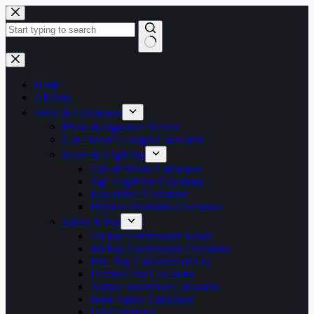
Skip
to
content
No
results
Home
All Jobs
Tools & Calculators
Photo & Signature Resizer
Govt Service Length Calculator
Exam & Eligibility
Cut-off Marks Calculator
Age Eligibility Calculator
Experience Calculator
Physical Standards Calculator
Salary & Pay
7th Pay Commission Salary
8th Pay Commission Calculator
PSU Pay Calculator (IDA)
Defence Pay Calculator
Annual Increment Calculator
Bank Salary Calculator
DA Calculator