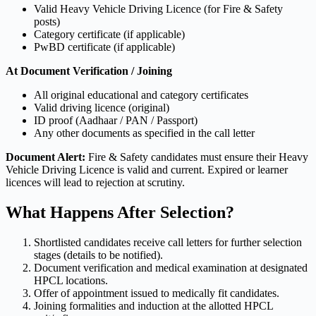
Valid Heavy Vehicle Driving Licence (for Fire & Safety
posts)
Category certificate (if applicable)
PwBD certificate (if applicable)
At Document Verification / Joining
All original educational and category certificates
Valid driving licence (original)
ID proof (Aadhaar / PAN / Passport)
Any other documents as specified in the call letter
Document Alert:
Fire & Safety candidates must ensure their Heavy
Vehicle Driving Licence is valid and current. Expired or learner
licences will lead to rejection at scrutiny.
What Happens After Selection?
Shortlisted candidates receive call letters for further selection
stages (details to be notified).
Document verification and medical examination at designated
HPCL locations.
Offer of appointment issued to medically fit candidates.
Joining formalities and induction at the allotted HPCL