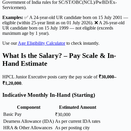
Government of India rules for SC/ST/OBC(NCL)/PwBD/Ex-
Servicemen).
Examples:
✅ A 24-year-old UR candidate born on 15 July 2001 —
eligible (within 25-year limit as on 01 July 2026). ❌ A 26-year-old
UR candidate born on 15 July 1999 — not eligible (exceeds
maximum age by 1 year).
Use our
Age Eligibility Calculator
to check instantly.
What Is the Salary? – Pay Scale & In-
Hand Estimate
HPCL Junior Executive posts carry the pay scale of
₹30,000–
₹1,20,000
.
Indicative Monthly In-Hand (Starting)
Component
Estimated Amount
Basic Pay
₹30,000
Dearness Allowance (IDA)
As per current IDA rates
HRA & Other Allowances
As per posting city