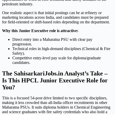
petroleum industry.
One realistic aspect is that initial postings can be at refinery or
marketing locations across India, and candidates must be prepared
for field-oriented or shift-based roles depending on the department.
Why this Junior Executive role is attractive:
Direct entry into a Maharatna PSU with clear pay
progression.
Technical roles in high-demand disciplines (Chemical & Fire
Safety).
Competitive entry-level pay scale for diploma/graduate
candidates.
The SahisarkariJobs.in Analyst’s Take –
Is This HPCL Junior Executive Role for
You?
This is a focused 54-post drive limited to two specific disciplines,
making it less crowded than all-India officer recruitments in other
Maharatna PSUs. It suits diploma holders in Chemical Engineering
and science graduates with fire safety credentials who also hold a