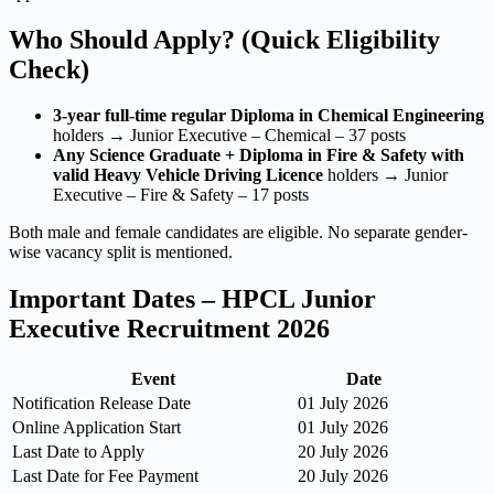
Who Should Apply? (Quick Eligibility
Check)
3-year full-time regular Diploma in Chemical Engineering
holders → Junior Executive – Chemical – 37 posts
Any Science Graduate + Diploma in Fire & Safety with
valid Heavy Vehicle Driving Licence
holders → Junior
Executive – Fire & Safety – 17 posts
Both male and female candidates are eligible. No separate gender-
wise vacancy split is mentioned.
Important Dates – HPCL Junior
Executive Recruitment 2026
Event
Date
Notification Release Date
01 July 2026
Online Application Start
01 July 2026
Last Date to Apply
20 July 2026
Last Date for Fee Payment
20 July 2026