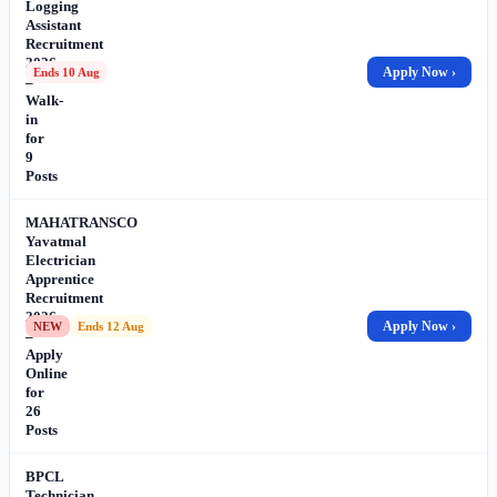
Logging
Assistant
Recruitment
2026
Apply Now ›
Ends 10 Aug
–
Walk-
in
for
9
Posts
MAHATRANSCO
Yavatmal
Electrician
Apprentice
Recruitment
2026
Apply Now ›
NEW
Ends 12 Aug
–
Apply
Online
for
26
Posts
BPCL
Technician