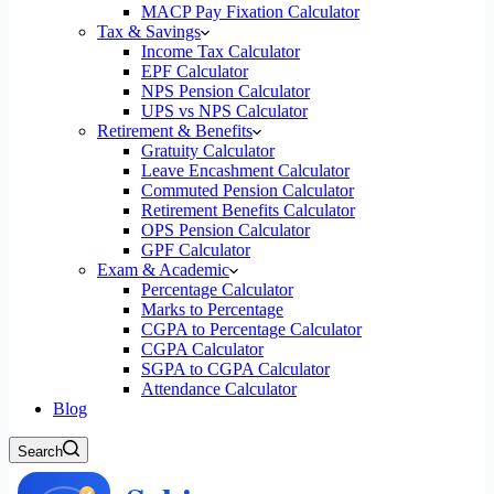
MACP Pay Fixation Calculator
Tax & Savings
Income Tax Calculator
EPF Calculator
NPS Pension Calculator
UPS vs NPS Calculator
Retirement & Benefits
Gratuity Calculator
Leave Encashment Calculator
Commuted Pension Calculator
Retirement Benefits Calculator
OPS Pension Calculator
GPF Calculator
Exam & Academic
Percentage Calculator
Marks to Percentage
CGPA to Percentage Calculator
CGPA Calculator
SGPA to CGPA Calculator
Attendance Calculator
Blog
Search