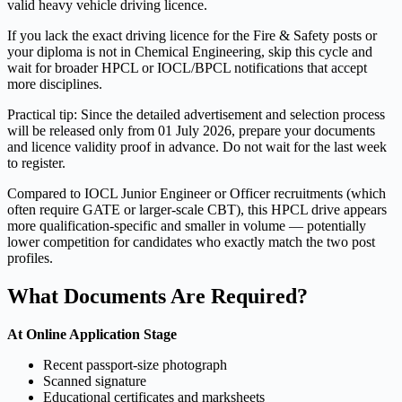
valid heavy vehicle driving licence.
If you lack the exact driving licence for the Fire & Safety posts or
your diploma is not in Chemical Engineering, skip this cycle and
wait for broader HPCL or IOCL/BPCL notifications that accept
more disciplines.
Practical tip: Since the detailed advertisement and selection process
will be released only from 01 July 2026, prepare your documents
and licence validity proof in advance. Do not wait for the last week
to register.
Compared to IOCL Junior Engineer or Officer recruitments (which
often require GATE or larger-scale CBT), this HPCL drive appears
more qualification-specific and smaller in volume — potentially
lower competition for candidates who exactly match the two post
profiles.
What Documents Are Required?
At Online Application Stage
Recent passport-size photograph
Scanned signature
Educational certificates and marksheets