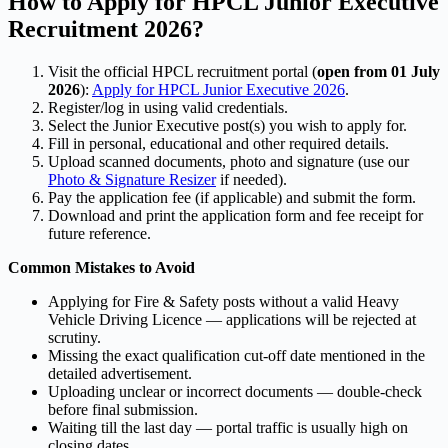
How to Apply for HPCL Junior Executive
Recruitment 2026?
Visit the official HPCL recruitment portal (
open from 01 July
2026
):
Apply for HPCL Junior Executive 2026
.
Register/log in using valid credentials.
Select the Junior Executive post(s) you wish to apply for.
Fill in personal, educational and other required details.
Upload scanned documents, photo and signature (use our
Photo & Signature Resizer
if needed).
Pay the application fee (if applicable) and submit the form.
Download and print the application form and fee receipt for
future reference.
Common Mistakes to Avoid
Applying for Fire & Safety posts without a valid Heavy
Vehicle Driving Licence — applications will be rejected at
scrutiny.
Missing the exact qualification cut-off date mentioned in the
detailed advertisement.
Uploading unclear or incorrect documents — double-check
before final submission.
Waiting till the last day — portal traffic is usually high on
closing dates.