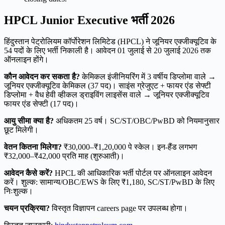
HPCL Junior Executive भर्ती 2026
हिंदुस्तान पेट्रोलियम कॉर्पोरेशन लिमिटेड (HPCL) ने जूनियर एक्जीक्यूटिव के
54 पदों के लिए भर्ती निकाली है। आवेदन 01 जुलाई से 20 जुलाई 2026 तक
ऑनलाइन होंगे।
कौन आवेदन कर सकता है?
केमिकल इंजीनियरिंग में 3 वर्षीय डिप्लोमा वाले →
जूनियर एक्जीक्यूटिव केमिकल (37 पद)। साइंस ग्रेजुएट + फायर एंड सेफ्टी
डिप्लोमा + वैध हेवी व्हीकल ड्राइविंग लाइसेंस वाले → जूनियर एक्जीक्यूटिव
फायर एंड सेफ्टी (17 पद)।
आयु सीमा क्या है?
अधिकतम 25 वर्ष। SC/ST/OBC/PwBD को नियमानुसार
छूट मिलेगी।
वेतन कितना मिलेगा?
₹30,000–₹1,20,000 पे स्केल। इन-हैंड लगभग
₹32,000–₹42,000 प्रति माह (शुरुआती)।
आवेदन कैसे करें?
HPCL की आधिकारिक भर्ती पोर्टल पर ऑनलाइन आवेदन
करें। शुल्क: सामान्य/OBC/EWS के लिए ₹1,180, SC/ST/PwBD के लिए
निःशुल्क।
चयन प्रक्रिया?
विस्तृत विज्ञापन careers page पर उपलब्ध होगा।