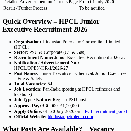
Detailed Advertisement on Careers Page
From 01 July 2026
Result / Further Process
To be notified
Quick Overview – HPCL Junior
Executive Recruitment 2026
Organisation:
Hindustan Petroleum Corporation Limited
(HPCL)
Sector:
PSU & Corporate (Oil & Gas)
Recruitment Name:
Junior Executive Recruitment 2026-27
Notification / Advertisement No.:
HPCL/OPEN/HR/1/2026-27
Post Names:
Junior Executive – Chemical, Junior Executive
– Fire & Safety
Total Vacancies:
54
Job Location:
Pan-India (posting at HPCL refineries and
locations)
Job Type / Nature:
Regular PSU post
Approx. Pay:
₹30,000–₹1,20,000
Apply Online:
01–20 July 2026 on
HPCL recruitment portal
Official Website:
hindustanpetroleum.com
What Posts Are Available? – Vacancy