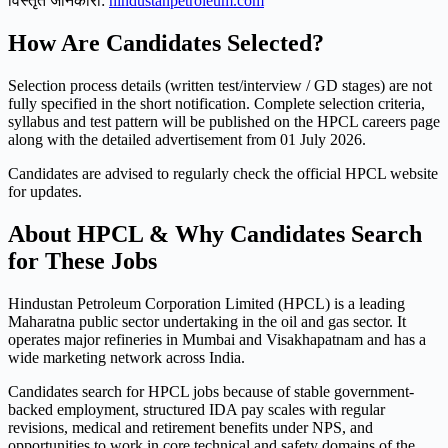
विस्तृत जानकारी:
hindustanpetroleum.com
How Are Candidates Selected?
Selection process details (written test/interview / GD stages) are not
fully specified in the short notification. Complete selection criteria,
syllabus and test pattern will be published on the HPCL careers page
along with the detailed advertisement from 01 July 2026.
Candidates are advised to regularly check the official HPCL website
for updates.
About HPCL & Why Candidates Search
for These Jobs
Hindustan Petroleum Corporation Limited (HPCL) is a leading
Maharatna public sector undertaking in the oil and gas sector. It
operates major refineries in Mumbai and Visakhapatnam and has a
wide marketing network across India.
Candidates search for HPCL jobs because of stable government-
backed employment, structured IDA pay scales with regular
revisions, medical and retirement benefits under NPS, and
opportunities to work in core technical and safety domains of the