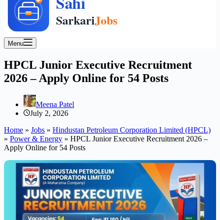
Menu
HPCL Junior Executive Recruitment
2026 – Apply Online for 54 Posts
Meena Patel
July 2, 2026
Home
»
Jobs
»
Hindustan Petroleum Corporation Limited (HPCL)
»
Power & Energy
»
HPCL Junior Executive Recruitment 2026 –
Apply Online for 54 Posts