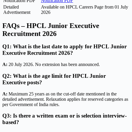
Notification PDF
Notification PDF
Detailed
Available on HPCL Careers Page from 01 July
Advertisement
2026
FAQs – HPCL Junior Executive
Recruitment 2026
Q1: What is the last date to apply for HPCL Junior
Executive Recruitment 2026?
A:
20 July 2026. No extension has been announced.
Q2: What is the age limit for HPCL Junior
Executive posts?
A:
Maximum 25 years as on the cut-off date mentioned in the
detailed advertisement. Relaxation applies for reserved categories as
per Government of India rules.
Q3: Is there a written exam or is selection interview-
based?