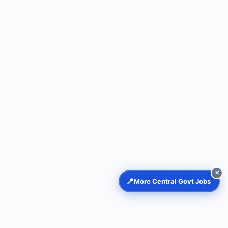
✕
📍
More Central Govt Jobs