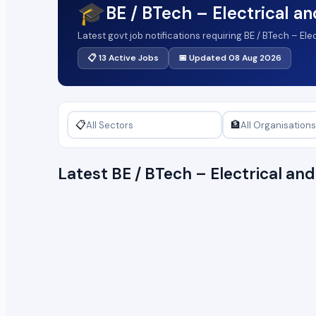
🎓
BE / BTech – Electrical a
Latest govt job notifications requiring BE / BTech – El
📋 13 Active Jobs
📅 Updated 08 Aug 2026
📋
🏦
Latest BE / BTech – Electrical a