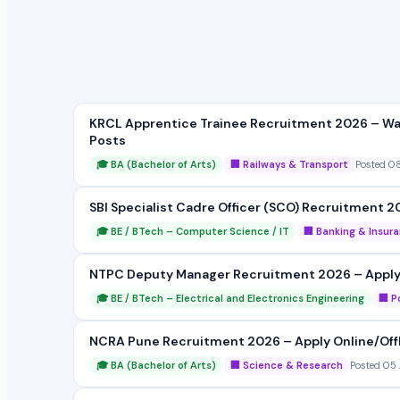
KRCL Apprentice Trainee Recruitment 2026 – Wal
Posts
🎓 BA (Bachelor of Arts)
🏢 Railways & Transport
Posted 0
SBI Specialist Cadre Officer (SCO) Recruitment 2
🎓 BE / BTech – Computer Science / IT
🏢 Banking & Insur
NTPC Deputy Manager Recruitment 2026 – Apply On
🎓 BE / BTech – Electrical and Electronics Engineering
🏢 P
NCRA Pune Recruitment 2026 – Apply Online/Offlin
🎓 BA (Bachelor of Arts)
🏢 Science & Research
Posted 05