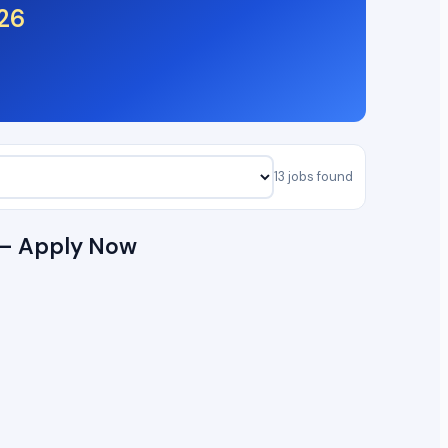
26
13 jobs found
6 — Apply Now