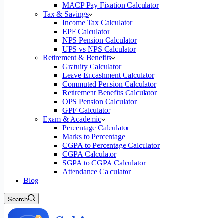
MACP Pay Fixation Calculator
Tax & Savings
Income Tax Calculator
EPF Calculator
NPS Pension Calculator
UPS vs NPS Calculator
Retirement & Benefits
Gratuity Calculator
Leave Encashment Calculator
Commuted Pension Calculator
Retirement Benefits Calculator
OPS Pension Calculator
GPF Calculator
Exam & Academic
Percentage Calculator
Marks to Percentage
CGPA to Percentage Calculator
CGPA Calculator
SGPA to CGPA Calculator
Attendance Calculator
Blog
Search