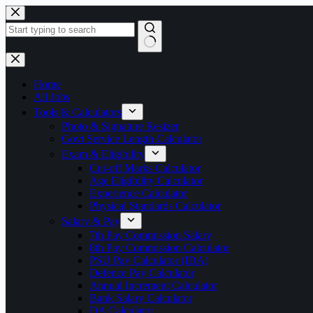
Skip
to
content
No
results
Home
All Jobs
Tools & Calculators
Photo & Signature Resizer
Govt Service Length Calculator
Exam & Eligibility
Cut-off Marks Calculator
Age Eligibility Calculator
Experience Calculator
Physical Standards Calculator
Salary & Pay
7th Pay Commission Salary
8th Pay Commission Calculator
PSU Pay Calculator (IDA)
Defence Pay Calculator
Annual Increment Calculator
Bank Salary Calculator
DA Calculator