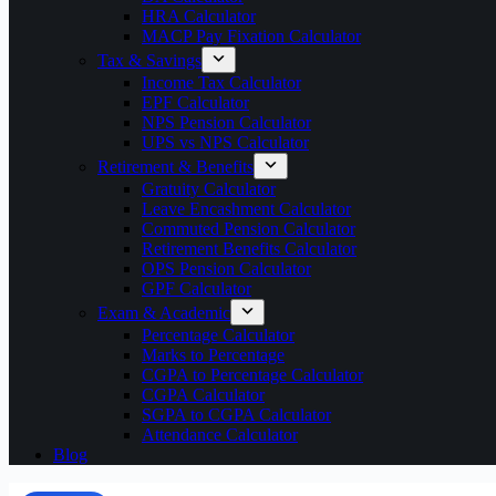
HRA Calculator
MACP Pay Fixation Calculator
Tax & Savings
Income Tax Calculator
EPF Calculator
NPS Pension Calculator
UPS vs NPS Calculator
Retirement & Benefits
Gratuity Calculator
Leave Encashment Calculator
Commuted Pension Calculator
Retirement Benefits Calculator
OPS Pension Calculator
GPF Calculator
Exam & Academic
Percentage Calculator
Marks to Percentage
CGPA to Percentage Calculator
CGPA Calculator
SGPA to CGPA Calculator
Attendance Calculator
Blog