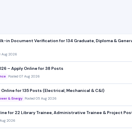
k-in Document Verification for 134 Graduate, Diploma & Gener
8 Aug 2026
026 – Apply Online for 38 Posts
ance
Posted 07 Aug 2026
line for 135 Posts (Electrical, Mechanical & C&I)
ower & Energy
Posted 05 Aug 2026
e for 22 Library Trainee, Administrative Trainee & Project Pos
 Aug 2026