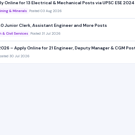
 Online for 13 Electrical & Mechanical Posts via UPSC ESE 2024
ining & Minerals
Posted 03 Aug 2026
0 Junior Clerk, Assistant Engineer and More Posts
n & Civil Services
Posted 31 Jul 2026
026 – Apply Online for 21 Engineer, Deputy Manager & CGM Pos
osted 30 Jul 2026