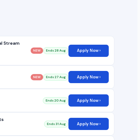
al Stream
Apply Now ›
NEW
Ends 28 Aug
Apply Now ›
NEW
Ends 27 Aug
Apply Now ›
Ends 20 Aug
ts
Apply Now ›
Ends 31 Aug