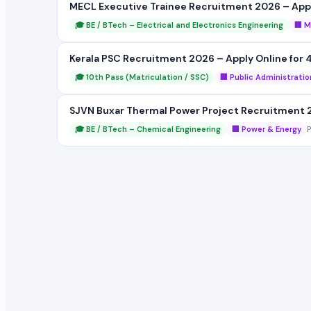
MECL Executive Trainee Recruitment 2026 – Apply
🎓 BE / BTech – Electrical and Electronics Engineering
🏢 M
Kerala PSC Recruitment 2026 – Apply Online for 4
🎓 10th Pass (Matriculation / SSC)
🏢 Public Administratio
SJVN Buxar Thermal Power Project Recruitment 2
🎓 BE / BTech – Chemical Engineering
🏢 Power & Energy
P