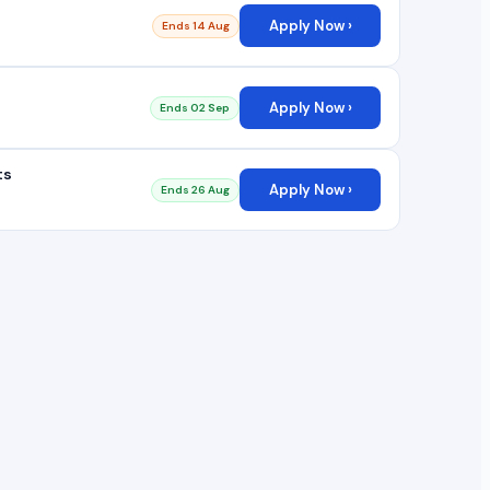
Apply Now ›
Ends 14 Aug
Apply Now ›
Ends 02 Sep
ts
Apply Now ›
Ends 26 Aug