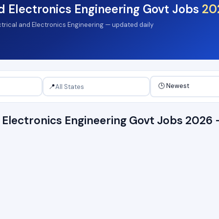
nd Electronics Engineering Govt Jobs
20
ectrical and Electronics Engineering — updated daily
📍
nd Electronics Engineering Govt Jobs 202