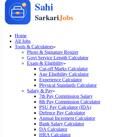
Home
All Jobs
Tools & Calculators
Photo & Signature Resizer
Govt Service Length Calculator
Exam & Eligibility
Cut-off Marks Calculator
Age Eligibility Calculator
Experience Calculator
Physical Standards Calculator
Salary & Pay
7th Pay Commission Salary
8th Pay Commission Calculator
PSU Pay Calculator (IDA)
Defence Pay Calculator
Annual Increment Calculator
Bank Salary Calculator
DA Calculator
HRA Calculator