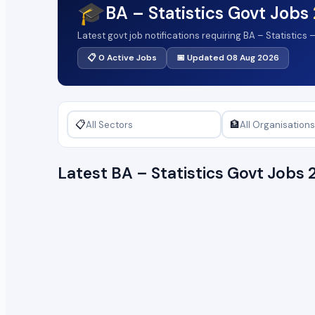
🎓
BA – Statistics Govt Jobs
Latest govt job notifications requiring BA – Statistics
📋 0 Active Jobs
📅 Updated 08 Aug 2026
📋
🏦
Latest BA – Statistics Govt Job