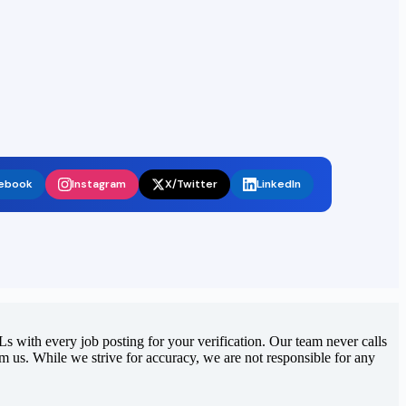
ebook
Instagram
X/Twitter
LinkedIn
 with every job posting for your verification. Our team never calls
rom us. While we strive for accuracy, we are not responsible for any