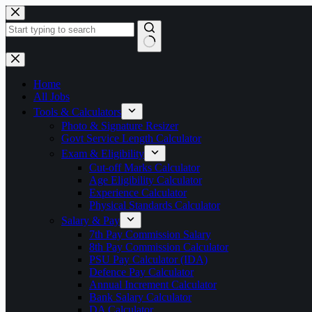
Skip
to
content
No
results
Home
All Jobs
Tools & Calculators
Photo & Signature Resizer
Govt Service Length Calculator
Exam & Eligibility
Cut-off Marks Calculator
Age Eligibility Calculator
Experience Calculator
Physical Standards Calculator
Salary & Pay
7th Pay Commission Salary
8th Pay Commission Calculator
PSU Pay Calculator (IDA)
Defence Pay Calculator
Annual Increment Calculator
Bank Salary Calculator
DA Calculator