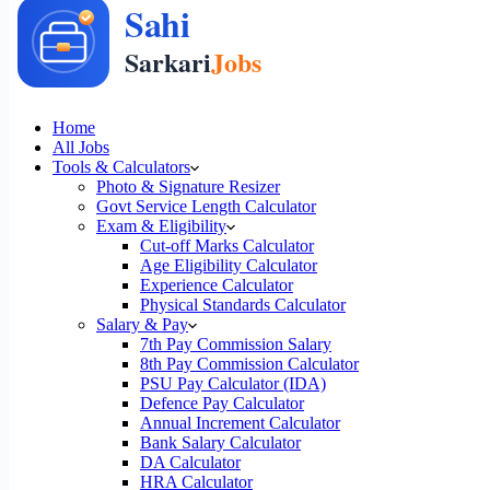
Home
All Jobs
Tools & Calculators
Photo & Signature Resizer
Govt Service Length Calculator
Exam & Eligibility
Cut-off Marks Calculator
Age Eligibility Calculator
Experience Calculator
Physical Standards Calculator
Salary & Pay
7th Pay Commission Salary
8th Pay Commission Calculator
PSU Pay Calculator (IDA)
Defence Pay Calculator
Annual Increment Calculator
Bank Salary Calculator
DA Calculator
HRA Calculator