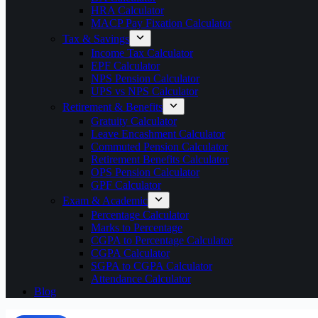
HRA Calculator
MACP Pay Fixation Calculator
Tax & Savings
Income Tax Calculator
EPF Calculator
NPS Pension Calculator
UPS vs NPS Calculator
Retirement & Benefits
Gratuity Calculator
Leave Encashment Calculator
Commuted Pension Calculator
Retirement Benefits Calculator
OPS Pension Calculator
GPF Calculator
Exam & Academic
Percentage Calculator
Marks to Percentage
CGPA to Percentage Calculator
CGPA Calculator
SGPA to CGPA Calculator
Attendance Calculator
Blog