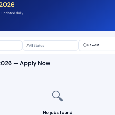
2026
 — updated daily
📍
s 2026 — Apply Now
🔍
No jobs found