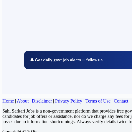
🔔 Get daily govt job alerts — follow us
Home
|
About
|
Disclaimer
|
Privacy Policy
|
Terms of Use
|
Contact
Sahi Sarkari Jobs is a non-government platform that provides free go
candidates for job offers or assistance, nor do we charge any fees for 
losses due to information shortcomings. Always verify details twice f
Copyright © 2026