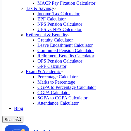
MACP Pay Fixation Calculator
Tax & Savings
Income Tax Calculator
EPF Calculator
NPS Pension Calculator
UPS vs NPS Calculator
Retirement & Benefits
Gratuity Calculator
Leave Encashment Calculator
Commuted Pension Calculator
Retirement Benefits Calculator
OPS Pension Calculator
GPF Calculator
Exam & Academic
Percentage Calculator
Marks to Percentage
CGPA to Percentage Calculator
CGPA Calculator
SGPA to CGPA Calculator
Attendance Calculator
Blog
Search