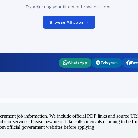
Try adjusting your filters or browse all jobs.
Browse All Jobs →
WhatsApp
Telegram
Fac
vernment job information. We include official PDF links and source URLs
jobs or services. Please beware of fake calls or emails claiming to be f
rom official government websites before applying.