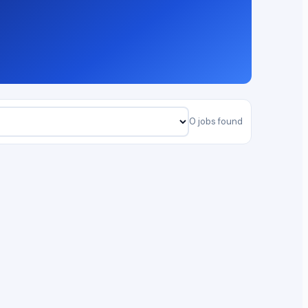
0 jobs found