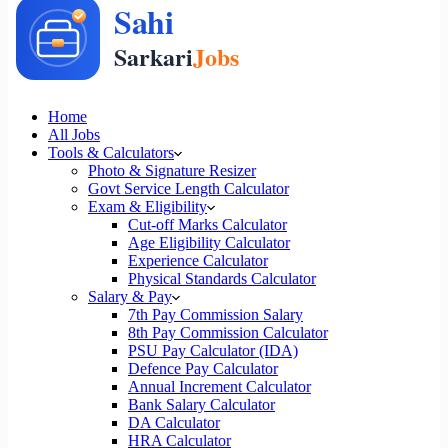
Home
All Jobs
Tools & Calculators
Photo & Signature Resizer
Govt Service Length Calculator
Exam & Eligibility
Cut-off Marks Calculator
Age Eligibility Calculator
Experience Calculator
Physical Standards Calculator
Salary & Pay
7th Pay Commission Salary
8th Pay Commission Calculator
PSU Pay Calculator (IDA)
Defence Pay Calculator
Annual Increment Calculator
Bank Salary Calculator
DA Calculator
HRA Calculator