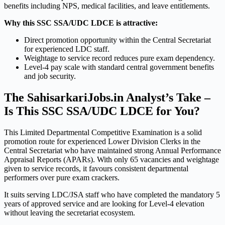
benefits including NPS, medical facilities, and leave entitlements.
Why this SSC SSA/UDC LDCE is attractive:
Direct promotion opportunity within the Central Secretariat
for experienced LDC staff.
Weightage to service record reduces pure exam dependency.
Level-4 pay scale with standard central government benefits
and job security.
The SahisarkariJobs.in Analyst’s Take –
Is This SSC SSA/UDC LDCE for You?
This Limited Departmental Competitive Examination is a solid
promotion route for experienced Lower Division Clerks in the
Central Secretariat who have maintained strong Annual Performance
Appraisal Reports (APARs). With only 65 vacancies and weightage
given to service records, it favours consistent departmental
performers over pure exam crackers.
It suits serving LDC/JSA staff who have completed the mandatory 5
years of approved service and are looking for Level-4 elevation
without leaving the secretariat ecosystem.