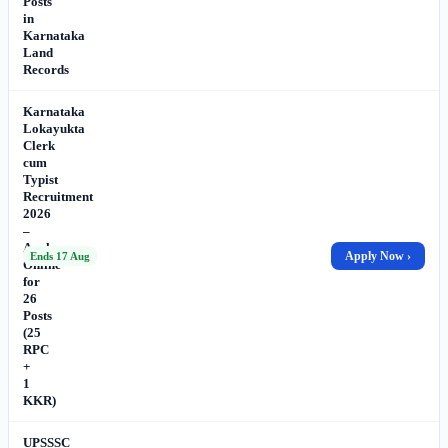
Posts
in
Karnataka
Land
Records
Karnataka
Lokayukta
Clerk
cum
Typist
Recruitment
2026
–
Apply
Apply Now ›
Ends 17 Aug
Online
for
26
Posts
(25
RPC
+
1
KKR)
UPSSSC