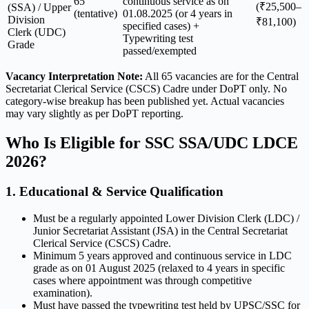
65
continuous service as on
(₹25,500–
(SSA) / Upper
(tentative)
01.08.2025 (or 4 years in
Division
₹81,100)
specified cases) +
Clerk (UDC)
Typewriting test
Grade
passed/exempted
Vacancy Interpretation Note:
All 65 vacancies are for the Central
Secretariat Clerical Service (CSCS) Cadre under DoPT only. No
category-wise breakup has been published yet. Actual vacancies
may vary slightly as per DoPT reporting.
Who Is Eligible for SSC SSA/UDC LDCE
2026?
1. Educational & Service Qualification
Must be a regularly appointed Lower Division Clerk (LDC) /
Junior Secretariat Assistant (JSA) in the Central Secretariat
Clerical Service (CSCS) Cadre.
Minimum 5 years approved and continuous service in LDC
grade as on 01 August 2025 (relaxed to 4 years in specific
cases where appointment was through competitive
examination).
Must have passed the typewriting test held by UPSC/SSC for