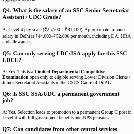
Q4: What is the salary of an SSC Senior Secretariat
Assistant / UDC Grade?
A: Level-4 pay scale (₹25,500 – ₹81,100). Approximate in-hand
salary in Delhi is ₹44,000–₹52,000 per month, including DA, HRA
and allowances.
Q5: Can only serving LDC/JSA apply for this SSC
LDCE?
A: Yes. This is a
Limited Departmental Competitive
Examination
open only to eligible serving Lower Division Clerks /
Junior Secretariat Assistants in the CSCS Cadre of DoPT.
Q6: Is SSC SSA/UDC a permanent government
job?
A: Yes. Selection leads to promotion to a permanent Group C post in
Level-4 with full government benefits and NPS pension.
Q7: Can candidates from other central services