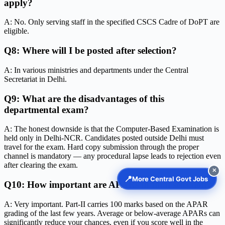
apply?
A: No. Only serving staff in the specified CSCS Cadre of DoPT are
eligible.
Q8: Where will I be posted after selection?
A: In various ministries and departments under the Central
Secretariat in Delhi.
Q9: What are the disadvantages of this
departmental exam?
A: The honest downside is that the Computer-Based Examination is
held only in Delhi-NCR. Candidates posted outside Delhi must
travel for the exam. Hard copy submission through the proper
channel is mandatory — any procedural lapse leads to rejection even
after clearing the exam.
✕
📍
More Central Govt Jobs
Q10: How important are APARs in final selection?
A: Very important. Part-II carries 100 marks based on the APAR
grading of the last few years. Average or below-average APARs can
significantly reduce your chances, even if you score well in the