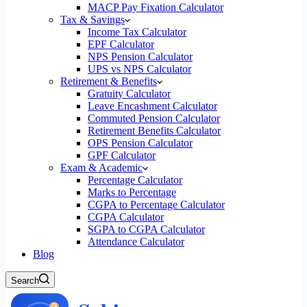
MACP Pay Fixation Calculator
Tax & Savings
Income Tax Calculator
EPF Calculator
NPS Pension Calculator
UPS vs NPS Calculator
Retirement & Benefits
Gratuity Calculator
Leave Encashment Calculator
Commuted Pension Calculator
Retirement Benefits Calculator
OPS Pension Calculator
GPF Calculator
Exam & Academic
Percentage Calculator
Marks to Percentage
CGPA to Percentage Calculator
CGPA Calculator
SGPA to CGPA Calculator
Attendance Calculator
Blog
Search