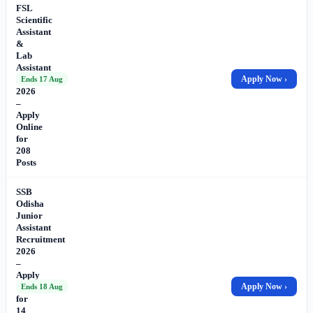
FSL
Scientific
Assistant
&
Lab
Assistant
Recruitment
Apply Now ›
Ends 17 Aug
2026
–
Apply
Online
for
208
Posts
SSB
Odisha
Junior
Assistant
Recruitment
2026
–
Apply
Online
Apply Now ›
Ends 18 Aug
for
14