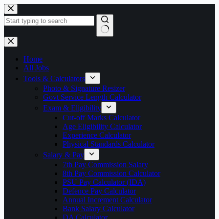
Skip
to
content
No
results
Home
All Jobs
Tools & Calculators
Photo & Signature Resizer
Govt Service Length Calculator
Exam & Eligibility
Cut-off Marks Calculator
Age Eligibility Calculator
Experience Calculator
Physical Standards Calculator
Salary & Pay
7th Pay Commission Salary
8th Pay Commission Calculator
PSU Pay Calculator (IDA)
Defence Pay Calculator
Annual Increment Calculator
Bank Salary Calculator
DA Calculator