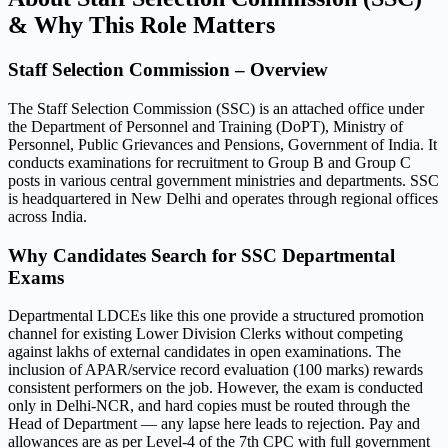
& Why This Role Matters
Staff Selection Commission – Overview
The Staff Selection Commission (SSC) is an attached office under
the Department of Personnel and Training (DoPT), Ministry of
Personnel, Public Grievances and Pensions, Government of India. It
conducts examinations for recruitment to Group B and Group C
posts in various central government ministries and departments. SSC
is headquartered in New Delhi and operates through regional offices
across India.
Why Candidates Search for SSC Departmental
Exams
Departmental LDCEs like this one provide a structured promotion
channel for existing Lower Division Clerks without competing
against lakhs of external candidates in open examinations. The
inclusion of APAR/service record evaluation (100 marks) rewards
consistent performers on the job. However, the exam is conducted
only in Delhi-NCR, and hard copies must be routed through the
Head of Department — any lapse here leads to rejection. Pay and
allowances are as per Level-4 of the 7th CPC with full government