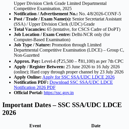
Upper Division Clerk Grade Limited Departmental
Competitive Examination, 2025
Notification / Advertisement No.:
No. 4/8/2026-CONF-5
Post / Trade / Exam Name(s):
Senior Secretariat Assistant
(SSA) / Upper Division Clerk (UDC) Grade
Total Vacancies:
65 (tentative, for CSCS Cadre of DoPT)
Job Location / Exam Centre:
Delhi-NCR only (for
Computer-Based Examination)
Job Type / Nature:
Promotion through Limited
Departmental Competitive Examination (LDCE) – Group C,
Non-Gazetted
Approx. Pay:
Level-4 (₹25,500 – ₹81,100) as per 7th CPC
Apply / Register Between:
25 June 2026 to 16 July 2026
(online); Hard copy through proper channel by 23 July 2026
Apply Online:
Apply for SSC SSA/UDC LDCE 2026
Notification PDF:
Download SSC SSA/UDC LDCE
Notification 2026 PDF
Official Portal:
https://ssc.gov.in
Important Dates – SSC SSA/UDC LDCE
2026
Event
Date