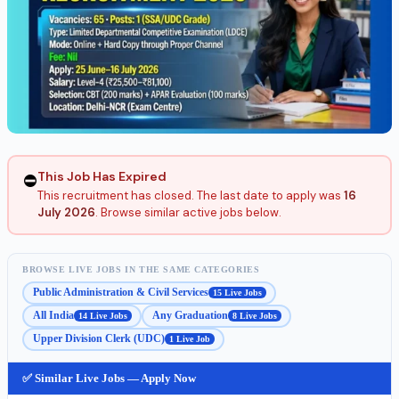
This Job Has Expired
⛔
This recruitment has closed. The last date to apply was
16
July 2026
. Browse similar active jobs below.
BROWSE LIVE JOBS IN THE SAME CATEGORIES
Public Administration & Civil Services
15 Live Jobs
All India
Any Graduation
14 Live Jobs
8 Live Jobs
Upper Division Clerk (UDC)
1 Live Job
✅ Similar Live Jobs — Apply Now