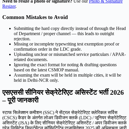
Need to resize a photo or signature?
Use our
Photo & Signature
Resizer
.
Common Mistakes to Avoid
Submitting the hard copy directly instead of through the Head
of Department / proper channel — this leads to outright
rejection.
Missing or incomplete typewriting test exemption proof or
confirmation order in the LDC grade.
Uploading unclear or mismatched service particulars / APAR-
related documents.
Ignoring the exact format for noting & drafting questions
based on the latest CSMOP manual.
Assuming the exam will be held in multiple cities, it will be
held in Delhi-NCR only.
एसएससी सीनियर सेक्रेटेरिएट असिस्टेंट भर्ती 2026
– पूरी जानकारी
स्टाफ सिलेक्शन कमीशन (SSC) ने सेंट्रल सेक्रेटेरिएट क्लेरिकल सर्विस
(CSCS) कैडर के अंतर्गत लोअर डिवीजन क्लर्क (LDC) / जूनियर सेक्रेटेरिएट
असिस्टेंट (JSA) के लिए सीनियर सेक्रेटेरिएट असिस्टेंट / अपर डिवीजन क्लर्क
ग्रेड लिमिटेड डिपार्टमेंटल कॉम्पिटिटिव एग्जामिनेशन 2025 की अधिसूचना जारी