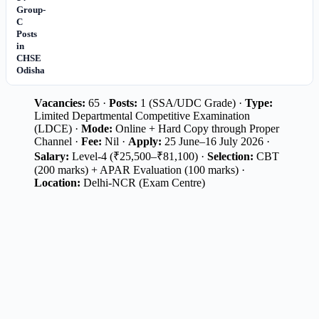
Group-
C
Posts
in
CHSE
Odisha
Vacancies:
65 ·
Posts:
1 (SSA/UDC Grade) ·
Type:
Limited Departmental Competitive Examination
(LDCE) ·
Mode:
Online + Hard Copy through Proper
Channel ·
Fee:
Nil ·
Apply:
25 June–16 July 2026 ·
Salary:
Level-4 (₹25,500–₹81,100) ·
Selection:
CBT
(200 marks) + APAR Evaluation (100 marks) ·
Location:
Delhi-NCR (Exam Centre)