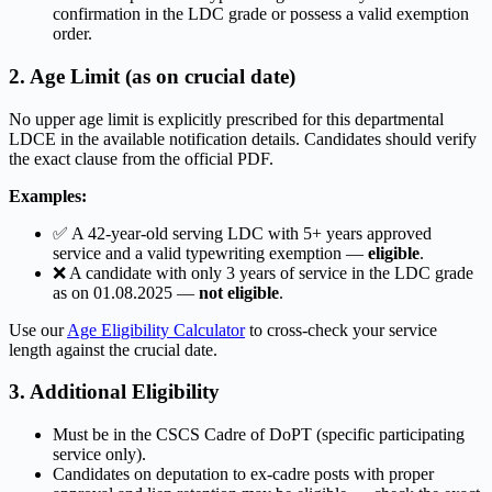
confirmation in the LDC grade or possess a valid exemption
order.
2. Age Limit (as on crucial date)
No upper age limit is explicitly prescribed for this departmental
LDCE in the available notification details. Candidates should verify
the exact clause from the official PDF.
Examples:
✅ A 42-year-old serving LDC with 5+ years approved
service and a valid typewriting exemption —
eligible
.
❌ A candidate with only 3 years of service in the LDC grade
as on 01.08.2025 —
not eligible
.
Use our
Age Eligibility Calculator
to cross-check your service
length against the crucial date.
3. Additional Eligibility
Must be in the CSCS Cadre of DoPT (specific participating
service only).
Candidates on deputation to ex-cadre posts with proper