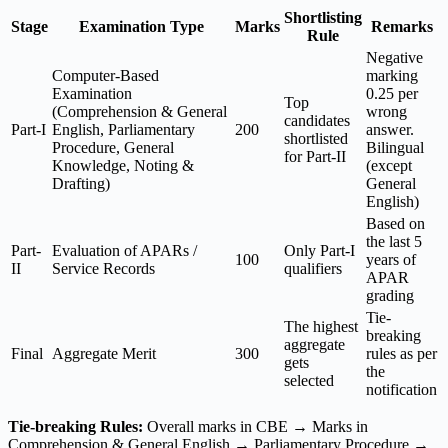
Shortlisting
Stage
Examination Type
Marks
Remarks
Rule
Negative
Computer-Based
marking
Examination
0.25 per
Top
(Comprehension & General
wrong
candidates
Part-I
English, Parliamentary
200
answer.
shortlisted
Procedure, General
Bilingual
for Part-II
Knowledge, Noting &
(except
Drafting)
General
English)
Based on
the last 5
Part-
Evaluation of APARs /
Only Part-I
100
years of
II
Service Records
qualifiers
APAR
grading
Tie-
The highest
breaking
aggregate
Final
Aggregate Merit
300
rules as per
gets
the
selected
notification
Tie-breaking Rules:
Overall marks in CBE → Marks in
Comprehension & General English → Parliamentary Procedure →