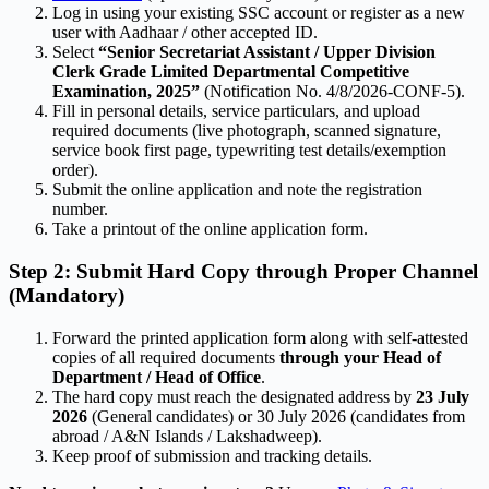
Log in using your existing SSC account or register as a new
user with Aadhaar / other accepted ID.
Select
“Senior Secretariat Assistant / Upper Division
Clerk Grade Limited Departmental Competitive
Examination, 2025”
(Notification No. 4/8/2026-CONF-5).
Fill in personal details, service particulars, and upload
required documents (live photograph, scanned signature,
service book first page, typewriting test details/exemption
order).
Submit the online application and note the registration
number.
Take a printout of the online application form.
Step 2: Submit Hard Copy through Proper Channel
(Mandatory)
Forward the printed application form along with self-attested
copies of all required documents
through your Head of
Department / Head of Office
.
The hard copy must reach the designated address by
23 July
2026
(General candidates) or 30 July 2026 (candidates from
abroad / A&N Islands / Lakshadweep).
Keep proof of submission and tracking details.