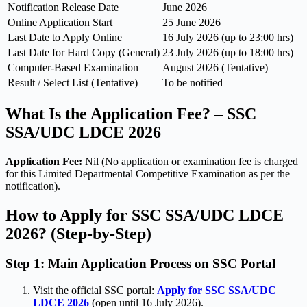
Notification Release Date
June 2026
Online Application Start
25 June 2026
Last Date to Apply Online
16 July 2026 (up to 23:00 hrs)
Last Date for Hard Copy (General)
23 July 2026 (up to 18:00 hrs)
Computer-Based Examination
August 2026 (Tentative)
Result / Select List (Tentative)
To be notified
What Is the Application Fee? – SSC
SSA/UDC LDCE 2026
Application Fee:
Nil (No application or examination fee is charged
for this Limited Departmental Competitive Examination as per the
notification).
How to Apply for SSC SSA/UDC LDCE
2026? (Step-by-Step)
Step 1: Main Application Process on SSC Portal
Visit the official SSC portal:
Apply for SSC SSA/UDC
LDCE 2026
(open until 16 July 2026).