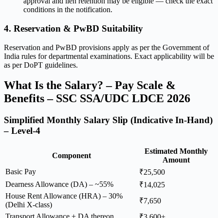
approval and lien retention may be eligible — check the exact
conditions in the notification.
4. Reservation & PwBD Suitability
Reservation and PwBD provisions apply as per the Government of
India rules for departmental examinations. Exact applicability will be
as per DoPT guidelines.
What Is the Salary? – Pay Scale &
Benefits – SSC SSA/UDC LDCE 2026
Simplified Monthly Salary Slip (Indicative In-Hand)
– Level-4
Estimated Monthly
Component
Amount
Basic Pay
₹25,500
Dearness Allowance (DA) – ~55%
₹14,025
House Rent Allowance (HRA) – 30%
₹7,650
(Delhi X-class)
Transport Allowance + DA thereon
₹3,600+