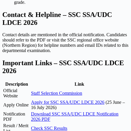
grade.
Contact & Helpline – SSC SSA/UDC
LDCE 2026
Contact details are mentioned in the official notification. Candidates
should refer to the PDF or visit the SSC regional office website
(Northern Region) for helpline numbers and email IDs related to this
departmental examination.
Important Links – SSC SSA/UDC LDCE
2026
Description
Link
Official
Staff Selection Commission
Website
Apply for SSC SSA/UDC LDCE 2026
(25 June –
Apply Online
16 July 2026)
Notification
Download SSC SSA/UDC LDCE Notification
PDF
2026 PDF
Result / Merit
Check SSC Results
List