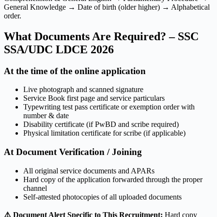
General Knowledge → Date of birth (older higher) → Alphabetical
order.
What Documents Are Required? – SSC
SSA/UDC LDCE 2026
At the time of the online application
Live photograph and scanned signature
Service Book first page and service particulars
Typewriting test pass certificate or exemption order with
number & date
Disability certificate (if PwBD and scribe required)
Physical limitation certificate for scribe (if applicable)
At Document Verification / Joining
All original service documents and APARs
Hard copy of the application forwarded through the proper
channel
Self-attested photocopies of all uploaded documents
⚠️ Document Alert Specific to This Recruitment:
Hard copy