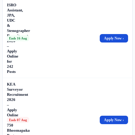
ISRO
Assistant,
JPA,
UDC
&
Stenographer
Recruitment
Apply Now ›
Ends 16 Aug
2026
–
Apply
Online
for
242
Posts
KEA
Surveyor
Recruitment
2026
–
Apply
Online
for
Apply Now ›
Ends 07 Aug
750
Bhoomapaka