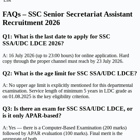
FAQs – SSC Senior Secretariat Assistant
Recruitment 2026
Q1: What is the last date to apply for SSC
SSA/UDC LDCE 2026?
A: 16 July 2026 (up to 23:00 hours) for online application. Hard
copy through the proper channel must reach by 23 July 2026.
Q2: What is the age limit for SSC SSA/UDC LDCE?
A: No upper age limit is explicitly mentioned for this departmental
examination. Service length of minimum 5 years in LDC grade as
on 01.08.2025 is the key eligibility criterion.
Q3: Is there an exam for SSC SSA/UDC LDCE, or
is it only APAR-based?
A: Yes — there is a Computer-Based Examination (200 marks)
followed by APAR evaluation (100 marks). Final merit is the
aggregate of both.