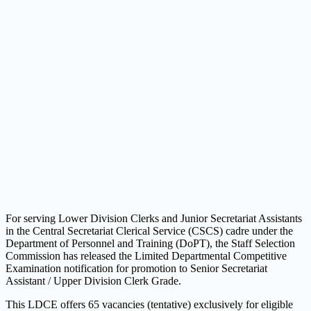
For serving Lower Division Clerks and Junior Secretariat Assistants
in the Central Secretariat Clerical Service (CSCS) cadre under the
Department of Personnel and Training (DoPT), the Staff Selection
Commission has released the Limited Departmental Competitive
Examination notification for promotion to Senior Secretariat
Assistant / Upper Division Clerk Grade.
This LDCE offers 65 vacancies (tentative) exclusively for eligible