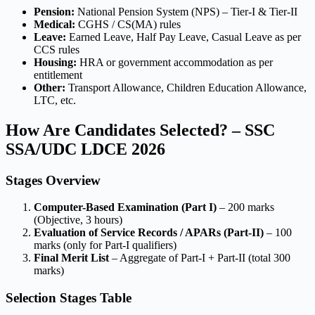
Pension:
National Pension System (NPS) – Tier-I & Tier-II
Medical:
CGHS / CS(MA) rules
Leave:
Earned Leave, Half Pay Leave, Casual Leave as per
CCS rules
Housing:
HRA or government accommodation as per
entitlement
Other:
Transport Allowance, Children Education Allowance,
LTC, etc.
How Are Candidates Selected? – SSC
SSA/UDC LDCE 2026
Stages Overview
Computer-Based Examination (Part I)
– 200 marks
(Objective, 3 hours)
Evaluation of Service Records / APARs (Part-II)
– 100
marks (only for Part-I qualifiers)
Final Merit List
– Aggregate of Part-I + Part-II (total 300
marks)
Selection Stages Table