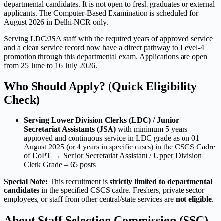
departmental candidates. It is not open to fresh graduates or external
applicants. The Computer-Based Examination is scheduled for
August 2026 in Delhi-NCR only.
Serving LDC/JSA staff with the required years of approved service
and a clean service record now have a direct pathway to Level-4
promotion through this departmental exam. Applications are open
from 25 June to 16 July 2026.
Who Should Apply? (Quick Eligibility
Check)
Serving Lower Division Clerks (LDC) / Junior
Secretariat Assistants (JSA)
with minimum 5 years
approved and continuous service in LDC grade as on 01
August 2025 (or 4 years in specific cases) in the CSCS Cadre
of DoPT → Senior Secretariat Assistant / Upper Division
Clerk Grade – 65 posts
Special Note:
This recruitment is
strictly limited to departmental
candidates
in the specified CSCS cadre. Freshers, private sector
employees, or staff from other central/state services are
not eligible
.
About Staff Selection Commission (SSC)