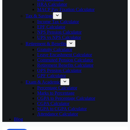
HRA Calculator
MACP Pay Fixation Calculator
Tax & Savings
Income Tax Calculator
EPF Calculator
NPS Pension Calculator
UPS vs NPS Calculator
Retirement & Benefits
Gratuity Calculator
Leave Encashment Calculator
Commuted Pension Calculator
Retirement Benefits Calculator
OPS Pension Calculator
GPF Calculator
Exam & Academic
Percentage Calculator
Marks to Percentage
CGPA to Percentage Calculator
CGPA Calculator
SGPA to CGPA Calculator
Attendance Calculator
Blog