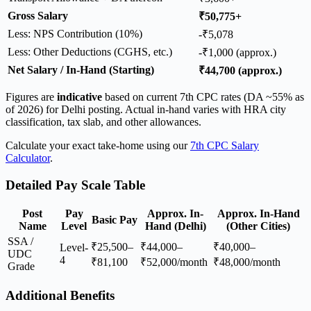
Gross Salary
₹50,775+
Less: NPS Contribution (10%)
-₹5,078
Less: Other Deductions (CGHS, etc.)
-₹1,000 (approx.)
Net Salary / In-Hand (Starting)
₹44,700 (approx.)
Figures are
indicative
based on current 7th CPC rates (DA ~55% as
of 2026) for Delhi posting. Actual in-hand varies with HRA city
classification, tax slab, and other allowances.
Calculate your exact take-home using our
7th CPC Salary
Calculator
.
Detailed Pay Scale Table
Post
Pay
Approx. In-
Approx. In-Hand
Basic Pay
Name
Level
Hand (Delhi)
(Other Cities)
SSA /
₹25,500–
₹44,000–
₹40,000–
Level-
UDC
4
₹81,100
₹52,000/month
₹48,000/month
Grade
Additional Benefits