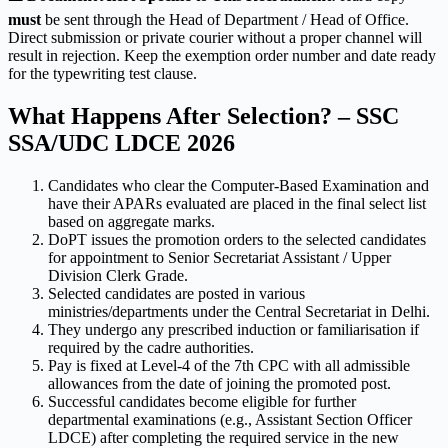
must
be sent through the Head of Department / Head of Office.
Direct submission or private courier without a proper channel will
result in rejection. Keep the exemption order number and date ready
for the typewriting test clause.
What Happens After Selection? – SSC
SSA/UDC LDCE 2026
Candidates who clear the Computer-Based Examination and
have their APARs evaluated are placed in the final select list
based on aggregate marks.
DoPT issues the promotion orders to the selected candidates
for appointment to Senior Secretariat Assistant / Upper
Division Clerk Grade.
Selected candidates are posted in various
ministries/departments under the Central Secretariat in Delhi.
They undergo any prescribed induction or familiarisation if
required by the cadre authorities.
Pay is fixed at Level-4 of the 7th CPC with all admissible
allowances from the date of joining the promoted post.
Successful candidates become eligible for further
departmental examinations (e.g., Assistant Section Officer
LDCE) after completing the required service in the new