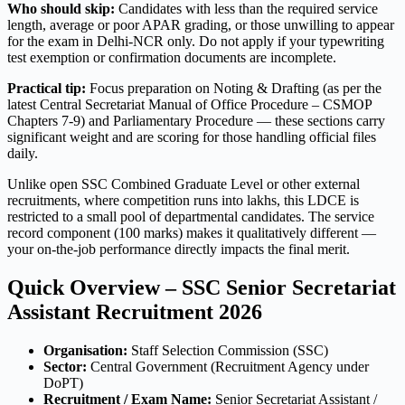
Who should skip:
Candidates with less than the required service
length, average or poor APAR grading, or those unwilling to appear
for the exam in Delhi-NCR only. Do not apply if your typewriting
test exemption or confirmation documents are incomplete.
Practical tip:
Focus preparation on Noting & Drafting (as per the
latest Central Secretariat Manual of Office Procedure – CSMOP
Chapters 7-9) and Parliamentary Procedure — these sections carry
significant weight and are scoring for those handling official files
daily.
Unlike open SSC Combined Graduate Level or other external
recruitments, where competition runs into lakhs, this LDCE is
restricted to a small pool of departmental candidates. The service
record component (100 marks) makes it qualitatively different —
your on-the-job performance directly impacts the final merit.
Quick Overview – SSC Senior Secretariat
Assistant Recruitment 2026
Organisation:
Staff Selection Commission (SSC)
Sector:
Central Government (Recruitment Agency under
DoPT)
Recruitment / Exam Name:
Senior Secretariat Assistant /