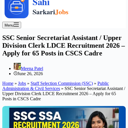
Menu
SSC Senior Secretariat Assistant / Upper
Division Clerk LDCE Recruitment 2026 –
Apply for 65 Posts in CSCS Cadre
Meena Patel
June 26, 2026
Home
»
Jobs
»
Staff Selection Commission (SSC)
»
Public
Administration & Civil Services
»
SSC Senior Secretariat Assistant /
Upper Division Clerk LDCE Recruitment 2026 – Apply for 65
Posts in CSCS Cadre