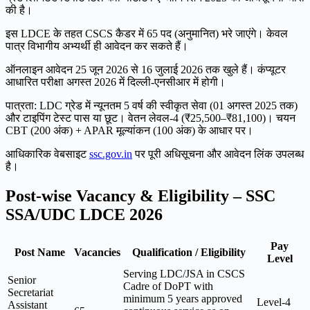
की है।
इस LDCE के तहत CSCS कैडर में 65 पद (अनुमानित) भरे जाएंगे। केवल
पात्र विभागीय अभ्यर्थी ही आवेदन कर सकते हैं।
ऑनलाइन आवेदन 25 जून 2026 से 16 जुलाई 2026 तक खुले हैं। कंप्यूटर
आधारित परीक्षा अगस्त 2026 में दिल्ली-एनसीआर में होगी।
पात्रता: LDC ग्रेड में न्यूनतम 5 वर्ष की स्वीकृत सेवा (01 अगस्त 2025 तक)
और टाइपिंग टेस्ट पास या छूट। वेतन लेवल-4 (₹25,500–₹81,100)। चयन
CBT (200 अंक) + APAR मूल्यांकन (100 अंक) के आधार पर।
आधिकारिक वेबसाइट
ssc.gov.in
पर पूरी अधिसूचना और आवेदन लिंक उपलब्ध
है।
Post-wise Vacancy & Eligibility – SSC
SSA/UDC LDCE 2026
Pay
Post Name
Vacancies
Qualification / Eligibility
Level
Serving LDC/JSA in CSCS
Senior
Cadre of DoPT with
Secretariat
minimum 5 years approved
Level-4
Assistant