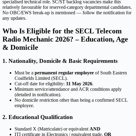
specialised technical role. SC/ST backlog vacancies make this
relatively favourable for reserved-category departmental candidates.
No OBC/EWS break-up is mentioned — follow the notification for
any updates.
Who Is Eligible for the SECL Telecom
Radio Mechanic 2026? – Education, Age
& Domicile
1. Nationality, Domicile & Basic Requirements
Must be a
permanent regular employee
of South Eastern
Coalfields Limited (SECL).
Cut-off date for eligibility:
31 May 2026
.
Minimum service/attendance and ACR conditions apply
(detailed in notification).
No domicile restriction other than being a confirmed SECL
employee.
2. Educational Qualification
Standard X (Matriculate) or equivalent
AND
ITI certificate in Electronics / equivalent trade,
OR