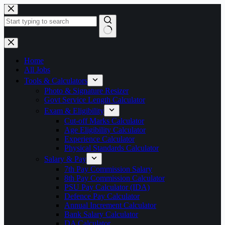
Skip
to
content
No
results
Home
All Jobs
Tools & Calculators
Photo & Signature Resizer
Govt Service Length Calculator
Exam & Eligibility
Cut-off Marks Calculator
Age Eligibility Calculator
Experience Calculator
Physical Standards Calculator
Salary & Pay
7th Pay Commission Salary
8th Pay Commission Calculator
PSU Pay Calculator (IDA)
Defence Pay Calculator
Annual Increment Calculator
Bank Salary Calculator
DA Calculator