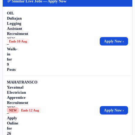
✅ Similar Live Jobs — Apply Now
OIL
Duliajan
Logging
Assistant
Recruitment
2026
Apply Now ›
Ends 10 Aug
–
Walk-
in
for
9
Posts
MAHATRANSCO
Yavatmal
Electrician
Apprentice
Recruitment
2026
Apply Now ›
NEW
Ends 12 Aug
–
Apply
Online
for
26