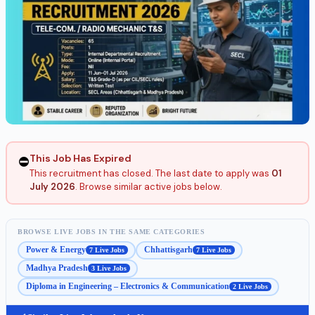
This Job Has Expired
⛔
This recruitment has closed. The last date to apply was
01
July 2026
. Browse similar active jobs below.
BROWSE LIVE JOBS IN THE SAME CATEGORIES
Power & Energy
Chhattisgarh
7 Live Jobs
7 Live Jobs
Madhya Pradesh
3 Live Jobs
Diploma in Engineering – Electronics & Communication
2 Live Jobs