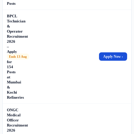
Posts
BPCL
Technician
&
Operator
Recruitment
2026
–
Apply
Online
Apply Now ›
Ends 13 Aug
for
154
Posts
at
Mumbai
&
Kochi
Refineries
ONGC
Medical
Officer
Recruitment
2026