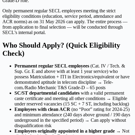
Grade-D role.
Only permanent regular SECL employees meeting the strict
eligibility conditions (education, service period, attendance and
ACR norms) as on 31 May 2026 can apply. The entire process —
from application to final selection — will be conducted through
SECL’s internal portal.
Who Should Apply? (Quick Eligibility
Check)
Permanent regular SECL employees
(Cat. IV / Tech. &
Sup. Gr. E and above with at least 1 year service) who
possess Matriculation + ITI in Electronics/equivalent or have
demonstrated aptitude in telecom discipline → Tele-
com./Radio Mechanic T&S Grade-D – 65 posts
SC/ST departmental candidates
with a valid permanent
caste certificate and meeting all other conditions → Eligible
under reserved vacancies (15 SC + 7 ST, including backlog)
Employees with clean ACR
(no “Poor” rating for 2024-25)
and minimum attendance (240 days above ground / 190 days
underground in the specified period) → Can apply without
disqualification risk
Employees originally appointed in a higher grade
→ Not