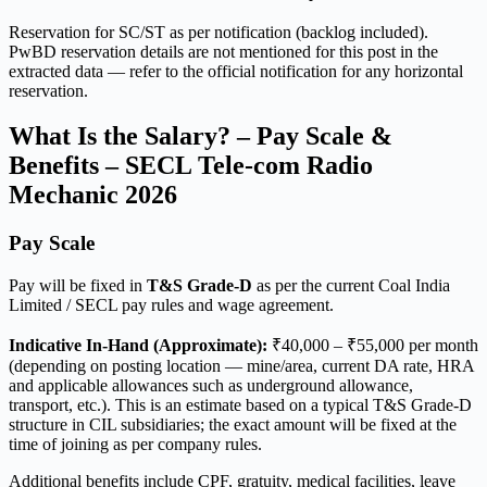
Reservation for SC/ST as per notification (backlog included).
PwBD reservation details are not mentioned for this post in the
extracted data — refer to the official notification for any horizontal
reservation.
What Is the Salary? – Pay Scale &
Benefits – SECL Tele-com Radio
Mechanic 2026
Pay Scale
Pay will be fixed in
T&S Grade-D
as per the current Coal India
Limited / SECL pay rules and wage agreement.
Indicative In-Hand (Approximate):
₹40,000 – ₹55,000 per month
(depending on posting location — mine/area, current DA rate, HRA
and applicable allowances such as underground allowance,
transport, etc.). This is an estimate based on a typical T&S Grade-D
structure in CIL subsidiaries; the exact amount will be fixed at the
time of joining as per company rules.
Additional benefits include CPF, gratuity, medical facilities, leave