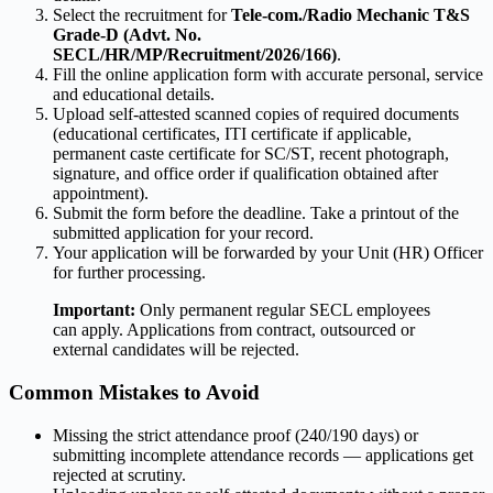
Select the recruitment for
Tele-com./Radio Mechanic T&S
Grade-D (Advt. No.
SECL/HR/MP/Recruitment/2026/166)
.
Fill the online application form with accurate personal, service
and educational details.
Upload self-attested scanned copies of required documents
(educational certificates, ITI certificate if applicable,
permanent caste certificate for SC/ST, recent photograph,
signature, and office order if qualification obtained after
appointment).
Submit the form before the deadline. Take a printout of the
submitted application for your record.
Your application will be forwarded by your Unit (HR) Officer
for further processing.
Important:
Only permanent regular SECL employees
can apply. Applications from contract, outsourced or
external candidates will be rejected.
Common Mistakes to Avoid
Missing the strict attendance proof (240/190 days) or
submitting incomplete attendance records — applications get
rejected at scrutiny.