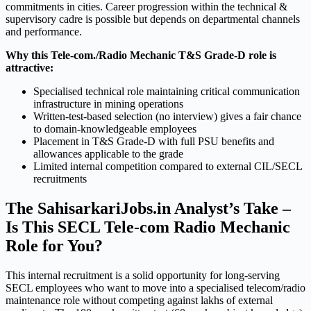
commitments in cities. Career progression within the technical &
supervisory cadre is possible but depends on departmental channels
and performance.
Why this Tele-com./Radio Mechanic T&S Grade-D role is
attractive:
Specialised technical role maintaining critical communication
infrastructure in mining operations
Written-test-based selection (no interview) gives a fair chance
to domain-knowledgeable employees
Placement in T&S Grade-D with full PSU benefits and
allowances applicable to the grade
Limited internal competition compared to external CIL/SECL
recruitments
The SahisarkariJobs.in Analyst’s Take –
Is This SECL Tele-com Radio Mechanic
Role for You?
This internal recruitment is a solid opportunity for long-serving
SECL employees who want to move into a specialised telecom/radio
maintenance role without competing against lakhs of external