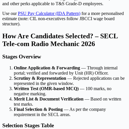
and other perks applicable to T&S Grade-D employees.
Use our
PSU Pay Calculator (IDA Pattern)
for a more personalised
estimate (note: CIL non-executives follow JBCCI wage board
structure).
How Are Candidates Selected? – SECL
Tele-com Radio Mechanic 2026
Stages Overview
Online Application & Forwarding
— Through internal
portal; verified and forwarded by Unit (HR) Officer.
Scrutiny & Representation
— Rejected applications can be
represented in the given window.
Written Test (OMR-based MCQ)
— 100 marks, no
negative marking.
Merit List & Document Verification
— Based on written
test marks.
Final Selection & Posting
— As per the company
requirement in the SECL areas.
Selection Stages Table