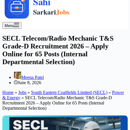
Menu
SECL Telecom/Radio Mechanic T&S
Grade-D Recruitment 2026 – Apply
Online for 65 Posts (Internal
Departmental Selection)
Meena Patel
June 8, 2026
Home
»
Jobs
»
South Eastern Coalfields Limited (SECL)
»
Power
& Energy
»
SECL Telecom/Radio Mechanic T&S Grade-D
Recruitment 2026 – Apply Online for 65 Posts (Internal
Departmental Selection)