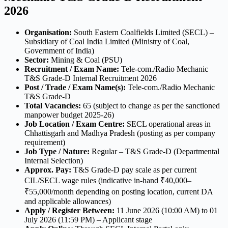
2026
Organisation:
South Eastern Coalfields Limited (SECL) –
Subsidiary of Coal India Limited (Ministry of Coal,
Government of India)
Sector:
Mining & Coal (PSU)
Recruitment / Exam Name:
Tele-com./Radio Mechanic
T&S Grade-D Internal Recruitment 2026
Post / Trade / Exam Name(s):
Tele-com./Radio Mechanic
T&S Grade-D
Total Vacancies:
65 (subject to change as per the sanctioned
manpower budget 2025-26)
Job Location / Exam Centre:
SECL operational areas in
Chhattisgarh and Madhya Pradesh (posting as per company
requirement)
Job Type / Nature:
Regular – T&S Grade-D (Departmental
Internal Selection)
Approx. Pay:
T&S Grade-D pay scale as per current
CIL/SECL wage rules (indicative in-hand ₹40,000–
₹55,000/month depending on posting location, current DA
and applicable allowances)
Apply / Register Between:
11 June 2026 (10:00 AM) to 01
July 2026 (11:59 PM) – Applicant stage