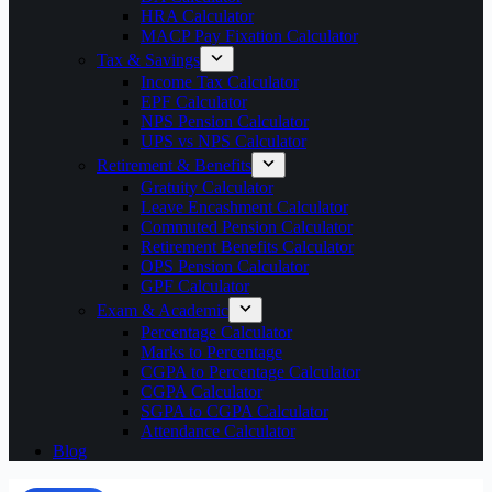
HRA Calculator
MACP Pay Fixation Calculator
Tax & Savings
Income Tax Calculator
EPF Calculator
NPS Pension Calculator
UPS vs NPS Calculator
Retirement & Benefits
Gratuity Calculator
Leave Encashment Calculator
Commuted Pension Calculator
Retirement Benefits Calculator
OPS Pension Calculator
GPF Calculator
Exam & Academic
Percentage Calculator
Marks to Percentage
CGPA to Percentage Calculator
CGPA Calculator
SGPA to CGPA Calculator
Attendance Calculator
Blog