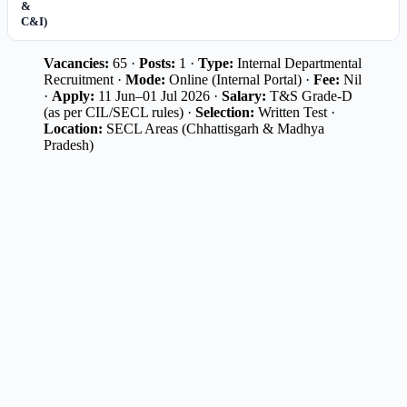
&
C&I)
Vacancies:
65 ·
Posts:
1 ·
Type:
Internal Departmental
Recruitment ·
Mode:
Online (Internal Portal) ·
Fee:
Nil
·
Apply:
11 Jun–01 Jul 2026 ·
Salary:
T&S Grade-D
(as per CIL/SECL rules) ·
Selection:
Written Test ·
Location:
SECL Areas (Chhattisgarh & Madhya
Pradesh)