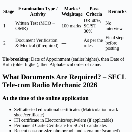
Examination Type /
Marks /
Pass
Stage
Remarks
Activity
Weightage
Criteria
UR 40%,
Written Test (MCQ –
No
1
100 marks
SC/ST
OMR)
interview
30%
Final step
Document Verification
As per the
2
—
before
& Medical (if required)
rules
posting
Tie-breaking:
Date of Appointment (earlier higher), then Date of
Birth (older higher), then Alphabetical order of name.
What Documents Are Required? – SECL
Tele-com Radio Mechanic 2026
At the time of the online application
Self-attested educational certificates (Matriculation mark
sheet/certificate)
ITI certificate in Electronics/equivalent (if applicable)
Permanent Caste Certificate for SC/ST candidates
Recent passport-size photograph and signature (scanned)