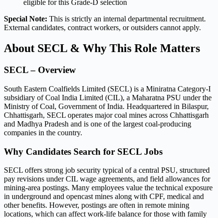
eligible for this Grade-D selection
Special Note:
This is strictly an internal departmental recruitment.
External candidates, contract workers, or outsiders cannot apply.
About SECL & Why This Role Matters
SECL – Overview
South Eastern Coalfields Limited (SECL) is a Miniratna Category-I
subsidiary of Coal India Limited (CIL), a Maharatna PSU under the
Ministry of Coal, Government of India. Headquartered in Bilaspur,
Chhattisgarh, SECL operates major coal mines across Chhattisgarh
and Madhya Pradesh and is one of the largest coal-producing
companies in the country.
Why Candidates Search for SECL Jobs
SECL offers strong job security typical of a central PSU, structured
pay revisions under CIL wage agreements, and field allowances for
mining-area postings. Many employees value the technical exposure
in underground and opencast mines along with CPF, medical and
other benefits. However, postings are often in remote mining
locations, which can affect work-life balance for those with family