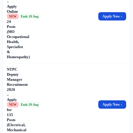
–
Apply
Online
for
Apply Now ›
NEW
Ends 18 Aug
24
Posts
(MO
Occupational
Health,
Specialist
&
Homeopathy)
NTPC
Deputy
Manager
Recruitment
2026
–
Apply
Online
Apply Now ›
NEW
Ends 20 Aug
for
135
Posts
(Electrical,
Mechanical