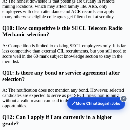
A: The honest downside is that postings are usually in remote
mining locations, which may affect family life. Also, only
employees with clean attendance and ACR records can apply —
many otherwise eligible colleagues get filtered out at scrutiny.
Q10: How competitive is this SECL Telecom Radio
Mechanic selection?
A: Competition is limited to existing SECL employees only. It is far
less competitive than external CIL recruitments, but you still need to
score well in the 60-mark subject knowledge section to stay in the
merit list.
Q11: Is there any bond or service agreement after
selection?
A: The notification does not mention any bond. However, selected
candidates are expected to serve as per SECL rules; non-joining
✕
without a valid reason can lead to debarment from future
📍
More Chhattisgarh Jobs
opportunities.
Q12: Can I apply if I am currently in a higher
grade?