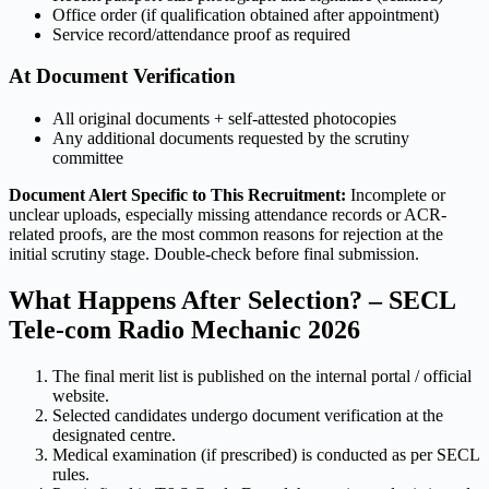
Office order (if qualification obtained after appointment)
Service record/attendance proof as required
At Document Verification
All original documents + self-attested photocopies
Any additional documents requested by the scrutiny
committee
Document Alert Specific to This Recruitment:
Incomplete or
unclear uploads, especially missing attendance records or ACR-
related proofs, are the most common reasons for rejection at the
initial scrutiny stage. Double-check before final submission.
What Happens After Selection? – SECL
Tele-com Radio Mechanic 2026
The final merit list is published on the internal portal / official
website.
Selected candidates undergo document verification at the
designated centre.
Medical examination (if prescribed) is conducted as per SECL
rules.