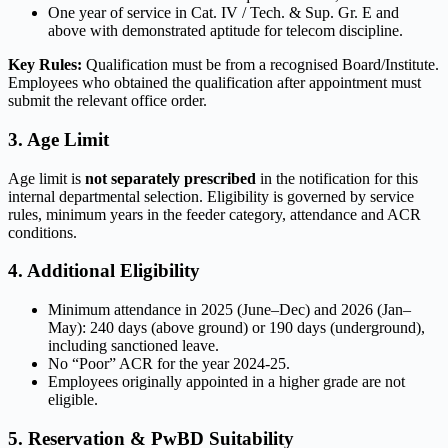
One year of service in Cat. IV / Tech. & Sup. Gr. E and
above with demonstrated aptitude for telecom discipline.
Key Rules:
Qualification must be from a recognised Board/Institute.
Employees who obtained the qualification after appointment must
submit the relevant office order.
3. Age Limit
Age limit is
not separately prescribed
in the notification for this
internal departmental selection. Eligibility is governed by service
rules, minimum years in the feeder category, attendance and ACR
conditions.
4. Additional Eligibility
Minimum attendance in 2025 (June–Dec) and 2026 (Jan–
May): 240 days (above ground) or 190 days (underground),
including sanctioned leave.
No “Poor” ACR for the year 2024-25.
Employees originally appointed in a higher grade are not
eligible.
5. Reservation & PwBD Suitability