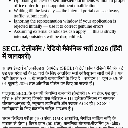
Uploading unclear or self-attested documents without a proper
office order for post-appointment qualifications.
Waiting till the last day — the internal portal can see heavy
traffic; submit early.
Ignoring the representation window if your application is
rejected initially — use it to correct genuine errors.
Assuming external candidates can apply — this is strictly
internal; outsiders will be disqualified.
SECL टेलीकॉम / रेडियो मैकेनिक भर्ती 2026 (हिंदी
में जानकारी)
साउथ ईस्टर्न कोलफील्ड्स लिमिटेड (SECL) ने टेलीकॉम / रेडियो मैकेनिक टी
एंड एस ग्रेड-डी के 65 पदों के लिए आंतरिक भर्ती अधिसूचना जारी की है। यह
भर्ती केवल SECL के स्थायी कर्मचारियों के लिए है। आवेदन 11 जून 2026 से
01 जुलाई 2026 तक आंतरिक पोर्टल पर किए जा सकते हैं।
पात्रता: SECL के स्थायी नियमित कर्मचारी (कैटेगरी IV या टेक. एंड सुप.
ग्रेड E और ऊपर) जिनके पास मैट्रिक + ITI इलेक्ट्रॉनिक्स या समकक्ष
योग्यता/अनुभव हो, न्यूनतम उपस्थिति और स्वच्छ ACR हो। SC/ST
उम्मीदवारों के लिए बैकलॉग सहित आरक्षण है।
चयन लिखित परीक्षा (100 अंक, OMR आधारित, नेगेटिव मार्किंग नहीं) के
माध्यम से होगा। विषय ज्ञान (60 अंक), मानसिक योग्यता/रीजनिंग (20 अंक)