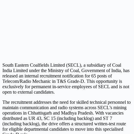
South Eastern Coalfields Limited (SECL), a subsidiary of Coal
India Limited under the Ministry of Coal, Government of India, has
released an internal recruitment notification for 65 posts of
Telecom/Radio Mechanic in T&S Grade-D. This opportunity is
exclusively for permanent in-service employees of SECL and is not
open to external candidates.
The recruitment addresses the need for skilled technical personnel to
maintain communication and radio systems across SECL’s mining
operations in Chhattisgarh and Madhya Pradesh. With vacancies
distributed as UR 43, SC 15 (including backlog) and ST 7
(including backlog), the drive offers a structured written-test route
for eligible departmental candidates to move into this specialised