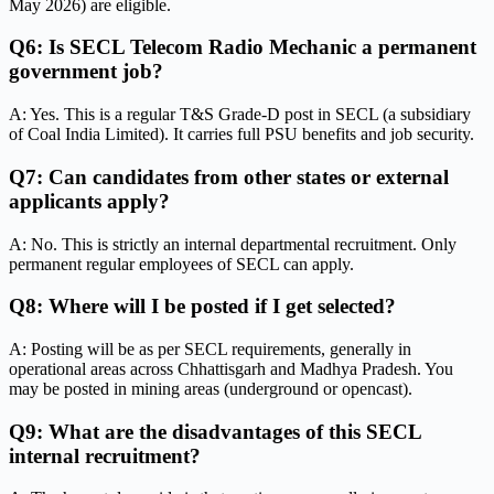
May 2026) are eligible.
Q6: Is SECL Telecom Radio Mechanic a permanent
government job?
A: Yes. This is a regular T&S Grade-D post in SECL (a subsidiary
of Coal India Limited). It carries full PSU benefits and job security.
Q7: Can candidates from other states or external
applicants apply?
A: No. This is strictly an internal departmental recruitment. Only
permanent regular employees of SECL can apply.
Q8: Where will I be posted if I get selected?
A: Posting will be as per SECL requirements, generally in
operational areas across Chhattisgarh and Madhya Pradesh. You
may be posted in mining areas (underground or opencast).
Q9: What are the disadvantages of this SECL
internal recruitment?