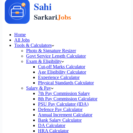
Home
All Jobs
Tools & Calculators
Photo & Signature Resizer
Govt Service Length Calculator
Exam & Eligibility
Cut-off Marks Calculator
Age Eligibility Calculator
Experience Calculator
Physical Standards Calculator
Salary & Pay
7th Pay Commission Salary
8th Pay Commission Calculator
PSU Pay Calculator (IDA)
Defence Pay Calculator
Annual Increment Calculator
Bank Salary Calculator
DA Calculator
HRA Calculator