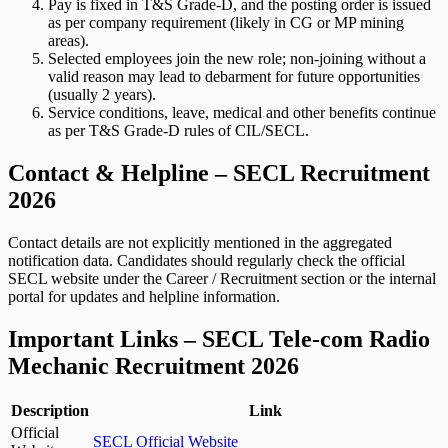
Pay is fixed in T&S Grade-D, and the posting order is issued
as per company requirement (likely in CG or MP mining
areas).
Selected employees join the new role; non-joining without a
valid reason may lead to debarment for future opportunities
(usually 2 years).
Service conditions, leave, medical and other benefits continue
as per T&S Grade-D rules of CIL/SECL.
Contact & Helpline – SECL Recruitment
2026
Contact details are not explicitly mentioned in the aggregated
notification data. Candidates should regularly check the official
SECL website under the Career / Recruitment section or the internal
portal for updates and helpline information.
Important Links – SECL Tele-com Radio
Mechanic Recruitment 2026
Description
Link
Official
SECL Official Website