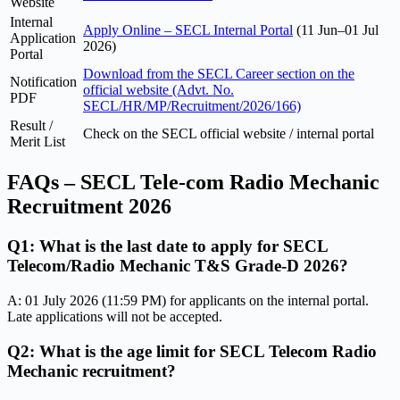
Website
Internal
Apply Online – SECL Internal Portal
(11 Jun–01 Jul
Application
2026)
Portal
Download from the SECL Career section on the
Notification
official website (Advt. No.
PDF
SECL/HR/MP/Recruitment/2026/166)
Result /
Check on the SECL official website / internal portal
Merit List
FAQs – SECL Tele-com Radio Mechanic
Recruitment 2026
Q1: What is the last date to apply for SECL
Telecom/Radio Mechanic T&S Grade-D 2026?
A: 01 July 2026 (11:59 PM) for applicants on the internal portal.
Late applications will not be accepted.
Q2: What is the age limit for SECL Telecom Radio
Mechanic recruitment?