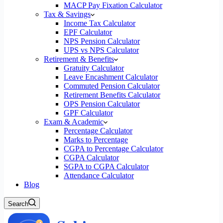
MACP Pay Fixation Calculator
Tax & Savings
Income Tax Calculator
EPF Calculator
NPS Pension Calculator
UPS vs NPS Calculator
Retirement & Benefits
Gratuity Calculator
Leave Encashment Calculator
Commuted Pension Calculator
Retirement Benefits Calculator
OPS Pension Calculator
GPF Calculator
Exam & Academic
Percentage Calculator
Marks to Percentage
CGPA to Percentage Calculator
CGPA Calculator
SGPA to CGPA Calculator
Attendance Calculator
Blog
Search