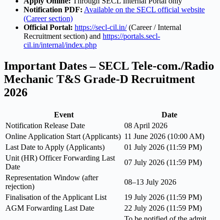
Apply Online:
Through SECL Internal Portal only
Notification PDF:
Available on the SECL official website
(Career section)
Official Portal:
https://secl-cil.in/
(Career / Internal
Recruitment section) and
https://portals.secl-
cil.in/internal/index.php
Important Dates – SECL Tele-com./Radio
Mechanic T&S Grade-D Recruitment
2026
Event
Date
Notification Release Date
08 April 2026
Online Application Start (Applicants)
11 June 2026 (10:00 AM)
Last Date to Apply (Applicants)
01 July 2026 (11:59 PM)
Unit (HR) Officer Forwarding Last
07 July 2026 (11:59 PM)
Date
Representation Window (after
08–13 July 2026
rejection)
Finalisation of the Applicant List
19 July 2026 (11:59 PM)
AGM Forwarding Last Date
22 July 2026 (11:59 PM)
To be notified of the admit