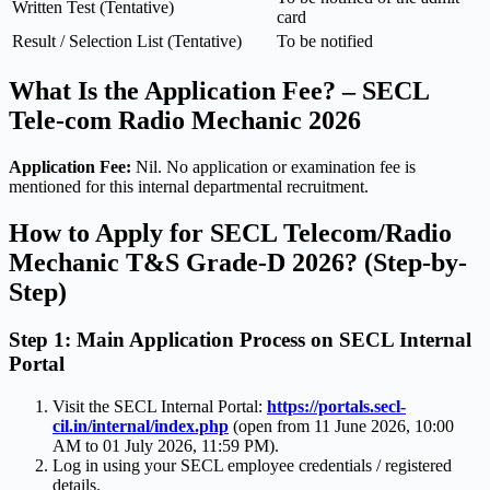
Written Test (Tentative)
card
Result / Selection List (Tentative)
To be notified
What Is the Application Fee? – SECL
Tele-com Radio Mechanic 2026
Application Fee:
Nil. No application or examination fee is
mentioned for this internal departmental recruitment.
How to Apply for SECL Telecom/Radio
Mechanic T&S Grade-D 2026? (Step-by-
Step)
Step 1: Main Application Process on SECL Internal
Portal
Visit the SECL Internal Portal:
https://portals.secl-
cil.in/internal/index.php
(open from 11 June 2026, 10:00
AM to 01 July 2026, 11:59 PM).
Log in using your SECL employee credentials / registered
details.