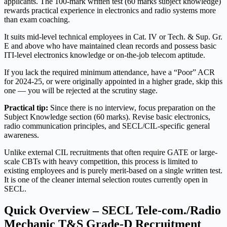
applicants. The 100-mark written test (60 marks subject knowledge)
rewards practical experience in electronics and radio systems more
than exam coaching.
It suits mid-level technical employees in Cat. IV or Tech. & Sup. Gr.
E and above who have maintained clean records and possess basic
ITI-level electronics knowledge or on-the-job telecom aptitude.
If you lack the required minimum attendance, have a “Poor” ACR
for 2024-25, or were originally appointed in a higher grade, skip this
one — you will be rejected at the scrutiny stage.
Practical tip:
Since there is no interview, focus preparation on the
Subject Knowledge section (60 marks). Revise basic electronics,
radio communication principles, and SECL/CIL-specific general
awareness.
Unlike external CIL recruitments that often require GATE or large-
scale CBTs with heavy competition, this process is limited to
existing employees and is purely merit-based on a single written test.
It is one of the cleaner internal selection routes currently open in
SECL.
Quick Overview – SECL Tele-com./Radio
Mechanic T&S Grade-D Recruitment