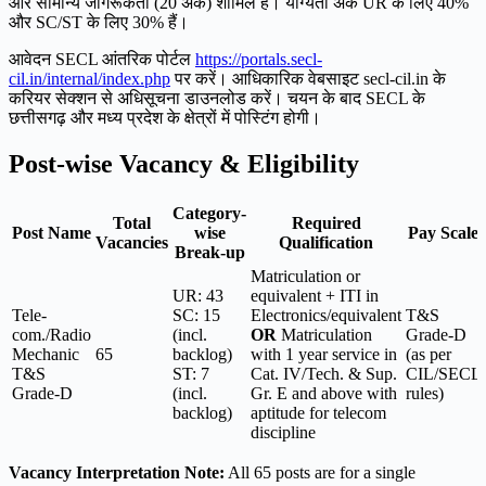
और सामान्य जागरूकता (20 अंक) शामिल हैं। योग्यता अंक UR के लिए 40%
और SC/ST के लिए 30% हैं।
आवेदन SECL आंतरिक पोर्टल
https://portals.secl-
cil.in/internal/index.php
पर करें। आधिकारिक वेबसाइट secl-cil.in के
करियर सेक्शन से अधिसूचना डाउनलोड करें। चयन के बाद SECL के
छत्तीसगढ़ और मध्य प्रदेश के क्षेत्रों में पोस्टिंग होगी।
Post-wise Vacancy & Eligibility
Category-
Total
Required
Post Name
wise
Pay Scale
Vacancies
Qualification
Break-up
Matriculation or
UR: 43
equivalent + ITI in
Tele-
SC: 15
Electronics/equivalent
T&S
com./Radio
(incl.
OR
Matriculation
Grade-D
Mechanic
65
backlog)
with 1 year service in
(as per
T&S
ST: 7
Cat. IV/Tech. & Sup.
CIL/SECL
Grade-D
(incl.
Gr. E and above with
rules)
backlog)
aptitude for telecom
discipline
Vacancy Interpretation Note:
All 65 posts are for a single