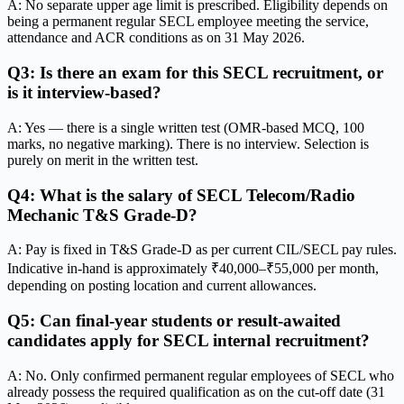
A: No separate upper age limit is prescribed. Eligibility depends on
being a permanent regular SECL employee meeting the service,
attendance and ACR conditions as on 31 May 2026.
Q3: Is there an exam for this SECL recruitment, or
is it interview-based?
A: Yes — there is a single written test (OMR-based MCQ, 100
marks, no negative marking). There is no interview. Selection is
purely on merit in the written test.
Q4: What is the salary of SECL Telecom/Radio
Mechanic T&S Grade-D?
A: Pay is fixed in T&S Grade-D as per current CIL/SECL pay rules.
Indicative in-hand is approximately ₹40,000–₹55,000 per month,
depending on posting location and current allowances.
Q5: Can final-year students or result-awaited
candidates apply for SECL internal recruitment?
A: No. Only confirmed permanent regular employees of SECL who
already possess the required qualification as on the cut-off date (31