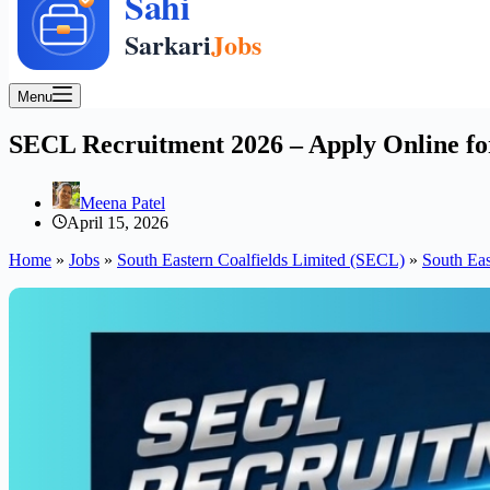
Menu
SECL Recruitment 2026 – Apply Online for
Meena Patel
April 15, 2026
Home
»
Jobs
»
South Eastern Coalfields Limited (SECL)
»
South Eas