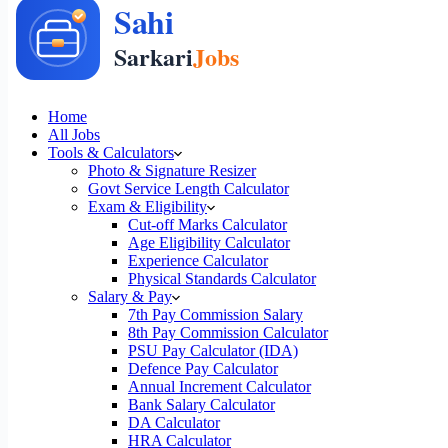
Home
All Jobs
Tools & Calculators
Photo & Signature Resizer
Govt Service Length Calculator
Exam & Eligibility
Cut-off Marks Calculator
Age Eligibility Calculator
Experience Calculator
Physical Standards Calculator
Salary & Pay
7th Pay Commission Salary
8th Pay Commission Calculator
PSU Pay Calculator (IDA)
Defence Pay Calculator
Annual Increment Calculator
Bank Salary Calculator
DA Calculator
HRA Calculator