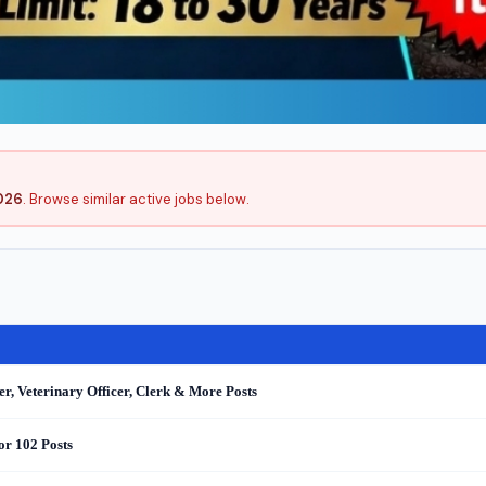
026
. Browse similar active jobs below.
r, Veterinary Officer, Clerk & More Posts
or 102 Posts