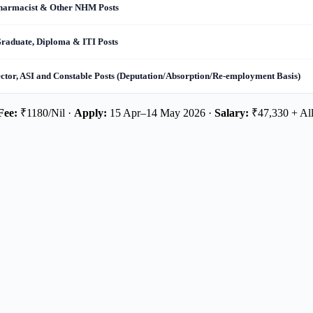
Pharmacist & Other NHM Posts
Graduate, Diploma & ITI Posts
ector, ASI and Constable Posts (Deputation/Absorption/Re-employment Basis)
Fee:
₹1180/Nil ·
Apply:
15 Apr–14 May 2026 ·
Salary:
₹47,330 + Al