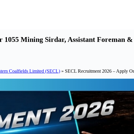
 1055 Mining Sirdar, Assistant Foreman &
tern Coalfields Limited (SECL)
»
SECL Recruitment 2026 – Apply Onl