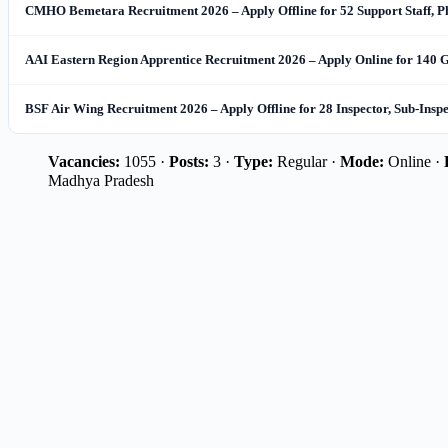
CMHO Bemetara Recruitment 2026 – Apply Offline for 52 Support Staff, 
AAI Eastern Region Apprentice Recruitment 2026 – Apply Online for 140 
BSF Air Wing Recruitment 2026 – Apply Offline for 28 Inspector, Sub-Insp
Vacancies:
1055 ·
Posts:
3 ·
Type:
Regular ·
Mode:
Online ·
Madhya Pradesh