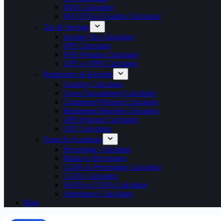
HRA Calculator
MACP Pay Fixation Calculator
Tax & Savings
Income Tax Calculator
EPF Calculator
NPS Pension Calculator
UPS vs NPS Calculator
Retirement & Benefits
Gratuity Calculator
Leave Encashment Calculator
Commuted Pension Calculator
Retirement Benefits Calculator
OPS Pension Calculator
GPF Calculator
Exam & Academic
Percentage Calculator
Marks to Percentage
CGPA to Percentage Calculator
CGPA Calculator
SGPA to CGPA Calculator
Attendance Calculator
Blog