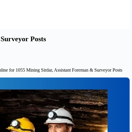
 Surveyor Posts
ine for 1055 Mining Sirdar, Assistant Foreman & Surveyor Posts