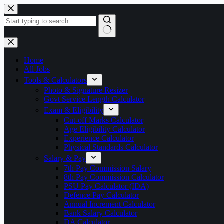
Skip
to
content
No
results
Home
All Jobs
Tools & Calculators
Photo & Signature Resizer
Govt Service Length Calculator
Exam & Eligibility
Cut-off Marks Calculator
Age Eligibility Calculator
Experience Calculator
Physical Standards Calculator
Salary & Pay
7th Pay Commission Salary
8th Pay Commission Calculator
PSU Pay Calculator (IDA)
Defence Pay Calculator
Annual Increment Calculator
Bank Salary Calculator
DA Calculator