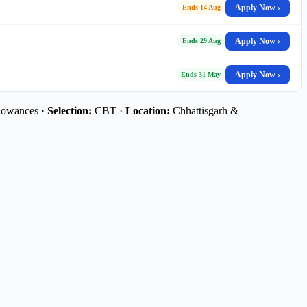
Apply Now ›
Ends 14 Aug
Apply Now ›
Ends 29 Aug
Apply Now ›
Ends 31 May
lowances ·
Selection:
CBT ·
Location:
Chhattisgarh &