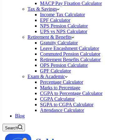
MACP Pay Fixation Calculator
Tax & Savings
Income Tax Calculator
EPF Calculator
NPS Pension Calculator
UPS vs NPS Calculator
Retirement & Benefits
Gratuity Calculator
Leave Encashment Calculator
Commuted Pension Calculator
Retirement Benefits Calculator
OPS Pension Calculator
GPF Calculator
Exam & Academic
Percentage Calculator
Marks to Percentage
CGPA to Percentage Calculator
CGPA Calculator
SGPA to CGPA Calculator
Attendance Calculator
Blog
Search