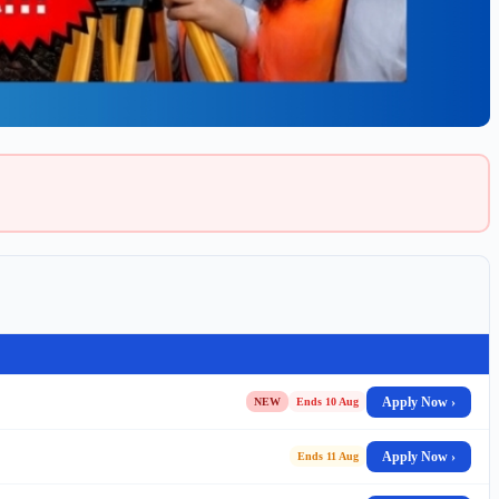
Apply Now ›
NEW
Ends 10 Aug
Apply Now ›
Ends 11 Aug