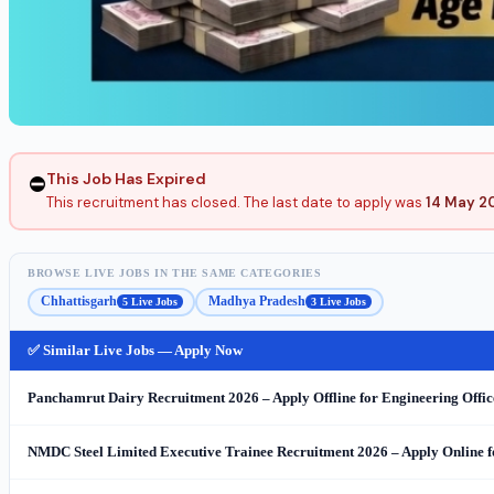
This Job Has Expired
⛔
This recruitment has closed. The last date to apply was
14 May 2
BROWSE LIVE JOBS IN THE SAME CATEGORIES
Chhattisgarh
Madhya Pradesh
5 Live Jobs
3 Live Jobs
✅ Similar Live Jobs — Apply Now
Panchamrut Dairy Recruitment 2026 – Apply Offline for Engineering Office
NMDC Steel Limited Executive Trainee Recruitment 2026 – Apply Online f