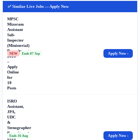
✅ Similar Live Jobs — Apply Now
MPSC
Mizoram
Assistant
Sub-
Inspector
(Ministerial)
Recruitment
Apply Now ›
NEW
Ends 07 Sep
2026
–
Apply
Online
for
10
Posts
ISRO
Assistant,
JPA,
UDC
&
Stenographer
Recruitment
Apply Now ›
Ends 16 Aug
2026