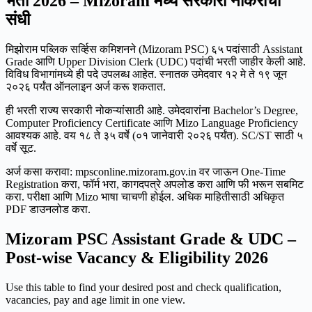
भर्ती 2026 – Mizoram मध्ये सरकारी नोकरीची
संधी
मिझोराम पब्लिक सर्व्हिस कमिशनने (Mizoram PSC) ६५ पदांसाठी Assistant
Grade आणि Upper Division Clerk (UDC) पदांची भरती जाहीर केली आहे.
विविध विभागांमध्ये ही पदे उपलब्ध आहेत. स्नातक उमेदवार १२ मे ते १९ जून
२०२६ पर्यंत ऑनलाइन अर्ज करू शकतात.
ही भरती राज्य सरकारी नोकऱ्यांसाठी आहे. उमेदवारांना Bachelor’s Degree,
Computer Proficiency Certificate आणि Mizo Language Proficiency
आवश्यक आहे. वय १८ ते ३५ वर्षे (०१ जानेवारी २०२६ पर्यंत). SC/ST साठी ५
वर्षे सूट.
अर्ज कसा करावा: mpsconline.mizoram.gov.in वर जाऊन One-Time
Registration करा, फॉर्म भरा, कागदपत्रे अपलोड करा आणि फी भरून सबमिट
करा. परीक्षा आणि Mizo भाषा चाचणी होईल. अधिक माहितीसाठी अधिकृत
PDF डाउनलोड करा.
Mizoram PSC Assistant Grade & UDC –
Post-wise Vacancy & Eligibility 2026
Use this table to find your desired post and check qualification,
vacancies, pay and age limit in one view.