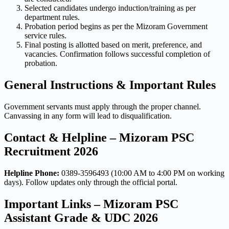
Selected candidates undergo induction/training as per
department rules.
Probation period begins as per the Mizoram Government
service rules.
Final posting is allotted based on merit, preference, and
vacancies. Confirmation follows successful completion of
probation.
General Instructions & Important Rules
Government servants must apply through the proper channel.
Canvassing in any form will lead to disqualification.
Contact & Helpline – Mizoram PSC
Recruitment 2026
Helpline Phone:
0389-3596493 (10:00 AM to 4:00 PM on working
days). Follow updates only through the official portal.
Important Links – Mizoram PSC
Assistant Grade & UDC 2026