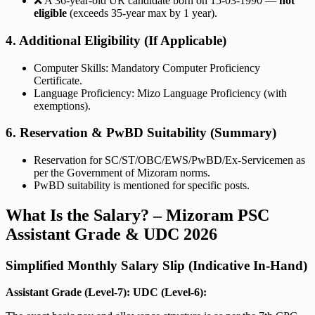
❌ A 36-year-old UR candidate born on 15-03-1990 —
not
eligible
(exceeds 35-year max by 1 year).
4. Additional Eligibility (If Applicable)
Computer Skills: Mandatory Computer Proficiency
Certificate.
Language Proficiency: Mizo Language Proficiency (with
exemptions).
6. Reservation & PwBD Suitability (Summary)
Reservation for SC/ST/OBC/EWS/PwBD/Ex-Servicemen as
per the Government of Mizoram norms.
PwBD suitability is mentioned for specific posts.
What Is the Salary? – Mizoram PSC
Assistant Grade & UDC 2026
Simplified Monthly Salary Slip (Indicative In-Hand)
Assistant Grade (Level-7):
UDC (Level-6):