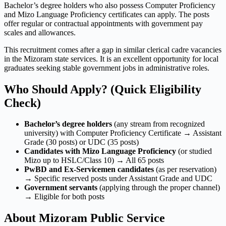
Bachelor’s degree holders who also possess Computer Proficiency
and Mizo Language Proficiency certificates can apply. The posts
offer regular or contractual appointments with government pay
scales and allowances.
This recruitment comes after a gap in similar clerical cadre vacancies
in the Mizoram state services. It is an excellent opportunity for local
graduates seeking stable government jobs in administrative roles.
Who Should Apply? (Quick Eligibility
Check)
Bachelor’s degree holders
(any stream from recognized
university) with Computer Proficiency Certificate → Assistant
Grade (30 posts) or UDC (35 posts)
Candidates with Mizo Language Proficiency
(or studied
Mizo up to HSLC/Class 10) → All 65 posts
PwBD and Ex-Servicemen candidates
(as per reservation)
→ Specific reserved posts under Assistant Grade and UDC
Government servants
(applying through the proper channel)
→ Eligible for both posts
About Mizoram Public Service