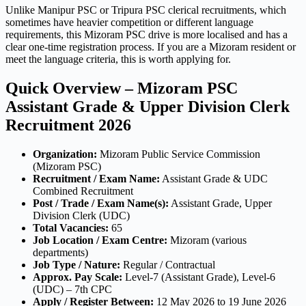
Unlike Manipur PSC or Tripura PSC clerical recruitments, which
sometimes have heavier competition or different language
requirements, this Mizoram PSC drive is more localised and has a
clear one-time registration process. If you are a Mizoram resident or
meet the language criteria, this is worth applying for.
Quick Overview – Mizoram PSC
Assistant Grade & Upper Division Clerk
Recruitment 2026
Organization:
Mizoram Public Service Commission
(Mizoram PSC)
Recruitment / Exam Name:
Assistant Grade & UDC
Combined Recruitment
Post / Trade / Exam Name(s):
Assistant Grade, Upper
Division Clerk (UDC)
Total Vacancies:
65
Job Location / Exam Centre:
Mizoram (various
departments)
Job Type / Nature:
Regular / Contractual
Approx. Pay Scale:
Level-7 (Assistant Grade), Level-6
(UDC) – 7th CPC
Apply / Register Between:
12 May 2026 to 19 June 2026