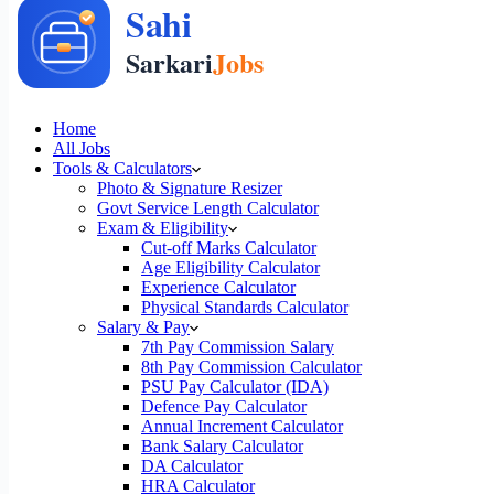
Home
All Jobs
Tools & Calculators
Photo & Signature Resizer
Govt Service Length Calculator
Exam & Eligibility
Cut-off Marks Calculator
Age Eligibility Calculator
Experience Calculator
Physical Standards Calculator
Salary & Pay
7th Pay Commission Salary
8th Pay Commission Calculator
PSU Pay Calculator (IDA)
Defence Pay Calculator
Annual Increment Calculator
Bank Salary Calculator
DA Calculator
HRA Calculator