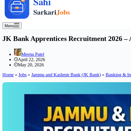
Menu
JK Bank Apprentices Recruitment 2026 – A
Meena Patel
April 22, 2026
May 20, 2026
Home
»
Jobs
»
Jammu and Kashmir Bank (JK Bank)
»
Banking & In