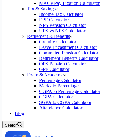
MACP Pay Fixation Calculator
Tax & Savings
Income Tax Calculator
EPF Calculator
NPS Pension Calculator
UPS vs NPS Calculator
Retirement & Benefits
Gratuity Calculator
Leave Encashment Calculator
Commuted Pension Calculator
Retirement Benefits Calculator
OPS Pension Calculator
GPF Calculator
Exam & Academic
Percentage Calculator
Marks to Percentage
CGPA to Percentage Calculator
CGPA Calculator
SGPA to CGPA Calculator
Attendance Calculator
Blog
Search