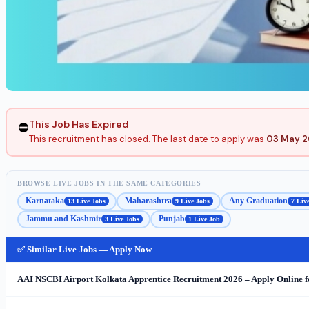
This Job Has Expired
⛔
This recruitment has closed. The last date to apply was
03 May 
BROWSE LIVE JOBS IN THE SAME CATEGORIES
Karnataka
Maharashtra
Any Graduation
13 Live Jobs
9 Live Jobs
7 Liv
Jammu and Kashmir
Punjab
3 Live Jobs
1 Live Job
✅ Similar Live Jobs — Apply Now
AAI NSCBI Airport Kolkata Apprentice Recruitment 2026 – Apply Online f