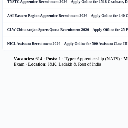
TNSTC Apprentice Recruitment 2026 – Apply Online for 1518 Graduate, 
AAI Eastern Region Apprentice Recruitment 2026 – Apply Online for 140 
CLW Chittaranjan Sports Quota Recruitment 2026 – Apply Offline for 25 P
NICL Assistant Recruitment 2026 – Apply Online for 500 Assistant Class III
Vacancies:
614 ·
Posts:
1 ·
Type:
Apprenticeship (NATS) ·
M
Exam ·
Location:
J&K, Ladakh & Rest of India