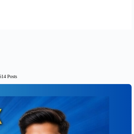
614 Posts