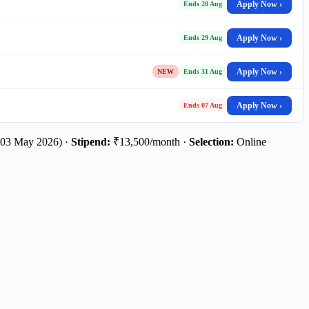
Apply Now ›
Ends 28 Aug
Apply Now ›
Ends 29 Aug
Apply Now ›
NEW
Ends 31 Aug
Apply Now ›
Ends 07 Aug
 03 May 2026) ·
Stipend:
₹13,500/month ·
Selection:
Online