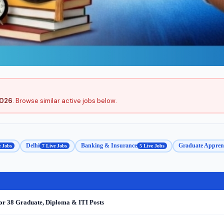
2026
. Browse similar active jobs below.
Delhi
Banking & Insurance
Graduate Apprent
e Jobs
7 Live Jobs
5 Live Jobs
or 38 Graduate, Diploma & ITI Posts