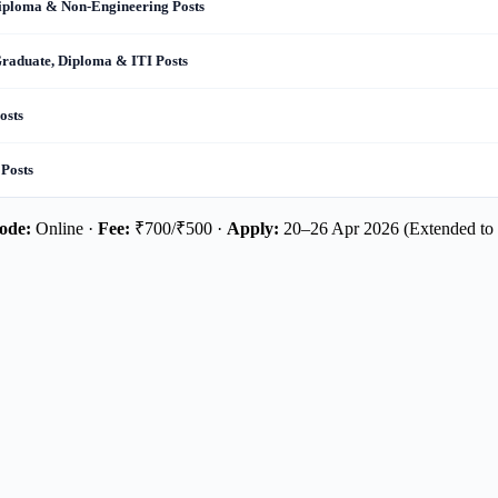
Diploma & Non-Engineering Posts
Graduate, Diploma & ITI Posts
osts
 Posts
ode:
Online ·
Fee:
₹700/₹500 ·
Apply:
20–26 Apr 2026 (Extended to