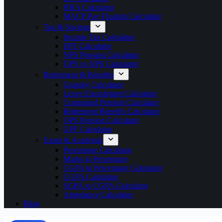
HRA Calculator
MACP Pay Fixation Calculator
Tax & Savings
Income Tax Calculator
EPF Calculator
NPS Pension Calculator
UPS vs NPS Calculator
Retirement & Benefits
Gratuity Calculator
Leave Encashment Calculator
Commuted Pension Calculator
Retirement Benefits Calculator
OPS Pension Calculator
GPF Calculator
Exam & Academic
Percentage Calculator
Marks to Percentage
CGPA to Percentage Calculator
CGPA Calculator
SGPA to CGPA Calculator
Attendance Calculator
Blog