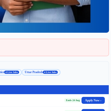
ice
Uttar Pradesh
4 Live Jobs
4 Live Jobs
Apply Now ›
Ends 24 Aug