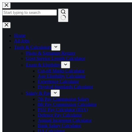
Skip
to
content
No
results
Home
All Jobs
Tools & Calculators
Photo & Signature Resizer
Govt Service Length Calculator
Exam & Eligibility
Cut-off Marks Calculator
Age Eligibility Calculator
Experience Calculator
Physical Standards Calculator
Salary & Pay
7th Pay Commission Salary
8th Pay Commission Calculator
PSU Pay Calculator (IDA)
Defence Pay Calculator
Annual Increment Calculator
Bank Salary Calculator
DA Calculator