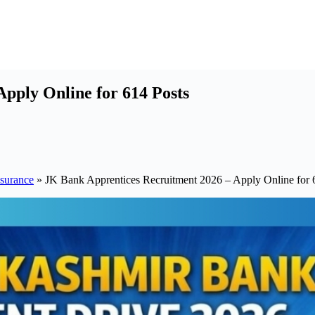
pply Online for 614 Posts
surance
»
JK Bank Apprentices Recruitment 2026 – Apply Online for 