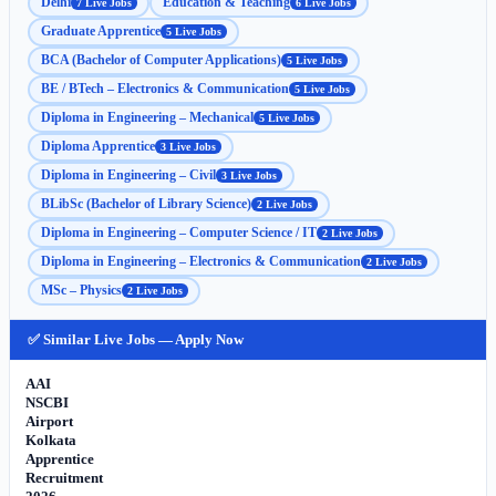
Delhi
Education & Teaching
7 Live Jobs
6 Live Jobs
Graduate Apprentice
5 Live Jobs
BCA (Bachelor of Computer Applications)
5 Live Jobs
BE / BTech – Electronics & Communication
5 Live Jobs
Diploma in Engineering – Mechanical
5 Live Jobs
Diploma Apprentice
3 Live Jobs
Diploma in Engineering – Civil
3 Live Jobs
BLibSc (Bachelor of Library Science)
2 Live Jobs
Diploma in Engineering – Computer Science / IT
2 Live Jobs
Diploma in Engineering – Electronics & Communication
2 Live Jobs
MSc – Physics
2 Live Jobs
✅ Similar Live Jobs — Apply Now
AAI
NSCBI
Airport
Kolkata
Apprentice
Recruitment