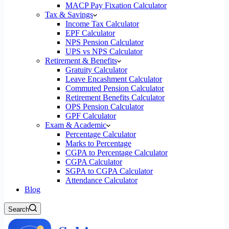
MACP Pay Fixation Calculator
Tax & Savings
Income Tax Calculator
EPF Calculator
NPS Pension Calculator
UPS vs NPS Calculator
Retirement & Benefits
Gratuity Calculator
Leave Encashment Calculator
Commuted Pension Calculator
Retirement Benefits Calculator
OPS Pension Calculator
GPF Calculator
Exam & Academic
Percentage Calculator
Marks to Percentage
CGPA to Percentage Calculator
CGPA Calculator
SGPA to CGPA Calculator
Attendance Calculator
Blog
Search