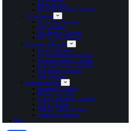
HRA Calculator
MACP Pay Fixation Calculator
Tax & Savings
Income Tax Calculator
EPF Calculator
NPS Pension Calculator
UPS vs NPS Calculator
Retirement & Benefits
Gratuity Calculator
Leave Encashment Calculator
Commuted Pension Calculator
Retirement Benefits Calculator
OPS Pension Calculator
GPF Calculator
Exam & Academic
Percentage Calculator
Marks to Percentage
CGPA to Percentage Calculator
CGPA Calculator
SGPA to CGPA Calculator
Attendance Calculator
Blog