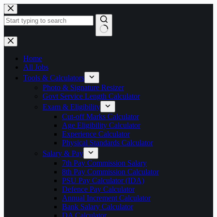
Skip
to
content
No
results
Home
All Jobs
Tools & Calculators
Photo & Signature Resizer
Govt Service Length Calculator
Exam & Eligibility
Cut-off Marks Calculator
Age Eligibility Calculator
Experience Calculator
Physical Standards Calculator
Salary & Pay
7th Pay Commission Salary
8th Pay Commission Calculator
PSU Pay Calculator (IDA)
Defence Pay Calculator
Annual Increment Calculator
Bank Salary Calculator
DA Calculator