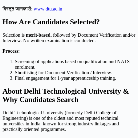
विस्तृत जानकारी:
www.dtu.ac.in
How Are Candidates Selected?
Selection is
merit-based,
followed by Document Verification and/or
Interview. No written examination is conducted.
Process:
Screening of applications based on qualification and NATS
enrolment.
Shortlisting for Document Verification / Interview.
Final engagement for 1-year apprenticeship training.
About Delhi Technological University &
Why Candidates Search
Delhi Technological University (formerly Delhi College of
Engineering) is one of the oldest and most reputed technical
universities in India, known for strong industry linkages and
practically oriented programmes.