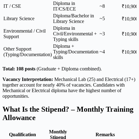
Diploma in
IT / CSE
~8
₹10,900
IT/CS/ECE
Diploma/Bachelor in
Library Science
~5
₹10,900
Library Science
Diploma in
Environmental / Civil
Civil/Environmental +
~3
₹10,900
Support
Typing skills
Diploma +
Other Support
Typing/Documentation
~4
₹10,900
(Typing/Documentation)
skills
Total: 108 posts
(Graduate + Diploma combined).
Vacancy Interpretation:
Mechanical Lab (25) and Electrical (17+)
together account for nearly 40% of vacancies. Candidates with
Mechanical or Electrical diploma have the highest number of
opportunities.
What Is the Stipend? – Monthly Training
Allowance
Monthly
Qualification
Remarks
Stipend