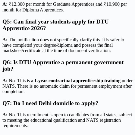
A:
₹12,300 per month for Graduate Apprentices and ₹10,900 per
month for Diploma Apprentices.
Q5: Can final year students apply for DTU
Apprentice 2026?
A:
The notification does not specifically clarify this. It is safer to
have completed your degree/diploma and possess the final
marksheet/certificate at the time of document verification.
Q6: Is DTU Apprentice a permanent government
job?
A:
No. This is a
1-year contractual apprenticeship training
under
NATS. There is no automatic claim for permanent employment after
completion.
Q7: Do I need Delhi domicile to apply?
A:
No. This recruitment is open to candidates from all states, subject
to meeting the educational qualification and NATS registration
requirements.