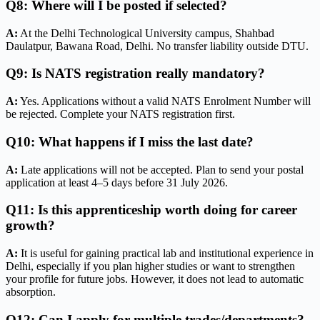
Q8: Where will I be posted if selected?
A:
At the Delhi Technological University campus, Shahbad
Daulatpur, Bawana Road, Delhi. No transfer liability outside DTU.
Q9: Is NATS registration really mandatory?
A:
Yes. Applications without a valid NATS Enrolment Number will
be rejected. Complete your NATS registration first.
Q10: What happens if I miss the last date?
A:
Late applications will not be accepted. Plan to send your postal
application at least 4–5 days before 31 July 2026.
Q11: Is this apprenticeship worth doing for career
growth?
A:
It is useful for gaining practical lab and institutional experience in
Delhi, especially if you plan higher studies or want to strengthen
your profile for future jobs. However, it does not lead to automatic
absorption.
Q12: Can I apply for multiple trades/departments?