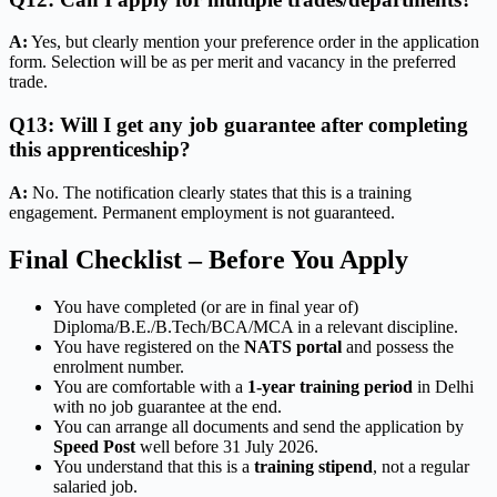
A:
Yes, but clearly mention your preference order in the application
form. Selection will be as per merit and vacancy in the preferred
trade.
Q13: Will I get any job guarantee after completing
this apprenticeship?
A:
No. The notification clearly states that this is a training
engagement. Permanent employment is not guaranteed.
Final Checklist – Before You Apply
You have completed (or are in final year of)
Diploma/B.E./B.Tech/BCA/MCA in a relevant discipline.
You have registered on the
NATS portal
and possess the
enrolment number.
You are comfortable with a
1-year training period
in Delhi
with no job guarantee at the end.
You can arrange all documents and send the application by
Speed Post
well before 31 July 2026.
You understand that this is a
training stipend
, not a regular
salaried job.