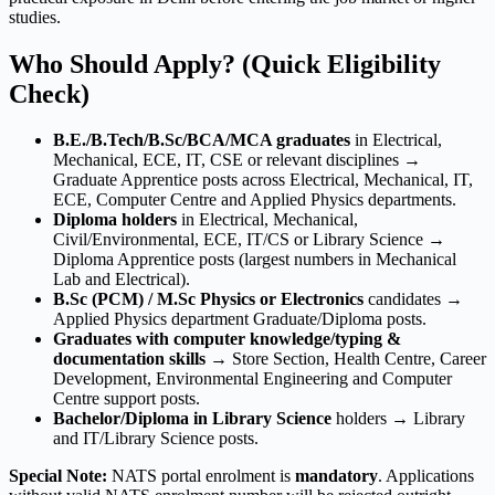
studies.
Who Should Apply? (Quick Eligibility
Check)
B.E./B.Tech/B.Sc/BCA/MCA graduates
in Electrical,
Mechanical, ECE, IT, CSE or relevant disciplines →
Graduate Apprentice posts across Electrical, Mechanical, IT,
ECE, Computer Centre and Applied Physics departments.
Diploma holders
in Electrical, Mechanical,
Civil/Environmental, ECE, IT/CS or Library Science →
Diploma Apprentice posts (largest numbers in Mechanical
Lab and Electrical).
B.Sc (PCM) / M.Sc Physics or Electronics
candidates →
Applied Physics department Graduate/Diploma posts.
Graduates with computer knowledge/typing &
documentation skills
→ Store Section, Health Centre, Career
Development, Environmental Engineering and Computer
Centre support posts.
Bachelor/Diploma in Library Science
holders → Library
and IT/Library Science posts.
Special Note:
NATS portal enrolment is
mandatory
. Applications