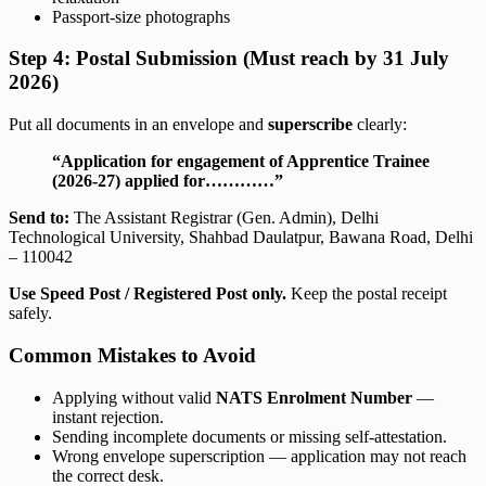
Passport-size photographs
Step 4: Postal Submission (Must reach by 31 July
2026)
Put all documents in an envelope and
superscribe
clearly:
“Application for engagement of Apprentice Trainee
(2026-27) applied for…………”
Send to:
The Assistant Registrar (Gen. Admin), Delhi
Technological University, Shahbad Daulatpur, Bawana Road, Delhi
– 110042
Use Speed Post / Registered Post only.
Keep the postal receipt
safely.
Common Mistakes to Avoid
Applying without valid
NATS Enrolment Number
—
instant rejection.
Sending incomplete documents or missing self-attestation.
Wrong envelope superscription — application may not reach
the correct desk.