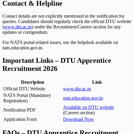
Contact & Helpline
Contact details are not explicitly mentioned in the notification for
queries. Candidates should regularly check the official DTU website
(
www.dtu.ac.in
) under the Recruitment/Careers section for any
updates or corrigendum.
For NATS portal-related issues, use the helpdesk available on
nats.education.gov.in.
Important Links – DTU Apprentice
Recruitment 2026
Description
Link
Official DTU Website
www.dtu.ac.in
NATS Portal (Mandatory
nats.education.gov.in
Registration)
Available on DTU website
Notification PDF
(Careers section)
Application Form
Download Now
FAQs – DTU Apprentice Recruitment