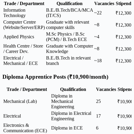
Trade / Department
Qualification
Vacancies
Stipend
Information
B.E./B.Tech/BCA/MCA
~22
₹12,300
Technology
(IT/CS)
Computer Centre
Graduate with relevant
~8
₹12,300
(Website/Server/ERP)
computer skills
M.Sc Physics / B.Sc
Applied Physics
~4
₹12,300
(PCM) / B.Tech ECE
Health Centre / Store
Graduate with Computer
~8
₹12,300
/ Career Dev.
Knowledge
Electrical /
B.E./B.Tech in relevant
~18
₹12,300
Mechanical / ECE
branch
Diploma Apprentice Posts (₹10,900/month)
Trade / Department
Qualification
Vacancies
Stipend
Diploma in
Mechanical (Lab)
Mechanical
25
₹10,900
Engineering
Diploma in Electrical
Electrical
17
₹10,900
Engineering
Electronics &
Diploma in ECE
6
₹10,900
Communication (ECE)