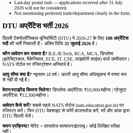
Last-day postal rush — applications received after 31 July
2026 will not be considered.
Not mentioning preferred trade/department clearly in the form.
DTU अप्रेंटिस भर्ती 2026
दिल्ली टेक्नोलॉजिकल यूनिवर्सिटी (DTU) ने 2026-27 के लिए
108 अप्रेंटिस
पदों
की भर्ती निकाली है। अंतिम तिथि
31 जुलाई 2026
है।
कौन आवेदन कर सकता है?
B.E./B.Tech, BCA, MCA, डिप्लोमा
(इलेक्ट्रिकल, मैकेनिकल, ECE, IT, CSE, लाइब्रेरी साइंस) वाले उम्मीदवार।
NATS पोर्टल पर रजिस्ट्रेशन अनिवार्य है।
आयु सीमा क्या है?
न्यूनतम 18 वर्ष। ऊपरी आयु सीमा अधिसूचना में स्पष्ट रूप
से नहीं दी गई है।
वेतन/स्टाइपेंड कितना मिलेगा?
डिप्लोमा अप्रेंटिस: ₹10,900/महीना | ग्रेजुएट
अप्रेंटिस: ₹12,300/महीना।
आवेदन कैसे करें?
सबसे पहले NATS पोर्टल (nats.education.gov.in) पर
रजिस्टर करें। फिर DTU वेबसाइट से फॉर्म डाउनलोड करें, भरें और डाक द्वारा
DTU दिल्ली भेजें।
चयन प्रक्रिया?
मेरिट + दस्तावेज सत्यापन/इंटरव्यू। कोई लिखित परीक्षा
नहीं।