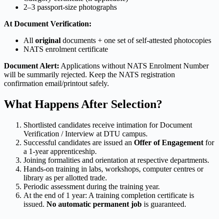
2–3 passport-size photographs
At Document Verification:
All
original
documents + one set of self-attested photocopies
NATS enrolment certificate
Document Alert:
Applications without NATS Enrolment Number
will be summarily rejected. Keep the NATS registration
confirmation email/printout safely.
What Happens After Selection?
Shortlisted candidates receive intimation for Document
Verification / Interview at DTU campus.
Successful candidates are issued an
Offer of Engagement
for
a 1-year apprenticeship.
Joining formalities and orientation at respective departments.
Hands-on training in labs, workshops, computer centres or
library as per allotted trade.
Periodic assessment during the training year.
At the end of 1 year: A training completion certificate is
issued.
No automatic permanent job
is guaranteed.