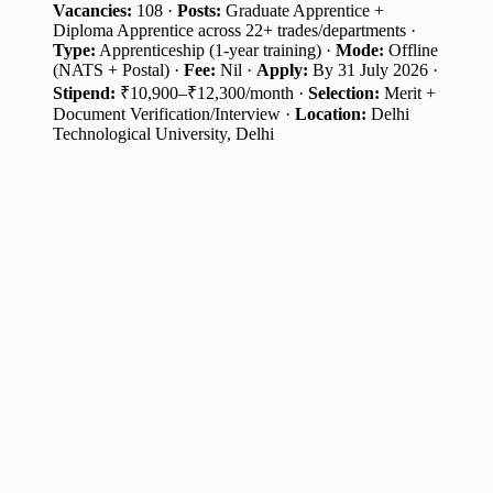
Vacancies:
108 ·
Posts:
Graduate Apprentice +
Diploma Apprentice across 22+ trades/departments ·
Type:
Apprenticeship (1-year training) ·
Mode:
Offline
(NATS + Postal) ·
Fee:
Nil ·
Apply:
By 31 July 2026 ·
Stipend:
₹10,900–₹12,300/month ·
Selection:
Merit +
Document Verification/Interview ·
Location:
Delhi
Technological University, Delhi