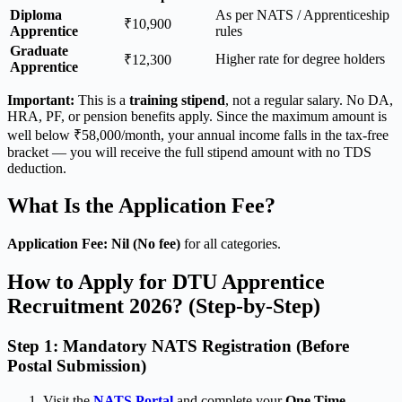
Diploma
As per NATS / Apprenticeship
₹10,900
Apprentice
rules
Graduate
Higher rate for degree holders
₹12,300
Apprentice
Important:
This is a
training stipend
, not a regular salary. No DA,
HRA, PF, or pension benefits apply. Since the maximum amount is
well below ₹58,000/month, your annual income falls in the tax-free
bracket — you will receive the full stipend amount with no TDS
deduction.
What Is the Application Fee?
Application Fee: Nil (No fee)
for all categories.
How to Apply for DTU Apprentice
Recruitment 2026? (Step-by-Step)
Step 1: Mandatory NATS Registration (Before
Postal Submission)
Visit the
NATS Portal
and complete your
One Time