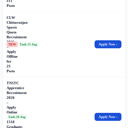
ITI
Posts
CLW
Chittaranjan
Sports
Quota
Recruitment
2026
Apply Now ›
NEW
Ends 31 Aug
–
Apply
Offline
for
25
Posts
TNSTC
Apprentice
Recruitment
2026
–
Apply
Online
for
Apply Now ›
Ends 28 Aug
1518
Graduate,