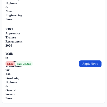
Diploma
&
Non-
Engineering
Posts
KRCL
Apprentice
Trainee
Recruitment
2026
–
Walk-
in
Document
Apply Now ›
NEW
Ends 28 Aug
Verification
for
134
Graduate,
Diploma
&
General
Stream
Posts