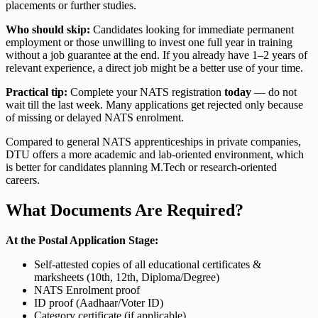
placements or further studies.
Who should skip:
Candidates looking for immediate permanent
employment or those unwilling to invest one full year in training
without a job guarantee at the end. If you already have 1–2 years of
relevant experience, a direct job might be a better use of your time.
Practical tip:
Complete your NATS registration
today
— do not
wait till the last week. Many applications get rejected only because
of missing or delayed NATS enrolment.
Compared to general NATS apprenticeships in private companies,
DTU offers a more academic and lab-oriented environment, which
is better for candidates planning M.Tech or research-oriented
careers.
What Documents Are Required?
At the Postal Application Stage:
Self-attested copies of all educational certificates &
marksheets (10th, 12th, Diploma/Degree)
NATS Enrolment proof
ID proof (Aadhaar/Voter ID)
Category certificate (if applicable)