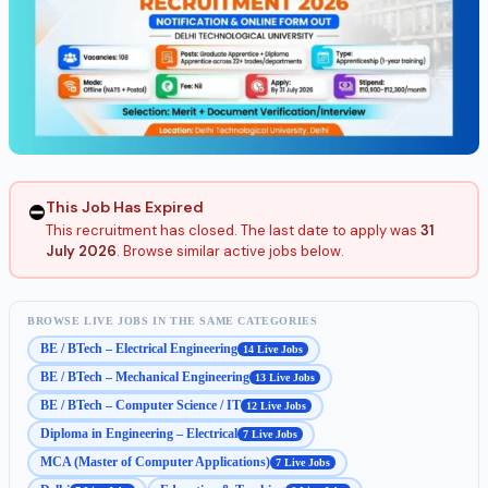
This Job Has Expired
⛔
This recruitment has closed. The last date to apply was
31
July 2026
. Browse similar active jobs below.
BROWSE LIVE JOBS IN THE SAME CATEGORIES
BE / BTech – Electrical Engineering
14 Live Jobs
BE / BTech – Mechanical Engineering
13 Live Jobs
BE / BTech – Computer Science / IT
12 Live Jobs
Diploma in Engineering – Electrical
7 Live Jobs
MCA (Master of Computer Applications)
7 Live Jobs