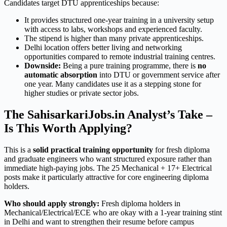
Candidates target DTU apprenticeships because:
It provides structured one-year training in a university setup
with access to labs, workshops and experienced faculty.
The stipend is higher than many private apprenticeships.
Delhi location offers better living and networking
opportunities compared to remote industrial training centres.
Downside:
Being a pure training programme, there is
no
automatic absorption
into DTU or government service after
one year. Many candidates use it as a stepping stone for
higher studies or private sector jobs.
The SahisarkariJobs.in Analyst’s Take –
Is This Worth Applying?
This is a
solid practical training opportunity
for fresh diploma
and graduate engineers who want structured exposure rather than
immediate high-paying jobs. The 25 Mechanical + 17+ Electrical
posts make it particularly attractive for core engineering diploma
holders.
Who should apply strongly:
Fresh diploma holders in
Mechanical/Electrical/ECE who are okay with a 1-year training stint
in Delhi and want to strengthen their resume before campus