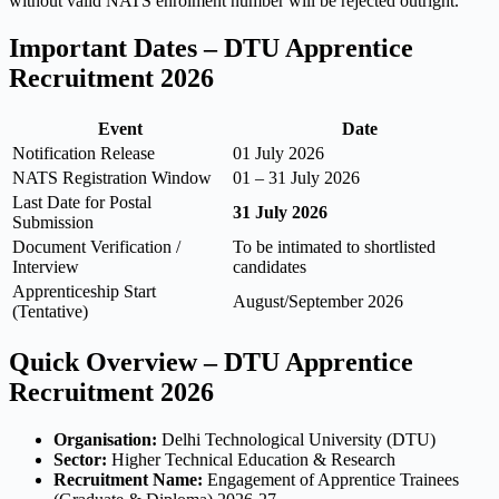
without valid NATS enrolment number will be rejected outright.
Important Dates – DTU Apprentice
Recruitment 2026
Event
Date
Notification Release
01 July 2026
NATS Registration Window
01 – 31 July 2026
Last Date for Postal
31 July 2026
Submission
Document Verification /
To be intimated to shortlisted
Interview
candidates
Apprenticeship Start
August/September 2026
(Tentative)
Quick Overview – DTU Apprentice
Recruitment 2026
Organisation:
Delhi Technological University (DTU)
Sector:
Higher Technical Education & Research
Recruitment Name:
Engagement of Apprentice Trainees