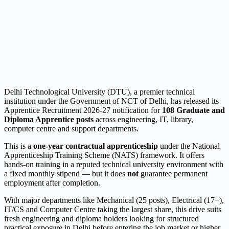
Delhi Technological University (DTU), a premier technical
institution under the Government of NCT of Delhi, has released its
Apprentice Recruitment 2026-27 notification for
108 Graduate and
Diploma Apprentice posts
across engineering, IT, library,
computer centre and support departments.
This is a
one-year contractual apprenticeship
under the National
Apprenticeship Training Scheme (NATS) framework. It offers
hands-on training in a reputed technical university environment with
a fixed monthly stipend — but it does
not
guarantee permanent
employment after completion.
With major departments like Mechanical (25 posts), Electrical (17+),
IT/CS and Computer Centre taking the largest share, this drive suits
fresh engineering and diploma holders looking for structured
practical exposure in Delhi before entering the job market or higher