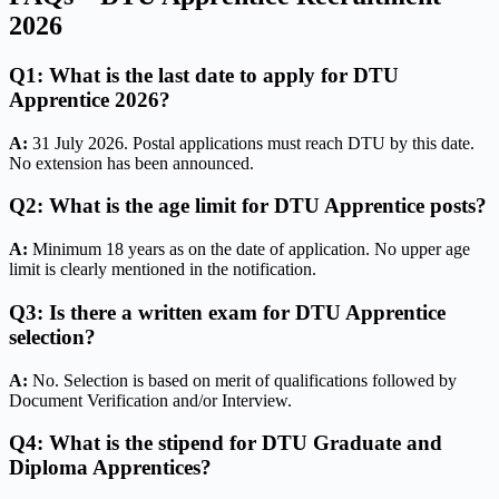
2026
Q1: What is the last date to apply for DTU
Apprentice 2026?
A:
31 July 2026. Postal applications must reach DTU by this date.
No extension has been announced.
Q2: What is the age limit for DTU Apprentice posts?
A:
Minimum 18 years as on the date of application. No upper age
limit is clearly mentioned in the notification.
Q3: Is there a written exam for DTU Apprentice
selection?
A:
No. Selection is based on merit of qualifications followed by
Document Verification and/or Interview.
Q4: What is the stipend for DTU Graduate and
Diploma Apprentices?