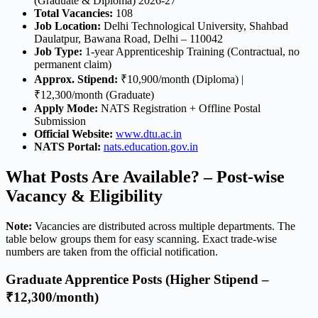
(Graduate & Diploma) 2026-27
Total Vacancies:
108
Job Location:
Delhi Technological University, Shahbad
Daulatpur, Bawana Road, Delhi – 110042
Job Type:
1-year Apprenticeship Training (Contractual, no
permanent claim)
Approx. Stipend:
₹10,900/month (Diploma) |
₹12,300/month (Graduate)
Apply Mode:
NATS Registration + Offline Postal
Submission
Official Website:
www.dtu.ac.in
NATS Portal:
nats.education.gov.in
What Posts Are Available? – Post-wise
Vacancy & Eligibility
Note:
Vacancies are distributed across multiple departments. The
table below groups them for easy scanning. Exact trade-wise
numbers are taken from the official notification.
Graduate Apprentice Posts (Higher Stipend –
₹12,300/month)