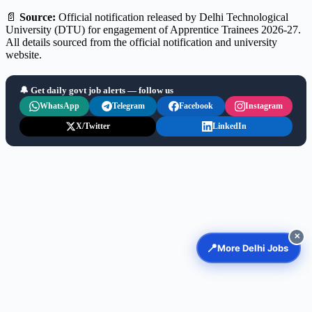
📄
Source:
Official notification released by Delhi Technological
University (DTU) for engagement of Apprentice Trainees 2026-27.
All details sourced from the official notification and university
website.
🔔 Get daily govt job alerts — follow us
WhatsApp
Telegram
Facebook
Instagram
X/Twitter
LinkedIn
✕
📍
More Delhi Jobs