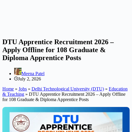
DTU Apprentice Recruitment 2026 –
Apply Offline for 108 Graduate &
Diploma Apprentice Posts
Meena Patel
July 2, 2026
Home
»
Jobs
»
Delhi Technological University (DTU)
»
Education
& Teaching
»
DTU Apprentice Recruitment 2026 – Apply Offline
for 108 Graduate & Diploma Apprentice Posts