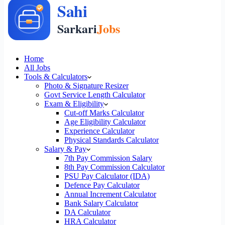
Home
All Jobs
Tools & Calculators
Photo & Signature Resizer
Govt Service Length Calculator
Exam & Eligibility
Cut-off Marks Calculator
Age Eligibility Calculator
Experience Calculator
Physical Standards Calculator
Salary & Pay
7th Pay Commission Salary
8th Pay Commission Calculator
PSU Pay Calculator (IDA)
Defence Pay Calculator
Annual Increment Calculator
Bank Salary Calculator
DA Calculator
HRA Calculator