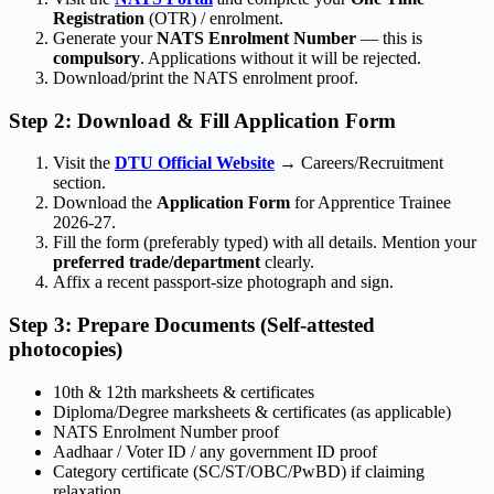
Registration
(OTR) / enrolment.
Generate your
NATS Enrolment Number
— this is
compulsory
. Applications without it will be rejected.
Download/print the NATS enrolment proof.
Step 2: Download & Fill Application Form
Visit the
DTU Official Website
→ Careers/Recruitment
section.
Download the
Application Form
for Apprentice Trainee
2026-27.
Fill the form (preferably typed) with all details. Mention your
preferred trade/department
clearly.
Affix a recent passport-size photograph and sign.
Step 3: Prepare Documents (Self-attested
photocopies)
10th & 12th marksheets & certificates
Diploma/Degree marksheets & certificates (as applicable)
NATS Enrolment Number proof
Aadhaar / Voter ID / any government ID proof
Category certificate (SC/ST/OBC/PwBD) if claiming
relaxation