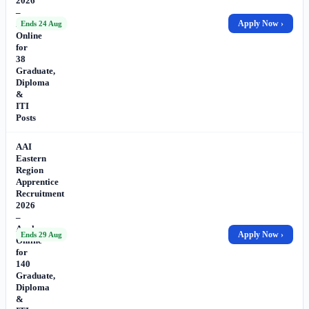
2026
–
Apply
Apply Now ›
Ends 24 Aug
Online
for
38
Graduate,
Diploma
&
ITI
Posts
AAI
Eastern
Region
Apprentice
Recruitment
2026
–
Apply
Apply Now ›
Ends 29 Aug
Online
for
140
Graduate,
Diploma
&