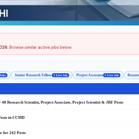
2026
. Browse similar active jobs below.
Junior Research Fellow
Project Associate
Researc
 Jobs
1 Live Job
1 Live Job
 Research Scientist, Project Associate, Project Scientist & JRF Posts
 Posts in CCMD
 for 242 Posts