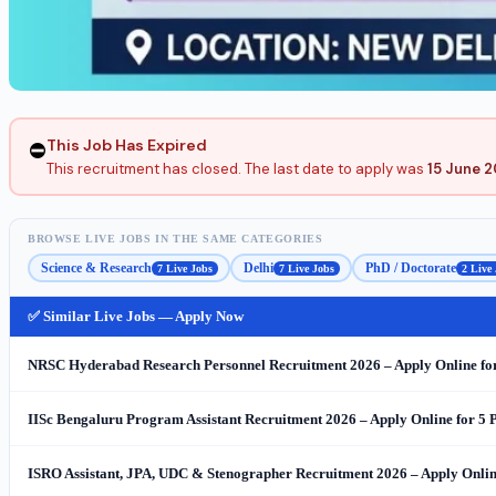
This Job Has Expired
⛔
This recruitment has closed. The last date to apply was
15 June 
BROWSE LIVE JOBS IN THE SAME CATEGORIES
Science & Research
Delhi
PhD / Doctorate
7 Live Jobs
7 Live Jobs
2 Live
✅ Similar Live Jobs — Apply Now
NRSC Hyderabad Research Personnel Recruitment 2026 – Apply Online for 48
IISc Bengaluru Program Assistant Recruitment 2026 – Apply Online for 5
ISRO Assistant, JPA, UDC & Stenographer Recruitment 2026 – Apply Online