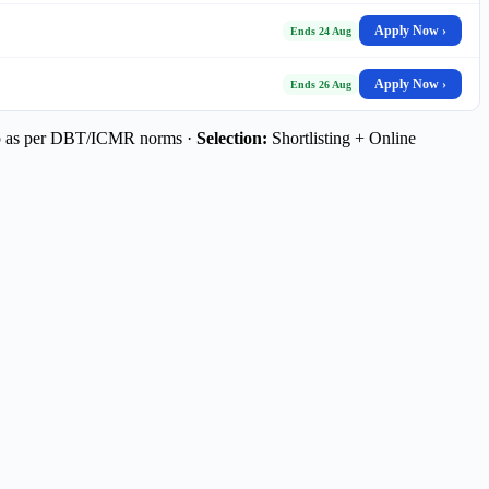
Apply Now ›
Ends 24 Aug
Apply Now ›
Ends 26 Aug
p as per DBT/ICMR norms ·
Selection:
Shortlisting + Online