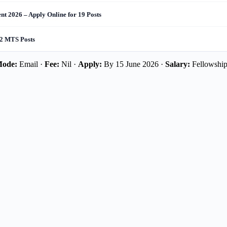
t 2026 – Apply Online for 19 Posts
 2 MTS Posts
ode:
Email ·
Fee:
Nil ·
Apply:
By 15 June 2026 ·
Salary:
Fellowshi