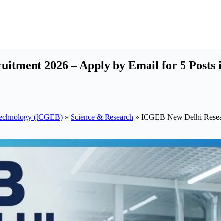
itment 2026 – Apply by Email for 5 Posts 
otechnology (ICGEB)
»
Science & Research
»
ICGEB New Delhi Researc