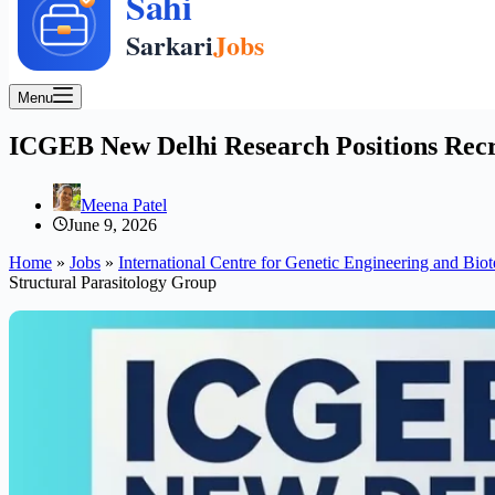
Menu
ICGEB New Delhi Research Positions Recru
Meena Patel
June 9, 2026
Home
»
Jobs
»
International Centre for Genetic Engineering and Bi
Structural Parasitology Group