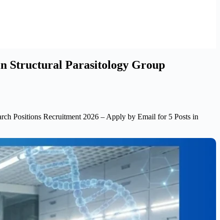
in Structural Parasitology Group
h Positions Recruitment 2026 – Apply by Email for 5 Posts in