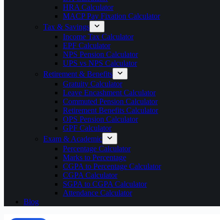
HRA Calculator
MACP Pay Fixation Calculator
Tax & Savings
Income Tax Calculator
EPF Calculator
NPS Pension Calculator
UPS vs NPS Calculator
Retirement & Benefits
Gratuity Calculator
Leave Encashment Calculator
Commuted Pension Calculator
Retirement Benefits Calculator
OPS Pension Calculator
GPF Calculator
Exam & Academic
Percentage Calculator
Marks to Percentage
CGPA to Percentage Calculator
CGPA Calculator
SGPA to CGPA Calculator
Attendance Calculator
Blog