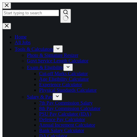
Skip
to
content
No
results
Home
All Jobs
Tools & Calculators
Photo & Signature Resizer
Govt Service Length Calculator
Exam & Eligibility
Cut-off Marks Calculator
Age Eligibility Calculator
Experience Calculator
Physical Standards Calculator
Salary & Pay
7th Pay Commission Salary
8th Pay Commission Calculator
PSU Pay Calculator (IDA)
Defence Pay Calculator
Annual Increment Calculator
Bank Salary Calculator
DA Calculator