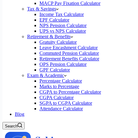
MACP Pay Fixation Calculator
Tax & Savings
Income Tax Calculator
EPF Calculator
NPS Pension Calculator
UPS vs NPS Calculator
Retirement & Benefits
Gratuity Calculator
Leave Encashment Calculator
Commuted Pension Calculator
Retirement Benefits Calculator
OPS Pension Calculator
GPF Calculator
Exam & Academic
Percentage Calculator
Marks to Percentage
CGPA to Percentage Calculator
CGPA Calculator
SGPA to CGPA Calculator
Attendance Calculator
Blog
Search