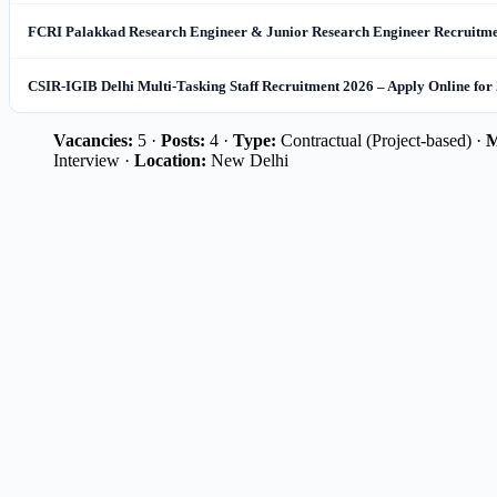
FCRI Palakkad Research Engineer & Junior Research Engineer Recruitmen
CSIR-IGIB Delhi Multi-Tasking Staff Recruitment 2026 – Apply Online for
Vacancies:
5 ·
Posts:
4 ·
Type:
Contractual (Project-based) ·
M
Interview ·
Location:
New Delhi