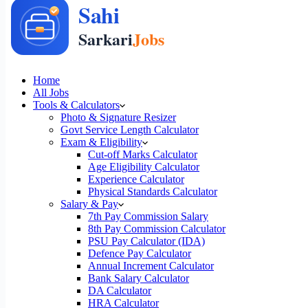
Home
All Jobs
Tools & Calculators
Photo & Signature Resizer
Govt Service Length Calculator
Exam & Eligibility
Cut-off Marks Calculator
Age Eligibility Calculator
Experience Calculator
Physical Standards Calculator
Salary & Pay
7th Pay Commission Salary
8th Pay Commission Calculator
PSU Pay Calculator (IDA)
Defence Pay Calculator
Annual Increment Calculator
Bank Salary Calculator
DA Calculator
HRA Calculator