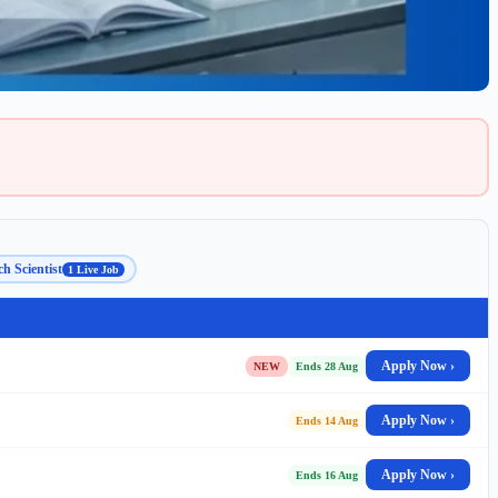
h Scientist
1 Live Job
Apply Now ›
NEW
Ends 28 Aug
Apply Now ›
Ends 14 Aug
Apply Now ›
Ends 16 Aug