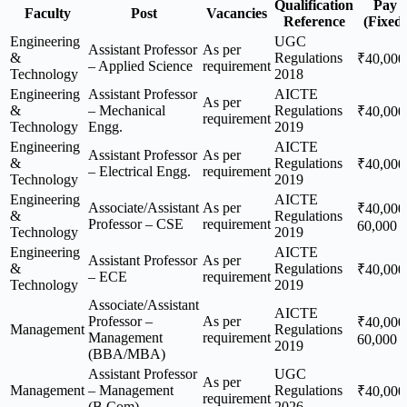
Qualification
Pay
Faculty
Post
Vacancies
Reference
(Fixed)
Engineering
UGC
Assistant Professor
As per
&
Regulations
₹40,000
– Applied Science
requirement
Technology
2018
Engineering
Assistant Professor
AICTE
As per
&
– Mechanical
Regulations
₹40,000
requirement
Technology
Engg.
2019
Engineering
AICTE
Assistant Professor
As per
&
Regulations
₹40,000
– Electrical Engg.
requirement
Technology
2019
Engineering
AICTE
Associate/Assistant
As per
₹40,000
&
Regulations
Professor – CSE
requirement
60,000
Technology
2019
Engineering
AICTE
Assistant Professor
As per
&
Regulations
₹40,000
– ECE
requirement
Technology
2019
Associate/Assistant
AICTE
Professor –
As per
₹40,000
Management
Regulations
Management
requirement
60,000
2019
(BBA/MBA)
Assistant Professor
UGC
As per
Management
– Management
Regulations
₹40,000
requirement
(B.Com)
2026