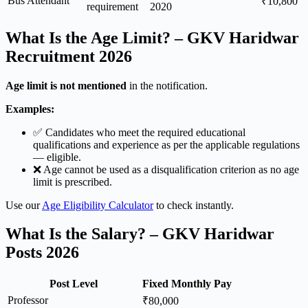
Bus Attendant
₹10,800
requirement
2020
What Is the Age Limit? – GKV Haridwar
Recruitment 2026
Age limit is not mentioned
in the notification.
Examples:
✅ Candidates who meet the required educational
qualifications and experience as per the applicable regulations
— eligible.
❌ Age cannot be used as a disqualification criterion as no age
limit is prescribed.
Use our
Age Eligibility Calculator
to check instantly.
What Is the Salary? – GKV Haridwar
Posts 2026
Post Level
Fixed Monthly Pay
Professor
₹80,000