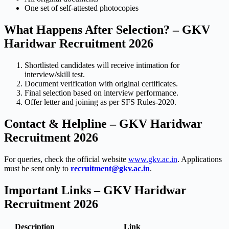
One set of self-attested photocopies
What Happens After Selection? – GKV
Haridwar Recruitment 2026
Shortlisted candidates will receive intimation for
interview/skill test.
Document verification with original certificates.
Final selection based on interview performance.
Offer letter and joining as per SFS Rules-2020.
Contact & Helpline – GKV Haridwar
Recruitment 2026
For queries, check the official website
www.gkv.ac.in
. Applications
must be sent only to
recruitment@gkv.ac.in
.
Important Links – GKV Haridwar
Recruitment 2026
Description
Link