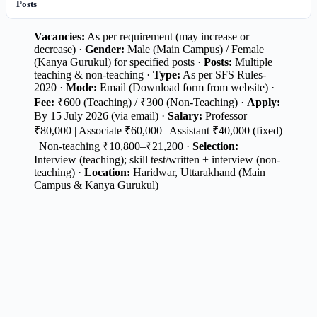
Posts
Vacancies:
As per requirement (may increase or
decrease) ·
Gender:
Male (Main Campus) / Female
(Kanya Gurukul) for specified posts ·
Posts:
Multiple
teaching & non-teaching ·
Type:
As per SFS Rules-
2020 ·
Mode:
Email (Download form from website) ·
Fee:
₹600 (Teaching) / ₹300 (Non-Teaching) ·
Apply:
By 15 July 2026 (via email) ·
Salary:
Professor
₹80,000 | Associate ₹60,000 | Assistant ₹40,000 (fixed)
| Non-teaching ₹10,800–₹21,200 ·
Selection:
Interview (teaching); skill test/written + interview (non-
teaching) ·
Location:
Haridwar, Uttarakhand (Main
Campus & Kanya Gurukul)