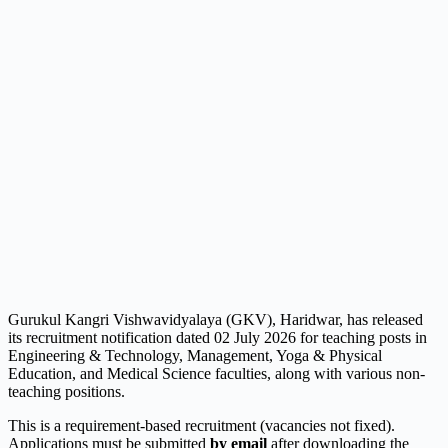
Gurukul Kangri Vishwavidyalaya (GKV), Haridwar, has released
its recruitment notification dated 02 July 2026 for teaching posts in
Engineering & Technology, Management, Yoga & Physical
Education, and Medical Science faculties, along with various non-
teaching positions.
This is a requirement-based recruitment (vacancies not fixed).
Applications must be submitted
by email
after downloading the