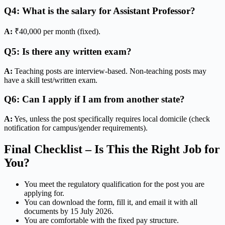
Q4: What is the salary for Assistant Professor?
A:
₹40,000 per month (fixed).
Q5: Is there any written exam?
A:
Teaching posts are interview-based. Non-teaching posts may
have a skill test/written exam.
Q6: Can I apply if I am from another state?
A:
Yes, unless the post specifically requires local domicile (check
notification for campus/gender requirements).
Final Checklist – Is This the Right Job for
You?
You meet the regulatory qualification for the post you are
applying for.
You can download the form, fill it, and email it with all
documents by 15 July 2026.
You are comfortable with the fixed pay structure.