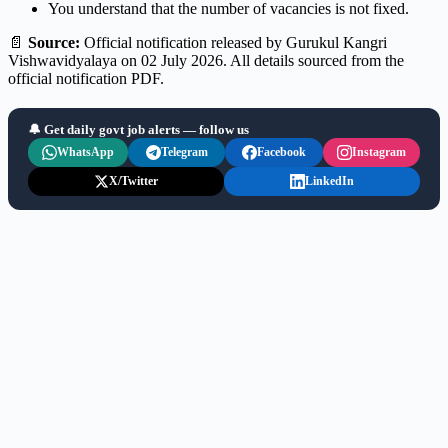
You understand that the number of vacancies is not fixed.
📄
Source:
Official notification released by Gurukul Kangri
Vishwavidyalaya on 02 July 2026. All details sourced from the
official notification PDF.
🔔 Get daily govt job alerts — follow us
WhatsApp
Telegram
Facebook
Instagram
X/Twitter
LinkedIn