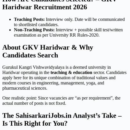
Haridwar Recruitment 2026
Teaching Posts:
Interview only. Date will be communicated
to shortlisted candidates.
Non-Teaching Posts:
Interview + possible skill test/written
examination as per University RR Rules-2020.
About GKV Haridwar & Why
Candidates Search
Gurukul Kangri Vishwavidyalaya is a deemed university in
Haridwar operating in the
teaching & education
sector. Candidates
apply here for its unique combination of traditional values and
modern courses in engineering, management, yoga, and
pharmaceutical sciences.
One realistic point: Since vacancies are “as per requirement”, the
actual number of posts is not fixed.
The SahisarkariJobs.in Analyst’s Take –
Is This Right for You?