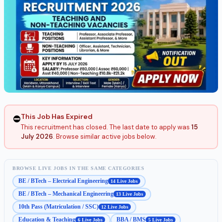
This Job Has Expired
⛔
This recruitment has closed. The last date to apply was
15
July 2026
. Browse similar active jobs below.
BROWSE LIVE JOBS IN THE SAME CATEGORIES
BE / BTech – Electrical Engineering
14 Live Jobs
BE / BTech – Mechanical Engineering
13 Live Jobs
10th Pass (Matriculation / SSC)
12 Live Jobs
Education & Teaching
BBA / BMS
6 Live Jobs
5 Live Jobs