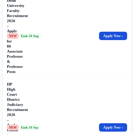
Delhi
University
Faculty
Recruitment
2026
–
Apply
Online
Apply Now ›
NEW
Ends 20 Aug
for
86
Associate
Professor
&
Professor
Posts
HP
High
Court
District
Judiciary
Recruitment
2026
–
Apply
Apply Now ›
NEW
Ends 10 Sep
Online