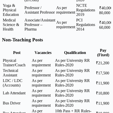
Yoga &
NCTE
Professor /
As per
₹40,000
Physical
Regulations
Assistant Professor
requirement
80,000
Education
2019
Medical
Associate/Assistant
PCI
As per
₹40,000
Science &
Professor –
Regulations
requirement
60,000
Health
Pharma
2014
Non-Teaching Posts
Pay
Post
Vacancies
Qualification
(Fixed)
Physical
As per
As per University RR
₹21,200
Trainer/Coach
requirement
Rules-2020
Technical
As per
As per University RR
₹17,500
Assistant
requirement
Rules-2020
LDC / LDC
As per
As per University RR
₹11,900
(Accounts)
requirement
Rules-2020
As per
As per University RR
Lab Attendant
₹10,800
requirement
Rules-2020
As per
As per University RR
Bus Driver
₹11,900
requirement
Rules-2020
As per
10th Pass + RR Rules-