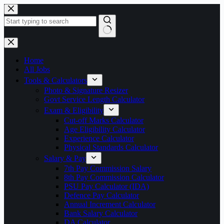
Skip
to
content
No
results
Home
All Jobs
Tools & Calculators
Photo & Signature Resizer
Govt Service Length Calculator
Exam & Eligibility
Cut-off Marks Calculator
Age Eligibility Calculator
Experience Calculator
Physical Standards Calculator
Salary & Pay
7th Pay Commission Salary
8th Pay Commission Calculator
PSU Pay Calculator (IDA)
Defence Pay Calculator
Annual Increment Calculator
Bank Salary Calculator
DA Calculator