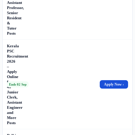
Assistant
Professor,
Senior
Resident
&
Tutor
Posts
Kerala
PSC
Recruitment
2026
–
Apply
Online
for
Apply Now ›
Ends 02 Sep
40
Junior
Clerk,
Assistant
Engineer
and
More
Posts