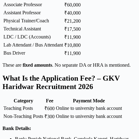
Associate Professor
₹60,000
Assistant Professor
₹40,000
Physical Trainer/Coach
₹21,200
Technical Assistant
₹17,500
LDC / LDC (Accounts)
₹11,900
Lab Attendant / Bus Attendant
₹10,800
Bus Driver
₹11,900
These are
fixed amounts
. No separate DA or HRA is mentioned.
What Is the Application Fee? – GKV
Haridwar Recruitment 2026
Category
Fee
Payment Mode
Teaching Posts
Online to university bank account
₹600
Non-Teaching Posts
Online to university bank account
₹300
Bank Details:
Bank: Punjab National Bank, Gurukula Kangri, Haridwar