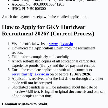
Account No.: 4063000100041261
IFSC: PUNB0406300
Attach the payment receipt with the emailed application.
How to Apply for GKV Haridwar
Recruitment 2026? (Correct Process)
Visit the official website
www.gkv.ac.in
Download the
Application Form
from the recruitment
section.
Fill the form completely and carefully.
Attach self-attested copies of all educational certificates,
experience proofs (if any), and the fee payment receipt.
Email the complete application with all documents to
recruitment@gkv.ac.in
on or before
15 July 2026
.
Applications received after the last date or through any other
mode will
not
be accepted.
Shortlisted candidates will be informed about the date of
interview/skill test. Bring all
original documents
and one set
of photocopies at that time.
Common Mistakes to Avoid