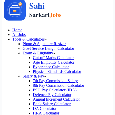
Home
All Jobs
Tools & Calculators
Photo & Signature Resizer
Govt Service Length Calculator
Exam & Eligibility
Cut-off Marks Calculator
Age Eligibility Calculator
Experience Calculator
Physical Standards Calculator
Salary & Pay
7th Pay Commission Salary
8th Pay Commission Calculator
PSU Pay Calculator (IDA)
Defence Pay Calculator
Annual Increment Calculator
Bank Salary Calculator
DA Calculator
HRA Calculator