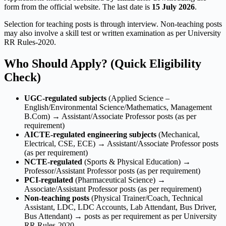
form from the official website. The last date is
15 July 2026
.
Selection for teaching posts is through interview. Non-teaching posts
may also involve a skill test or written examination as per University
RR Rules-2020.
Who Should Apply? (Quick Eligibility
Check)
UGC-regulated subjects
(Applied Science –
English/Environmental Science/Mathematics, Management
B.Com) → Assistant/Associate Professor posts (as per
requirement)
AICTE-regulated engineering subjects
(Mechanical,
Electrical, CSE, ECE) → Assistant/Associate Professor posts
(as per requirement)
NCTE-regulated
(Sports & Physical Education) →
Professor/Assistant Professor posts (as per requirement)
PCI-regulated
(Pharmaceutical Science) →
Associate/Assistant Professor posts (as per requirement)
Non-teaching posts
(Physical Trainer/Coach, Technical
Assistant, LDC, LDC Accounts, Lab Attendant, Bus Driver,
Bus Attendant) → posts as per requirement as per University
RR Rules-2020