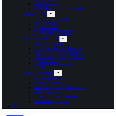
HRA Calculator
MACP Pay Fixation Calculator
Tax & Savings
Income Tax Calculator
EPF Calculator
NPS Pension Calculator
UPS vs NPS Calculator
Retirement & Benefits
Gratuity Calculator
Leave Encashment Calculator
Commuted Pension Calculator
Retirement Benefits Calculator
OPS Pension Calculator
GPF Calculator
Exam & Academic
Percentage Calculator
Marks to Percentage
CGPA to Percentage Calculator
CGPA Calculator
SGPA to CGPA Calculator
Attendance Calculator
Blog