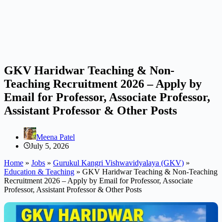
GKV Haridwar Teaching & Non-
Teaching Recruitment 2026 – Apply by
Email for Professor, Associate Professor,
Assistant Professor & Other Posts
Meena Patel
July 5, 2026
Home
»
Jobs
»
Gurukul Kangri Vishwavidyalaya (GKV)
»
Education & Teaching
»
GKV Haridwar Teaching & Non-Teaching
Recruitment 2026 – Apply by Email for Professor, Associate
Professor, Assistant Professor & Other Posts