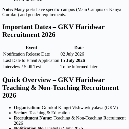
Note:
Many posts have specific campus (Main Campus or Kanya
Gurukul) and gender requirements.
Important Dates – GKV Haridwar
Recruitment 2026
Event
Date
Notification Release Date
02 July 2026
Last Date to Email Application
15 July 2026
Interview / Skill Test
To be informed later
Quick Overview – GKV Haridwar
Teaching & Non-Teaching Recruitment
2026
Organisation:
Gurukul Kangri Vishwavidyalaya (GKV)
Sector:
Teaching & Education
Recruitment Name:
Teaching & Non-Teaching Recruitment
2026
Notification No.:
Dated 02 July 2026