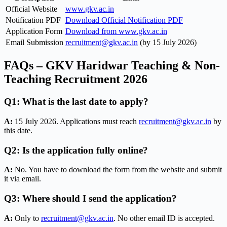
Official Website
www.gkv.ac.in
Notification PDF
Download Official Notification PDF
Application Form
Download from www.gkv.ac.in
Email Submission
recruitment@gkv.ac.in
(by 15 July 2026)
FAQs – GKV Haridwar Teaching & Non-
Teaching Recruitment 2026
Q1: What is the last date to apply?
A:
15 July 2026. Applications must reach
recruitment@gkv.ac.in
by
this date.
Q2: Is the application fully online?
A:
No. You have to download the form from the website and submit
it via email.
Q3: Where should I send the application?
A:
Only to
recruitment@gkv.ac.in
. No other email ID is accepted.