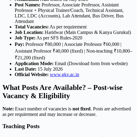
Post Names:
Professor, Associate Professor, Assistant
Professor + Physical Trainer/Coach, Technical Assistant,
LDC, LDC (Accounts), Lab Attendant, Bus Driver, Bus
Attendant
Total Vacancies:
As per requirement
Job Location:
Haridwar (Main Campus & Kanya Gurukul)
Job Type:
As per SFS Rules-2020
Pay:
Professor ₹80,000 | Associate Professor ₹60,000 |
Assistant Professor ₹40,000 (fixed) | Non-teaching ₹10,800–
₹21,200 (fixed)
Application Mode:
Email (Download form from website)
Last Date:
15 July 2026
Official Website:
www.gkv.ac.in
What Posts Are Available? – Post-wise
Vacancy & Eligibility
Note:
Exact number of vacancies is
not fixed
. Posts are advertised
as per requirement and may increase or decrease.
Teaching Posts