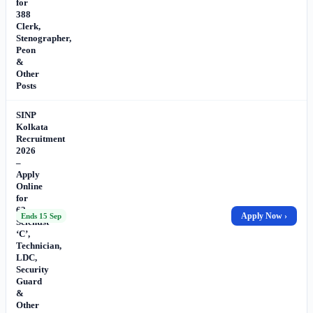
for
388
Clerk,
Stenographer,
Peon
&
Other
Posts
SINP
Kolkata
Recruitment
2026
–
Apply
Online
for
62
Apply Now ›
Ends 15 Sep
Scientist
‘C’,
Technician,
LDC,
Security
Guard
&
Other