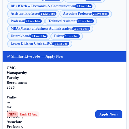
BE / BTech – Electronics & Communication
5 Live Jobs
Assistant Professor
Associate Professor
2 Live Jobs
2 Live Jobs
Professor
Technical Assistant
2 Live Jobs
2 Live Jobs
MBA (Master of Business Administration)
2 Live Jobs
Uttarakhand
Driver
2 Live Jobs
1 Live Job
Lower Division Clerk (LDC)
1 Live Job
✅ Similar Live Jobs — Apply Now
GMC
Wanaparthy
Faculty
Recruitment
2026
–
Walk-
in
for
160
Apply Now ›
NEW
Ends 12 Aug
Professor,
Associate
Professor,