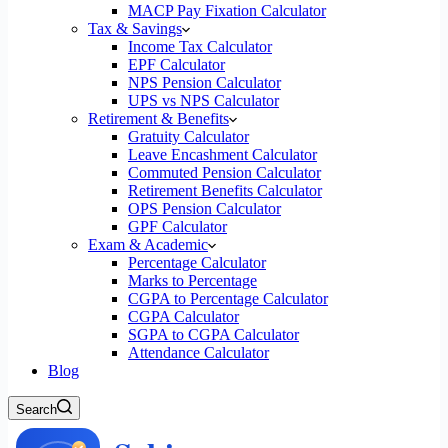
MACP Pay Fixation Calculator
Tax & Savings
Income Tax Calculator
EPF Calculator
NPS Pension Calculator
UPS vs NPS Calculator
Retirement & Benefits
Gratuity Calculator
Leave Encashment Calculator
Commuted Pension Calculator
Retirement Benefits Calculator
OPS Pension Calculator
GPF Calculator
Exam & Academic
Percentage Calculator
Marks to Percentage
CGPA to Percentage Calculator
CGPA Calculator
SGPA to CGPA Calculator
Attendance Calculator
Blog
Search