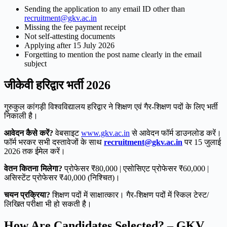
Sending the application to any email ID other than
recruitment@gkv.ac.in
Missing the fee payment receipt
Not self-attesting documents
Applying after 15 July 2026
Forgetting to mention the post name clearly in the email
subject
जीकेवी हरिद्वार भर्ती 2026
गुरुकुल कांगड़ी विश्वविद्यालय हरिद्वार ने शिक्षण एवं गैर-शिक्षण पदों के लिए भर्ती
निकाली है।
आवेदन कैसे करें?
वेबसाइट
www.gkv.ac.in
से आवेदन फॉर्म डाउनलोड करें।
फॉर्म भरकर सभी दस्तावेजों के साथ
recruitment@gkv.ac.in
पर 15 जुलाई
2026 तक ईमेल करें।
वेतन कितना मिलेगा?
प्रोफेसर ₹80,000 | एसोसिएट प्रोफेसर ₹60,000 |
असिस्टेंट प्रोफेसर ₹40,000 (निश्चित)।
चयन प्रक्रिया?
शिक्षण पदों में साक्षात्कार। गैर-शिक्षण पदों में स्किल टेस्ट/
लिखित परीक्षा भी हो सकती है।
How Are Candidates Selected? – GKV