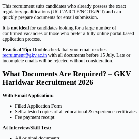
This recruitment suits candidates who already possess the exact
regulatory qualifications (UGC/AICTE/NCTE/PCI) and can
quickly prepare documents for email submission.
It is
not ideal
for candidates looking for a large number of
confirmed vacancies or those who prefer a fully online portal-based
application process.
Practical Tip:
Double-check that your email reaches
recruitment@gkv.ac.in
with all documents before 15 July. Late or
incomplete emails will be rejected without consideration.
What Documents Are Required? – GKV
Haridwar Recruitment 2026
With Email Application:
Filled Application Form
Self-attested copies of all educational & experience certificates
Fee payment receipt
At Interview/Skill Test:
All original documents