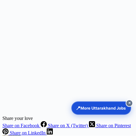
✕
📍
More Uttarakhand Jobs
Share your love
Share on Facebook
Share on X (Twitter)
Share on Pinterest
Share on LinkedIn