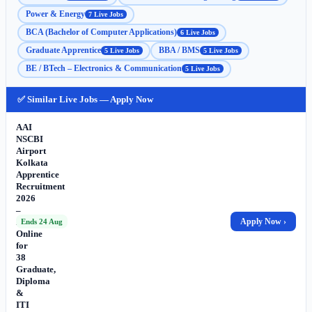
Power & Energy
7 Live Jobs
BCA (Bachelor of Computer Applications)
6 Live Jobs
Graduate Apprentice
BBA / BMS
5 Live Jobs
5 Live Jobs
BE / BTech – Electronics & Communication
5 Live Jobs
✅ Similar Live Jobs — Apply Now
AAI
NSCBI
Airport
Kolkata
Apprentice
Recruitment
2026
–
Apply
Apply Now ›
Ends 24 Aug
Online
for
38
Graduate,
Diploma
&
ITI