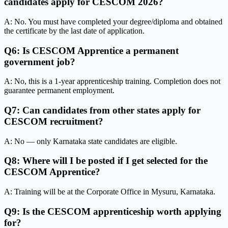
candidates apply for CESCOM 2026?
A: No. You must have completed your degree/diploma and obtained
the certificate by the last date of application.
Q6: Is CESCOM Apprentice a permanent
government job?
A: No, this is a 1-year apprenticeship training. Completion does not
guarantee permanent employment.
Q7: Can candidates from other states apply for
CESCOM recruitment?
A: No — only Karnataka state candidates are eligible.
Q8: Where will I be posted if I get selected for the
CESCOM Apprentice?
A: Training will be at the Corporate Office in Mysuru, Karnataka.
Q9: Is the CESCOM apprenticeship worth applying
for?