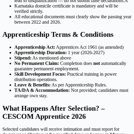
lead to disqualification — do not submit false declarations.A
Karnataka domicile certificate is mandatory and will be
verified strictly.
All educational documents must clearly show the passing year
between 2022 and 2026.
Apprenticeship Terms & Conditions
Apprenticeship Act:
Apprentices Act 1961 (as amended)
Apprenticeship Duration:
1 year (2026-2027)
Stipend:
As mentioned above
No Permanent Claim:
Completion does
not
automatically
guarantee permanent employment.
Skill Development Focus:
Practical training in power
distribution operations.
Leave & Benefits:
As per Apprenticeship Rules.
TA/DA & Accommodation:
Not provided; candidates must
arrange own stay.
What Happens After Selection? –
CESCOM Apprentice 2026
Selected candidates will receive intimation and must report for