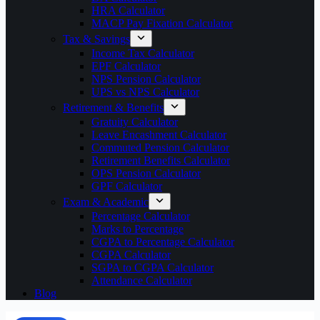
HRA Calculator
MACP Pay Fixation Calculator
Tax & Savings
Income Tax Calculator
EPF Calculator
NPS Pension Calculator
UPS vs NPS Calculator
Retirement & Benefits
Gratuity Calculator
Leave Encashment Calculator
Commuted Pension Calculator
Retirement Benefits Calculator
OPS Pension Calculator
GPF Calculator
Exam & Academic
Percentage Calculator
Marks to Percentage
CGPA to Percentage Calculator
CGPA Calculator
SGPA to CGPA Calculator
Attendance Calculator
Blog