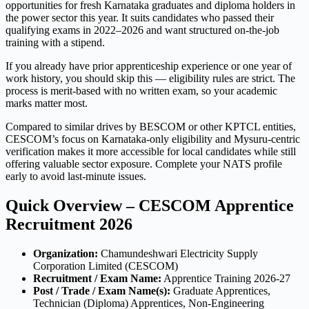
opportunities for fresh Karnataka graduates and diploma holders in
the power sector this year. It suits candidates who passed their
qualifying exams in 2022–2026 and want structured on-the-job
training with a stipend.
If you already have prior apprenticeship experience or one year of
work history, you should skip this — eligibility rules are strict. The
process is merit-based with no written exam, so your academic
marks matter most.
Compared to similar drives by BESCOM or other KPTCL entities,
CESCOM’s focus on Karnataka-only eligibility and Mysuru-centric
verification makes it more accessible for local candidates while still
offering valuable sector exposure. Complete your NATS profile
early to avoid last-minute issues.
Quick Overview – CESCOM Apprentice
Recruitment 2026
Organization:
Chamundeshwari Electricity Supply
Corporation Limited (CESCOM)
Recruitment / Exam Name:
Apprentice Training 2026-27
Post / Trade / Exam Name(s):
Graduate Apprentices,
Technician (Diploma) Apprentices, Non-Engineering