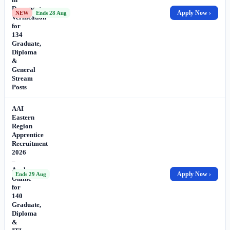
Document
Apply Now ›
NEW
Ends 28 Aug
Verification
for
134
Graduate,
Diploma
&
General
Stream
Posts
AAI
Eastern
Region
Apprentice
Recruitment
2026
–
Apply
Apply Now ›
Ends 29 Aug
Online
for
140
Graduate,
Diploma
&