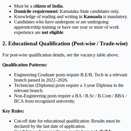
Must be a
citizen of India
.
Domicile requirement:
Karnataka State candidates only.
Knowledge of reading and writing in
Kannada
is mandatory.
Candidates who have undergone or are undergoing
apprenticeship training or have one year or more of work
experience are
not eligible
.
2. Educational Qualification (Post-wise / Trade-wise)
For post-wise qualification details, see the vacancy table above.
Qualification Patterns:
Engineering Graduate posts require B.E/B. Tech in a relevant
branch passed in 2022–2026.
Technician (Diploma) posts require a 3-year Diploma in the
relevant branch.
Non-Engineering posts require a BA / B.Sc / B.Com / BBA /
BCA from recognized university.
Key Rules:
Cut-off date for educational qualification: Results must be
declared by the last date of application.