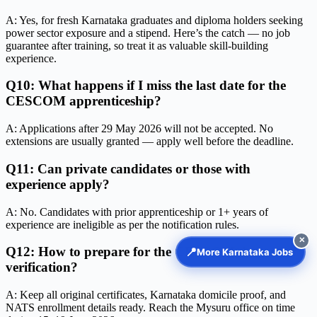
A: Yes, for fresh Karnataka graduates and diploma holders seeking
power sector exposure and a stipend. Here’s the catch — no job
guarantee after training, so treat it as valuable skill-building
experience.
Q10: What happens if I miss the last date for the
CESCOM apprenticeship?
A: Applications after 29 May 2026 will not be accepted. No
extensions are usually granted — apply well before the deadline.
Q11: Can private candidates or those with
experience apply?
A: No. Candidates with prior apprenticeship or 1+ years of
experience are ineligible as per the notification rules.
✕
Q12: How to prepare for the CESCOM document
📍
More Karnataka Jobs
verification?
A: Keep all original certificates, Karnataka domicile proof, and
NATS enrollment details ready. Reach the Mysuru office on time