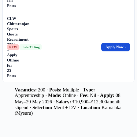
ITI
Posts
CLW
Chittaranjan
Sports
Quota
Recruitment
2026
Apply Now ›
NEW
Ends 31 Aug
–
Apply
Offline
for
25
Posts
Vacancies:
200 ·
Posts:
Multiple ·
Type:
Apprenticeship ·
Mode:
Online ·
Fee:
Nil ·
Apply:
08
May–29 May 2026 ·
Salary:
₹10,900–₹12,300/month
stipend ·
Selection:
Merit + DV ·
Location:
Karnataka
(Mysuru)