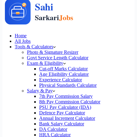
Home
All Jobs
Tools & Calculators
Photo & Signature Resizer
Govt Service Length Calculator
Exam & Eligibility
Cut-off Marks Calculator
Age Eligibility Calculator
Experience Calculator
Physical Standards Calculator
Salary & Pay
7th Pay Commission Salary
8th Pay Commission Calculator
PSU Pay Calculator (IDA)
Defence Pay Calculator
Annual Increment Calculator
Bank Salary Calculator
DA Calculator
HRA Calculator