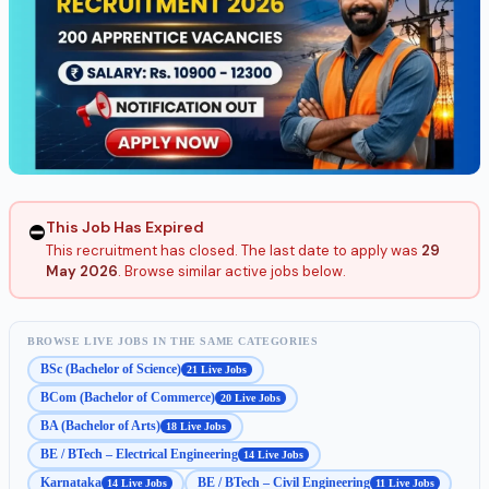
This Job Has Expired
⛔
This recruitment has closed. The last date to apply was
29
May 2026
. Browse similar active jobs below.
BROWSE LIVE JOBS IN THE SAME CATEGORIES
BSc (Bachelor of Science)
21 Live Jobs
BCom (Bachelor of Commerce)
20 Live Jobs
BA (Bachelor of Arts)
18 Live Jobs
BE / BTech – Electrical Engineering
14 Live Jobs
Karnataka
BE / BTech – Civil Engineering
14 Live Jobs
11 Live Jobs