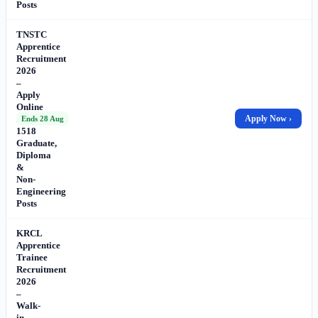
Posts
TNSTC
Apprentice
Recruitment
2026
–
Apply
Online
for
Apply Now ›
Ends 28 Aug
1518
Graduate,
Diploma
&
Non-
Engineering
Posts
KRCL
Apprentice
Trainee
Recruitment
2026
–
Walk-
in