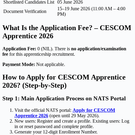
Shortlisted Candidates List
05 June 2026
15–19 June 2026 (11:00 AM – 4:00
Document Verification
PM)
What Is the Application Fee? – CESCOM
Apprentice 2026
Application Fee:
0 (NIL). There is
no application/examination
fee
for this apprenticeship recruitment.
Payment Mode:
Not applicable.
How to Apply for CESCOM Apprentice
2026? (Step-by-Step)
Step 1: Main Application Process on NATS Portal
Visit the official NATS portal:
Apply for CESCOM
Apprentice 2026
(open until 29 May 2026).
New users: Register and create a profile. Existing users: Log
in or reset password and complete profile.
Generate your 12-digit Enrollment Number.