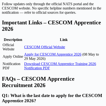
Follow updates only through the official NATS portal and the
CESCOM website. No specific helpline numbers mentioned in the
notification — refer to official sources for queries.
Important Links – CESCOM Apprentice
2026
Description
Link
Official
CESCOM Official Website
Website
Apply for CESCOM Apprentice 2026
(08 May to
Apply Online
29 May 2026)
Notification
Download CESCOM Apprentice Training 2026
PDF
Notification PDF
FAQs – CESCOM Apprentice
Recruitment 2026
Q1: What is the last date to apply for the CESCOM
Apprentice 2026?