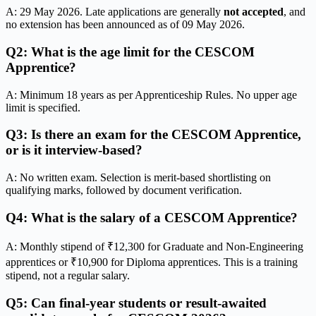
A: 29 May 2026. Late applications are generally
not accepted
, and
no extension has been announced as of 09 May 2026.
Q2: What is the age limit for the CESCOM
Apprentice?
A: Minimum 18 years as per Apprenticeship Rules. No upper age
limit is specified.
Q3: Is there an exam for the CESCOM Apprentice,
or is it interview-based?
A: No written exam. Selection is merit-based shortlisting on
qualifying marks, followed by document verification.
Q4: What is the salary of a CESCOM Apprentice?
A: Monthly stipend of ₹12,300 for Graduate and Non-Engineering
apprentices or ₹10,900 for Diploma apprentices. This is a training
stipend, not a regular salary.
Q5: Can final-year students or result-awaited