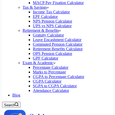
MACP Pay Fixation Calculator
Tax & Savings
Income Tax Calculator
EPF Calculator
NPS Pension Calculator
UPS vs NPS Calculator
Retirement & Benefits
Gratuity Calculator
Leave Encashment Calculator
Commuted Pension Calculator
Retirement Benefits Calculator
OPS Pension Calculator
GPF Calculator
Exam & Academic
Percentage Calculator
Marks to Percentage
CGPA to Percentage Calculator
CGPA Calculator
SGPA to CGPA Calculator
Attendance Calculator
Blog
Search