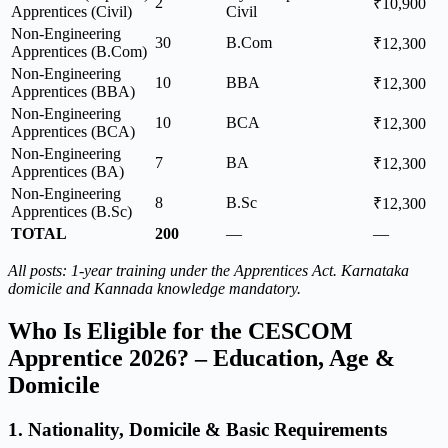
2
₹10,900
Apprentices (Civil)
Civil
Non-Engineering
30
B.Com
₹12,300
Apprentices (B.Com)
Non-Engineering
10
BBA
₹12,300
Apprentices (BBA)
Non-Engineering
10
BCA
₹12,300
Apprentices (BCA)
Non-Engineering
7
BA
₹12,300
Apprentices (BA)
Non-Engineering
8
B.Sc
₹12,300
Apprentices (B.Sc)
TOTAL
200
—
—
All posts: 1-year training under the Apprentices Act. Karnataka
domicile and Kannada knowledge mandatory.
Who Is Eligible for the CESCOM
Apprentice 2026? – Education, Age &
Domicile
1. Nationality, Domicile & Basic Requirements