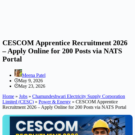
CESCOM Apprentice Recruitment 2026
– Apply Online for 200 Posts via NATS
Portal
Meena Patel
May 9, 2026
May 23, 2026
Home
»
Jobs
»
Chamundeshwari Electricity Supply Corporation
Limited (CESC)
»
Power & Energy
»
CESCOM Apprentice
Recruitment 2026 – Apply Online for 200 Posts via NATS Portal