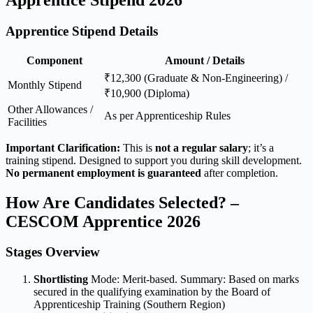
Apprentice Stipend Details
Component
Amount / Details
₹12,300 (Graduate & Non-Engineering) /
Monthly Stipend
₹10,900 (Diploma)
Other Allowances /
As per Apprenticeship Rules
Facilities
Important Clarification:
This is
not a regular salary
; it’s a
training stipend. Designed to support you during skill development.
No permanent employment is guaranteed
after completion.
How Are Candidates Selected? –
CESCOM Apprentice 2026
Stages Overview
Shortlisting
Mode: Merit-based. Summary: Based on marks
secured in the qualifying examination by the Board of
Apprenticeship Training (Southern Region)