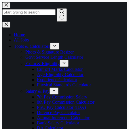
Skip
to
content
No
results
Home
All Jobs
Tools & Calculators
Photo & Signature Resizer
Govt Service Length Calculator
Exam & Eligibility
Cut-off Marks Calculator
Age Eligibility Calculator
Experience Calculator
Physical Standards Calculator
Salary & Pay
7th Pay Commission Salary
8th Pay Commission Calculator
PSU Pay Calculator (IDA)
Defence Pay Calculator
Annual Increment Calculator
Bank Salary Calculator
DA Calculator