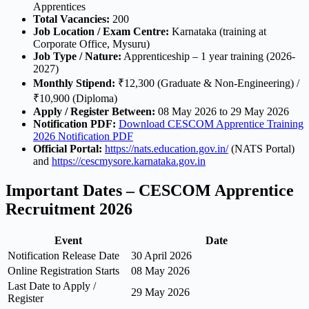
Apprentices
Total Vacancies:
200
Job Location / Exam Centre:
Karnataka (training at
Corporate Office, Mysuru)
Job Type / Nature:
Apprenticeship – 1 year training (2026-
2027)
Monthly Stipend:
₹12,300 (Graduate & Non-Engineering) /
₹10,900 (Diploma)
Apply / Register Between:
08 May 2026 to 29 May 2026
Notification PDF:
Download CESCOM Apprentice Training
2026 Notification PDF
Official Portal:
https://nats.education.gov.in/
(NATS Portal)
and
https://cescmysore.karnataka.gov.in
Important Dates – CESCOM Apprentice
Recruitment 2026
Event
Date
Notification Release Date
30 April 2026
Online Registration Starts
08 May 2026
Last Date to Apply /
29 May 2026
Register