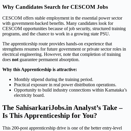
Why Candidates Search for CESCOM Jobs
CESCOM offers stable employment in the essential power sector
with government-backed benefits. Many candidates look for
CESCOM opportunities because of job security, structured training
programs, and the chance to work in a growing state PSU.
The apprenticeship route provides hands-on experience that
strengthens resumes for future government or private sector roles in
electrical engineering. However, note that completion of training
does
not
guarantee permanent absorption.
Why this Apprenticeship is attractive:
Monthly stipend during the training period.
Practical exposure in real power distribution operations.
Opportunity to build industry connections within Karnataka’s
electricity board.
The SahisarkariJobs.in Analyst’s Take –
Is This Apprenticeship for You?
This 200-post apprenticeship drive is one of the better entry-level