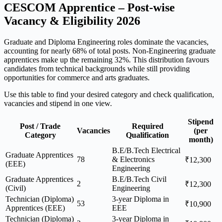
CESCOM Apprentice – Post-wise
Vacancy & Eligibility 2026
Graduate and Diploma Engineering roles dominate the vacancies,
accounting for nearly 68% of total posts. Non-Engineering graduate
apprentices make up the remaining 32%. This distribution favours
candidates from technical backgrounds while still providing
opportunities for commerce and arts graduates.
Use this table to find your desired category and check qualification,
vacancies and stipend in one view.
Stipend
Post / Trade
Required
Vacancies
(per
Category
Qualification
month)
B.E/B.Tech Electrical
Graduate Apprentices
78
& Electronics
₹12,300
(EEE)
Engineering
Graduate Apprentices
B.E/B.Tech Civil
2
₹12,300
(Civil)
Engineering
Technician (Diploma)
3-year Diploma in
53
₹10,900
Apprentices (EEE)
EEE
Technician (Diploma)
3-year Diploma in