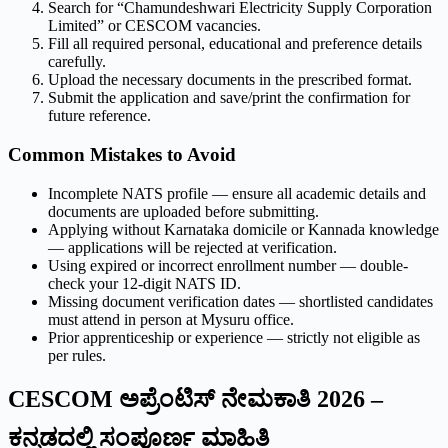
Search for “Chamundeshwari Electricity Supply Corporation
Limited” or CESCOM vacancies.
Fill all required personal, educational and preference details
carefully.
Upload the necessary documents in the prescribed format.
Submit the application and save/print the confirmation for
future reference.
Common Mistakes to Avoid
Incomplete NATS profile — ensure all academic details and
documents are uploaded before submitting.
Applying without Karnataka domicile or Kannada knowledge
— applications will be rejected at verification.
Using expired or incorrect enrollment number — double-
check your 12-digit NATS ID.
Missing document verification dates — shortlisted candidates
must attend in person at Mysuru office.
Prior apprenticeship or experience — strictly not eligible as
per rules.
CESCOM ಅಪ್ರೆಂಟಿಸ್ ನೇಮಕಾತಿ 2026 –
ಕನ್ನಡದಲ್ಲಿ ಸಂಪೂರ್ಣ ಮಾಹಿತಿ