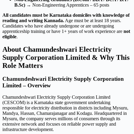
B.Sc)
→ Non-Engineering Apprentices – 65 posts
All candidates must be Karnataka domiciles with knowledge of
reading and writing Kannada.
Age must be at least 18 years.
Candidates who have already undergone or are undergoing
apprenticeship training or have 1+ years of work experience are
not
eligible
.
About Chamundeshwari Electricity
Supply Corporation Limited & Why This
Role Matters
Chamundeshwari Electricity Supply Corporation
Limited – Overview
Chamundeshwari Electricity Supply Corporation Limited
(CESCOM) is a Karnataka state government undertaking
responsible for electricity distribution in districts including Mysuru,
Mandya, Hassan, Chamarajanagar and Kodagu. Headquartered in
Mysuru, the company serves millions of consumers through its
extensive network and focuses on reliable power supply and
infrastructure development.