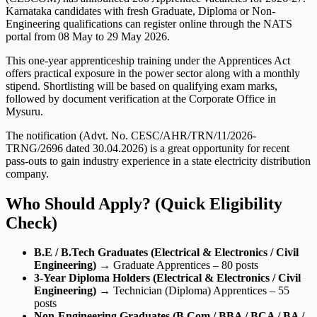
Karnataka candidates with fresh Graduate, Diploma or Non-
Engineering qualifications can register online through the NATS
portal from 08 May to 29 May 2026.
This one-year apprenticeship training under the Apprentices Act
offers practical exposure in the power sector along with a monthly
stipend. Shortlisting will be based on qualifying exam marks,
followed by document verification at the Corporate Office in
Mysuru.
The notification (Advt. No. CESC/AHR/TRN/11/2026-
TRNG/2696 dated 30.04.2026) is a great opportunity for recent
pass-outs to gain industry experience in a state electricity distribution
company.
Who Should Apply? (Quick Eligibility
Check)
B.E / B.Tech Graduates (Electrical & Electronics / Civil
Engineering)
→ Graduate Apprentices – 80 posts
3-Year Diploma Holders (Electrical & Electronics / Civil
Engineering)
→ Technician (Diploma) Apprentices – 55
posts
Non-Engineering Graduates (B.Com / BBA / BCA / BA /