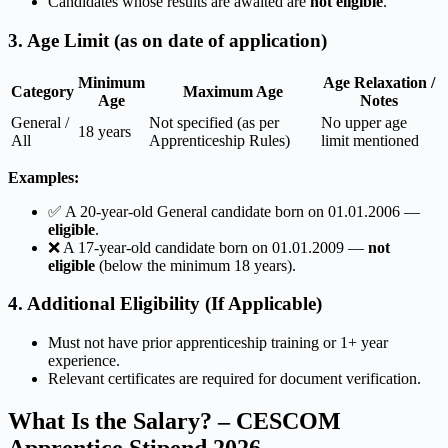
Candidates whose results are awaited are
not eligible
.
3. Age Limit (as on date of application)
Minimum
Age Relaxation /
Category
Maximum Age
Age
Notes
General /
Not specified (as per
No upper age
18 years
All
Apprenticeship Rules)
limit mentioned
Examples:
✅ A 20-year-old General candidate born on 01.01.2006 —
eligible
.
❌ A 17-year-old candidate born on 01.01.2009 —
not
eligible
(below the minimum 18 years).
4. Additional Eligibility (If Applicable)
Must not have prior apprenticeship training or 1+ year
experience.
Relevant certificates are required for document verification.
What Is the Salary? – CESCOM
Apprentice Stipend 2026