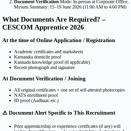
Document Verification
Mode: In-person at Corporate Office,
Mysuru Summary: 15–19 June 2026 (11:00 AM to 4:00 PM)
What Documents Are Required? –
CESCOM Apprentice 2026
At the time of Online Application / Registration
Academic certificates and marksheets
Karnataka domicile proof
Kannada knowledge proof (if applicable)
Recent photograph and signature
At Document Verification / Joining
All original certificates + one set of self-attested photocopies
NATS enrollment proof
ID proof (Aadhaar, etc.)
⚠️ Document Alert Specific to This Recruitment
Prior apprenticeship or experience certificates (if any) will