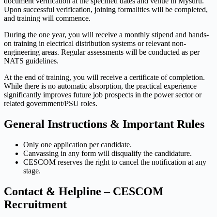
document verification at the specified dates and venue in Mysuru.
Upon successful verification, joining formalities will be completed,
and training will commence.
During the one year, you will receive a monthly stipend and hands-
on training in electrical distribution systems or relevant non-
engineering areas. Regular assessments will be conducted as per
NATS guidelines.
At the end of training, you will receive a certificate of completion.
While there is no automatic absorption, the practical experience
significantly improves future job prospects in the power sector or
related government/PSU roles.
General Instructions & Important Rules
Only one application per candidate.
Canvassing in any form will disqualify the candidature.
CESCOM reserves the right to cancel the notification at any
stage.
Contact & Helpline – CESCOM
Recruitment