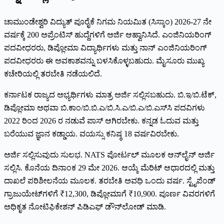
ಚಾಮುಂಡೇಶ್ವರಿ ವಿದ್ಯುತ್ ಪೂರೈಕೆ ನಿಗಮ ನಿಯಮಿತ (ಸಿಸ್ಕಾಂ) 2026-27 ನೇ
ವರ್ಷಕ್ಕೆ 200 ಅಪ್ರೆಂಟಿಸ್ ಹುದ್ದೆಗಳಿಗೆ ಅರ್ಜಿ ಆಹ್ವಾನಿಸಿದೆ. ಎಂಜಿನಿಯರಿಂಗ್
ಪದವೀಧರರು, ಡಿಪ್ಲೋಮಾ ವಿದ್ಯಾರ್ಥಿಗಳು ಮತ್ತು ನಾನ್ ಎಂಜಿನಿಯರಿಂಗ್
ಪದವೀಧರರು ಈ ಅವಕಾಶವನ್ನು ಬಳಸಿಕೊಳ್ಳಬಹುದು. ಮೈಸೂರು ಮುಖ್ಯ
ಕಚೇರಿಯಲ್ಲಿ ತರಬೇತಿ ನಡೆಯಲಿದೆ.
ಕರ್ನಾಟಕ ರಾಜ್ಯದ ಅಭ್ಯರ್ಥಿಗಳು ಮಾತ್ರ ಅರ್ಜಿ ಸಲ್ಲಿಸಬಹುದು. ಬಿ.ಇ/ಬಿ.ಟೆಕ್,
ಡಿಪ್ಲೋಮಾ ಅಥವಾ ಬಿ.ಕಾಂ/ಬಿ.ಬಿ.ಎ/ಬಿ.ಸಿ.ಎ/ಬಿ.ಎ/ಬಿ.ಎಸ್‌ಸಿ ಪದವಿಗಳು
2022 ರಿಂದ 2026 ರ ನಡುವೆ ಪಾಸ್ ಆಗಿರಬೇಕು. ಕನ್ನಡ ಓದುವ ಮತ್ತು
ಬರೆಯುವ ಜ್ಞಾನ ಕಡ್ಡಾಯ. ವಯಸ್ಸು ಕನಿಷ್ಠ 18 ವರ್ಷವಿರಬೇಕು.
ಅರ್ಜಿ ಸಲ್ಲಿಸುವುದು ಸುಲಭ. NATS ಪೋರ್ಟಲ್ ಮೂಲಕ ಆನ್‌ಲೈನ್ ಅರ್ಜಿ
ಸಲ್ಲಿಸಿ. ಕೊನೆಯ ದಿನಾಂಕ 29 ಮೇ 2026. ಆಯ್ಕೆ ಮೆರಿಟ್ ಆಧಾರದಲ್ಲಿ ಮತ್ತು
ದಾಖಲೆ ಪರಿಶೀಲನೆಯ ಮೂಲಕ. ತರಬೇತಿ ಅವಧಿ ಒಂದು ವರ್ಷ. ಸ್ಟೈಪೆಂಡ್
ಗ್ರಾಜುಯೇಟ್‌ಗಳಿಗೆ ₹12,300, ಡಿಪ್ಲೋಮಾಗೆ ₹10,900. ಪೂರ್ಣ ವಿವರಗಳಿಗೆ
ಅಧಿಕೃತ ನೋಟಿಫಿಕೇಶನ್ ಪಿಡಿಎಫ್ ಡೌನ್‌ಲೋಡ್ ಮಾಡಿ.