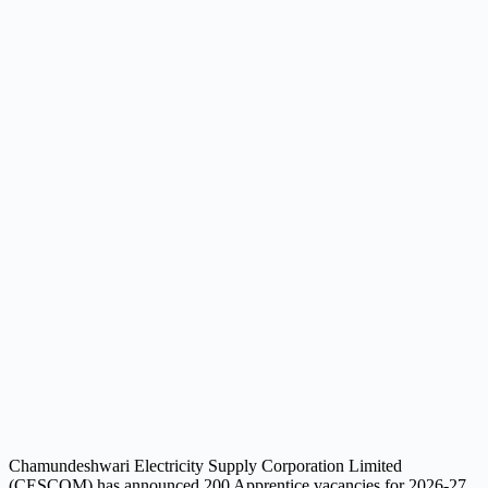
Chamundeshwari Electricity Supply Corporation Limited
(CESCOM) has announced 200 Apprentice vacancies for 2026-27.